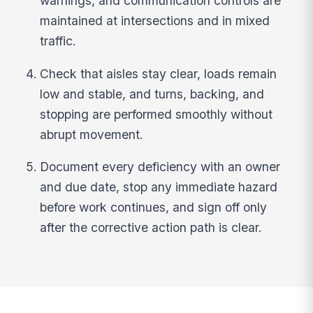
warnings, and communication controls are
maintained at intersections and in mixed
traffic.
Check that aisles stay clear, loads remain
low and stable, and turns, backing, and
stopping are performed smoothly without
abrupt movement.
Document every deficiency with an owner
and due date, stop any immediate hazard
before work continues, and sign off only
after the corrective action path is clear.