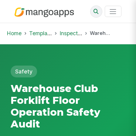
Home
Template Library
Inspections
Warehouse Club Forklift Floor Operation Safety Audit
Safety
Warehouse Club
Forklift Floor
Operation Safety
Audit