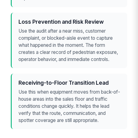
Loss Prevention and Risk Review
Use the audit after a near miss, customer
complaint, or blocked-aisle event to capture
what happened in the moment. The form
creates a clear record of pedestrian exposure,
operator behavior, and immediate controls.
Receiving-to-Floor Transition Lead
Use this when equipment moves from back-of-
house areas into the sales floor and traffic
conditions change quickly. It helps the lead
verify that the route, communication, and
spotter coverage are still appropriate.