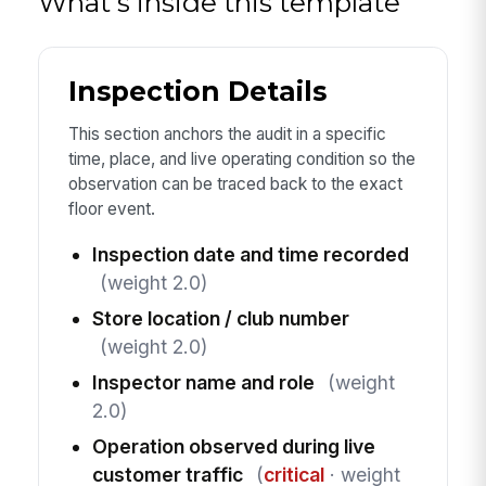
What's inside this template
Inspection Details
This section anchors the audit in a specific
time, place, and live operating condition so the
observation can be traced back to the exact
floor event.
Inspection date and time recorded
(weight 2.0)
Store location / club number
(weight 2.0)
Inspector name and role
(weight
2.0)
Operation observed during live
customer traffic
(
critical
· weight