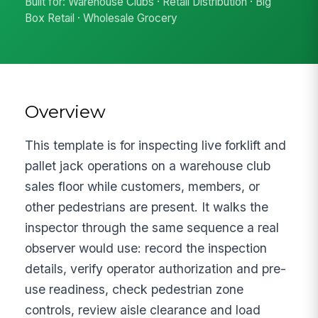
Built for: Warehouse Clubs · Retail Distribution · Big
Box Retail · Wholesale Grocery
Overview
This template is for inspecting live forklift and
pallet jack operations on a warehouse club
sales floor while customers, members, or
other pedestrians are present. It walks the
inspector through the same sequence a real
observer would use: record the inspection
details, verify operator authorization and pre-
use readiness, check pedestrian zone
controls, review aisle clearance and load