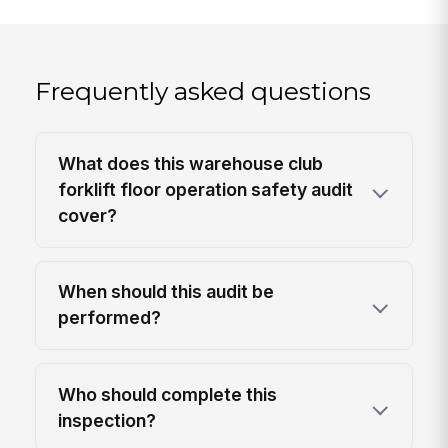
Frequently asked questions
What does this warehouse club
forklift floor operation safety audit
cover?
When should this audit be
performed?
Who should complete this
inspection?