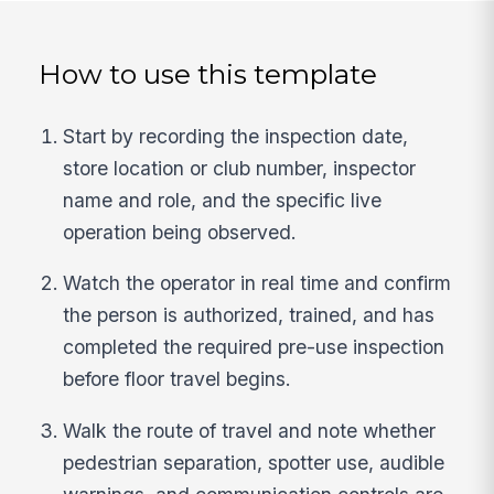
How to use this template
Start by recording the inspection date,
store location or club number, inspector
name and role, and the specific live
operation being observed.
Watch the operator in real time and confirm
the person is authorized, trained, and has
completed the required pre-use inspection
before floor travel begins.
Walk the route of travel and note whether
pedestrian separation, spotter use, audible