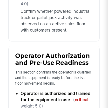
4.0)
Confirm whether powered industrial
truck or pallet jack activity was
observed on an active sales floor
with customers present.
Operator Authorization
and Pre-Use Readiness
This section confirms the operator is qualified
and the equipment is ready before the live
floor movement begins.
Operator is authorized and trained
for the equipment in use
(
critical
·
weight 5.0)