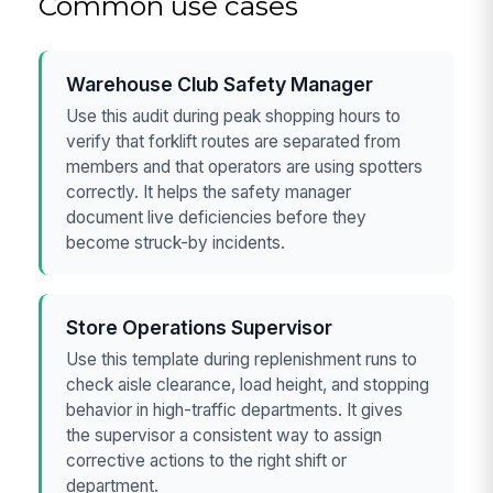
Common use cases
Warehouse Club Safety Manager
Use this audit during peak shopping hours to
verify that forklift routes are separated from
members and that operators are using spotters
correctly. It helps the safety manager
document live deficiencies before they
become struck-by incidents.
Store Operations Supervisor
Use this template during replenishment runs to
check aisle clearance, load height, and stopping
behavior in high-traffic departments. It gives
the supervisor a consistent way to assign
corrective actions to the right shift or
department.