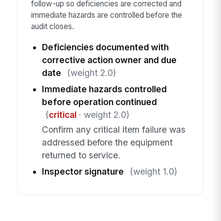
follow-up so deficiencies are corrected and
immediate hazards are controlled before the
audit closes.
Deficiencies documented with
corrective action owner and due
date
(weight 2.0)
Immediate hazards controlled
before operation continued
(
critical
· weight 2.0)
Confirm any critical item failure was
addressed before the equipment
returned to service.
Inspector signature
(weight 1.0)