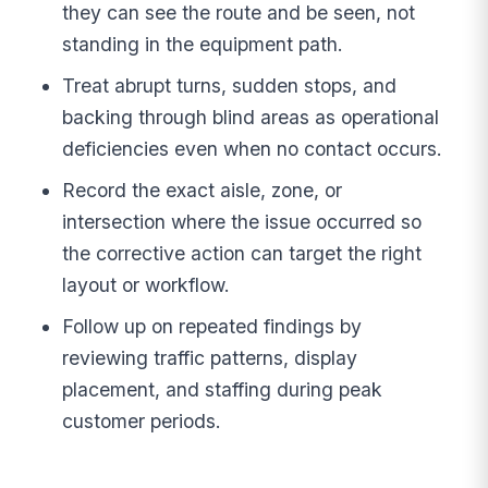
they can see the route and be seen, not
standing in the equipment path.
Treat abrupt turns, sudden stops, and
backing through blind areas as operational
deficiencies even when no contact occurs.
Record the exact aisle, zone, or
intersection where the issue occurred so
the corrective action can target the right
layout or workflow.
Follow up on repeated findings by
reviewing traffic patterns, display
placement, and staffing during peak
customer periods.