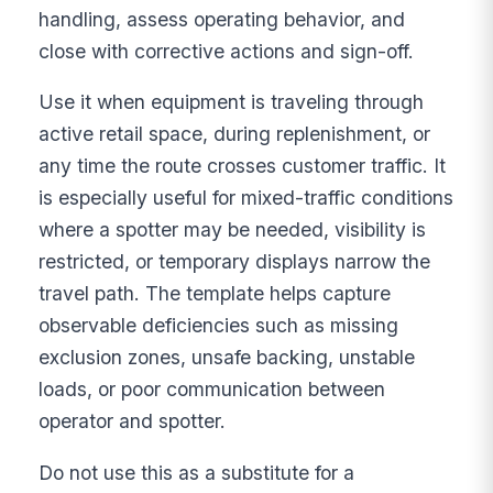
handling, assess operating behavior, and
close with corrective actions and sign-off.
Use it when equipment is traveling through
active retail space, during replenishment, or
any time the route crosses customer traffic. It
is especially useful for mixed-traffic conditions
where a spotter may be needed, visibility is
restricted, or temporary displays narrow the
travel path. The template helps capture
observable deficiencies such as missing
exclusion zones, unsafe backing, unstable
loads, or poor communication between
operator and spotter.
Do not use this as a substitute for a