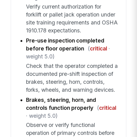
Verify current authorization for
forklift or pallet jack operation under
site training requirements and OSHA
1910.178 expectations.
Pre-use inspection completed
before floor operation
(
critical
·
weight 5.0)
Check that the operator completed a
documented pre-shift inspection of
brakes, steering, horn, controls,
forks, wheels, and warning devices.
Brakes, steering, horn, and
controls function properly
(
critical
· weight 5.0)
Observe or verify functional
operation of primary controls before