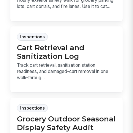
Hourly exterior safety walk for grocery parking
lots, cart corrals, and fire lanes. Use it to cat...
Inspections
Cart Retrieval and
Sanitization Log
Track cart retrieval, sanitization station
readiness, and damaged-cart removal in one
walk-throug...
Inspections
Grocery Outdoor Seasonal
Display Safety Audit