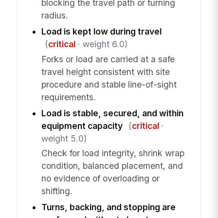
blocking the travel path or turning
radius.
Load is kept low during travel
(
critical
· weight 6.0)
Forks or load are carried at a safe
travel height consistent with site
procedure and stable line-of-sight
requirements.
Load is stable, secured, and within
equipment capacity
(
critical
·
weight 5.0)
Check for load integrity, shrink wrap
condition, balanced placement, and
no evidence of overloading or
shifting.
Turns, backing, and stopping are