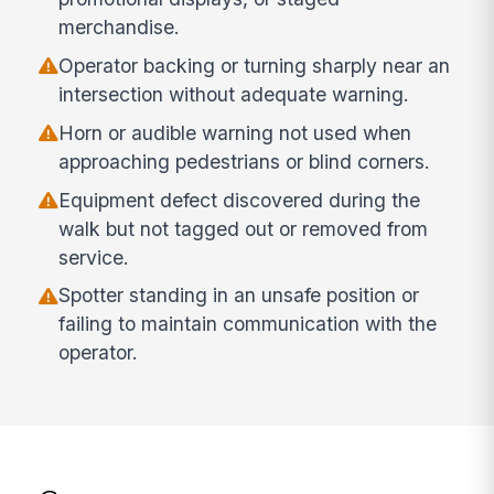
merchandise.
Operator backing or turning sharply near an
intersection without adequate warning.
Horn or audible warning not used when
approaching pedestrians or blind corners.
Equipment defect discovered during the
walk but not tagged out or removed from
service.
Spotter standing in an unsafe position or
failing to maintain communication with the
operator.