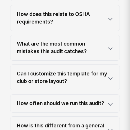
How does this relate to OSHA
requirements?
What are the most common
mistakes this audit catches?
Can I customize this template for my
club or store layout?
How often should we run this audit?
How is this different from a general