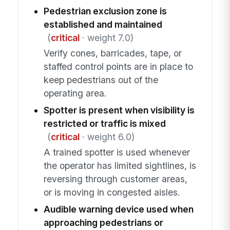
Pedestrian exclusion zone is
established and maintained
(
critical
· weight 7.0)
Verify cones, barricades, tape, or
staffed control points are in place to
keep pedestrians out of the
operating area.
Spotter is present when visibility is
restricted or traffic is mixed
(
critical
· weight 6.0)
A trained spotter is used whenever
the operator has limited sightlines, is
reversing through customer areas,
or is moving in congested aisles.
Audible warning device used when
approaching pedestrians or