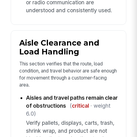
or radio communication are
understood and consistently used.
Aisle Clearance and
Load Handling
This section verifies that the route, load
condition, and travel behavior are safe enough
for movement through a customer-facing
area.
Aisles and travel paths remain clear
of obstructions
(
critical
· weight
6.0)
Verify pallets, displays, carts, trash,
shrink wrap, and product are not