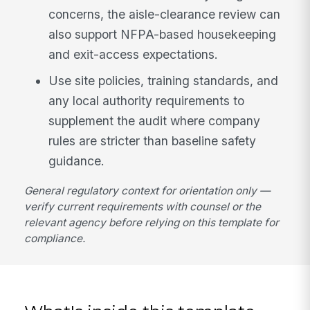
concerns, the aisle-clearance review can
also support NFPA-based housekeeping
and exit-access expectations.
Use site policies, training standards, and
any local authority requirements to
supplement the audit where company
rules are stricter than baseline safety
guidance.
General regulatory context for orientation only —
verify current requirements with counsel or the
relevant agency before relying on this template for
compliance.