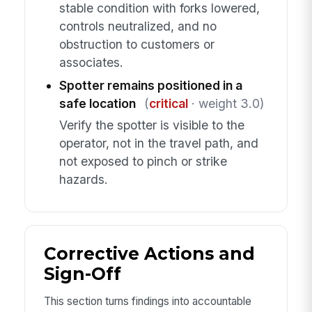
stable condition with forks lowered,
controls neutralized, and no
obstruction to customers or
associates.
Spotter remains positioned in a
safe location
(
critical
· weight 3.0)
Verify the spotter is visible to the
operator, not in the travel path, and
not exposed to pinch or strike
hazards.
Corrective Actions and
Sign-Off
This section turns findings into accountable