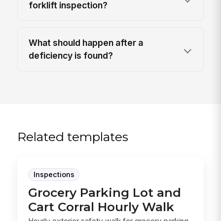
forklift inspection?
What should happen after a
deficiency is found?
Related templates
Inspections
Grocery Parking Lot and
Cart Corral Hourly Walk