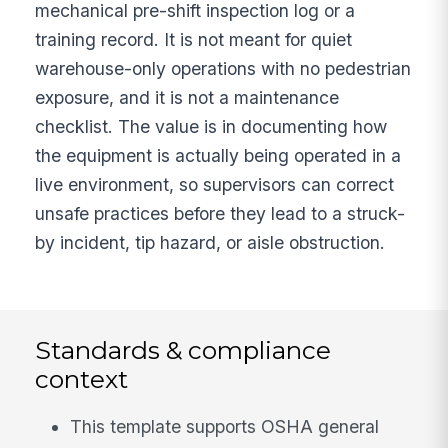
mechanical pre-shift inspection log or a
training record. It is not meant for quiet
warehouse-only operations with no pedestrian
exposure, and it is not a maintenance
checklist. The value is in documenting how
the equipment is actually being operated in a
live environment, so supervisors can correct
unsafe practices before they lead to a struck-
by incident, tip hazard, or aisle obstruction.
Standards & compliance
context
This template supports OSHA general