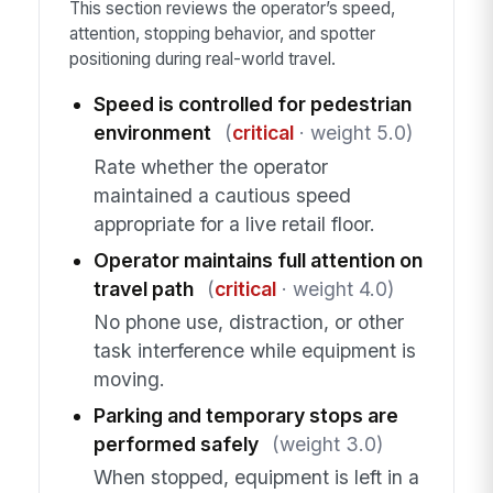
This section reviews the operator’s speed,
attention, stopping behavior, and spotter
positioning during real-world travel.
Speed is controlled for pedestrian
environment
(
critical
· weight 5.0)
Rate whether the operator
maintained a cautious speed
appropriate for a live retail floor.
Operator maintains full attention on
travel path
(
critical
· weight 4.0)
No phone use, distraction, or other
task interference while equipment is
moving.
Parking and temporary stops are
performed safely
(weight 3.0)
When stopped, equipment is left in a