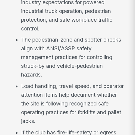
industry expectations for powered
industrial truck operation, pedestrian
protection, and safe workplace traffic
control.
The pedestrian-zone and spotter checks
align with ANSI/ASSP safety
management practices for controlling
struck-by and vehicle-pedestrian
hazards.
Load handling, travel speed, and operator
attention items help document whether
the site is following recognized safe
operating practices for forklifts and pallet
jacks.
If the club has fire-life-safety or egress