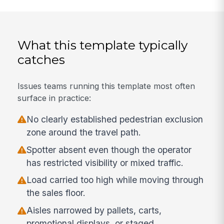
What this template typically
catches
Issues teams running this template most often
surface in practice:
No clearly established pedestrian exclusion
zone around the travel path.
Spotter absent even though the operator
has restricted visibility or mixed traffic.
Load carried too high while moving through
the sales floor.
Aisles narrowed by pallets, carts,
promotional displays, or staged