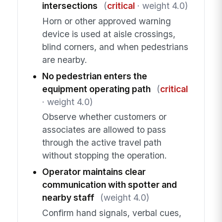
intersections
(
critical
· weight 4.0)
Horn or other approved warning
device is used at aisle crossings,
blind corners, and when pedestrians
are nearby.
No pedestrian enters the
equipment operating path
(
critical
· weight 4.0)
Observe whether customers or
associates are allowed to pass
through the active travel path
without stopping the operation.
Operator maintains clear
communication with spotter and
nearby staff
(weight 4.0)
Confirm hand signals, verbal cues,