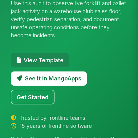
Use this audit to observe live forklift and pallet
jack activity on a warehouse club sales floor,
verify pedestrian separation, and document
unsafe operating conditions before they
become incidents.
View Template
See it in MangoApps
Get Started
Trusted by frontline teams
15 years of frontline software