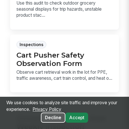
Use this audit to check outdoor grocery
seasonal displays for trip hazards, unstable
product stac...
Inspections
Cart Pusher Safety
Observation Form
Observe cart retrieval work in the lot for PPE,
traffic awareness, cart train control, and heat o...
We use cookies to analyze site traffic and improve your
Inspections
experience.
Privacy Policy
Grocery Compactor Area
Decline
Accept
Weekly Inspection