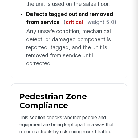
the unit is used on the sales floor.
Defects tagged out and removed
from service
(
critical
· weight 5.0)
Any unsafe condition, mechanical
defect, or damaged component is
reported, tagged, and the unit is
removed from service until
corrected.
Pedestrian Zone
Compliance
This section checks whether people and
equipment are being kept apart in a way that
reduces struck-by risk during mixed traffic.