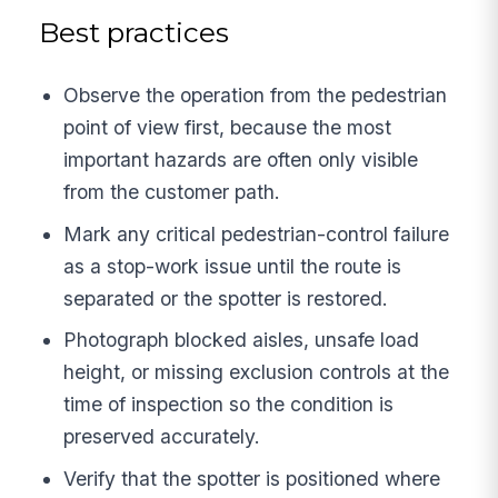
Best practices
Observe the operation from the pedestrian
point of view first, because the most
important hazards are often only visible
from the customer path.
Mark any critical pedestrian-control failure
as a stop-work issue until the route is
separated or the spotter is restored.
Photograph blocked aisles, unsafe load
height, or missing exclusion controls at the
time of inspection so the condition is
preserved accurately.
Verify that the spotter is positioned where