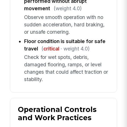
performed without abrupt
movement
(weight 4.0)
Observe smooth operation with no
sudden acceleration, hard braking,
or unsafe cornering.
Floor condition is suitable for safe
travel
(
critical
· weight 4.0)
Check for wet spots, debris,
damaged flooring, ramps, or level
changes that could affect traction or
stability.
Operational Controls
and Work Practices