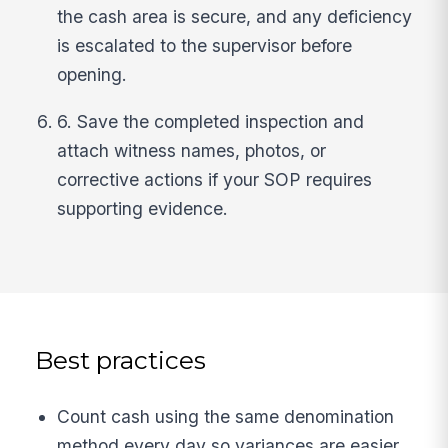
the cash area is secure, and any deficiency
is escalated to the supervisor before
opening.
6. Save the completed inspection and
attach witness names, photos, or
corrective actions if your SOP requires
supporting evidence.
Best practices
Count cash using the same denomination
method every day so variances are easier