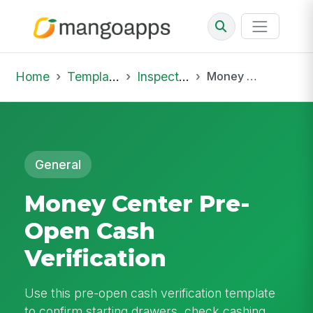
Home
Template Library
Inspections
Money Center Pre-Open Cash Verification
General
Money Center Pre-
Open Cash
Verification
Use this pre-open cash verification template
to confirm starting drawers, check cashing