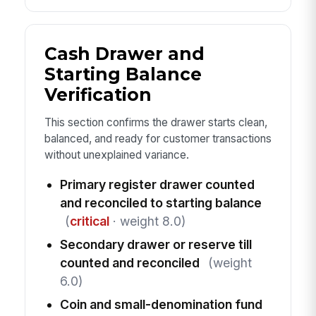
Cash Drawer and
Starting Balance
Verification
This section confirms the drawer starts clean,
balanced, and ready for customer transactions
without unexplained variance.
Primary register drawer counted
and reconciled to starting balance
(
critical
· weight 8.0)
Secondary drawer or reserve till
counted and reconciled
(weight
6.0)
Coin and small-denomination fund