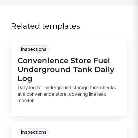
Related templates
Inspections
Convenience Store Fuel
Underground Tank Daily
Log
Daily log for underground storage tank checks
at a convenience store, covering line leak
monitor ...
Inspections