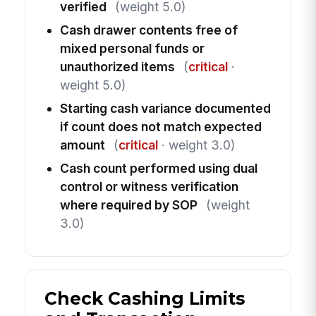
verified
(weight 5.0)
Cash drawer contents free of
mixed personal funds or
unauthorized items
(
critical
·
weight 5.0)
Starting cash variance documented
if count does not match expected
amount
(
critical
· weight 3.0)
Cash count performed using dual
control or witness verification
where required by SOP
(weight
3.0)
Check Cashing Limits