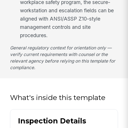
workplace safety program, the secure-
workstation and escalation fields can be
aligned with ANSI/ASSP Z10-style
management controls and site
procedures.
General regulatory context for orientation only —
verify current requirements with counsel or the
relevant agency before relying on this template for
compliance.
What's inside this template
Inspection Details