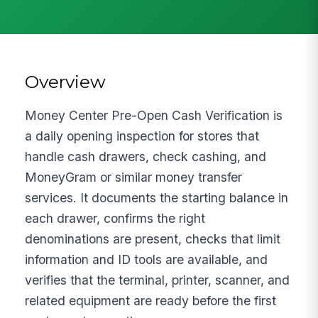
Overview
Money Center Pre-Open Cash Verification is
a daily opening inspection for stores that
handle cash drawers, check cashing, and
MoneyGram or similar money transfer
services. It documents the starting balance in
each drawer, confirms the right
denominations are present, checks that limit
information and ID tools are available, and
verifies that the terminal, printer, scanner, and
related equipment are ready before the first