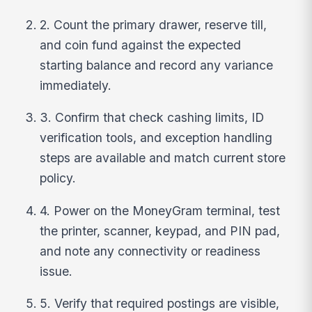
2. Count the primary drawer, reserve till,
and coin fund against the expected
starting balance and record any variance
immediately.
3. Confirm that check cashing limits, ID
verification tools, and exception handling
steps are available and match current store
policy.
4. Power on the MoneyGram terminal, test
the printer, scanner, keypad, and PIN pad,
and note any connectivity or readiness
issue.
5. Verify that required postings are visible,