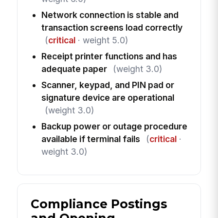
Network connection is stable and
transaction screens load correctly
(
critical
· weight 5.0)
Receipt printer functions and has
adequate paper
(weight 3.0)
Scanner, keypad, and PIN pad or
signature device are operational
(weight 3.0)
Backup power or outage procedure
available if terminal fails
(
critical
·
weight 3.0)
Compliance Postings
and Opening