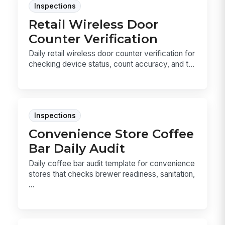
Inspections
Retail Wireless Door
Counter Verification
Daily retail wireless door counter verification for
checking device status, count accuracy, and t...
Inspections
Convenience Store Coffee
Bar Daily Audit
Daily coffee bar audit template for convenience
stores that checks brewer readiness, sanitation,
...