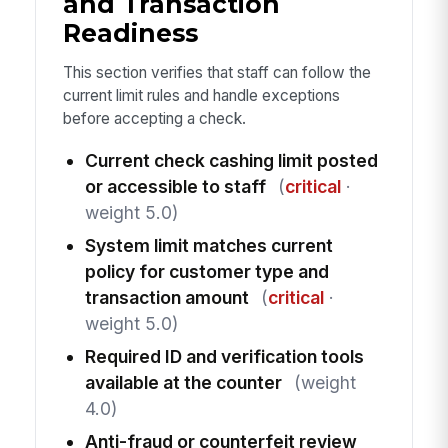
and Transaction
Readiness
This section verifies that staff can follow the
current limit rules and handle exceptions
before accepting a check.
Current check cashing limit posted
or accessible to staff
(
critical
·
weight 5.0)
System limit matches current
policy for customer type and
transaction amount
(
critical
·
weight 5.0)
Required ID and verification tools
available at the counter
(weight
4.0)
Anti-fraud or counterfeit review