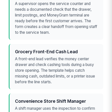
A supervisor opens the service counter and
needs a documented check that the drawer,
limit postings, and MoneyGram terminal are
ready before the first customer arrives. The
form creates a clear handoff from opening staff
to the service team.
Grocery Front-End Cash Lead
A front-end lead verifies the money center
drawer and check cashing tools during a busy
store opening. The template helps catch
missing cash, outdated limits, or a printer issue
before the line starts.
Convenience Store Shift Manager
A shift manager uses the inspection to confirm