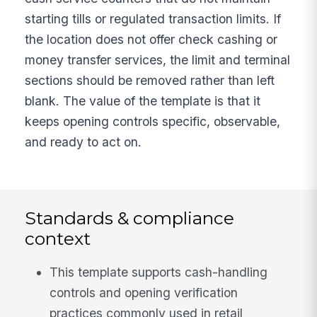
starting tills or regulated transaction limits. If
the location does not offer check cashing or
money transfer services, the limit and terminal
sections should be removed rather than left
blank. The value of the template is that it
keeps opening controls specific, observable,
and ready to act on.
Standards & compliance
context
This template supports cash-handling
controls and opening verification
practices commonly used in retail