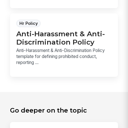
Hr Policy
Anti-Harassment & Anti-
Discrimination Policy
Anti-Harassment & Anti-Discrimination Policy
template for defining prohibited conduct,
reporting ...
Go deeper on the topic