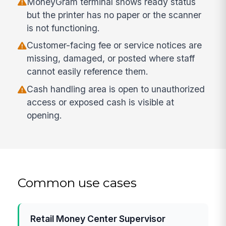
MoneyGram terminal shows ready status
but the printer has no paper or the scanner
is not functioning.
Customer-facing fee or service notices are
missing, damaged, or posted where staff
cannot easily reference them.
Cash handling area is open to unauthorized
access or exposed cash is visible at
opening.
Common use cases
Retail Money Center Supervisor