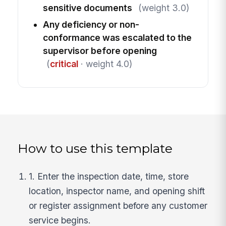
sensitive documents
(weight 3.0)
Any deficiency or non-
conformance was escalated to the
supervisor before opening
(
critical
· weight 4.0)
How to use this template
1. Enter the inspection date, time, store
location, inspector name, and opening shift
or register assignment before any customer
service begins.