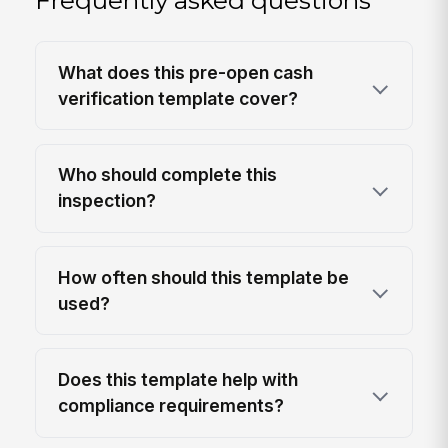
What does this pre-open cash
verification template cover?
Who should complete this
inspection?
How often should this template be
used?
Does this template help with
compliance requirements?