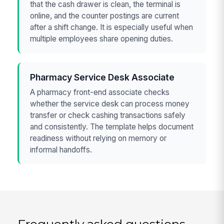
that the cash drawer is clean, the terminal is
online, and the counter postings are current
after a shift change. It is especially useful when
multiple employees share opening duties.
Pharmacy Service Desk Associate
A pharmacy front-end associate checks
whether the service desk can process money
transfer or check cashing transactions safely
and consistently. The template helps document
readiness without relying on memory or
informal handoffs.
Frequently asked questions