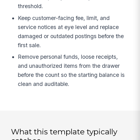
threshold.
Keep customer-facing fee, limit, and
service notices at eye level and replace
damaged or outdated postings before the
first sale.
Remove personal funds, loose receipts,
and unauthorized items from the drawer
before the count so the starting balance is
clean and auditable.
What this template typically