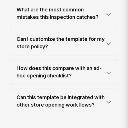
What are the most common
mistakes this inspection catches?
Can I customize the template for my
store policy?
How does this compare with an ad-
hoc opening checklist?
Can this template be integrated with
other store opening workflows?