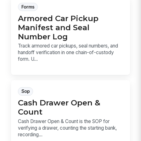
Forms
Armored Car Pickup
Manifest and Seal
Number Log
Track armored car pickups, seal numbers, and
handoff verification in one chain-of-custody
form. U...
Sop
Cash Drawer Open &
Count
Cash Drawer Open & Count is the SOP for
verifying a drawer, counting the starting bank,
recording...