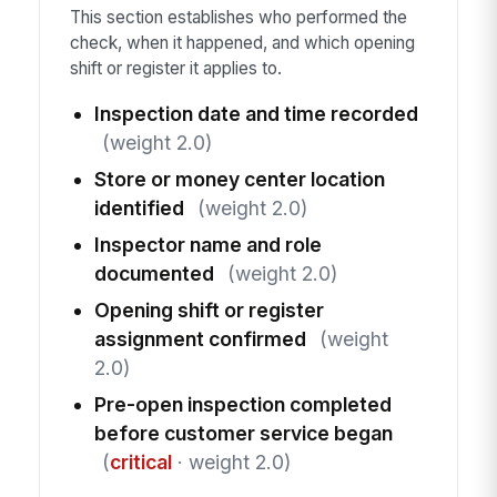
This section establishes who performed the
check, when it happened, and which opening
shift or register it applies to.
Inspection date and time recorded
(weight 2.0)
Store or money center location
identified
(weight 2.0)
Inspector name and role
documented
(weight 2.0)
Opening shift or register
assignment confirmed
(weight
2.0)
Pre-open inspection completed
before customer service began
(
critical
· weight 2.0)