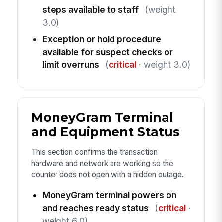
steps available to staff
(weight
3.0)
Exception or hold procedure
available for suspect checks or
limit overruns
(
critical
· weight 3.0)
MoneyGram Terminal
and Equipment Status
This section confirms the transaction
hardware and network are working so the
counter does not open with a hidden outage.
MoneyGram terminal powers on
and reaches ready status
(
critical
·
weight 6.0)