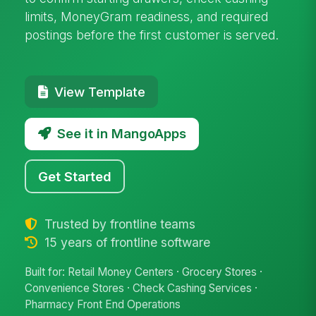
limits, MoneyGram readiness, and required
postings before the first customer is served.
View Template
See it in MangoApps
Get Started
Trusted by frontline teams
15 years of frontline software
Built for: Retail Money Centers · Grocery Stores ·
Convenience Stores · Check Cashing Services ·
Pharmacy Front End Operations