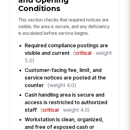
Conditions
This section checks that required notices are
visible, the area is secure, and any deficiency
is escalated before service begins.
Required compliance postings are
visible and current
(
critical
· weight
5.0)
Customer-facing fee, limit, and
service notices are posted at the
counter
(weight 4.0)
Cash handling area is secure and
access is restricted to authorized
staff
(
critical
· weight 4.0)
Workstation is clean, organized,
and free of exposed cash or