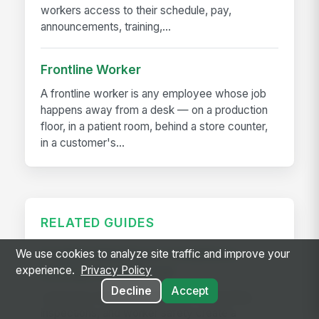
workers access to their schedule, pay,
announcements, training,...
Frontline Worker
A frontline worker is any employee whose job
happens away from a desk — on a production
floor, in a patient room, behind a store counter,
in a customer's...
RELATED GUIDES
Frontline Workforce Compliance:
We use cookies to analyze site traffic and improve your
experience.
Privacy Policy
Building the Audit Trail
Decline
Accept
Learn how targeted updates to onboarding,
inspections, and worker safety create a