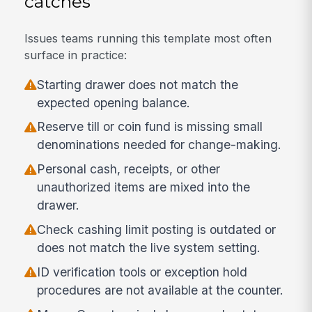
catches
Issues teams running this template most often
surface in practice:
Starting drawer does not match the
expected opening balance.
Reserve till or coin fund is missing small
denominations needed for change-making.
Personal cash, receipts, or other
unauthorized items are mixed into the
drawer.
Check cashing limit posting is outdated or
does not match the live system setting.
ID verification tools or exception hold
procedures are not available at the counter.