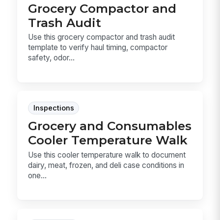
Grocery Compactor and
Trash Audit
Use this grocery compactor and trash audit
template to verify haul timing, compactor
safety, odor...
Inspections
Grocery and Consumables
Cooler Temperature Walk
Use this cooler temperature walk to document
dairy, meat, frozen, and deli case conditions in
one...