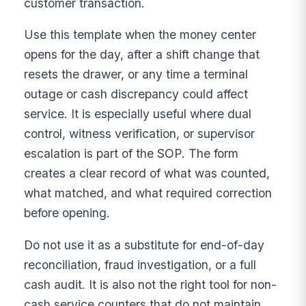
customer transaction.
Use this template when the money center
opens for the day, after a shift change that
resets the drawer, or any time a terminal
outage or cash discrepancy could affect
service. It is especially useful where dual
control, witness verification, or supervisor
escalation is part of the SOP. The form
creates a clear record of what was counted,
what matched, and what required correction
before opening.
Do not use it as a substitute for end-of-day
reconciliation, fraud investigation, or a full
cash audit. It is also not the right tool for non-
cash service counters that do not maintain