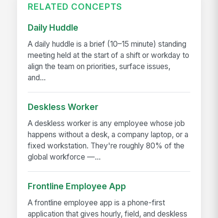
RELATED CONCEPTS
Daily Huddle
A daily huddle is a brief (10–15 minute) standing
meeting held at the start of a shift or workday to
align the team on priorities, surface issues,
and...
Deskless Worker
A deskless worker is any employee whose job
happens without a desk, a company laptop, or a
fixed workstation. They're roughly 80% of the
global workforce —...
Frontline Employee App
A frontline employee app is a phone-first
application that gives hourly, field, and deskless