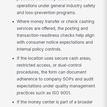
operations under general industry safety
and loss-prevention programs.
Where money transfer or check cashing
services are offered, the posting and
transaction-readiness checks help align
with consumer notice expectations and
internal policy controls.
If the location uses secure cash areas,
restricted access, or dual-control
procedures, the form can document
adherence to company SOPs and audit
expectations under quality management
practices such as ISO 9001.
If the money center is part of a broader