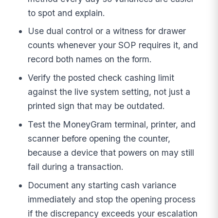
to spot and explain.
Use dual control or a witness for drawer
counts whenever your SOP requires it, and
record both names on the form.
Verify the posted check cashing limit
against the live system setting, not just a
printed sign that may be outdated.
Test the MoneyGram terminal, printer, and
scanner before opening the counter,
because a device that powers on may still
fail during a transaction.
Document any starting cash variance
immediately and stop the opening process
if the discrepancy exceeds your escalation