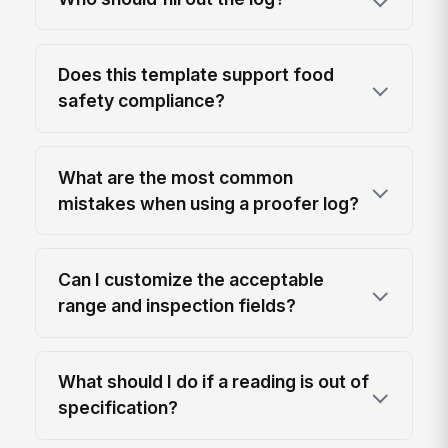
Does this template support food
safety compliance?
What are the most common
mistakes when using a proofer log?
Can I customize the acceptable
range and inspection fields?
What should I do if a reading is out of
specification?