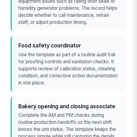
equipment issues such as failing door seals or
humidity generator problems. The record helps
decide whether to call maintenance, retrain
staff, or adjust production timing.
Food safety coordinator
Use the template as part of a routine audit trail
for proofing controls and sanitation checks. It
supports review of calibration status, cleaning
condition, and corrective action documentation
in one place.
Bakery opening and closing associate
Complete the AM and PM checks during
routine production handoffs so the next shift
knows the unit status. The template keeps the
process simple while still capturing the details