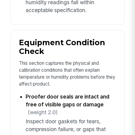
humidity readings fall within
acceptable specification.
Equipment Condition
Check
This section captures the physical and
calibration conditions that often explain
temperature or humidity problems before they
affect product.
Proofer door seals are intact and
free of visible gaps or damage
(weight 2.0)
Inspect door gaskets for tears,
compression failure, or gaps that