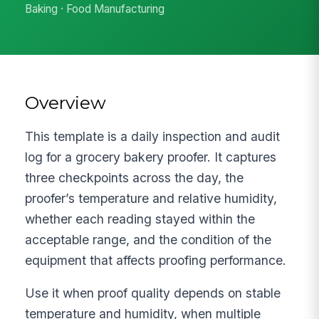
Baking · Food Manufacturing
Overview
This template is a daily inspection and audit
log for a grocery bakery proofer. It captures
three checkpoints across the day, the
proofer’s temperature and relative humidity,
whether each reading stayed within the
acceptable range, and the condition of the
equipment that affects proofing performance.
Use it when proof quality depends on stable
temperature and humidity, when multiple