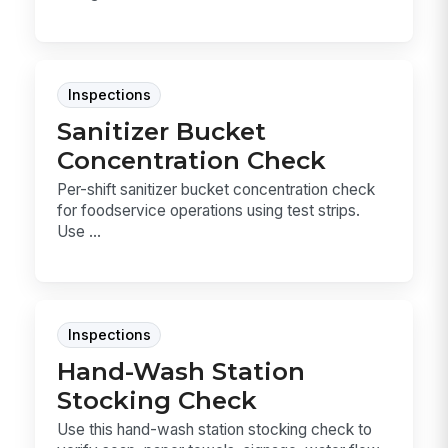
Inspections
Sanitizer Bucket
Concentration Check
Per-shift sanitizer bucket concentration check
for foodservice operations using test strips.
Use ...
Inspections
Hand-Wash Station
Stocking Check
Use this hand-wash station stocking check to