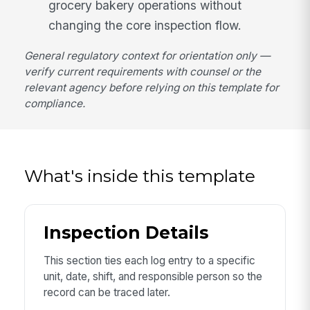
grocery bakery operations without
changing the core inspection flow.
General regulatory context for orientation only —
verify current requirements with counsel or the
relevant agency before relying on this template for
compliance.
What's inside this template
Inspection Details
This section ties each log entry to a specific
unit, date, shift, and responsible person so the
record can be traced later.