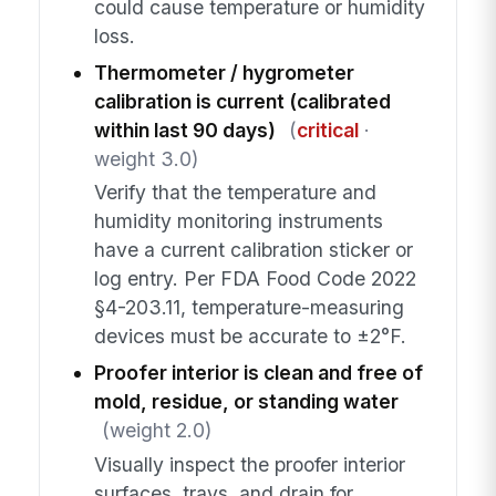
could cause temperature or humidity
loss.
Thermometer / hygrometer
calibration is current (calibrated
within last 90 days)
(
critical
·
weight 3.0)
Verify that the temperature and
humidity monitoring instruments
have a current calibration sticker or
log entry. Per FDA Food Code 2022
§4-203.11, temperature-measuring
devices must be accurate to ±2°F.
Proofer interior is clean and free of
mold, residue, or standing water
(weight 2.0)
Visually inspect the proofer interior
surfaces, trays, and drain for