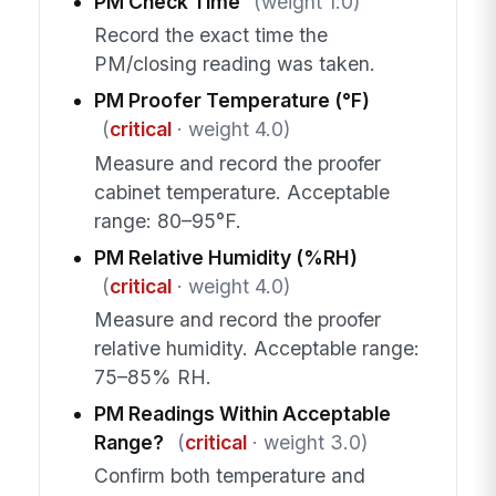
PM Check Time
(weight 1.0)
Record the exact time the
PM/closing reading was taken.
PM Proofer Temperature (°F)
(
critical
· weight 4.0)
Measure and record the proofer
cabinet temperature. Acceptable
range: 80–95°F.
PM Relative Humidity (%RH)
(
critical
· weight 4.0)
Measure and record the proofer
relative humidity. Acceptable range:
75–85% RH.
PM Readings Within Acceptable
Range?
(
critical
· weight 3.0)
Confirm both temperature and