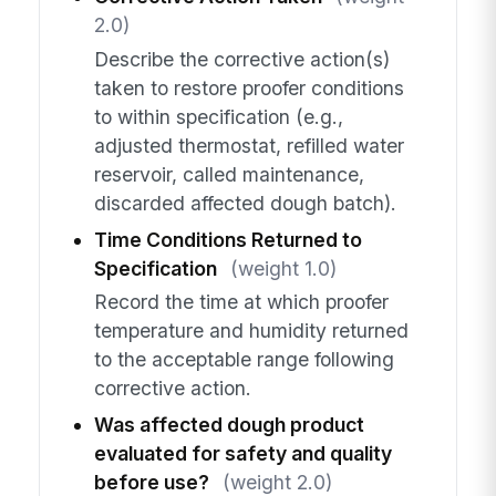
2.0)
Describe the corrective action(s)
taken to restore proofer conditions
to within specification (e.g.,
adjusted thermostat, refilled water
reservoir, called maintenance,
discarded affected dough batch).
Time Conditions Returned to
Specification
(weight 1.0)
Record the time at which proofer
temperature and humidity returned
to the acceptable range following
corrective action.
Was affected dough product
evaluated for safety and quality
before use?
(weight 2.0)