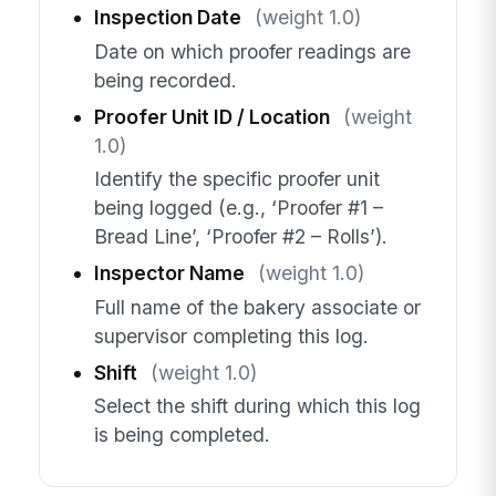
Inspection Date
(weight 1.0)
Date on which proofer readings are
being recorded.
Proofer Unit ID / Location
(weight
1.0)
Identify the specific proofer unit
being logged (e.g., ‘Proofer #1 –
Bread Line’, ‘Proofer #2 – Rolls’).
Inspector Name
(weight 1.0)
Full name of the bakery associate or
supervisor completing this log.
Shift
(weight 1.0)
Select the shift during which this log
is being completed.