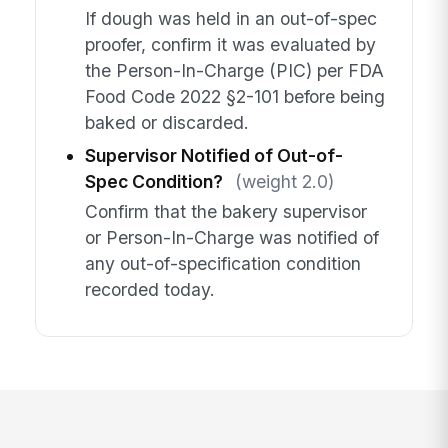
If dough was held in an out-of-spec
proofer, confirm it was evaluated by
the Person-In-Charge (PIC) per FDA
Food Code 2022 §2-101 before being
baked or discarded.
Supervisor Notified of Out-of-
Spec Condition?
(weight 2.0)
Confirm that the bakery supervisor
or Person-In-Charge was notified of
any out-of-specification condition
recorded today.