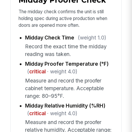
Midday Proofer Check
The midday check confirms the unit is still
holding spec during active production when
doors are opened more often.
Midday Check Time
(weight 1.0)
Record the exact time the midday
reading was taken.
Midday Proofer Temperature (°F)
(
critical
· weight 4.0)
Measure and record the proofer
cabinet temperature. Acceptable
range: 80–95°F.
Midday Relative Humidity (%RH)
(
critical
· weight 4.0)
Measure and record the proofer
relative humidity. Acceptable range: