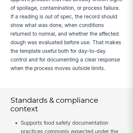
of spoilage, contamination, or process failure.
If a reading is out of spec, the record should
show what was done, when conditions
returned to normal, and whether the affected
dough was evaluated before use. That makes
the template useful both for day-to-day
control and for documenting a clear response
when the process moves outside limits.
Standards & compliance
context
Supports food safety documentation
practices commonly expected under the