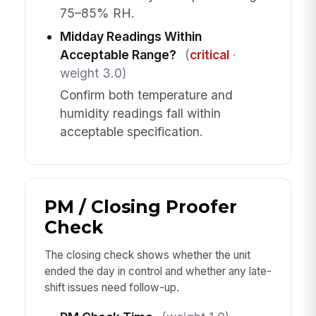
75–85% RH.
Midday Readings Within
Acceptable Range?
(
critical
·
weight 3.0)
Confirm both temperature and
humidity readings fall within
acceptable specification.
PM / Closing Proofer
Check
The closing check shows whether the unit
ended the day in control and whether any late-
shift issues need follow-up.