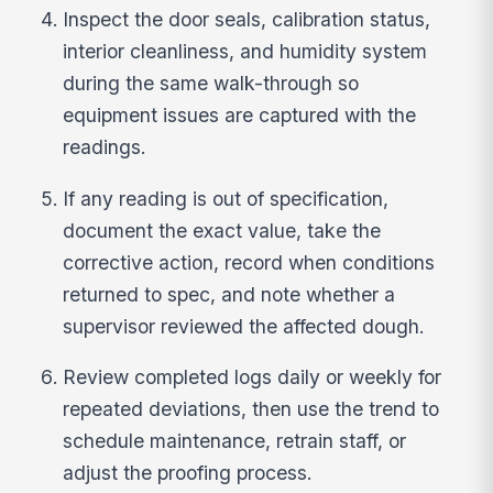
Inspect the door seals, calibration status,
interior cleanliness, and humidity system
during the same walk-through so
equipment issues are captured with the
readings.
If any reading is out of specification,
document the exact value, take the
corrective action, record when conditions
returned to spec, and note whether a
supervisor reviewed the affected dough.
Review completed logs daily or weekly for
repeated deviations, then use the trend to
schedule maintenance, retrain staff, or
adjust the proofing process.