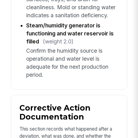
cleanliness. Mold or standing water
indicates a sanitation deficiency.
Steam/humidity generator is
functioning and water reservoir is
filled
(weight 2.0)
Confirm the humidity source is
operational and water level is
adequate for the next production
period.
Corrective Action
Documentation
This section records what happened after a
deviation, what was done, and whether the