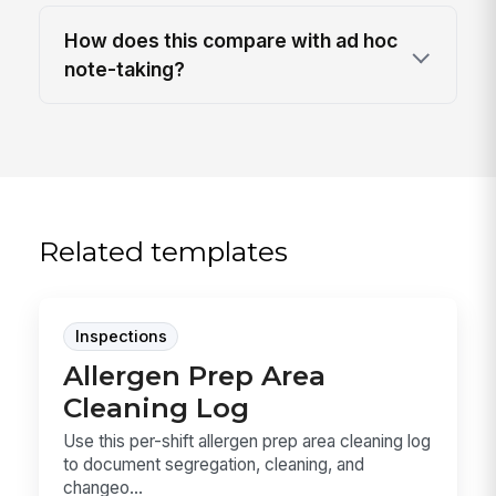
How does this compare with ad hoc
note-taking?
Related templates
Inspections
Allergen Prep Area
Cleaning Log
Use this per-shift allergen prep area cleaning log
to document segregation, cleaning, and
changeo...