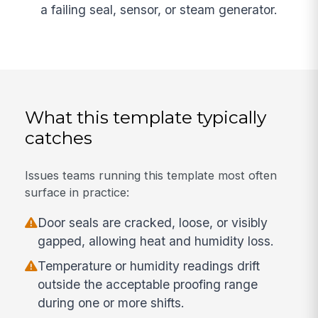
a failing seal, sensor, or steam generator.
What this template typically
catches
Issues teams running this template most often
surface in practice:
Door seals are cracked, loose, or visibly
gapped, allowing heat and humidity loss.
Temperature or humidity readings drift
outside the acceptable proofing range
during one or more shifts.