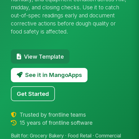
midday, and closing checks. Use it to catch
out-of-spec readings early and document
corrective actions before dough quality or
food safety is affected.
View Template
See it in MangoApps
Get Started
Trusted by frontline teams
15 years of frontline software
Built for: Grocery Bakery · Food Retail · Commercial