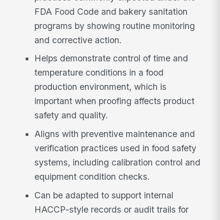
FDA Food Code and bakery sanitation
programs by showing routine monitoring
and corrective action.
Helps demonstrate control of time and
temperature conditions in a food
production environment, which is
important when proofing affects product
safety and quality.
Aligns with preventive maintenance and
verification practices used in food safety
systems, including calibration control and
equipment condition checks.
Can be adapted to support internal
HACCP-style records or audit trails for