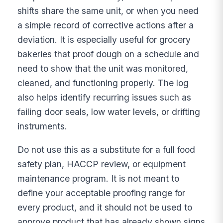
shifts share the same unit, or when you need
a simple record of corrective actions after a
deviation. It is especially useful for grocery
bakeries that proof dough on a schedule and
need to show that the unit was monitored,
cleaned, and functioning properly. The log
also helps identify recurring issues such as
failing door seals, low water levels, or drifting
instruments.
Do not use this as a substitute for a full food
safety plan, HACCP review, or equipment
maintenance program. It is not meant to
define your acceptable proofing range for
every product, and it should not be used to
approve product that has already shown signs