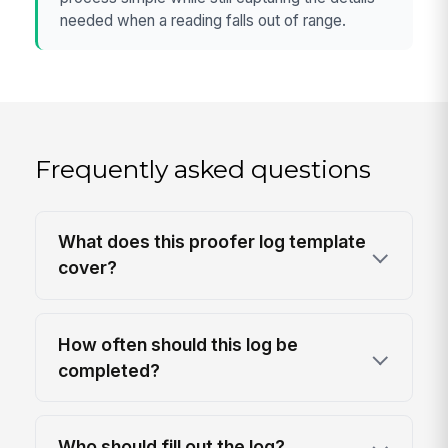
needed when a reading falls out of range.
Frequently asked questions
What does this proofer log template
cover?
How often should this log be
completed?
Who should fill out the log?