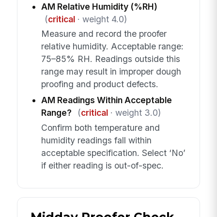
AM Relative Humidity (%RH)
(
critical
· weight 4.0)
Measure and record the proofer
relative humidity. Acceptable range:
75–85% RH. Readings outside this
range may result in improper dough
proofing and product defects.
AM Readings Within Acceptable
Range?
(
critical
· weight 3.0)
Confirm both temperature and
humidity readings fall within
acceptable specification. Select ‘No’
if either reading is out-of-spec.