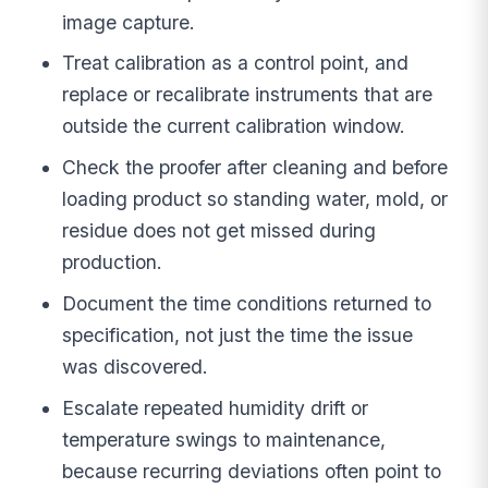
image capture.
Treat calibration as a control point, and
replace or recalibrate instruments that are
outside the current calibration window.
Check the proofer after cleaning and before
loading product so standing water, mold, or
residue does not get missed during
production.
Document the time conditions returned to
specification, not just the time the issue
was discovered.
Escalate repeated humidity drift or
temperature swings to maintenance,
because recurring deviations often point to