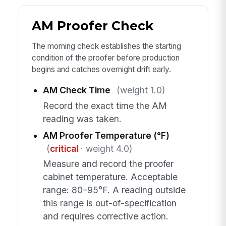
AM Proofer Check
The morning check establishes the starting
condition of the proofer before production
begins and catches overnight drift early.
AM Check Time
(weight 1.0)
Record the exact time the AM
reading was taken.
AM Proofer Temperature (°F)
(
critical
· weight 4.0)
Measure and record the proofer
cabinet temperature. Acceptable
range: 80–95°F. A reading outside
this range is out-of-specification
and requires corrective action.