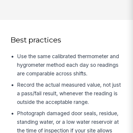
Best practices
Use the same calibrated thermometer and
hygrometer method each day so readings
are comparable across shifts.
Record the actual measured value, not just
a pass/fail result, whenever the reading is
outside the acceptable range.
Photograph damaged door seals, residue,
standing water, or a low water reservoir at
the time of inspection if your site allows