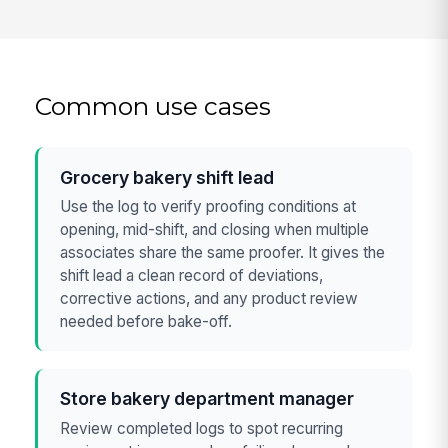
Common use cases
Grocery bakery shift lead
Use the log to verify proofing conditions at
opening, mid-shift, and closing when multiple
associates share the same proofer. It gives the
shift lead a clean record of deviations,
corrective actions, and any product review
needed before bake-off.
Store bakery department manager
Review completed logs to spot recurring