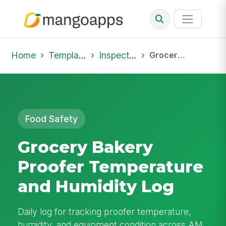
Home
Template Library
Inspections
Grocery Bakery Proofer Temperature and Humidity Log
Food Safety
Grocery Bakery
Proofer Temperature
and Humidity Log
Daily log for tracking proofer temperature,
humidity, and equipment condition across AM,