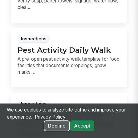
verify soap, paper towels, signage, water flow,
clea...
Inspections
Pest Activity Daily Walk
A pre-open pest activity walk template for food
facilities that documents droppings, gnaw
marks, ...
Inspections
We use cookies to analyze site traffic and improve your
Grocery Temp Worker
experience.
Privacy Policy
Food Safety Onboarding
Decline
Accept
Checklist