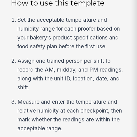
How to use this template
Set the acceptable temperature and
humidity range for each proofer based on
your bakery’s product specifications and
food safety plan before the first use.
Assign one trained person per shift to
record the AM, midday, and PM readings,
along with the unit ID, location, date, and
shift.
Measure and enter the temperature and
relative humidity at each checkpoint, then
mark whether the readings are within the
acceptable range.