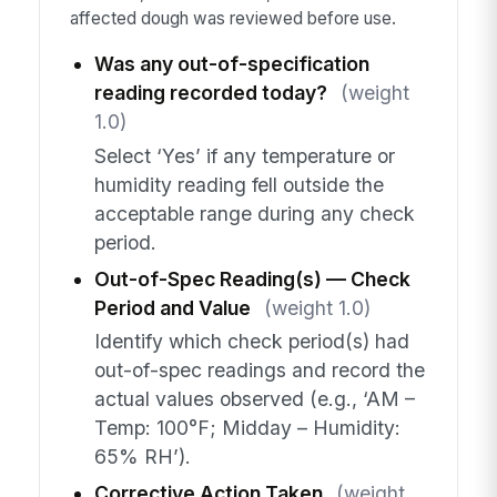
affected dough was reviewed before use.
Was any out-of-specification
reading recorded today?
(weight
1.0)
Select ‘Yes’ if any temperature or
humidity reading fell outside the
acceptable range during any check
period.
Out-of-Spec Reading(s) — Check
Period and Value
(weight 1.0)
Identify which check period(s) had
out-of-spec readings and record the
actual values observed (e.g., ‘AM –
Temp: 100°F; Midday – Humidity:
65% RH’).
Corrective Action Taken
(weight