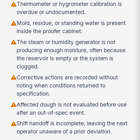
Thermometer or hygrometer calibration is
overdue or undocumented.
Mold, residue, or standing water is present
inside the proofer cabinet.
The steam or humidity generator is not
producing enough moisture, often because
the reservoir is empty or the system is
clogged.
Corrective actions are recorded without
noting when conditions returned to
specification.
Affected dough is not evaluated before use
after an out-of-spec event.
Shift handoff is incomplete, leaving the next
operator unaware of a prior deviation.