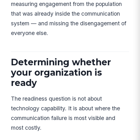
measuring engagement from the population
that was already inside the communication
system — and missing the disengagement of
everyone else.
Determining whether
your organization is
ready
The readiness question is not about
technology capability. It is about where the
communication failure is most visible and
most costly.