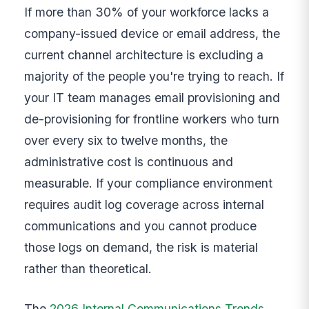
If more than 30% of your workforce lacks a
company-issued device or email address, the
current channel architecture is excluding a
majority of the people you're trying to reach. If
your IT team manages email provisioning and
de-provisioning for frontline workers who turn
over every six to twelve months, the
administrative cost is continuous and
measurable. If your compliance environment
requires audit log coverage across internal
communications and you cannot produce
those logs on demand, the risk is material
rather than theoretical.
The
2026 Internal Communications Trends