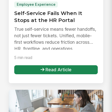
Employee Experience
Self-Service Fails When It
Stops at the HR Portal
True self-service means fewer handoffs,
not just fewer tickets. Unified, mobile-
first workflows reduce friction across
HR, frontline, and operations.
5 min read
Read Article