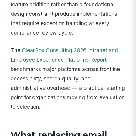
feature addition rather than a foundational
design constraint produce implementations
that require exception handling at every
compliance review cycle.
The
ClearBox Consulting 2026 Intranet and
Employee Experience Platforms Report
benchmarks major platforms across frontline
accessibility, search quality, and
administrative overhead — a practical starting
point for organizations moving from evaluation
to selection.
What replacing email