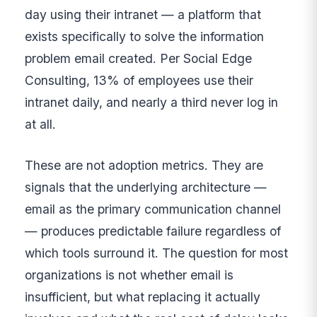
day using their intranet — a platform that
exists specifically to solve the information
problem email created. Per Social Edge
Consulting, 13% of employees use their
intranet daily, and nearly a third never log in
at all.
These are not adoption metrics. They are
signals that the underlying architecture —
email as the primary communication channel
— produces predictable failure regardless of
which tools surround it. The question for most
organizations is not whether email is
insufficient, but what replacing it actually