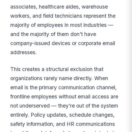
associates, healthcare aides, warehouse
workers, and field technicians represent the
majority of employees in most industries —
and the majority of them don't have
company-issued devices or corporate email
addresses.
This creates a structural exclusion that
organizations rarely name directly. When
email is the primary communication channel,
frontline employees without email access are
not underserved — they're out of the system
entirely. Policy updates, schedule changes,
safety information, and HR communications