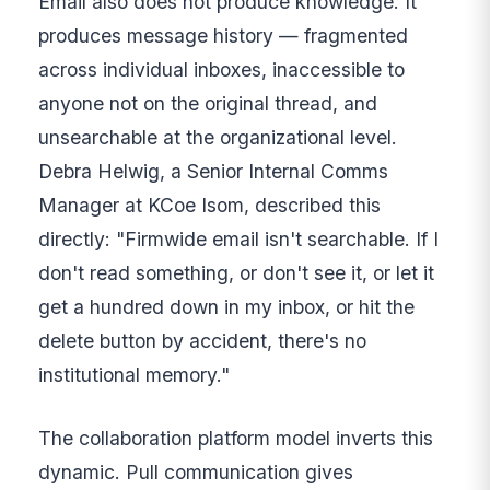
Email also does not produce knowledge. It
produces message history — fragmented
across individual inboxes, inaccessible to
anyone not on the original thread, and
unsearchable at the organizational level.
Debra Helwig, a Senior Internal Comms
Manager at KCoe Isom, described this
directly: "Firmwide email isn't searchable. If I
don't read something, or don't see it, or let it
get a hundred down in my inbox, or hit the
delete button by accident, there's no
institutional memory."
The collaboration platform model inverts this
dynamic. Pull communication gives