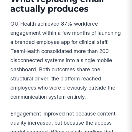
actually produces
OU Health achieved 87% workforce
engagement within a few months of launching
a branded employee app for clinical staff.
TeamHealth consolidated more than 200
disconnected systems into a single mobile
dashboard. Both outcomes share one
structural driver: the platform reached
employees who were previously outside the
communication system entirely.
Engagement improved not because content
quality increased, but because the access
model changed. When a push medium that