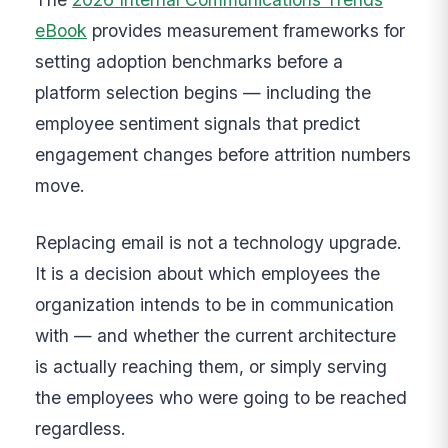
eBook
provides measurement frameworks for
setting adoption benchmarks before a
platform selection begins — including the
employee sentiment signals that predict
engagement changes before attrition numbers
move.
Replacing email is not a technology upgrade.
It is a decision about which employees the
organization intends to be in communication
with — and whether the current architecture
is actually reaching them, or simply serving
the employees who were going to be reached
regardless.