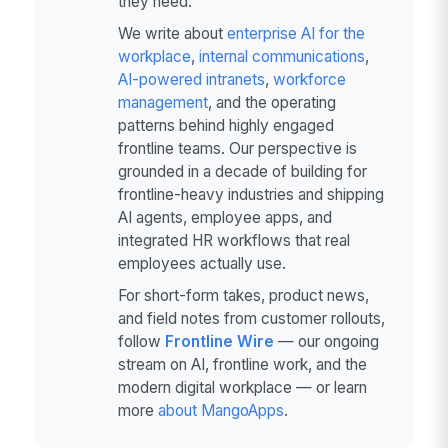
they need.
We write about
enterprise AI for the
workplace
,
internal communications
,
AI-powered intranets
,
workforce
management
, and the operating
patterns behind highly engaged
frontline teams. Our perspective is
grounded in a decade of building for
frontline-heavy industries and shipping
AI agents, employee apps, and
integrated HR workflows that real
employees actually use.
For short-form takes, product news,
and field notes from customer rollouts,
follow
Frontline Wire
— our ongoing
stream on AI, frontline work, and the
modern digital workplace — or learn
more
about MangoApps
.