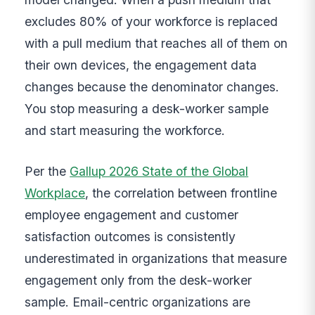
excludes 80% of your workforce is replaced
with a pull medium that reaches all of them on
their own devices, the engagement data
changes because the denominator changes.
You stop measuring a desk-worker sample
and start measuring the workforce.
Per the
Gallup 2026 State of the Global
Workplace
, the correlation between frontline
employee engagement and customer
satisfaction outcomes is consistently
underestimated in organizations that measure
engagement only from the desk-worker
sample. Email-centric organizations are