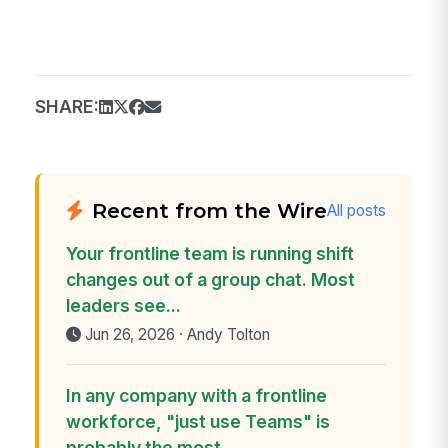
SHARE:
Recent from the Wire
All posts
Your frontline team is running shift
changes out of a group chat. Most
leaders see...
Jun 26, 2026 · Andy Tolton
In any company with a frontline
workforce, "just use Teams" is
probably the most...