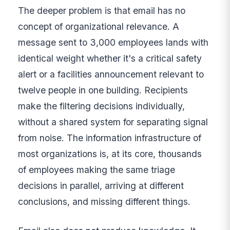
The deeper problem is that email has no
concept of organizational relevance. A
message sent to 3,000 employees lands with
identical weight whether it's a critical safety
alert or a facilities announcement relevant to
twelve people in one building. Recipients
make the filtering decisions individually,
without a shared system for separating signal
from noise. The information infrastructure of
most organizations is, at its core, thousands
of employees making the same triage
decisions in parallel, arriving at different
conclusions, and missing different things.