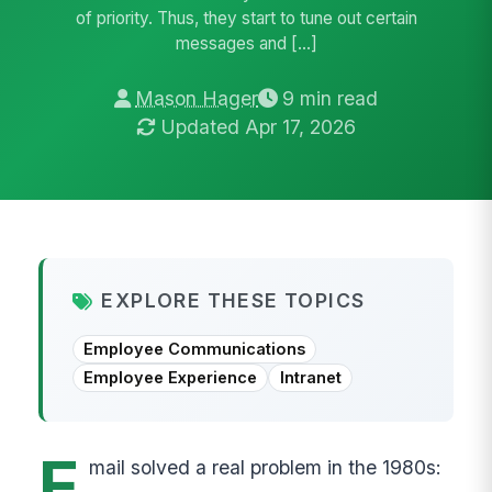
of priority. Thus, they start to tune out certain
messages and […]
Mason Hager
9 min read
Updated Apr 17, 2026
EXPLORE THESE TOPICS
Employee Communications
Employee Experience
Intranet
E
mail solved a real problem in the 1980s: