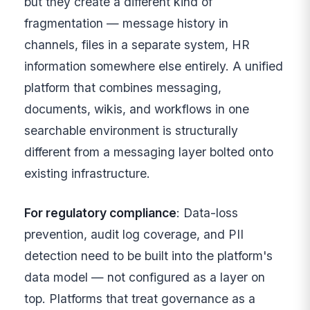
but they create a different kind of
fragmentation — message history in
channels, files in a separate system, HR
information somewhere else entirely. A unified
platform that combines messaging,
documents, wikis, and workflows in one
searchable environment is structurally
different from a messaging layer bolted onto
existing infrastructure.
For regulatory compliance
: Data-loss
prevention, audit log coverage, and PII
detection need to be built into the platform's
data model — not configured as a layer on
top. Platforms that treat governance as a