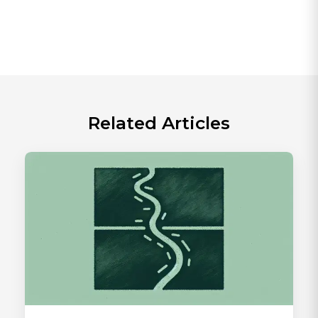
Related Articles