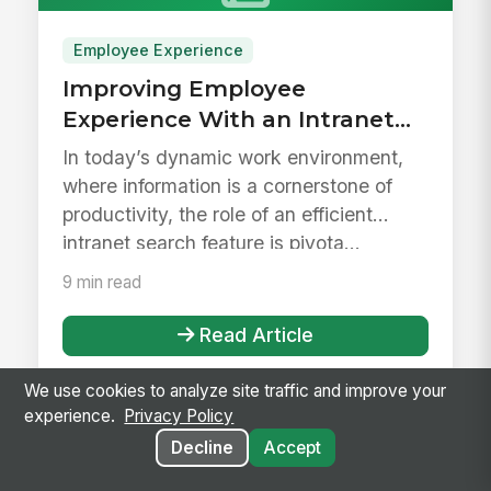
Employee Experience
Improving Employee
Experience With an Intranet
Search Feature
In today’s dynamic work environment,
where information is a cornerstone of
productivity, the role of an efficient
intranet search feature is pivota...
9 min read
Read Article
We use cookies to analyze site traffic and improve your
experience.
Privacy Policy
Decline
Accept