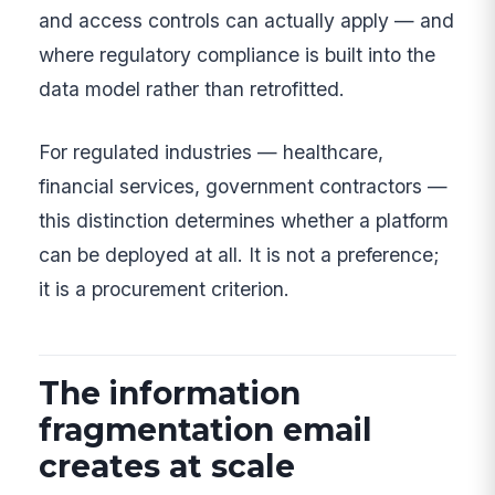
and access controls can actually apply — and
where regulatory compliance is built into the
data model rather than retrofitted.
For regulated industries — healthcare,
financial services, government contractors —
this distinction determines whether a platform
can be deployed at all. It is not a preference;
it is a procurement criterion.
The information
fragmentation email
creates at scale