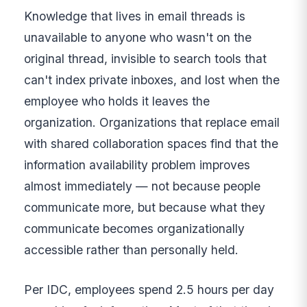
Knowledge that lives in email threads is
unavailable to anyone who wasn't on the
original thread, invisible to search tools that
can't index private inboxes, and lost when the
employee who holds it leaves the
organization. Organizations that replace email
with shared collaboration spaces find that the
information availability problem improves
almost immediately — not because people
communicate more, but because what they
communicate becomes organizationally
accessible rather than personally held.
Per IDC, employees spend 2.5 hours per day