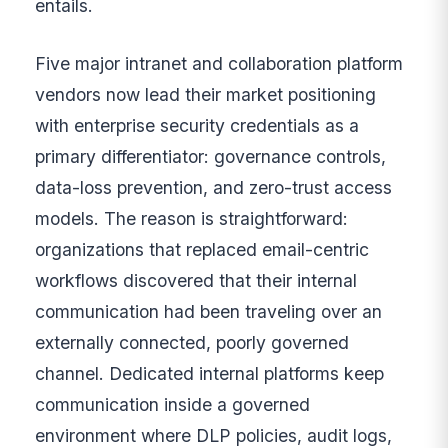
entails.
Five major intranet and collaboration platform
vendors now lead their market positioning
with enterprise security credentials as a
primary differentiator: governance controls,
data-loss prevention, and zero-trust access
models. The reason is straightforward:
organizations that replaced email-centric
workflows discovered that their internal
communication had been traveling over an
externally connected, poorly governed
channel. Dedicated internal platforms keep
communication inside a governed
environment where DLP policies, audit logs,