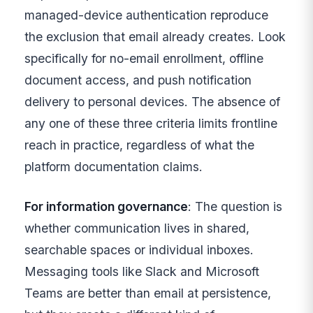
managed-device authentication reproduce
the exclusion that email already creates. Look
specifically for no-email enrollment, offline
document access, and push notification
delivery to personal devices. The absence of
any one of these three criteria limits frontline
reach in practice, regardless of what the
platform documentation claims.
For information governance
: The question is
whether communication lives in shared,
searchable spaces or individual inboxes.
Messaging tools like Slack and Microsoft
Teams are better than email at persistence,