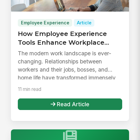
Employee Experience
Article
How Employee Experience
Tools Enhance Workplace
Evolution
The modern work landscape is ever-
changing. Relationships between
workers and their jobs, bosses, and
home life have transformed immensely
within t...
11 min read
Read Article