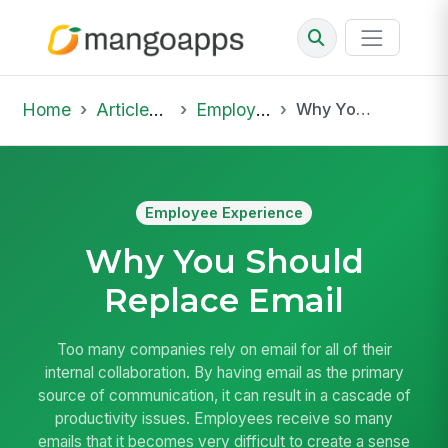
Home
Articles & Insights
Employee Experience
Why You Should Replace Email
Employee Experience
Why You Should
Replace Email
Too many companies rely on email for all of their
internal collaboration. By having email as the primary
source of communication, it can result in a cascade of
productivity issues. Employees receive so many
emails that it becomes very difficult to create a sense