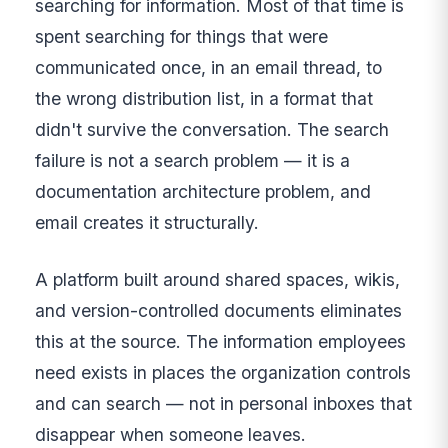
searching for information. Most of that time is
spent searching for things that were
communicated once, in an email thread, to
the wrong distribution list, in a format that
didn't survive the conversation. The search
failure is not a search problem — it is a
documentation architecture problem, and
email creates it structurally.
A platform built around shared spaces, wikis,
and version-controlled documents eliminates
this at the source. The information employees
need exists in places the organization controls
and can search — not in personal inboxes that
disappear when someone leaves.