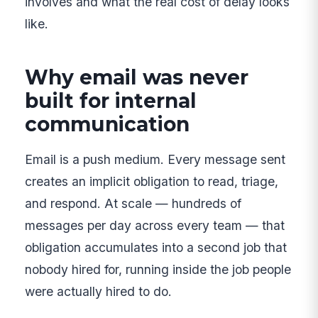
involves and what the real cost of delay looks
like.
Why email was never
built for internal
communication
Email is a push medium. Every message sent
creates an implicit obligation to read, triage,
and respond. At scale — hundreds of
messages per day across every team — that
obligation accumulates into a second job that
nobody hired for, running inside the job people
were actually hired to do.