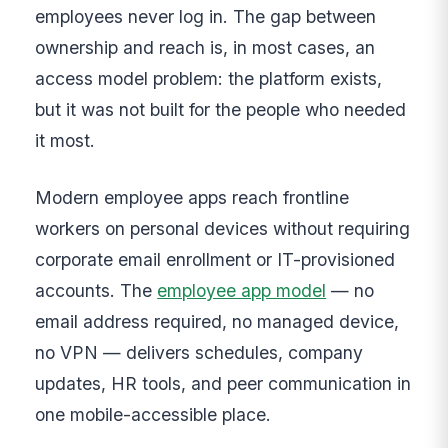
employees never log in. The gap between
ownership and reach is, in most cases, an
access model problem: the platform exists,
but it was not built for the people who needed
it most.
Modern employee apps reach frontline
workers on personal devices without requiring
corporate email enrollment or IT-provisioned
accounts. The
employee app model
— no
email address required, no managed device,
no VPN — delivers schedules, company
updates, HR tools, and peer communication in
one mobile-accessible place.