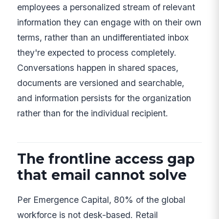
employees a personalized stream of relevant
information they can engage with on their own
terms, rather than an undifferentiated inbox
they're expected to process completely.
Conversations happen in shared spaces,
documents are versioned and searchable,
and information persists for the organization
rather than for the individual recipient.
The frontline access gap
that email cannot solve
Per Emergence Capital, 80% of the global
workforce is not desk-based. Retail