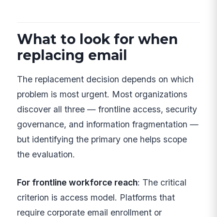
What to look for when
replacing email
The replacement decision depends on which
problem is most urgent. Most organizations
discover all three — frontline access, security
governance, and information fragmentation —
but identifying the primary one helps scope
the evaluation.
For frontline workforce reach
: The critical
criterion is access model. Platforms that
require corporate email enrollment or