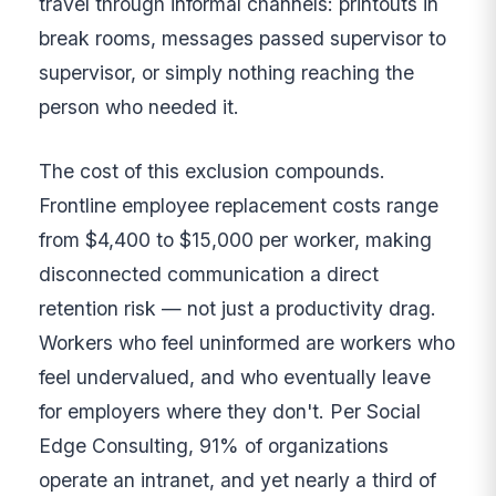
travel through informal channels: printouts in
break rooms, messages passed supervisor to
supervisor, or simply nothing reaching the
person who needed it.
The cost of this exclusion compounds.
Frontline employee replacement costs range
from $4,400 to $15,000 per worker, making
disconnected communication a direct
retention risk — not just a productivity drag.
Workers who feel uninformed are workers who
feel undervalued, and who eventually leave
for employers where they don't. Per Social
Edge Consulting, 91% of organizations
operate an intranet, and yet nearly a third of