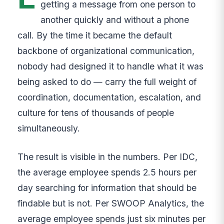
getting a message from one person to
another quickly and without a phone
call. By the time it became the default
backbone of organizational communication,
nobody had designed it to handle what it was
being asked to do — carry the full weight of
coordination, documentation, escalation, and
culture for tens of thousands of people
simultaneously.
The result is visible in the numbers. Per IDC,
the average employee spends 2.5 hours per
day searching for information that should be
findable but is not. Per SWOOP Analytics, the
average employee spends just six minutes per