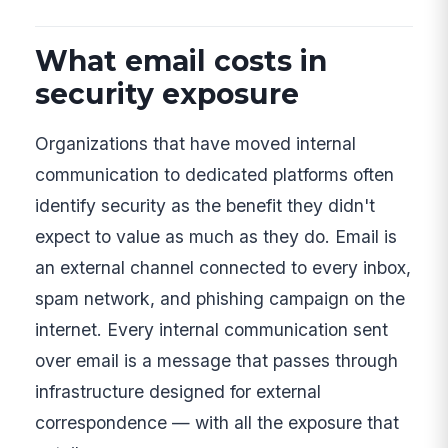
What email costs in
security exposure
Organizations that have moved internal
communication to dedicated platforms often
identify security as the benefit they didn't
expect to value as much as they do. Email is
an external channel connected to every inbox,
spam network, and phishing campaign on the
internet. Every internal communication sent
over email is a message that passes through
infrastructure designed for external
correspondence — with all the exposure that