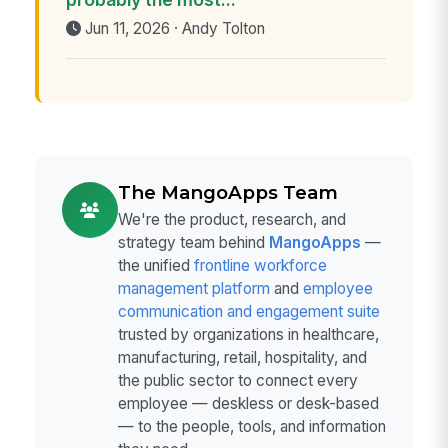
Jun 11, 2026 · Andy Tolton
The MangoApps Team
We're the product, research, and
strategy team behind
MangoApps
—
the unified
frontline workforce
management platform
and
employee
communication and engagement suite
trusted by organizations in healthcare,
manufacturing, retail, hospitality, and
the public sector to connect every
employee — deskless or desk-based
— to the people, tools, and information