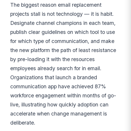
The biggest reason email replacement
projects stall is not technology — it is habit.
Designate channel champions in each team,
publish clear guidelines on which tool to use
for which type of communication, and make
the new platform the path of least resistance
by pre-loading it with the resources
employees already search for in email.
Organizations that launch a branded
communication app have achieved 87%
workforce engagement within months of go-
live, illustrating how quickly adoption can
accelerate when change management is
deliberate.