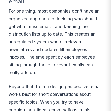
email
For one thing, most companies don't have an
organized approach to deciding who should
get what mass emails, and keeping the
distribution lists up to date. This creates an
unregulated system where irrelevant
newsletters and updates fill employees'
inboxes. The time spent by each employee
sifting through these irrelevant emails can
really add up.
Beyond that, from a design perspective, email
works best for short conversations about
specific topics. When you try to have
ongoing, non-linear conversations in this