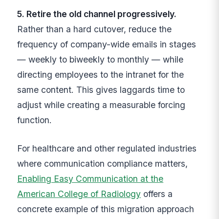
5. Retire the old channel progressively.
Rather than a hard cutover, reduce the
frequency of company-wide emails in stages
— weekly to biweekly to monthly — while
directing employees to the intranet for the
same content. This gives laggards time to
adjust while creating a measurable forcing
function.
For healthcare and other regulated industries
where communication compliance matters,
Enabling Easy Communication at the
American College of Radiology
offers a
concrete example of this migration approach