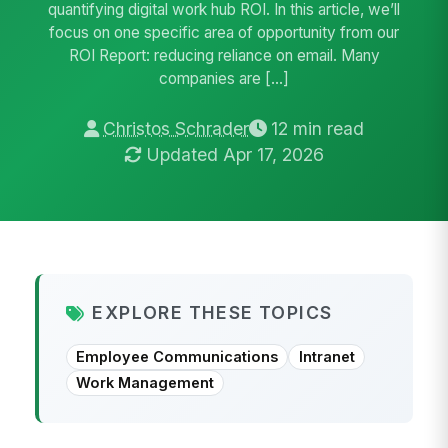
quantifying digital work hub ROI. In this article, we’ll
focus on one specific area of opportunity from our
ROI Report: reducing reliance on email. Many
companies are […]
Christos Schrader
12 min read
Updated Apr 17, 2026
EXPLORE THESE TOPICS
Employee Communications
Intranet
Work Management