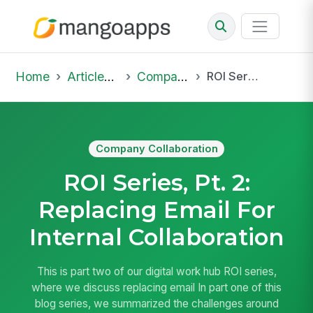
Home
Articles & Insights
Company Collaboration
ROI Series, Pt. 2: Replacing Email For Internal Collaboration
Company Collaboration
ROI Series, Pt. 2:
Replacing Email For
Internal Collaboration
This is part two of our digital work hub ROI series,
where we discuss replacing email In part one of this
blog series, we summarized the challenges around