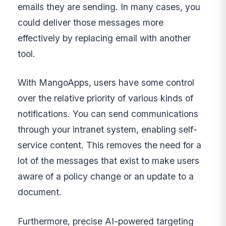
emails they are sending. In many cases, you
could deliver those messages more
effectively by replacing email with another
tool.
With MangoApps, users have some control
over the relative priority of various kinds of
notifications. You can send communications
through your intranet system, enabling self-
service content. This removes the need for a
lot of the messages that exist to make users
aware of a policy change or an update to a
document.
Furthermore, precise AI-powered targeting