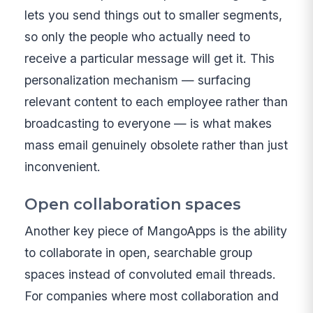
lets you send things out to smaller segments,
so only the people who actually need to
receive a particular message will get it. This
personalization mechanism — surfacing
relevant content to each employee rather than
broadcasting to everyone — is what makes
mass email genuinely obsolete rather than just
inconvenient.
Open collaboration spaces
Another key piece of MangoApps is the ability
to collaborate in open, searchable group
spaces instead of convoluted email threads.
For companies where most collaboration and