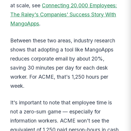
at scale, see
Connecting 20,000 Employees:
The Raley's Companies' Success Story With
MangoApps
.
Between these two areas, industry research
shows that adopting a tool like MangoApps
reduces corporate email by about 20%,
saving 30 minutes per day for each desk
worker. For ACME, that's 1,250 hours per
week.
It's important to note that employee time is
not a zero-sum game — especially for
information workers. ACME won't see the
equivalent of 1,250 paid person-hours in cash