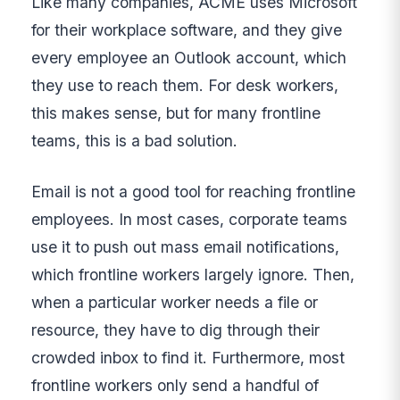
Like many companies, ACME uses Microsoft
for their workplace software, and they give
every employee an Outlook account, which
they use to reach them. For desk workers,
this makes sense, but for many frontline
teams, this is a bad solution.
Email is not a good tool for reaching frontline
employees. In most cases, corporate teams
use it to push out mass email notifications,
which frontline workers largely ignore. Then,
when a particular worker needs a file or
resource, they have to dig through their
crowded inbox to find it. Furthermore, most
frontline workers only send a handful of