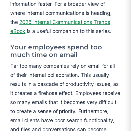
information faster. For a broader view of
where internal communications is heading,
the
2026 Internal Communications Trends
eBook
is a useful companion to this series.
Your employees spend too
much time on email
Far too many companies rely on email for all
of their internal collaboration. This usually
results in a cascade of productivity issues, as
it creates a firehose effect. Employees receive
so many emails that it becomes very difficult
to create a sense of priority. Furthermore,
email clients have poor search functionality,
and files and conversations can become