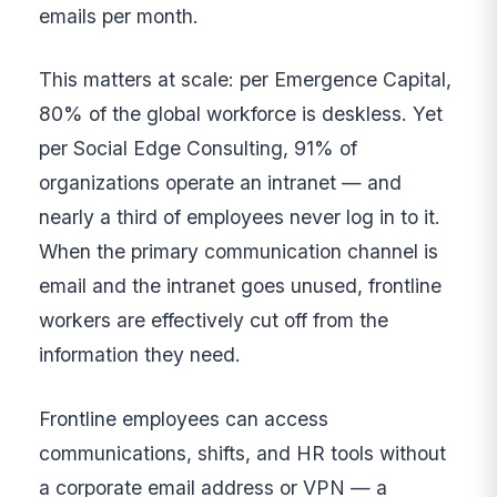
emails per month.
This matters at scale: per Emergence Capital,
80% of the global workforce is deskless. Yet
per Social Edge Consulting, 91% of
organizations operate an intranet — and
nearly a third of employees never log in to it.
When the primary communication channel is
email and the intranet goes unused, frontline
workers are effectively cut off from the
information they need.
Frontline employees can access
communications, shifts, and HR tools without
a corporate email address or VPN — a