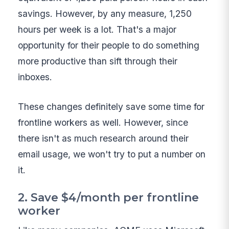
savings. However, by any measure, 1,250
hours per week is a lot. That's a major
opportunity for their people to do something
more productive than sift through their
inboxes.
These changes definitely save some time for
frontline workers as well. However, since
there isn't as much research around their
email usage, we won't try to put a number on
it.
2. Save $4/month per frontline
worker