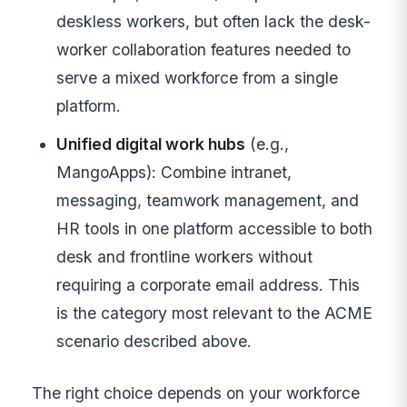
deskless workers, but often lack the desk-
worker collaboration features needed to
serve a mixed workforce from a single
platform.
Unified digital work hubs
(e.g.,
MangoApps): Combine intranet,
messaging, teamwork management, and
HR tools in one platform accessible to both
desk and frontline workers without
requiring a corporate email address. This
is the category most relevant to the ACME
scenario described above.
The right choice depends on your workforce