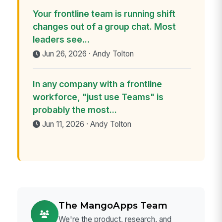
Your frontline team is running shift
changes out of a group chat. Most
leaders see...
Jun 26, 2026 · Andy Tolton
In any company with a frontline
workforce, "just use Teams" is
probably the most...
Jun 11, 2026 · Andy Tolton
The MangoApps Team
We're the product, research, and