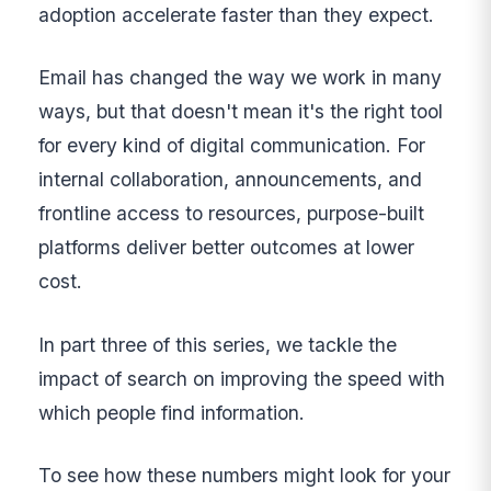
adoption accelerate faster than they expect.
Email has changed the way we work in many
ways, but that doesn't mean it's the right tool
for every kind of digital communication. For
internal collaboration, announcements, and
frontline access to resources, purpose-built
platforms deliver better outcomes at lower
cost.
In part three of this series, we tackle the
impact of search on improving the speed with
which people find information.
To see how these numbers might look for your