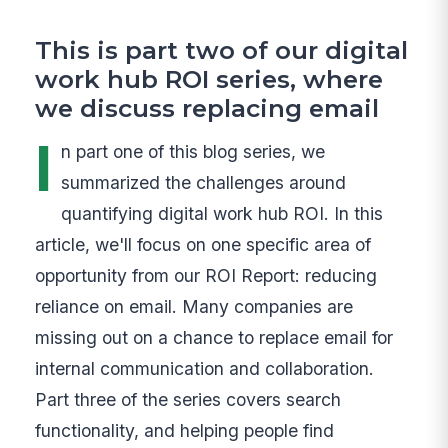
This is part two of our digital
work hub ROI series, where
we discuss replacing email
I
n part one of this blog series, we
summarized the challenges around
quantifying digital work hub ROI. In this
article, we'll focus on one specific area of
opportunity from our ROI Report: reducing
reliance on email. Many companies are
missing out on a chance to replace email for
internal communication and collaboration.
Part three of the series covers search
functionality, and helping people find