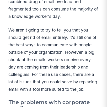
combined drag of email overload and
fragmented tools can consume the majority of
a knowledge worker's day.
We aren't going to try to tell you that you
should get rid of email entirely. It's still one of
the best ways to communicate with people
outside of your organization. However, a big
chunk of the emails workers receive every
day are coming from their leadership and
colleagues. For these use cases, there are a
lot of issues that you could solve by replacing
email with a tool more suited to the job.
The problems with corporate