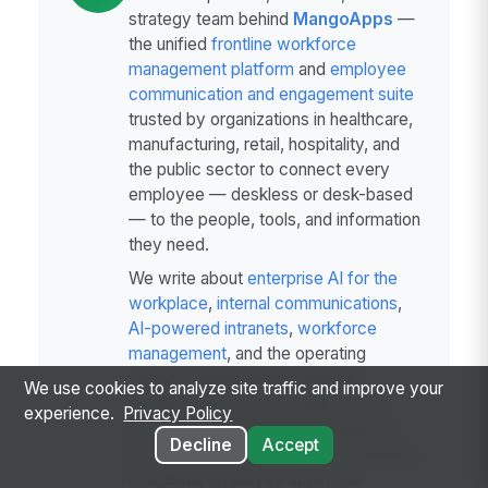
strategy team behind
MangoApps
—
the unified
frontline workforce
management platform
and
employee
communication and engagement suite
trusted by organizations in healthcare,
manufacturing, retail, hospitality, and
the public sector to connect every
employee — deskless or desk-based
— to the people, tools, and information
they need.
We write about
enterprise AI for the
workplace
,
internal communications
,
AI-powered intranets
,
workforce
management
, and the operating
patterns behind highly engaged
We use cookies to analyze site traffic and improve your
frontline teams. Our perspective is
experience.
Privacy Policy
grounded in a decade of building for
Decline
Accept
frontline-heavy industries and shipping
AI agents, employee apps, and