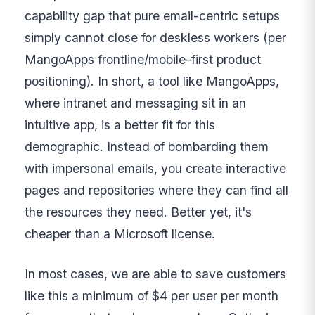
capability gap that pure email-centric setups
simply cannot close for deskless workers (per
MangoApps frontline/mobile-first product
positioning). In short, a tool like MangoApps,
where intranet and messaging sit in an
intuitive app, is a better fit for this
demographic. Instead of bombarding them
with impersonal emails, you create interactive
pages and repositories where they can find all
the resources they need. Better yet, it's
cheaper than a Microsoft license.
In most cases, we are able to save customers
like this a minimum of $4 per user per month