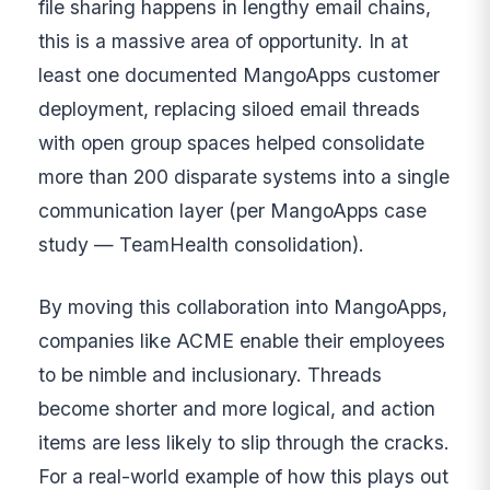
file sharing happens in lengthy email chains,
this is a massive area of opportunity. In at
least one documented MangoApps customer
deployment, replacing siloed email threads
with open group spaces helped consolidate
more than 200 disparate systems into a single
communication layer (per MangoApps case
study — TeamHealth consolidation).
By moving this collaboration into MangoApps,
companies like ACME enable their employees
to be nimble and inclusionary. Threads
become shorter and more logical, and action
items are less likely to slip through the cracks.
For a real-world example of how this plays out