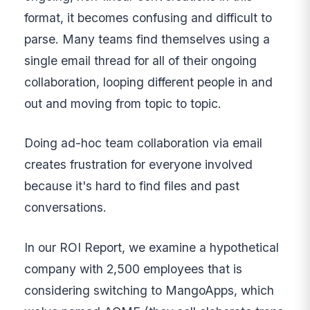
format, it becomes confusing and difficult to
parse. Many teams find themselves using a
single email thread for all of their ongoing
collaboration, looping different people in and
out and moving from topic to topic.
Doing ad-hoc team collaboration via email
creates frustration for everyone involved
because it's hard to find files and past
conversations.
In our ROI Report, we examine a hypothetical
company with 2,500 employees that is
considering switching to MangoApps, which