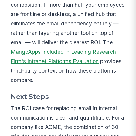
composition. If more than half your employees
are frontline or deskless, a unified hub that
eliminates the email dependency entirely —
rather than layering another tool on top of
email — will deliver the clearest ROI. The
MangoApps Included in Leading Research
Firm's Intranet Platforms Evaluation
provides
third-party context on how these platforms
compare.
Next Steps
The ROI case for replacing email in internal
communication is clear and quantifiable. For a
company like ACME, the combination of 30