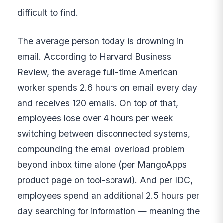
difficult to find.
The average person today is drowning in
email. According to Harvard Business
Review, the average full-time American
worker spends 2.6 hours on email every day
and receives 120 emails. On top of that,
employees lose over 4 hours per week
switching between disconnected systems,
compounding the email overload problem
beyond inbox time alone (per MangoApps
product page on tool-sprawl). And per IDC,
employees spend an additional 2.5 hours per
day searching for information — meaning the