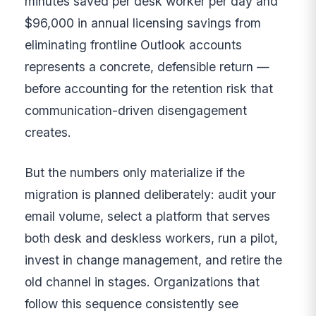
minutes saved per desk worker per day and
$96,000 in annual licensing savings from
eliminating frontline Outlook accounts
represents a concrete, defensible return —
before accounting for the retention risk that
communication-driven disengagement
creates.
But the numbers only materialize if the
migration is planned deliberately: audit your
email volume, select a platform that serves
both desk and deskless workers, run a pilot,
invest in change management, and retire the
old channel in stages. Organizations that
follow this sequence consistently see