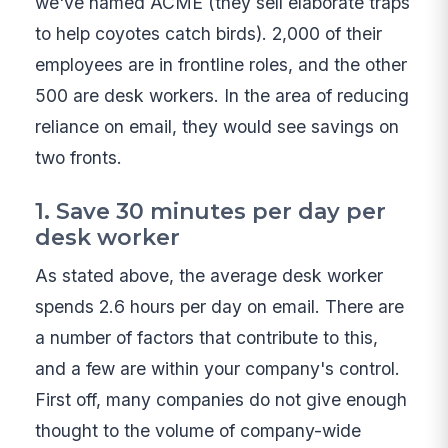
we've named ACME (they sell elaborate traps
to help coyotes catch birds). 2,000 of their
employees are in frontline roles, and the other
500 are desk workers. In the area of reducing
reliance on email, they would see savings on
two fronts.
1. Save 30 minutes per day per
desk worker
As stated above, the average desk worker
spends 2.6 hours per day on email. There are
a number of factors that contribute to this,
and a few are within your company's control.
First off, many companies do not give enough
thought to the volume of company-wide