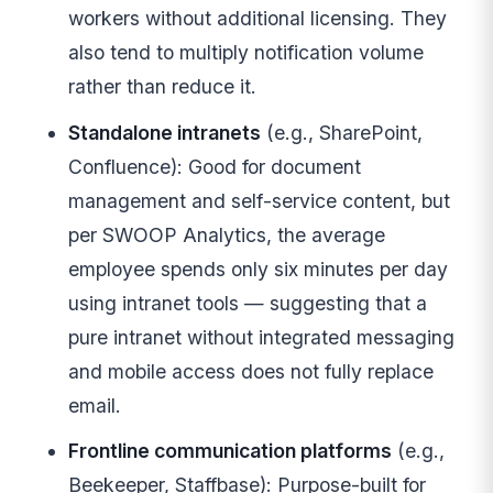
workers without additional licensing. They
also tend to multiply notification volume
rather than reduce it.
Standalone intranets
(e.g., SharePoint,
Confluence): Good for document
management and self-service content, but
per SWOOP Analytics, the average
employee spends only six minutes per day
using intranet tools — suggesting that a
pure intranet without integrated messaging
and mobile access does not fully replace
email.
Frontline communication platforms
(e.g.,
Beekeeper, Staffbase): Purpose-built for