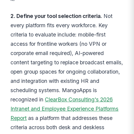
2. Define your tool selection criteria.
Not
every platform fits every workforce. Key
criteria to evaluate include: mobile-first
access for frontline workers (no VPN or
corporate email required), AI-powered
content targeting to replace broadcast emails,
open group spaces for ongoing collaboration,
and integration with existing HR and
scheduling systems. MangoApps is
recognized in
ClearBox Consulting's 2026
Intranet and Employee Experience Platforms
Report
as a platform that addresses these
criteria across both desk and deskless