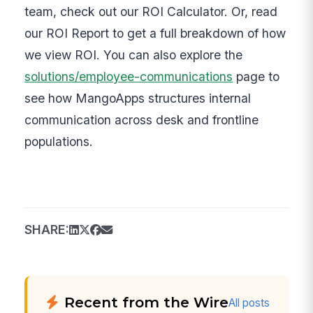
team, check out our ROI Calculator. Or, read
our ROI Report to get a full breakdown of how
we view ROI. You can also explore the
solutions/employee-communications
page to
see how MangoApps structures internal
communication across desk and frontline
populations.
SHARE:
Recent from the Wire
All posts