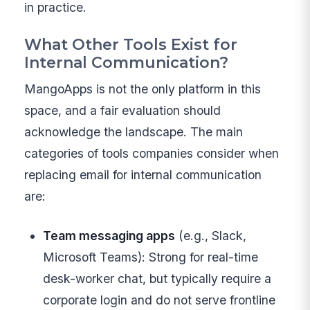
in practice.
What Other Tools Exist for
Internal Communication?
MangoApps is not the only platform in this
space, and a fair evaluation should
acknowledge the landscape. The main
categories of tools companies consider when
replacing email for internal communication
are:
Team messaging apps
(e.g., Slack,
Microsoft Teams): Strong for real-time
desk-worker chat, but typically require a
corporate login and do not serve frontline