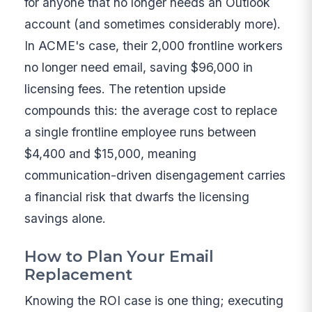
for anyone that no longer needs an Outlook
account (and sometimes considerably more).
In ACME's case, their 2,000 frontline workers
no longer need email, saving $96,000 in
licensing fees. The retention upside
compounds this: the average cost to replace
a single frontline employee runs between
$4,400 and $15,000, meaning
communication-driven disengagement carries
a financial risk that dwarfs the licensing
savings alone.
How to Plan Your Email
Replacement
Knowing the ROI case is one thing; executing