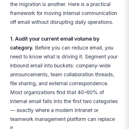
the migration is another. Here is a practical
framework for moving internal communication
off email without disrupting daily operations.
1. Audit your current email volume by
category.
Before you can reduce email, you
need to know what is driving it. Segment your
inbound email into buckets: company-wide
announcements, team collaboration threads,
file sharing, and external correspondence.
Most organizations find that 40–60% of
internal email falls into the first two categories
— exactly where a modern intranet or
teamwork management platform can replace
it.