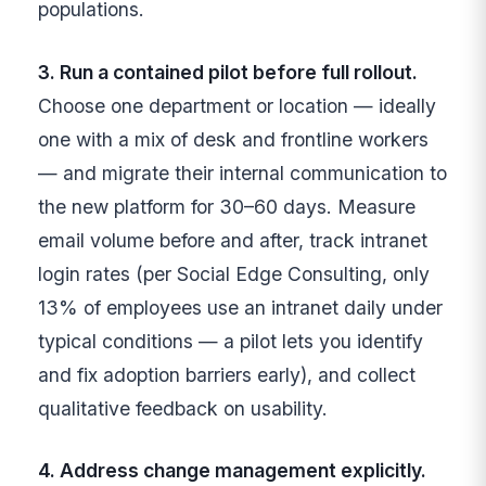
populations.
3. Run a contained pilot before full rollout.
Choose one department or location — ideally
one with a mix of desk and frontline workers
— and migrate their internal communication to
the new platform for 30–60 days. Measure
email volume before and after, track intranet
login rates (per Social Edge Consulting, only
13% of employees use an intranet daily under
typical conditions — a pilot lets you identify
and fix adoption barriers early), and collect
qualitative feedback on usability.
4. Address change management explicitly.