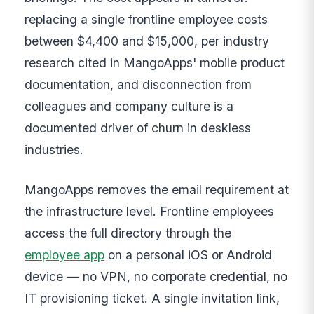
replacing a single frontline employee costs
between $4,400 and $15,000, per industry
research cited in MangoApps' mobile product
documentation, and disconnection from
colleagues and company culture is a
documented driver of churn in deskless
industries.
MangoApps removes the email requirement at
the infrastructure level. Frontline employees
access the full directory through the
employee app
on a personal iOS or Android
device — no VPN, no corporate credential, no
IT provisioning ticket. A single invitation link,