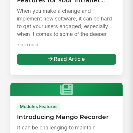
Features for Your Intranet
Launch &amp; Beyond
When you make a change and
implement new software, it can be hard
to get your users engaged, especially
when it comes to some of the deeper
feature...
7 min read
Read Article
Modules Features
Introducing Mango Recorder
It can be challenging to maintain