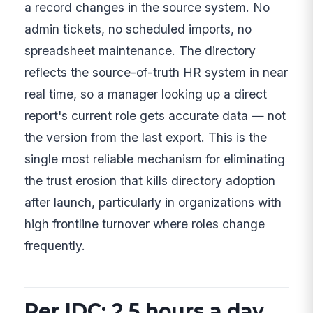
a record changes in the source system. No
admin tickets, no scheduled imports, no
spreadsheet maintenance. The directory
reflects the source-of-truth HR system in near
real time, so a manager looking up a direct
report's current role gets accurate data — not
the version from the last export. This is the
single most reliable mechanism for eliminating
the trust erosion that kills directory adoption
after launch, particularly in organizations with
high frontline turnover where roles change
frequently.
Per IDC: 2.5 hours a day