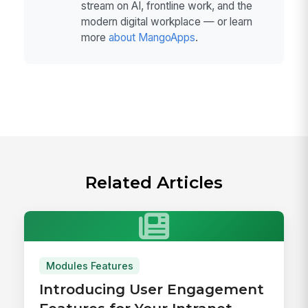
stream on AI, frontline work, and the
modern digital workplace — or learn
more
about MangoApps
.
Related Articles
Modules Features
Introducing User Engagement