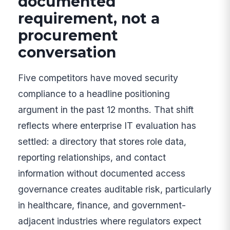
documented
requirement, not a
procurement
conversation
Five competitors have moved security
compliance to a headline positioning
argument in the past 12 months. That shift
reflects where enterprise IT evaluation has
settled: a directory that stores role data,
reporting relationships, and contact
information without documented access
governance creates auditable risk, particularly
in healthcare, finance, and government-
adjacent industries where regulators expect