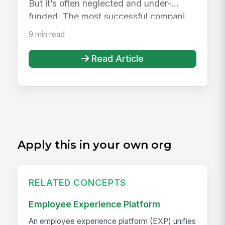
But it’s often neglected and under-
funded. The most successful compani...
9 min read
Read Article
Apply this in your own org
RELATED CONCEPTS
Employee Experience Platform
An employee experience platform (EXP) unifies