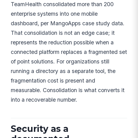
TeamHealth consolidated more than 200
enterprise systems into one mobile
dashboard, per MangoApps case study data.
That consolidation is not an edge case; it
represents the reduction possible when a
connected platform replaces a fragmented set
of point solutions. For organizations still
running a directory as a separate tool, the
fragmentation cost is present and
measurable. Consolidation is what converts it
into a recoverable number.
Security as a