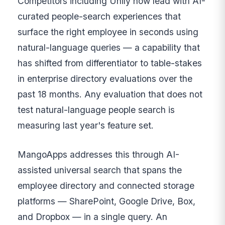
Competitors including Unily now lead with AI-
curated people-search experiences that
surface the right employee in seconds using
natural-language queries — a capability that
has shifted from differentiator to table-stakes
in enterprise directory evaluations over the
past 18 months. Any evaluation that does not
test natural-language people search is
measuring last year's feature set.
MangoApps addresses this through AI-
assisted universal search that spans the
employee directory and connected storage
platforms — SharePoint, Google Drive, Box,
and Dropbox — in a single query. An