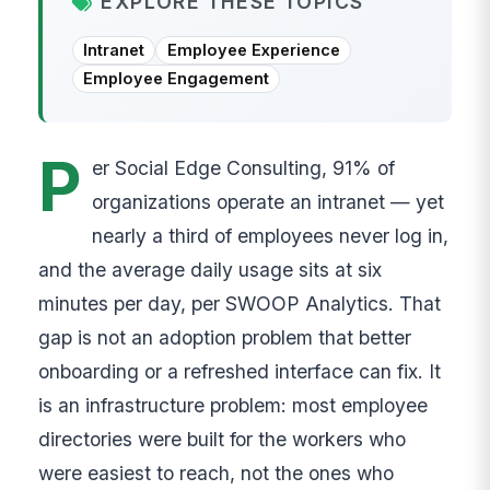
EXPLORE THESE TOPICS
Intranet
Employee Experience
Employee Engagement
P
er Social Edge Consulting, 91% of
organizations operate an intranet — yet
nearly a third of employees never log in,
and the average daily usage sits at six
minutes per day, per SWOOP Analytics. That
gap is not an adoption problem that better
onboarding or a refreshed interface can fix. It
is an infrastructure problem: most employee
directories were built for the workers who
were easiest to reach, not the ones who