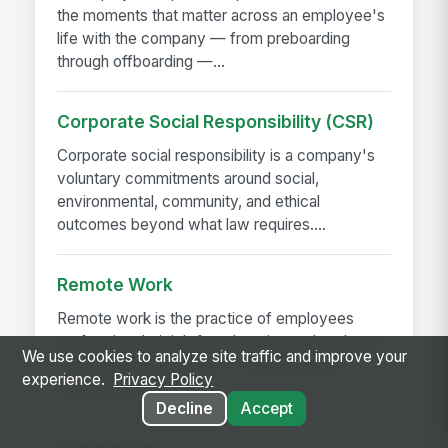
the moments that matter across an employee's
life with the company — from preboarding
through offboarding —...
Corporate Social Responsibility (CSR)
Corporate social responsibility is a company's
voluntary commitments around social,
environmental, community, and ethical
outcomes beyond what law requires....
Remote Work
Remote work is the practice of employees
performing their job from locations other than a
We use cookies to analyze site traffic and improve your
central employer office — usually home,
experience.
Privacy Policy
sometimes co-working...
Decline
Accept
Recognition