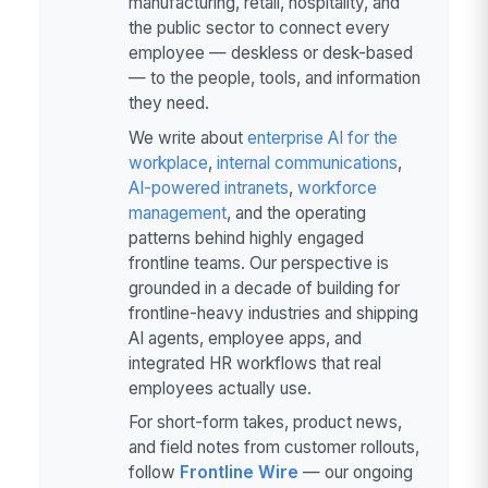
manufacturing, retail, hospitality, and
the public sector to connect every
employee — deskless or desk-based
— to the people, tools, and information
they need.
We write about
enterprise AI for the
workplace
,
internal communications
,
AI-powered intranets
,
workforce
management
, and the operating
patterns behind highly engaged
frontline teams. Our perspective is
grounded in a decade of building for
frontline-heavy industries and shipping
AI agents, employee apps, and
integrated HR workflows that real
employees actually use.
For short-form takes, product news,
and field notes from customer rollouts,
follow
Frontline Wire
— our ongoing