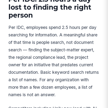
lost to finding the right
person
Per IDC, employees spend 2.5 hours per day
searching for information. A meaningful share
of that time is people search, not document
search — finding the subject-matter expert,
the regional compliance lead, the project
owner for an initiative that predates current
documentation. Basic keyword search returns
a list of names. For any organization with
more than a few dozen employees, a list of
names is not an answer.