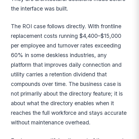
the interface was built.
The ROI case follows directly. With frontline
replacement costs running $4,400–$15,000
per employee and turnover rates exceeding
60% in some deskless industries, any
platform that improves daily connection and
utility carries a retention dividend that
compounds over time. The business case is
not primarily about the directory feature; it is
about what the directory enables when it
reaches the full workforce and stays accurate
without maintenance overhead.