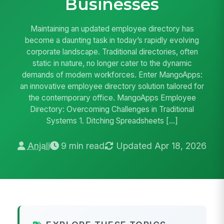
Businesses
Maintaining an updated employee directory has
become a daunting task in today’s rapidly evolving
corporate landscape. Traditional directories, often
static in nature, no longer cater to the dynamic
demands of modern workforces. Enter MangoApps:
an innovative employee directory solution tailored for
the contemporary office. MangoApps Employee
Directory: Overcoming Challenges in Traditional
Systems 1. Ditching Spreadsheets […]
Anjali
9 min read
Updated Apr 18, 2026