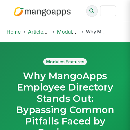
Home
Articles & Insights
Modules Features
Why MangoApps Employee Directory Stands Out: Bypassing Common Pitfalls Faced by Businesses
Modules Features
Why MangoApps
Employee Directory
Stands Out:
Bypassing Common
Pitfalls Faced by