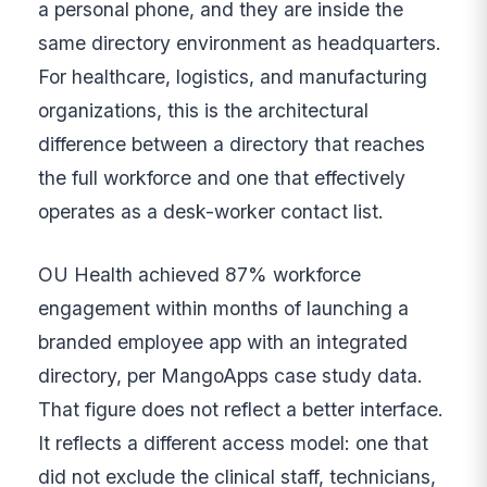
a personal phone, and they are inside the
same directory environment as headquarters.
For healthcare, logistics, and manufacturing
organizations, this is the architectural
difference between a directory that reaches
the full workforce and one that effectively
operates as a desk-worker contact list.
OU Health achieved 87% workforce
engagement within months of launching a
branded employee app with an integrated
directory, per MangoApps case study data.
That figure does not reflect a better interface.
It reflects a different access model: one that
did not exclude the clinical staff, technicians,