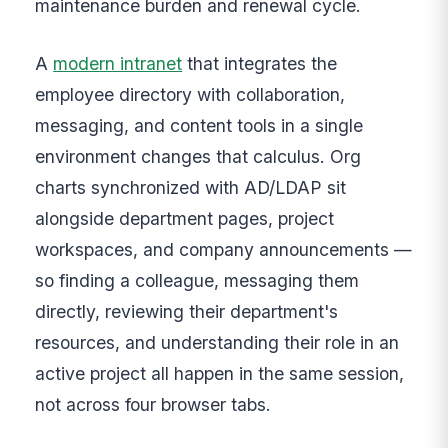
maintenance burden and renewal cycle.
A
modern intranet
that integrates the
employee directory with collaboration,
messaging, and content tools in a single
environment changes that calculus. Org
charts synchronized with AD/LDAP sit
alongside department pages, project
workspaces, and company announcements —
so finding a colleague, messaging them
directly, reviewing their department's
resources, and understanding their role in an
active project all happen in the same session,
not across four browser tabs.