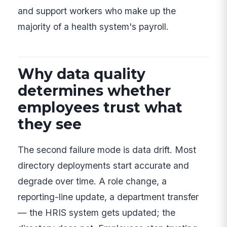
and support workers who make up the
majority of a health system's payroll.
Why data quality
determines whether
employees trust what
they see
The second failure mode is data drift. Most
directory deployments start accurate and
degrade over time. A role change, a
reporting-line update, a department transfer
— the HRIS system gets updated; the