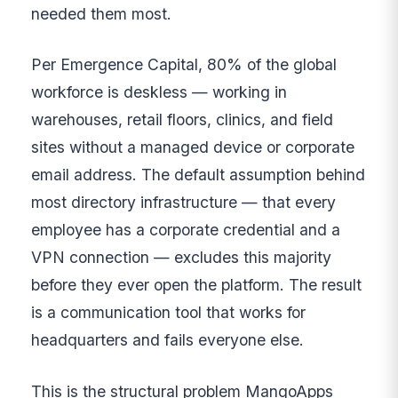
needed them most.
Per Emergence Capital, 80% of the global
workforce is deskless — working in
warehouses, retail floors, clinics, and field
sites without a managed device or corporate
email address. The default assumption behind
most directory infrastructure — that every
employee has a corporate credential and a
VPN connection — excludes this majority
before they ever open the platform. The result
is a communication tool that works for
headquarters and fails everyone else.
This is the structural problem MangoApps