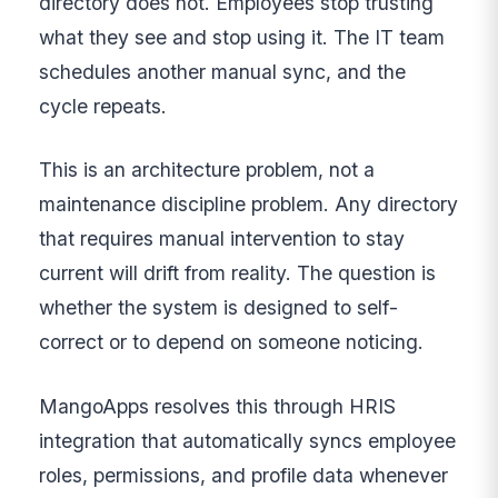
directory does not. Employees stop trusting
what they see and stop using it. The IT team
schedules another manual sync, and the
cycle repeats.
This is an architecture problem, not a
maintenance discipline problem. Any directory
that requires manual intervention to stay
current will drift from reality. The question is
whether the system is designed to self-
correct or to depend on someone noticing.
MangoApps resolves this through HRIS
integration that automatically syncs employee
roles, permissions, and profile data whenever