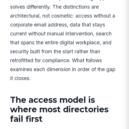
solves differently. The distinctions are
architectural, not cosmetic: access without a
corporate email address, data that stays
current without manual intervention, search
that spans the entire digital workplace, and
security built from the start rather than
retrofitted for compliance. What follows
examines each dimension in order of the gap
it closes.
The access model is
where most directories
fail first