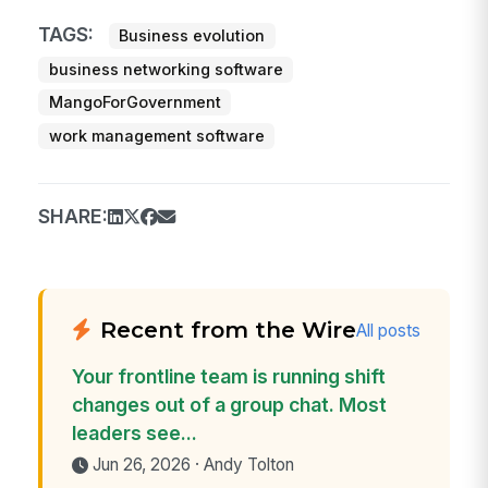
TAGS:
Business evolution
business networking software
MangoForGovernment
work management software
SHARE:
Recent from the Wire
All posts
Your frontline team is running shift
changes out of a group chat. Most
leaders see...
Jun 26, 2026 · Andy Tolton