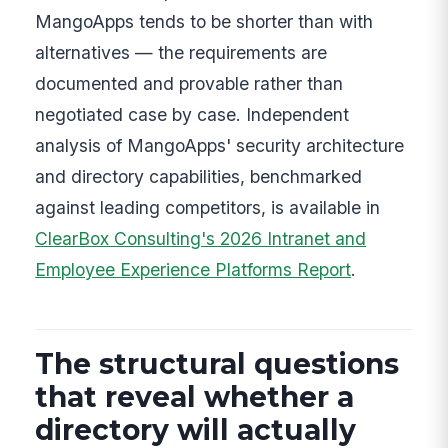
MangoApps tends to be shorter than with
alternatives — the requirements are
documented and provable rather than
negotiated case by case. Independent
analysis of MangoApps' security architecture
and directory capabilities, benchmarked
against leading competitors, is available in
ClearBox Consulting's 2026 Intranet and
Employee Experience Platforms Report
.
The structural questions
that reveal whether a
directory will actually