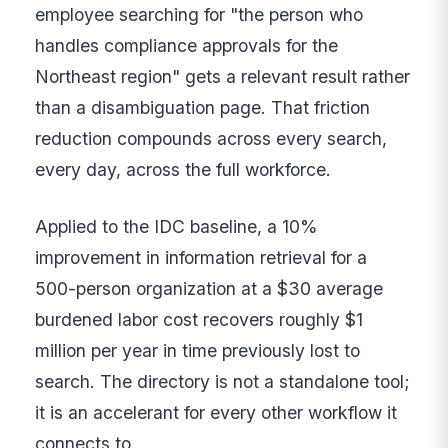
employee searching for "the person who
handles compliance approvals for the
Northeast region" gets a relevant result rather
than a disambiguation page. That friction
reduction compounds across every search,
every day, across the full workforce.
Applied to the IDC baseline, a 10%
improvement in information retrieval for a
500-person organization at a $30 average
burdened labor cost recovers roughly $1
million per year in time previously lost to
search. The directory is not a standalone tool;
it is an accelerant for every other workflow it
connects to.