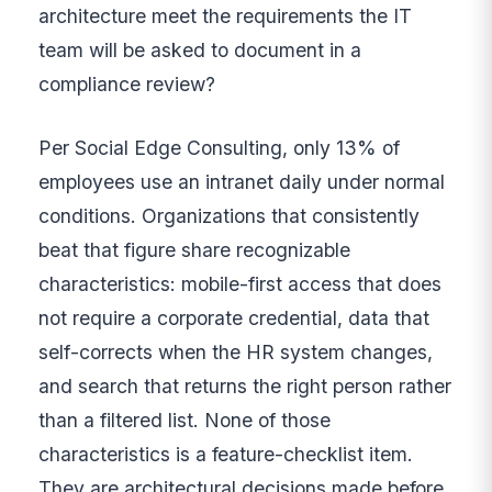
architecture meet the requirements the IT
team will be asked to document in a
compliance review?
Per Social Edge Consulting, only 13% of
employees use an intranet daily under normal
conditions. Organizations that consistently
beat that figure share recognizable
characteristics: mobile-first access that does
not require a corporate credential, data that
self-corrects when the HR system changes,
and search that returns the right person rather
than a filtered list. None of those
characteristics is a feature-checklist item.
They are architectural decisions made before