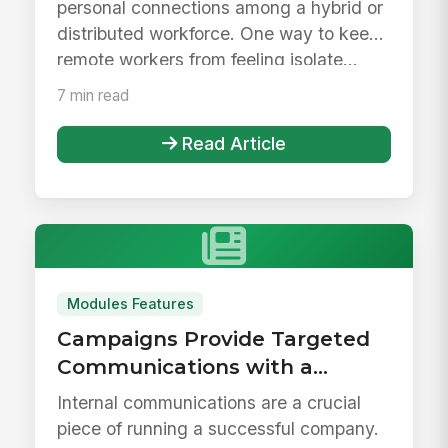
personal connections among a hybrid or
distributed workforce. One way to keep
remote workers from feeling isolate...
7 min read
Read Article
Modules Features
Campaigns Provide Targeted
Communications with a
Personalized Experience
Internal communications are a crucial
piece of running a successful company.