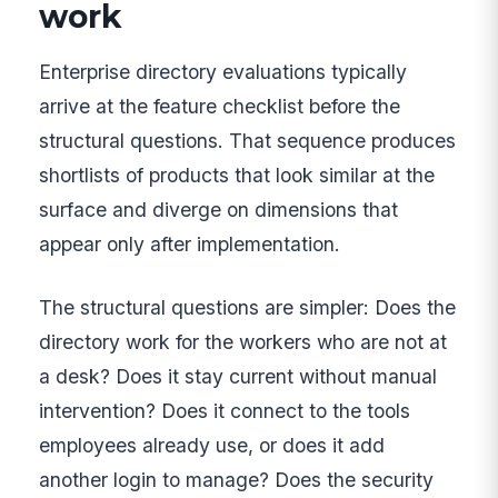
work
Enterprise directory evaluations typically
arrive at the feature checklist before the
structural questions. That sequence produces
shortlists of products that look similar at the
surface and diverge on dimensions that
appear only after implementation.
The structural questions are simpler: Does the
directory work for the workers who are not at
a desk? Does it stay current without manual
intervention? Does it connect to the tools
employees already use, or does it add
another login to manage? Does the security