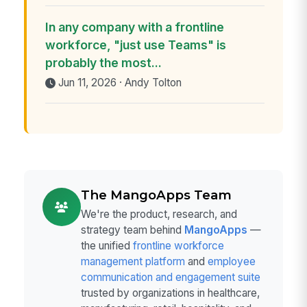
In any company with a frontline
workforce, "just use Teams" is
probably the most...
Jun 11, 2026 · Andy Tolton
The MangoApps Team
We're the product, research, and
strategy team behind
MangoApps
—
the unified
frontline workforce
management platform
and
employee
communication and engagement suite
trusted by organizations in healthcare,