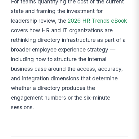
For teams quantifying the cost of the current
state and framing the investment for
leadership review, the
2026 HR Trends eBook
covers how HR and IT organizations are
rethinking directory infrastructure as part of a
broader employee experience strategy —
including how to structure the internal
business case around the access, accuracy,
and integration dimensions that determine
whether a directory produces the
engagement numbers or the six-minute
sessions.