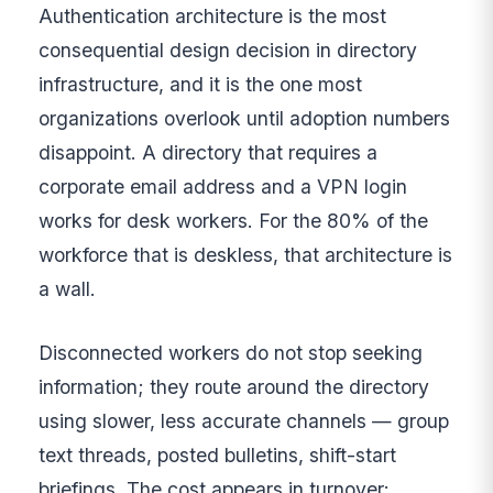
Authentication architecture is the most
consequential design decision in directory
infrastructure, and it is the one most
organizations overlook until adoption numbers
disappoint. A directory that requires a
corporate email address and a VPN login
works for desk workers. For the 80% of the
workforce that is deskless, that architecture is
a wall.
Disconnected workers do not stop seeking
information; they route around the directory
using slower, less accurate channels — group
text threads, posted bulletins, shift-start
briefings. The cost appears in turnover: