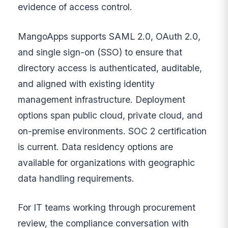
evidence of access control.
MangoApps supports SAML 2.0, OAuth 2.0,
and single sign-on (SSO) to ensure that
directory access is authenticated, auditable,
and aligned with existing identity
management infrastructure. Deployment
options span public cloud, private cloud, and
on-premise environments. SOC 2 certification
is current. Data residency options are
available for organizations with geographic
data handling requirements.
For IT teams working through procurement
review, the compliance conversation with