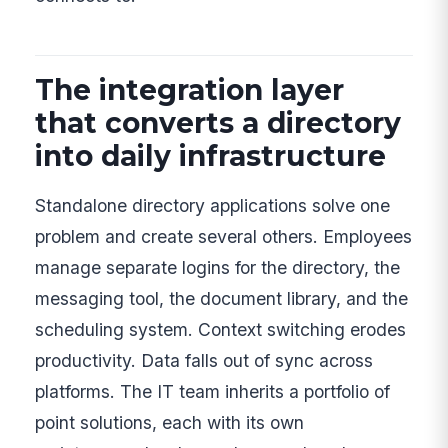
The integration layer
that converts a directory
into daily infrastructure
Standalone directory applications solve one
problem and create several others. Employees
manage separate logins for the directory, the
messaging tool, the document library, and the
scheduling system. Context switching erodes
productivity. Data falls out of sync across
platforms. The IT team inherits a portfolio of
point solutions, each with its own