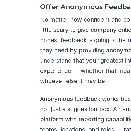
Offer Anonymous Feedba
No matter how confident and com
little scary to give company cri
honest feedback is going to be 
they need by providing anonym
understand that your greatest in
experience — whether that mean
whoever else it may be.
Anonymous feedback works best w
not just a suggestion box. An e
platform with reporting capabiliti
teams, locations, and roles — ra