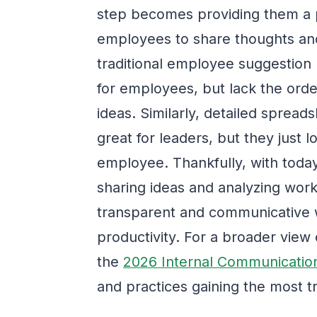
step becomes providing them a pl
employees to share thoughts and
traditional employee suggestion
for employees, but lack the orde
ideas. Similarly, detailed sprea
great for leaders, but they just 
employee. Thankfully, with today
sharing ideas and analyzing workp
transparent and communicative 
productivity. For a broader view
the
2026 Internal Communicatio
and practices gaining the most tr