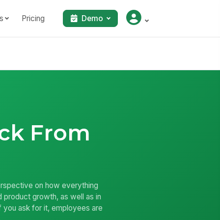
s
Pricing
Demo
ck From
perspective on how everything
product growth, as well as in
f you ask for it, employees are