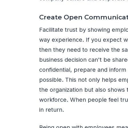
Create Open Communicat
Facilitate trust by showing empl
way experience. If you expect w
then they need to receive the s
business decision can't be shar
confidential, prepare and info
possible. This not only helps e
the organization but also shows
workforce. When people feel trus
in return.
Being open with employees means