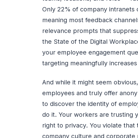
Only 22% of company intranets c
meaning most feedback channels
relevance prompts that suppress
the State of the Digital Workpla
your employee engagement quest
targeting meaningfully increase
And while it might seem obvious,
employees and truly offer anonym
to discover the identity of emp
do it. Your workers are trusting
right to privacy. You violate that
company culture and corporate 