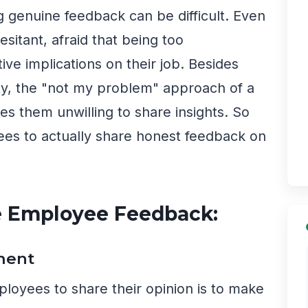
g genuine feedback can be difficult. Even
esitant, afraid that being too
ve implications on their job. Besides
y, the "not my problem" approach of a
 them unwilling to share insights. So
s to actually share honest feedback on
e Employee Feedback:
ment
ployees to share their opinion is to make