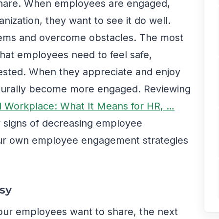
 share. When employees are engaged,
anization, they want to see it do well.
oblems and overcome obstacles. The most
that employees need to feel safe,
ested. When they appreciate and enjoy
aturally become more engaged. Reviewing
al Workplace: What It Means for HR, …
y signs of decreasing employee
r own employee engagement strategies
sy
our employees want to share, the next