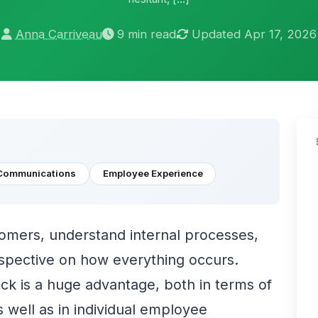
Anna Carriveau
9 min read
Updated Apr 17, 2026
Communications
Employee Experience
tomers, understand internal processes,
rspective on how everything occurs.
k is a huge advantage, both in terms of
well as in individual employee