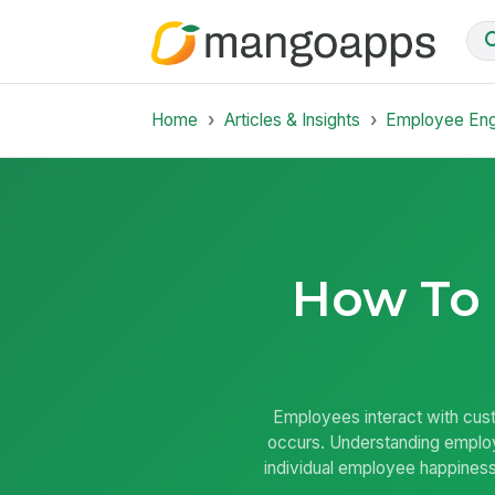
Home
Articles & Insights
Employee En
How To
Employees interact with cust
occurs. Understanding employ
individual employee happiness.