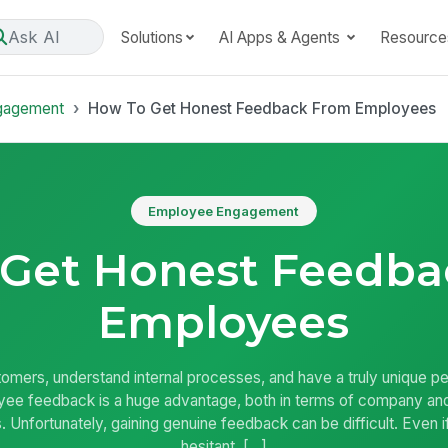
Ask AI
Solutions
AI Apps & Agents
Resource
gagement
How To Get Honest Feedback From Employees
Employee Engagement
 Get Honest Feedba
Employees
omers, understand internal processes, and have a truly unique 
ee feedback is a huge advantage, both in terms of company and 
 Unfortunately, gaining genuine feedback can be difficult. Even i
hesitant, […]