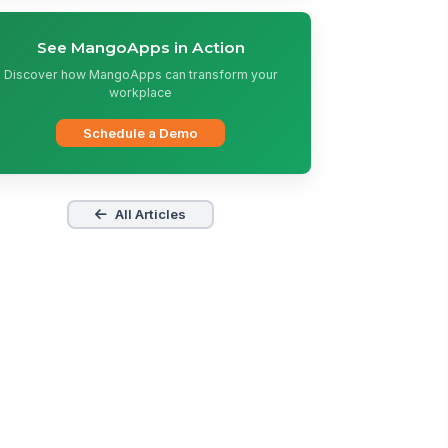
See MangoApps in Action
Discover how MangoApps can transform your
workplace
Schedule a Demo
All Articles