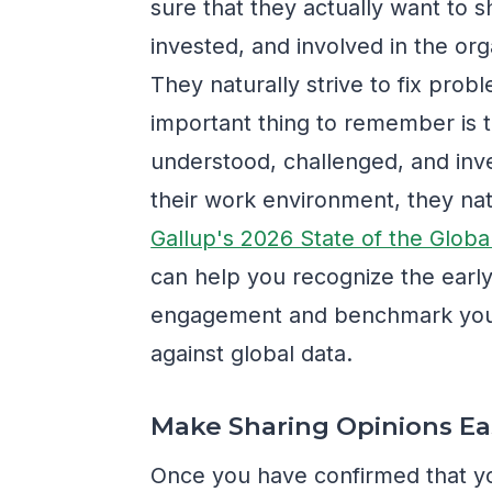
sure that they actually want to
invested, and involved in the org
They naturally strive to fix pr
important thing to remember is 
understood, challenged, and inv
their work environment, they n
Gallup's 2026 State of the Glob
can help you recognize the earl
engagement and benchmark you
against global data.
Make Sharing Opinions Ea
Once you have confirmed that y