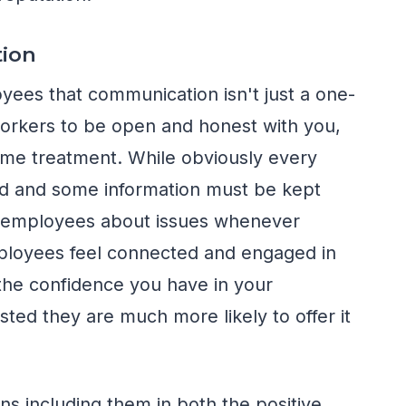
ion
oyees that communication isn't just a one-
orkers to be open and honest with you,
ame treatment. While obviously every
ed and some information must be kept
rm employees about issues whenever
mployees feel connected and engaged in
 the confidence you have in your
ted they are much more likely to offer it
 including them in both the positive