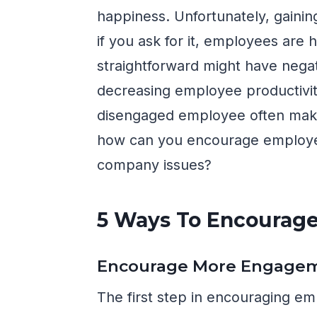
happiness. Unfortunately, gainin
if you ask for it, employees are h
straightforward might have negati
decreasing employee productivit
disengaged employee often makes
how can you encourage employee
company issues?
5 Ways To Encourag
Encourage More Engage
The first step in encouraging em