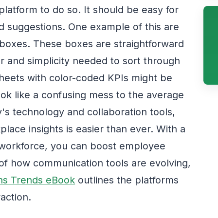
atform to do so. It should be easy for
 suggestions. One example of this are
 boxes. These boxes are straightforward
r and simplicity needed to sort through
dsheets with color-coded KPIs might be
look like a confusing mess to the average
's technology and collaboration tools,
lace insights is easier than ever. With a
workforce, you can boost employee
 of how communication tools are evolving,
ns Trends eBook
outlines the platforms
action.