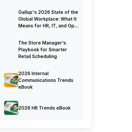
Gallup's 2026 State of the
Global Workplace: What It
Means for HR, IT, and Op...
The Store Manager’s
Playbook for Smarter
Retail Scheduling
2026 Internal
Communications Trends
eBook
2026 HR Trends eBook