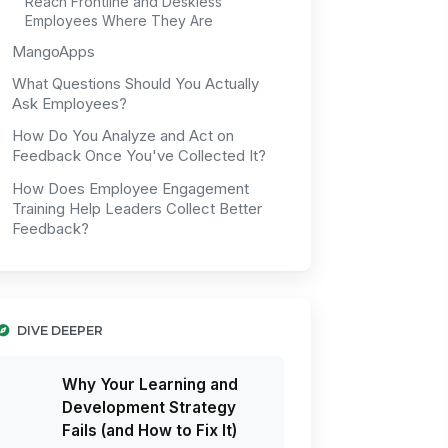
Reach Frontline and Deskless
Employees Where They Are
MangoApps
What Questions Should You Actually
Ask Employees?
How Do You Analyze and Act on
Feedback Once You've Collected It?
How Does Employee Engagement
Training Help Leaders Collect Better
Feedback?
DIVE DEEPER
Why Your Learning and
Development Strategy
Fails (and How to Fix It)