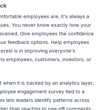
ck
fortable employees are, it's always a
tiques. You never know exactly how your
received. Give employees the confidence
ous feedback options. Help employees
terest is in improving everyone's
s employees, customers, investors, or
hen it is backed by an analytics layer,
mployee engagement survey tied to a
es lets leaders identify patterns across
ther than reacting to one-off comments.