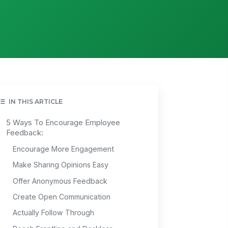
IN THIS ARTICLE
5 Ways To Encourage Employee
Feedback:
Encourage More Engagement
Make Sharing Opinions Easy
Offer Anonymous Feedback
Create Open Communication
Actually Follow Through