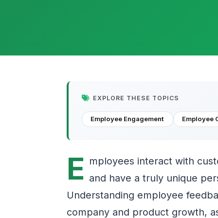
EXPLORE THESE TOPICS
Employee Engagement
Employee 
E
mployees interact with cus
and have a truly unique pe
Understanding employee feedbac
company and product growth, as 