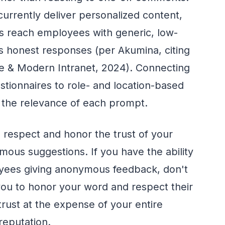
urrently deliver personalized content,
 reach employees with generic, low-
 honest responses (per Akumina, citing
ce & Modern Intranet, 2024). Connecting
ionnaires to role- and location-based
s the relevance of each prompt.
 respect and honor the trust of your
ous suggestions. If you have the ability
loyees giving anonymous feedback, don't
 you to honor your word and respect their
 trust at the expense of your entire
reputation.