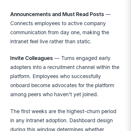
Announcements and Must Read Posts
—
Connects employees to active company
communication from day one, making the
intranet feel live rather than static.
Invite Colleagues
— Turns engaged early
adopters into a recruitment channel within the
platform. Employees who successfully
onboard become advocates for the platform
among peers who haven't yet joined.
The first weeks are the highest-churn period
in any intranet adoption. Dashboard design
during this window determines whether