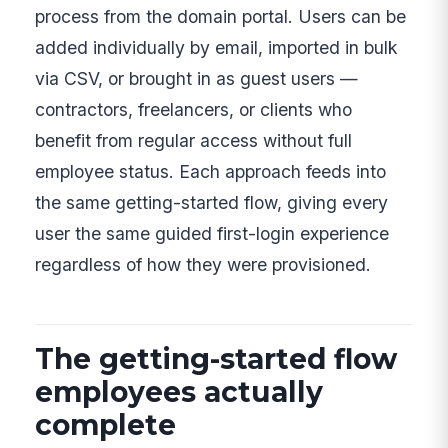
process from the domain portal. Users can be
added individually by email, imported in bulk
via CSV, or brought in as guest users —
contractors, freelancers, or clients who
benefit from regular access without full
employee status. Each approach feeds into
the same getting-started flow, giving every
user the same guided first-login experience
regardless of how they were provisioned.
The getting-started flow
employees actually
complete