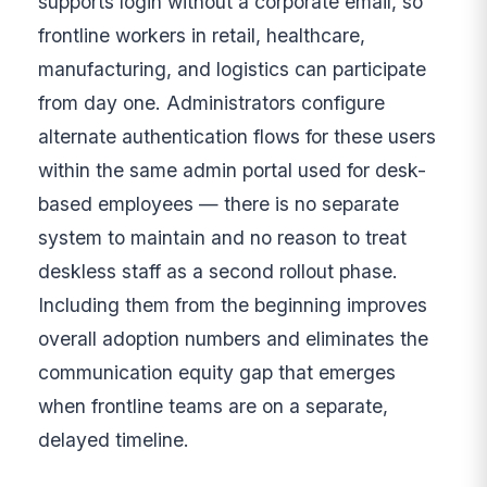
supports login without a corporate email, so
frontline workers in retail, healthcare,
manufacturing, and logistics can participate
from day one. Administrators configure
alternate authentication flows for these users
within the same admin portal used for desk-
based employees — there is no separate
system to maintain and no reason to treat
deskless staff as a second rollout phase.
Including them from the beginning improves
overall adoption numbers and eliminates the
communication equity gap that emerges
when frontline teams are on a separate,
delayed timeline.