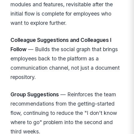
modules and features, revisitable after the
initial flow is complete for employees who
want to explore further.
Colleague Suggestions and Colleagues I
Follow
— Builds the social graph that brings
employees back to the platform as a
communication channel, not just a document
repository.
Group Suggestions
— Reinforces the team
recommendations from the getting-started
flow, continuing to reduce the "I don't know
where to go" problem into the second and
third weeks.