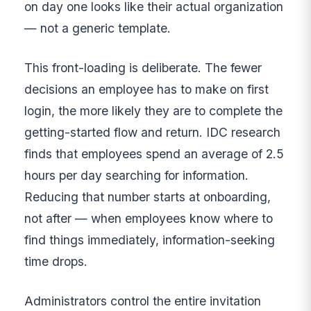
on day one looks like their actual organization
— not a generic template.
This front-loading is deliberate. The fewer
decisions an employee has to make on first
login, the more likely they are to complete the
getting-started flow and return. IDC research
finds that employees spend an average of 2.5
hours per day searching for information.
Reducing that number starts at onboarding,
not after — when employees know where to
find things immediately, information-seeking
time drops.
Administrators control the entire invitation