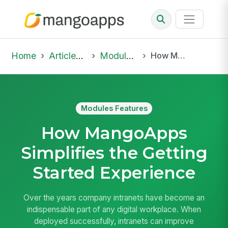
Home
Articles & Insights
Modules Features
How MangoApps Simplifies the Getting Started Experience
Modules Features
How MangoApps
Simplifies the Getting
Started Experience
Over the years company intranets have become an
indispensable part of any digital workplace. When
deployed successfully, intranets can improve