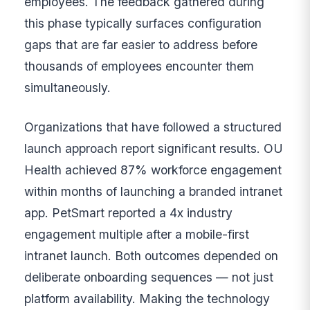
employees. The feedback gathered during
this phase typically surfaces configuration
gaps that are far easier to address before
thousands of employees encounter them
simultaneously.
Organizations that have followed a structured
launch approach report significant results. OU
Health achieved 87% workforce engagement
within months of launching a branded intranet
app. PetSmart reported a 4x industry
engagement multiple after a mobile-first
intranet launch. Both outcomes depended on
deliberate onboarding sequences — not just
platform availability. Making the technology