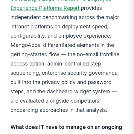
Experience Platforms Report
provides
independent benchmarking across the major
intranet platforms on deployment speed,
configurability, and employee experience.
MangoApps' differentiated elements in the
getting-started flow — the no-email frontline
access option, admin-controlled step
sequencing, enterprise security governance
built into the privacy policy and password
steps, and the dashboard widget system —
are evaluated alongside competitors'
onboarding approaches in that analysis.
What does IT have to manage on an ongoing