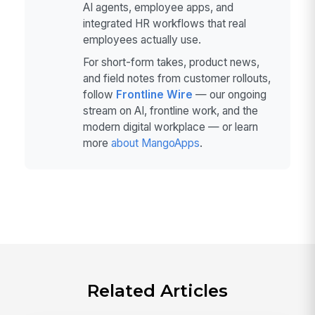
AI agents, employee apps, and
integrated HR workflows that real
employees actually use.
For short-form takes, product news,
and field notes from customer rollouts,
follow
Frontline Wire
— our ongoing
stream on AI, frontline work, and the
modern digital workplace — or learn
more
about MangoApps
.
Related Articles