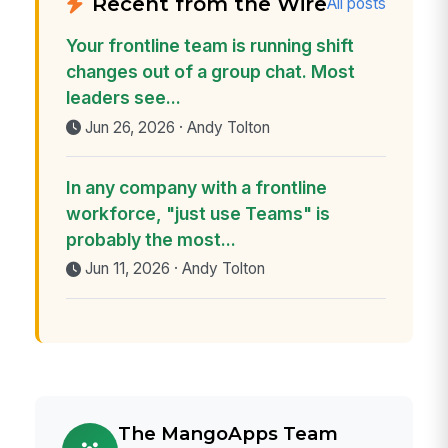
Recent from the Wire
All posts
Your frontline team is running shift
changes out of a group chat. Most
leaders see...
Jun 26, 2026 · Andy Tolton
In any company with a frontline
workforce, "just use Teams" is
probably the most...
Jun 11, 2026 · Andy Tolton
The MangoApps Team