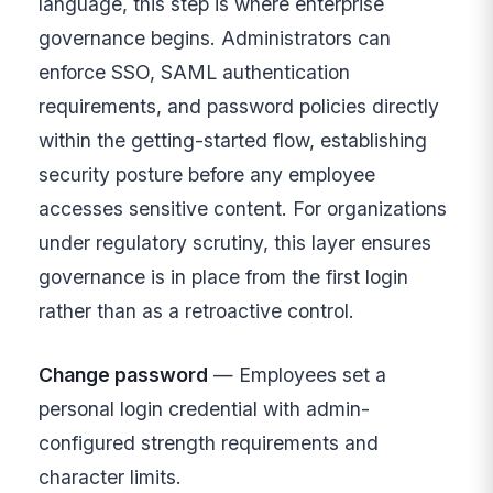
language, this step is where enterprise
governance begins. Administrators can
enforce SSO, SAML authentication
requirements, and password policies directly
within the getting-started flow, establishing
security posture before any employee
accesses sensitive content. For organizations
under regulatory scrutiny, this layer ensures
governance is in place from the first login
rather than as a retroactive control.
Change password
— Employees set a
personal login credential with admin-
configured strength requirements and
character limits.