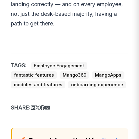
landing correctly — and on every employee,
not just the desk-based majority, having a
path to get there.
TAGS:
Employee Engagement
fantastic features
Mango360
MangoApps
modules and features
onboarding experience
SHARE: