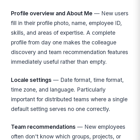
Profile overview and About Me
— New users
fill in their profile photo, name, employee ID,
skills, and areas of expertise. A complete
profile from day one makes the colleague
discovery and team recommendation features
immediately useful rather than empty.
Locale settings
— Date format, time format,
time zone, and language. Particularly
important for distributed teams where a single
default setting serves no one correctly.
Team recommendations
— New employees
often don't know which groups, projects, or