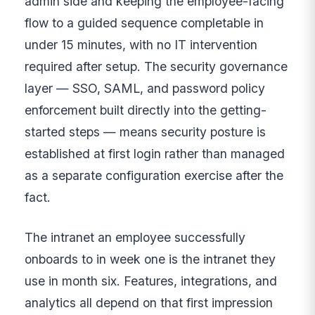
admin side and keeping the employee-facing
flow to a guided sequence completable in
under 15 minutes, with no IT intervention
required after setup. The security governance
layer — SSO, SAML, and password policy
enforcement built directly into the getting-
started steps — means security posture is
established at first login rather than managed
as a separate configuration exercise after the
fact.
The intranet an employee successfully
onboards to in week one is the intranet they
use in month six. Features, integrations, and
analytics all depend on that first impression