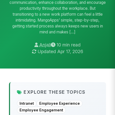
communication, enhance collaboration, and encourage
productivity throughout the workplace. But
transitioning to a new work platform can feel a little
intimidating. MangoApps’ simple, step-by-step,
getting started process always keeps new users in
mind and makes […]
Anjali
10 min read
Updated Apr 17, 2026
EXPLORE THESE TOPICS
Intranet
Employee Experience
Employee Engagement