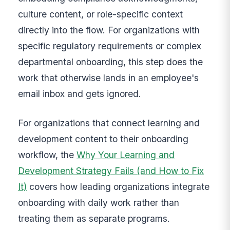
culture content, or role-specific context
directly into the flow. For organizations with
specific regulatory requirements or complex
departmental onboarding, this step does the
work that otherwise lands in an employee's
email inbox and gets ignored.
For organizations that connect learning and
development content to their onboarding
workflow, the
Why Your Learning and
Development Strategy Fails (and How to Fix
It)
covers how leading organizations integrate
onboarding with daily work rather than
treating them as separate programs.