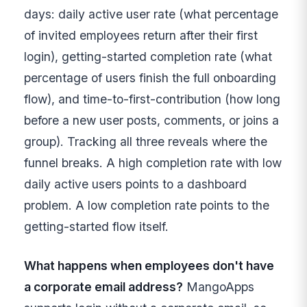
days: daily active user rate (what percentage
of invited employees return after their first
login), getting-started completion rate (what
percentage of users finish the full onboarding
flow), and time-to-first-contribution (how long
before a new user posts, comments, or joins a
group). Tracking all three reveals where the
funnel breaks. A high completion rate with low
daily active users points to a dashboard
problem. A low completion rate points to the
getting-started flow itself.
What happens when employees don't have
a corporate email address?
MangoApps