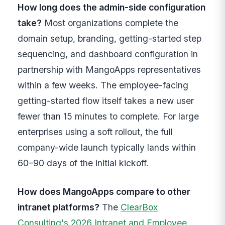
How long does the admin-side configuration
take?
Most organizations complete the
domain setup, branding, getting-started step
sequencing, and dashboard configuration in
partnership with MangoApps representatives
within a few weeks. The employee-facing
getting-started flow itself takes a new user
fewer than 15 minutes to complete. For large
enterprises using a soft rollout, the full
company-wide launch typically lands within
60–90 days of the initial kickoff.
How does MangoApps compare to other
intranet platforms?
The
ClearBox
Consulting's 2026 Intranet and Employee