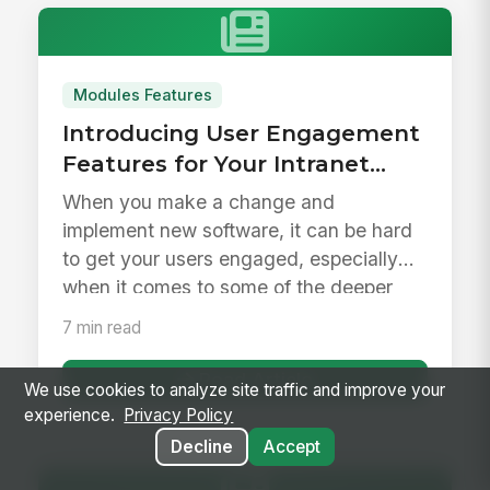
Modules Features
Introducing User Engagement
Features for Your Intranet
Launch &amp; Beyond
When you make a change and
implement new software, it can be hard
to get your users engaged, especially
when it comes to some of the deeper
feature...
7 min read
Read Article
We use cookies to analyze site traffic and improve your
experience.
Privacy Policy
Decline
Accept