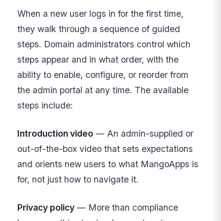
When a new user logs in for the first time,
they walk through a sequence of guided
steps. Domain administrators control which
steps appear and in what order, with the
ability to enable, configure, or reorder from
the admin portal at any time. The available
steps include:
Introduction video
— An admin-supplied or
out-of-the-box video that sets expectations
and orients new users to what MangoApps is
for, not just how to navigate it.
Privacy policy
— More than compliance