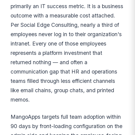
primarily an IT success metric. It is a business
outcome with a measurable cost attached.
Per Social Edge Consulting, nearly a third of
employees never log in to their organization's
intranet. Every one of those employees
represents a platform investment that
returned nothing — and often a
communication gap that HR and operations
teams filled through less efficient channels
like email chains, group chats, and printed
memos.
MangoApps targets full team adoption within
90 days by front-loading configuration on the