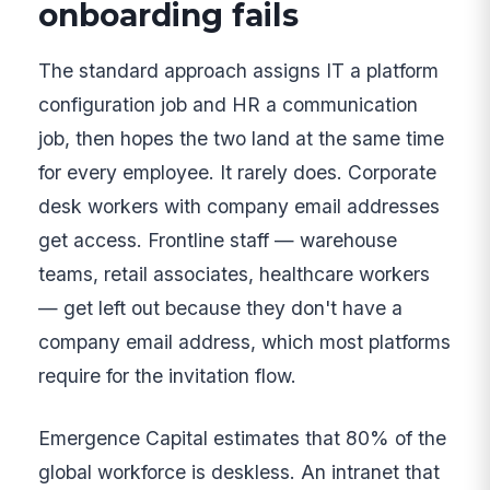
onboarding fails
The standard approach assigns IT a platform
configuration job and HR a communication
job, then hopes the two land at the same time
for every employee. It rarely does. Corporate
desk workers with company email addresses
get access. Frontline staff — warehouse
teams, retail associates, healthcare workers
— get left out because they don't have a
company email address, which most platforms
require for the invitation flow.
Emergence Capital estimates that 80% of the
global workforce is deskless. An intranet that