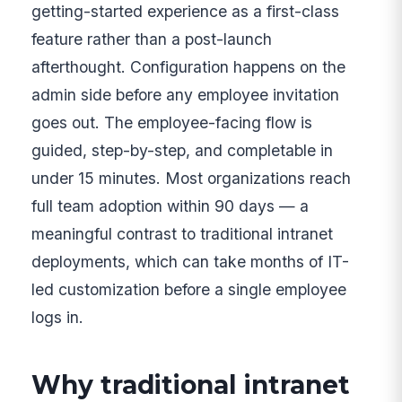
getting-started experience as a first-class
feature rather than a post-launch
afterthought. Configuration happens on the
admin side before any employee invitation
goes out. The employee-facing flow is
guided, step-by-step, and completable in
under 15 minutes. Most organizations reach
full team adoption within 90 days — a
meaningful contrast to traditional intranet
deployments, which can take months of IT-
led customization before a single employee
logs in.
Why traditional intranet