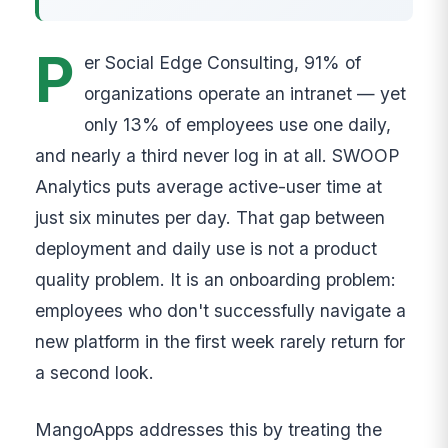
P
er Social Edge Consulting, 91% of
organizations operate an intranet — yet
only 13% of employees use one daily,
and nearly a third never log in at all. SWOOP
Analytics puts average active-user time at
just six minutes per day. That gap between
deployment and daily use is not a product
quality problem. It is an onboarding problem:
employees who don't successfully navigate a
new platform in the first week rarely return for
a second look.
MangoApps addresses this by treating the