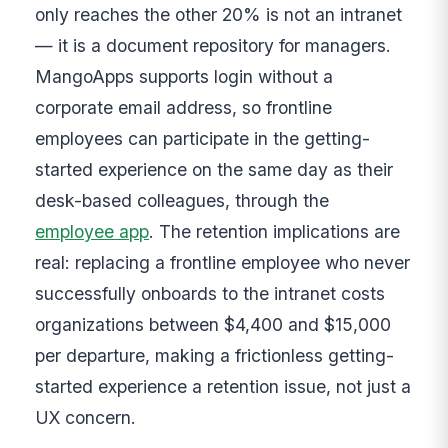
only reaches the other 20% is not an intranet
— it is a document repository for managers.
MangoApps supports login without a
corporate email address, so frontline
employees can participate in the getting-
started experience on the same day as their
desk-based colleagues, through the
employee app
. The retention implications are
real: replacing a frontline employee who never
successfully onboards to the intranet costs
organizations between $4,400 and $15,000
per departure, making a frictionless getting-
started experience a retention issue, not just a
UX concern.