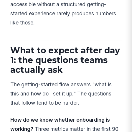
accessible without a structured getting-
started experience rarely produces numbers
like those.
What to expect after day
1: the questions teams
actually ask
The getting-started flow answers "what is
this and how do I set it up." The questions
that follow tend to be harder.
How do we know whether onboarding is
working?
Three metrics matter in the first 90