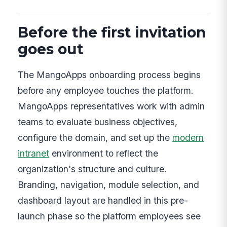
Before the first invitation
goes out
The MangoApps onboarding process begins
before any employee touches the platform.
MangoApps representatives work with admin
teams to evaluate business objectives,
configure the domain, and set up the
modern
intranet
environment to reflect the
organization's structure and culture.
Branding, navigation, module selection, and
dashboard layout are handled in this pre-
launch phase so the platform employees see