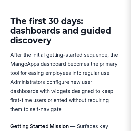
The first 30 days:
dashboards and guided
discovery
After the initial getting-started sequence, the
MangoApps dashboard becomes the primary
tool for easing employees into regular use.
Administrators configure new user
dashboards with widgets designed to keep
first-time users oriented without requiring
them to self-navigate:
Getting Started Mission
— Surfaces key