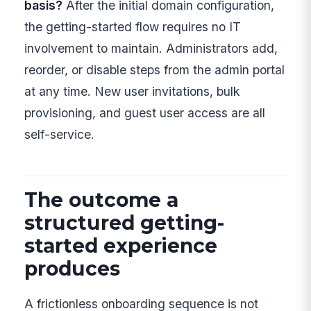
basis?
After the initial domain configuration,
the getting-started flow requires no IT
involvement to maintain. Administrators add,
reorder, or disable steps from the admin portal
at any time. New user invitations, bulk
provisioning, and guest user access are all
self-service.
The outcome a
structured getting-
started experience
produces
A frictionless onboarding sequence is not