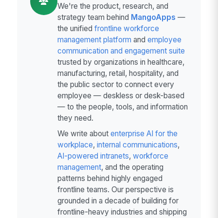
We're the product, research, and
strategy team behind
MangoApps
—
the unified
frontline workforce
management platform
and
employee
communication and engagement suite
trusted by organizations in healthcare,
manufacturing, retail, hospitality, and
the public sector to connect every
employee — deskless or desk-based
— to the people, tools, and information
they need.
We write about
enterprise AI for the
workplace
,
internal communications
,
AI-powered intranets
,
workforce
management
, and the operating
patterns behind highly engaged
frontline teams. Our perspective is
grounded in a decade of building for
frontline-heavy industries and shipping