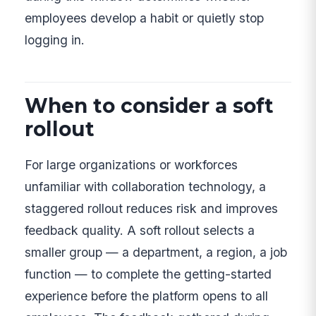
employees develop a habit or quietly stop
logging in.
When to consider a soft
rollout
For large organizations or workforces
unfamiliar with collaboration technology, a
staggered rollout reduces risk and improves
feedback quality. A soft rollout selects a
smaller group — a department, a region, a job
function — to complete the getting-started
experience before the platform opens to all