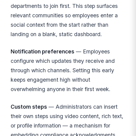
departments to join first. This step surfaces
relevant communities so employees enter a
social context from the start rather than
landing on a blank, static dashboard.
Notification preferences
— Employees
configure which updates they receive and
through which channels. Setting this early
keeps engagement high without
overwhelming anyone in their first week.
Custom steps
— Administrators can insert
their own steps using video content, rich text,
or profile information — a mechanism for
embedding compliance acknowledgments,