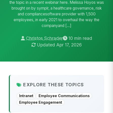
the topic in a recent webinar here. Melissa Hoyos was
brought on by symplr, a healthcare governance, risk
and compliancesoftware provider with 1,500
employees, in early 2021 to overhaul the way the
companyand […]
Christos Schrader
10 min read
Updated Apr 17, 2026
EXPLORE THESE TOPICS
Intranet
Employee Communications
Employee Engagement