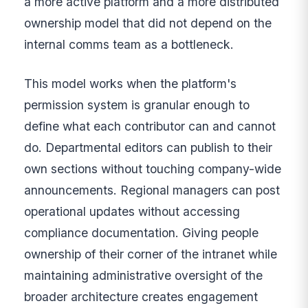
a more active platform and a more distributed
ownership model that did not depend on the
internal comms team as a bottleneck.
This model works when the platform's
permission system is granular enough to
define what each contributor can and cannot
do. Departmental editors can publish to their
own sections without touching company-wide
announcements. Regional managers can post
operational updates without accessing
compliance documentation. Giving people
ownership of their corner of the intranet while
maintaining administrative oversight of the
broader architecture creates engagement