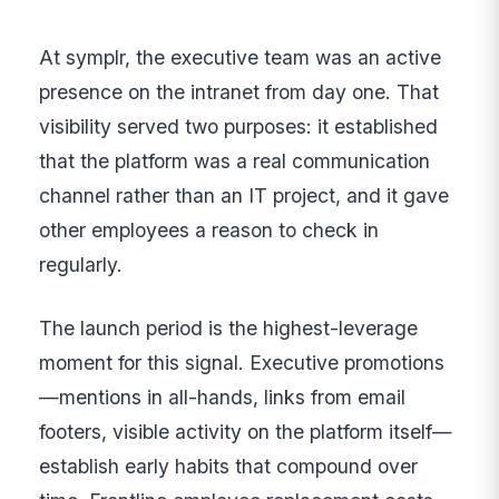
At symplr, the executive team was an active
presence on the intranet from day one. That
visibility served two purposes: it established
that the platform was a real communication
channel rather than an IT project, and it gave
other employees a reason to check in
regularly.
The launch period is the highest-leverage
moment for this signal. Executive promotions
—mentions in all-hands, links from email
footers, visible activity on the platform itself—
establish early habits that compound over