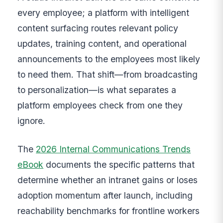
every employee; a platform with intelligent
content surfacing routes relevant policy
updates, training content, and operational
announcements to the employees most likely
to need them. That shift—from broadcasting
to personalization—is what separates a
platform employees check from one they
ignore.
The
2026 Internal Communications Trends
eBook
documents the specific patterns that
determine whether an intranet gains or loses
adoption momentum after launch, including
reachability benchmarks for frontline workers