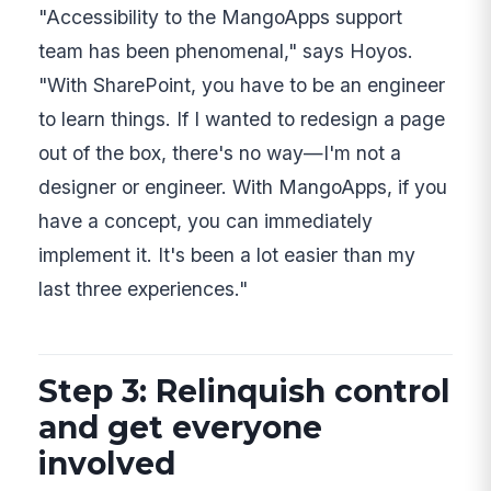
"Accessibility to the MangoApps support
team has been phenomenal," says Hoyos.
"With SharePoint, you have to be an engineer
to learn things. If I wanted to redesign a page
out of the box, there's no way—I'm not a
designer or engineer. With MangoApps, if you
have a concept, you can immediately
implement it. It's been a lot easier than my
last three experiences."
Step 3: Relinquish control
and get everyone
involved