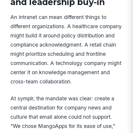
and leadership buy-in
An intranet can mean different things to
different organizations. A healthcare company
might build it around policy distribution and
compliance acknowledgment. A retail chain
might prioritize scheduling and frontline
communication. A technology company might
center it on knowledge management and
cross-team collaboration.
At symplr, the mandate was clear: create a
central destination for company news and
culture that email alone could not support.
"We chose MangoApps for its ease of use,"