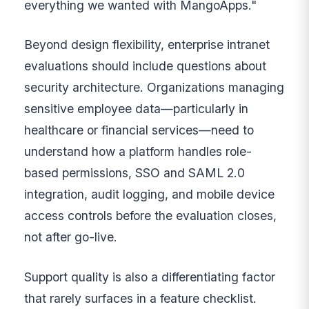
everything we wanted with MangoApps."
Beyond design flexibility, enterprise intranet
evaluations should include questions about
security architecture. Organizations managing
sensitive employee data—particularly in
healthcare or financial services—need to
understand how a platform handles role-
based permissions, SSO and SAML 2.0
integration, audit logging, and mobile device
access controls before the evaluation closes,
not after go-live.
Support quality is also a differentiating factor
that rarely surfaces in a feature checklist.