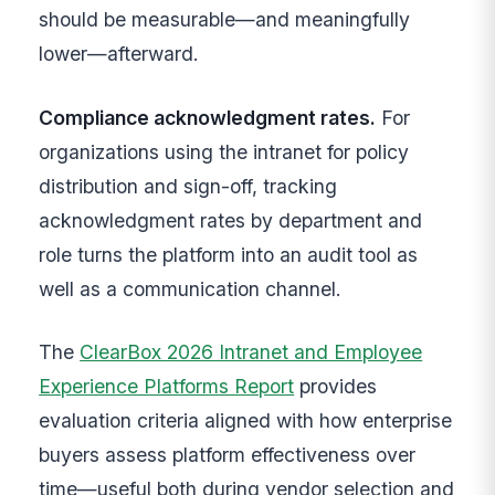
should be measurable—and meaningfully
lower—afterward.
Compliance acknowledgment rates.
For
organizations using the intranet for policy
distribution and sign-off, tracking
acknowledgment rates by department and
role turns the platform into an audit tool as
well as a communication channel.
The
ClearBox 2026 Intranet and Employee
Experience Platforms Report
provides
evaluation criteria aligned with how enterprise
buyers assess platform effectiveness over
time—useful both during vendor selection and