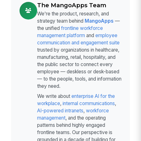
The MangoApps Team
We're the product, research, and
strategy team behind
MangoApps
—
the unified
frontline workforce
management platform
and
employee
communication and engagement suite
trusted by organizations in healthcare,
manufacturing, retail, hospitality, and
the public sector to connect every
employee — deskless or desk-based
— to the people, tools, and information
they need.
We write about
enterprise AI for the
workplace
,
internal communications
,
AI-powered intranets
,
workforce
management
, and the operating
patterns behind highly engaged
frontline teams. Our perspective is
grounded in a decade of building for