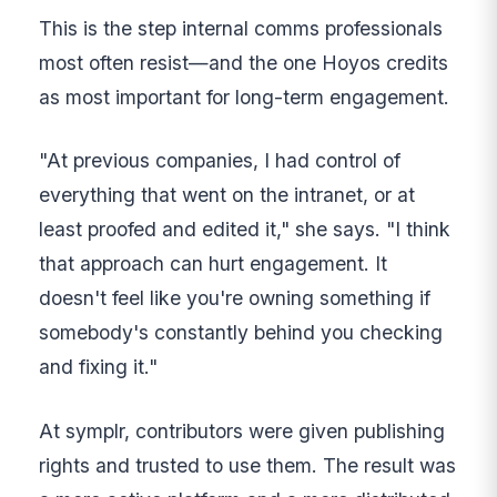
This is the step internal comms professionals
most often resist—and the one Hoyos credits
as most important for long-term engagement.
"At previous companies, I had control of
everything that went on the intranet, or at
least proofed and edited it," she says. "I think
that approach can hurt engagement. It
doesn't feel like you're owning something if
somebody's constantly behind you checking
and fixing it."
At symplr, contributors were given publishing
rights and trusted to use them. The result was