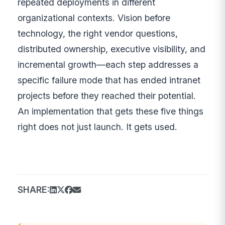
repeated deployments in different
organizational contexts. Vision before
technology, the right vendor questions,
distributed ownership, executive visibility, and
incremental growth—each step addresses a
specific failure mode that has ended intranet
projects before they reached their potential.
An implementation that gets these five things
right does not just launch. It gets used.
SHARE: