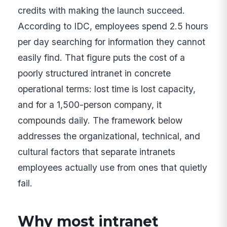
credits with making the launch succeed.
According to IDC, employees spend 2.5 hours
per day searching for information they cannot
easily find. That figure puts the cost of a
poorly structured intranet in concrete
operational terms: lost time is lost capacity,
and for a 1,500-person company, it
compounds daily. The framework below
addresses the organizational, technical, and
cultural factors that separate intranets
employees actually use from ones that quietly
fail.
Why most intranet