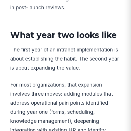
in post-launch reviews.
What year two looks like
The first year of an intranet implementation is
about establishing the habit. The second year
is about expanding the value.
For most organizations, that expansion
involves three moves: adding modules that
address operational pain points identified
during year one (forms, scheduling,
knowledge management), deepening
integration with existing HR and identity