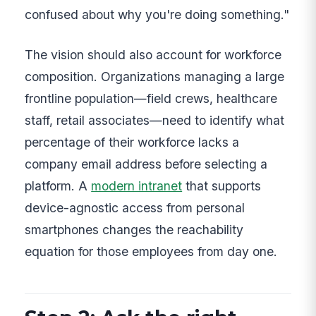
confused about why you're doing something."
The vision should also account for workforce
composition. Organizations managing a large
frontline population—field crews, healthcare
staff, retail associates—need to identify what
percentage of their workforce lacks a
company email address before selecting a
platform. A
modern intranet
that supports
device-agnostic access from personal
smartphones changes the reachability
equation for those employees from day one.