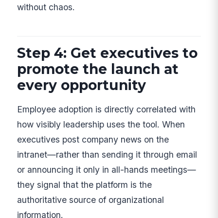
without chaos.
Step 4: Get executives to
promote the launch at
every opportunity
Employee adoption is directly correlated with
how visibly leadership uses the tool. When
executives post company news on the
intranet—rather than sending it through email
or announcing it only in all-hands meetings—
they signal that the platform is the
authoritative source of organizational
information.