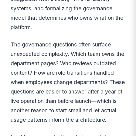
systems, and formalizing the governance
model that determines who owns what on the
platform.
The governance questions often surface
unexpected complexity. Which team owns the
department pages? Who reviews outdated
content? How are role transitions handled
when employees change departments? These
questions are easier to answer after a year of
live operation than before launch—which is
another reason to start small and let actual
usage patterns inform the architecture.