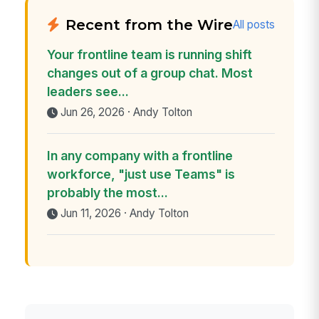
Recent from the Wire
All posts
Your frontline team is running shift
changes out of a group chat. Most
leaders see...
Jun 26, 2026 · Andy Tolton
In any company with a frontline
workforce, "just use Teams" is
probably the most...
Jun 11, 2026 · Andy Tolton