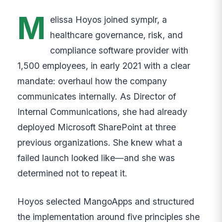
M
elissa Hoyos joined symplr, a
healthcare governance, risk, and
compliance software provider with
1,500 employees, in early 2021 with a clear
mandate: overhaul how the company
communicates internally. As Director of
Internal Communications, she had already
deployed Microsoft SharePoint at three
previous organizations. She knew what a
failed launch looked like—and she was
determined not to repeat it.
Hoyos selected MangoApps and structured
the implementation around five principles she