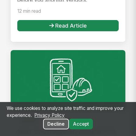
12 min read
Read Article
We use cookies to analyze site traffic and improve your
experience.
Privacy Policy
Intranet
Featured
Article
Decline
Accept
How to Choose an Intranet for