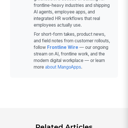
frontline-heavy industries and shipping
AI agents, employee apps, and
integrated HR workflows that real
employees actually use.
For short-form takes, product news,
and field notes from customer rollouts,
follow
Frontline Wire
— our ongoing
stream on AI, frontline work, and the
modern digital workplace — or learn
more
about MangoApps
.
Related Articles