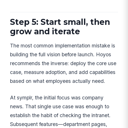
Step 5: Start small, then
grow and iterate
The most common implementation mistake is
building the full vision before launch. Hoyos
recommends the inverse: deploy the core use
case, measure adoption, and add capabilities
based on what employees actually need.
At symplr, the initial focus was company
news. That single use case was enough to
establish the habit of checking the intranet.
Subsequent features—department pages,