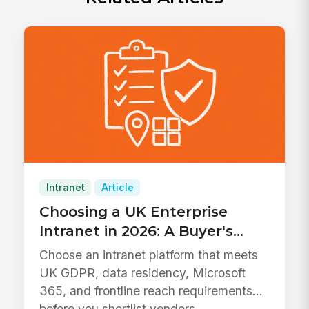
Intranet
Article
Choosing a UK Enterprise
Intranet in 2026: A Buyer's
Guide
Choose an intranet platform that meets
UK GDPR, data residency, Microsoft
365, and frontline reach requirements
before you shortlist vendors.