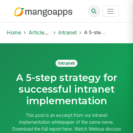
Home
Articles & Insights
Intranet
A 5-step strategy for successful intranet implementation
Intranet
A 5-step strategy for
successful intranet
implementation
This post is an excerpt from our intranet
implementation whitepaper of the same name.
Download the full report here. Watch Melissa discuss