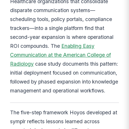
Healthcare organizations that consolidate
disparate communication systems—
scheduling tools, policy portals, compliance
trackers—into a single platform find that
second-year expansion is where operational
ROI compounds. The
Enabling Easy
Communication at the American College of
Radiology
case study documents this pattern:
initial deployment focused on communication,
followed by phased expansion into knowledge
management and operational workflows.
The five-step framework Hoyos developed at
symplr reflects lessons learned across