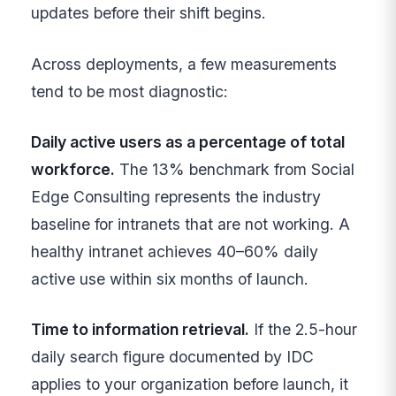
updates before their shift begins.
Across deployments, a few measurements
tend to be most diagnostic:
Daily active users as a percentage of total
workforce.
The 13% benchmark from Social
Edge Consulting represents the industry
baseline for intranets that are not working. A
healthy intranet achieves 40–60% daily
active use within six months of launch.
Time to information retrieval.
If the 2.5-hour
daily search figure documented by IDC
applies to your organization before launch, it