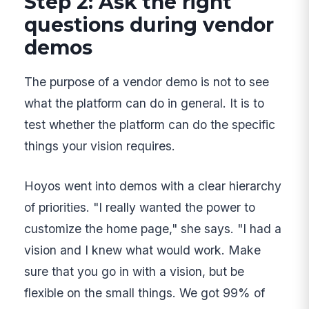
Step 2: Ask the right
questions during vendor
demos
The purpose of a vendor demo is not to see
what the platform can do in general. It is to
test whether the platform can do the specific
things your vision requires.
Hoyos went into demos with a clear hierarchy
of priorities. "I really wanted the power to
customize the home page," she says. "I had a
vision and I knew what would work. Make
sure that you go in with a vision, but be
flexible on the small things. We got 99% of