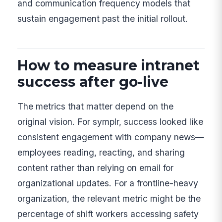
and communication frequency models that
sustain engagement past the initial rollout.
How to measure intranet
success after go-live
The metrics that matter depend on the
original vision. For symplr, success looked like
consistent engagement with company news—
employees reading, reacting, and sharing
content rather than relying on email for
organizational updates. For a frontline-heavy
organization, the relevant metric might be the
percentage of shift workers accessing safety