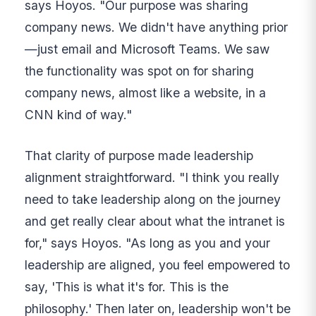
says Hoyos. "Our purpose was sharing
company news. We didn't have anything prior
—just email and Microsoft Teams. We saw
the functionality was spot on for sharing
company news, almost like a website, in a
CNN kind of way."
That clarity of purpose made leadership
alignment straightforward. "I think you really
need to take leadership along on the journey
and get really clear about what the intranet is
for," says Hoyos. "As long as you and your
leadership are aligned, you feel empowered to
say, 'This is what it's for. This is the
philosophy.' Then later on, leadership won't be