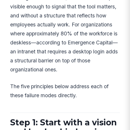
visible enough to signal that the tool matters,
and without a structure that reflects how
employees actually work. For organizations
where approximately 80% of the workforce is
deskless—according to Emergence Capital—
an intranet that requires a desktop login adds
a structural barrier on top of those
organizational ones.
The five principles below address each of
these failure modes directly.
Step 1: Start with a vision