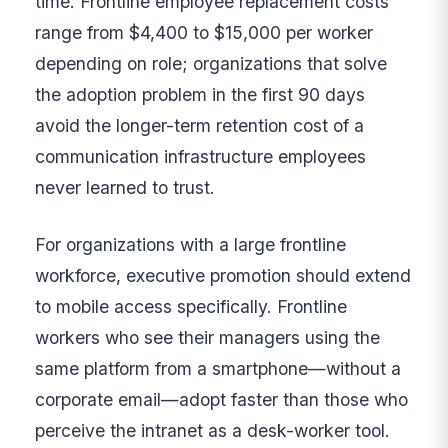
time. Frontline employee replacement costs
range from $4,400 to $15,000 per worker
depending on role; organizations that solve
the adoption problem in the first 90 days
avoid the longer-term retention cost of a
communication infrastructure employees
never learned to trust.
For organizations with a large frontline
workforce, executive promotion should extend
to mobile access specifically. Frontline
workers who see their managers using the
same platform from a smartphone—without a
corporate email—adopt faster than those who
perceive the intranet as a desk-worker tool.