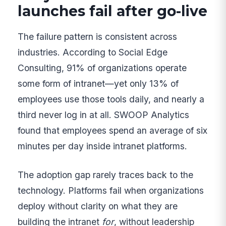
launches fail after go-live
The failure pattern is consistent across
industries. According to Social Edge
Consulting, 91% of organizations operate
some form of intranet—yet only 13% of
employees use those tools daily, and nearly a
third never log in at all. SWOOP Analytics
found that employees spend an average of six
minutes per day inside intranet platforms.
The adoption gap rarely traces back to the
technology. Platforms fail when organizations
deploy without clarity on what they are
building the intranet
for
, without leadership