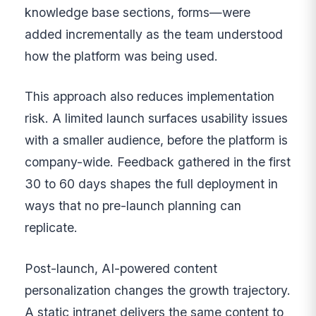
knowledge base sections, forms—were
added incrementally as the team understood
how the platform was being used.
This approach also reduces implementation
risk. A limited launch surfaces usability issues
with a smaller audience, before the platform is
company-wide. Feedback gathered in the first
30 to 60 days shapes the full deployment in
ways that no pre-launch planning can
replicate.
Post-launch, AI-powered content
personalization changes the growth trajectory.
A static intranet delivers the same content to