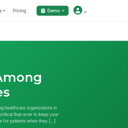
s
Pricing
Demo
 Among
es
 healthcare organizations in
critical than ever to keep your
re for patients when they […]