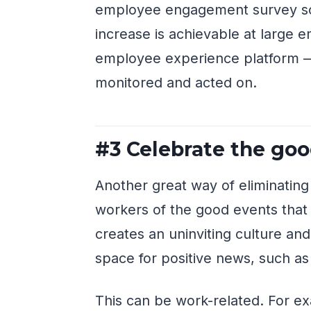
employee engagement survey sc
increase is achievable at large e
employee experience platform — b
monitored and acted on.
#3 Celebrate the go
Another great way of eliminating
workers of the good events that
creates an uninviting culture a
space for positive news, such as
This can be work-related. For ex