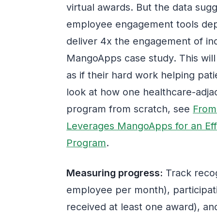
virtual awards. But the data sug
employee engagement tools dep
deliver 4x the engagement of in
MangoApps case study. This will
as if their hard work helping pati
look at how one healthcare-adjace
program from scratch, see
From
Leverages MangoApps for an Eff
Program
.
Measuring progress:
Track recog
employee per month), participati
received at least one award), an