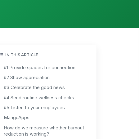
IN THIS ARTICLE
#1 Provide spaces for connection
#2 Show appreciation
#3 Celebrate the good news
#4 Send routine wellness checks
#5 Listen to your employees
MangoApps
How do we measure whether burnout
reduction is working?