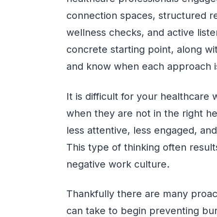
connection spaces, structured re
wellness checks, and active list
concrete starting point, along 
and know when each approach i
It is difficult for your healthcar
when they are not in the right 
less attentive, less engaged, a
This type of thinking often resul
negative work culture.
Thankfully there are many proac
can take to begin preventing b