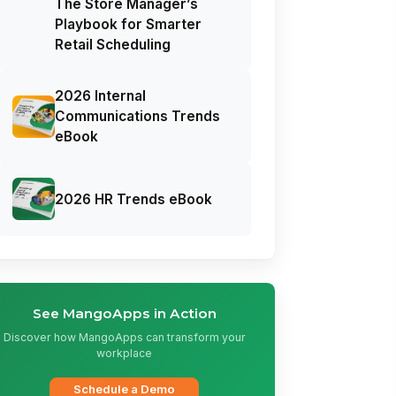
The Store Manager’s
Playbook for Smarter
Retail Scheduling
2026 Internal
Communications Trends
eBook
2026 HR Trends eBook
See MangoApps in Action
Discover how MangoApps can transform your
workplace
Schedule a Demo