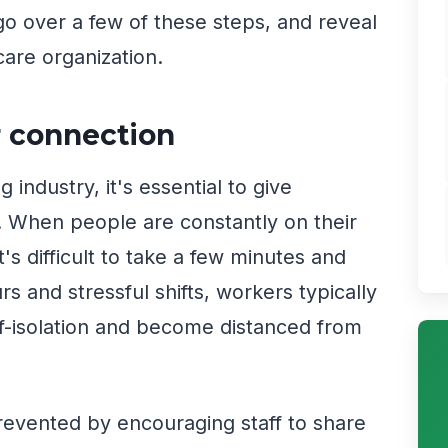
e go over a few of these steps, and reveal
care organization.
r connection
industry, it's essential to give
 When people are constantly on their
t's difficult to take a few minutes and
s and stressful shifts, workers typically
elf-isolation and become distanced from
prevented by encouraging staff to share