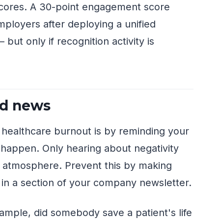
ores. A 30-point engagement score
mployers after deploying a unified
ut only if recognition activity is
od news
 healthcare burnout is by reminding your
 happen. Only hearing about negativity
nd atmosphere. Prevent this by making
 in a section of your company newsletter.
ample, did somebody save a patient's life