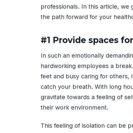
professionals. In this article, w
the path forward for your health
#1 Provide spaces fo
In such an emotionally demanding 
hardworking employees a break.
feet and busy caring for others, i
catch your breath. With long hour
gravitate towards a feeling of s
their work environment.
This feeling of isolation can be 