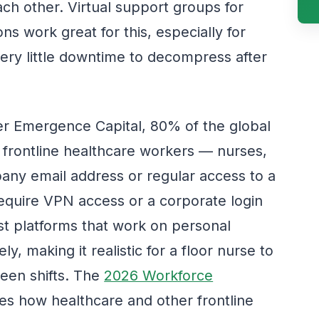
ach other. Virtual support groups for
ns work great for this, especially for
ery little downtime to decompress after
er Emergence Capital, 80% of the global
 frontline healthcare workers — nurses,
any email address or regular access to a
require VPN access or a corporate login
rst platforms that work on personal
ly, making it realistic for a floor nurse to
ween shifts. The
2026 Workforce
es how healthcare and other frontline