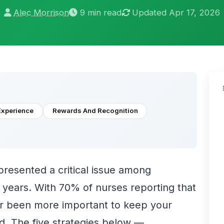
Alec Morrison
9 min read
Updated Apr 17, 2026
Experience
Rewards And Recognition
presented a critical issue among
r years. With 70% of nurses reporting that
ver been more important to keep your
d. The five strategies below —