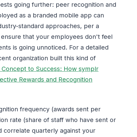
gests going further: peer recognition and
loyed as a branded mobile app can
dustry-standard approaches, per a
 ensure that your employees don't feel
ents is going unnoticed. For a detailed
nt organization built this kind of
 Concept to Success: How symplr
ective Rewards and Recognition
nition frequency (awards sent per
on rate (share of staff who have sent or
d correlate quarterly against your