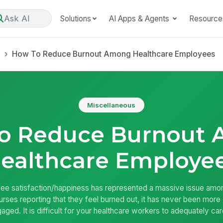
Ask AI
Solutions
AI Apps & Agents
Resource
s
How To Reduce Burnout Among Healthcare Employees
Miscellaneous
o Reduce Burnout
ealthcare Employe
e satisfaction/happiness has represented a massive issue among
rses reporting that they feel burned out, it has never been more 
aged. It is difficult for your healthcare workers to adequately ca