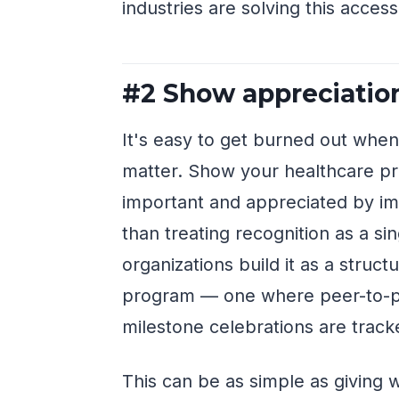
industries are solving this access
#2 Show appreciatio
It's easy to get burned out when
matter. Show your healthcare pro
important and appreciated by imp
than treating recognition as a si
organizations build it as a str
program — one where peer-to-p
milestone celebrations are track
This can be as simple as giving 