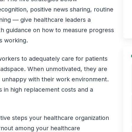
cognition, positive news sharing, routine
ening — give healthcare leaders a
with guidance on how to measure progress
s working.
e workers to adequately care for patients
headspace. When unmotivated, they are
nd unhappy with their work environment.
ts in high replacement costs and a
tive steps your healthcare organization
urnout among your healthcare