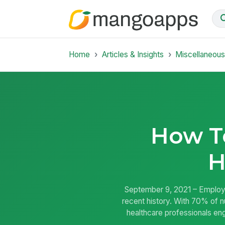
Home
Articles & Insights
Miscellaneou
How T
H
September 9, 2021 – Employe
recent history. With 70% of nu
healthcare professionals eng