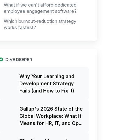
What if we can't afford dedicated
employee engagement software?
Which burnout-reduction strategy
works fastest?
DIVE DEEPER
Why Your Learning and
Development Strategy
Fails (and How to Fix It)
Gallup's 2026 State of the
Global Workplace: What It
Means for HR, IT, and Op...