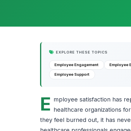
EXPLORE THESE TOPICS
Employee Engagement
Employee 
Employee Support
E
mployee satisfaction has re
healthcare organizations fo
they feel burned out, it has ne
healthcare professionals engage