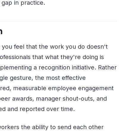
 gap in practice.
n
 you feel that the work you do doesn't
fessionals that what they're doing is
lementing a recognition initiative. Rather
ngle gesture, the most effective
uctured, measurable employee engagement
eer awards, manager shout-outs, and
ed and reported over time.
workers the ability to send each other