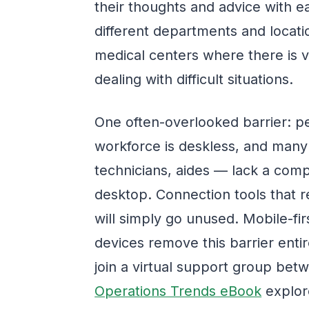
their thoughts and advice with e
different departments and locatio
medical centers where there is v
dealing with difficult situations.
One often-overlooked barrier: p
workforce is deskless, and many
technicians, aides — lack a comp
desktop. Connection tools that 
will simply go unused. Mobile-fi
devices remove this barrier entire
join a virtual support group bet
Operations Trends eBook
explor