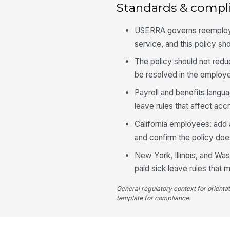
Standards & compl
USERRA governs reemploymen
service, and this policy sh
The policy should not redu
be resolved in the employe
Payroll and benefits lang
leave rules that affect accr
California employees: add 
and confirm the policy does
New York, Illinois, and Wa
paid sick leave rules that m
General regulatory context for orienta
template for compliance.