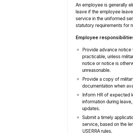
An employee is generally e
leave if the employee leave
service in the uniformed s
statutory requirements for n
Employee responsibilitie
Provide advance notice
practicable, unless milit
notice or notice is other
unreasonable.
Provide a copy of militar
documentation when avai
Inform HR of expected l
information during leave,
updates.
Submit a timely applicat
service, based on the le
USERRA rules.