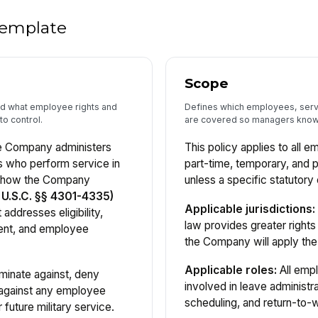
 template
Scope
and what employee rights and
Defines which employees, servi
to control.
are covered so managers know 
he Company administers
This policy applies to all e
s who perform service in
part-time, temporary, and 
d how the Company
unless a specific statutory
U.S.C. §§ 4301-4335)
Applicable jurisdictions:
 addresses eligibility,
law provides greater right
ment, and employee
the Company will apply the
Applicable roles:
All emp
minate against, deny
involved in leave administra
 against any employee
scheduling, and return-to-
 future military service.