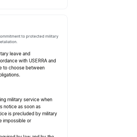
commitment to protected military
taliation.
tary leave and
ccordance with USERRA and
yee to choose between
ligations.
ying military service when
s notice as soon as
tice is precluded by military
e impossible or
required by law and by the