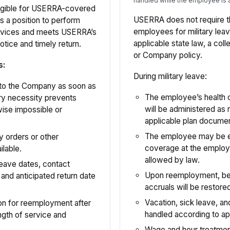
handled while the employee is 
ligible for USERRA-covered
USERRA does not require 
s a position to perform
employees for military lea
ervices and meets USERRA’s
applicable state law, a col
otice and timely return.
or Company policy.
s:
During military leave:
 to the Company as soon as
The employee’s health 
ary necessity prevents
will be administered as
wise impossible or
applicable plan docume
The employee may be eli
y orders or other
coverage at the employe
lable.
allowed by law.
eave dates, contact
Upon reemployment, bene
 and anticipated return date
accruals will be restor
Vacation, sick leave, and
ion for reemployment after
handled according to ap
ngth of service and
Wage and hour treatment