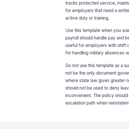
tracks protected service, mainta
for employers that need a writt
active duty or training.
Use this template when you wan
payroll should handle pay and b
useful for employers with shift
for handling military absences 
Do not use this template as a su
not be the only document governi
where state law gives greater rig
should not be used to deny lea
inconvenient. The policy shoul
escalation path when reinstatem