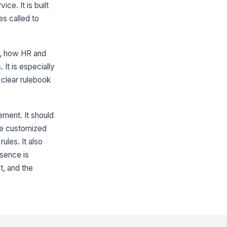
ce. It is built
s called to
d, how HR and
It is especially
 clear rulebook
ement. It should
 be customized
ules. It also
sence is
t, and the