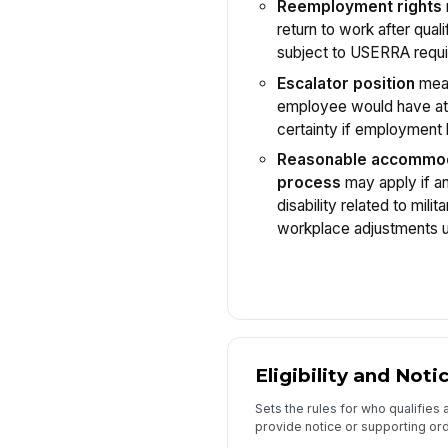
Reemployment rights
return to work after quali
subject to USERRA requ
Escalator position
mean
employee would have att
certainty if employment 
Reasonable accommo
process
may apply if a
disability related to mili
workplace adjustments u
Eligibility and Noti
Sets the rules for who qualifie
provide notice or supporting or