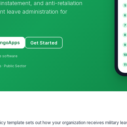
instatement, and anti-retaliation
5
nt leave administration for
6
7
8
MangoApps
Get Started
9
10
ne software
11
s · Public Sector
cy template sets out how your organization receives military lea