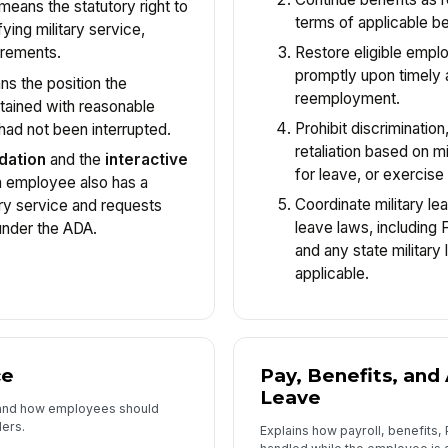
means the statutory right to
terms of applicable be
fying military service,
Restore eligible emp
irements.
promptly upon timely a
s the position the
reemployment.
ained with reasonable
Prohibit discrimination
had not been interrupted.
retaliation based on mi
dation
and the
interactive
for leave, or exercis
n employee also has a
Coordinate military le
tary service and requests
leave laws, including 
nder the ADA.
and any state military
applicable.
ce
Pay, Benefits, and
Leave
s and how employees should
ders.
Explains how payroll, benefits,