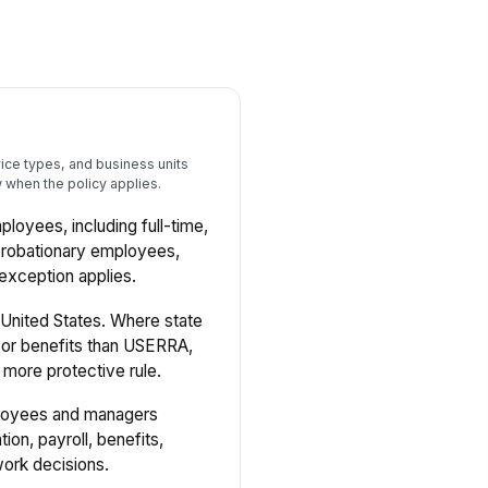
ce types, and business units
when the policy applies.
mployees, including full-time,
probationary employees,
 exception applies.
United States. Where state
s or benefits than USERRA,
 more protective rule.
loyees and managers
tion, payroll, benefits,
work decisions.