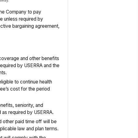
away.
the Company to pay
ve unless required by
lective bargaining agreement,
coverage and other benefits
 required by USERRA and the
nts.
gible to continue health
e’s cost for the period
fits, seniority, and
ed as required by USERRA.
 other paid time off will be
plicable law and plan terms.
 will comply with the