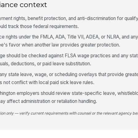
iance context
t rights, benefit protection, and anti-discrimination for qualifyi
ould track those federal requirements.
ce rights under the FMLA, ADA, Title VII, ADEA, or NLRA, and an
e's favor when another law provides greater protection.
uage should be checked against FLSA wage practices and any sta
uals, deductions, or paid leave substitution.
any state leave, wage, or scheduling overlays that provide greate
 not conflict with local paid sick leave rules.
shington employers should review state-specific leave, whistleblo
ay affect administration or retaliation handling.
tion only — verify current requirements with counsel or the relevant agency bef