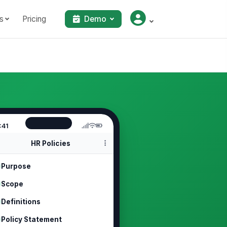
s
Pricing
Demo
:41
HR Policies
Purpose
Scope
Definitions
Policy Statement