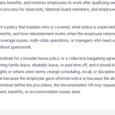
ins benefits, and restores employees to work after qualifying servi
en process for reservists, National Guard members, and employee
t a policy that explains who is covered, what notice is expecte
enefits, and how reinstatement works when the employee returns. 
 coverage issues, multi-state operations, or managers who need a
without guesswork.
bstitute for a broader leave policy or a collective bargaining agre
ng family leave, disability leave, or paid time off, and it should
hts or where union terms change scheduling, recall, or discipline r
ve because the employee gave informal notice or because the ab
d instead define the procedure, the documentation HR may reques
ent, benefits, or accommodation issues arise.