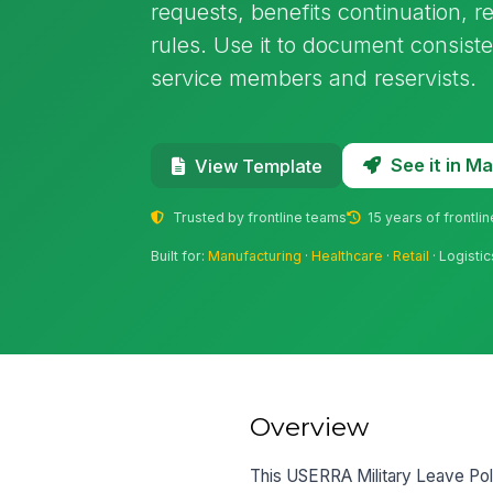
requests, benefits continuation, re
rules. Use it to document consiste
service members and reservists.
See it in 
View Template
Trusted by frontline teams
15 years of frontli
Built for:
Manufacturing
·
Healthcare
·
Retail
· Logistic
Overview
This USERRA Military Leave Poli