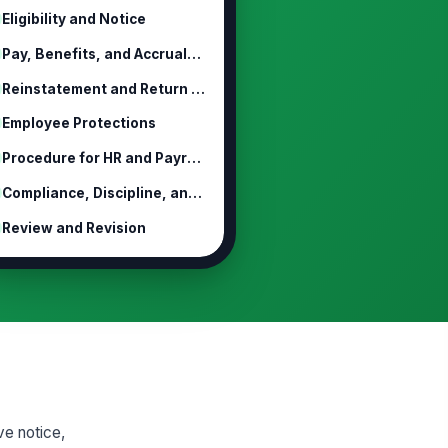
Eligibility and Notice
Pay, Benefits, and Accruals During ...
Reinstatement and Return to Work
Employee Protections
Procedure for HR and Payroll Admini...
Compliance, Discipline, and Escalation
Review and Revision
ve notice,