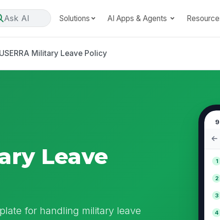
Ask AI
Solutions
AI Apps & Agents
Resource
USERRA Military Leave Policy
9
ary Leave
1
2
3
late for handling military leave
4