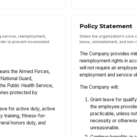
Policy Statement
ng service, reemployment,
States the organization's core 
lder to prevent inconsistent
leave, reinstatement, and non-re
The Company provides mili
reemployment rights in a
will not require an emplo
ans the Armed Forces,
employment and service ob
 National Guard,
he Public Health Service,
The Company will:
ories protected by
Grant leave for qualif
the employee provide
ve for active duty, active
practicable, unless no
y training, fitness-for-
necessity or otherwis
neral honors duty, and
unreasonable.
Continue benefits as 