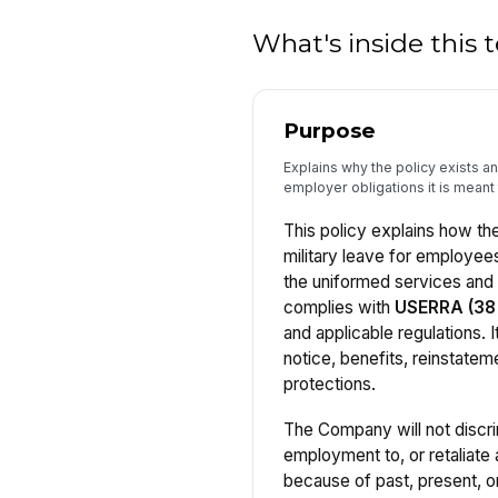
What's inside this
Purpose
Explains why the policy exists 
employer obligations it is meant 
This policy explains how t
military leave for employee
the uniformed services an
complies with
USERRA (38 
and applicable regulations. It
notice, benefits, reinstate
protections.
The Company will not discri
employment to, or retaliate
because of past, present, or