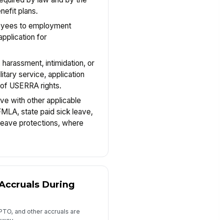
nefit plans.
loyees to employment
pplication for
, harassment, intimidation, or
litary service, application
e of USERRA rights.
ave with other applicable
FMLA, state paid sick leave,
 leave protections, where
 Accruals During
 PTO, and other accruals are