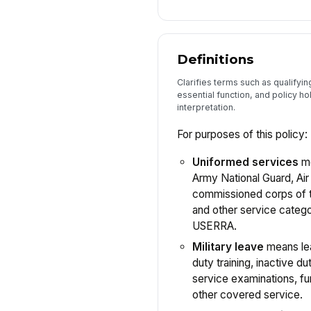
Definitions
Clarifies terms such as qualifyi
essential function, and policy ho
interpretation.
For purposes of this policy:
Uniformed services
me
Army National Guard, Air
commissioned corps of t
and other service categ
USERRA.
Military leave
means lea
duty training, inactive dut
service examinations, fu
other covered service.