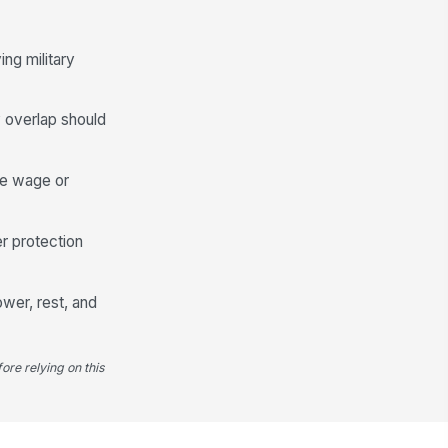
ng military
y overlap should
te wage or
r protection
wer, rest, and
ore relying on this