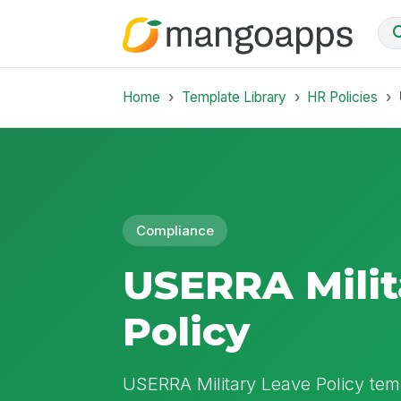
Home
Template Library
HR Policies
Compliance
USERRA Milit
Policy
USERRA Military Leave Policy temp