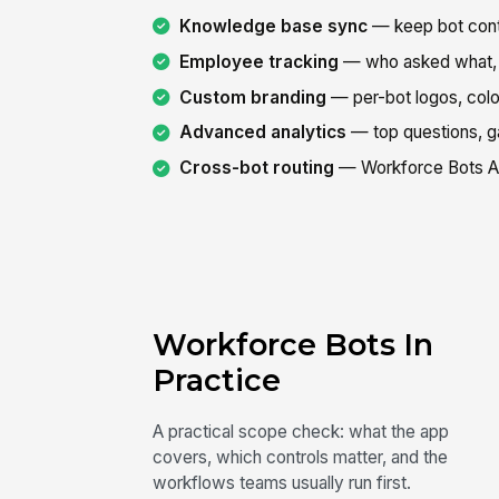
Knowledge base sync
— keep bot cont
Employee tracking
— who asked what, 
Custom branding
— per-bot logos, col
Advanced analytics
— top questions, ga
Cross-bot routing
— Workforce Bots Age
Workforce Bots In
Practice
A practical scope check: what the app
covers, which controls matter, and the
workflows teams usually run first.