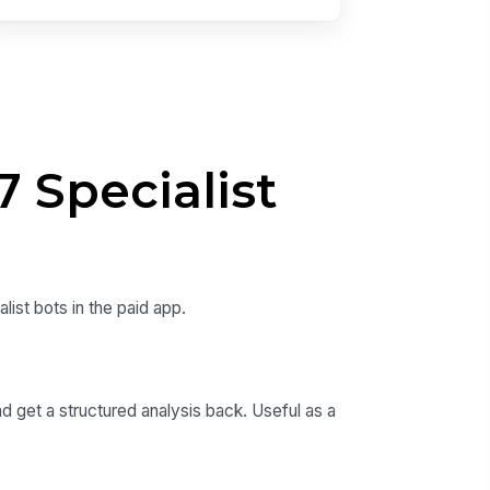
 Specialist
ist bots in the paid app.
d get a structured analysis back. Useful as a