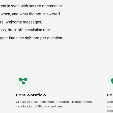
ent in sync with source documents.
when, and what the bot answered.
ors, welcome messages.
ps, drop-off, escalation rate.
nt finds the right bot per question.
Core workflow
Co
Create AI assistants from uploaded HR documents,
Com
handbooks, SOPs, and policies.
comp
req