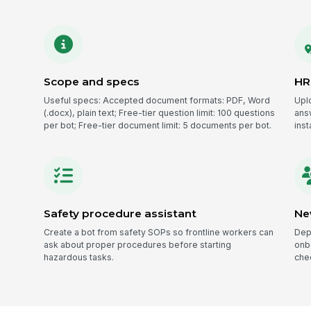
Scope and specs
HR
Useful specs: Accepted document formats: PDF, Word
Upl
(.docx), plain text; Free-tier question limit: 100 questions
ans
per bot; Free-tier document limit: 5 documents per bot.
inst
Safety procedure assistant
Ne
Create a bot from safety SOPs so frontline workers can
Dep
ask about proper procedures before starting
onb
hazardous tasks.
chec