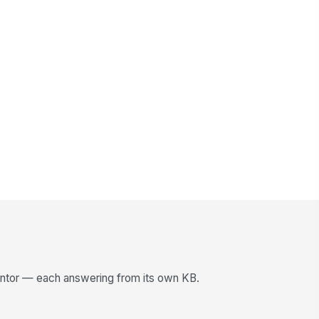
entor — each answering from its own KB.