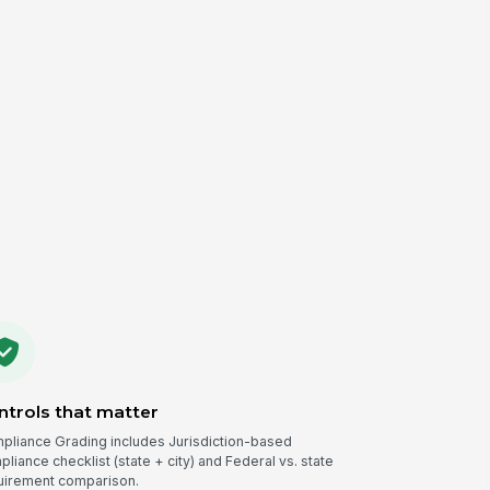
ntrols that matter
pliance Grading includes Jurisdiction-based
liance checklist (state + city) and Federal vs. state
uirement comparison.