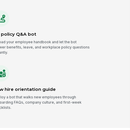
 policy Q&A bot
oad your employee handbook and let the bot
wer benefits, leave, and workplace policy questions
antly.
w hire orientation guide
loy a bot that walks new employees through
oarding FAQs, company culture, and first-week
klists.