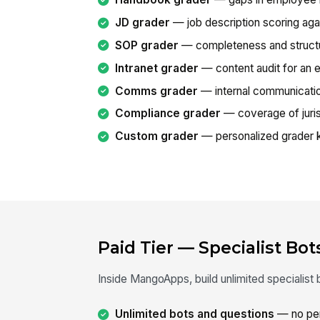
JD grader
— job description scoring agai
SOP grader
— completeness and structu
Intranet grader
— content audit for an ex
Comms grader
— internal communication
Compliance grader
— coverage of juris
Custom grader
— personalized grader k
Paid Tier — Specialist Bot
Inside MangoApps, build unlimited specialis
Unlimited bots and questions
— no per