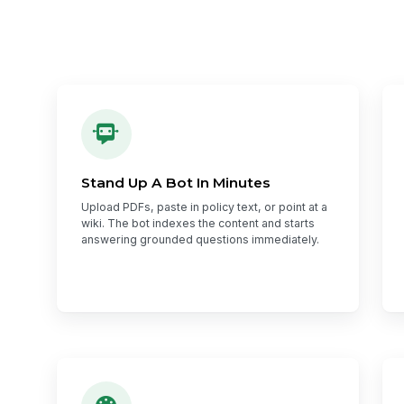
Stand Up A Bot In Minutes
Upload PDFs, paste in policy text, or point at a
wiki. The bot indexes the content and starts
answering grounded questions immediately.