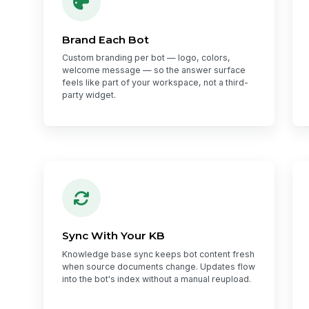
Brand Each Bot
Custom branding per bot — logo, colors,
welcome message — so the answer surface
feels like part of your workspace, not a third-
party widget.
Sync With Your KB
Knowledge base sync keeps bot content fresh
when source documents change. Updates flow
into the bot's index without a manual reupload.