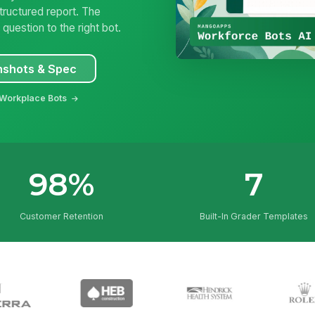
tructured report. The
uestion to the right bot.
nshots & Spec
 Workplace Bots
98%
7
Customer Retention
Built-In Grader Templates