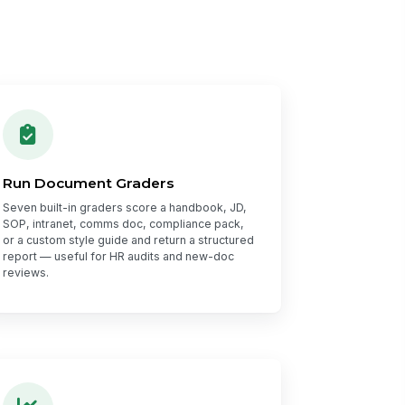
Run Document Graders
Seven built-in graders score a handbook, JD,
SOP, intranet, comms doc, compliance pack,
or a custom style guide and return a structured
report — useful for HR audits and new-doc
reviews.