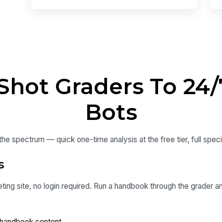
hot Graders To 24/7
Bots
e spectrum — quick one-time analysis at the free tier, full special
s
ting site, no login required. Run a handbook through the grader an
handbook content.