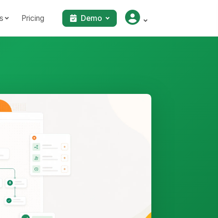
s
Pricing
Demo