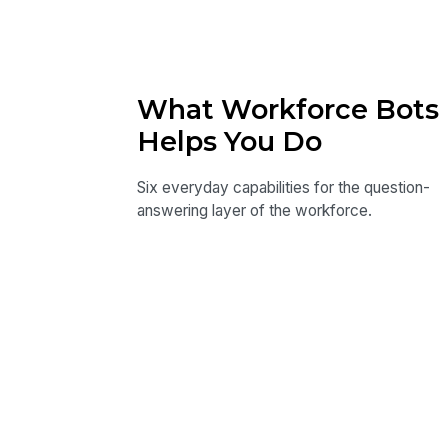
What Workforce Bots
Helps You Do
Six everyday capabilities for the question-
answering layer of the workforce.