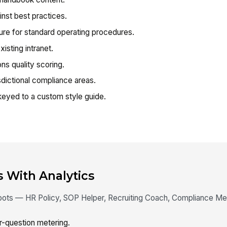
nst best practices.
re for standard operating procedures.
isting intranet.
s quality scoring.
dictional compliance areas.
eyed to a custom style guide.
s With Analytics
t bots — HR Policy, SOP Helper, Recruiting Coach, Compliance M
-question metering.