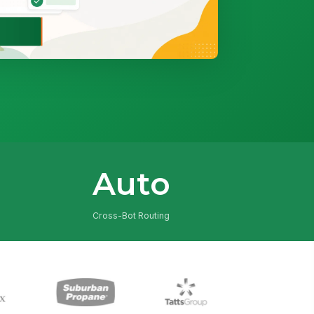
Auto
Cross-Bot Routing