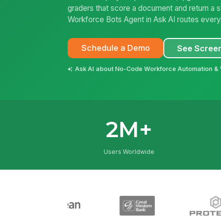
graders that score a document and return a s
Workforce Bots Agent in Ask AI routes every q
Schedule a Demo
See Scree
Ask AI about No-Code Workforce Automation &
2M+
Users Worldwide