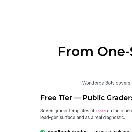
From One-S
Workforce Bots covers th
Free Tier — Public Grader
Seven grader templates at
on the marke
/bots
lead-gen surface and as a real diagnostic.
Handbook grader
— gaps in employee 