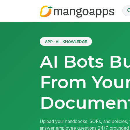
APP · AI · KNOWLEDGE
AI Bots Bu
From You
Documen
Upload your handbooks, SOPs, and policies, t
answer employee questions 24/7, grounded 