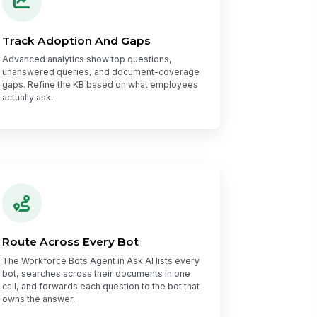
Track Adoption And Gaps
Advanced analytics show top questions,
unanswered queries, and document-coverage
gaps. Refine the KB based on what employees
actually ask.
Route Across Every Bot
The Workforce Bots Agent in Ask AI lists every
bot, searches across their documents in one
call, and forwards each question to the bot that
owns the answer.