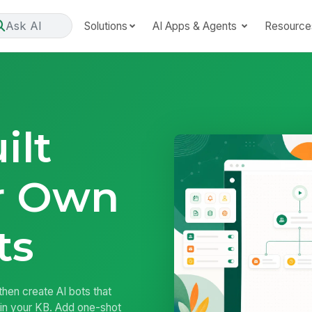
Ask AI
Solutions
AI Apps & Agents
Resource
ilt
r Own
ts
hen create AI bots that
in your KB. Add one-shot