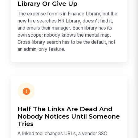
Library Or Give Up
The expense form is in Finance Library, but the
new hire searches HR Library, doesn't find it,
and emails their manager. Each library has its
own scope; nobody knows the mental map.
Cross-library search has to be the default, not
an admin-only feature.
Half The Links Are Dead And
Nobody Notices Until Someone
Tries
A linked tool changes URLs, a vendor SSO