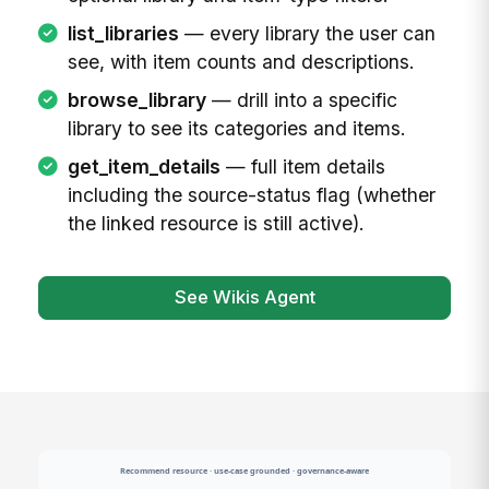
list_libraries
— every library the user can
see, with item counts and descriptions.
browse_library
— drill into a specific
library to see its categories and items.
get_item_details
— full item details
including the source-status flag (whether
the linked resource is still active).
See Wikis Agent