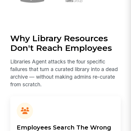
Why Library Resources
Don't Reach Employees
Libraries Agent attacks the four specific
failures that turn a curated library into a dead
archive — without making admins re-curate
from scratch.
Employees Search The Wrong