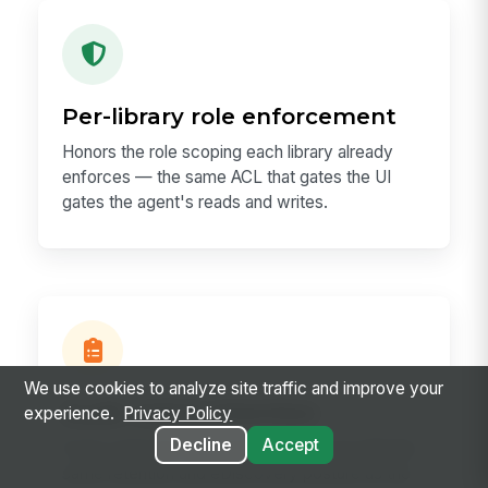
Per-library role enforcement
Honors the role scoping each library already
enforces — the same ACL that gates the UI
gates the agent's reads and writes.
We use cookies to analyze site traffic and improve your
Audit trail & retention
experience.
Privacy Policy
Decline
Accept
Every read and write lands in AiApiLog with the
same retention and eDiscovery posture as the