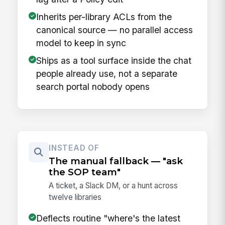
Inherits per-library ACLs from the
canonical source — no parallel access
model to keep in sync
Ships as a tool surface inside the chat
people already use, not a separate
search portal nobody opens
INSTEAD OF
The manual fallback — "ask
the SOP team"
A ticket, a Slack DM, or a hunt across
twelve libraries
Deflects routine "where's the latest