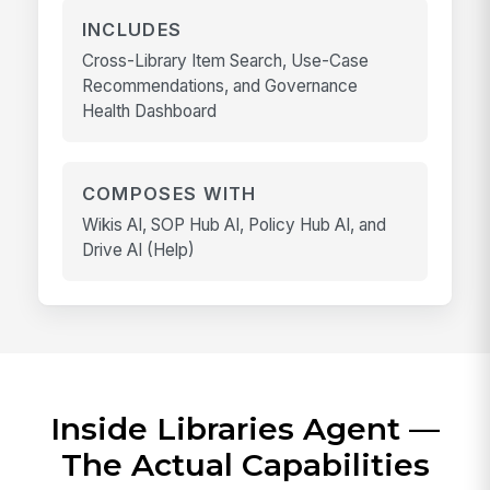
INCLUDES
Cross-Library Item Search, Use-Case
Recommendations, and Governance
Health Dashboard
COMPOSES WITH
Wikis AI, SOP Hub AI, Policy Hub AI, and
Drive AI (Help)
Inside Libraries Agent —
The Actual Capabilities