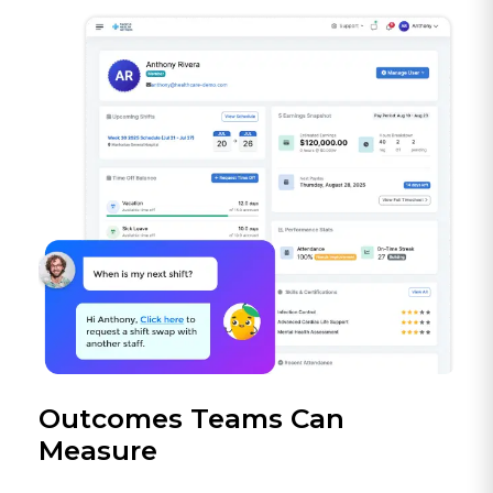
Outcomes Teams Can
Measure