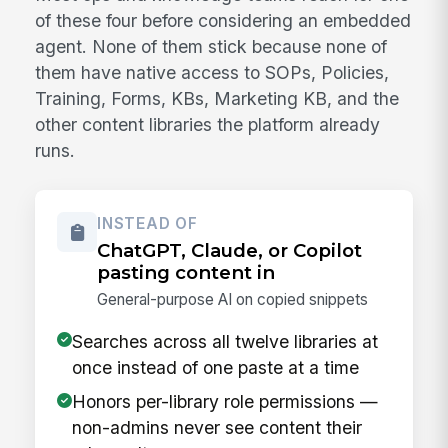
of these four before considering an embedded
agent. None of them stick because none of
them have native access to SOPs, Policies,
Training, Forms, KBs, Marketing KB, and the
other content libraries the platform already
runs.
INSTEAD OF
ChatGPT, Claude, or Copilot
pasting content in
General-purpose AI on copied snippets
Searches across all twelve libraries at
once instead of one paste at a time
Honors per-library role permissions —
non-admins never see content their