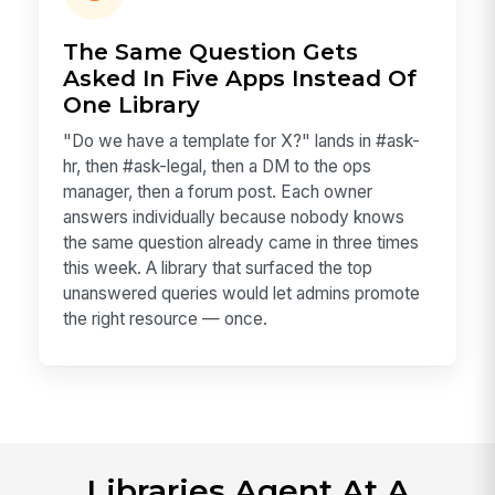
The Same Question Gets
Asked In Five Apps Instead Of
One Library
"Do we have a template for X?" lands in #ask-
hr, then #ask-legal, then a DM to the ops
manager, then a forum post. Each owner
answers individually because nobody knows
the same question already came in three times
this week. A library that surfaced the top
unanswered queries would let admins promote
the right resource — once.
Libraries Agent At A