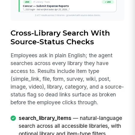
Cross-Library Search With
Source-Status Checks
Employees ask in plain English; the agent
searches across every library they have
access to. Results include item type
(simple_link, file, form, survey, wiki, post,
image, video), library, category, and a source-
status flag so dead links surface as broken
before the employee clicks through.
search_library_items
— natural-language
search across all accessible libraries, with
optional library and item-type filters.