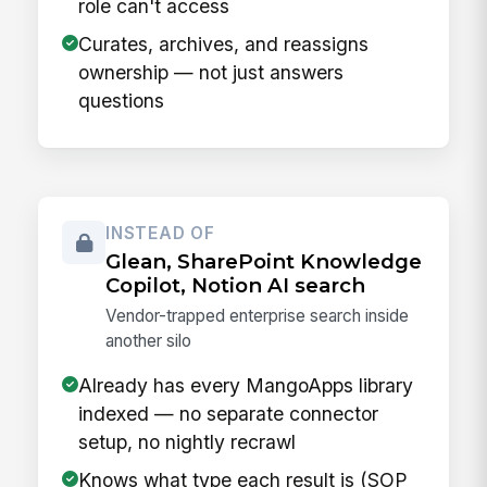
role can't access
Curates, archives, and reassigns
ownership — not just answers
questions
INSTEAD OF
Glean, SharePoint Knowledge
Copilot, Notion AI search
Vendor-trapped enterprise search inside
another silo
Already has every MangoApps library
indexed — no separate connector
setup, no nightly recrawl
Knows what type each result is (SOP