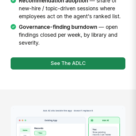
Recommendation adoption
— share of
new-hire / topic-driven sessions where
employees act on the agent's ranked list.
Governance-finding burndown
— open
findings closed per week, by library and
severity.
See The ADLC