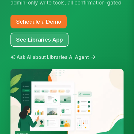
admin-only write tools, all confirmation-gated.
Schedule a Demo
See Libraries App
Ask AI about Libraries AI Agent