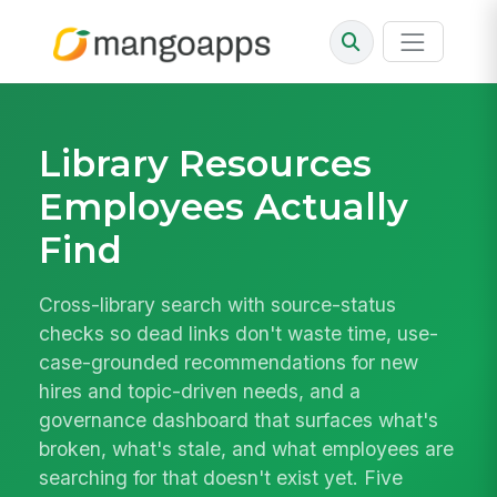
Library Resources
Employees Actually
Find
Cross-library search with source-status
checks so dead links don't waste time, use-
case-grounded recommendations for new
hires and topic-driven needs, and a
governance dashboard that surfaces what's
broken, what's stale, and what employees are
searching for that doesn't exist yet. Five