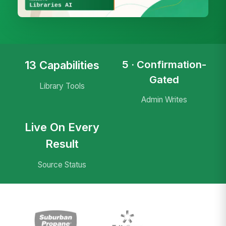
5 · Confirmation-
13 Capabilities
Gated
Library Tools
Admin Writes
Live On Every
Result
Source Status