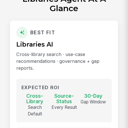
Glance
BEST FIT
Libraries AI
Cross-library search · use-case
recommendations · governance + gap
reports.
EXPECTED ROI
Cross-
Source-
30-Day
Library
Status
Gap Window
Search
Every Result
Default