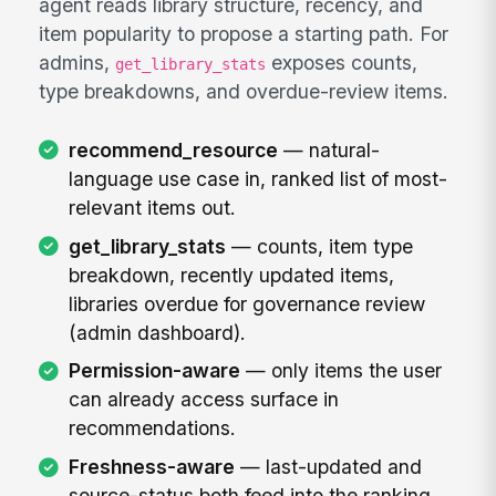
agent reads library structure, recency, and
item popularity to propose a starting path. For
admins,
exposes counts,
get_library_stats
type breakdowns, and overdue-review items.
recommend_resource
— natural-
language use case in, ranked list of most-
relevant items out.
get_library_stats
— counts, item type
breakdown, recently updated items,
libraries overdue for governance review
(admin dashboard).
Permission-aware
— only items the user
can already access surface in
recommendations.
Freshness-aware
— last-updated and
source-status both feed into the ranking,