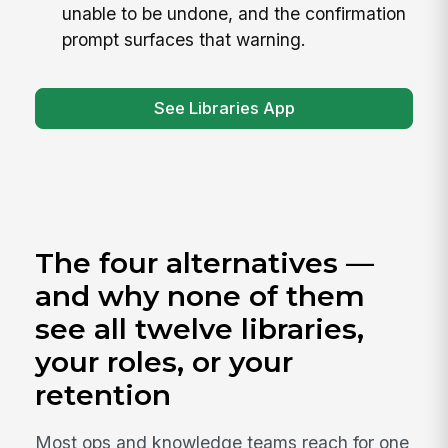
unable to be undone, and the confirmation
prompt surfaces that warning.
See Libraries App
The four alternatives —
and why none of them
see all twelve libraries,
your roles, or your
retention
Most ops and knowledge teams reach for one