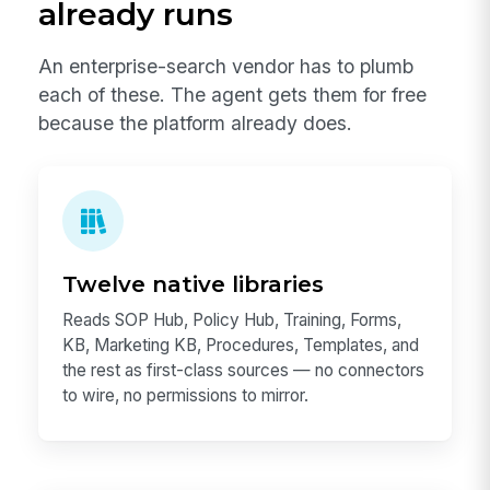
already runs
An enterprise-search vendor has to plumb
each of these. The agent gets them for free
because the platform already does.
Twelve native libraries
Reads SOP Hub, Policy Hub, Training, Forms,
KB, Marketing KB, Procedures, Templates, and
the rest as first-class sources — no connectors
to wire, no permissions to mirror.