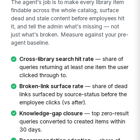
The agent's job is to make every library item
findable across the whole catalog, surface
dead and stale content before employees hit
it, and tell the admin what's missing — not
just what's broken. Measure against your pre-
agent baseline.
Cross-library search hit rate
— share of
queries returning at least one item the user
clicked through to.
Broken-link surface rate
— share of dead
links surfaced by source-status before the
employee clicks (vs after).
Knowledge-gap closure
— top zero-result
queries converted to created items within
30 days.