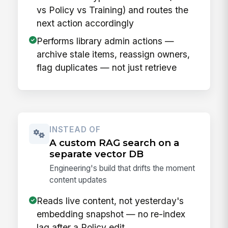
vs Policy vs Training) and routes the
next action accordingly
Performs library admin actions —
archive stale items, reassign owners,
flag duplicates — not just retrieve
INSTEAD OF
A custom RAG search on a
separate vector DB
Engineering's build that drifts the moment
content updates
Reads live content, not yesterday's
embedding snapshot — no re-index
lag after a Policy edit