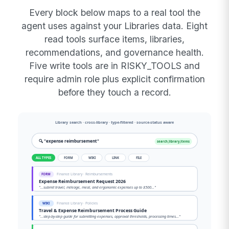
Every block below maps to a real tool the
agent uses against your Libraries data. Eight
read tools surface items, libraries,
recommendations, and governance health.
Five write tools are in RISKY_TOOLS and
require admin role plus explicit confirmation
before they touch a record.