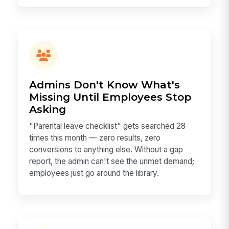
Admins Don't Know What's
Missing Until Employees Stop
Asking
"Parental leave checklist" gets searched 28
times this month — zero results, zero
conversions to anything else. Without a gap
report, the admin can't see the unmet demand;
employees just go around the library.