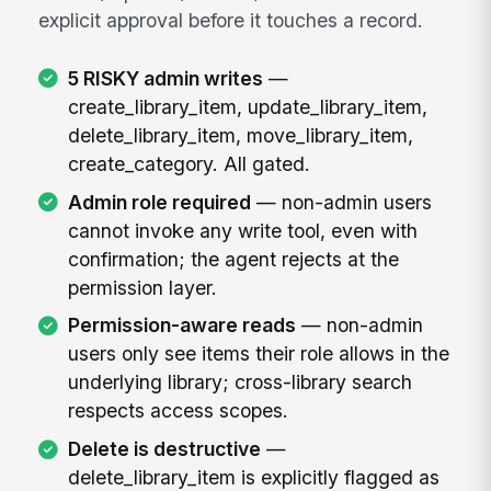
explicit approval before it touches a record.
5 RISKY admin writes
—
create_library_item, update_library_item,
delete_library_item, move_library_item,
create_category. All gated.
Admin role required
— non-admin users
cannot invoke any write tool, even with
confirmation; the agent rejects at the
permission layer.
Permission-aware reads
— non-admin
users only see items their role allows in the
underlying library; cross-library search
respects access scopes.
Delete is destructive
—
delete_library_item is explicitly flagged as