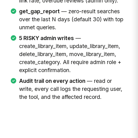
link rate, overdue reviews (admin only).
get_gap_report
— zero-result searches
over the last N days (default 30) with top
unmet queries.
5 RISKY admin writes
—
create_library_item, update_library_item,
delete_library_item, move_library_item,
create_category. All require admin role +
explicit confirmation.
Audit trail on every action
— read or
write, every call logs the requesting user,
the tool, and the affected record.