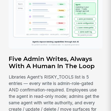
Five Admin Writes, Always
With A Human In The Loop
Libraries Agent's RISKY_TOOLS list is 5
entries — every write is admin-role-gated
AND confirmation-required. Employees use
the agent in read-only mode; admins get the
same agent with write authority, and every
create / update / delete / move surfaces for