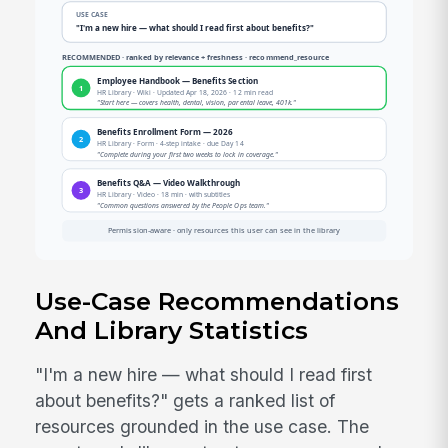
Use-Case Recommendations
And Library Statistics
"I'm a new hire — what should I read first
about benefits?" gets a ranked list of
resources grounded in the use case. The