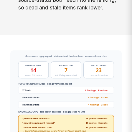
so dead and stale items rank lower.