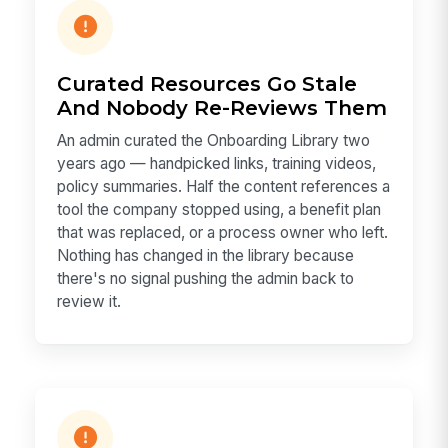
Curated Resources Go Stale
And Nobody Re-Reviews Them
An admin curated the Onboarding Library two
years ago — handpicked links, training videos,
policy summaries. Half the content references a
tool the company stopped using, a benefit plan
that was replaced, or a process owner who left.
Nothing has changed in the library because
there's no signal pushing the admin back to
review it.