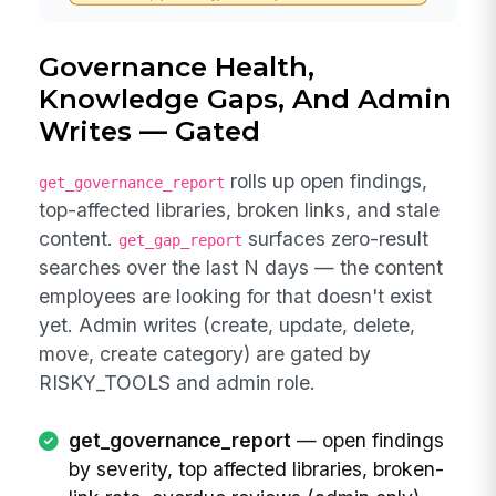
Governance Health,
Knowledge Gaps, And Admin
Writes — Gated
rolls up open findings,
get_governance_report
top-affected libraries, broken links, and stale
content.
surfaces zero-result
get_gap_report
searches over the last N days — the content
employees are looking for that doesn't exist
yet. Admin writes (create, update, delete,
move, create category) are gated by
RISKY_TOOLS and admin role.
get_governance_report
— open findings
by severity, top affected libraries, broken-