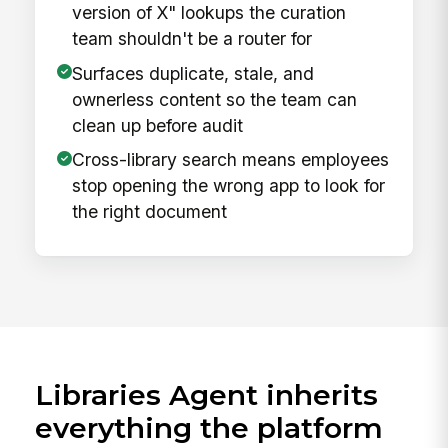
version of X" lookups the curation
team shouldn't be a router for
Surfaces duplicate, stale, and
ownerless content so the team can
clean up before audit
Cross-library search means employees
stop opening the wrong app to look for
the right document
Libraries Agent inherits
everything the platform