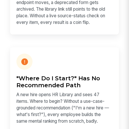
endpoint moves, a deprecated form gets
archived. The library link still points to the old
place. Without a live source-status check on
every item, every result is a coin flip.
"Where Do I Start?" Has No
Recommended Path
A new hire opens HR Library and sees 47
items. Where to begin? Without a use-case-
grounded recommendation ("I'm a new hire —
what's first?"), every employee builds the
same mental ranking from scratch, badly.