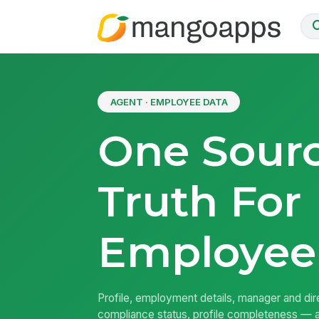
AGENT · EMPLOYEE DATA
One Sour
Truth For
Employee
Profile, employment details, manager and dire
compliance status, profile completeness — a