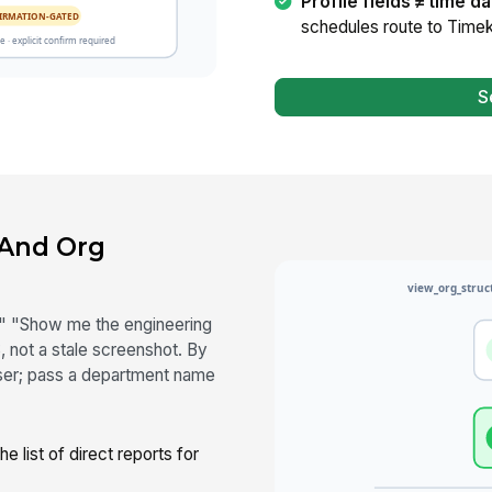
Profile fields ≠ time da
schedules route to Timek
S
 And Org
 "Show me the engineering
 not a stale screenshot. By
 user; pass a department name
 list of direct reports for