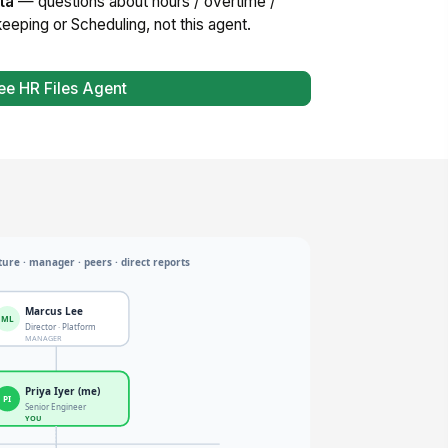
ta
— questions about hours / overtime /
eeping or Scheduling, not this agent.
ee HR Files Agent