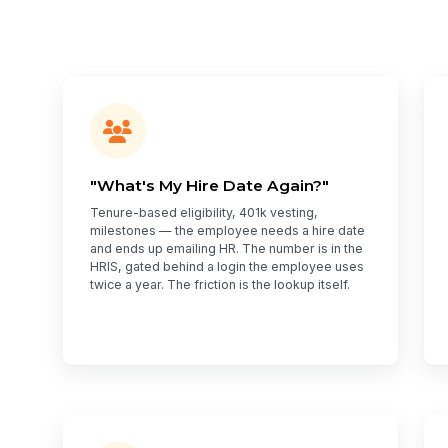
"What's My Hire Date Again?"
Tenure-based eligibility, 401k vesting,
milestones — the employee needs a hire date
and ends up emailing HR. The number is in the
HRIS, gated behind a login the employee uses
twice a year. The friction is the lookup itself.