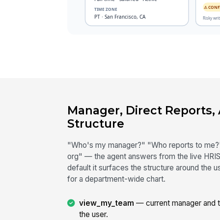
Manager, Direct Reports,
Structure
"Who's my manager?" "Who reports to me?"
org" — the agent answers from the live HRIS,
default it surfaces the structure around the
for a department-wide chart.
view_my_team
— current manager and the
the user.