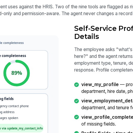
nt uses against the HRIS. Two of the nine tools are flagged as ris
d-only and permission-aware. The agent never changes a record s
Self-Service Pr
Details
The employee asks "what's 
here?" and the agent returns
employment type, tenure, dep
response. Profile completene
view_my_profile
— profi
department, hire date, ph
view_employment_deta
department, and tenure fo
view_profile_complet
of missing fields.