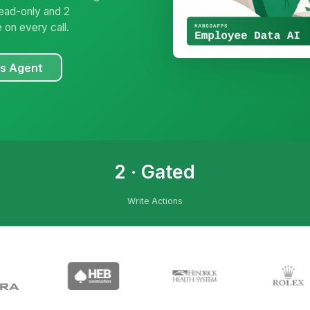
read-only and 2
 on every call.
es Agent
2 · Gated
Write Actions