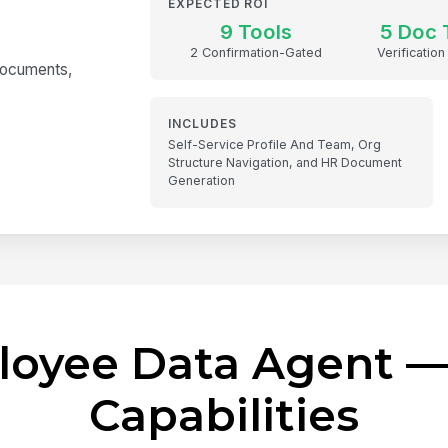
EXPECTED ROI
9 Tools
5 Doc 
2 Confirmation-Gated
Verification
 documents,
INCLUDES
Self-Service Profile And Team, Org
Structure Navigation, and HR Document
Generation
loyee Data Agent —
Capabilities