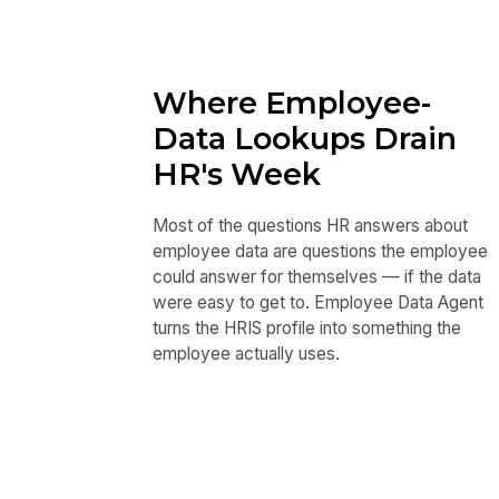
Where Employee-
Data Lookups Drain
HR's Week
Most of the questions HR answers about
employee data are questions the employee
could answer for themselves — if the data
were easy to get to. Employee Data Agent
turns the HRIS profile into something the
employee actually uses.