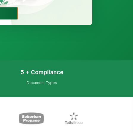
5 + Compliance
Document Types