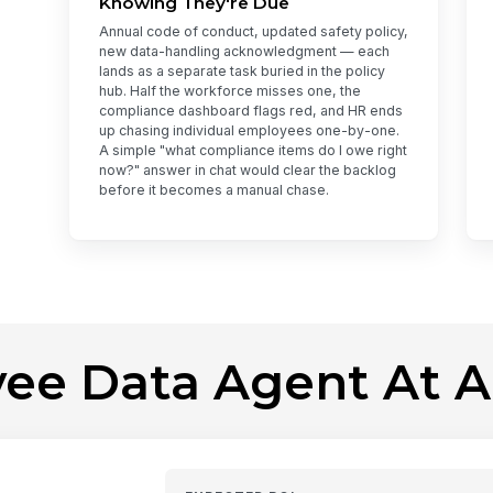
Knowing They're Due
Annual code of conduct, updated safety policy,
new data-handling acknowledgment — each
lands as a separate task buried in the policy
hub. Half the workforce misses one, the
compliance dashboard flags red, and HR ends
up chasing individual employees one-by-one.
A simple "what compliance items do I owe right
now?" answer in chat would clear the backlog
before it becomes a manual chase.
ee Data Agent At A