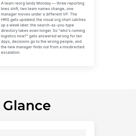
A team reorg lands Monday — three reporting
lines shift, two team names change, one
manager moves under a different VP. The
HRIS gets updated; the visual org chart catches
up a week later; the search-as-you-type
directory takes even longer. So "who's running
logistics now?" gets answered wrong for ten
days, decisions go to the wrong people, and
the new manager finds out from a misdirected
escalation.
 Glance