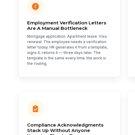
Employment Verification Letters
Are A Manual Bottleneck
Mortgage application. Apartment lease. Visa
renewal. The employee needs a verification
letter today. HR generates it from a template,
signs it, returns it — three days later. The
template is the same every time; the work is
the routing.
Compliance Acknowledgments
Stack Up Without Anyone