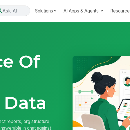
Ask AI
Solutions
AI Apps & Agents
Resource
ce Of
 Data
ct reports, org structure,
nswerable in chat against