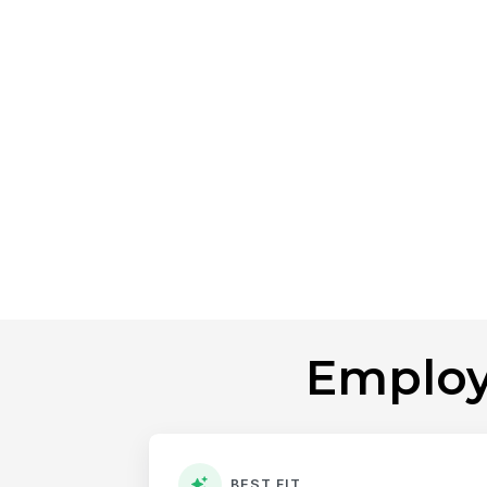
Employ
BEST FIT