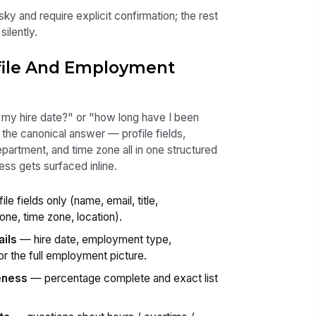
ky and require explicit confirmation; the rest
ilently.
ofile And Employment
my hire date?" or "how long have I been
 the canonical answer — profile fields,
artment, and time zone all in one structured
ss gets surfaced inline.
le fields only (name, email, title,
one, time zone, location).
ils
— hire date, employment type,
r the full employment picture.
eness
— percentage complete and exact list