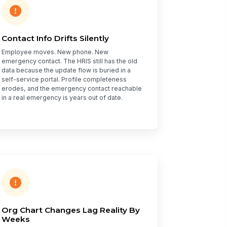
Contact Info Drifts Silently
Employee moves. New phone. New
emergency contact. The HRIS still has the old
data because the update flow is buried in a
self-service portal. Profile completeness
erodes, and the emergency contact reachable
in a real emergency is years out of date.
Org Chart Changes Lag Reality By
Weeks