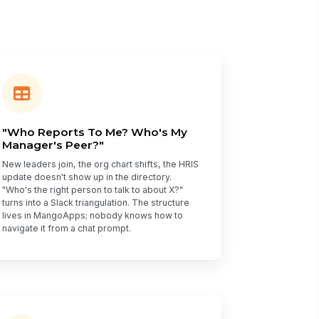
"Who Reports To Me? Who's My
Manager's Peer?"
New leaders join, the org chart shifts, the HRIS
update doesn't show up in the directory.
"Who's the right person to talk to about X?"
turns into a Slack triangulation. The structure
lives in MangoApps; nobody knows how to
navigate it from a chat prompt.