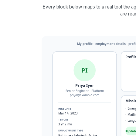
Every block below maps to a real tool the age
are rea