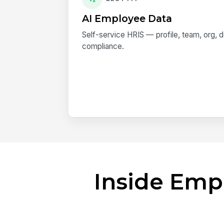
AI Employee Data
Self-service HRIS — profile, team, org,
compliance.
Inside Emp