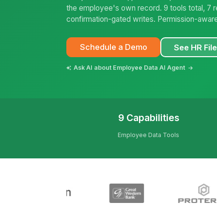
the employee's own record. 9 tools total, 7 
confirmation-gated writes. Permission-aware
Schedule a Demo
See HR Fil
Ask AI about Employee Data AI Agent
9 Capabilities
Employee Data Tools