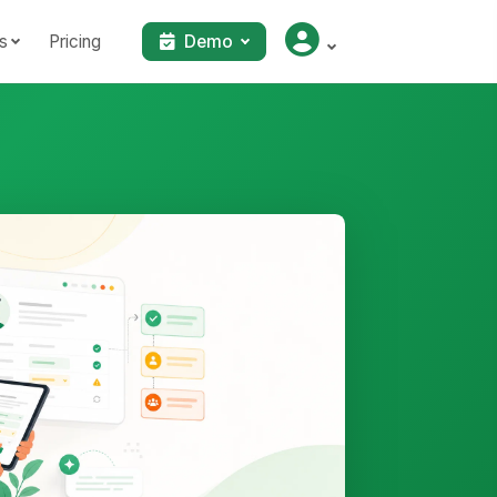
s
Pricing
Demo