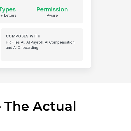
Types
Permission
 + Letters
Aware
COMPOSES WITH
HR Files AI, AI Payroll, AI Compensation,
and AI Onboarding
 The Actual