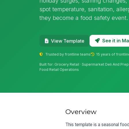
holiday surges, staffing changes, 
spot temperature, sanitation, all
they become a food safety event.
See it in 
View Template
Trusted by frontline teams
15 years of frontli
Built for: Grocery Retail · Supermarket Deli And Pre
Food Retail Operations
Overview
This template is a seasonal food