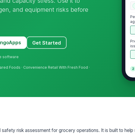
and capacity stress. Use it to
ergen, and equipment risks before
Pe
ag
Pr
MangoApps
Get Started
is
ne software
pared Foods · Convenience Retail With Fresh Food ·
2
Re
wi
Fr
wi
Co
 safety risk assessment for grocery operations. It is built to help
ca