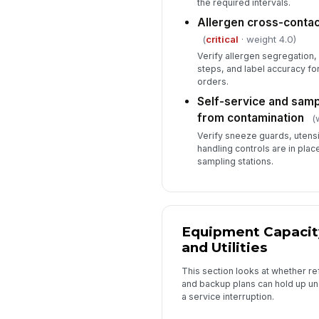
the required intervals.
Allergen cross-contact
(
critical
· weight 4.0)
Verify allergen segregation,
steps, and label accuracy fo
orders.
Self-service and samp
from contamination
(
Verify sneeze guards, utens
handling controls are in plac
sampling stations.
Equipment Capacit
and Utilities
This section looks at whether ref
and backup plans can hold up un
a service interruption.