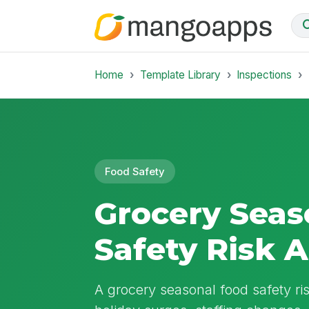
Home
Template Library
Inspections
Food Safety
Grocery Seas
Safety Risk 
A grocery seasonal food safety ri