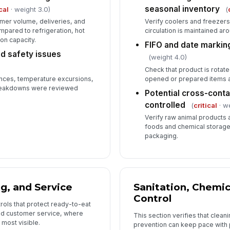
seasonal inventory
cal
· weight 3.0)
(
mer volume, deliveries, and
Verify coolers and freezers 
Ba
ared to refrigeration, hot
circulation is maintained ar
fa
ion capacity.
FIFO and date markin
d safety issues
(weight 4.0)
Ma
Check that product is rotated
tr
nces, temperature excursions,
opened or prepared items a
 breakdowns were reviewed
Potential cross-conta
controlled
(
critical
· w
6
Verify raw animal products
foods and chemical storage
St
packaging.
pr
Se
tr
g, and Service
Sanitation, Chemic
Control
rols that protect ready-to-eat
Em
nd customer service, where
This section verifies that clean
pa
most visible.
prevention can keep pace with