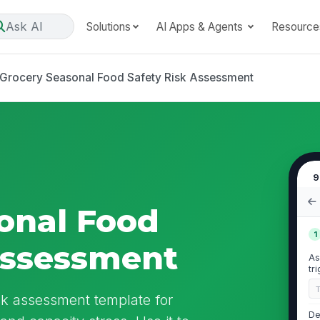
Ask AI
Solutions
AI Apps & Agents
Resource
Grocery Seasonal Food Safety Risk Assessment
9
onal Food
1
Assessment
As
tr
sk assessment template for
De