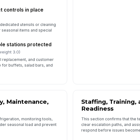
 controls in place
 dedicated utensils or cleaning
r seasonal items and special
le stations protected
weight 3.0)
il replacement, and customer
e for buffets, salad bars, and
y, Maintenance,
Staffing, Training
Readiness
rigeration, monitoring tools,
This section confirms that the
der seasonal load and prevent
clear escalation paths, and ass
respond before issues become 