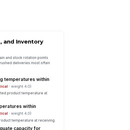
0
emical containers labeled and
!
ored away from food
✓ Yes
✗ No
st activity or evidence
!
, and Inventory
served
✓ Yes
✗ No
ain and stock rotation points
rushed deliveries most often
Equipment Capacity, Maintenance, an...
frigeration units holding
!
tpoint under peak load
ng temperatures within
✓ Yes
✗ No
tical
· weight 4.0)
ted product temperature at
frost, drainage, and airflow
!
obstructed
peratures within
✓ Yes
✗ No
tical
· weight 4.0)
ermometers and probes
oduct temperature at receiving.
!
librated and available
quate capacity for