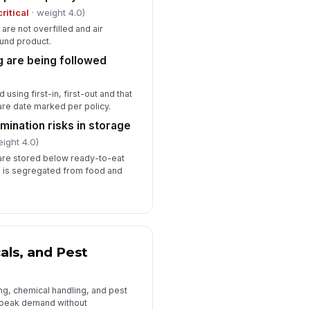
✓ Yes
✗ No
critical
· weight 4.0)
are not overfilled and air
ckup plan exists for equipment
!
ound product.
ilure or power interruption
g are being followed
✓ Yes
✗ No
intenance issues reported and
 using first-in, first-out and that
acked to closure
re date marked per policy.
✓ Yes
✗ No
mination risks in storage
eight 4.0)
Staffing, Training, and Emergency R...
 are stored below ready-to-eat
 is segregated from food and
affing levels adequate for peak
!
oduction and cleaning
✓ Yes
✗ No
asonal and temporary staff
!
ained on food safety basics
als, and Pest
✓ Yes
✗ No
ergency contacts and escalation
ing, chemical handling, and pest
th posted
 peak demand without