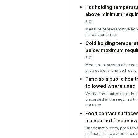
Hot holding temperatu
above minimum requi
5.0)
Measure representative hot-
production areas.
Cold holding temperat
below maximum requi
5.0)
Measure representative cold
prep coolers, and self-servic
Time as a public heal
followed where used
Verify time controls are do
discarded at the required ti
not used.
Food contact surfaces
at required frequency
Check that slicers, prep tabl
surfaces are cleaned and sa