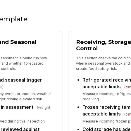
Ch
 template
st
Pe
 and Seasonal
Receiving, Storage
ob
Control
ssessment is being run now,
This section checks the cold ch
, and whether forecasted
where seasonal overstock and 
5
 controls.
create food safety risk.
Re
se
d seasonal trigger
Refrigerated receivi
acceptable limits
0)
(
cri
day event, promotion, weather
Measure incoming refrigera
De
ger driving elevated risk.
receiving.
un
 in assessment
Frozen receiving tem
(weight
acceptable limits
(
cri
Th
wed during this inspection.
Measure incoming frozen pr
ca
 reviewed against
Cold storage has ade