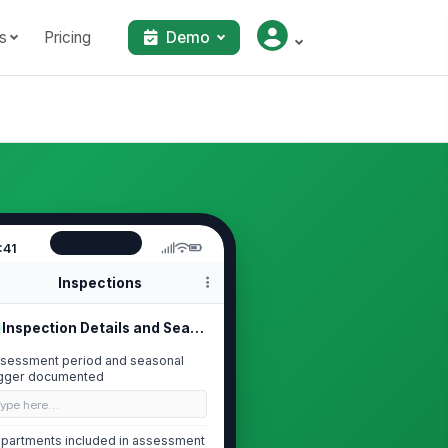
s
Pricing
Demo
:41
Inspections
Inspection Details and Seasonal Con...
sessment period and seasonal
igger documented
Type here…
partments included in assessment