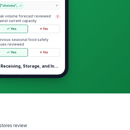
["choices",...
×
ak volume forecast reviewed
!
ainst current capacity
✓ Yes
✗ No
evious seasonal food safety
sues reviewed
✓ Yes
✗ No
Receiving, Storage, and Inventory C...
frigerated receiving temperatures
thin acceptable limits
0
ozen receiving temperatures
thin acceptable limits
0
ld storage has adequate
!
 stores review
pacity for seasonal inventory