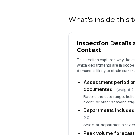
What's inside this
Inspection Details
Context
This section captures why the a
which departments are in scope
demand is likely to strain current
Assessment period an
documented
(weight 2.
Record the date range, holi
event, or other seasonal trig
Departments included
2.0)
Select all departments revie
Peak volume forecast