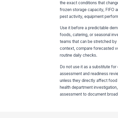
the exact conditions that chang
frozen storage capacity, FIFO an
pest activity, equipment perform
Use it before a predictable dem
foods, catering, or seasonal inv
teams that can be stretched by
context, compare forecasted vol
routine daily checks.
Do not use it as a substitute for 
assessment and readiness review, 
unless they directly affect food 
health department investigation,
assessment to document broade