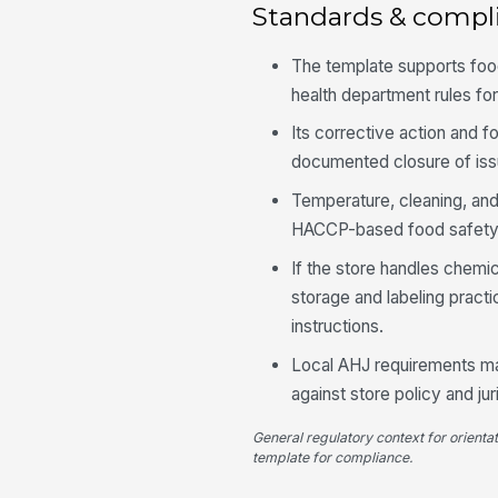
Standards & compl
The template supports fo
health department rules for
Its corrective action and 
documented closure of iss
Temperature, cleaning, and
HACCP-based food safety pr
If the store handles chemi
storage and labeling pract
instructions.
Local AHJ requirements ma
against store policy and ju
General regulatory context for orienta
template for compliance.