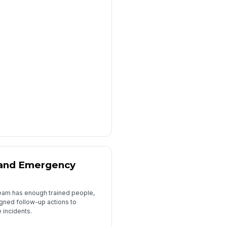
, and Emergency
 team has enough trained people,
igned follow-up actions to
incidents.