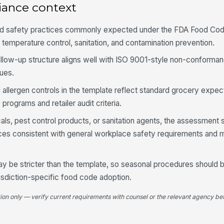
iance context
Fo
od safety practices commonly expected under the FDA Food Cod
an
fr
 temperature control, sanitation, and contamination prevention.
follow-up structure aligns well with ISO 9001-style non-conforma
Al
ues.
pl
 allergen controls in the template reflect standard grocery expec
ograms and retailer audit criteria.
Se
pr
cals, pest control products, or sanitation agents, the assessment
ices consistent with general workplace safety requirements and 
4
y be stricter than the template, so seasonal procedures should
Cl
av
risdiction-specific food code adoption.
tion only — verify current requirements with counsel or the relevant agency bef
Sa
ra