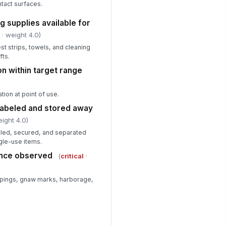
tact surfaces.
✓ Yes
✗ No
g supplies available for
rrective actions assigned with
!
e dates
l
· weight 4.0)
✓ Yes
✗ No
est strips, towels, and cleaning
fts.
on within target range
ion at point of use.
labeled and stored away
eight 4.0)
beled, secured, and separated
ngle-use items.
dence observed
(
critical
·
ppings, gnaw marks, harborage,