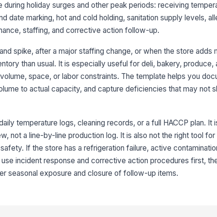
e during holiday surges and other peak periods: receiving temper
d date marking, hot and cold holding, sanitation supply levels, all
FI
ance, staffing, and corrective action follow-up.
fo
and spike, after a major staffing change, or when the store adds
entory than usual. It is especially useful for deli, bakery, produc
Po
ri
 volume, space, or labor constraints. The template helps you do
ume to actual capacity, and capture deficiencies that may not 
3
daily temperature logs, cleaning records, or a full HACCP plan. It is
Ho
at
not a line-by-line production log. It is also not the right tool f
safety. If the store has a refrigeration failure, active contaminatio
 use incident response and corrective action procedures first, the
Co
ma
r seasonal exposure and closure of follow-up items.
re
Ti
pr