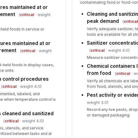
contaminating food or food-con
res maintained at or
Cleaning and sanitizin
rement
Co
(
critical
· weight
du
peak demand
(
critica
Verify adequate sanitizer, t
held foods in service or
tools are available for all shi
Sanitizer concentrati
ures maintained at or
rement
(
critical
· weight 4.0)
(
critical
· weight
Measure sanitizer concentrat
-held foods in display cases,
Chemical containers 
e units.
from food
(
critical
· w
th control procedures
Verify all chemicals are la
(
critical
· weight 4.0)
from food, utensils, and si
cumented, labeled, and
Pest activity or evi
me when temperature control is
weight 3.0)
Record any live pests, dro
 cleaned and sanitized
or damaged packaging.
(
critical
· weight 4.0)
es, utensils, and service
nitized between tasks and at