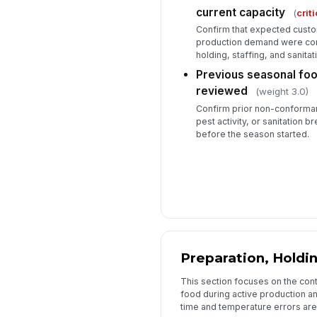
current capacity
(
criti
Confirm that expected custo
production demand were comp
holding, staffing, and sanitat
Previous seasonal foo
reviewed
(weight 3.0)
Confirm prior non-conforma
pest activity, or sanitation
before the season started.
Preparation, Holdin
This section focuses on the cont
food during active production a
time and temperature errors are 