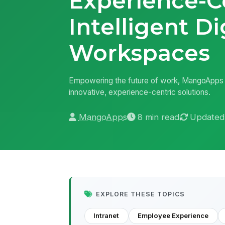
Experience-C
Intelligent Di
Workspaces
Empowering the future of work, MangoApps i
innovative, experience-centric solutions.
MangoApps
8 min read
Updated
EXPLORE THESE TOPICS
Intranet
Employee Experience