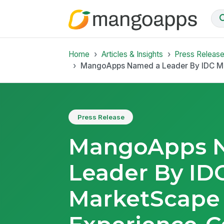
Home
Articles & Insights
Press Releas
MangoApps Named a Leader By IDC Mark
Press Release
MangoApps 
Leader By ID
MarketScape 