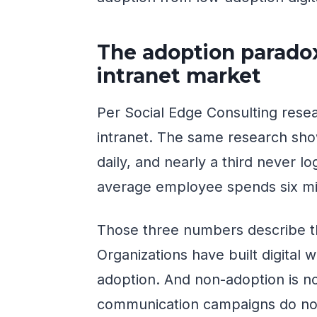
The adoption paradox
intranet market
Per Social Edge Consulting rese
intranet. The same research sh
daily, and nearly a third never lo
average employee spends six min
Those three numbers describe t
Organizations have built digital
adoption. And non-adoption is n
communication campaigns do not