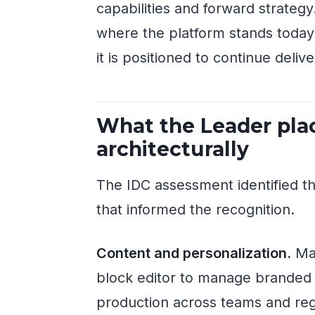
capabilities and forward strate
where the platform stands today
it is positioned to continue deli
What the Leader pla
architecturally
The IDC assessment identified 
that informed the recognition.
Content and personalization.
Man
block editor to manage branded m
production across teams and reg