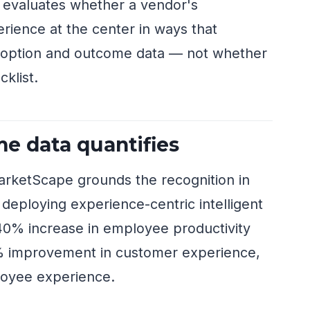
 evaluates whether a vendor's
rience at the center in ways that
doption and outcome data — not whether
cklist.
e data quantifies
arketScape grounds the recognition in
 deploying experience-centric intelligent
40% increase in employee productivity
4% improvement in customer experience,
oyee experience.