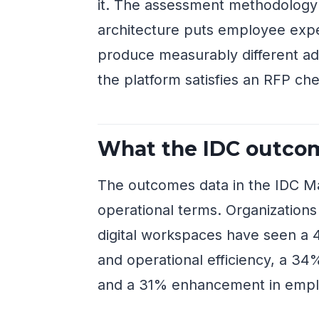
it. The assessment methodology
architecture puts employee expe
produce measurably different a
the platform satisfies an RFP che
What the IDC outcom
The outcomes data in the IDC M
operational terms. Organizations
digital workspaces have seen a 
and operational efficiency, a 3
and a 31% enhancement in empl