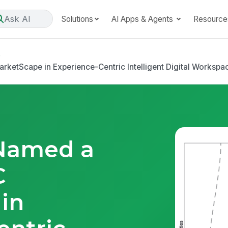
Ask AI
Solutions
AI Apps & Agents
Resource
e
etScape in Experience-Centric Intelligent Digital Workspa
Named a
C
in