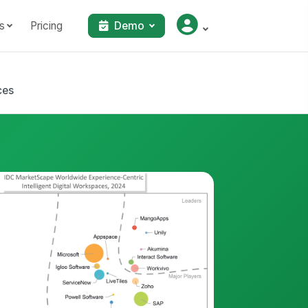
s
Pricing
Demo
ces