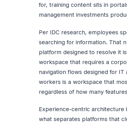
for, training content sits in po
management investments produce
Per IDC research, employees sp
searching for information. That
platform designed to resolve it i
workspace that requires a corpo
navigation flows designed for IT 
workers is a workspace that most
regardless of how many features 
Experience-centric architecture
what separates platforms that cl