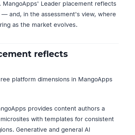
gy. MangoApps' Leader placement reflects
 — and, in the assessment's view, where
vering as the market evolves.
cement reflects
three platform dimensions in MangoApps
goApps provides content authors a
icrosites with templates for consistent
ions. Generative and general AI