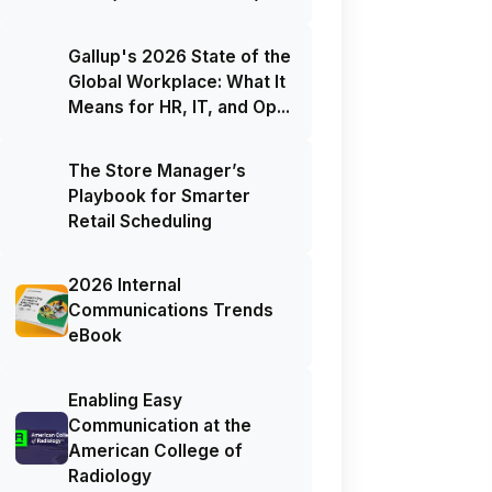
Gallup's 2026 State of the
Global Workplace: What It
Means for HR, IT, and Op...
The Store Manager’s
Playbook for Smarter
Retail Scheduling
2026 Internal
Communications Trends
eBook
Enabling Easy
Communication at the
American College of
Radiology