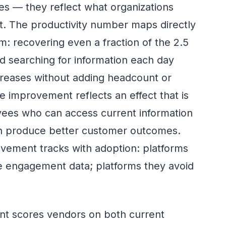
s — they reflect what organizations
. The productivity number maps directly
m: recovering even a fraction of the 2.5
 searching for information each day
reases without adding headcount or
 improvement reflects an effect that is
yees who can access current information
on produce better customer outcomes.
ement tracks with adoption: platforms
e engagement data; platforms they avoid
t scores vendors on both current