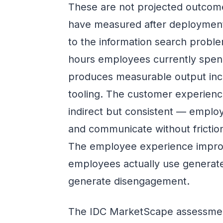
These are not projected outcome
have measured after deployment
to the information search proble
hours employees currently spend
produces measurable output inc
tooling. The customer experience
indirect but consistent — emplo
and communicate without fricti
The employee experience improv
employees actually use generat
generate disengagement.
The IDC MarketScape assessmen