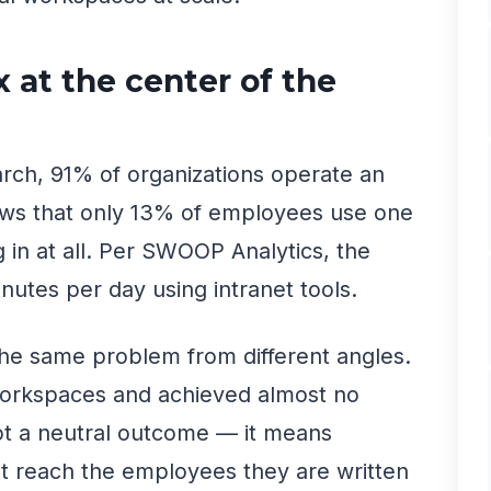
 at the center of the
arch, 91% of organizations operate an
ows that only 13% of employees use one
g in at all. Per SWOOP Analytics, the
utes per day using intranet tools.
he same problem from different angles.
 workspaces and achieved almost no
ot a neutral outcome — it means
 reach the employees they are written