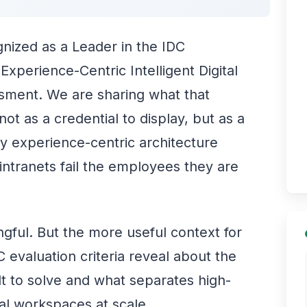
ized as a Leader in the IDC
perience-Centric Intelligent Digital
ment. We are sharing what that
t as a credential to display, but as a
 experience-centric architecture
ntranets fail the employees they are
ngful. But the more useful context for
 evaluation criteria reveal about the
t to solve and what separates high-
al workspaces at scale.