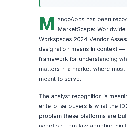
M
angoApps has been recogn
MarketScape: Worldwide Ex
Workspaces 2024 Vendor Assess
designation means in context — no
framework for understanding why
matters in a market where most i
meant to serve.
The analyst recognition is meani
enterprise buyers is what the IDC
problem these platforms are buil
adoption from low-adoption digit