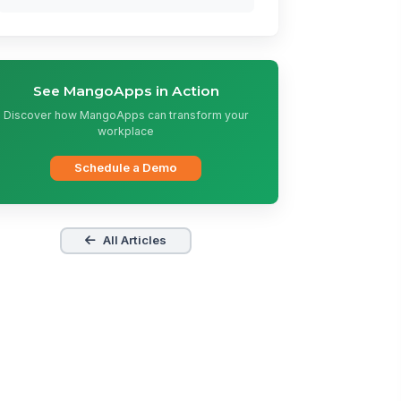
See MangoApps in Action
Discover how MangoApps can transform your
workplace
Schedule a Demo
All Articles