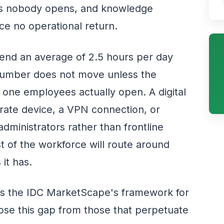
rtals nobody opens, and knowledge
 no operational return.
end an average of 2.5 hours per day
 number does not move unless the
s one employees actually open. A digital
rate device, a VPN connection, or
administrators rather than frontline
 of the workforce will route around
it has.
 is the IDC MarketScape's framework for
ose this gap from those that perpetuate