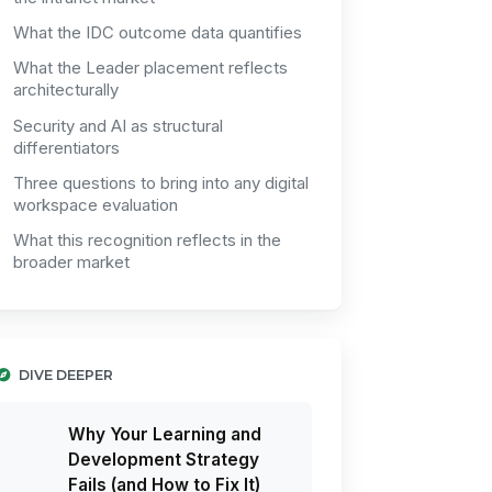
What the IDC outcome data quantifies
What the Leader placement reflects
architecturally
Security and AI as structural
differentiators
Three questions to bring into any digital
workspace evaluation
What this recognition reflects in the
broader market
DIVE DEEPER
Why Your Learning and
Development Strategy
Fails (and How to Fix It)