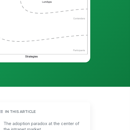
IN THIS ARTICLE
The adoption paradox at the center of
the intranet market