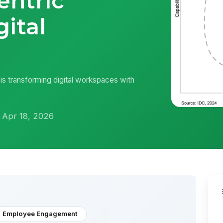
entric
gital
s transforming digital workspaces with
 Apr 18, 2026
Employee Engagement