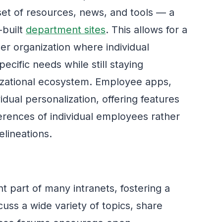
set of resources, news, and tools — a
-built
department sites
. This allows for a
er organization where individual
cific needs while still staying
izational ecosystem. Employee apps,
dual personalization, offering features
erences of individual employees rather
lineations.
nt part of many intranets, fostering a
ss a wide variety of topics, share