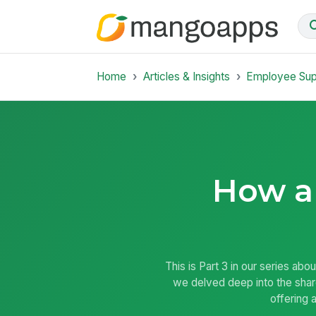
Home
Articles & Insights
Employee Su
How an
This is Part 3 in our series ab
we delved deep into the shar
offering 