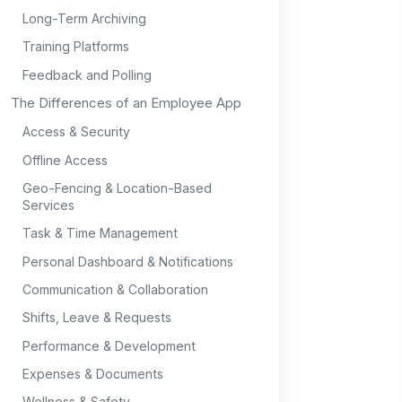
Long-Term Archiving
Training Platforms
Feedback and Polling
The Differences of an Employee App
Access & Security
Offline Access
Geo-Fencing & Location-Based
Services
Task & Time Management
Personal Dashboard & Notifications
Communication & Collaboration
Shifts, Leave & Requests
Performance & Development
Expenses & Documents
Wellness & Safety