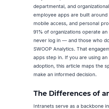
departmental, and organization
employee apps are built around t
mobile access, and personal prod
91% of organizations operate an 
never log in — and those who do
SWOOP Analytics. That engagem
apps step in. If you are using a
adoption, this article maps the s
make an informed decision.
The Differences of a
Intranets serve as a backbone in 