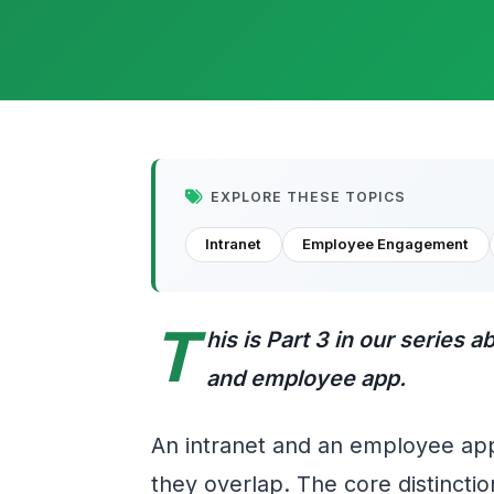
EXPLORE THESE TOPICS
Intranet
Employee Engagement
T
his is Part 3 in our series 
and employee app.
An intranet and an employee ap
they overlap. The core distincti