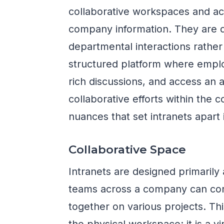
collaborative workspaces and act
company information. They are 
departmental interactions rather
structured platform where empl
rich discussions, and access an 
collaborative efforts within the 
nuances that set intranets apart
Collaborative Space
Intranets are designed primarily
teams across a company can co
together on various projects. Th