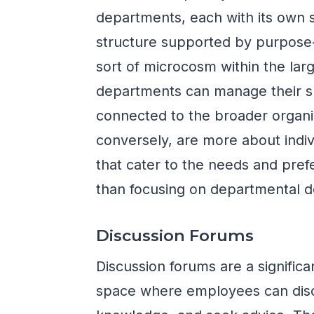
departments, each with its own 
structure supported by purpose
sort of microcosm within the larg
departments can manage their spe
connected to the broader organ
conversely, are more about indivi
that cater to the needs and pref
than focusing on departmental de
Discussion Forums
Discussion forums are a significa
space where employees can discu