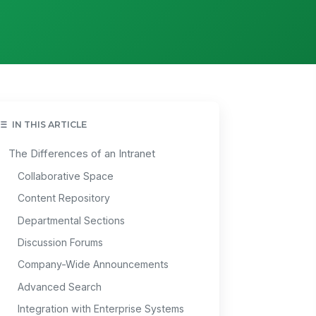
IN THIS ARTICLE
The Differences of an Intranet
Collaborative Space
Content Repository
Departmental Sections
Discussion Forums
Company-Wide Announcements
Advanced Search
Integration with Enterprise Systems