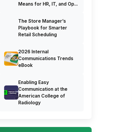
Means for HR, IT, and Op...
The Store Manager’s
Playbook for Smarter
Retail Scheduling
2026 Internal
Communications Trends
eBook
Enabling Easy
Communication at the
American College of
Radiology