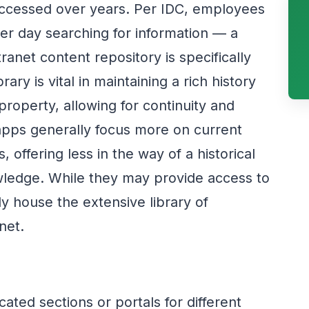
accessed over years. Per IDC, employees
er day searching for information — a
anet content repository is specifically
ary is vital in maintaining a rich history
 property, allowing for continuity and
apps generally focus more on current
s, offering less in the way of a historical
owledge. While they may provide access to
y house the extensive library of
net.
cated sections or portals for different