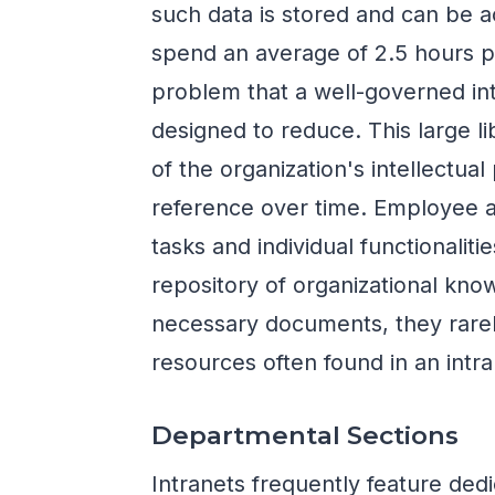
such data is stored and can be 
spend an average of 2.5 hours p
problem that a well-governed intr
designed to reduce. This large libr
of the organization's intellectual
reference over time. Employee 
tasks and individual functionalitie
repository of organizational kn
necessary documents, they rarel
resources often found in an intra
Departmental Sections
Intranets frequently feature dedi