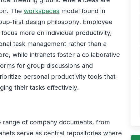
virtual meeting ground where ideas are
ion. The
workspaces
model found in
roup-first design philosophy. Employee
 focus more on individual productivity,
rsonal task management rather than a
e, while intranets foster a collaborative
tforms for group discussions and
oritize personal productivity tools that
ing their tasks effectively.
e range of company documents, from
tranets serve as central repositories where