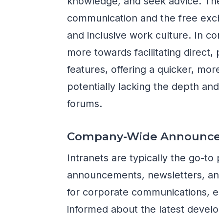
knowledge, and seek advice. T
communication and the free exch
and inclusive work culture. In c
more towards facilitating direct,
features, offering a quicker, m
potentially lacking the depth and
forums.
Company-Wide Announc
Intranets are typically the go-t
announcements, newsletters, and
for corporate communications, e
informed about the latest devel