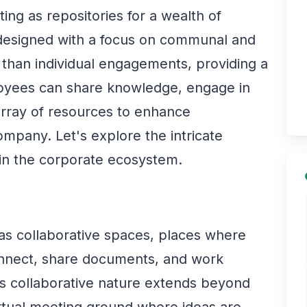
ing as repositories for a wealth of
designed with a focus on communal and
 than individual engagements, providing a
oyees can share knowledge, engage in
array of resources to enhance
company. Let's explore the intricate
 in the corporate ecosystem.
 as collaborative spaces, places where
nnect, share documents, and work
is collaborative nature extends beyond