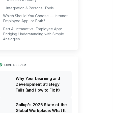
Integration & Personal Tools
Which Should You Choose — Intranet,
Employee App, or Both?
Part 4: Intranet vs. Employee App:
Bridging Understanding with Simple
Analogies
DIVE DEEPER
Why Your Learning and
Development Strategy
Fails (and How to Fix It)
Gallup's 2026 State of the
Global Workplace: What It