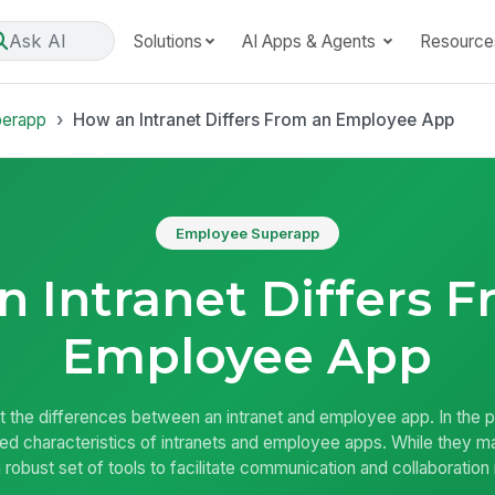
Ask AI
Solutions
AI Apps & Agents
Resource
perapp
How an Intranet Differs From an Employee App
Employee Superapp
 Intranet Differs 
Employee App
out the differences between an intranet and employee app. In the 
ed characteristics of intranets and employee apps. While they 
a robust set of tools to facilitate communication and collaboration 