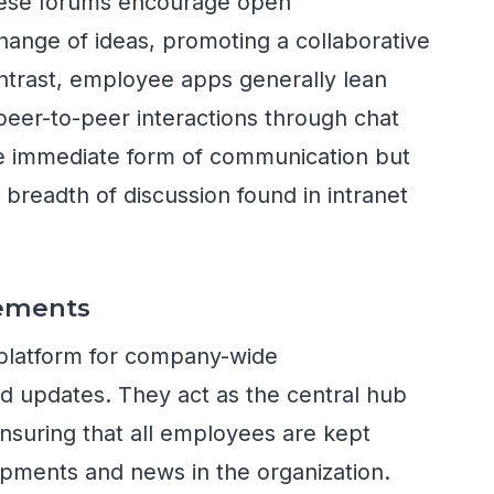
hese forums encourage open
ange of ideas, promoting a collaborative
ontrast, employee apps generally lean
 peer-to-peer interactions through chat
ore immediate form of communication but
 breadth of discussion found in intranet
ements
o platform for company-wide
 updates. They act as the central hub
nsuring that all employees are kept
opments and news in the organization.