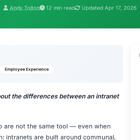
Andy Tolton
12 min read
Updated Apr 17, 2026
Employee Experience
about the differences between an intranet
p are not the same tool — even when
on: intranets are built around communal,