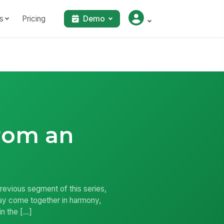
s
Pricing
Demo
From an
previous segment of this series,
may come together in harmony,
in the […]