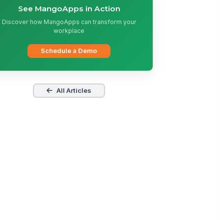
See MangoApps in Action
Discover how MangoApps can transform your
workplace
Schedule a Demo
All Articles