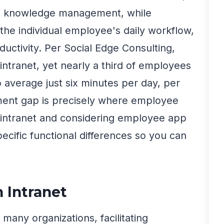
al knowledge management, while
he individual employee's daily workflow,
uctivity. Per Social Edge Consulting,
intranet, yet nearly a third of employees
 average just six minutes per day, per
ent gap is precisely where employee
n intranet and considering employee app
pecific functional differences so you can
n Intranet
many organizations, facilitating