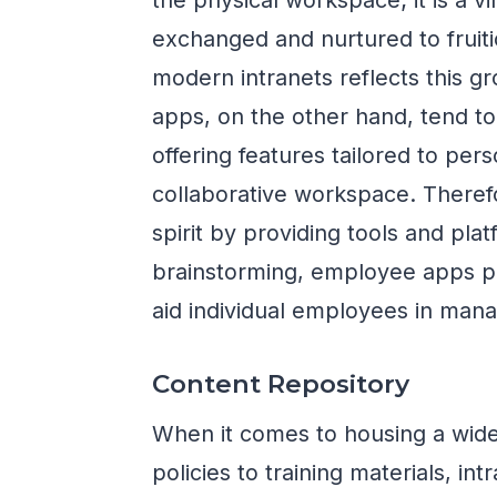
the physical workspace; it is a 
exchanged and nurtured to fruit
modern intranets reflects this g
apps, on the other hand, tend to
offering features tailored to pe
collaborative workspace. Therefor
spirit by providing tools and pla
brainstorming, employee apps pri
aid individual employees in manag
Content Repository
When it comes to housing a wid
policies to training materials, in