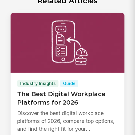
Related Articles
Industry Insights
Guide
The Best Digital Workplace
Platforms for 2026
Discover the best digital workplace
platforms of 2026, compare top options,
and find the right fit for your