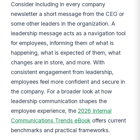
Consider including in every company
newsletter a short message from the CEO or
some other leaders in the organization. A
leadership message acts as a navigation tool
for employees, informing them of what is
happening, what is expected of them, what
changes are in store, and more. With
consistent engagement from leadership,
employees feel more confident and secure in
the company. For a broader look at how
leadership communication shapes the
employee experience, the
2026 Internal
Communications Trends eBook
offers current
benchmarks and practical frameworks.