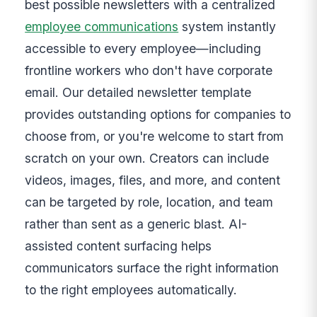
best possible newsletters with a centralized
employee communications
system instantly
accessible to every employee—including
frontline workers who don't have corporate
email. Our detailed newsletter template
provides outstanding options for companies to
choose from, or you're welcome to start from
scratch on your own. Creators can include
videos, images, files, and more, and content
can be targeted by role, location, and team
rather than sent as a generic blast. AI-
assisted content surfacing helps
communicators surface the right information
to the right employees automatically.