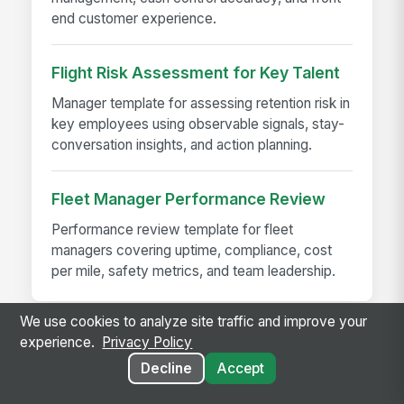
end customer experience.
Flight Risk Assessment for Key Talent
Manager template for assessing retention risk in
key employees using observable signals, stay-
conversation insights, and action planning.
Fleet Manager Performance Review
Performance review template for fleet
managers covering uptime, compliance, cost
per mile, safety metrics, and team leadership.
We use cookies to analyze site traffic and improve your
experience.
Privacy Policy
Decline
Accept