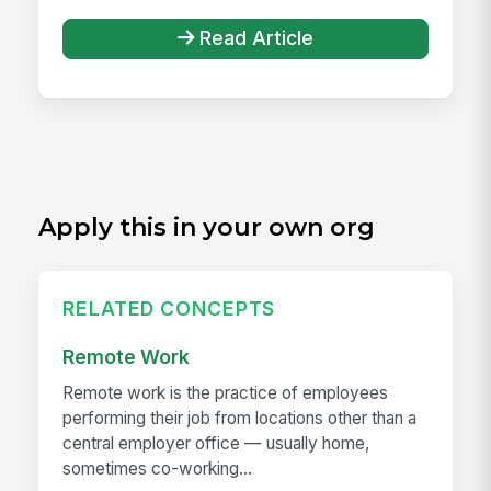
Read Article
Apply this in your own org
RELATED CONCEPTS
Remote Work
Remote work is the practice of employees
performing their job from locations other than a
central employer office — usually home,
sometimes co-working...