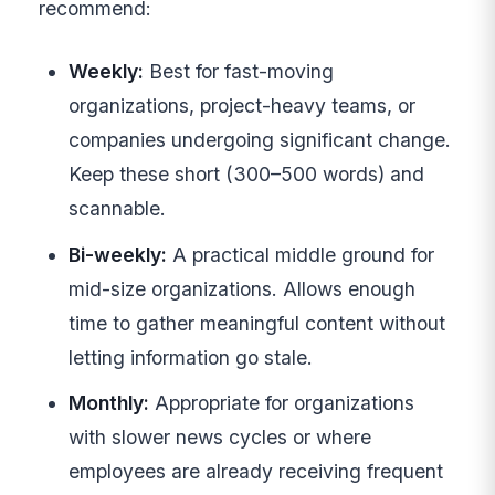
recommend:
Weekly:
Best for fast-moving
organizations, project-heavy teams, or
companies undergoing significant change.
Keep these short (300–500 words) and
scannable.
Bi-weekly:
A practical middle ground for
mid-size organizations. Allows enough
time to gather meaningful content without
letting information go stale.
Monthly:
Appropriate for organizations
with slower news cycles or where
employees are already receiving frequent