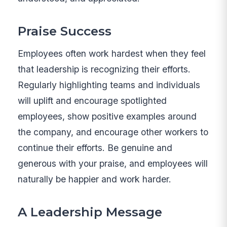
Praise Success
Employees often work hardest when they feel
that leadership is recognizing their efforts.
Regularly highlighting teams and individuals
will uplift and encourage spotlighted
employees, show positive examples around
the company, and encourage other workers to
continue their efforts. Be genuine and
generous with your praise, and employees will
naturally be happier and work harder.
A Leadership Message