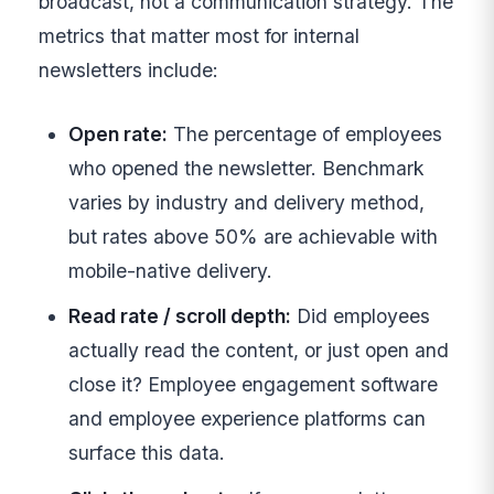
broadcast, not a communication strategy. The
metrics that matter most for internal
newsletters include:
Open rate:
The percentage of employees
who opened the newsletter. Benchmark
varies by industry and delivery method,
but rates above 50% are achievable with
mobile-native delivery.
Read rate / scroll depth:
Did employees
actually read the content, or just open and
close it? Employee engagement software
and employee experience platforms can
surface this data.