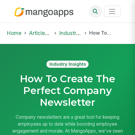
Home
Articles & Insights
Industry Insights
How To Create The Perfect Company Newsletter
Industry Insights
How To Create The
Perfect Company
Newsletter
Company newsletters are a great tool for keeping
employees up to date while boosting employee
engagement and morale. At MangoApps, we’ve seen