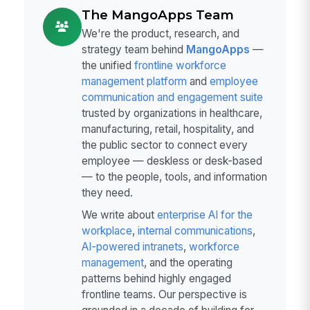
The MangoApps Team
We're the product, research, and
strategy team behind
MangoApps
—
the unified
frontline workforce
management platform
and
employee
communication and engagement suite
trusted by organizations in healthcare,
manufacturing, retail, hospitality, and
the public sector to connect every
employee — deskless or desk-based
— to the people, tools, and information
they need.
We write about
enterprise AI for the
workplace
,
internal communications
,
AI-powered intranets
,
workforce
management
, and the operating
patterns behind highly engaged
frontline teams. Our perspective is