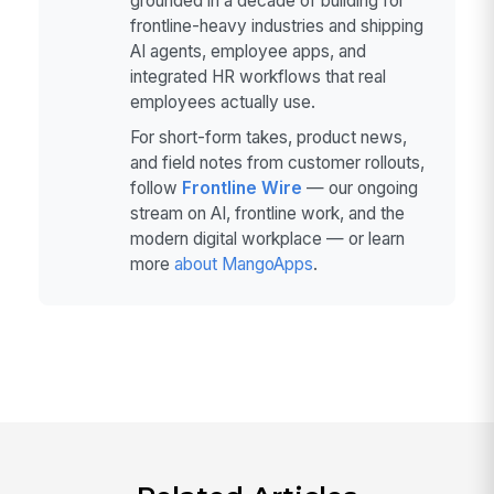
grounded in a decade of building for
frontline-heavy industries and shipping
AI agents, employee apps, and
integrated HR workflows that real
employees actually use.
For short-form takes, product news,
and field notes from customer rollouts,
follow
Frontline Wire
— our ongoing
stream on AI, frontline work, and the
modern digital workplace — or learn
more
about MangoApps
.