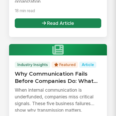
organization.
18 min read
Read Article
Industry Insights
Featured
Article
Why Communication Fails
Before Companies Do: What
Business History Tells Us
When internal communication is
About Treating
underfunded, companies miss critical
Communication as Overhead
signals. These five business failures
show why transmission matters.