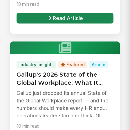
18 min read
Read Article
Industry Insights
Featured
Article
Gallup's 2026 State of the
Global Workplace: What It
Means for HR, IT, and
Gallup just dropped its annual State of
Operations Leaders
the Global Workplace report — and the
numbers should make every HR and
operations leader stop and think. Gl...
10 min read