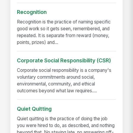
Recognition
Recognition is the practice of naming specific
good work so it gets seen, remembered, and
repeated. It is separate from reward (money,
points, prizes) and...
Corporate Social Responsibility (CSR)
Corporate social responsibility is a company's
voluntary commitments around social,
environmental, community, and ethical
outcomes beyond what law requires....
Quiet Quitting
Quiet quitting is the practice of doing the job
you were hired to do, as described, and nothing
beyond that. No staying late, no answering off-