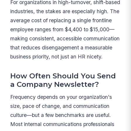
For organizations in high-turnover, shift-based
industries, the stakes are especially high. The
average cost of replacing a single frontline
employee ranges from $4,400 to $15,000—
making consistent, accessible communication
that reduces disengagement a measurable
business priority, not just an HR nicety.
How Often Should You Send
a Company Newsletter?
Frequency depends on your organization's
size, pace of change, and communication
culture—but a few benchmarks are useful.
Most internal communications professionals