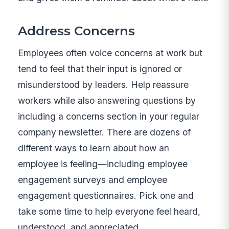
Address Concerns
Employees often voice concerns at work but
tend to feel that their input is ignored or
misunderstood by leaders. Help reassure
workers while also answering questions by
including a concerns section in your regular
company newsletter. There are dozens of
different ways to learn about how an
employee is feeling—including employee
engagement surveys and employee
engagement questionnaires. Pick one and
take some time to help everyone feel heard,
understood, and appreciated.