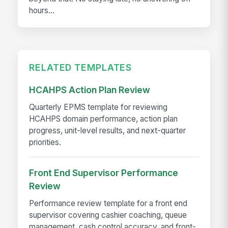
hours...
RELATED TEMPLATES
HCAHPS Action Plan Review
Quarterly EPMS template for reviewing
HCAHPS domain performance, action plan
progress, unit-level results, and next-quarter
priorities.
Front End Supervisor Performance
Review
Performance review template for a front end
supervisor covering cashier coaching, queue
management, cash control accuracy, and front-