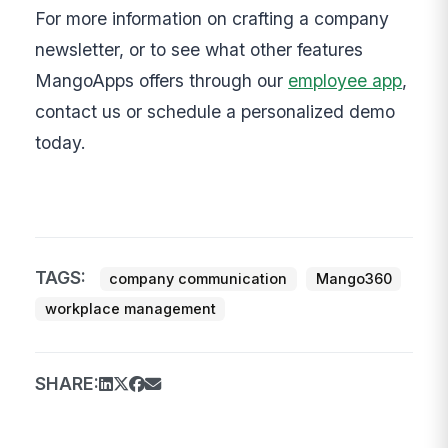
For more information on crafting a company
newsletter, or to see what other features
MangoApps offers through our
employee app
,
contact us or schedule a personalized demo
today.
TAGS:
company communication
Mango360
workplace management
SHARE: