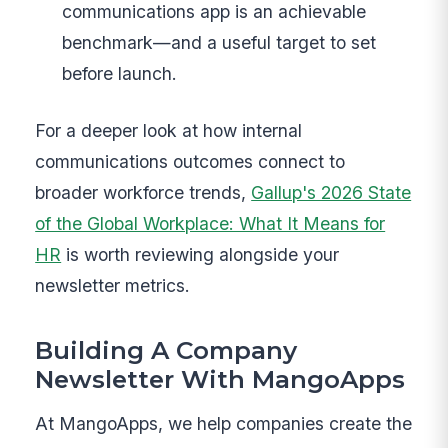
communications app is an achievable
benchmark—and a useful target to set
before launch.
For a deeper look at how internal
communications outcomes connect to
broader workforce trends,
Gallup's 2026 State
of the Global Workplace: What It Means for
HR
is worth reviewing alongside your
newsletter metrics.
Building A Company
Newsletter With MangoApps
At MangoApps, we help companies create the