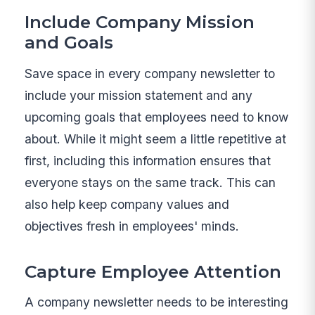
Include Company Mission
and Goals
Save space in every company newsletter to
include your mission statement and any
upcoming goals that employees need to know
about. While it might seem a little repetitive at
first, including this information ensures that
everyone stays on the same track. This can
also help keep company values and
objectives fresh in employees' minds.
Capture Employee Attention
A company newsletter needs to be interesting