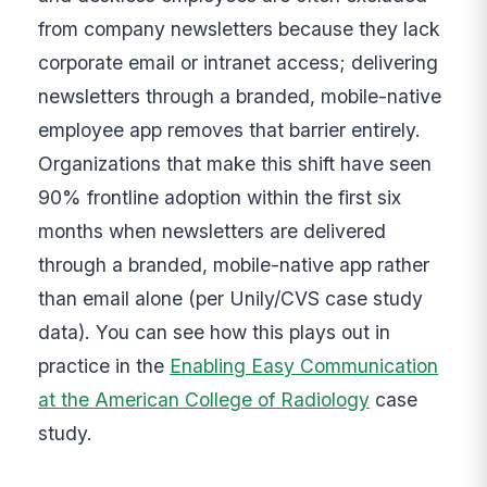
from company newsletters because they lack
corporate email or intranet access; delivering
newsletters through a branded, mobile-native
employee app removes that barrier entirely.
Organizations that make this shift have seen
90% frontline adoption within the first six
months when newsletters are delivered
through a branded, mobile-native app rather
than email alone (per Unily/CVS case study
data). You can see how this plays out in
practice in the
Enabling Easy Communication
at the American College of Radiology
case
study.