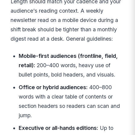
Length should match your cadence and your
audience's reading context. A weekly
newsletter read on a mobile device during a
shift break should be tighter than a monthly
digest read at a desk. General guidelines:
Mobile-first audiences (frontline, field,
retail):
200–400 words, heavy use of
bullet points, bold headers, and visuals.
Office or hybrid audiences:
400–800
words with a clear table of contents or
section headers so readers can scan and
jump.
Executive or all-hands editions:
Up to