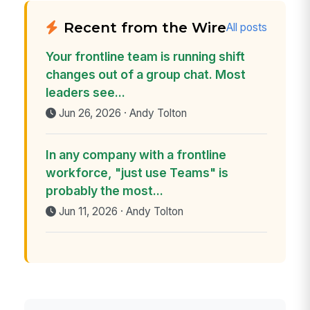
Recent from the Wire
All posts
Your frontline team is running shift
changes out of a group chat. Most
leaders see...
Jun 26, 2026 · Andy Tolton
In any company with a frontline
workforce, "just use Teams" is
probably the most...
Jun 11, 2026 · Andy Tolton