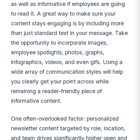
as well as informative if employees are going
to read it. A great way to make sure your
content stays engaging is by including more
than just standard text in your message. Take
the opportunity to incorporate images,
employee spotlights, photos, graphs,
infographics, videos, and even gifs. Using a
wide array of communication styles will help
you clearly get your point across while
remaining a reader-friendly piece of
informative content.
One often-overlooked factor: personalized
newsletter content targeted by role, location,
and team drives significantly higher open and