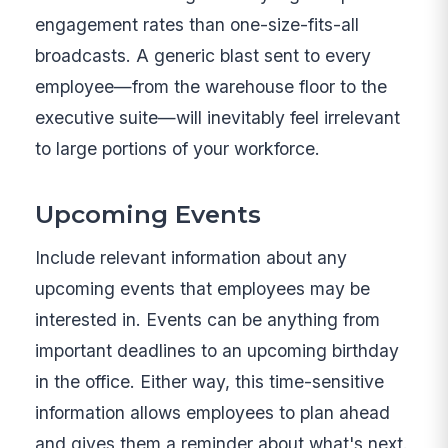
engagement rates than one-size-fits-all
broadcasts. A generic blast sent to every
employee—from the warehouse floor to the
executive suite—will inevitably feel irrelevant
to large portions of your workforce.
Upcoming Events
Include relevant information about any
upcoming events that employees may be
interested in. Events can be anything from
important deadlines to an upcoming birthday
in the office. Either way, this time-sensitive
information allows employees to plan ahead
and gives them a reminder about what's next.