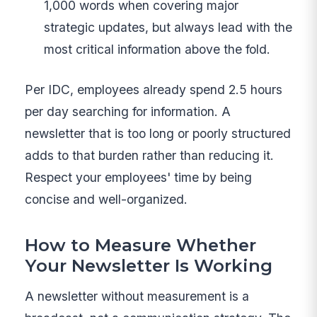
1,000 words when covering major
strategic updates, but always lead with the
most critical information above the fold.
Per IDC, employees already spend 2.5 hours
per day searching for information. A
newsletter that is too long or poorly structured
adds to that burden rather than reducing it.
Respect your employees' time by being
concise and well-organized.
How to Measure Whether
Your Newsletter Is Working
A newsletter without measurement is a