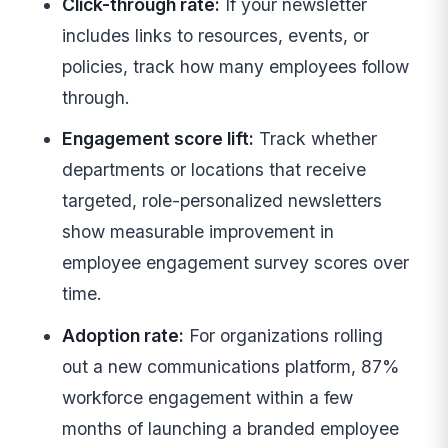
Click-through rate:
If your newsletter
includes links to resources, events, or
policies, track how many employees follow
through.
Engagement score lift:
Track whether
departments or locations that receive
targeted, role-personalized newsletters
show measurable improvement in
employee engagement survey scores over
time.
Adoption rate:
For organizations rolling
out a new communications platform, 87%
workforce engagement within a few
months of launching a branded employee