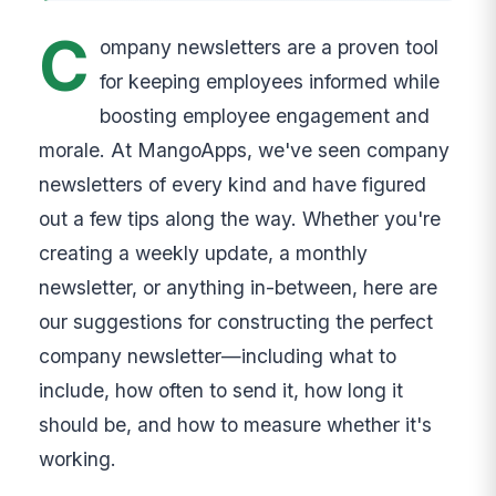
C
ompany newsletters are a proven tool
for keeping employees informed while
boosting employee engagement and
morale. At MangoApps, we've seen company
newsletters of every kind and have figured
out a few tips along the way. Whether you're
creating a weekly update, a monthly
newsletter, or anything in-between, here are
our suggestions for constructing the perfect
company newsletter—including what to
include, how often to send it, how long it
should be, and how to measure whether it's
working.