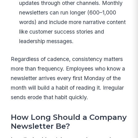
updates through other channels. Monthly
newsletters can run longer (600–1,000
words) and include more narrative content
like customer success stories and
leadership messages.
Regardless of cadence, consistency matters
more than frequency. Employees who know a
newsletter arrives every first Monday of the
month will build a habit of reading it. Irregular
sends erode that habit quickly.
How Long Should a Company
Newsletter Be?