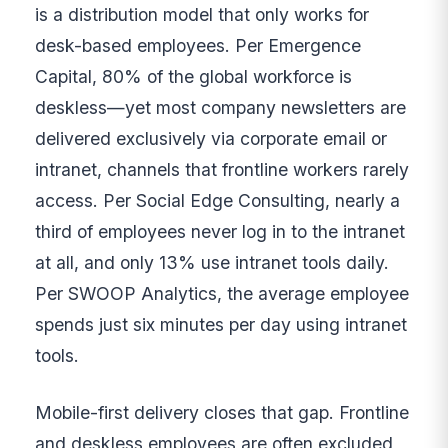
is a distribution model that only works for
desk-based employees. Per Emergence
Capital, 80% of the global workforce is
deskless—yet most company newsletters are
delivered exclusively via corporate email or
intranet, channels that frontline workers rarely
access. Per Social Edge Consulting, nearly a
third of employees never log in to the intranet
at all, and only 13% use intranet tools daily.
Per SWOOP Analytics, the average employee
spends just six minutes per day using intranet
tools.
Mobile-first delivery closes that gap. Frontline
and deskless employees are often excluded