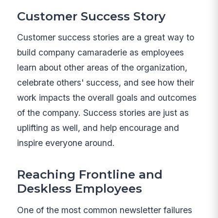
Customer Success Story
Customer success stories are a great way to
build company camaraderie as employees
learn about other areas of the organization,
celebrate others' success, and see how their
work impacts the overall goals and outcomes
of the company. Success stories are just as
uplifting as well, and help encourage and
inspire everyone around.
Reaching Frontline and
Deskless Employees
One of the most common newsletter failures