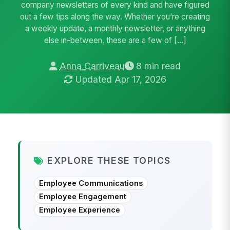
company newsletters of every kind and have figured
out a few tips along the way. Whether you’re creating
a weekly update, a monthly newsletter, or anything
else in-between, these are a few of […]
Anna Carriveau
8 min read
Updated Apr 17, 2026
EXPLORE THESE TOPICS
Employee Communications
Employee Engagement
Employee Experience