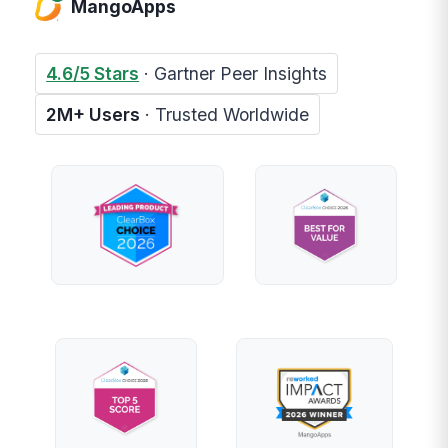
MangoApps
4.6/5 Stars
· Gartner Peer Insights
2M+ Users
· Trusted Worldwide