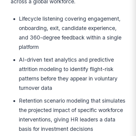
across a global workforce.
Lifecycle listening covering engagement,
onboarding, exit, candidate experience,
and 360-degree feedback within a single
platform
AI-driven text analytics and predictive
attrition modeling to identify flight-risk
patterns before they appear in voluntary
turnover data
Retention scenario modeling that simulates
the projected impact of specific workforce
interventions, giving HR leaders a data
basis for investment decisions