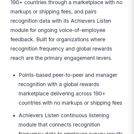
190+ countries through a marketplace with no
markups or shipping fees, and pairs
recognition data with its Achievers Listen
module for ongoing voice-of-employee
feedback. Built for organizations where
recognition frequency and global rewards
reach are the primary engagement levers.
Points-based peer-to-peer and manager
recognition with a global rewards
marketplace delivering across 190+
countries with no markups or shipping fees
Achievers Listen continuous listening
module that connects recognition
frequency data to employee survey results