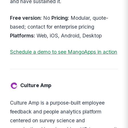
and have sustained it.
Free version:
No
Pricing:
Modular, quote-
based; contact for enterprise pricing
Platforms:
Web, iOS, Android, Desktop
Schedule a demo to see MangoApps in action
Culture Amp
Culture Amp is a purpose-built employee
feedback and people analytics platform
centered on survey science and