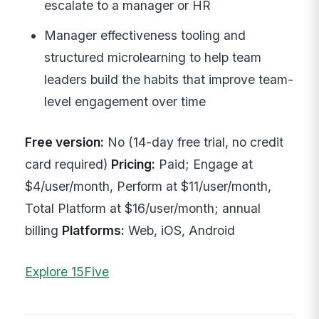
escalate to a manager or HR
Manager effectiveness tooling and
structured microlearning to help team
leaders build the habits that improve team-
level engagement over time
Free version:
No (14-day free trial, no credit
card required)
Pricing:
Paid; Engage at
$4/user/month, Perform at $11/user/month,
Total Platform at $16/user/month; annual
billing
Platforms:
Web, iOS, Android
Explore 15Five