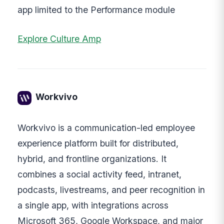
app limited to the Performance module
Explore Culture Amp
Workvivo
Workvivo is a communication-led employee
experience platform built for distributed,
hybrid, and frontline organizations. It
combines a social activity feed, intranet,
podcasts, livestreams, and peer recognition in
a single app, with integrations across
Microsoft 365, Google Workspace, and major