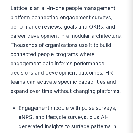
Lattice is an all-in-one people management
platform connecting engagement surveys,
performance reviews, goals and OKRs, and
career development in a modular architecture.
Thousands of organizations use it to build
connected people programs where
engagement data informs performance
decisions and development outcomes. HR
teams can activate specific capabilities and
expand over time without changing platforms.
Engagement module with pulse surveys,
eNPS, and lifecycle surveys, plus AI-
generated insights to surface patterns in