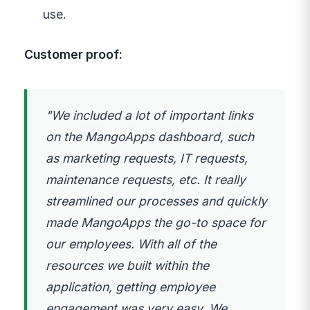
use.
Customer proof:
"We included a lot of important links
on the MangoApps dashboard, such
as marketing requests, IT requests,
maintenance requests, etc. It really
streamlined our processes and quickly
made MangoApps the go-to space for
our employees. With all of the
resources we built within the
application, getting employee
engagement was very easy. We