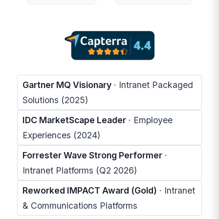
Gartner MQ Visionary
· Intranet Packaged
Solutions (2025)
IDC MarketScape Leader
· Employee
Experiences (2024)
Forrester Wave Strong Performer
·
Intranet Platforms (Q2 2026)
Reworked IMPACT Award (Gold)
· Intranet
& Communications Platforms