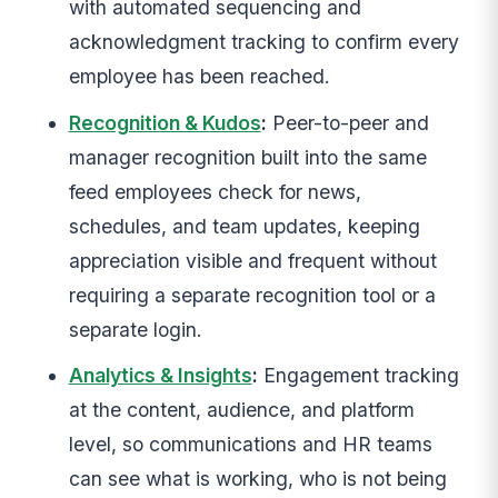
with automated sequencing and
acknowledgment tracking to confirm every
employee has been reached.
Recognition & Kudos
:
Peer-to-peer and
manager recognition built into the same
feed employees check for news,
schedules, and team updates, keeping
appreciation visible and frequent without
requiring a separate recognition tool or a
separate login.
Analytics & Insights
:
Engagement tracking
at the content, audience, and platform
level, so communications and HR teams
can see what is working, who is not being