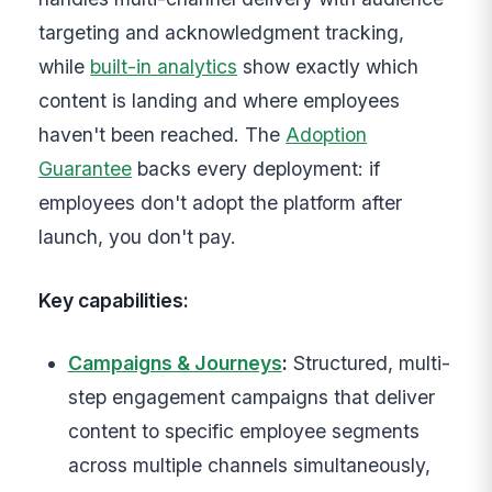
targeting and acknowledgment tracking,
while
built-in analytics
show exactly which
content is landing and where employees
haven't been reached. The
Adoption
Guarantee
backs every deployment: if
employees don't adopt the platform after
launch, you don't pay.
Key capabilities:
Campaigns & Journeys
:
Structured, multi-
step engagement campaigns that deliver
content to specific employee segments
across multiple channels simultaneously,