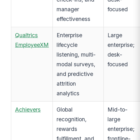
manager
focused
effectiveness
Qualtrics
Enterprise
Large
EmployeeXM
lifecycle
enterprise;
listening, multi-
desk-
modal surveys,
focused
and predictive
attrition
analytics
Achievers
Global
Mid-to-
recognition,
large
rewards
enterprise;
fulfillment, and
frontline-