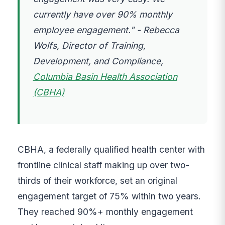
currently have over 90% monthly
employee engagement." - Rebecca
Wolfs, Director of Training,
Development, and Compliance,
Columbia Basin Health Association
(CBHA)
CBHA, a federally qualified health center with
frontline clinical staff making up over two-
thirds of their workforce, set an original
engagement target of 75% within two years.
They reached 90%+ monthly engagement