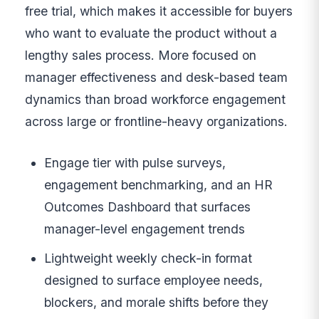
free trial, which makes it accessible for buyers
who want to evaluate the product without a
lengthy sales process. More focused on
manager effectiveness and desk-based team
dynamics than broad workforce engagement
across large or frontline-heavy organizations.
Engage tier with pulse surveys,
engagement benchmarking, and an HR
Outcomes Dashboard that surfaces
manager-level engagement trends
Lightweight weekly check-in format
designed to surface employee needs,
blockers, and morale shifts before they