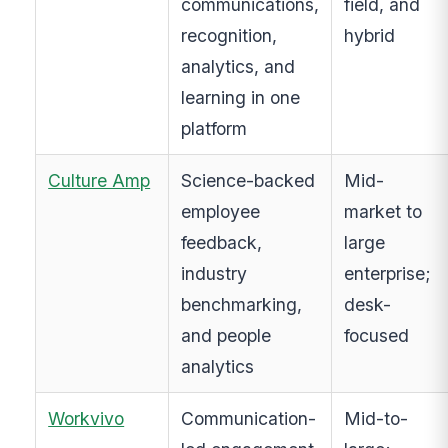
communications,
field, and
recognition,
hybrid
analytics, and
learning in one
platform
Culture Amp
Science-backed
Mid-
employee
market to
feedback,
large
industry
enterprise;
benchmarking,
desk-
and people
focused
analytics
Workvivo
Communication-
Mid-to-