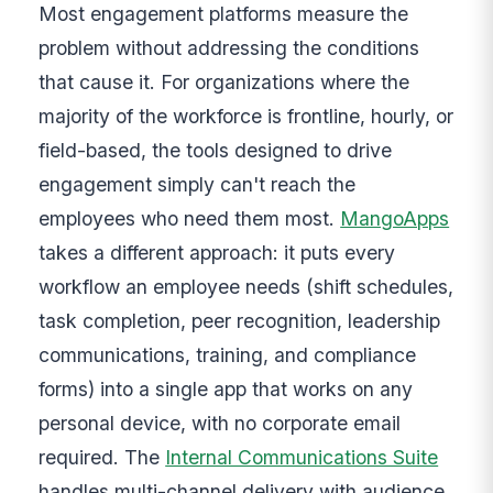
Most engagement platforms measure the
problem without addressing the conditions
that cause it. For organizations where the
majority of the workforce is frontline, hourly, or
field-based, the tools designed to drive
engagement simply can't reach the
employees who need them most.
MangoApps
takes a different approach: it puts every
workflow an employee needs (shift schedules,
task completion, peer recognition, leadership
communications, training, and compliance
forms) into a single app that works on any
personal device, with no corporate email
required. The
Internal Communications Suite
handles multi-channel delivery with audience