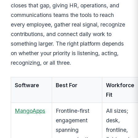
closes that gap, giving HR, operations, and
communications teams the tools to reach
every employee, gather real signal, recognize
contributions, and connect daily work to
something larger. The right platform depends
on whether your priority is listening, acting,
recognizing, or all three.
Software
Best For
Workforce
Fit
MangoApps
Frontline-first
All sizes;
engagement
desk,
spanning
frontline,