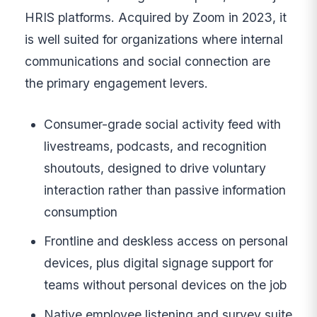
HRIS platforms. Acquired by Zoom in 2023, it
is well suited for organizations where internal
communications and social connection are
the primary engagement levers.
Consumer-grade social activity feed with
livestreams, podcasts, and recognition
shoutouts, designed to drive voluntary
interaction rather than passive information
consumption
Frontline and deskless access on personal
devices, plus digital signage support for
teams without personal devices on the job
Native employee listening and survey suite