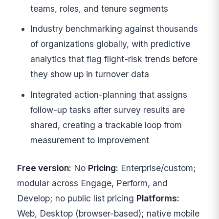
teams, roles, and tenure segments
Industry benchmarking against thousands
of organizations globally, with predictive
analytics that flag flight-risk trends before
they show up in turnover data
Integrated action-planning that assigns
follow-up tasks after survey results are
shared, creating a trackable loop from
measurement to improvement
Free version:
No
Pricing:
Enterprise/custom;
modular across Engage, Perform, and
Develop; no public list pricing
Platforms:
Web, Desktop (browser-based); native mobile