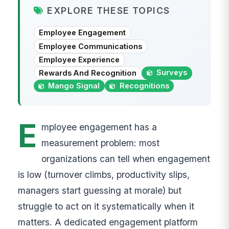
EXPLORE THESE TOPICS
Employee Engagement
Employee Communications
Employee Experience
Surveys
Rewards And Recognition
Mango Signal
Recognitions
E
mployee engagement has a
measurement problem: most
organizations can tell when engagement
is low (turnover climbs, productivity slips,
managers start guessing at morale) but
struggle to act on it systematically when it
matters. A dedicated engagement platform