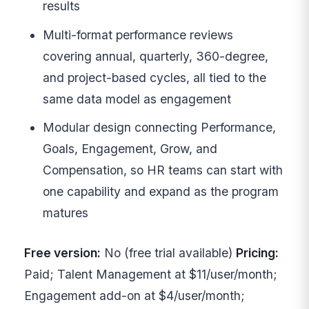
results
Multi-format performance reviews
covering annual, quarterly, 360-degree,
and project-based cycles, all tied to the
same data model as engagement
Modular design connecting Performance,
Goals, Engagement, Grow, and
Compensation, so HR teams can start with
one capability and expand as the program
matures
Free version:
No (free trial available)
Pricing:
Paid; Talent Management at $11/user/month;
Engagement add-on at $4/user/month;