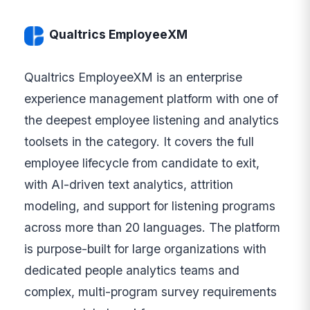
Qualtrics EmployeeXM
Qualtrics EmployeeXM is an enterprise
experience management platform with one of
the deepest employee listening and analytics
toolsets in the category. It covers the full
employee lifecycle from candidate to exit,
with AI-driven text analytics, attrition
modeling, and support for listening programs
across more than 20 languages. The platform
is purpose-built for large organizations with
dedicated people analytics teams and
complex, multi-program survey requirements