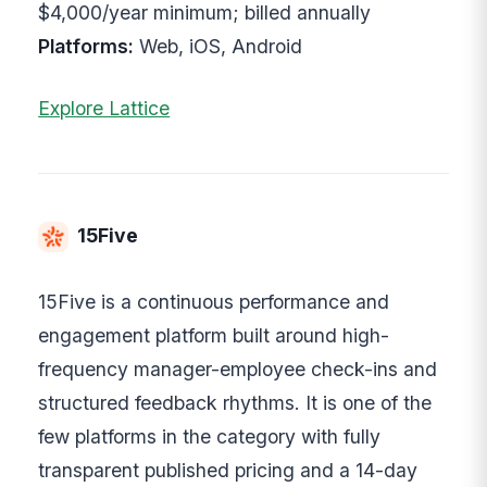
$4,000/year minimum; billed annually
Platforms:
Web, iOS, Android
Explore Lattice
15Five
15Five is a continuous performance and
engagement platform built around high-
frequency manager-employee check-ins and
structured feedback rhythms. It is one of the
few platforms in the category with fully
transparent published pricing and a 14-day