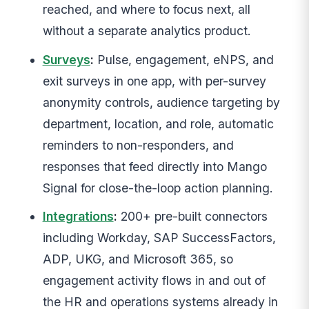
reached, and where to focus next, all
without a separate analytics product.
Surveys
:
Pulse, engagement, eNPS, and
exit surveys in one app, with per-survey
anonymity controls, audience targeting by
department, location, and role, automatic
reminders to non-responders, and
responses that feed directly into Mango
Signal for close-the-loop action planning.
Integrations
:
200+ pre-built connectors
including Workday, SAP SuccessFactors,
ADP, UKG, and Microsoft 365, so
engagement activity flows in and out of
the HR and operations systems already in