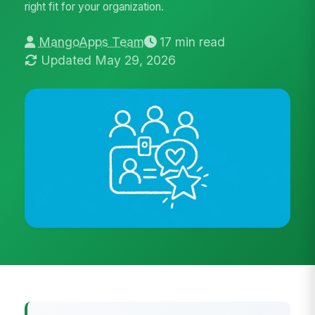
right fit for your organization.
MangoApps Team
17 min read
Updated May 29, 2026