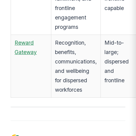
frontline
capable
engagement
programs
Reward
Recognition,
Mid-to-
Gateway
benefits,
large;
communications,
dispersed
and wellbeing
and
for dispersed
frontline
workforces