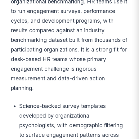
organizational benchmarking. HR teams use it
to run engagement surveys, performance
cycles, and development programs, with
results compared against an industry
benchmarking dataset built from thousands of
participating organizations. It is a strong fit for
desk-based HR teams whose primary
engagement challenge is rigorous
measurement and data-driven action
planning.
Science-backed survey templates
developed by organizational
psychologists, with demographic filtering
to surface engagement patterns across