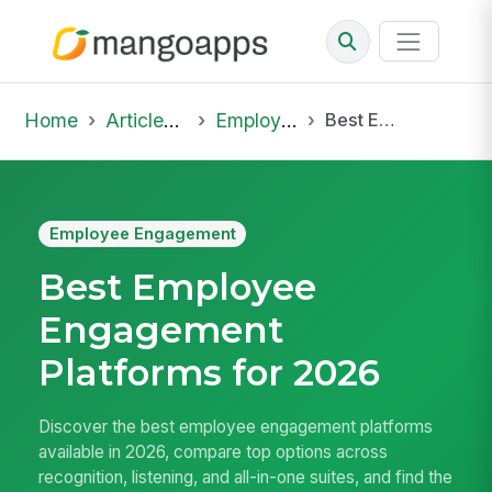
Home
Articles & Insights
Employee Engagement
Best Employee Engagement Platforms for 2026
Employee Engagement
Best Employee
Engagement
Platforms for 2026
Discover the best employee engagement platforms
available in 2026, compare top options across
recognition, listening, and all-in-one suites, and find the