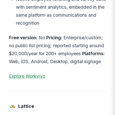
with sentiment analytics, embedded in the
same platform as communications and
recognition
Free version:
No
Pricing:
Enterprise/custom;
no public list pricing; reported starting around
$20,000/year for 200+ employees
Platforms:
Web, iOS, Android, Desktop, digital signage
Explore Workvivo
Lattice