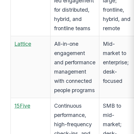
led engagement
large;
for distributed,
frontline,
hybrid, and
hybrid, and
frontline teams
remote
Lattice
All-in-one
Mid-
engagement
market to
and performance
enterprise;
management
desk-
with connected
focused
people programs
15Five
Continuous
SMB to
performance,
mid-
high-frequency
market;
check-ins, and
desk-