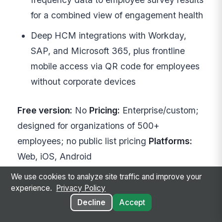
for a combined view of engagement health
Deep HCM integrations with Workday,
SAP, and Microsoft 365, plus frontline
mobile access via QR code for employees
without corporate devices
Free version:
No
Pricing:
Enterprise/custom;
designed for organizations of 500+
employees; no public list pricing
Platforms:
Web, iOS, Android
We use cookies to analyze site traffic and improve your
Explore Achievers
experience.
Privacy Policy
Decline
Accept