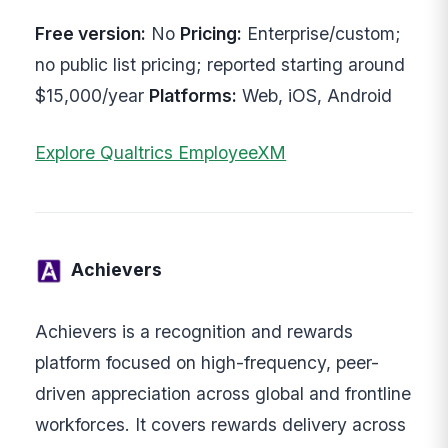
Free version:
No
Pricing:
Enterprise/custom;
no public list pricing; reported starting around
$15,000/year
Platforms:
Web, iOS, Android
Explore Qualtrics EmployeeXM
Achievers
Achievers is a recognition and rewards
platform focused on high-frequency, peer-
driven appreciation across global and frontline
workforces. It covers rewards delivery across