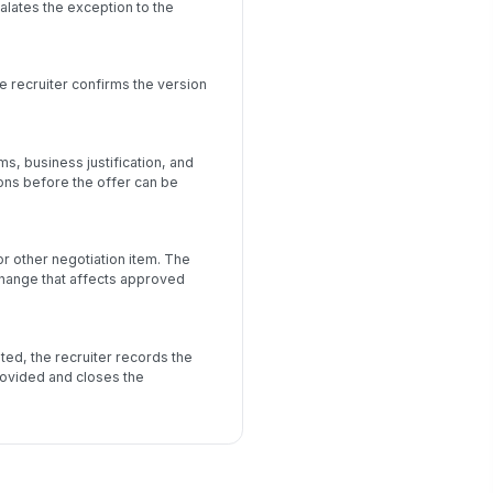
alates the exception to the
e recruiter confirms the version
, business justification, and
ons before the offer can be
r other negotiation item. The
change that affects approved
ted, the recruiter records the
rovided and closes the