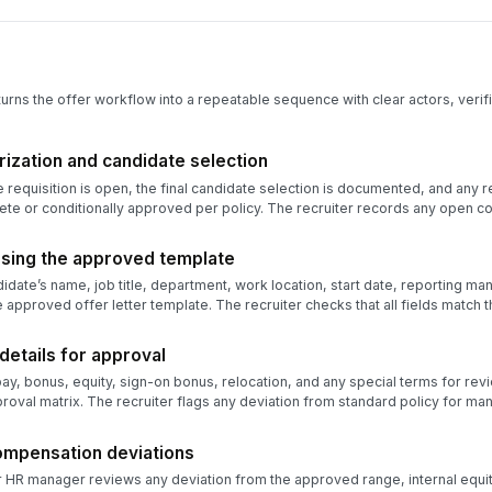
turns the offer workflow into a repeatable sequence with clear actors, verifi
orization and candidate selection
he requisition is open, the final candidate selection is documented, and any
e or conditionally approved per policy. The recruiter records any open con
 using the approved template
didate’s name, job title, department, work location, start date, reporting m
e approved offer letter template. The recruiter checks that all fields match
etails for approval
ay, bonus, equity, sign-on bonus, relocation, and any special terms for re
oval matrix. The recruiter flags any deviation from standard policy for m
ompensation deviations
HR manager reviews any deviation from the approved range, internal equity 