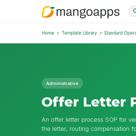
Home
Template Library
Standard Oper
Administrative
Offer Letter
An offer letter process SOP for ver
the letter, routing compensation f