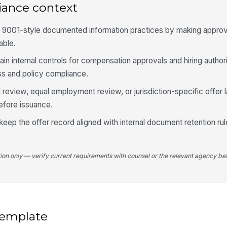
iance context
 9001-style documented information practices by making approva
able.
tain internal controls for compensation approvals and hiring authori
ess and policy compliance.
 review, equal employment review, or jurisdiction-specific offer 
efore issuance.
keep the offer record aligned with internal document retention ru
tion only — verify current requirements with counsel or the relevant agency bef
 template