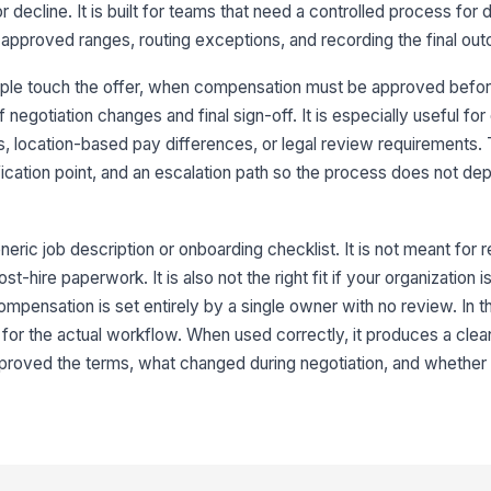
ecline. It is built for teams that need a controlled process for dr
8
approved ranges, routing exceptions, and recording the final ou
ple touch the offer, when compensation must be approved befor
negotiation changes and final sign-off. It is especially useful for
s, location-based pay differences, or legal review requirements.
ification point, and an escalation path so the process does not 
eric job description or onboarding checklist. It is not meant for r
st-hire paperwork. It is also not the right fit if your organization 
compensation is set entirely by a single owner with no review. In 
for the actual workflow. When used correctly, it produces a clean
proved the terms, what changed during negotiation, and whether