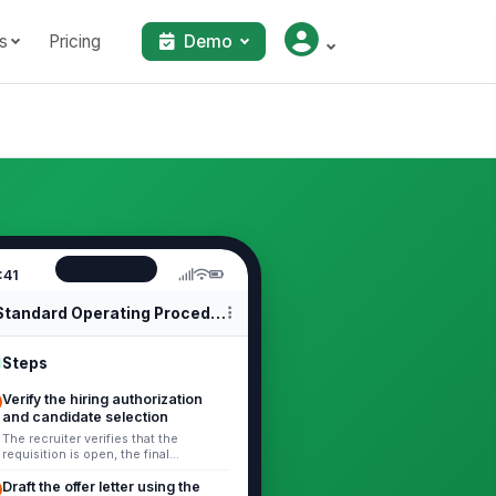
s
Pricing
Demo
:41
Standard Operating Procedures
Steps
Verify the hiring authorization
and candidate selection
The recruiter verifies that the
requisition is open, the final
candidate selection is documented,
and any required background or
Draft the offer letter using the