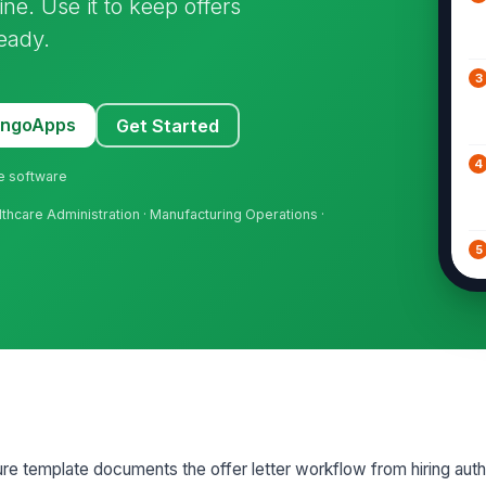
ne. Use it to keep offers
eady.
3
MangoApps
Get Started
4
ne software
althcare Administration · Manufacturing Operations ·
5
6
7
re template documents the offer letter workflow from hiring auth