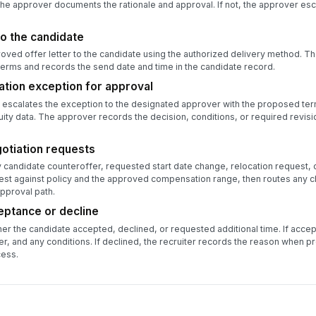
 the approver documents the rationale and approval. If not, the approver esc
to the candidate
oved offer letter to the candidate using the authorized delivery method. Th
erms and records the send date and time in the candidate record.
tion exception for approval
escalates the exception to the designated approver with the proposed terms
ity data. The approver records the decision, conditions, or required revisi
otiation requests
candidate counteroffer, requested start date change, relocation request, o
est against policy and the approved compensation range, then routes any 
pproval path.
eptance or decline
er the candidate accepted, declined, or requested additional time. If accep
r, and any conditions. If declined, the recruiter records the reason when p
cess.