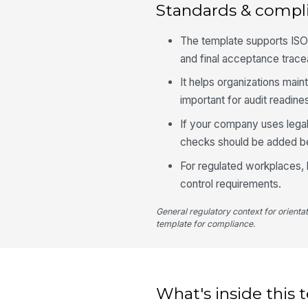
Standards & compl
The template supports ISO
and final acceptance trace
It helps organizations main
important for audit readin
If your company uses legal
checks should be added b
For regulated workplaces, 
control requirements.
General regulatory context for orienta
template for compliance.
What's inside this