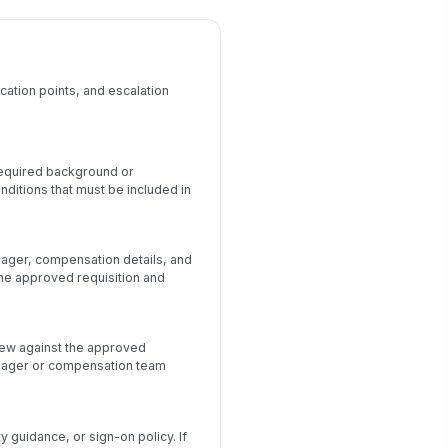
cation points, and escalation
 required background or
ditions that must be included in
anager, compensation details, and
 the approved requisition and
view against the approved
anager or compensation team
guidance, or sign-on policy. If