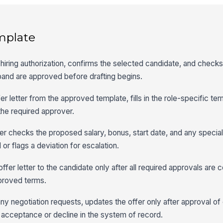
mplate
hiring authorization, confirms the selected candidate, and checks 
band are approved before drafting begins.
fer letter from the approved template, fills in the role-specific te
the required approver.
 checks the proposed salary, bonus, start date, and any special
 or flags a deviation for escalation.
fer letter to the candidate only after all required approvals are
pproved terms.
ny negotiation requests, updates the offer only after approval o
l acceptance or decline in the system of record.