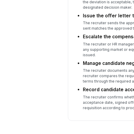
the deviation is acceptable,
designated decision maker.
Issue the offer letter 
The recruiter sends the appr
sent matches the approved t
Escalate the compensa
The recruiter or HR manager 
any supporting market or equ
issued.
Manage candidate neg
The recruiter documents any 
recruiter compares the requ
terms through the required a
Record candidate acc
The recruiter confirms wheth
acceptance date, signed offe
requisition according to pro