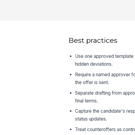
Best practices
Use one approved template ve
hidden deviations.
Require a named approver fo
the offer is sent.
Separate drafting from appro
final terms.
Capture the candidate's resp
status updates.
Treat counteroffers as contr