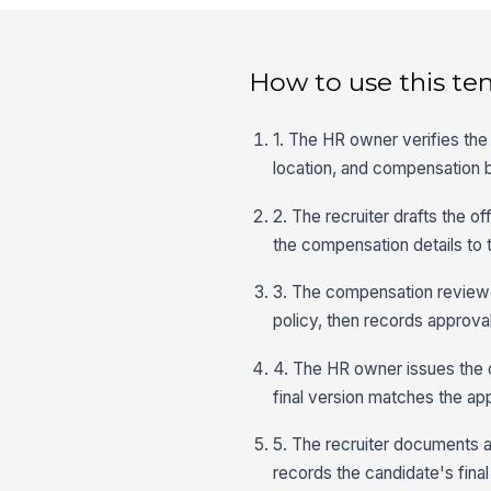
How to use this te
1. The HR owner verifies the 
location, and compensation 
2. The recruiter drafts the of
the compensation details to 
3. The compensation reviewer
policy, then records approval
4. The HR owner issues the of
final version matches the a
5. The recruiter documents a
records the candidate's fina