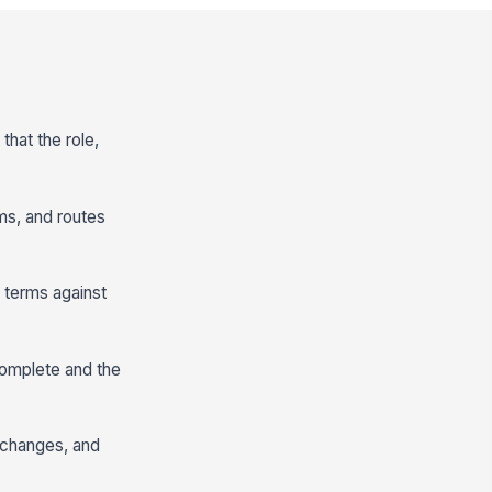
that the role,
rms, and routes
 terms against
 complete and the
f changes, and