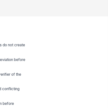
s do not create
eviation before
rifier of the
 conflicting
rm before