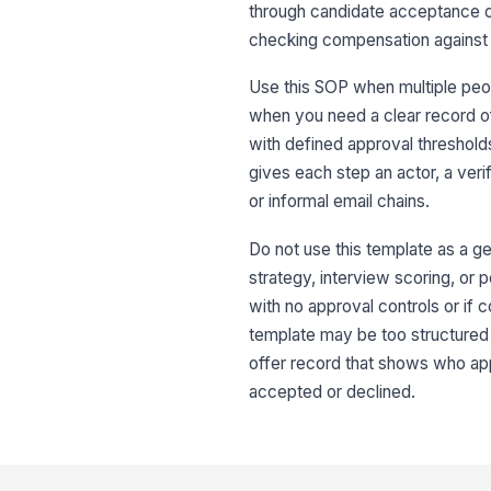
through candidate acceptance or d
checking compensation against 
Use this SOP when multiple peo
when you need a clear record of 
with defined approval threshold
gives each step an actor, a ver
or informal email chains.
Do not use this template as a gen
strategy, interview scoring, or po
with no approval controls or if 
template may be too structured 
offer record that shows who ap
accepted or declined.