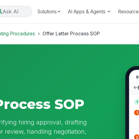
Ask AI
Solutions
AI Apps & Agents
Resource
ating Procedures
Offer Letter Process SOP
9
 Process SOP
1
1
ifying hiring approval, drafting
or review, handling negotiation,
2