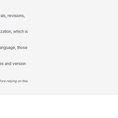
ls, revisions,
zation, which is
language, those
les and version
ore relying on this