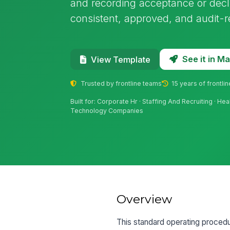
and recording acceptance or decli
consistent, approved, and audit-r
See it in 
View Template
Trusted by frontline teams
15 years of frontli
Built for: Corporate Hr · Staffing And Recruiting · He
Technology Companies
Overview
This standard operating procedu