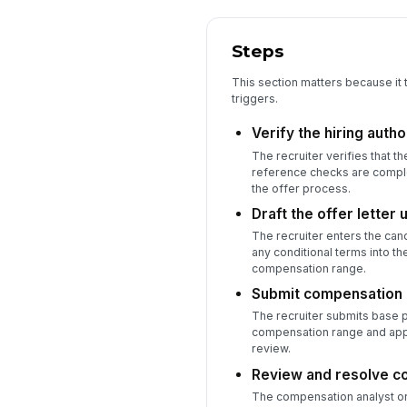
Steps
This section matters because it 
triggers.
Verify the hiring auth
The recruiter verifies that t
reference checks are complet
the offer process.
Draft the offer letter
The recruiter enters the can
any conditional terms into th
compensation range.
Submit compensation d
The recruiter submits base p
compensation range and appr
review.
Review and resolve c
The compensation analyst or 