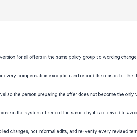
rsion for all offers in the same policy group so wording change
r every compensation exception and record the reason for the d
val so the person preparing the offer does not become the only ve
onse in the system of record the same day it is received to avoid
olled changes, not informal edits, and re-verify every revised te