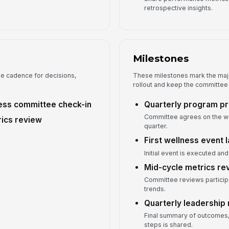
retrospective insights.
Milestones
he cadence for decisions,
These milestones mark the majo
rollout and keep the committee
ss committee check-in
Quarterly program pr
Committee agrees on the wel
ics review
quarter.
First wellness event 
Initial event is executed an
Mid-cycle metrics r
Committee reviews particip
trends.
Quarterly leadership 
Final summary of outcomes,
steps is shared.