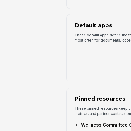
Default apps
These default apps define the to
most often for documents, coor
Pinned resources
These pinned resources keep th
metrics, and partner contacts on
Wellness Committee 