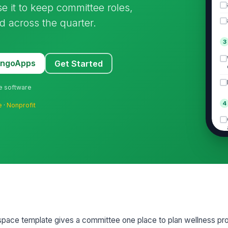
e it to keep committee roles,
d across the quarter.
3
MangoApps
Get Started
ne software
4
e
·
Nonprofit
5
pace template gives a committee one place to plan wellness pr