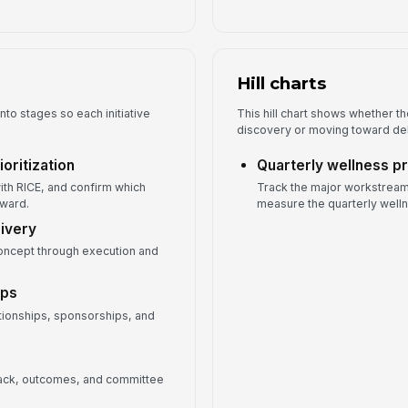
Hill charts
nto stages so each initiative
This hill chart shows whether the 
discovery or moving toward del
oritization
Quarterly wellness p
ith RICE, and confirm which
Track the major workstream
rward.
measure the quarterly welln
livery
oncept through execution and
ips
tionships, sponsorships, and
back, outcomes, and committee