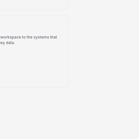
 workspace to the systems that
ey data.