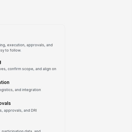
Program Metrics Dashboard
Partner and Vendor Contact List
ng, execution, approvals, and
sy to follow.
g
ives, confirm scope, and align on
tion
gistics, and integration
ovals
, approvals, and DRI
participation data, and