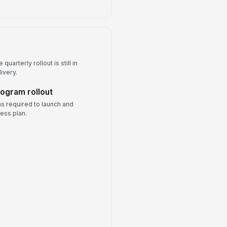
quarterly rollout is still in
ivery.
rogram rollout
s required to launch and
ess plan.