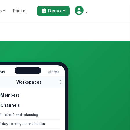
s
Pricing
Demo
:41
Workspaces
Members
Channels
#kickoff-and-planning
#day-to-day-coordination