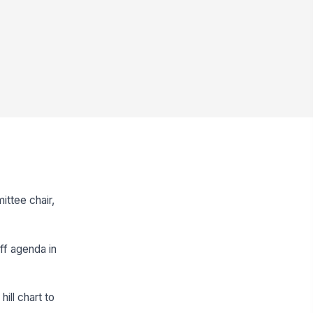
ittee chair,
ff agenda in
ill chart to