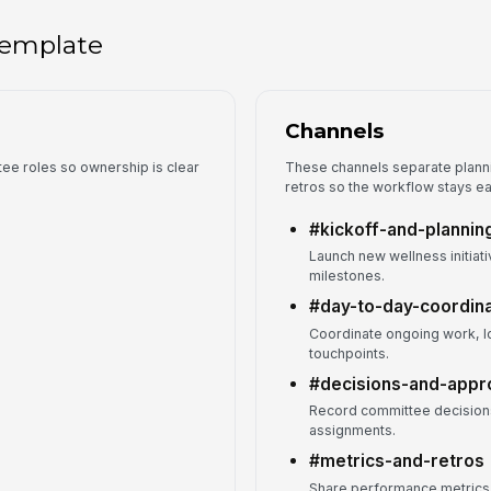
 template
Channels
tee roles so ownership is clear
These channels separate planni
retros so the workflow stays ea
#kickoff-and-plannin
Launch new wellness initiat
milestones.
#day-to-day-coordina
Coordinate ongoing work, lo
touchpoints.
#decisions-and-appr
Record committee decisions
assignments.
#metrics-and-retros
Share performance metrics, 