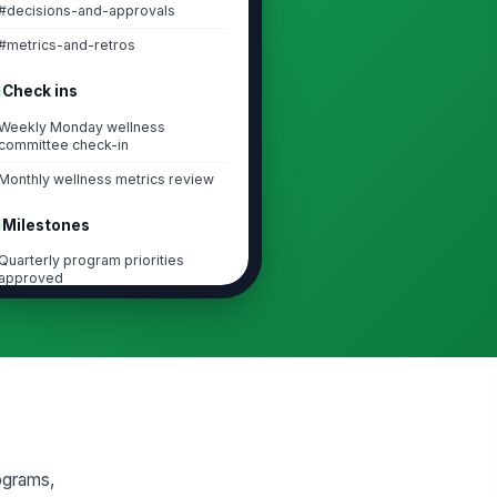
#decisions-and-approvals
#metrics-and-retros
Check ins
Weekly Monday wellness
committee check-in
Monthly wellness metrics review
Milestones
Quarterly program priorities
approved
First wellness event launched
Mid-cycle metrics review
completed
Quarterly leadership report
delivered
Task lists
ograms,