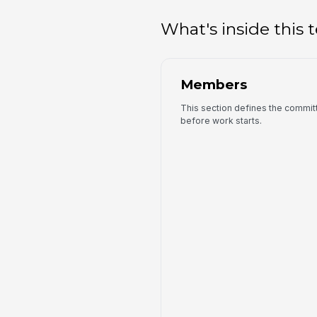
What's inside this
Members
This section defines the commit
before work starts.