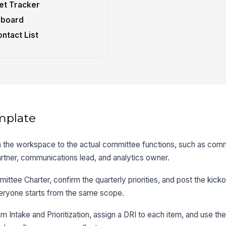
et Tracker
hboard
ntact List
mplate
n the workspace to the actual committee functions, such as comm
rtner, communications lead, and analytics owner.
ttee Charter, confirm the quarterly priorities, and post the kicko
eryone starts from the same scope.
 Intake and Prioritization, assign a DRI to each item, and use the h