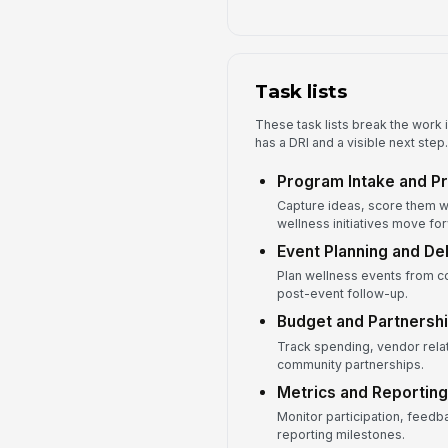
Task lists
These task lists break the work i
has a DRI and a visible next step.
Program Intake and Pri
Capture ideas, score them w
wellness initiatives move fo
Event Planning and De
Plan wellness events from c
post-event follow-up.
Budget and Partnersh
Track spending, vendor rela
community partnerships.
Metrics and Reporting
Monitor participation, feed
reporting milestones.