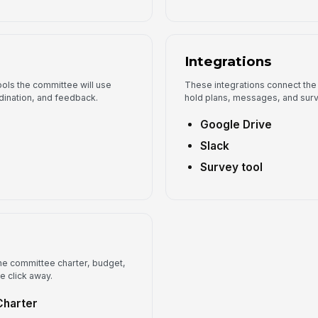
Integrations
ols the committee will use
These integrations connect the
dination, and feedback.
hold plans, messages, and surv
Google Drive
Slack
Survey tool
e committee charter, budget,
e click away.
Charter