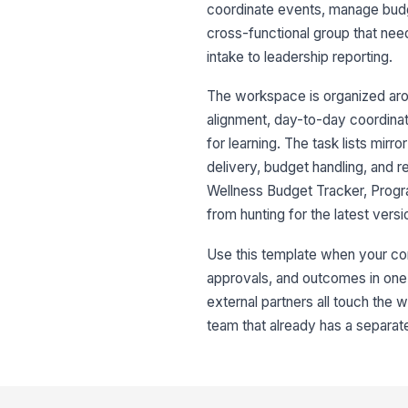
coordinate events, manage budge
cross-functional group that nee
intake to leadership reporting.
The workspace is organized arou
alignment, day-to-day coordinati
for learning. The task lists mir
delivery, budget handling, and 
Wellness Budget Tracker, Progr
from hunting for the latest ver
Use this template when your com
approvals, and outcomes in one
external partners all touch the w
team that already has a separ