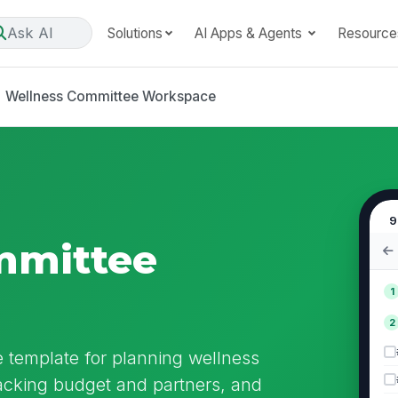
Ask AI
Solutions
AI Apps & Agents
Resource
Wellness Committee Workspace
9
mmittee
1
2
template for planning wellness
racking budget and partners, and