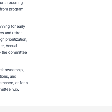
Program Intake and Prioritization
or a recurring
Event Planning and Delivery
h from program
Budget and Partnerships
Metrics and Reporting
nning for early
ics and retros
Hill charts
h prioritization,
Quarterly wellness program rollout
er, Annual
p the committee
Default apps
Integrations
Google Drive
ack ownership,
tions, and
Slack
vernance, or for a
Survey tool
mittee hub.
Pinned resources
Wellness Committee Charter
Annual Wellness Budget Tracker