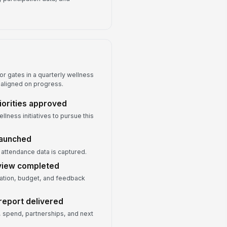
r gates in a quarterly wellness
 aligned on progress.
iorities approved
lness initiatives to pursue this
launched
d attendance data is captured.
eview completed
ation, budget, and feedback
report delivered
 spend, partnerships, and next