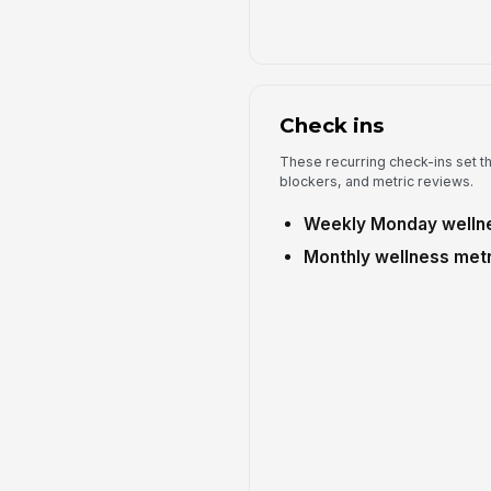
Check ins
These recurring check-ins set t
blockers, and metric reviews.
Weekly Monday wellne
Monthly wellness metr