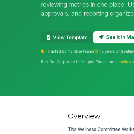
reviewing metrics in one place. Us
approvals, and reporting organize
See it in 
View Template
Trusted by frontline teams
15 years of frontli
Built for: Corporate Hr · Higher Education ·
Healthcar
Overview
This Wellness Committee Works