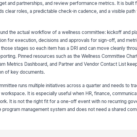
t and partnerships, and review performance metrics. It is built f
ds clear roles, a predictable check-in cadence, and a visible pat
nd the actual workflow of a wellness committee: kickoff and pla
on for execution, decisions and approvals for sign-off, and metr
6
ror those stages so each item has a DRI and can move cleanly throug
reporting. Pinned resources such as the Wellness Committee Chart
am Metrics Dashboard, and Partner and Vendor Contact List kee
7
sion of key documents.
8
mittee runs multiple initiatives across a quarter and needs to tr
 workspace. It is especially useful when HR, finance, communica
ork. It is not the right fit for a one-off event with no recurring go
ate program management system and does not need a shared com
9