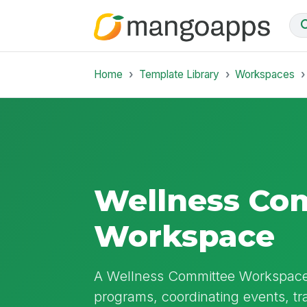
Home
Template Library
Workspaces
Wellness Co
Workspace
A Wellness Committee Workspace 
programs, coordinating events, t