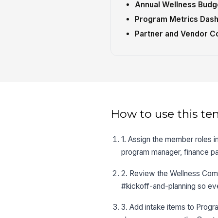
Annual Wellness Budg
Program Metrics Das
Partner and Vendor Co
How to use this te
1. Assign the member roles i
program manager, finance pa
2. Review the Wellness Commi
#kickoff-and-planning so ev
3. Add intake items to Program