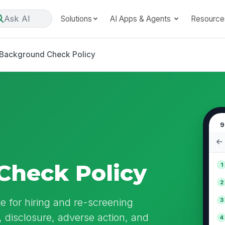
Ask AI
Solutions
AI Apps & Agents
Resource
Background Check Policy
9
Check Policy
1
2
 for hiring and re-screening
3
, disclosure, adverse action, and
4