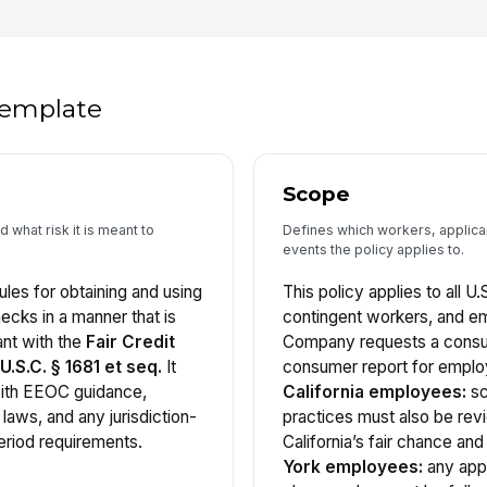
 template
Scope
 what risk it is meant to
Defines which workers, applica
events the policy applies to.
ules for obtaining and using
This policy applies to all U.
ks in a manner that is
contingent workers, and 
ant with the
Fair Credit
Company requests a consum
.S.C. § 1681 et seq.
It
consumer report for empl
with EEOC guidance,
California employees:
sc
 laws, and any jurisdiction-
practices must also be rev
eriod requirements.
California’s fair chance an
York employees:
any appl