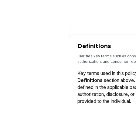
Definitions
Clarifies key terms such as con
authorization, and consumer rep
Key terms used in this polic
Definitions
section above. 
defined in the applicable 
authorization, disclosure, o
provided to the individual.