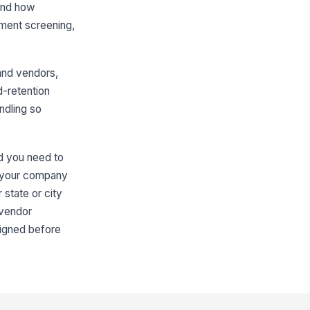
 and how
yment screening,
and vendors,
d-retention
ndling so
nd you need to
if your company
 state or city
 vendor
ligned before