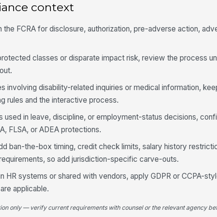
iance context
h the FCRA for disclosure, authorization, pre-adverse action, adv
 protected classes or disparate impact risk, review the process un
out.
les involving disability-related inquiries or medical information, kee
 rules and the interactive process.
is used in leave, discipline, or employment-status decisions, con
LA, FLSA, or ADEA protections.
d ban-the-box timing, credit check limits, salary history restricti
requirements, so add jurisdiction-specific carve-outs.
d in HR systems or shared with vendors, apply GDPR or CCPA-sty
are applicable.
tion only — verify current requirements with counsel or the relevant agency bef