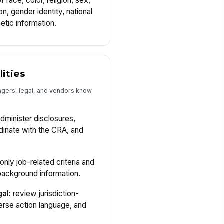
 race, color, religion, sex,
n, gender identity, national
enetic information.
lities
gers, legal, and vendors know
dminister disclosures,
rdinate with the CRA, and
only job-related criteria and
background information.
al:
review jurisdiction-
erse action language, and