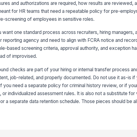
ures and authorizations are required, how results are reviewed,
s meant for HR teams that need a repeatable policy for pre-emplo
re-screening of employees in sensitive roles.
 want one standard process across recruiters, hiring managers, 
r reporting agency and need to align with FCRA notice and recor
role-based screening criteria, approval authority, and exception ha
ad of improvised.
nd checks are part of your hiring or internal transfer process a
tent, job-related, and properly documented. Do not use it as-is 
if you need a separate policy for criminal history review, or if your
 or individualized assessment rules. It is also not a substitute for
or a separate data retention schedule. Those pieces should be a