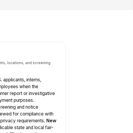
nts, locations, and screening
S. applicants, interns,
employees when the
er report or investigative
oyment purposes.
reening and notice
iewed for compliance with
d privacy requirements.
New
icable state and local fair-