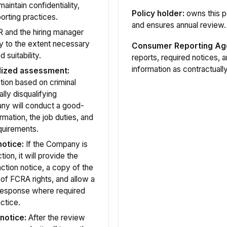
aintain confidentiality,
Policy holder:
owns this p
porting practices.
and ensures annual review.
 and the hiring manager
y to the extent necessary
Consumer Reporting Ag
 suitability.
reports, required notices, 
information as contractuall
alized assessment:
ion based on criminal
ally disqualifying
any will conduct a good-
rmation, the job duties, and
equirements.
otice:
If the Company is
ion, it will provide the
ction notice, a copy of the
of FCRA rights, and allow a
 response where required
ctice.
notice:
After the review