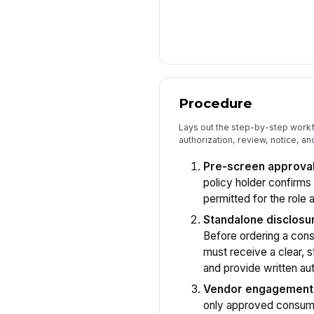
Procedure
Lays out the step-by-step workf
authorization, review, notice, an
Pre-screen approval
policy holder confirms
permitted for the role a
Standalone disclosur
Before ordering a consu
must receive a clear, 
and provide written aut
Vendor engagement
only approved consume