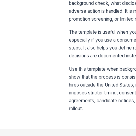
background check, what disclos
adverse action is handled. It i
promotion screening, or limited 
The template is useful when you
especially if you use a consume
steps. It also helps you define 
decisions are documented inste
Use this template when backgrou
show that the process is consis
hires outside the United States, 
imposes stricter timing, consent,
agreements, candidate notices, 
rollout.