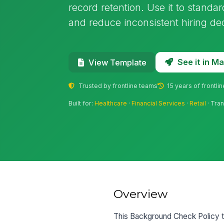
record retention. Use it to stand
and reduce inconsistent hiring dec
See it in 
View Template
Trusted by frontline teams
15 years of frontli
Built for:
Healthcare
·
Financial Services
·
Retail
· Tran
Overview
This Background Check Policy t