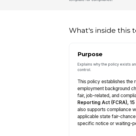
What's inside this
Purpose
Explains why the policy exists and
control.
This policy establishes the r
employment background chec
fair, job-related, and compli
Reporting Act (FCRA), 15 U
also supports compliance 
applicable state fair-chance
specific notice or waiting-p