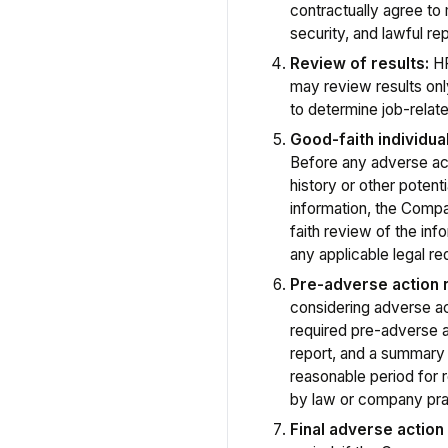
contractually agree to m
security, and lawful re
Review of results:
HR
may review results onl
to determine job-related
Good-faith individu
Before any adverse act
history or other potenti
information, the Comp
faith review of the info
any applicable legal r
Pre-adverse action n
considering adverse act
required pre-adverse a
report, and a summary 
reasonable period for
by law or company pra
Final adverse action 