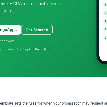
ardize FCRA-compliant checks
5
isions.
6
7
MangoApps
Get Started
8
9
ne software
sportation · Staffing And Recruiting
emplate sets the rules for when your organization may request