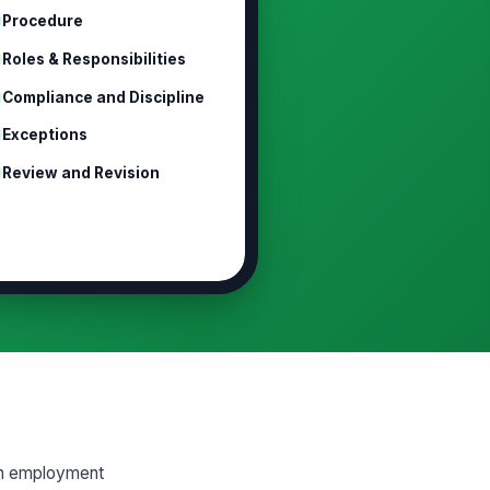
Procedure
Roles & Responsibilities
Compliance and Discipline
Exceptions
Review and Revision
 an employment