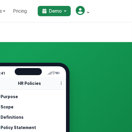
s
Pricing
Demo
:41
HR Policies
Purpose
Scope
Definitions
Policy Statement