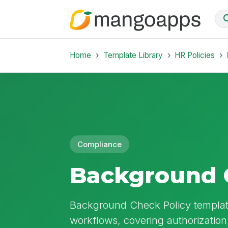
Home
Template Library
HR Policies
Compliance
Background 
Background Check Policy template
workflows, covering authorization