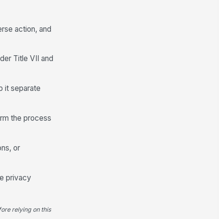
erse action, and
der Title VII and
p it separate
firm the process
ons, or
le privacy
ore relying on this