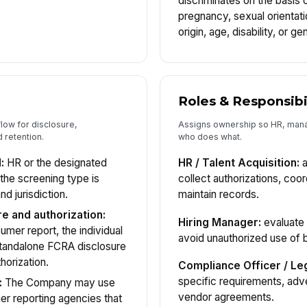
discriminates on the basis of
pregnancy, sexual orientatio
origin, age, disability, or g
Roles & Responsibi
low for disclosure,
Assigns ownership so HR, mana
d retention.
who does what.
:
HR or the designated
HR / Talent Acquisition:
a
 the screening type is
collect authorizations, coo
nd jurisdiction.
maintain records.
e and authorization:
Hiring Manager:
evaluate 
mer report, the individual
avoid unauthorized use of 
standalone FCRA disclosure
horization.
Compliance Officer / Leg
specific requirements, adv
:
The Company may use
vendor agreements.
r reporting agencies that