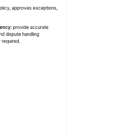
olicy, approves exceptions,
ency:
provide accurate
and dispute handling
y required.