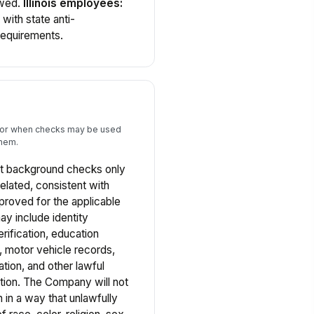
owed.
Illinois employees:
with state anti-
requirements.
s for when checks may be used
them.
 background checks only
elated, consistent with
proved for the applicable
y include identity
rification, education
ry, motor vehicle records,
ation, and other lawful
ition. The Company will not
 in a way that unlawfully