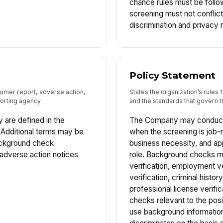
chance rules must be foll
screening must not conflict 
discrimination and privacy 
Policy Statement
sumer report, adverse action,
States the organization’s rule
orting agency.
and the standards that govern 
y are defined in the
The Company may conduct
Additional terms may be
when the screening is job-r
background check
business necessity, and ap
r adverse action notices
role. Background checks ma
verification, employment ve
verification, criminal histo
professional license verific
checks relevant to the pos
use background information