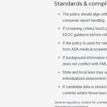
Standards & compl
The policy should align wit
consumer report handling.
If screening criteria touch
EEOC guidance before roll
If the policy is used for ro
from ADA medical screening
If background information 
does not conflict with FM
State and local laws may ad
individualized assessment 
If candidate data is store
controls where those laws 
General regulatory context for orienta
template for compliance.