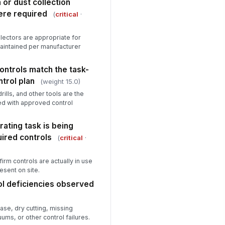
or dust collection
alification summary
ere required
(
critical
·
Type here…
aining or oversight deficiencies
lectors are appropriate for
served
 maintained per manufacturer
Type here…
ontrols match the task-
trol plan
Exposure Monitoring and Medical Sur...
(weight 15.0)
rills, and other tools are the
posure assessment or
!
ed with approved control
jective data supports control
lection
✓ Yes
✗ No
ating task is being
ired controls
(
critical
·
dical surveillance is offered
!
en required by exposure
ration or task cr...
✓ Yes
✗ No
irm controls are actually in use
esent on site.
spirator medical evaluations
!
l deficiencies observed
e current
✓ Yes
✗ No
ase, dry cutting, missing
ms, or other control failures.
dical surveillance records are