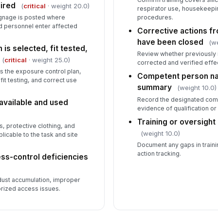
ired
(
critical
· weight 20.0)
respirator use, housekeepin
ignage is posted where
procedures.
d personnel enter affected
Corrective actions fr
have been closed
(we
 is selected, fit tested,
Review whether previously 
(
critical
· weight 25.0)
corrected and verified effe
s the exposure control plan,
Competent person nam
fit testing, and correct use
summary
(weight 10.0)
Record the designated com
available and used
evidence of qualification or 
Training or oversight
, protective clothing, and
(weight 10.0)
icable to the task and site
Document any gaps in traini
action tracking.
ss-control deficiencies
ust accumulation, improper
rized access issues.