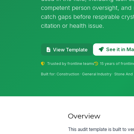
competent person oversight, and m
catch gaps before respirable crys
citation or health issue.
See it in 
View Template
Trusted by frontline teams
15 years of frontli
Built for: Construction · General Industry · Stone And 
Overview
This audit template is built to ve