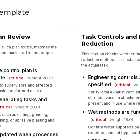
de
 template
4
an Review
Task Controls and
Co
fo
Reduction
 silica plan exists, matches the
 communicated to the people
This section checks whether th
reduction methods are installed
Co
the actual task.
re
 control plan is
Engineering controls 
ite
(
critical
· weight 20.0)
specified
(
critical
· we
e to supervisors and affected
Em
sks performed on site.
ha
Verify local exhaust ventila
shrouds, vacuum attachment
-generating tasks and
present and in use where r
ritical
· weight 20.0)
Wet methods are func
Co
s such as cutting, grinding,
in
(
critical
· weight 18.0)
hing, or abrasive blasting and
s.
Confirm water suppression 
required, and not bypassed
 updated when processes
Co