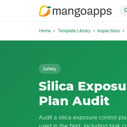
Home
Template Library
Inspections
Safety
Silica Exposu
Plan Audit
Audit a silica exposure control pla
used in the field, including task 