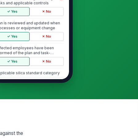
sks and applicable controls
✓ Yes
✗ No
an is reviewed and updated when
ocesses or equipment change
✓ Yes
✗ No
fected employees have been
formed of the plan and task-
ecific controls
✓ Yes
✗ No
plicable silica standard category
"choices", [{"la...
dit notes and scope limitations
Type here…
Task Controls and Exposure Reduction
gineering controls are installed
!
d used as specified
 against the