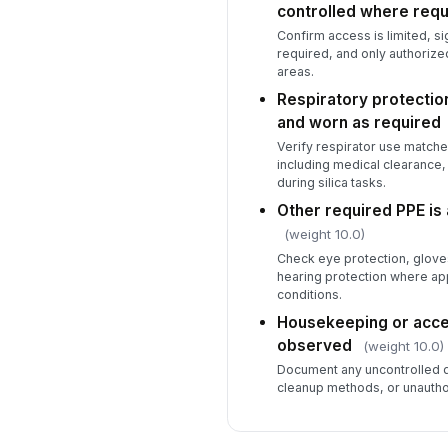
controlled where requ
Confirm access is limited, s
required, and only authorize
areas.
Respiratory protection
and worn as required
Verify respirator use matche
including medical clearance, 
during silica tasks.
Other required PPE is 
(weight 10.0)
Check eye protection, gloves
hearing protection where appl
conditions.
Housekeeping or acce
observed
(weight 10.0)
Document any uncontrolled d
cleanup methods, or unautho