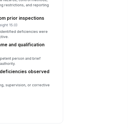
g restrictions, and reporting
om prior inspections
ight 15.0)
identified deficiencies were
ctive.
e and qualification
petent person and brief
authority.
 deficiencies observed
ng, supervision, or corrective