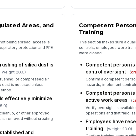
ma
ac
Ex
ulated Areas, and
Competent Person
su
Training
s not being spread, access is
This section makes sure a quali
spiratory protection and PPE
controls, employees were traine
were closed.
ushing of silica dust is
Competent person is 
control oversight
· weight 20.0)
(
cr
rushing, or compressed air
Confirm a competent person
a dust is not used unless
hazards, implement controls
method.
Competent person is 
 effectively minimize
active work areas
(
cr
5.0)
Verify oversight is availabl
cleanup, or other approved
operations and that field is
 is removed without creating
Employees have recei
training
(weight 20.0)
stablished and
Confirm training covers sil