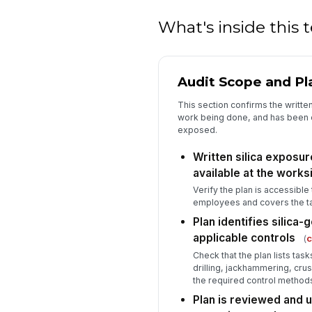
What's inside this
Audit Scope and Pl
This section confirms the written
work being done, and has been
exposed.
Written silica exposure
available at the works
Verify the plan is accessibl
employees and covers the ta
Plan identifies silica
applicable controls
(
c
Check that the plan lists task
drilling, jackhammering, crus
the required control method
Plan is reviewed and