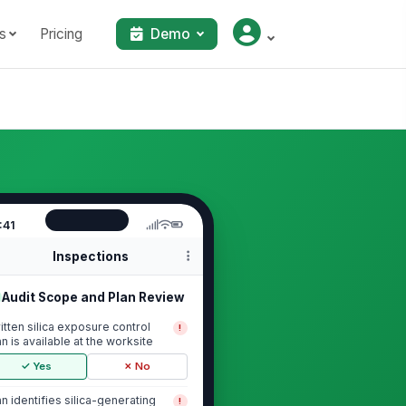
s
Pricing
Demo
:41
Inspections
Audit Scope and Plan Review
itten silica exposure control
!
an is available at the worksite
✓ Yes
✗ No
an identifies silica-generating
!