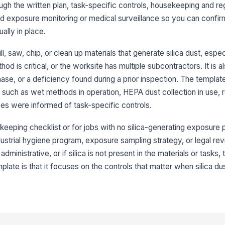
rough the written plan, task-specific controls, housekeeping and re
 exposure monitoring or medical surveillance so you can confirm
We
ma
ually in place.
ll, saw, chip, or clean up materials that generate silica dust, espe
HE
od is critical, or the worksite has multiple subcontractors. It is al
co
wh
se, or a deficiency found during a prior inspection. The templat
ch as wet methods in operation, HEPA dust collection in use, re
To
es were informed of task-specific controls.
th
pl
eeping checklist or for jobs with no silica-generating exposure pot
industrial hygiene program, exposure sampling strategy, or legal re
Ob
be
administrative, or if silica is not present in the materials or tasks, t
co
plate is that it focuses on the controls that matter when silica du
Me
ob