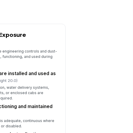
ficiencies observed
Type here…
Competent Person Oversight and Trai...
 Exposure
mpetent person is designated
!
r silica control oversight
✓ Yes
✗ No
e engineering controls and dust-
, functioning, and used during
mpetent person is present or
!
achable for active work areas
✓ Yes
✗ No
are installed and used as
ight 20.0)
ployees have received silica
zard training
tion, water delivery systems,
s, or enclosed cabs are
✓ Yes
✗ No
equired.
tioning and maintained
rrective actions from prior
spections have been closed
✓ Yes
✗ No
is adequate, continuous where
 or disabled.
mpetent person name and