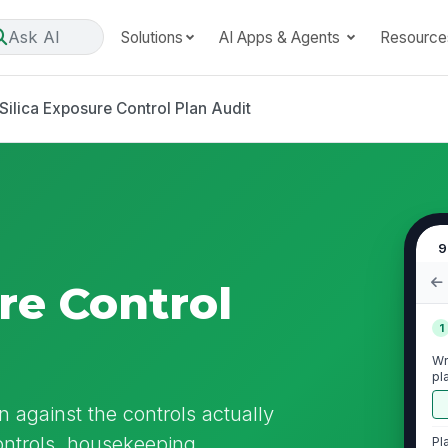
Ask AI
Solutions
AI Apps & Agents
Resource
Silica Exposure Control Plan Audit
9
re Control
1
Wr
pl
n against the controls actually
controls, housekeeping,
Pl