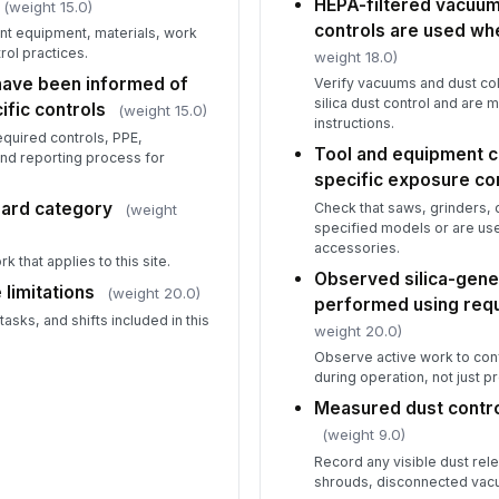
HEPA-filtered vacuum 
(weight 15.0)
qu
controls are used wh
ent equipment, materials, work
ol practices.
weight 18.0)
Tr
ave been informed of
Verify vacuums and dust col
ob
silica dust control and are
ific controls
(weight 15.0)
instructions.
quired controls, PPE,
Tool and equipment c
and reporting process for
specific exposure con
5
dard category
Check that saws, grinders, d
(weight
Ex
specified models or are us
ob
accessories.
se
 that applies to this site.
Observed silica-gener
limitations
(weight 20.0)
performed using requ
Me
sks, and shifts included in this
wh
weight 20.0)
du
Observe active work to conf
during operation, not just pr
Re
Measured dust contro
ar
(weight 9.0)
Record any visible dust rele
shrouds, disconnected vacuu
Me