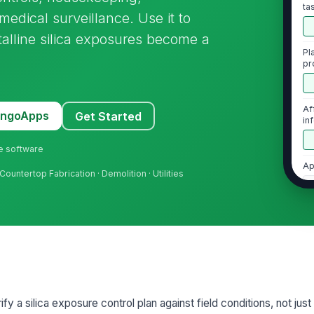
ta
edical surveillance. Use it to
talline silica exposures become a
Pl
pr
Af
MangoApps
Get Started
in
sp
ne software
Ap
Countertop Fabrication · Demolition · Utilities
[
Au
2
En
an
rify a silica exposure control plan against field conditions, not just