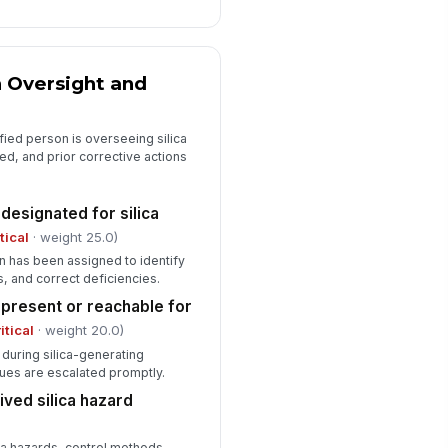
intained confidentially and
cessible as ...
✓ Yes
✗ No
posure monitoring or medical
 Oversight and
rveillance deficiencies observed
Type here…
fied person is overseeing silica
d, and prior corrective actions
designated for silica
itical
· weight 25.0)
 has been assigned to identify
, and correct deficiencies.
present or reachable for
itical
· weight 20.0)
e during silica-generating
sues are escalated promptly.
ved silica hazard
ica hazards, control methods,