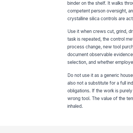
binder on the shelf. It walks th
competent person oversight, and
crystalline silica controls are act
Use it when crews cut, grind, dri
task is repeated, the control meth
process change, new tool purcha
document observable evidence su
selection, and whether employe
Do not use it as a generic housek
also not a substitute for a full 
obligations. If the work is purely 
wrong tool. The value of the tem
inhaled.