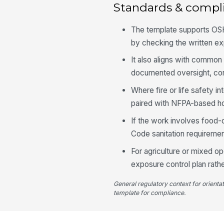
Standards & compl
The template supports OSHA
by checking the written ex
It also aligns with commo
documented oversight, corre
Where fire or life safety i
paired with NFPA-based ho
If the work involves food-
Code sanitation requireme
For agriculture or mixed o
exposure control plan rath
General regulatory context for orienta
template for compliance.