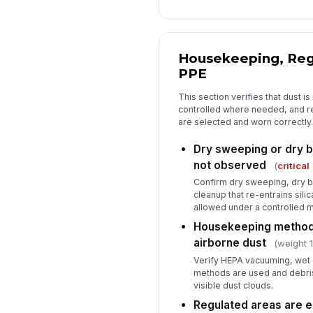
Housekeeping, Reg
PPE
This section verifies that dust i
controlled where needed, and re
are selected and worn correctly.
Dry sweeping or dry br
not observed
(
critical
Confirm dry sweeping, dry b
cleanup that re-entrains silic
allowed under a controlled 
Housekeeping methods
airborne dust
(weight 1
Verify HEPA vacuuming, wet 
methods are used and debris
visible dust clouds.
Regulated areas are e