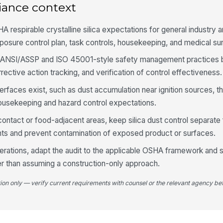
3
iance context
Dr
si
 respirable crystalline silica expectations for general industry 
posure control plan, task controls, housekeeping, and medical sur
n ANSI/ASSP and ISO 45001-style safety management practices b
Ho
mi
ctive action tracking, and verification of control effectiveness.
nterfaces exist, such as dust accumulation near ignition sources, t
Re
usekeeping and hazard control expectations.
an
contact or food-adjacent areas, keep silica dust control separat
nts and prevent contamination of exposed product or surfaces.
Re
se
perations, adapt the audit to the applicable OSHA framework and s
re
er than assuming a construction-only approach.
Ot
tion only — verify current requirements with counsel or the relevant agency bef
us
Ho