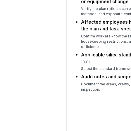
or equipment change
Verify the plan reflects curr
methods, and exposure contr
Affected employees h
the plan and task-spec
Confirm workers know the re
housekeeping restrictions, 
deficiencies.
Applicable silica stan
10.0)
Select the standard framework
Audit notes and scope 
Document the areas, crews, ta
inspection.