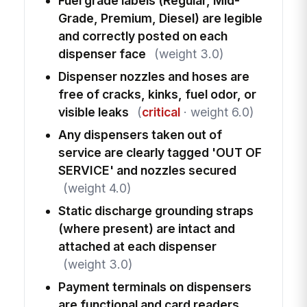
Fuel grade labels (Regular, Mid-
Grade, Premium, Diesel) are legible
and correctly posted on each
dispenser face
(weight 3.0)
Dispenser nozzles and hoses are
free of cracks, kinks, fuel odor, or
visible leaks
(
critical
· weight 6.0)
Any dispensers taken out of
service are clearly tagged 'OUT OF
SERVICE' and nozzles secured
(weight 4.0)
Static discharge grounding straps
(where present) are intact and
attached at each dispenser
(weight 3.0)
Payment terminals on dispensers
are functional and card readers