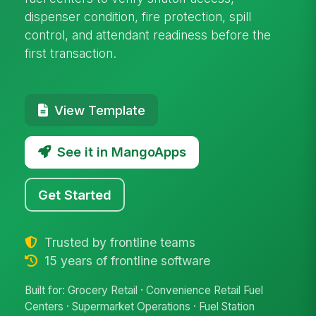
dispenser condition, fire protection, spill
control, and attendant readiness before the
first transaction.
View Template
See it in MangoApps
Get Started
Trusted by frontline teams
15 years of frontline software
Built for: Grocery Retail · Convenience Retail Fuel
Centers · Supermarket Operations · Fuel Station