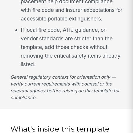
placement help document compliance
with fire code and insurer expectations for
accessible portable extinguishers.
If local fire code, AHJ guidance, or
vendor standards are stricter than the
template, add those checks without
removing the critical safety items already
listed.
General regulatory context for orientation only —
verify current requirements with counsel or the
relevant agency before relying on this template for
compliance.
What's inside this template