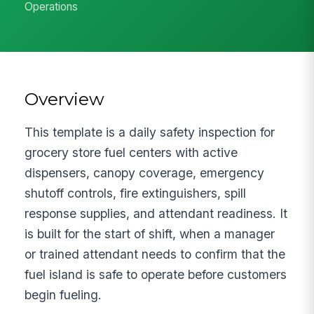
Operations
Overview
This template is a daily safety inspection for
grocery store fuel centers with active
dispensers, canopy coverage, emergency
shutoff controls, fire extinguishers, spill
response supplies, and attendant readiness. It
is built for the start of shift, when a manager
or trained attendant needs to confirm that the
fuel island is safe to operate before customers
begin fueling.