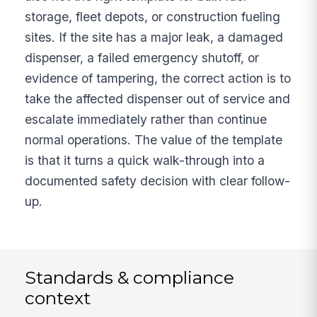
storage, fleet depots, or construction fueling
sites. If the site has a major leak, a damaged
dispenser, a failed emergency shutoff, or
evidence of tampering, the correct action is to
take the affected dispenser out of service and
escalate immediately rather than continue
normal operations. The value of the template
is that it turns a quick walk-through into a
documented safety decision with clear follow-
up.
Standards & compliance
context