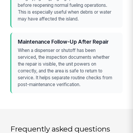
before reopening normal fueling operations.
This is especially useful when debris or water
may have affected the island.
Maintenance Follow-Up After Repair
When a dispenser or shutoff has been
serviced, the inspection documents whether
the repair is visible, the unit powers on
correctly, and the area is safe to return to
service. It helps separate routine checks from
post-maintenance verification.
Frequently asked questions