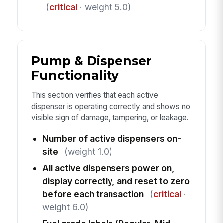
(
critical
· weight 5.0)
Pump & Dispenser
Functionality
This section verifies that each active
dispenser is operating correctly and shows no
visible sign of damage, tampering, or leakage.
Number of active dispensers on-
site
(weight 1.0)
All active dispensers power on,
display correctly, and reset to zero
before each transaction
(
critical
·
weight 6.0)