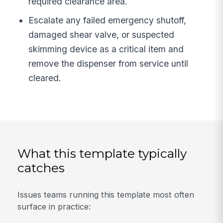
required clearance area.
Escalate any failed emergency shutoff,
damaged shear valve, or suspected
skimming device as a critical item and
remove the dispenser from service until
cleared.
What this template typically
catches
Issues teams running this template most often
surface in practice: