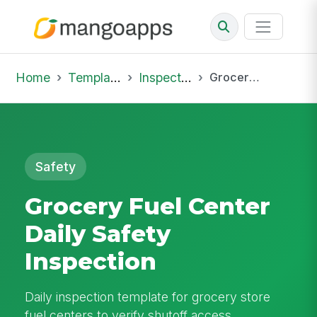
Home
Template Library
Inspections
Grocery Fuel Center Daily Safety Inspection
Safety
Grocery Fuel Center
Daily Safety
Inspection
Daily inspection template for grocery store
fuel centers to verify shutoff access,