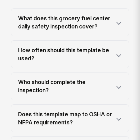
What does this grocery fuel center
daily safety inspection cover?
How often should this template be
used?
Who should complete the
inspection?
Does this template map to OSHA or
NFPA requirements?