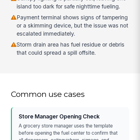
island too dark for safe nighttime fueling.
Payment terminal shows signs of tampering
or a skimming device, but the issue was not
escalated immediately.
Storm drain area has fuel residue or debris
that could spread a spill offsite.
Common use cases
Store Manager Opening Check
A grocery store manager uses the template
before opening the fuel center to confirm that