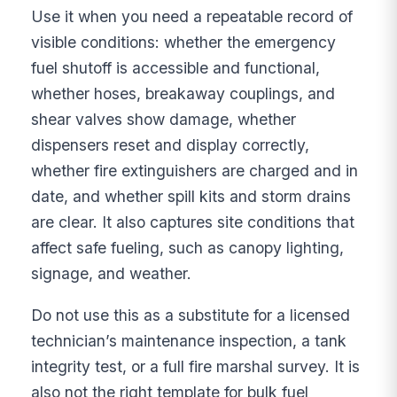
Use it when you need a repeatable record of
visible conditions: whether the emergency
fuel shutoff is accessible and functional,
whether hoses, breakaway couplings, and
shear valves show damage, whether
dispensers reset and display correctly,
whether fire extinguishers are charged and in
date, and whether spill kits and storm drains
are clear. It also captures site conditions that
affect safe fueling, such as canopy lighting,
signage, and weather.
Do not use this as a substitute for a licensed
technician’s maintenance inspection, a tank
integrity test, or a full fire marshal survey. It is
also not the right template for bulk fuel