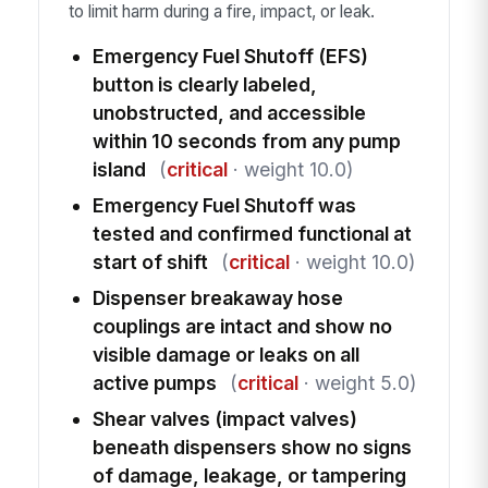
to limit harm during a fire, impact, or leak.
Emergency Fuel Shutoff (EFS)
button is clearly labeled,
unobstructed, and accessible
within 10 seconds from any pump
island
(
critical
· weight 10.0)
Emergency Fuel Shutoff was
tested and confirmed functional at
start of shift
(
critical
· weight 10.0)
Dispenser breakaway hose
couplings are intact and show no
visible damage or leaks on all
active pumps
(
critical
· weight 5.0)
Shear valves (impact valves)
beneath dispensers show no signs
of damage, leakage, or tampering