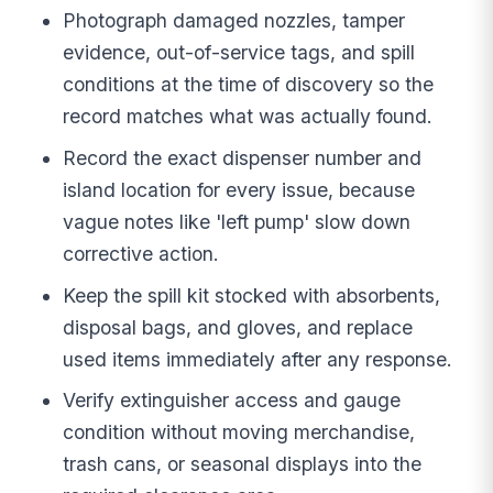
Photograph damaged nozzles, tamper
evidence, out-of-service tags, and spill
conditions at the time of discovery so the
record matches what was actually found.
Record the exact dispenser number and
island location for every issue, because
vague notes like 'left pump' slow down
corrective action.
Keep the spill kit stocked with absorbents,
disposal bags, and gloves, and replace
used items immediately after any response.
Verify extinguisher access and gauge
condition without moving merchandise,
trash cans, or seasonal displays into the