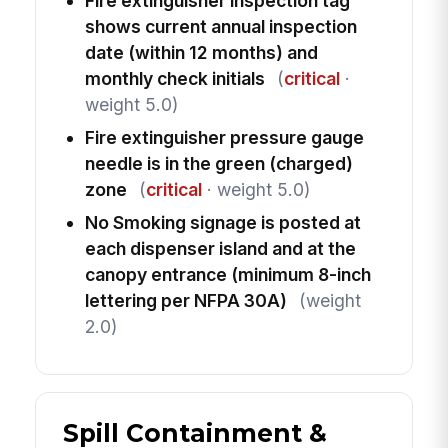
Fire extinguisher inspection tag
shows current annual inspection
date (within 12 months) and
monthly check initials
(
critical
·
weight 5.0)
Fire extinguisher pressure gauge
needle is in the green (charged)
zone
(
critical
· weight 5.0)
No Smoking signage is posted at
each dispenser island and at the
canopy entrance (minimum 8-inch
lettering per NFPA 30A)
(weight
2.0)
Spill Containment &