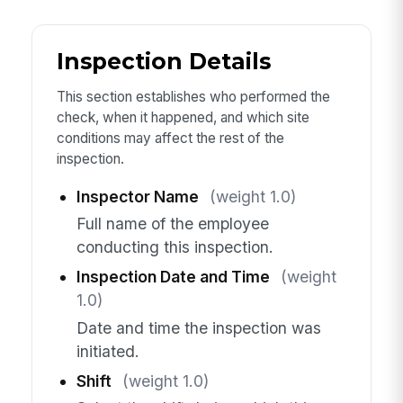
Inspection Details
This section establishes who performed the
check, when it happened, and which site
conditions may affect the rest of the
inspection.
Inspector Name
(weight 1.0)
Full name of the employee
conducting this inspection.
Inspection Date and Time
(weight
1.0)
Date and time the inspection was
initiated.
Shift
(weight 1.0)