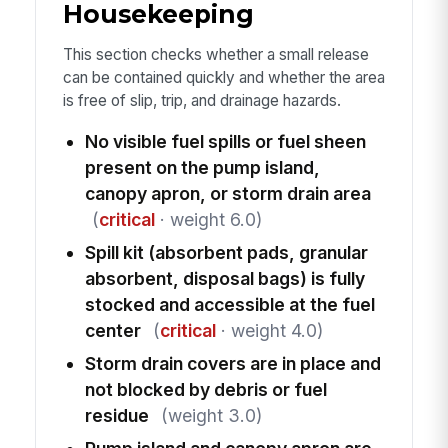
Housekeeping
This section checks whether a small release
can be contained quickly and whether the area
is free of slip, trip, and drainage hazards.
No visible fuel spills or fuel sheen
present on the pump island,
canopy apron, or storm drain area
(
critical
· weight 6.0)
Spill kit (absorbent pads, granular
absorbent, disposal bags) is fully
stocked and accessible at the fuel
center
(
critical
· weight 4.0)
Storm drain covers are in place and
not blocked by debris or fuel
residue
(weight 3.0)