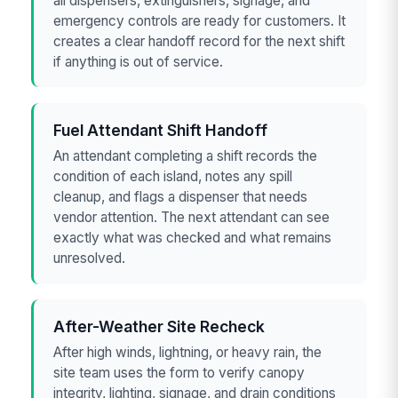
all dispensers, extinguishers, signage, and
emergency controls are ready for customers. It
creates a clear handoff record for the next shift
if anything is out of service.
Fuel Attendant Shift Handoff
An attendant completing a shift records the
condition of each island, notes any spill
cleanup, and flags a dispenser that needs
vendor attention. The next attendant can see
exactly what was checked and what remains
unresolved.
After-Weather Site Recheck
After high winds, lightning, or heavy rain, the
site team uses the form to verify canopy
integrity, lighting, signage, and drain conditions