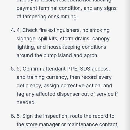
payment terminal condition, and any signs
of tampering or skimming.
4. Check fire extinguishers, no smoking
signage, spill kits, storm drains, canopy
lighting, and housekeeping conditions
around the pump island and apron.
5. Confirm attendant PPE, SDS access,
and training currency, then record every
deficiency, assign corrective action, and
tag any affected dispenser out of service if
needed.
6. Sign the inspection, route the record to
the store manager or maintenance contact,