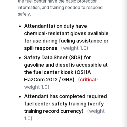
the fuel center have the basic protection,
information, and training needed to respond
safely.
Attendant(s) on duty have
chemical-resistant gloves available
for use during fueling assistance or
spill response
(weight 1.0)
Safety Data Sheet (SDS) for
gasoline and diesel is accessible at
the fuel center kiosk (OSHA
HazCom 2012 / GHS)
(
critical
·
weight 1.0)
Attendant has completed required
fuel center safety training (verify
training record currency)
(weight
1.0)