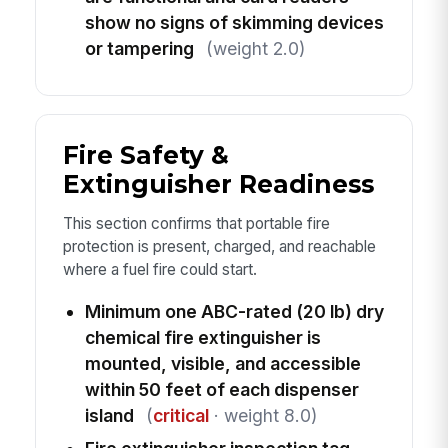
show no signs of skimming devices
or tampering
(weight 2.0)
Fire Safety &
Extinguisher Readiness
This section confirms that portable fire
protection is present, charged, and reachable
where a fuel fire could start.
Minimum one ABC-rated (20 lb) dry
chemical fire extinguisher is
mounted, visible, and accessible
within 50 feet of each dispenser
island
(
critical
· weight 8.0)