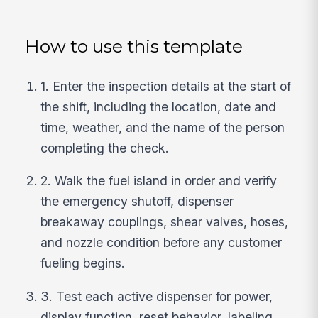
How to use this template
1. Enter the inspection details at the start of
the shift, including the location, date and
time, weather, and the name of the person
completing the check.
2. Walk the fuel island in order and verify
the emergency shutoff, dispenser
breakaway couplings, shear valves, hoses,
and nozzle condition before any customer
fueling begins.
3. Test each active dispenser for power,
display function, reset behavior, labeling,