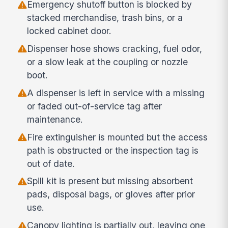
Emergency shutoff button is blocked by
stacked merchandise, trash bins, or a
locked cabinet door.
Dispenser hose shows cracking, fuel odor,
or a slow leak at the coupling or nozzle
boot.
A dispenser is left in service with a missing
or faded out-of-service tag after
maintenance.
Fire extinguisher is mounted but the access
path is obstructed or the inspection tag is
out of date.
Spill kit is present but missing absorbent
pads, disposal bags, or gloves after prior
use.
Canopy lighting is partially out, leaving one