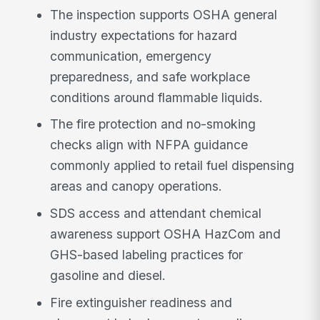
The inspection supports OSHA general
industry expectations for hazard
communication, emergency
preparedness, and safe workplace
conditions around flammable liquids.
The fire protection and no-smoking
checks align with NFPA guidance
commonly applied to retail fuel dispensing
areas and canopy operations.
SDS access and attendant chemical
awareness support OSHA HazCom and
GHS-based labeling practices for
gasoline and diesel.
Fire extinguisher readiness and