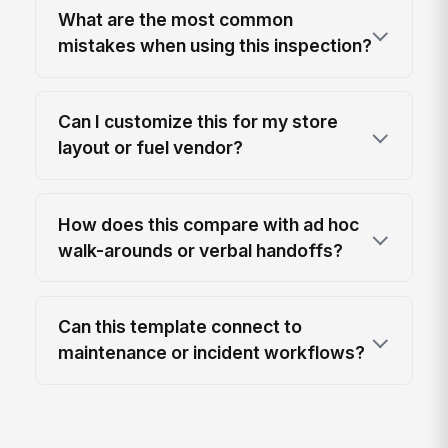
What are the most common
mistakes when using this inspection?
Can I customize this for my store
layout or fuel vendor?
How does this compare with ad hoc
walk-arounds or verbal handoffs?
Can this template connect to
maintenance or incident workflows?