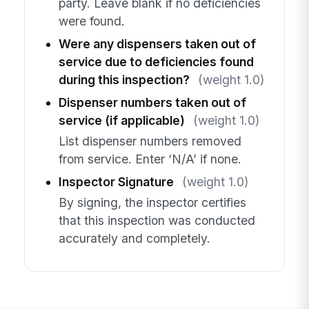
party. Leave blank if no deficiencies
were found.
Were any dispensers taken out of
service due to deficiencies found
during this inspection?
(weight 1.0)
Dispenser numbers taken out of
service (if applicable)
(weight 1.0)
List dispenser numbers removed
from service. Enter ‘N/A’ if none.
Inspector Signature
(weight 1.0)
By signing, the inspector certifies
that this inspection was conducted
accurately and completely.