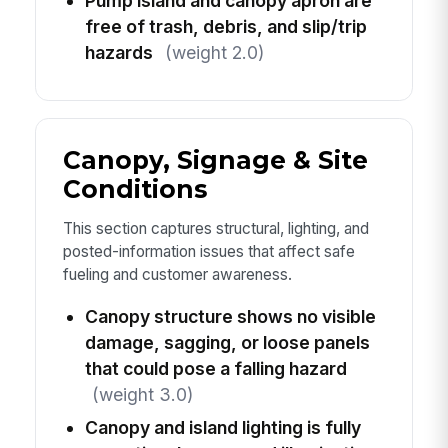
Pump island and canopy apron are
free of trash, debris, and slip/trip
hazards
(weight 2.0)
Canopy, Signage & Site
Conditions
This section captures structural, lighting, and
posted-information issues that affect safe
fueling and customer awareness.
Canopy structure shows no visible
damage, sagging, or loose panels
that could pose a falling hazard
(weight 3.0)
Canopy and island lighting is fully