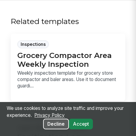
Related templates
Inspections
Grocery Compactor Area
Weekly Inspection
Weekly inspection template for grocery store
compactor and baler areas. Use it to document
guardi...
We use cookies to analyze site traffic and improve your
experience.
Privacy Policy
Inspections
Decline
Accept
Cart Retrieval and