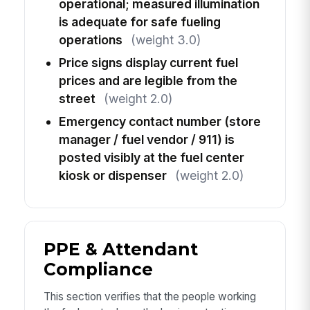
operational; measured illumination
is adequate for safe fueling
operations
(weight 3.0)
Price signs display current fuel
prices and are legible from the
street
(weight 2.0)
Emergency contact number (store
manager / fuel vendor / 911) is
posted visibly at the fuel center
kiosk or dispenser
(weight 2.0)
PPE & Attendant
Compliance
This section verifies that the people working