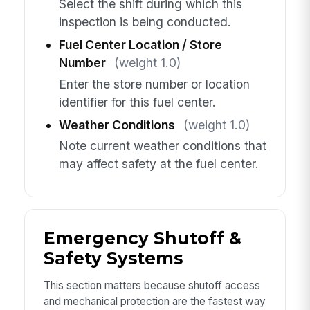
Select the shift during which this
inspection is being conducted.
Fuel Center Location / Store
Number
(weight 1.0)
Enter the store number or location
identifier for this fuel center.
Weather Conditions
(weight 1.0)
Note current weather conditions that
may affect safety at the fuel center.
Emergency Shutoff &
Safety Systems
This section matters because shutoff access
and mechanical protection are the fastest way