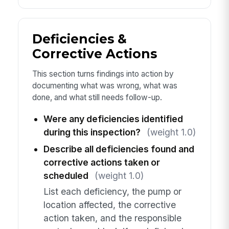
Deficiencies &
Corrective Actions
This section turns findings into action by
documenting what was wrong, what was
done, and what still needs follow-up.
Were any deficiencies identified
during this inspection?
(weight 1.0)
Describe all deficiencies found and
corrective actions taken or
scheduled
(weight 1.0)
List each deficiency, the pump or
location affected, the corrective
action taken, and the responsible