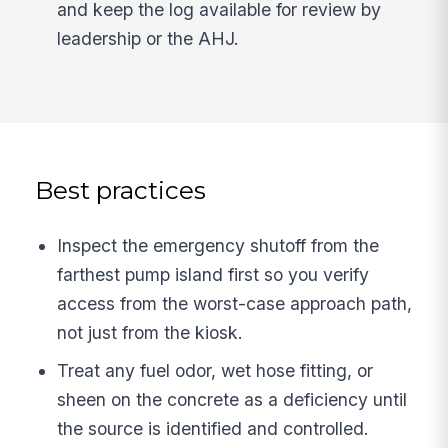
and keep the log available for review by
leadership or the AHJ.
Best practices
Inspect the emergency shutoff from the
farthest pump island first so you verify
access from the worst-case approach path,
not just from the kiosk.
Treat any fuel odor, wet hose fitting, or
sheen on the concrete as a deficiency until
the source is identified and controlled.