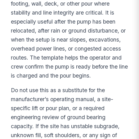
footing, wall, deck, or other pour where
stability and line integrity are critical. It is
especially useful after the pump has been
relocated, after rain or ground disturbance, or
when the setup is near slopes, excavations,
overhead power lines, or congested access
routes. The template helps the operator and
crew confirm the pump is ready before the line
is charged and the pour begins.
Do not use this as a substitute for the
manufacturer’s operating manual, a site-
specific lift or pour plan, or a required
engineering review of ground bearing
capacity. If the site has unstable subgrade,
unknown fill, soft shoulders, or any sign of