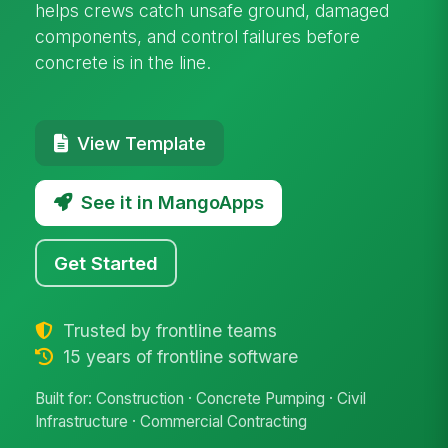
helps crews catch unsafe ground, damaged
components, and control failures before
concrete is in the line.
View Template
See it in MangoApps
Get Started
Trusted by frontline teams
15 years of frontline software
Built for: Construction · Concrete Pumping · Civil
Infrastructure · Commercial Contracting