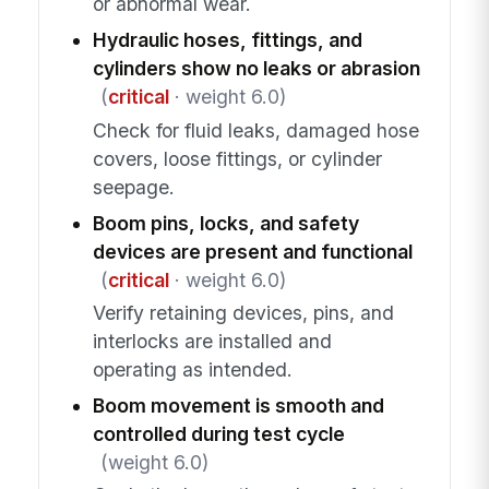
or abnormal wear.
Hydraulic hoses, fittings, and
cylinders show no leaks or abrasion
(
critical
· weight 6.0)
Check for fluid leaks, damaged hose
covers, loose fittings, or cylinder
seepage.
Boom pins, locks, and safety
devices are present and functional
(
critical
· weight 6.0)
Verify retaining devices, pins, and
interlocks are installed and
operating as intended.
Boom movement is smooth and
controlled during test cycle
(weight 6.0)