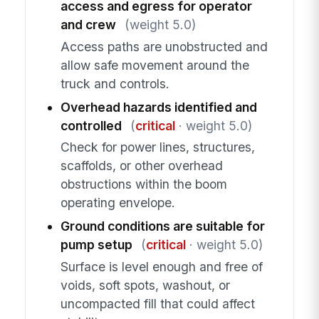
access and egress for operator
and crew
(weight 5.0)
Access paths are unobstructed and
allow safe movement around the
truck and controls.
Overhead hazards identified and
controlled
(
critical
· weight 5.0)
Check for power lines, structures,
scaffolds, or other overhead
obstructions within the boom
operating envelope.
Ground conditions are suitable for
pump setup
(
critical
· weight 5.0)
Surface is level enough and free of
voids, soft spots, washout, or
uncompacted fill that could affect