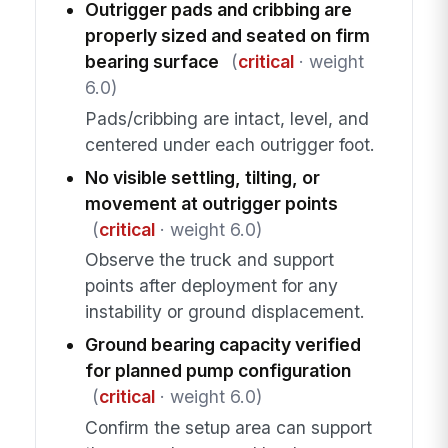
Outrigger pads and cribbing are
properly sized and seated on firm
bearing surface
(
critical
· weight
6.0)
Pads/cribbing are intact, level, and
centered under each outrigger foot.
No visible settling, tilting, or
movement at outrigger points
(
critical
· weight 6.0)
Observe the truck and support
points after deployment for any
instability or ground displacement.
Ground bearing capacity verified
for planned pump configuration
(
critical
· weight 6.0)
Confirm the setup area can support