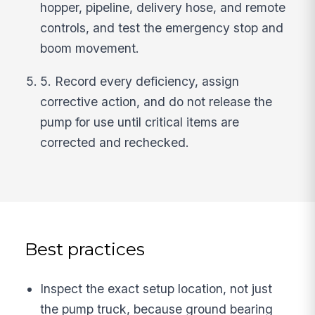
hopper, pipeline, delivery hose, and remote
controls, and test the emergency stop and
boom movement.
5. Record every deficiency, assign
corrective action, and do not release the
pump for use until critical items are
corrected and rechecked.
Best practices
Inspect the exact setup location, not just
the pump truck, because ground bearing