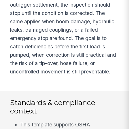
outrigger settlement, the inspection should
stop until the condition is corrected. The
same applies when boom damage, hydraulic
leaks, damaged couplings, or a failed
emergency stop are found. The goal is to
catch deficiencies before the first load is
pumped, when correction is still practical and
the risk of a tip-over, hose failure, or
uncontrolled movement is still preventable.
Standards & compliance
context
This template supports OSHA