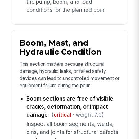
the pump, boom, and load
conditions for the planned pour.
Boom, Mast, and
Hydraulic Condition
This section matters because structural
damage, hydraulic leaks, or failed safety
devices can lead to uncontrolled movement or
equipment failure during the pour.
Boom sections are free of visible
cracks, deformation, or impact
damage
(
critical
· weight 7.0)
Inspect all boom segments, welds,
pins, and joints for structural defects