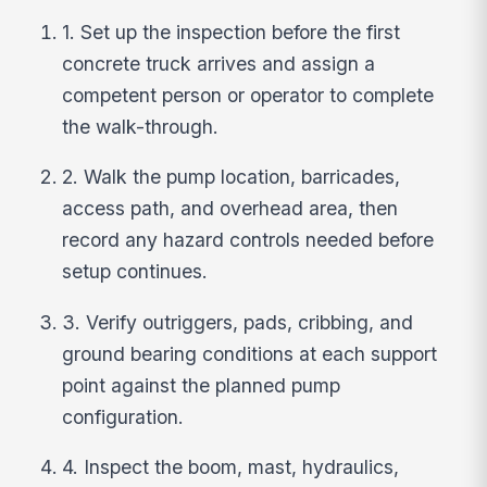
1. Set up the inspection before the first
concrete truck arrives and assign a
competent person or operator to complete
the walk-through.
2. Walk the pump location, barricades,
access path, and overhead area, then
record any hazard controls needed before
setup continues.
3. Verify outriggers, pads, cribbing, and
ground bearing conditions at each support
point against the planned pump
configuration.
4. Inspect the boom, mast, hydraulics,