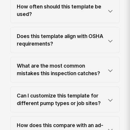
How often should this template be
used?
Does this template align with OSHA
requirements?
What are the most common
mistakes this inspection catches?
Can I customize this template for
different pump types or job sites?
How does this compare with an ad-