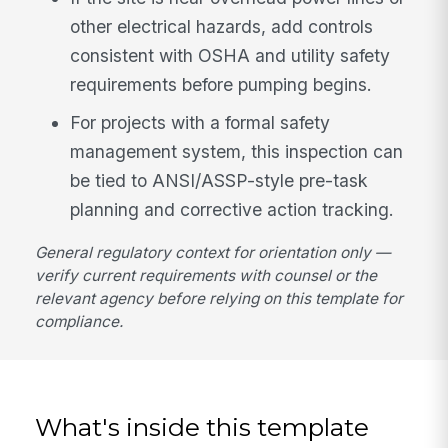
other electrical hazards, add controls
consistent with OSHA and utility safety
requirements before pumping begins.
For projects with a formal safety
management system, this inspection can
be tied to ANSI/ASSP-style pre-task
planning and corrective action tracking.
General regulatory context for orientation only —
verify current requirements with counsel or the
relevant agency before relying on this template for
compliance.
What's inside this template