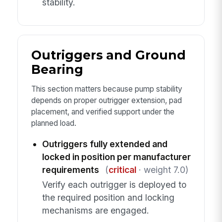
stability.
Outriggers and Ground
Bearing
This section matters because pump stability
depends on proper outrigger extension, pad
placement, and verified support under the
planned load.
Outriggers fully extended and
locked in position per manufacturer
requirements
(
critical
· weight 7.0)
Verify each outrigger is deployed to
the required position and locking
mechanisms are engaged.