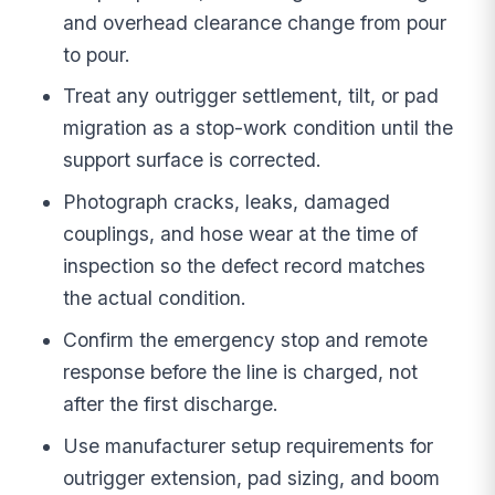
and overhead clearance change from pour
to pour.
Treat any outrigger settlement, tilt, or pad
migration as a stop-work condition until the
support surface is corrected.
Photograph cracks, leaks, damaged
couplings, and hose wear at the time of
inspection so the defect record matches
the actual condition.
Confirm the emergency stop and remote
response before the line is charged, not
after the first discharge.
Use manufacturer setup requirements for
outrigger extension, pad sizing, and boom