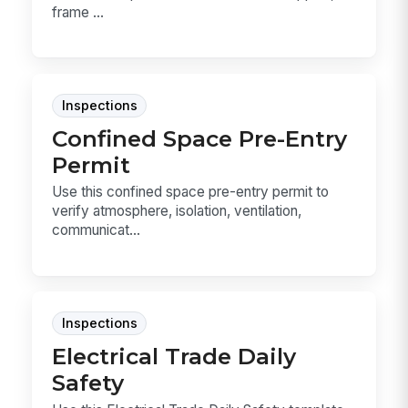
frame ...
Inspections
Confined Space Pre-Entry
Permit
Use this confined space pre-entry permit to
verify atmosphere, isolation, ventilation,
communicat...
Inspections
Electrical Trade Daily
Safety