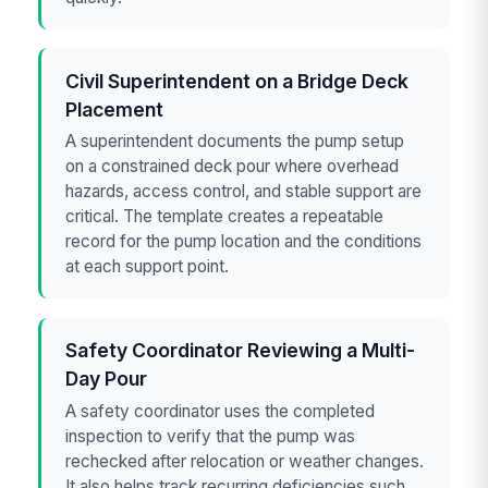
Civil Superintendent on a Bridge Deck
Placement
A superintendent documents the pump setup
on a constrained deck pour where overhead
hazards, access control, and stable support are
critical. The template creates a repeatable
record for the pump location and the conditions
at each support point.
Safety Coordinator Reviewing a Multi-
Day Pour
A safety coordinator uses the completed
inspection to verify that the pump was
rechecked after relocation or weather changes.
It also helps track recurring deficiencies such