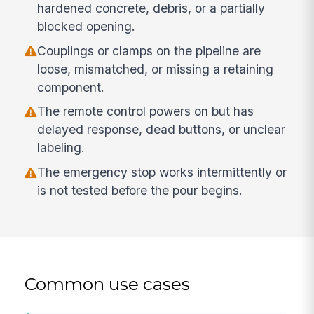
hardened concrete, debris, or a partially
blocked opening.
Couplings or clamps on the pipeline are
loose, mismatched, or missing a retaining
component.
The remote control powers on but has
delayed response, dead buttons, or unclear
labeling.
The emergency stop works intermittently or
is not tested before the pour begins.
Common use cases