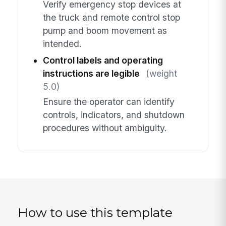
Verify emergency stop devices at
the truck and remote control stop
pump and boom movement as
intended.
Control labels and operating
instructions are legible
(weight
5.0)
Ensure the operator can identify
controls, indicators, and shutdown
procedures without ambiguity.
How to use this template