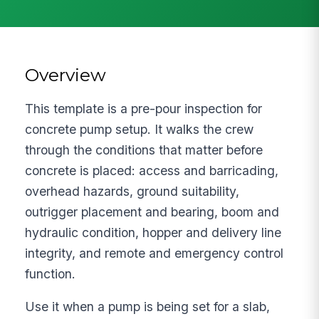
Overview
This template is a pre-pour inspection for
concrete pump setup. It walks the crew
through the conditions that matter before
concrete is placed: access and barricading,
overhead hazards, ground suitability,
outrigger placement and bearing, boom and
hydraulic condition, hopper and delivery line
integrity, and remote and emergency control
function.
Use it when a pump is being set for a slab,