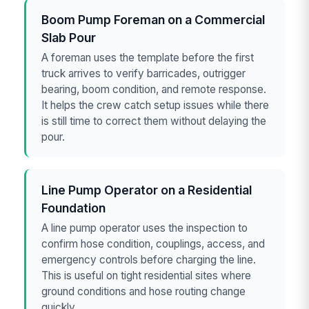
Boom Pump Foreman on a Commercial
Slab Pour
A foreman uses the template before the first
truck arrives to verify barricades, outrigger
bearing, boom condition, and remote response.
It helps the crew catch setup issues while there
is still time to correct them without delaying the
pour.
Line Pump Operator on a Residential
Foundation
A line pump operator uses the inspection to
confirm hose condition, couplings, access, and
emergency controls before charging the line.
This is useful on tight residential sites where
ground conditions and hose routing change
quickly.