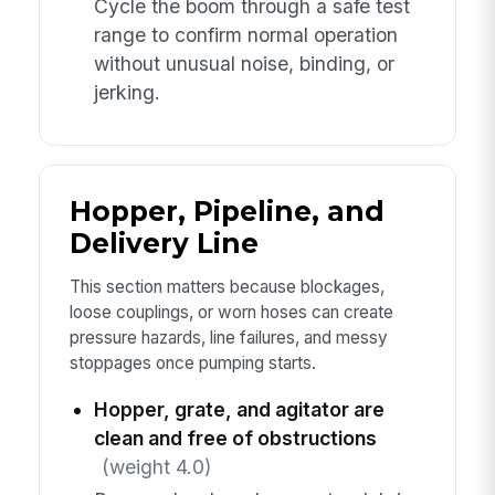
Cycle the boom through a safe test
range to confirm normal operation
without unusual noise, binding, or
jerking.
Hopper, Pipeline, and
Delivery Line
This section matters because blockages,
loose couplings, or worn hoses can create
pressure hazards, line failures, and messy
stoppages once pumping starts.
Hopper, grate, and agitator are
clean and free of obstructions
(weight 4.0)