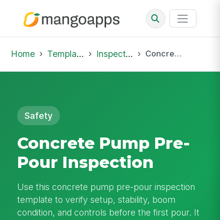
Home
Template Library
Inspections
Concrete Pump Pre-Pour Inspection
Safety
Concrete Pump Pre-
Pour Inspection
Use this concrete pump pre-pour inspection
template to verify setup, stability, boom
condition, and controls before the first pour. It