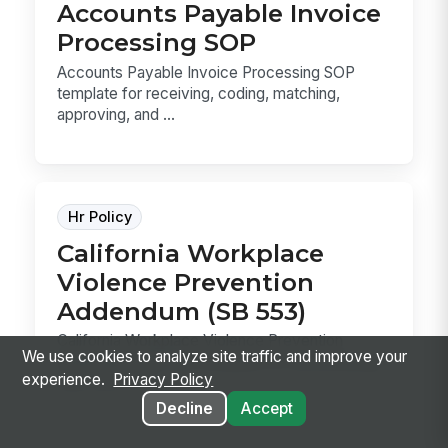
Accounts Payable Invoice
Processing SOP
Accounts Payable Invoice Processing SOP
template for receiving, coding, matching,
approving, and ...
Hr Policy
California Workplace
Violence Prevention
Addendum (SB 553)
California Workplace Violence Prevention
We use cookies to analyze site traffic and improve your
Addendum (SB 553) template for documenting
experience.
Privacy Policy
your WVPP, in...
Decline
Accept