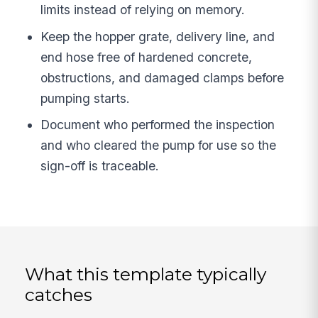
limits instead of relying on memory.
Keep the hopper grate, delivery line, and
end hose free of hardened concrete,
obstructions, and damaged clamps before
pumping starts.
Document who performed the inspection
and who cleared the pump for use so the
sign-off is traceable.
What this template typically
catches