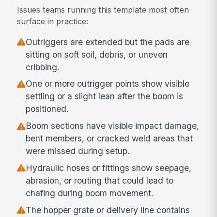
Issues teams running this template most often
surface in practice:
Outriggers are extended but the pads are
sitting on soft soil, debris, or uneven
cribbing.
One or more outrigger points show visible
settling or a slight lean after the boom is
positioned.
Boom sections have visible impact damage,
bent members, or cracked weld areas that
were missed during setup.
Hydraulic hoses or fittings show seepage,
abrasion, or routing that could lead to
chafing during boom movement.
The hopper grate or delivery line contains