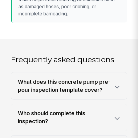
as damaged hoses, poor cribbing, or
incomplete barricading.
Frequently asked questions
What does this concrete pump pre-
pour inspection template cover?
Who should complete this
inspection?