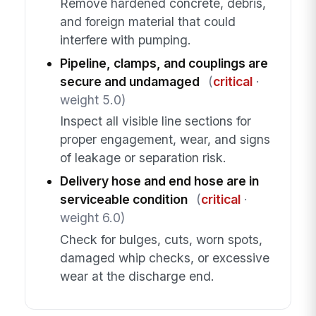
Remove hardened concrete, debris,
and foreign material that could
interfere with pumping.
Pipeline, clamps, and couplings are
secure and undamaged
(
critical
·
weight 5.0)
Inspect all visible line sections for
proper engagement, wear, and signs
of leakage or separation risk.
Delivery hose and end hose are in
serviceable condition
(
critical
·
weight 6.0)
Check for bulges, cuts, worn spots,
damaged whip checks, or excessive
wear at the discharge end.