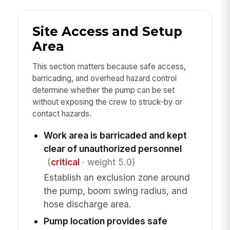
Site Access and Setup
Area
This section matters because safe access,
barricading, and overhead hazard control
determine whether the pump can be set
without exposing the crew to struck-by or
contact hazards.
Work area is barricaded and kept
clear of unauthorized personnel
(
critical
· weight 5.0)
Establish an exclusion zone around
the pump, boom swing radius, and
hose discharge area.
Pump location provides safe