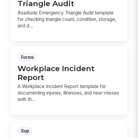
Triangle Audit
Roadside Emergency Triangle Audit template
for checking triangle count, condition, storage,
and d...
Forms
Workplace Incident
Report
A Workplace Incident Report template for
documenting injuries, illnesses, and near-misses
with th...
Sop