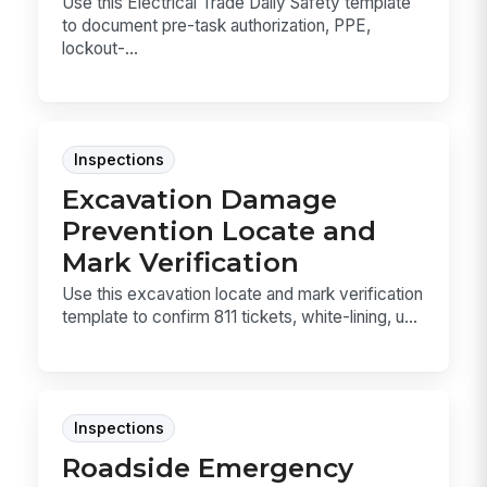
Use this Electrical Trade Daily Safety template
to document pre-task authorization, PPE,
lockout-...
Inspections
Excavation Damage
Prevention Locate and
Mark Verification
Use this excavation locate and mark verification
template to confirm 811 tickets, white-lining, u...
Inspections
Roadside Emergency