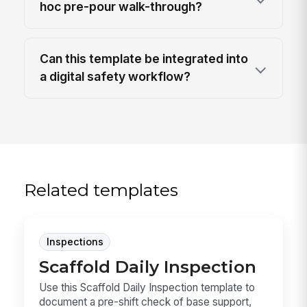
hoc pre-pour walk-through?
Can this template be integrated into
a digital safety workflow?
Related templates
Inspections
Scaffold Daily Inspection
Use this Scaffold Daily Inspection template to
document a pre-shift check of base support,