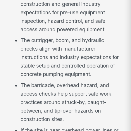
construction and general industry
expectations for pre-use equipment
inspection, hazard control, and safe
access around powered equipment.
The outrigger, boom, and hydraulic
checks align with manufacturer
instructions and industry expectations for
stable setup and controlled operation of
concrete pumping equipment.
The barricade, overhead hazard, and
access checks help support safe work
practices around struck-by, caught-
between, and tip-over hazards on
construction sites.
If the site is near overhead power lines or