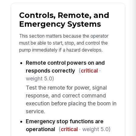
Controls, Remote, and
Emergency Systems
This section matters because the operator
must be able to start, stop, and control the
pump immediately if a hazard develops.
Remote control powers on and
responds correctly
(
critical
·
weight 5.0)
Test the remote for power, signal
response, and correct command
execution before placing the boom in
service.
Emergency stop functions are
operational
(
critical
· weight 5.0)