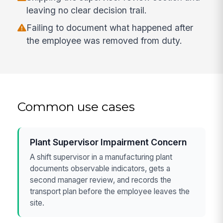
leaving no clear decision trail.
Failing to document what happened after
the employee was removed from duty.
Common use cases
Plant Supervisor Impairment Concern
A shift supervisor in a manufacturing plant
documents observable indicators, gets a
second manager review, and records the
transport plan before the employee leaves the
site.