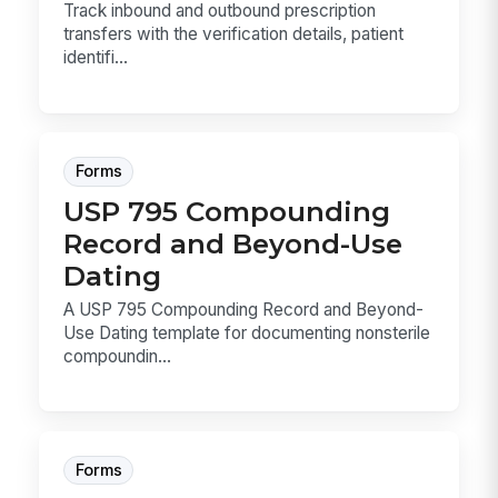
Track inbound and outbound prescription
transfers with the verification details, patient
identifi...
Forms
USP 795 Compounding
Record and Beyond-Use
Dating
A USP 795 Compounding Record and Beyond-
Use Dating template for documenting nonsterile
compoundin...
Forms