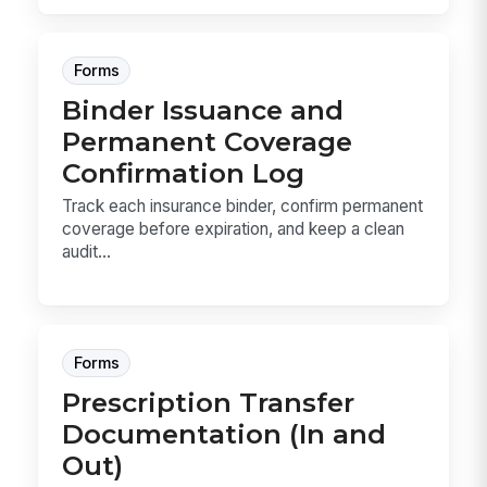
Forms
Binder Issuance and
Permanent Coverage
Confirmation Log
Track each insurance binder, confirm permanent
coverage before expiration, and keep a clean
audit...
Forms
Prescription Transfer
Documentation (In and
Out)