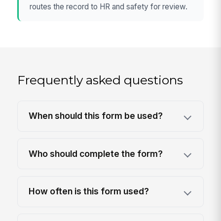
routes the record to HR and safety for review.
Frequently asked questions
When should this form be used?
Who should complete the form?
How often is this form used?