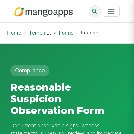
Home
Template Library
Forms
Reasonable Suspicion Observation Form
Compliance
Reasonable
Suspicion
Observation Form
Document observable signs, witness
statements, supervisor review, and immediate