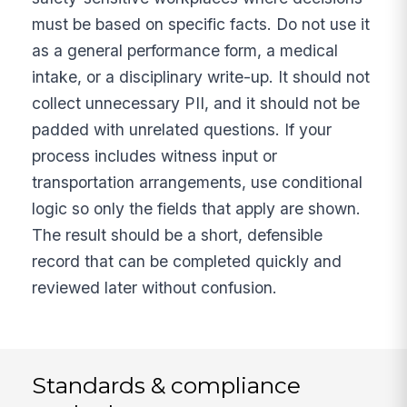
must be based on specific facts. Do not use it
as a general performance form, a medical
intake, or a disciplinary write-up. It should not
collect unnecessary PII, and it should not be
padded with unrelated questions. If your
process includes witness input or
transportation arrangements, use conditional
logic so only the fields that apply are shown.
The result should be a short, defensible
record that can be completed quickly and
reviewed later without confusion.
Standards & compliance