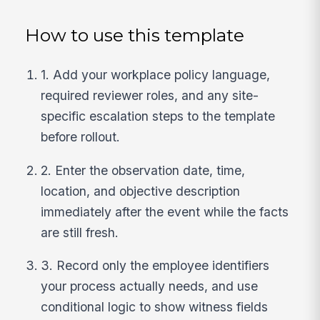
How to use this template
1. Add your workplace policy language,
required reviewer roles, and any site-
specific escalation steps to the template
before rollout.
2. Enter the observation date, time,
location, and objective description
immediately after the event while the facts
are still fresh.
3. Record only the employee identifiers
your process actually needs, and use
conditional logic to show witness fields