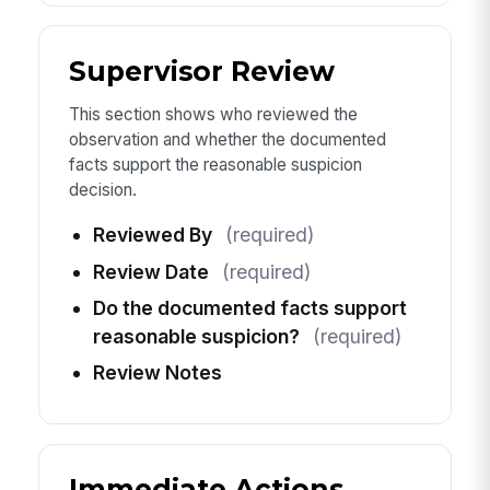
Supervisor Review
This section shows who reviewed the
observation and whether the documented
facts support the reasonable suspicion
decision.
Reviewed By
(required)
Review Date
(required)
Do the documented facts support
reasonable suspicion?
(required)
Review Notes
Immediate Actions