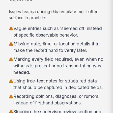
Issues teams running this template most often
surface in practice:
Vague entries such as 'seemed off' instead
of specific observable behavior.
Missing date, time, or location details that
make the record hard to verify later.
Marking every field required, even when no
witness is present or no transportation was
needed.
Using free-text notes for structured data
that should be captured in dedicated fields.
Recording opinions, diagnoses, or rumors
instead of firsthand observations.
Skipping the supervisor review section and