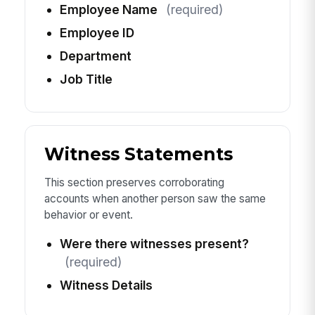
Employee Name
(required)
Employee ID
Department
Job Title
Witness Statements
This section preserves corroborating
accounts when another person saw the same
behavior or event.
Were there witnesses present?
(required)
Witness Details