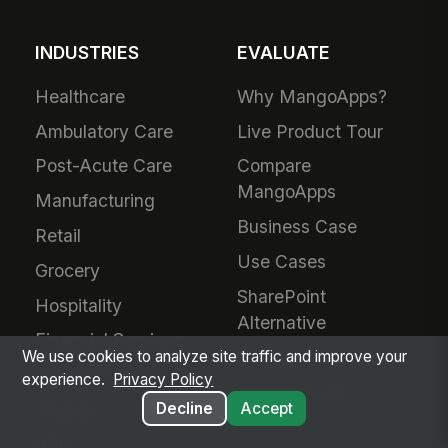
INDUSTRIES
EVALUATE
Healthcare
Why MangoApps?
Ambulatory Care
Live Product Tour
Post-Acute Care
Compare
MangoApps
Manufacturing
Business Case
Retail
Use Cases
Grocery
SharePoint
Hospitality
Alternative
Financial Services
Adoption Guarantee
We use cookies to analyze site traffic and improve your
Nonprofit
experience.
Privacy Policy
Intranet Plans
Staffing
Decline
Accept
BPO