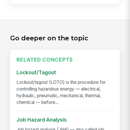
Go deeper on the topic
RELATED CONCEPTS
Lockout/Tagout
Lockout/tagout (LOTO) is the procedure for
controlling hazardous energy — electrical,
hydraulic, pneumatic, mechanical, thermal,
chemical — before...
Job Hazard Analysis
Job hazard analysis (JHA) — also called job