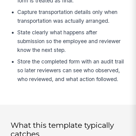
form is treated as final.
Capture transportation details only when
transportation was actually arranged.
State clearly what happens after
submission so the employee and reviewer
know the next step.
Store the completed form with an audit trail
so later reviewers can see who observed,
who reviewed, and what action followed.
What this template typically
catches