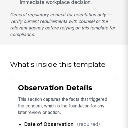
immediate workplace decision.
General regulatory context for orientation only —
verify current requirements with counsel or the
relevant agency before relying on this template for
compliance.
What's inside this template
Observation Details
This section captures the facts that triggered
the concern, which is the foundation for any
later review or action.
Date of Observation
(required)