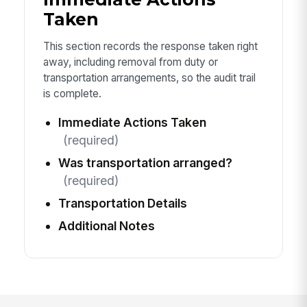
Taken
This section records the response taken right
away, including removal from duty or
transportation arrangements, so the audit trail
is complete.
Immediate Actions Taken
(required)
Was transportation arranged?
(required)
Transportation Details
Additional Notes