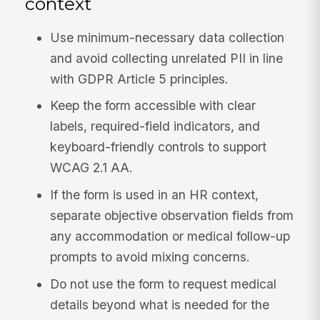
context
Use minimum-necessary data collection
and avoid collecting unrelated PII in line
with GDPR Article 5 principles.
Keep the form accessible with clear
labels, required-field indicators, and
keyboard-friendly controls to support
WCAG 2.1 AA.
If the form is used in an HR context,
separate objective observation fields from
any accommodation or medical follow-up
prompts to avoid mixing concerns.
Do not use the form to request medical
details beyond what is needed for the