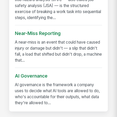
safety analysis (JSA) — is the structured
exercise of breaking a work task into sequential
steps, identifying the...
Near-Miss Reporting
A near-miss is an event that could have caused
injury or damage but didn't — a slip that didn't
fall, a load that shifted but didn't drop, a machine
that...
AI Governance
AI governance is the framework a company
uses to decide what AI tools are allowed to do,
who's accountable for their outputs, what data
they're allowed to...