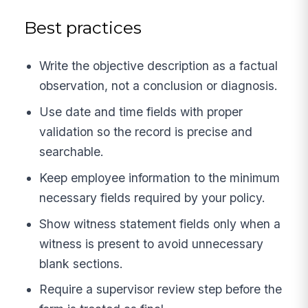
Best practices
Write the objective description as a factual
observation, not a conclusion or diagnosis.
Use date and time fields with proper
validation so the record is precise and
searchable.
Keep employee information to the minimum
necessary fields required by your policy.
Show witness statement fields only when a
witness is present to avoid unnecessary
blank sections.
Require a supervisor review step before the