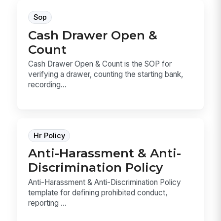
Sop
Cash Drawer Open &
Count
Cash Drawer Open & Count is the SOP for
verifying a drawer, counting the starting bank,
recording...
Hr Policy
Anti-Harassment & Anti-
Discrimination Policy
Anti-Harassment & Anti-Discrimination Policy
template for defining prohibited conduct,
reporting ...