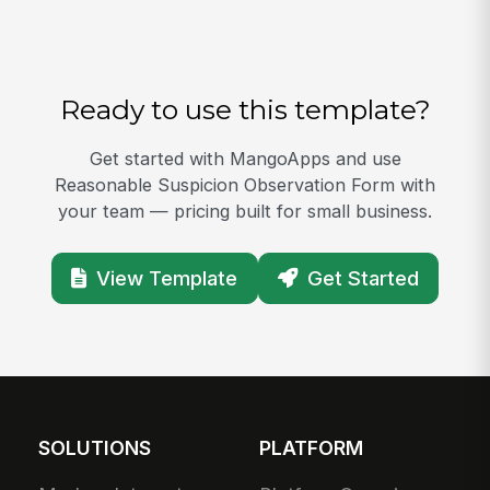
Ready to use this template?
Get started with MangoApps and use
Reasonable Suspicion Observation Form with
your team — pricing built for small business.
View Template
Get Started
SOLUTIONS
PLATFORM