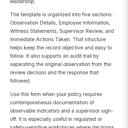
leadership.
The template is organized into five sections:
Observation Details, Employee Information,
Witness Statements, Supervisor Review, and
Immediate Actions Taken. That structure
helps keep the record objective and easy to
follow. It also supports an audit trail by
separating the original observation from the
review decision and the response that
followed.
Use this form when your policy requires
contemporaneous documentation of
observable indicators and a supervisor sign-
off. It is especially useful in regulated or
safety-sensitive workplaces where decisions