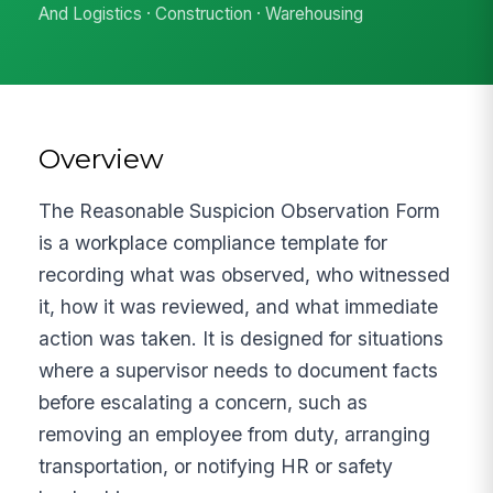
And Logistics · Construction · Warehousing
Overview
The Reasonable Suspicion Observation Form
is a workplace compliance template for
recording what was observed, who witnessed
it, how it was reviewed, and what immediate
action was taken. It is designed for situations
where a supervisor needs to document facts
before escalating a concern, such as
removing an employee from duty, arranging
transportation, or notifying HR or safety