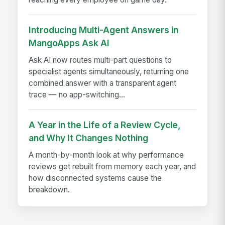
Introducing Multi-Agent Answers in
MangoApps Ask AI
Ask AI now routes multi-part questions to
specialist agents simultaneously, returning one
combined answer with a transparent agent
trace — no app-switching...
A Year in the Life of a Review Cycle,
and Why It Changes Nothing
A month-by-month look at why performance
reviews get rebuilt from memory each year, and
how disconnected systems cause the
breakdown.