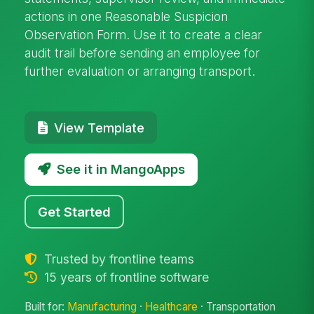
actions in one Reasonable Suspicion
Observation Form. Use it to create a clear
audit trail before sending an employee for
further evaluation or arranging transport.
View Template
See it in MangoApps
Get Started
Trusted by frontline teams
15 years of frontline software
Built for:
Manufacturing
·
Healthcare
· Transportation