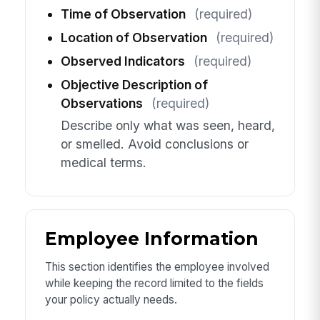
Time of Observation
(required)
Location of Observation
(required)
Observed Indicators
(required)
Objective Description of
Observations
(required)
Describe only what was seen, heard,
or smelled. Avoid conclusions or
medical terms.
Employee Information
This section identifies the employee involved
while keeping the record limited to the fields
your policy actually needs.