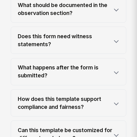
What should be documented in the
observation section?
Does this form need witness
statements?
What happens after the form is
submitted?
How does this template support
compliance and fairness?
Can this template be customized for