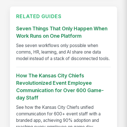
RELATED GUIDES
Seven Things That Only Happen When
Work Runs on One Platform
See seven workflows only possible when
comms, HR, learning, and AI share one data
model instead of a stack of disconnected tools.
How The Kansas City Chiefs
Revolutionized Event Employee
Communication for Over 600 Game-
day Staff
See how the Kansas City Chiefs unified
communication for 600+ event staff with a
branded app, achieving 90% adoption and
reaching every employee on game day.