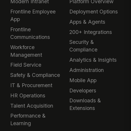
Modern Intranet
Platform Overview
Frontline Employee
Deployment Options
App
Apps & Agents
Frontline
200+ Integrations
Communications
Security &
Workforce
Compliance
Management
Analytics & Insights
Field Service
Administration
Safety & Compliance
Mobile App
IT & Procurement
Developers
HR Operations
Downloads &
Talent Acquisition
Extensions
Performance &
Learning