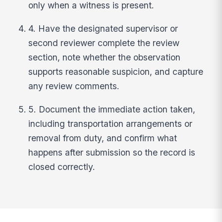
only when a witness is present.
4. Have the designated supervisor or
second reviewer complete the review
section, note whether the observation
supports reasonable suspicion, and capture
any review comments.
5. Document the immediate action taken,
including transportation arrangements or
removal from duty, and confirm what
happens after submission so the record is
closed correctly.