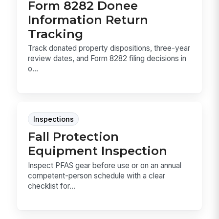
Form 8282 Donee
Information Return
Tracking
Track donated property dispositions, three-year
review dates, and Form 8282 filing decisions in
o...
Inspections
Fall Protection
Equipment Inspection
Inspect PFAS gear before use or on an annual
competent-person schedule with a clear
checklist for...