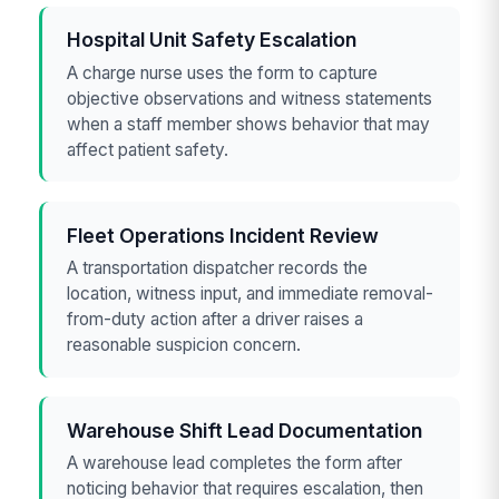
Hospital Unit Safety Escalation
A charge nurse uses the form to capture
objective observations and witness statements
when a staff member shows behavior that may
affect patient safety.
Fleet Operations Incident Review
A transportation dispatcher records the
location, witness input, and immediate removal-
from-duty action after a driver raises a
reasonable suspicion concern.
Warehouse Shift Lead Documentation
A warehouse lead completes the form after
noticing behavior that requires escalation, then