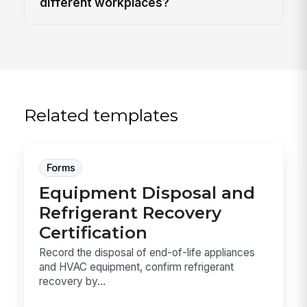
different workplaces?
Related templates
Forms
Equipment Disposal and
Refrigerant Recovery
Certification
Record the disposal of end-of-life appliances
and HVAC equipment, confirm refrigerant
recovery by...