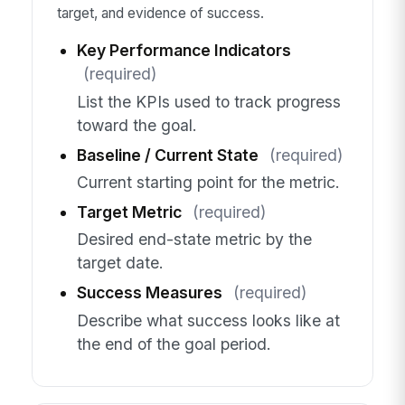
target, and evidence of success.
Key Performance Indicators
(required)
List the KPIs used to track progress
toward the goal.
Baseline / Current State
(required)
Current starting point for the metric.
Target Metric
(required)
Desired end-state metric by the
target date.
Success Measures
(required)
Describe what success looks like at
the end of the goal period.