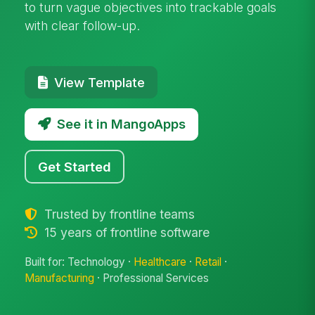
to turn vague objectives into trackable goals
with clear follow-up.
View Template
See it in MangoApps
Get Started
Trusted by frontline teams
15 years of frontline software
Built for: Technology ·
Healthcare
·
Retail
·
Manufacturing
· Professional Services