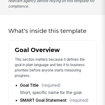
relevant agency before relying on this template for
compliance.
What's inside this template
Goal Overview
This section matters because it defines the
goal in plain language and ties it to business
priorities before anyone starts measuring
progress.
Goal Title
(required)
Short, specific name for the goal.
SMART Goal Statement
(required)