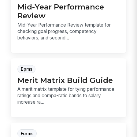
Mid-Year Performance
Review
Mid-Year Performance Review template for
checking goal progress, competency
behaviors, and second...
Epms
Merit Matrix Build Guide
A merit matrix template for tying performance
ratings and compa-ratio bands to salary
increase ra...
Forms