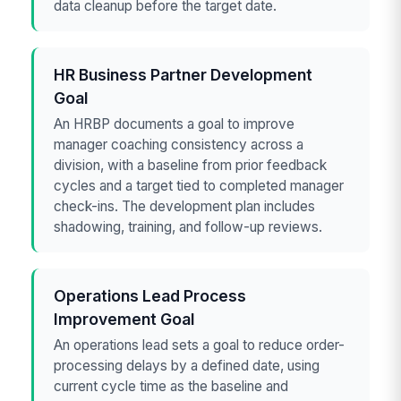
data cleanup before the target date.
HR Business Partner Development
Goal
An HRBP documents a goal to improve
manager coaching consistency across a
division, with a baseline from prior feedback
cycles and a target tied to completed manager
check-ins. The development plan includes
shadowing, training, and follow-up reviews.
Operations Lead Process
Improvement Goal
An operations lead sets a goal to reduce order-
processing delays by a defined date, using
current cycle time as the baseline and