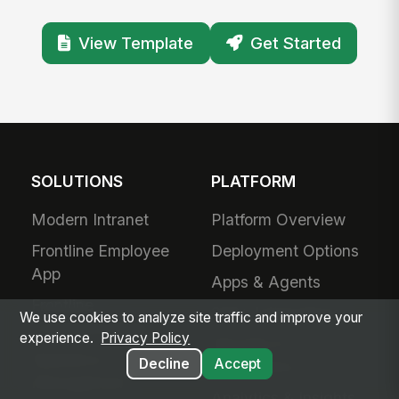
View Template
Get Started
SOLUTIONS
PLATFORM
Modern Intranet
Platform Overview
Frontline Employee
Deployment Options
App
Apps & Agents
Frontline
200+ Integrations
We use cookies to analyze site traffic and improve your
Communications
experience.
Privacy Policy
Security &
Workforce
Decline
Accept
Compliance
Management
Analytics & Insights