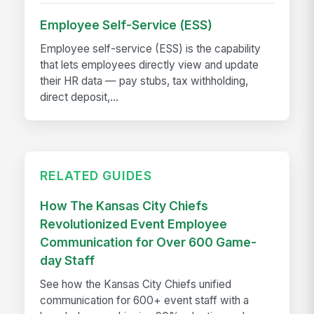
Employee Self-Service (ESS)
Employee self-service (ESS) is the capability
that lets employees directly view and update
their HR data — pay stubs, tax withholding,
direct deposit,...
RELATED GUIDES
How The Kansas City Chiefs
Revolutionized Event Employee
Communication for Over 600 Game-
day Staff
See how the Kansas City Chiefs unified
communication for 600+ event staff with a