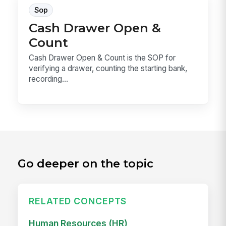
Sop
Cash Drawer Open &
Count
Cash Drawer Open & Count is the SOP for
verifying a drawer, counting the starting bank,
recording...
Go deeper on the topic
RELATED CONCEPTS
Human Resources (HR)