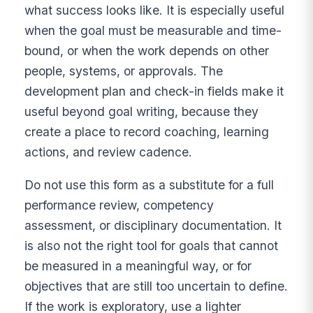
what success looks like. It is especially useful
when the goal must be measurable and time-
bound, or when the work depends on other
people, systems, or approvals. The
development plan and check-in fields make it
useful beyond goal writing, because they
create a place to record coaching, learning
actions, and review cadence.
Do not use this form as a substitute for a full
performance review, competency
assessment, or disciplinary documentation. It
is also not the right tool for goals that cannot
be measured in a meaningful way, or for
objectives that are still too uncertain to define.
If the work is exploratory, use a lighter