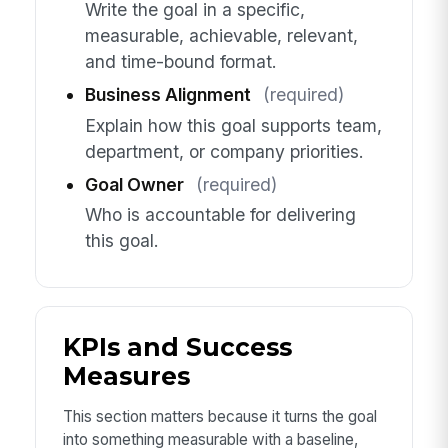
Write the goal in a specific,
measurable, achievable, relevant,
and time-bound format.
Business Alignment
(required)
Explain how this goal supports team,
department, or company priorities.
Goal Owner
(required)
Who is accountable for delivering
this goal.
KPIs and Success
Measures
This section matters because it turns the goal
into something measurable with a baseline,