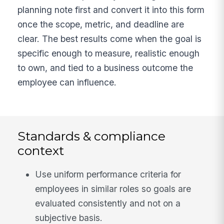
planning note first and convert it into this form
once the scope, metric, and deadline are
clear. The best results come when the goal is
specific enough to measure, realistic enough
to own, and tied to a business outcome the
employee can influence.
Standards & compliance
context
Use uniform performance criteria for
employees in similar roles so goals are
evaluated consistently and not on a
subjective basis.