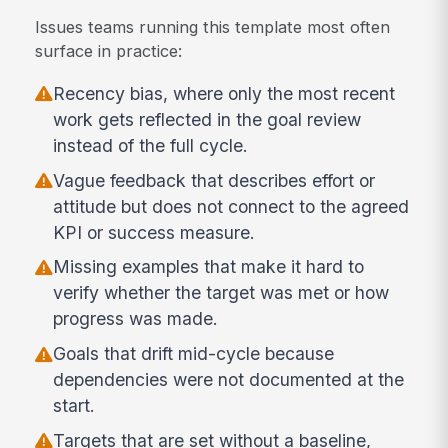
Issues teams running this template most often
surface in practice:
Recency bias, where only the most recent
work gets reflected in the goal review
instead of the full cycle.
Vague feedback that describes effort or
attitude but does not connect to the agreed
KPI or success measure.
Missing examples that make it hard to
verify whether the target was met or how
progress was made.
Goals that drift mid-cycle because
dependencies were not documented at the
start.
Targets that are set without a baseline,