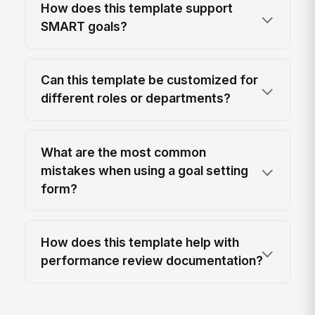
How does this template support
SMART goals?
Can this template be customized for
different roles or departments?
What are the most common
mistakes when using a goal setting
form?
How does this template help with
performance review documentation?