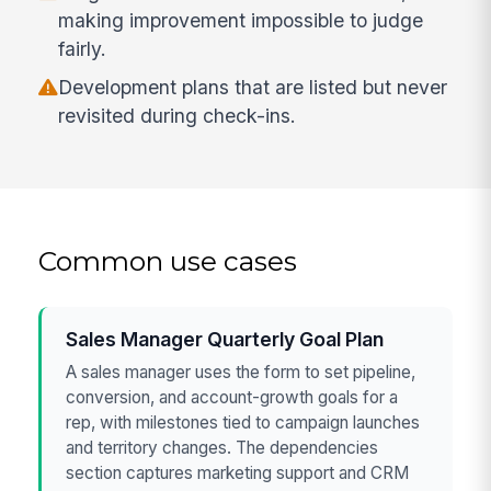
making improvement impossible to judge
fairly.
Development plans that are listed but never
revisited during check-ins.
Common use cases
Sales Manager Quarterly Goal Plan
A sales manager uses the form to set pipeline,
conversion, and account-growth goals for a
rep, with milestones tied to campaign launches
and territory changes. The dependencies
section captures marketing support and CRM