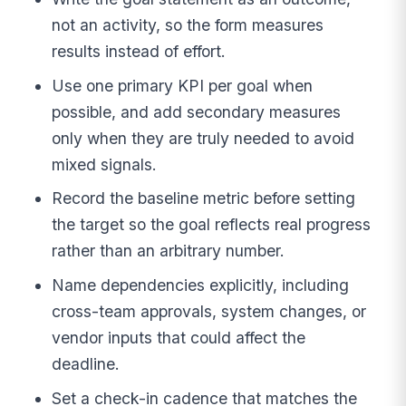
not an activity, so the form measures
results instead of effort.
Use one primary KPI per goal when
possible, and add secondary measures
only when they are truly needed to avoid
mixed signals.
Record the baseline metric before setting
the target so the goal reflects real progress
rather than an arbitrary number.
Name dependencies explicitly, including
cross-team approvals, system changes, or
vendor inputs that could affect the
deadline.
Set a check-in cadence that matches the