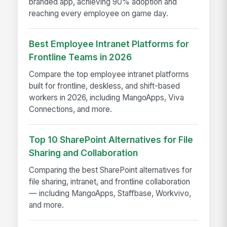
branded app, achieving 90% adoption and
reaching every employee on game day.
Best Employee Intranet Platforms for
Frontline Teams in 2026
Compare the top employee intranet platforms
built for frontline, deskless, and shift-based
workers in 2026, including MangoApps, Viva
Connections, and more.
Top 10 SharePoint Alternatives for File
Sharing and Collaboration
Comparing the best SharePoint alternatives for
file sharing, intranet, and frontline collaboration
— including MangoApps, Staffbase, Workvivo,
and more.