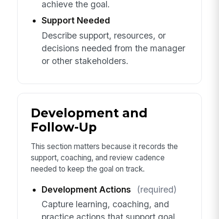
achieve the goal.
Support Needed
Describe support, resources, or
decisions needed from the manager
or other stakeholders.
Development and
Follow-Up
This section matters because it records the
support, coaching, and review cadence
needed to keep the goal on track.
Development Actions
(required)
Capture learning, coaching, and
practice actions that support goal