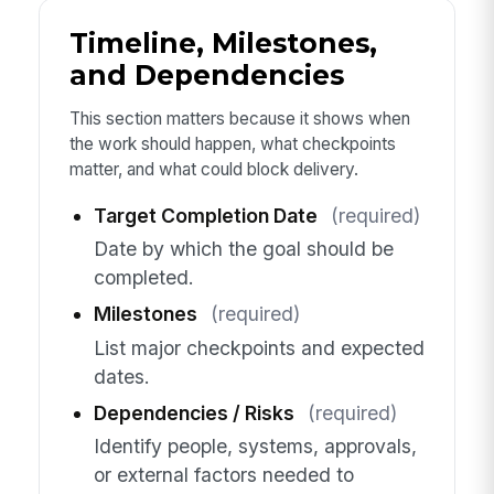
Timeline, Milestones,
and Dependencies
This section matters because it shows when
the work should happen, what checkpoints
matter, and what could block delivery.
Target Completion Date
(required)
Date by which the goal should be
completed.
Milestones
(required)
List major checkpoints and expected
dates.
Dependencies / Risks
(required)
Identify people, systems, approvals,
or external factors needed to