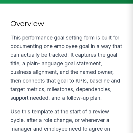
Overview
This performance goal setting form is built for
documenting one employee goal in a way that
can actually be tracked. It captures the goal
title, a plain-language goal statement,
business alignment, and the named owner,
then connects that goal to KPIs, baseline and
target metrics, milestones, dependencies,
support needed, and a follow-up plan.
Use this template at the start of a review
cycle, after a role change, or whenever a
manager and employee need to agree on