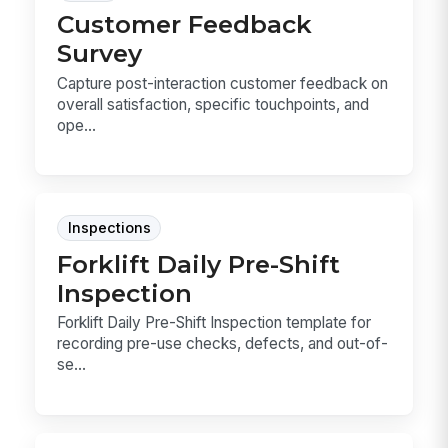
Customer Feedback
Survey
Capture post-interaction customer feedback on
overall satisfaction, specific touchpoints, and
ope...
Inspections
Forklift Daily Pre-Shift
Inspection
Forklift Daily Pre-Shift Inspection template for
recording pre-use checks, defects, and out-of-
se...