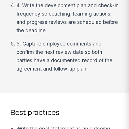
4. Write the development plan and check-in
frequency so coaching, learning actions,
and progress reviews are scheduled before
the deadline.
5. Capture employee comments and
confirm the next review date so both
parties have a documented record of the
agreement and follow-up plan.
Best practices
Write the goal statement as an outcome,