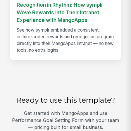
Recognition in Rhythm: How symplr
Wove Rewards into Their Intranet
Experience with MangoApps
See how symplr embedded a consistent,
culture-coded rewards and recognition program
directly into their MangoApps intranet — no new
tools, no extra logins.
Ready to use this template?
Get started with MangoApps and use
Performance Goal Setting Form with your team
— pricing built for small business.