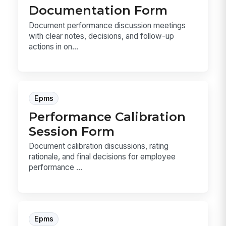
Documentation Form
Document performance discussion meetings
with clear notes, decisions, and follow-up
actions in on...
Epms
Performance Calibration
Session Form
Document calibration discussions, rating
rationale, and final decisions for employee
performance ...
Epms