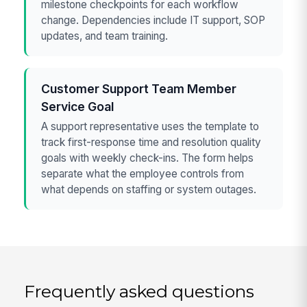
milestone checkpoints for each workflow
change. Dependencies include IT support, SOP
updates, and team training.
Customer Support Team Member
Service Goal
A support representative uses the template to
track first-response time and resolution quality
goals with weekly check-ins. The form helps
separate what the employee controls from
what depends on staffing or system outages.
Frequently asked questions