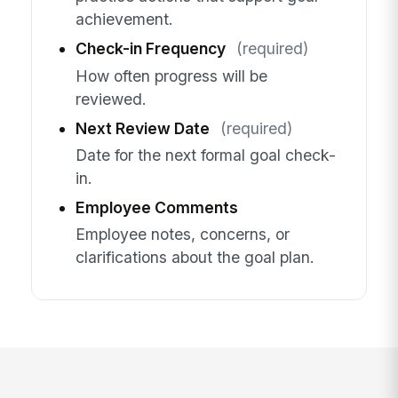
achievement.
Check-in Frequency
(required)
How often progress will be
reviewed.
Next Review Date
(required)
Date for the next formal goal check-
in.
Employee Comments
Employee notes, concerns, or
clarifications about the goal plan.