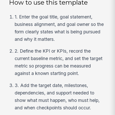
How to use this template
1. Enter the goal title, goal statement,
business alignment, and goal owner so the
form clearly states what is being pursued
and why it matters.
2. Define the KPI or KPIs, record the
current baseline metric, and set the target
metric so progress can be measured
against a known starting point.
3. Add the target date, milestones,
dependencies, and support needed to
show what must happen, who must help,
and when checkpoints should occur.