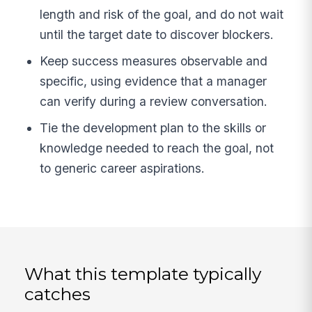
length and risk of the goal, and do not wait
until the target date to discover blockers.
Keep success measures observable and
specific, using evidence that a manager
can verify during a review conversation.
Tie the development plan to the skills or
knowledge needed to reach the goal, not
to generic career aspirations.
What this template typically
catches