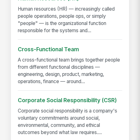
Human resources (HR) — increasingly called
people operations, people ops, or simply
"people" — is the organizational function
responsible for the systems and...
Cross-Functional Team
A cross-functional team brings together people
from different functional disciplines —
engineering, design, product, marketing,
operations, finance — around...
Corporate Social Responsibility (CSR)
Corporate social responsibility is a company's
voluntary commitments around social,
environmental, community, and ethical
outcomes beyond what law requires....