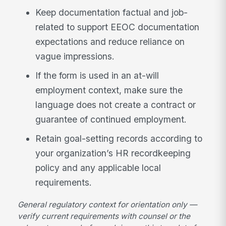
Keep documentation factual and job-
related to support EEOC documentation
expectations and reduce reliance on
vague impressions.
If the form is used in an at-will
employment context, make sure the
language does not create a contract or
guarantee of continued employment.
Retain goal-setting records according to
your organization’s HR recordkeeping
policy and any applicable local
requirements.
General regulatory context for orientation only —
verify current requirements with counsel or the