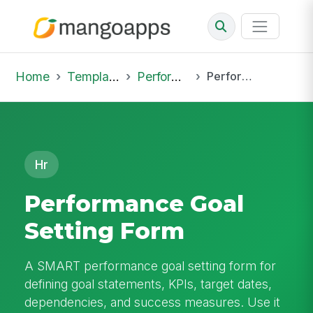
Home
Template Library
Performance Reviews
Performance Goal Setting Form
Hr
Performance Goal
Setting Form
A SMART performance goal setting form for
defining goal statements, KPIs, target dates,
dependencies, and success measures. Use it