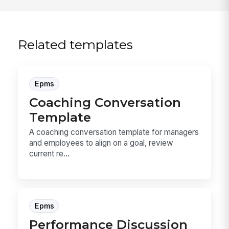
Related templates
Epms
Coaching Conversation
Template
A coaching conversation template for managers
and employees to align on a goal, review
current re...
Epms
Performance Discussion