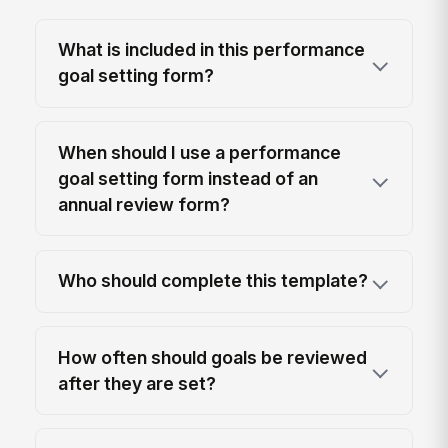
What is included in this performance
goal setting form?
When should I use a performance
goal setting form instead of an
annual review form?
Who should complete this template?
How often should goals be reviewed
after they are set?