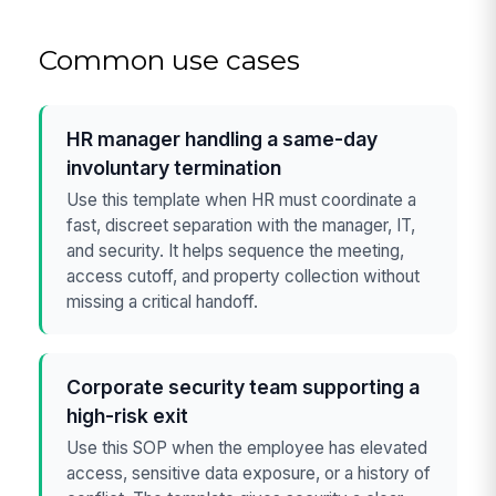
Common use cases
HR manager handling a same-day
involuntary termination
Use this template when HR must coordinate a
fast, discreet separation with the manager, IT,
and security. It helps sequence the meeting,
access cutoff, and property collection without
missing a critical handoff.
Corporate security team supporting a
high-risk exit
Use this SOP when the employee has elevated
access, sensitive data exposure, or a history of