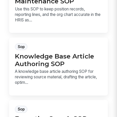
Maintenance SOP
Use this SOP to keep position records,
reporting lines, and the org chart accurate in the
HRIS as...
Sop
Knowledge Base Article
Authoring SOP
A knowledge base article authoring SOP for
reviewing source material, drafting the article,
optim...
Sop