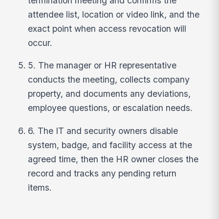
termination meeting and confirms the
attendee list, location or video link, and the
exact point when access revocation will
occur.
5. The manager or HR representative
conducts the meeting, collects company
property, and documents any deviations,
employee questions, or escalation needs.
6. The IT and security owners disable
system, badge, and facility access at the
agreed time, then the HR owner closes the
record and tracks any pending return
items.