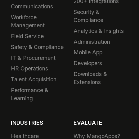
200+ Integrations
Communications
Security &
Workforce
Compliance
Management
Analytics & Insights
Field Service
Administration
Safety & Compliance
Mobile App
IT & Procurement
Developers
HR Operations
Downloads &
Talent Acquisition
Extensions
Performance &
Learning
INDUSTRIES
EVALUATE
Healthcare
Why MangoApps?