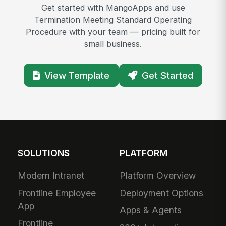
Get started with MangoApps and use
Termination Meeting Standard Operating
Procedure with your team — pricing built for
small business.
View Template
Get Started
SOLUTIONS
PLATFORM
Modern Intranet
Platform Overview
Frontline Employee
Deployment Options
App
Apps & Agents
Frontline