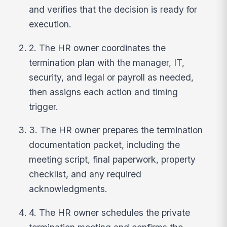
and verifies that the decision is ready for
execution.
2. The HR owner coordinates the
termination plan with the manager, IT,
security, and legal or payroll as needed,
then assigns each action and timing
trigger.
3. The HR owner prepares the termination
documentation packet, including the
meeting script, final paperwork, property
checklist, and any required
acknowledgments.
4. The HR owner schedules the private