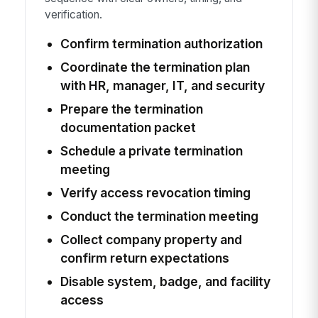
verification.
Confirm termination authorization
Coordinate the termination plan
with HR, manager, IT, and security
Prepare the termination
documentation packet
Schedule a private termination
meeting
Verify access revocation timing
Conduct the termination meeting
Collect company property and
confirm return expectations
Disable system, badge, and facility
access