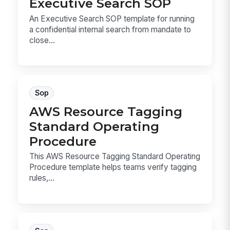
Executive Search SOP
An Executive Search SOP template for running
a confidential internal search from mandate to
close...
Sop
AWS Resource Tagging
Standard Operating
Procedure
This AWS Resource Tagging Standard Operating
Procedure template helps teams verify tagging
rules,...