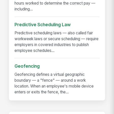
hours worked to determine the correct pay —
including...
Predictive Scheduling Law
Predictive scheduling laws — also called fair
workweek laws or secure scheduling — require
employers in covered industries to publish
employee schedules...
Geofencing
Geofencing defines a virtual geographic
boundary — a "fence" — around a work
location. When an employee's mobile device
enters or exits the fence, the...