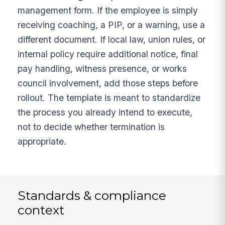
management form. If the employee is simply
receiving coaching, a PIP, or a warning, use a
different document. If local law, union rules, or
internal policy require additional notice, final
pay handling, witness presence, or works
council involvement, add those steps before
rollout. The template is meant to standardize
the process you already intend to execute,
not to decide whether termination is
appropriate.
Standards & compliance
context