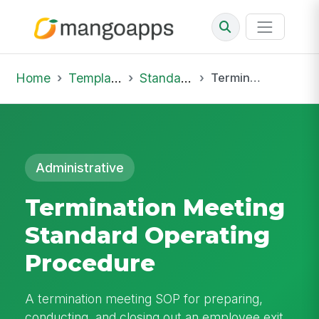
Home
Template Library
Standard Operating Procedures
Termination Meeting Standard Operating Procedure
Administrative
Termination Meeting
Standard Operating
Procedure
A termination meeting SOP for preparing,
conducting, and closing out an employee exit