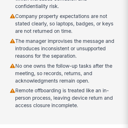
confidentiality risk.
Company property expectations are not
stated clearly, so laptops, badges, or keys
are not returned on time.
The manager improvises the message and
introduces inconsistent or unsupported
reasons for the separation.
No one owns the follow-up tasks after the
meeting, so records, returns, and
acknowledgments remain open.
Remote offboarding is treated like an in-
person process, leaving device return and
access closure incomplete.