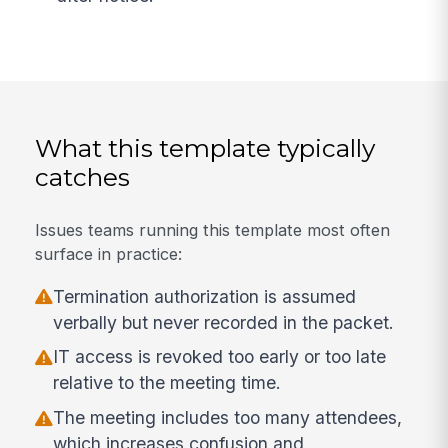
What this template typically
catches
Issues teams running this template most often
surface in practice:
Termination authorization is assumed
verbally but never recorded in the packet.
IT access is revoked too early or too late
relative to the meeting time.
The meeting includes too many attendees,
which increases confusion and