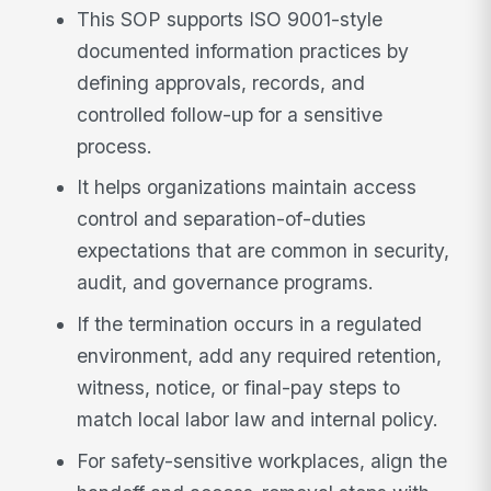
This SOP supports ISO 9001-style
documented information practices by
defining approvals, records, and
controlled follow-up for a sensitive
process.
It helps organizations maintain access
control and separation-of-duties
expectations that are common in security,
audit, and governance programs.
If the termination occurs in a regulated
environment, add any required retention,
witness, notice, or final-pay steps to
match local labor law and internal policy.
For safety-sensitive workplaces, align the