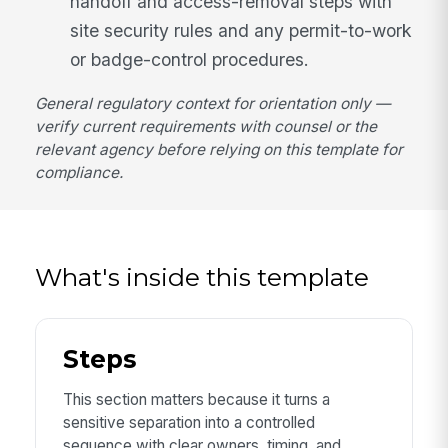
handoff and access-removal steps with
site security rules and any permit-to-work
or badge-control procedures.
General regulatory context for orientation only —
verify current requirements with counsel or the
relevant agency before relying on this template for
compliance.
What's inside this template
Steps
This section matters because it turns a
sensitive separation into a controlled
sequence with clear owners, timing, and