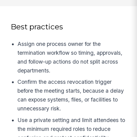
Best practices
Assign one process owner for the
termination workflow so timing, approvals,
and follow-up actions do not split across
departments.
Confirm the access revocation trigger
before the meeting starts, because a delay
can expose systems, files, or facilities to
unnecessary risk.
Use a private setting and limit attendees to
the minimum required roles to reduce