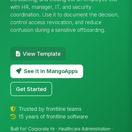
with HR, manager, IT, and security
coordination. Use it to document the decision,
control access revocation, and reduce
confusion during a sensitive offboarding.
View Template
See it in MangoApps
Get Started
Trusted by frontline teams
15 years of frontline software
Built for: Corporate Hr · Healthcare Administration ·