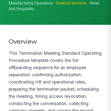
Manufacturing Operations ·
Financial Services
· Retail
And Hospitality
Overview
This Termination Meeting Standard Operating
Procedure template covers the full
offboarding sequence for an employee
separation: confirming authorization,
coordinating HR and operational roles,
preparing the termination packet, scheduling
the meeting, timing access revocation,
conducting the conversation, collecting
company property, and closing the record.