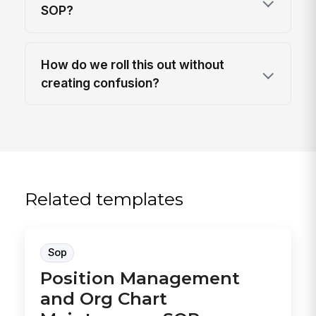
SOP?
How do we roll this out without
creating confusion?
Related templates
Sop
Position Management
and Org Chart