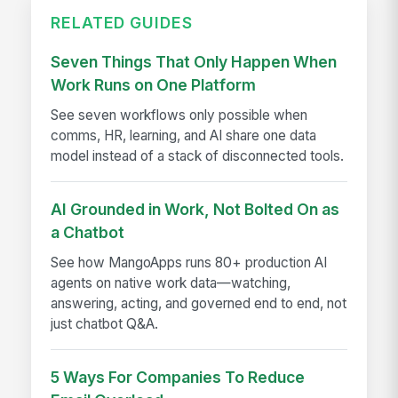
RELATED GUIDES
Seven Things That Only Happen When
Work Runs on One Platform
See seven workflows only possible when
comms, HR, learning, and AI share one data
model instead of a stack of disconnected tools.
AI Grounded in Work, Not Bolted On as
a Chatbot
See how MangoApps runs 80+ production AI
agents on native work data—watching,
answering, acting, and governed end to end, not
just chatbot Q&A.
5 Ways For Companies To Reduce