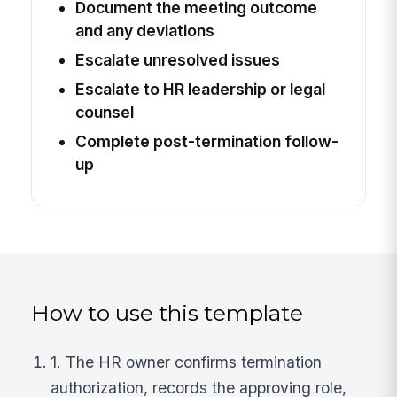
Document the meeting outcome
and any deviations
Escalate unresolved issues
Escalate to HR leadership or legal
counsel
Complete post-termination follow-
up
How to use this template
1. The HR owner confirms termination
authorization, records the approving role,