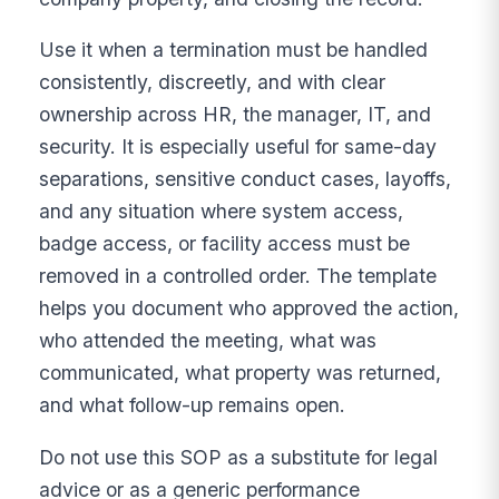
Use it when a termination must be handled
consistently, discreetly, and with clear
ownership across HR, the manager, IT, and
security. It is especially useful for same-day
separations, sensitive conduct cases, layoffs,
and any situation where system access,
badge access, or facility access must be
removed in a controlled order. The template
helps you document who approved the action,
who attended the meeting, what was
communicated, what property was returned,
and what follow-up remains open.
Do not use this SOP as a substitute for legal
advice or as a generic performance