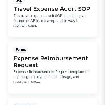
Sop
Travel Expense Audit SOP
This travel expense audit SOP template gives
finance or AP teams a repeatable way to
review expen...
Forms
Expense Reimbursement
Request
Expense Reimbursement Request template for
capturing employee spend, mileage, and
receipts in one...