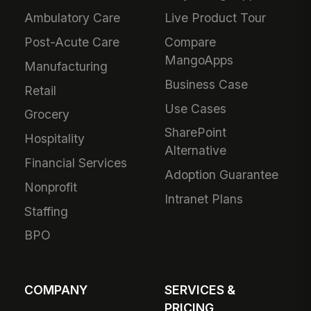
Ambulatory Care
Live Product Tour
Post-Acute Care
Compare
MangoApps
Manufacturing
Business Case
Retail
Use Cases
Grocery
SharePoint
Hospitality
Alternative
Financial Services
Adoption Guarantee
Nonprofit
Intranet Plans
Staffing
BPO
COMPANY
SERVICES &
PRICING