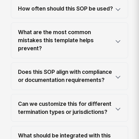
How often should this SOP be used?
What are the most common
mistakes this template helps
prevent?
Does this SOP align with compliance
or documentation requirements?
Can we customize this for different
termination types or jurisdictions?
What should be integrated with this