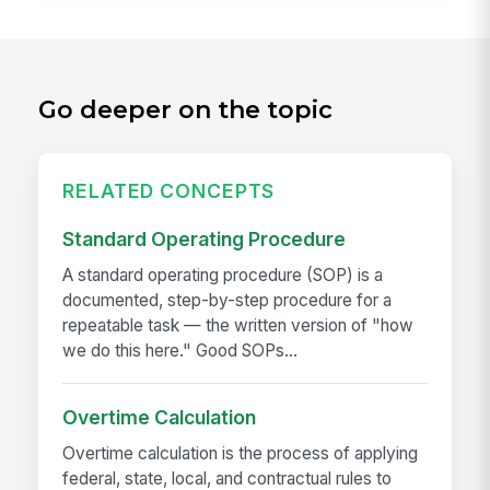
Go deeper on the topic
RELATED CONCEPTS
Standard Operating Procedure
A standard operating procedure (SOP) is a
documented, step-by-step procedure for a
repeatable task — the written version of "how
we do this here." Good SOPs...
Overtime Calculation
Overtime calculation is the process of applying
federal, state, local, and contractual rules to