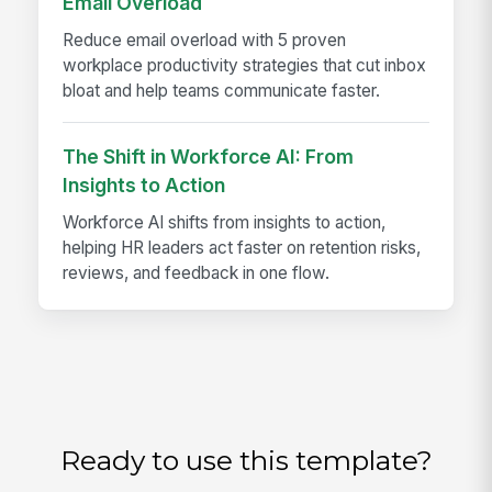
Email Overload
Reduce email overload with 5 proven
workplace productivity strategies that cut inbox
bloat and help teams communicate faster.
The Shift in Workforce AI: From
Insights to Action
Workforce AI shifts from insights to action,
helping HR leaders act faster on retention risks,
reviews, and feedback in one flow.
Ready to use this template?