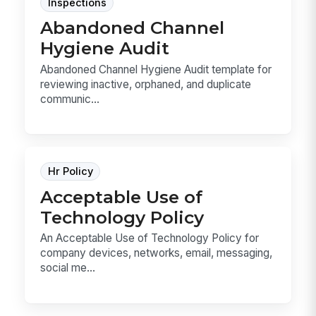
Inspections
Abandoned Channel
Hygiene Audit
Abandoned Channel Hygiene Audit template for
reviewing inactive, orphaned, and duplicate
communic...
Hr Policy
Acceptable Use of
Technology Policy
An Acceptable Use of Technology Policy for
company devices, networks, email, messaging,
social me...