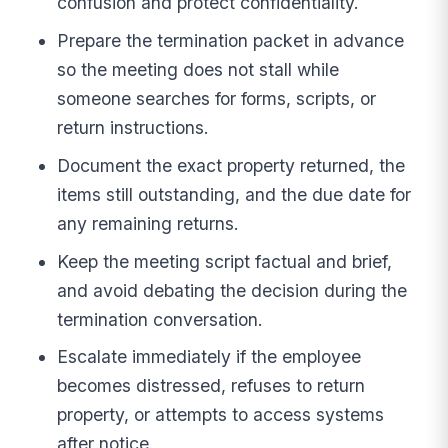
confusion and protect confidentiality.
Prepare the termination packet in advance
so the meeting does not stall while
someone searches for forms, scripts, or
return instructions.
Document the exact property returned, the
items still outstanding, and the due date for
any remaining returns.
Keep the meeting script factual and brief,
and avoid debating the decision during the
termination conversation.
Escalate immediately if the employee
becomes distressed, refuses to return
property, or attempts to access systems
after notice.