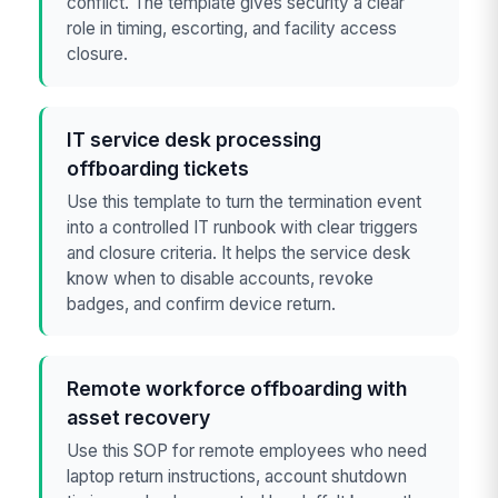
conflict. The template gives security a clear
role in timing, escorting, and facility access
closure.
IT service desk processing
offboarding tickets
Use this template to turn the termination event
into a controlled IT runbook with clear triggers
and closure criteria. It helps the service desk
know when to disable accounts, revoke
badges, and confirm device return.
Remote workforce offboarding with
asset recovery
Use this SOP for remote employees who need
laptop return instructions, account shutdown