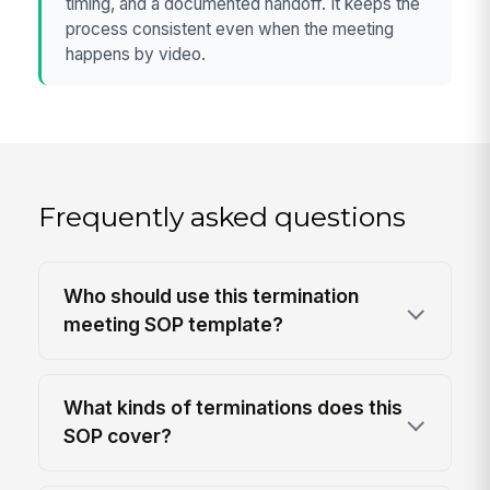
timing, and a documented handoff. It keeps the
process consistent even when the meeting
happens by video.
Frequently asked questions
Who should use this termination
meeting SOP template?
What kinds of terminations does this
SOP cover?