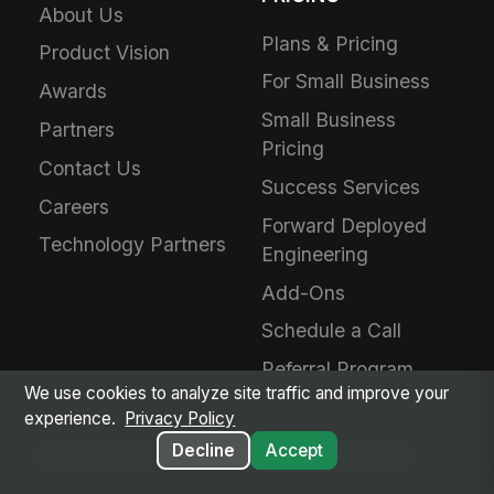
About Us
Plans & Pricing
Product Vision
For Small Business
Awards
Small Business
Partners
Pricing
Contact Us
Success Services
Careers
Forward Deployed
Technology Partners
Engineering
Add-Ons
Schedule a Call
Referral Program
We use cookies to analyze site traffic and improve your
experience.
Privacy Policy
Decline
Accept
RESOURCES
MANGOAPPS AI