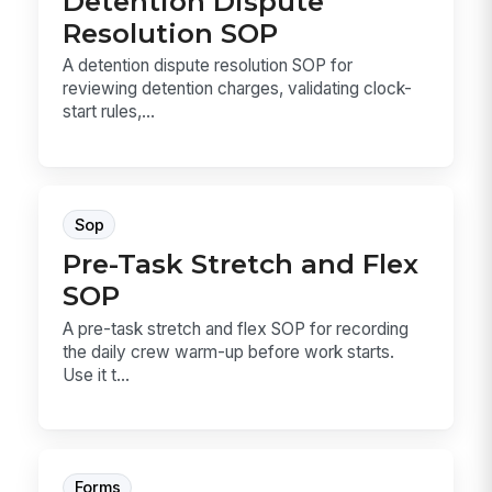
Detention Dispute
Resolution SOP
A detention dispute resolution SOP for
reviewing detention charges, validating clock-
start rules,...
Sop
Pre-Task Stretch and Flex
SOP
A pre-task stretch and flex SOP for recording
the daily crew warm-up before work starts.
Use it t...
Forms