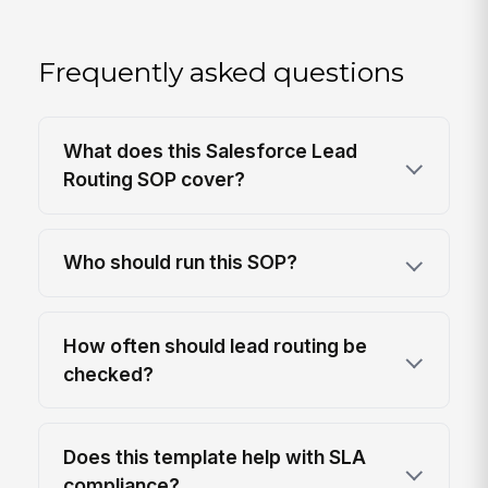
Frequently asked questions
What does this Salesforce Lead
Routing SOP cover?
Who should run this SOP?
How often should lead routing be
checked?
Does this template help with SLA
compliance?