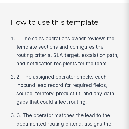
How to use this template
1. The sales operations owner reviews the
template sections and configures the
routing criteria, SLA target, escalation path,
and notification recipients for the team.
2. The assigned operator checks each
inbound lead record for required fields,
source, territory, product fit, and any data
gaps that could affect routing.
3. The operator matches the lead to the
documented routing criteria, assigns the