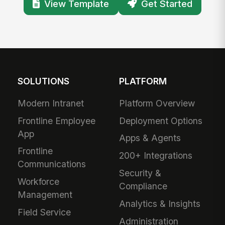
View Template
Get Started
SOLUTIONS
PLATFORM
Modern Intranet
Platform Overview
Frontline Employee
Deployment Options
App
Apps & Agents
Frontline
200+ Integrations
Communications
Security &
Workforce
Compliance
Management
Analytics & Insights
Field Service
Administration