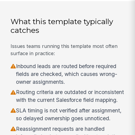
What this template typically
catches
Issues teams running this template most often
surface in practice:
Inbound leads are routed before required
fields are checked, which causes wrong-
owner assignments.
Routing criteria are outdated or inconsistent
with the current Salesforce field mapping.
SLA timing is not verified after assignment,
so delayed ownership goes unnoticed.
Reassignment requests are handled