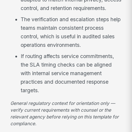
control, and retention requirements.
The verification and escalation steps help
teams maintain consistent process
control, which is useful in audited sales
operations environments.
If routing affects service commitments,
the SLA timing checks can be aligned
with internal service management
practices and documented response
targets.
General regulatory context for orientation only —
verify current requirements with counsel or the
relevant agency before relying on this template for
compliance.