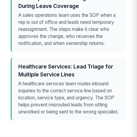
During Leave Coverage
A sales operations team uses the SOP when a
rep is out of office and leads need temporary
reassignment. The steps make it clear who
approves the change, who receives the
notification, and when ownership returns.
Healthcare Services: Lead Triage for
Multiple Service Lines
A healthcare services team routes inbound
inquiries to the correct service line based on
location, service type, and urgency. The SOP
helps prevent misrouted leads from sitting
unworked or being sent to the wrong specialist.