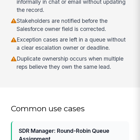
informally in chat or email without updating
the record.
Stakeholders are notified before the
Salesforce owner field is corrected.
Exception cases are left in a queue without
a clear escalation owner or deadline.
Duplicate ownership occurs when multiple
reps believe they own the same lead.
Common use cases
SDR Manager: Round-Robin Queue
Assignment