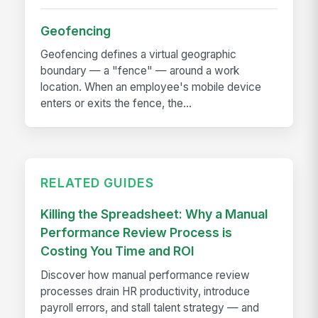
Geofencing
Geofencing defines a virtual geographic
boundary — a "fence" — around a work
location. When an employee's mobile device
enters or exits the fence, the...
RELATED GUIDES
Killing the Spreadsheet: Why a Manual
Performance Review Process is
Costing You Time and ROI
Discover how manual performance review
processes drain HR productivity, introduce
payroll errors, and stall talent strategy — and