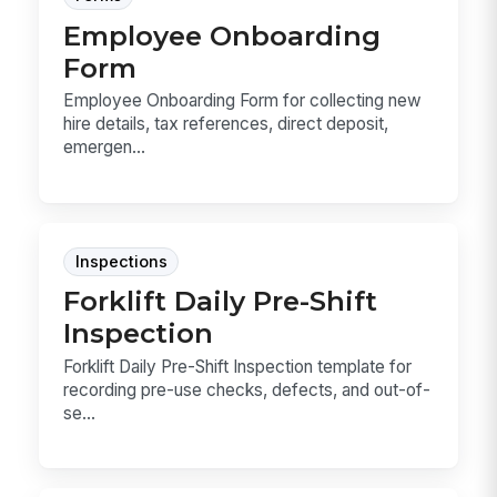
Employee Onboarding
Form
Employee Onboarding Form for collecting new
hire details, tax references, direct deposit,
emergen...
Inspections
Forklift Daily Pre-Shift
Inspection
Forklift Daily Pre-Shift Inspection template for
recording pre-use checks, defects, and out-of-
se...