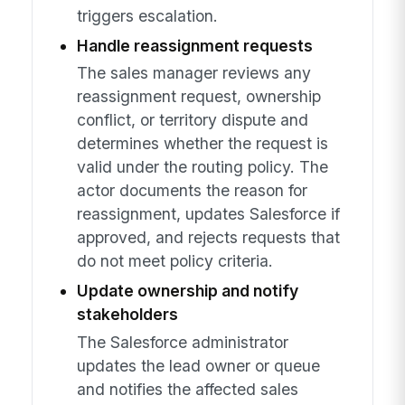
triggers escalation.
Handle reassignment requests
The sales manager reviews any
reassignment request, ownership
conflict, or territory dispute and
determines whether the request is
valid under the routing policy. The
actor documents the reason for
reassignment, updates Salesforce if
approved, and rejects requests that
do not meet policy criteria.
Update ownership and notify
stakeholders
The Salesforce administrator
updates the lead owner or queue
and notifies the affected sales