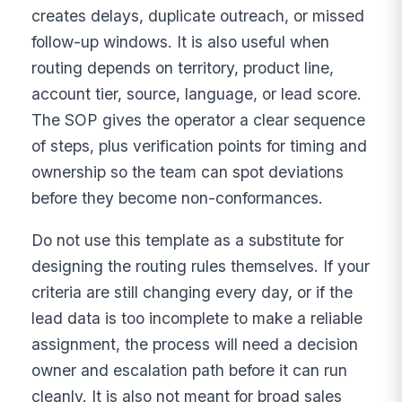
creates delays, duplicate outreach, or missed
follow-up windows. It is also useful when
routing depends on territory, product line,
account tier, source, language, or lead score.
The SOP gives the operator a clear sequence
of steps, plus verification points for timing and
ownership so the team can spot deviations
before they become non-conformances.
Do not use this template as a substitute for
designing the routing rules themselves. If your
criteria are still changing every day, or if the
lead data is too incomplete to make a reliable
assignment, the process will need a decision
owner and escalation path before it can run
cleanly. It is also not meant for broad sales