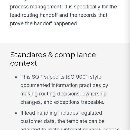
process management; it is specifically for the
lead routing handoff and the records that
prove the handoff happened.
Standards & compliance
context
This SOP supports ISO 9001-style
documented information practices by
making routing decisions, ownership
changes, and exceptions traceable.
If lead handling includes regulated
customer data, the template can be
adapted to match internal privacy, access