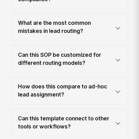
What are the most common
mistakes in lead routing?
Can this SOP be customized for
different routing models?
How does this compare to ad-hoc
lead assignment?
Can this template connect to other
tools or workflows?