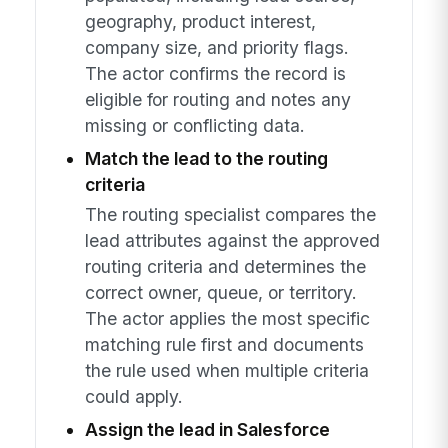
geography, product interest,
company size, and priority flags.
The actor confirms the record is
eligible for routing and notes any
missing or conflicting data.
Match the lead to the routing
criteria
The routing specialist compares the
lead attributes against the approved
routing criteria and determines the
correct owner, queue, or territory.
The actor applies the most specific
matching rule first and documents
the rule used when multiple criteria
could apply.
Assign the lead in Salesforce