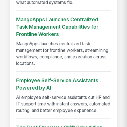
what automated systems fix.
MangoApps Launches Centralized
Task Management Capabilities for
Frontline Workers
MangoApps launches centralized task
management for frontline workers, streamlining
workflows, compliance, and execution across
locations.
Employee Self-Service Assistants
Powered by AI
AI employee self-service assistants cut HR and
IT support time with instant answers, automated
routing, and better employee experience.