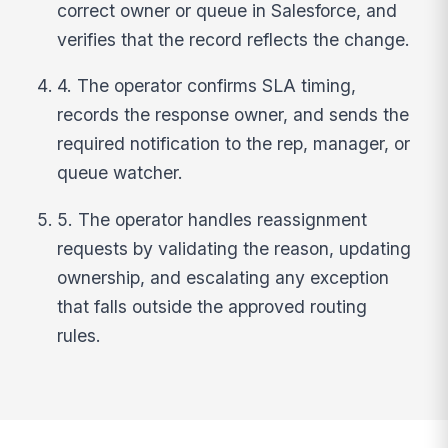
correct owner or queue in Salesforce, and
verifies that the record reflects the change.
4. The operator confirms SLA timing,
records the response owner, and sends the
required notification to the rep, manager, or
queue watcher.
5. The operator handles reassignment
requests by validating the reason, updating
ownership, and escalating any exception
that falls outside the approved routing
rules.