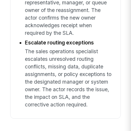
representative, manager, or queue
owner of the reassignment. The
actor confirms the new owner
acknowledges receipt when
required by the SLA.
Escalate routing exceptions
The sales operations specialist
escalates unresolved routing
conflicts, missing data, duplicate
assignments, or policy exceptions to
the designated manager or system
owner. The actor records the issue,
the impact on SLA, and the
corrective action required.