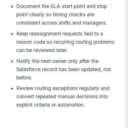
Document the SLA start point and stop
point clearly so timing checks are
consistent across shifts and managers.
Keep reassignment requests tied to a
reason code so recurring routing problems
can be reviewed later.
Notify the next owner only after the
Salesforce record has been updated, not
before.
Review routing exceptions regularly and
convert repeated manual decisions into
explicit criteria or automation.