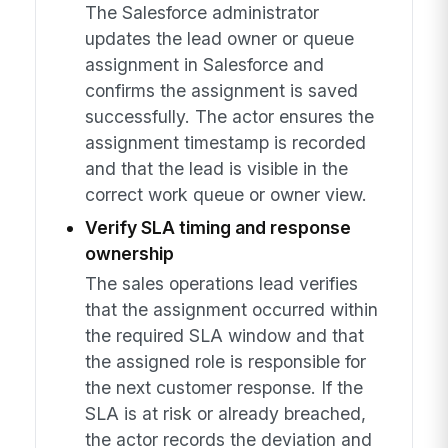
The Salesforce administrator
updates the lead owner or queue
assignment in Salesforce and
confirms the assignment is saved
successfully. The actor ensures the
assignment timestamp is recorded
and that the lead is visible in the
correct work queue or owner view.
Verify SLA timing and response
ownership
The sales operations lead verifies
that the assignment occurred within
the required SLA window and that
the assigned role is responsible for
the next customer response. If the
SLA is at risk or already breached,
the actor records the deviation and