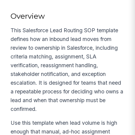
Overview
This Salesforce Lead Routing SOP template
defines how an inbound lead moves from
review to ownership in Salesforce, including
criteria matching, assignment, SLA
verification, reassignment handling,
stakeholder notification, and exception
escalation. It is designed for teams that need
a repeatable process for deciding who owns a
lead and when that ownership must be
confirmed.
Use this template when lead volume is high
enough that manual, ad-hoc assignment