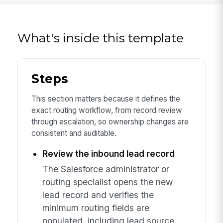
What's inside this template
Steps
This section matters because it defines the
exact routing workflow, from record review
through escalation, so ownership changes are
consistent and auditable.
Review the inbound lead record
The Salesforce administrator or
routing specialist opens the new
lead record and verifies the
minimum routing fields are
populated, including lead source,