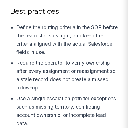
Best practices
Define the routing criteria in the SOP before
the team starts using it, and keep the
criteria aligned with the actual Salesforce
fields in use.
Require the operator to verify ownership
after every assignment or reassignment so
a stale record does not create a missed
follow-up.
Use a single escalation path for exceptions
such as missing territory, conflicting
account ownership, or incomplete lead
data.