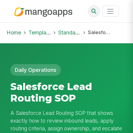
Home
Template Library
Standard Operating Procedures
Salesforce Lead Routing SOP
Daily Operations
Salesforce Lead
Routing SOP
A Salesforce Lead Routing SOP that shows
exactly how to review inbound leads, apply
routing criteria, assign ownership, and escalate