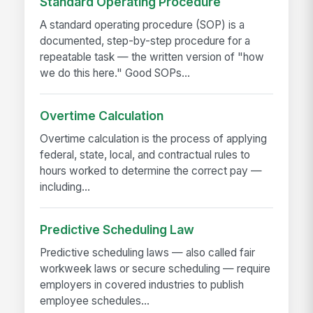
Standard Operating Procedure
A standard operating procedure (SOP) is a
documented, step-by-step procedure for a
repeatable task — the written version of "how
we do this here." Good SOPs...
Overtime Calculation
Overtime calculation is the process of applying
federal, state, local, and contractual rules to
hours worked to determine the correct pay —
including...
Predictive Scheduling Law
Predictive scheduling laws — also called fair
workweek laws or secure scheduling — require
employers in covered industries to publish
employee schedules...