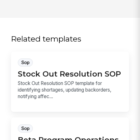
Related templates
Sop
Stock Out Resolution SOP
Stock Out Resolution SOP template for
identifying shortages, updating backorders,
notifying affec...
Sop
Beta Program Operations