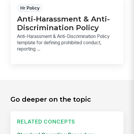
Hr Policy
Anti-Harassment & Anti-
Discrimination Policy
Anti-Harassment & Anti-Discrimination Policy
template for defining prohibited conduct,
reporting ...
Go deeper on the topic
RELATED CONCEPTS