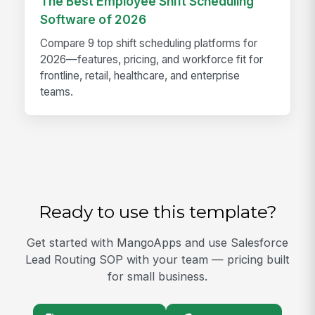
The Best Employee Shift Scheduling
Software of 2026
Compare 9 top shift scheduling platforms for
2026—features, pricing, and workforce fit for
frontline, retail, healthcare, and enterprise
teams.
Ready to use this template?
Get started with MangoApps and use Salesforce
Lead Routing SOP with your team — pricing built
for small business.