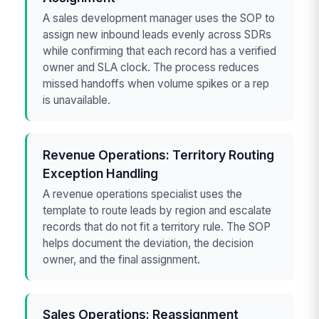
A sales development manager uses the SOP to
assign new inbound leads evenly across SDRs
while confirming that each record has a verified
owner and SLA clock. The process reduces
missed handoffs when volume spikes or a rep
is unavailable.
Revenue Operations: Territory Routing
Exception Handling
A revenue operations specialist uses the
template to route leads by region and escalate
records that do not fit a territory rule. The SOP
helps document the deviation, the decision
owner, and the final assignment.
Sales Operations: Reassignment