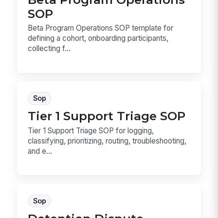
SOP
Beta Program Operations SOP template for
defining a cohort, onboarding participants,
collecting f...
Sop
Tier 1 Support Triage SOP
Tier 1 Support Triage SOP for logging,
classifying, prioritizing, routing, troubleshooting,
and e...
Sop