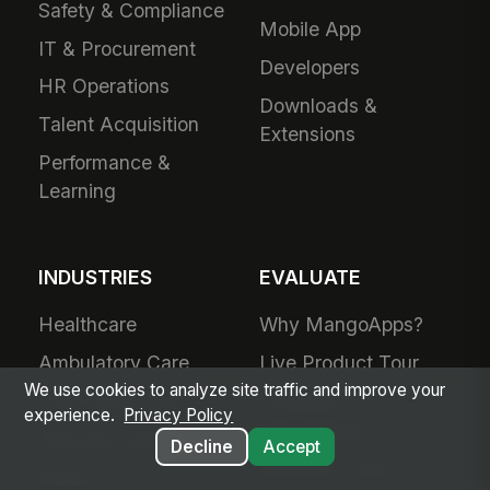
Safety & Compliance
Mobile App
IT & Procurement
Developers
HR Operations
Downloads &
Talent Acquisition
Extensions
Performance &
Learning
INDUSTRIES
EVALUATE
Healthcare
Why MangoApps?
Ambulatory Care
Live Product Tour
We use cookies to analyze site traffic and improve your
Post-Acute Care
Compare
experience.
Privacy Policy
MangoApps
Manufacturing
Decline
Accept
Business Case
Retail