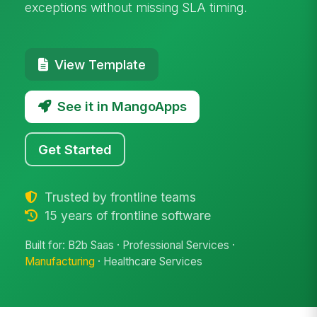
exceptions without missing SLA timing.
View Template
See it in MangoApps
Get Started
Trusted by frontline teams
15 years of frontline software
Built for: B2b Saas · Professional Services ·
Manufacturing
· Healthcare Services