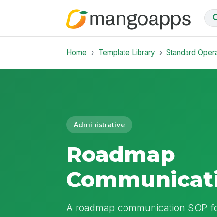
Home
Template Library
Standard Oper
Administrative
Roadmap
Communicat
A roadmap communication SOP for