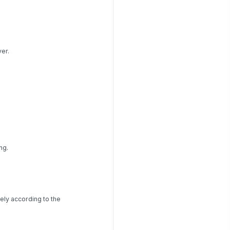
er.
ng.
ely according to the