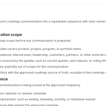
 turns roadmap communication into a repeatable sequence with clear owner
ation scope
dmap scope before any communication is prepared.
pdate covers product, project, program, or portfolio items.
udience: internal team, leadership, customers, partners, or other external 
 covered by the update, such as current quarter, next release, or rolling 90
re explicitly out of scope for this communication.
onflicts with the approved roadmap source of truth, escalate to the roadma
ence
communication is being issued at the approved frequency.
on calendar or release schedule.
equirement, such as weekly, biweekly, monthly, or milestone-based.
ssue date against the approved schedule.