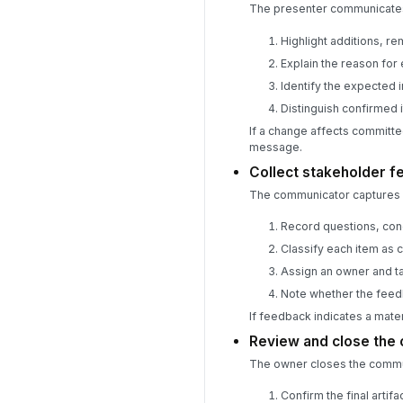
The presenter communicates 
Highlight additions, r
Explain the reason for
Identify the expected 
Distinguish confirmed 
If a change affects committe
message.
Collect stakeholder 
The communicator captures s
Record questions, con
Classify each item as 
Assign an owner and ta
Note whether the feed
If feedback indicates a mate
Review and close the
The owner closes the commun
Confirm the final artif