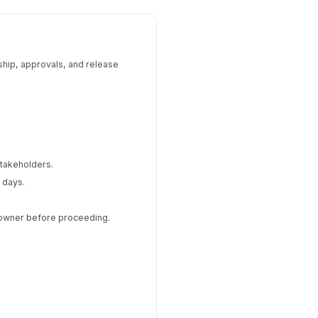
ship, approvals, and release
stakeholders.
 days.
p owner before proceeding.