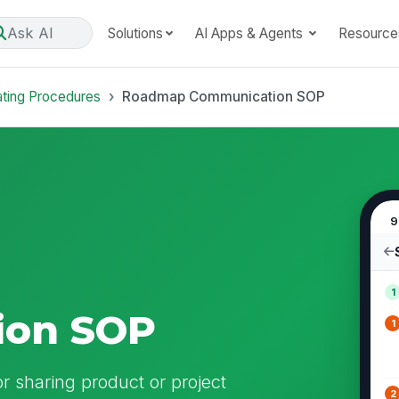
Ask AI
Solutions
AI Apps & Agents
Resource
ating Procedures
Roadmap Communication SOP
9
1
ion SOP
1
 sharing product or project
2