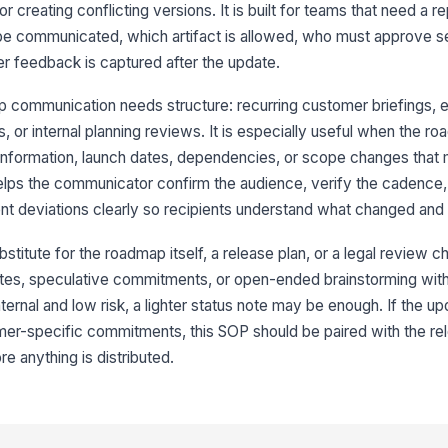
 creating conflicting versions. It is built for teams that need a r
9
be communicated, which artifact is allowed, who must approve se
r feedback is captured after the update.
 communication needs structure: recurring customer briefings, 
 or internal planning reviews. It is especially useful when the r
nformation, launch dates, dependencies, or scope changes that
elps the communicator confirm the audience, verify the cadence,
nt deviations clearly so recipients understand what changed and
stitute for the roadmap itself, a release plan, or a legal review che
ates, speculative commitments, or open-ended brainstorming with
nternal and low risk, a lighter status note may be enough. If the u
omer-specific commitments, this SOP should be paired with the re
re anything is distributed.