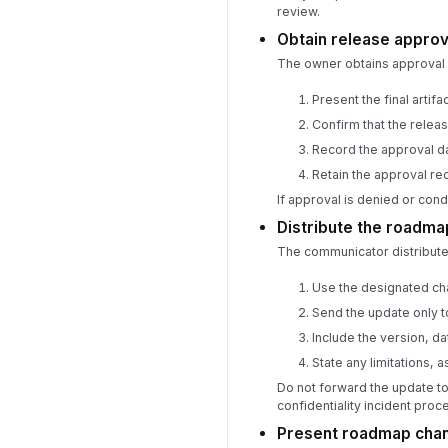
review.
Obtain release approva
The owner obtains approval 
Present the final arti
Confirm that the releas
Record the approval da
Retain the approval re
If approval is denied or condi
Distribute the roadma
The communicator distribute
Use the designated cha
Send the update only to
Include the version, da
State any limitations, 
Do not forward the update to
confidentiality incident proc
Present roadmap chang