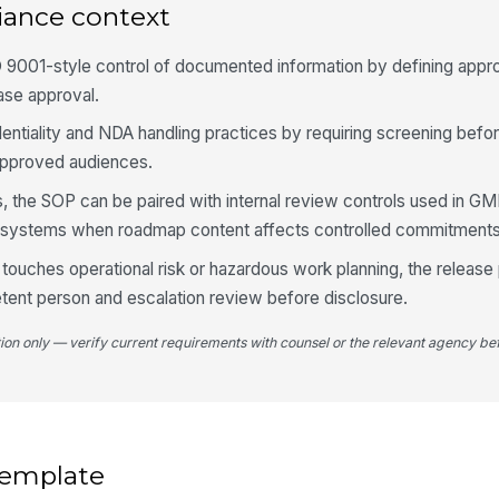
iance context
 9001-style control of documented information by defining appro
ease approval.
identiality and NDA handling practices by requiring screening befo
o approved audiences.
, the SOP can be paired with internal review controls used in G
ity systems when roadmap content affects controlled commitments
ouches operational risk or hazardous work planning, the release
tent person and escalation review before disclosure.
tion only — verify current requirements with counsel or the relevant agency bef
 template