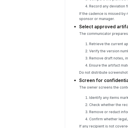
Record any deviation f
If the cadence is missed by 
sponsor or manager.
Select approved artif
The communicator prepares t
Retrieve the current a
Verify the version numb
Remove draft notes, in
Ensure the artifact ma
Do not distribute screenshot
Screen for confidentia
The owner screens the conten
Identify any items mark
Check whether the reci
Remove or redact infor
Confirm whether legal
If any recipient is not cove