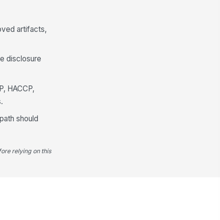
ved artifacts,
re disclosure
MP, HACCP,
.
 path should
ore relying on this