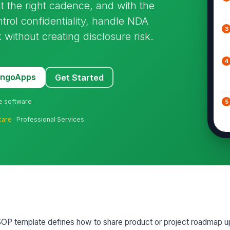
t the right cadence, and with the
ntrol confidentiality, handle NDA
3
 without creating disclosure risk.
4
MangoApps
Get Started
ne software
5
care
· Professional Services
6
7
8
P template defines how to share product or project roadmap u