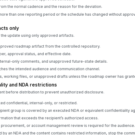
rom the normal cadence and the reason for the deviation.
more than one reporting period or the schedule has changed without approv
acts only
he update using only approved artifacts.
pproved roadmap artifact from the controlled repository.
er, approval status, and effective date.
ternal-only comments, and unapproved future-state details.
tches the intended audience and communication channel.
s, working files, or unapproved drafts unless the roadmap owner has grante
lity and NDA restrictions
t before distribution to prevent unauthorized disclosure.
ed confidential, internal-only, or restricted.
pient group is covered by an executed NDA or equivalent confidentiality a
mation that exceeds the recipient’s authorized access.
, procurement, or account management review is required for the audience.
red by an NDA and the content contains restricted information, stop the comm