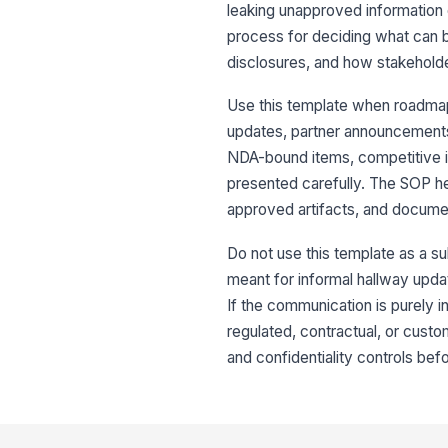
leaking unapproved information or
process for deciding what can 
disclosures, and how stakeholde
Use this template when roadmap
updates, partner announcements,
NDA-bound items, competitive i
presented carefully. The SOP h
approved artifacts, and docume
Do not use this template as a sub
meant for informal hallway upd
If the communication is purely i
regulated, contractual, or cust
and confidentiality controls befo