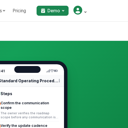
s
Pricing
Demo
:41
Standard Operating Procedures
Steps
Confirm the communication
scope
The owner verifies the roadmap
scope before any communication is
prepared. 1. Identify whether the
update covers product, project,
Verify the update cadence