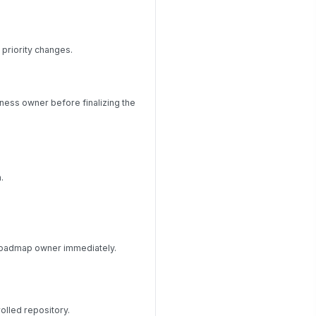
 priority changes.
iness owner before finalizing the
.
e roadmap owner immediately.
rolled repository.