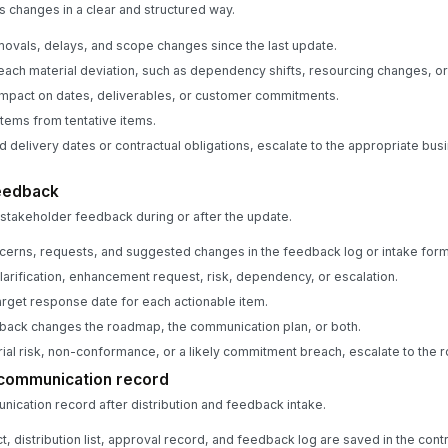
changes in a clear and structured way.
emovals, delays, and scope changes since the last update.
 each material deviation, such as dependency shifts, resourcing changes, or
impact on dates, deliverables, or customer commitments.
items from tentative items.
d delivery dates or contractual obligations, escalate to the appropriate bus
feedback
takeholder feedback during or after the update.
cerns, requests, and suggested changes in the feedback log or intake form
clarification, enhancement request, risk, dependency, or escalation.
rget response date for each actionable item.
back changes the roadmap, the communication plan, or both.
rial risk, non-conformance, or a likely commitment breach, escalate to th
 communication record
ication record after distribution and feedback intake.
act, distribution list, approval record, and feedback log are saved in the cont