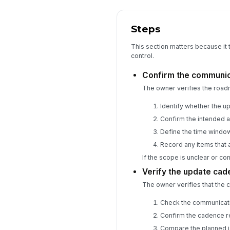
Steps
This section matters because it
control.
Confirm the communic
The owner verifies the roa
Identify whether the u
Confirm the intended a
Define the time window
Record any items that a
If the scope is unclear or c
Verify the update cad
The owner verifies that the 
Check the communicati
Confirm the cadence r
Compare the planned i