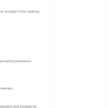
al, escalate to the roadmap
d explicit permission.
greement.
unication and escalate for