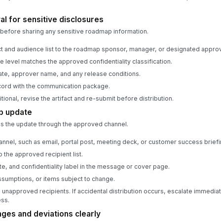
l for sensitive disclosures
before sharing any sensitive roadmap information.
fact and audience list to the roadmap sponsor, manager, or designated approv
e level matches the approved confidentiality classification.
te, approver name, and any release conditions.
cord with the communication package.
tional, revise the artifact and re-submit before distribution.
p update
s the update through the approved channel.
nnel, such as email, portal post, meeting deck, or customer success briefi
 the approved recipient list.
te, and confidentiality label in the message or cover page.
assumptions, or items subject to change.
 unapproved recipients. If accidental distribution occurs, escalate immediat
ess.
es and deviations clearly