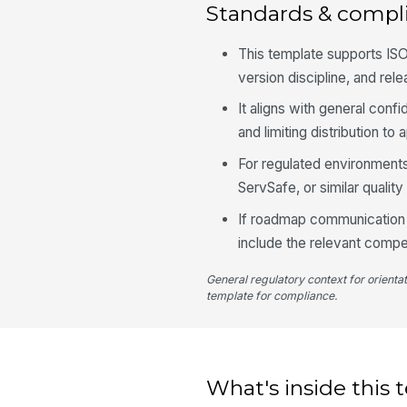
Standards & compl
This template supports ISO
version discipline, and rel
It aligns with general conf
and limiting distribution t
For regulated environments
ServSafe, or similar qual
If roadmap communication t
include the relevant compe
General regulatory context for orienta
template for compliance.
What's inside this