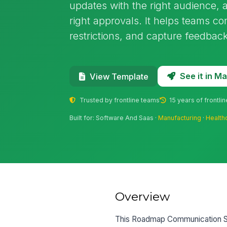
updates with the right audience, a
right approvals. It helps teams co
restrictions, and capture feedback
See it in 
View Template
Trusted by frontline teams
15 years of frontli
Built for: Software And Saas ·
Manufacturing
·
Health
Overview
This Roadmap Communication SO