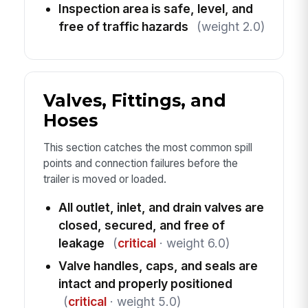
Inspection area is safe, level, and
free of traffic hazards
(weight 2.0)
Valves, Fittings, and
Hoses
This section catches the most common spill
points and connection failures before the
trailer is moved or loaded.
All outlet, inlet, and drain valves are
closed, secured, and free of
leakage
(
critical
· weight 6.0)
Valve handles, caps, and seals are
intact and properly positioned
(
critical
· weight 5.0)