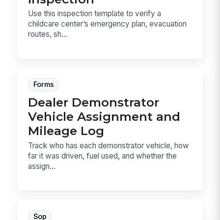
Use this inspection template to verify a
childcare center’s emergency plan, evacuation
routes, sh...
Forms
Dealer Demonstrator
Vehicle Assignment and
Mileage Log
Track who has each demonstrator vehicle, how
far it was driven, fuel used, and whether the
assign...
Sop