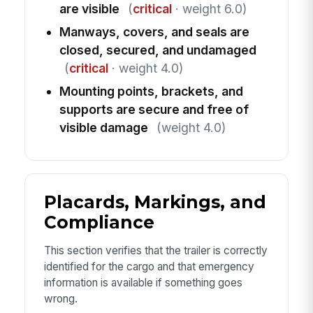
are visible
(
critical
· weight 6.0)
Manways, covers, and seals are
closed, secured, and undamaged
(
critical
· weight 4.0)
Mounting points, brackets, and
supports are secure and free of
visible damage
(weight 4.0)
Placards, Markings, and
Compliance
This section verifies that the trailer is correctly
identified for the cargo and that emergency
information is available if something goes
wrong.