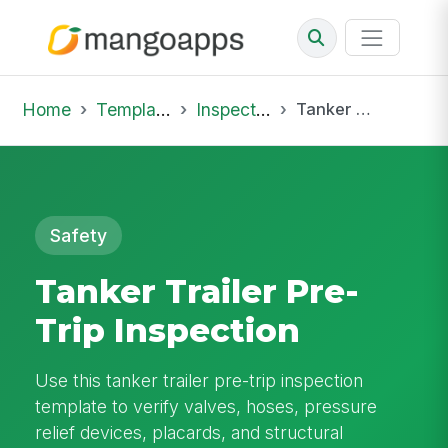
Home
Template Library
Inspections
Tanker Trailer Pre-Trip Inspection
Safety
Tanker Trailer Pre-
Trip Inspection
Use this tanker trailer pre-trip inspection
template to verify valves, hoses, pressure
relief devices, placards, and structural