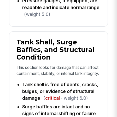
Pressure gauges, if equipped, are
readable and indicate normal range
(weight 5.0)
Tank Shell, Surge
Baffles, and Structural
Condition
This section looks for damage that can affect
containment, stability, or internal tank integrity.
Tank shell is free of dents, cracks,
bulges, or evidence of structural
damage
(
critical
· weight 6.0)
Surge baffles are intact and no
signs of internal shifting or failure