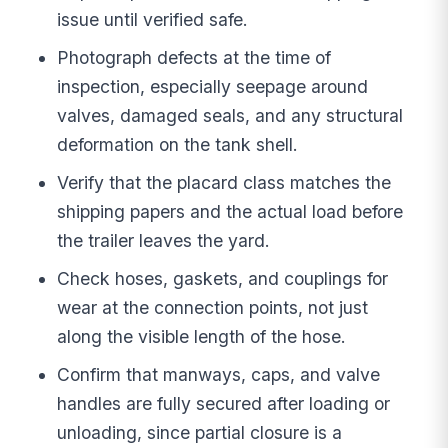
issue until verified safe.
Photograph defects at the time of
inspection, especially seepage around
valves, damaged seals, and any structural
deformation on the tank shell.
Verify that the placard class matches the
shipping papers and the actual load before
the trailer leaves the yard.
Check hoses, gaskets, and couplings for
wear at the connection points, not just
along the visible length of the hose.
Confirm that manways, caps, and valve
handles are fully secured after loading or
unloading, since partial closure is a