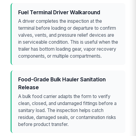
Fuel Terminal Driver Walkaround
A driver completes the inspection at the
terminal before loading or departure to confirm
valves, vents, and pressure relief devices are
in serviceable condition. This is useful when the
trailer has bottom loading gear, vapor recovery
components, or multiple compartments.
Food-Grade Bulk Hauler Sanitation
Release
A bulk food carrier adapts the form to verify
clean, closed, and undamaged fittings before a
sanitary load. The inspection helps catch
residue, damaged seals, or contamination risks
before product transfer.