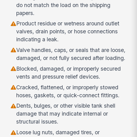
do not match the load on the shipping
papers.
Product residue or wetness around outlet
valves, drain points, or hose connections
indicating a leak.
Valve handles, caps, or seals that are loose,
damaged, or not fully secured after loading.
Blocked, damaged, or improperly secured
vents and pressure relief devices.
Cracked, flattened, or improperly stowed
hoses, gaskets, or quick-connect fittings.
Dents, bulges, or other visible tank shell
damage that may indicate internal or
structural issues.
Loose lug nuts, damaged tires, or