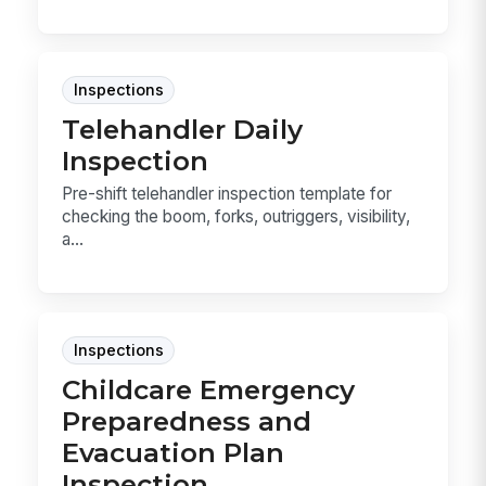
Inspections
Telehandler Daily
Inspection
Pre-shift telehandler inspection template for
checking the boom, forks, outriggers, visibility,
a...
Inspections
Childcare Emergency
Preparedness and
Evacuation Plan
Inspection