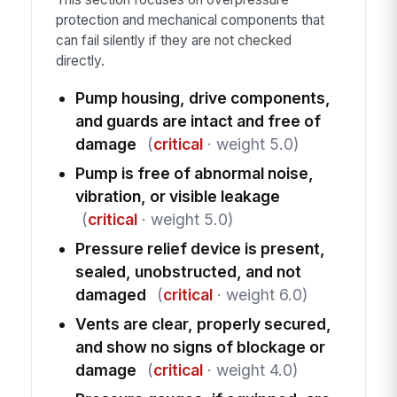
protection and mechanical components that
can fail silently if they are not checked
directly.
Pump housing, drive components,
and guards are intact and free of
damage
(
critical
· weight 5.0)
Pump is free of abnormal noise,
vibration, or visible leakage
(
critical
· weight 5.0)
Pressure relief device is present,
sealed, unobstructed, and not
damaged
(
critical
· weight 6.0)
Vents are clear, properly secured,
and show no signs of blockage or
damage
(
critical
· weight 4.0)