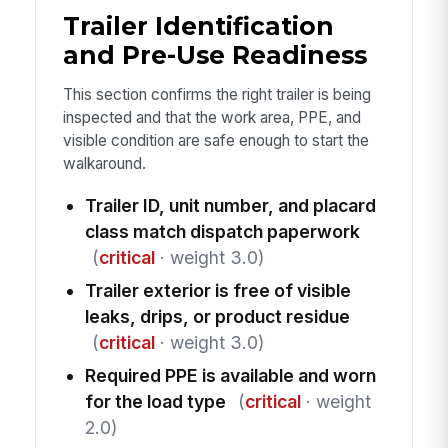
Trailer Identification
and Pre-Use Readiness
This section confirms the right trailer is being
inspected and that the work area, PPE, and
visible condition are safe enough to start the
walkaround.
Trailer ID, unit number, and placard
class match dispatch paperwork
(
critical
· weight 3.0)
Trailer exterior is free of visible
leaks, drips, or product residue
(
critical
· weight 3.0)
Required PPE is available and worn
for the load type
(
critical
· weight
2.0)