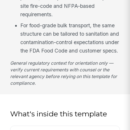
site fire-code and NFPA-based
requirements.
For food-grade bulk transport, the same
structure can be tailored to sanitation and
contamination-control expectations under
the FDA Food Code and customer specs.
General regulatory context for orientation only —
verify current requirements with counsel or the
relevant agency before relying on this template for
compliance.
What's inside this template