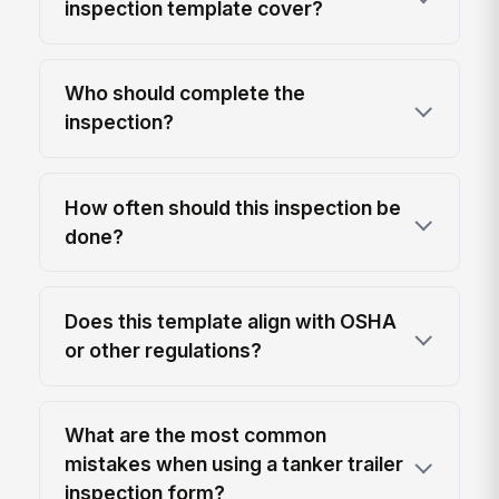
inspection template cover?
Who should complete the
inspection?
How often should this inspection be
done?
Does this template align with OSHA
or other regulations?
What are the most common
mistakes when using a tanker trailer
inspection form?