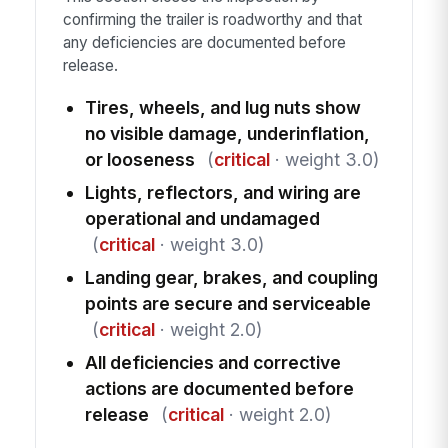
confirming the trailer is roadworthy and that
any deficiencies are documented before
release.
Tires, wheels, and lug nuts show
no visible damage, underinflation,
or looseness
(
critical
· weight 3.0)
Lights, reflectors, and wiring are
operational and undamaged
(
critical
· weight 3.0)
Landing gear, brakes, and coupling
points are secure and serviceable
(
critical
· weight 2.0)
All deficiencies and corrective
actions are documented before
release
(
critical
· weight 2.0)