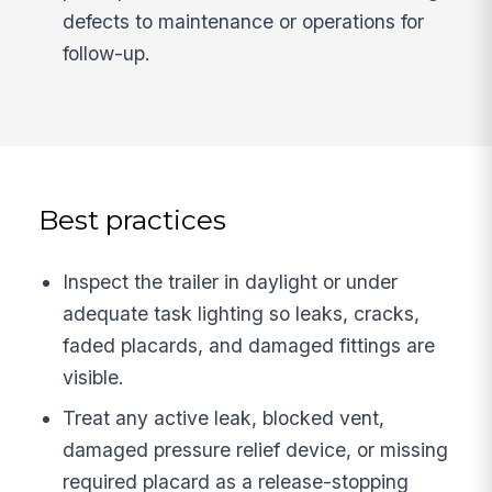
defects to maintenance or operations for
follow-up.
Best practices
Inspect the trailer in daylight or under
adequate task lighting so leaks, cracks,
faded placards, and damaged fittings are
visible.
Treat any active leak, blocked vent,
damaged pressure relief device, or missing
required placard as a release-stopping