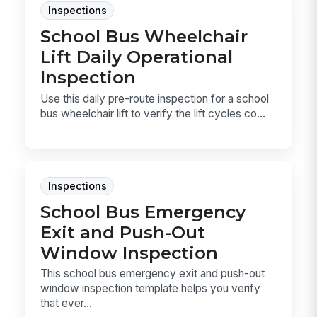
Inspections
School Bus Wheelchair
Lift Daily Operational
Inspection
Use this daily pre-route inspection for a school
bus wheelchair lift to verify the lift cycles co...
Inspections
School Bus Emergency
Exit and Push-Out
Window Inspection
This school bus emergency exit and push-out
window inspection template helps you verify
that ever...