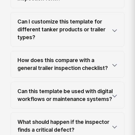
Can I customize this template for
different tanker products or trailer
types?
How does this compare with a
general trailer inspection checklist?
Can this template be used with digital
workflows or maintenance systems?
What should happen if the inspector
finds a critical defect?