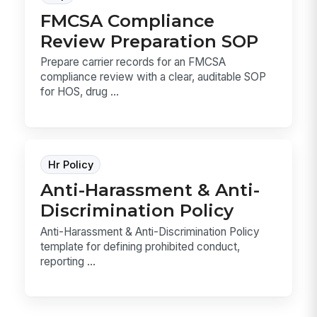
FMCSA Compliance
Review Preparation SOP
Prepare carrier records for an FMCSA
compliance review with a clear, auditable SOP
for HOS, drug ...
Hr Policy
Anti-Harassment & Anti-
Discrimination Policy
Anti-Harassment & Anti-Discrimination Policy
template for defining prohibited conduct,
reporting ...