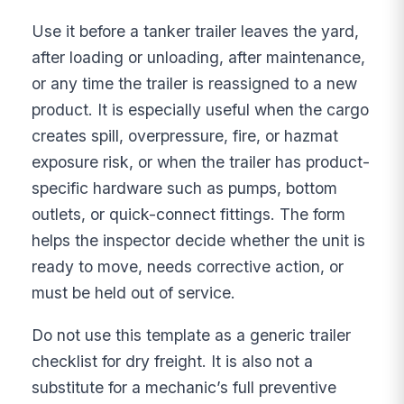
Use it before a tanker trailer leaves the yard,
after loading or unloading, after maintenance,
or any time the trailer is reassigned to a new
product. It is especially useful when the cargo
creates spill, overpressure, fire, or hazmat
exposure risk, or when the trailer has product-
specific hardware such as pumps, bottom
outlets, or quick-connect fittings. The form
helps the inspector decide whether the unit is
ready to move, needs corrective action, or
must be held out of service.
Do not use this template as a generic trailer
checklist for dry freight. It is also not a
substitute for a mechanic’s full preventive