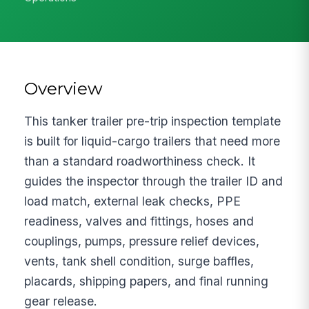
Overview
This tanker trailer pre-trip inspection template
is built for liquid-cargo trailers that need more
than a standard roadworthiness check. It
guides the inspector through the trailer ID and
load match, external leak checks, PPE
readiness, valves and fittings, hoses and
couplings, pumps, pressure relief devices,
vents, tank shell condition, surge baffles,
placards, shipping papers, and final running
gear release.