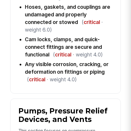
Hoses, gaskets, and couplings are
undamaged and properly
connected or stowed
(
critical
·
weight 6.0)
Cam locks, clamps, and quick-
connect fittings are secure and
functional
(
critical
· weight 4.0)
Any visible corrosion, cracking, or
deformation on fittings or piping
(
critical
· weight 4.0)
Pumps, Pressure Relief
Devices, and Vents
This section focuses on overpressure