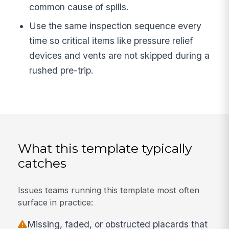
common cause of spills.
Use the same inspection sequence every
time so critical items like pressure relief
devices and vents are not skipped during a
rushed pre-trip.
What this template typically
catches
Issues teams running this template most often
surface in practice:
Missing, faded, or obstructed placards that