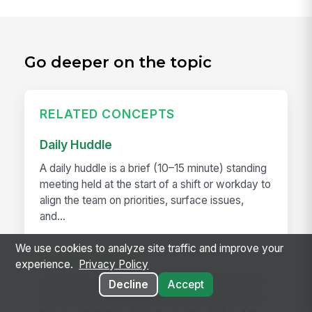
Go deeper on the topic
RELATED CONCEPTS
Daily Huddle
A daily huddle is a brief (10–15 minute) standing
meeting held at the start of a shift or workday to
align the team on priorities, surface issues,
and...
We use cookies to analyze site traffic and improve your
Deskless Worker
experience.
Privacy Policy
A deskless worker is any employee whose job
Decline
Accept
happens without a desk, a company laptop, or a