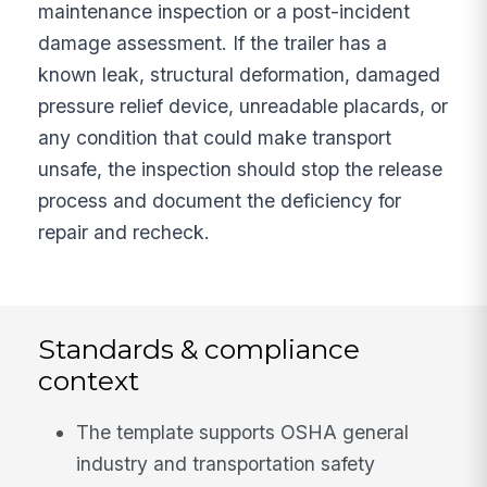
maintenance inspection or a post-incident
damage assessment. If the trailer has a
known leak, structural deformation, damaged
pressure relief device, unreadable placards, or
any condition that could make transport
unsafe, the inspection should stop the release
process and document the deficiency for
repair and recheck.
Standards & compliance
context
The template supports OSHA general
industry and transportation safety