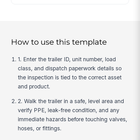
How to use this template
1. Enter the trailer ID, unit number, load
class, and dispatch paperwork details so
the inspection is tied to the correct asset
and product.
2. Walk the trailer in a safe, level area and
verify PPE, leak-free condition, and any
immediate hazards before touching valves,
hoses, or fittings.