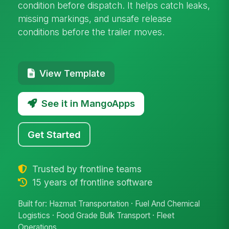
condition before dispatch. It helps catch leaks,
missing markings, and unsafe release
conditions before the trailer moves.
View Template
See it in MangoApps
Get Started
Trusted by frontline teams
15 years of frontline software
Built for: Hazmat Transportation · Fuel And Chemical
Logistics · Food Grade Bulk Transport · Fleet
Operations