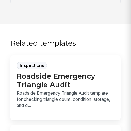
Related templates
Inspections
Roadside Emergency
Triangle Audit
Roadside Emergency Triangle Audit template
for checking triangle count, condition, storage,
and d...