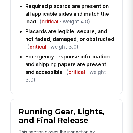
Required placards are present on
all applicable sides and match the
load
(
critical
· weight 4.0)
Placards are legible, secure, and
not faded, damaged, or obstructed
(
critical
· weight 3.0)
Emergency response information
and shipping papers are present
and accessible
(
critical
· weight
3.0)
Running Gear, Lights,
and Final Release
This section closes the inspection by