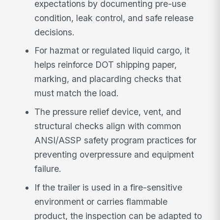
expectations by documenting pre-use
condition, leak control, and safe release
decisions.
For hazmat or regulated liquid cargo, it
helps reinforce DOT shipping paper,
marking, and placarding checks that
must match the load.
The pressure relief device, vent, and
structural checks align with common
ANSI/ASSP safety program practices for
preventing overpressure and equipment
failure.
If the trailer is used in a fire-sensitive
environment or carries flammable
product, the inspection can be adapted to