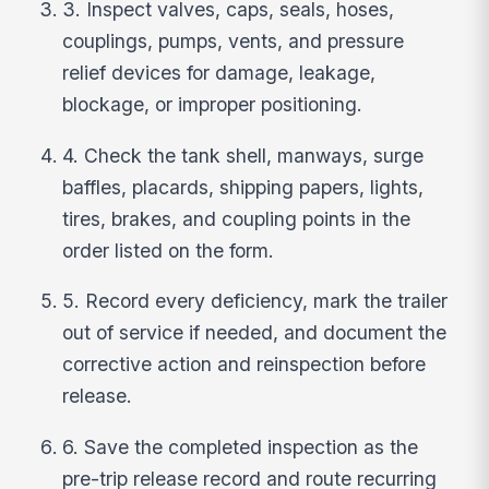
3. Inspect valves, caps, seals, hoses,
couplings, pumps, vents, and pressure
relief devices for damage, leakage,
blockage, or improper positioning.
4. Check the tank shell, manways, surge
baffles, placards, shipping papers, lights,
tires, brakes, and coupling points in the
order listed on the form.
5. Record every deficiency, mark the trailer
out of service if needed, and document the
corrective action and reinspection before
release.
6. Save the completed inspection as the
pre-trip release record and route recurring