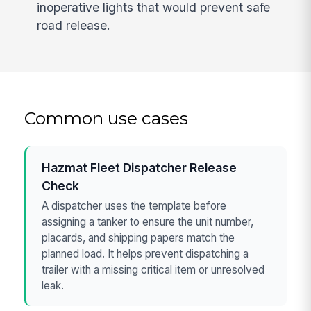
inoperative lights that would prevent safe
road release.
Common use cases
Hazmat Fleet Dispatcher Release
Check
A dispatcher uses the template before
assigning a tanker to ensure the unit number,
placards, and shipping papers match the
planned load. It helps prevent dispatching a
trailer with a missing critical item or unresolved
leak.