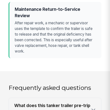
Maintenance Return-to-Service
Review
After repair work, a mechanic or supervisor
uses the template to confirm the trailer is safe
to release and that the original deficiency has
been corrected. This is especially useful after
valve replacement, hose repair, or tank shell
work.
Frequently asked questions
What does this tanker trailer pre-trip