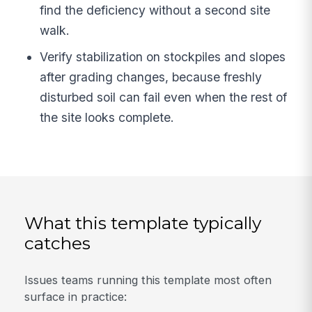
find the deficiency without a second site
walk.
Verify stabilization on stockpiles and slopes
after grading changes, because freshly
disturbed soil can fail even when the rest of
the site looks complete.
What this template typically
catches
Issues teams running this template most often
surface in practice: