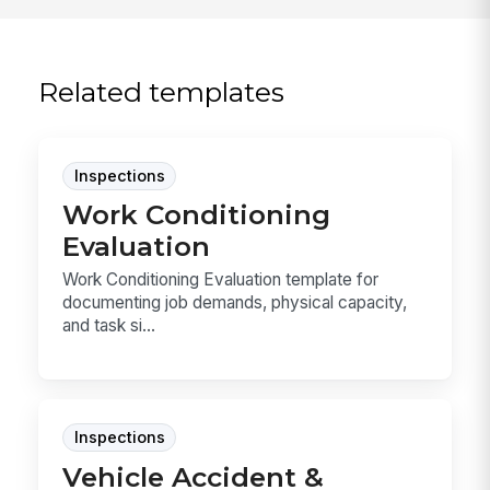
Related templates
Inspections
Work Conditioning
Evaluation
Work Conditioning Evaluation template for
documenting job demands, physical capacity,
and task si...
Inspections
Vehicle Accident &