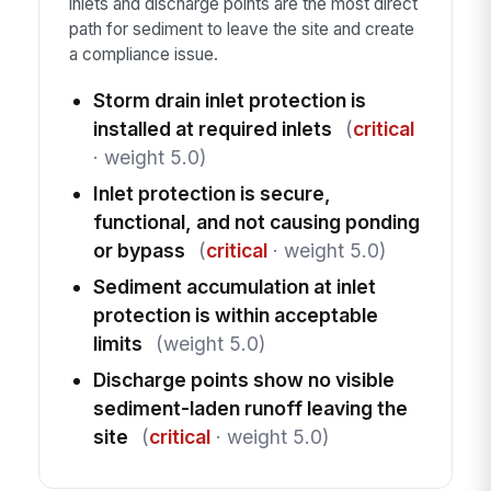
inlets and discharge points are the most direct
path for sediment to leave the site and create
a compliance issue.
Storm drain inlet protection is
installed at required inlets
(
critical
· weight 5.0)
Inlet protection is secure,
functional, and not causing ponding
or bypass
(
critical
· weight 5.0)
Sediment accumulation at inlet
protection is within acceptable
limits
(weight 5.0)
Discharge points show no visible
sediment-laden runoff leaving the
site
(
critical
· weight 5.0)