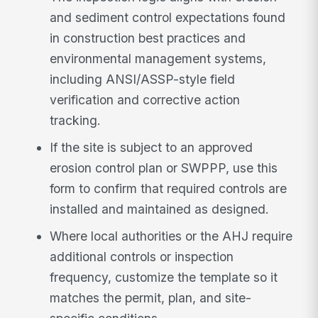
and sediment control expectations found
in construction best practices and
environmental management systems,
including ANSI/ASSP-style field
verification and corrective action
tracking.
If the site is subject to an approved
erosion control plan or SWPPP, use this
form to confirm that required controls are
installed and maintained as designed.
Where local authorities or the AHJ require
additional controls or inspection
frequency, customize the template so it
matches the permit, plan, and site-