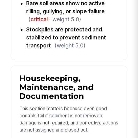
Bare soil areas show no active
rilling, gullying, or slope failure
(
critical
· weight 5.0)
Stockpiles are protected and
stabilized to prevent sediment
transport
(weight 5.0)
Housekeeping,
Maintenance, and
Documentation
This section matters because even good
controls fail if sediment is not removed,
damage is not repaired, and corrective actions
are not assigned and closed out.