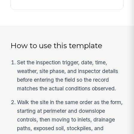
How to use this template
Set the inspection trigger, date, time,
weather, site phase, and inspector details
before entering the field so the record
matches the actual conditions observed.
Walk the site in the same order as the form,
starting at perimeter and downslope
controls, then moving to inlets, drainage
paths, exposed soil, stockpiles, and