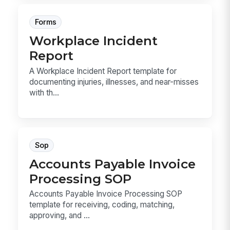
Forms
Workplace Incident
Report
A Workplace Incident Report template for
documenting injuries, illnesses, and near-misses
with th...
Sop
Accounts Payable Invoice
Processing SOP
Accounts Payable Invoice Processing SOP
template for receiving, coding, matching,
approving, and ...