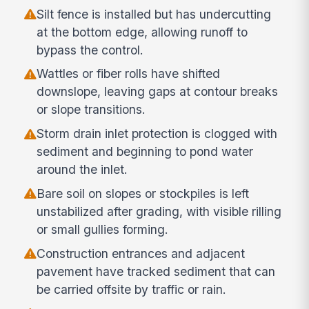
Silt fence is installed but has undercutting
at the bottom edge, allowing runoff to
bypass the control.
Wattles or fiber rolls have shifted
downslope, leaving gaps at contour breaks
or slope transitions.
Storm drain inlet protection is clogged with
sediment and beginning to pond water
around the inlet.
Bare soil on slopes or stockpiles is left
unstabilized after grading, with visible rilling
or small gullies forming.
Construction entrances and adjacent
pavement have tracked sediment that can
be carried offsite by traffic or rain.