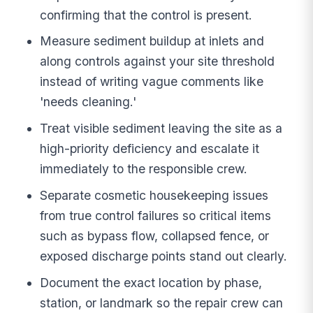
confirming that the control is present.
Measure sediment buildup at inlets and
along controls against your site threshold
instead of writing vague comments like
'needs cleaning.'
Treat visible sediment leaving the site as a
high-priority deficiency and escalate it
immediately to the responsible crew.
Separate cosmetic housekeeping issues
from true control failures so critical items
such as bypass flow, collapsed fence, or
exposed discharge points stand out clearly.
Document the exact location by phase,
station, or landmark so the repair crew can