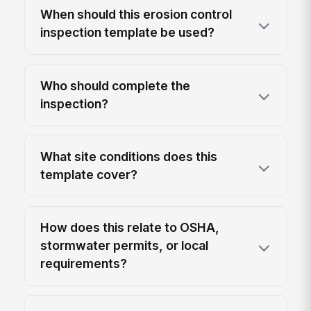
When should this erosion control
inspection template be used?
Who should complete the
inspection?
What site conditions does this
template cover?
How does this relate to OSHA,
stormwater permits, or local
requirements?