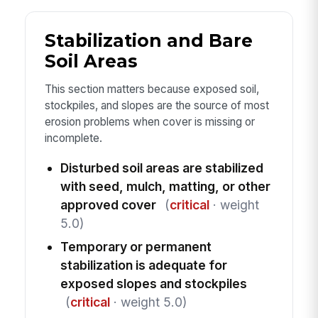
Stabilization and Bare
Soil Areas
This section matters because exposed soil,
stockpiles, and slopes are the source of most
erosion problems when cover is missing or
incomplete.
Disturbed soil areas are stabilized
with seed, mulch, matting, or other
approved cover
(
critical
· weight
5.0)
Temporary or permanent
stabilization is adequate for
exposed slopes and stockpiles
(
critical
· weight 5.0)