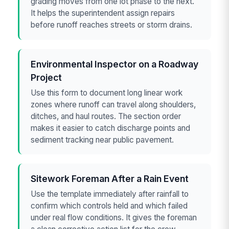
grading moves from one lot phase to the next.
It helps the superintendent assign repairs
before runoff reaches streets or storm drains.
Environmental Inspector on a Roadway
Project
Use this form to document long linear work
zones where runoff can travel along shoulders,
ditches, and haul routes. The section order
makes it easier to catch discharge points and
sediment tracking near public pavement.
Sitework Foreman After a Rain Event
Use the template immediately after rainfall to
confirm which controls held and which failed
under real flow conditions. It gives the foreman