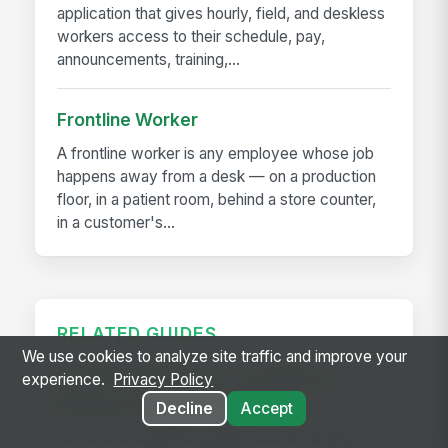
application that gives hourly, field, and deskless
workers access to their schedule, pay,
announcements, training,...
Frontline Worker
A frontline worker is any employee whose job
happens away from a desk — on a production
floor, in a patient room, behind a store counter,
in a customer's...
RELATED GUIDES
We use cookies to analyze site traffic and improve your
Frontline Workforce Compliance:
experience.
Privacy Policy
Building the Audit Trail
Decline
Accept
Learn how targeted updates to onboarding,