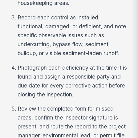
housekeeping areas.
Record each control as installed,
functional, damaged, or deficient, and note
specific observable issues such as
undercutting, bypass flow, sediment
buildup, or visible sediment-laden runoff.
Photograph each deficiency at the time it is
found and assign a responsible party and
due date for every corrective action before
closing the inspection.
Review the completed form for missed
areas, confirm the inspector signature is
present, and route the record to the project
manager, environmental lead, or permit file