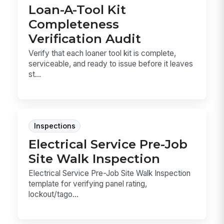
Loan-A-Tool Kit
Completeness
Verification Audit
Verify that each loaner tool kit is complete,
serviceable, and ready to issue before it leaves
st...
Inspections
Electrical Service Pre-Job
Site Walk Inspection
Electrical Service Pre-Job Site Walk Inspection
template for verifying panel rating,
lockout/tago...