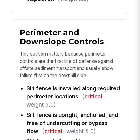
Perimeter and
Downslope Controls
This section matters because perimeter
controls are the first line of defense against
offsite sediment transport and usually show
failure first on the downhill side.
Silt fence is installed along required
perimeter locations
(
critical
·
weight 5.0)
Silt fence is upright, anchored, and
free of undercutting or bypass
flow
(
critical
· weight 5.0)