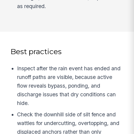
as required.
Best practices
Inspect after the rain event has ended and
runoff paths are visible, because active
flow reveals bypass, ponding, and
discharge issues that dry conditions can
hide.
Check the downhill side of silt fence and
wattles for undercutting, overtopping, and
displaced anchors rather than only