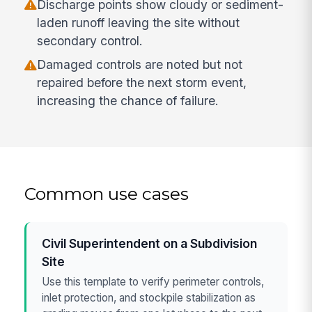
Discharge points show cloudy or sediment-
laden runoff leaving the site without
secondary control.
Damaged controls are noted but not
repaired before the next storm event,
increasing the chance of failure.
Common use cases
Civil Superintendent on a Subdivision
Site
Use this template to verify perimeter controls,
inlet protection, and stockpile stabilization as