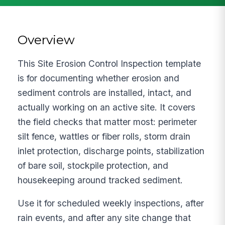
Overview
This Site Erosion Control Inspection template
is for documenting whether erosion and
sediment controls are installed, intact, and
actually working on an active site. It covers
the field checks that matter most: perimeter
silt fence, wattles or fiber rolls, storm drain
inlet protection, discharge points, stabilization
of bare soil, stockpile protection, and
housekeeping around tracked sediment.
Use it for scheduled weekly inspections, after
rain events, and after any site change that