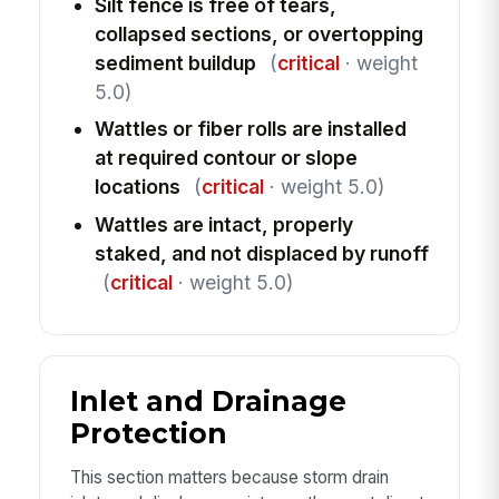
Silt fence is free of tears,
collapsed sections, or overtopping
sediment buildup
(
critical
· weight
5.0)
Wattles or fiber rolls are installed
at required contour or slope
locations
(
critical
· weight 5.0)
Wattles are intact, properly
staked, and not displaced by runoff
(
critical
· weight 5.0)
Inlet and Drainage
Protection
This section matters because storm drain