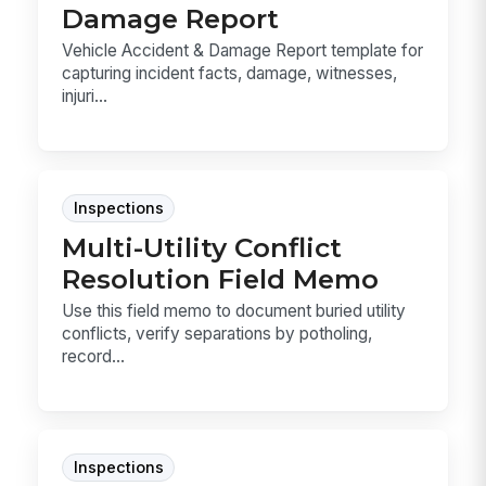
Damage Report
Vehicle Accident & Damage Report template for
capturing incident facts, damage, witnesses,
injuri...
Inspections
Multi-Utility Conflict
Resolution Field Memo
Use this field memo to document buried utility
conflicts, verify separations by potholing,
record...
Inspections