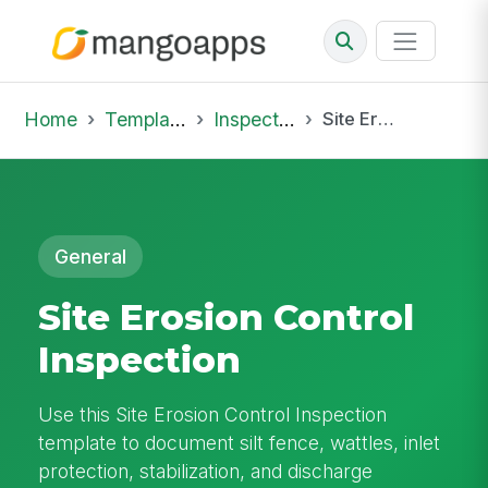
Home
Template Library
Inspections
Site Erosion Control Inspection
General
Site Erosion Control
Inspection
Use this Site Erosion Control Inspection
template to document silt fence, wattles, inlet
protection, stabilization, and discharge