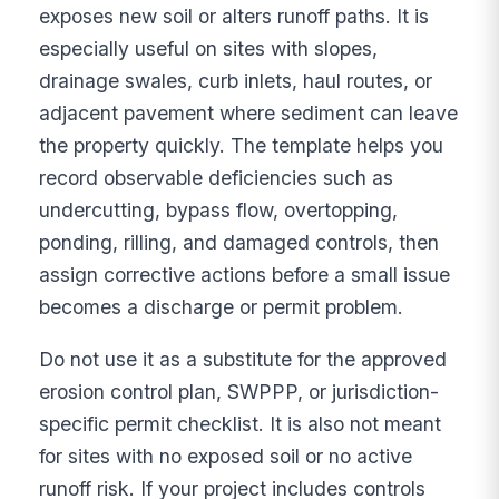
exposes new soil or alters runoff paths. It is
especially useful on sites with slopes,
drainage swales, curb inlets, haul routes, or
adjacent pavement where sediment can leave
the property quickly. The template helps you
record observable deficiencies such as
undercutting, bypass flow, overtopping,
ponding, rilling, and damaged controls, then
assign corrective actions before a small issue
becomes a discharge or permit problem.
Do not use it as a substitute for the approved
erosion control plan, SWPPP, or jurisdiction-
specific permit checklist. It is also not meant
for sites with no exposed soil or no active
runoff risk. If your project includes controls