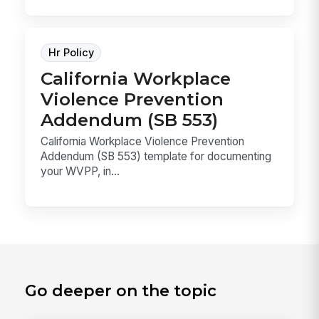
Hr Policy
California Workplace
Violence Prevention
Addendum (SB 553)
California Workplace Violence Prevention
Addendum (SB 553) template for documenting
your WVPP, in...
Go deeper on the topic