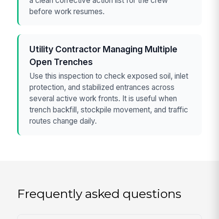
a clean corrective action list for the crew
before work resumes.
Utility Contractor Managing Multiple
Open Trenches
Use this inspection to check exposed soil, inlet
protection, and stabilized entrances across
several active work fronts. It is useful when
trench backfill, stockpile movement, and traffic
routes change daily.
Frequently asked questions