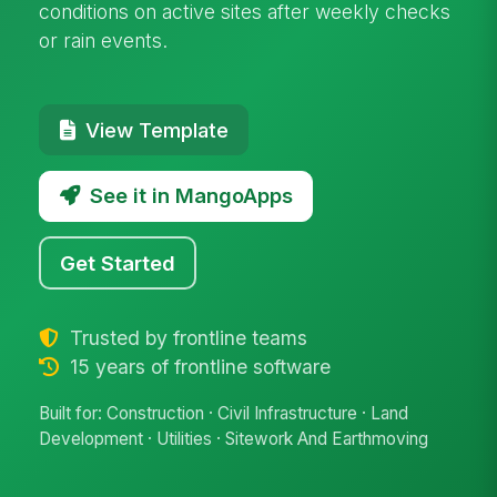
conditions on active sites after weekly checks
or rain events.
View Template
See it in MangoApps
Get Started
Trusted by frontline teams
15 years of frontline software
Built for: Construction · Civil Infrastructure · Land
Development · Utilities · Sitework And Earthmoving