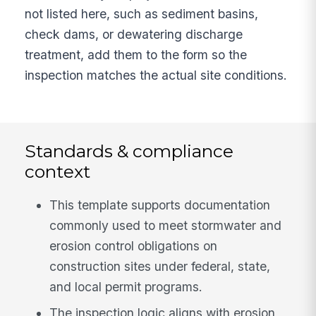
not listed here, such as sediment basins,
check dams, or dewatering discharge
treatment, add them to the form so the
inspection matches the actual site conditions.
Standards & compliance
context
This template supports documentation
commonly used to meet stormwater and
erosion control obligations on
construction sites under federal, state,
and local permit programs.
The inspection logic aligns with erosion