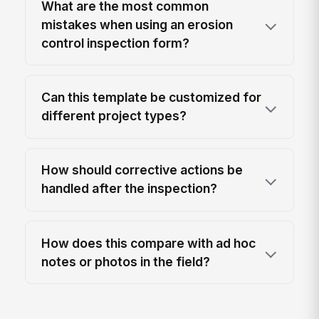
What are the most common
mistakes when using an erosion
control inspection form?
Can this template be customized for
different project types?
How should corrective actions be
handled after the inspection?
How does this compare with ad hoc
notes or photos in the field?