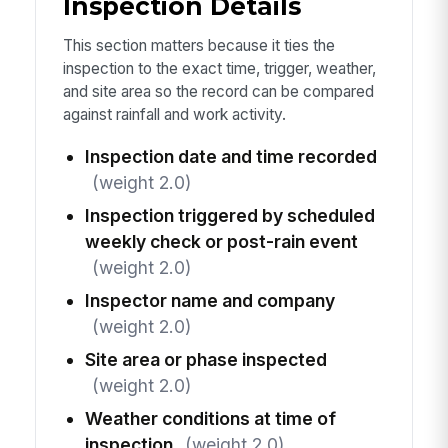
Inspection Details
This section matters because it ties the
inspection to the exact time, trigger, weather,
and site area so the record can be compared
against rainfall and work activity.
Inspection date and time recorded
(weight 2.0)
Inspection triggered by scheduled
weekly check or post-rain event
(weight 2.0)
Inspector name and company
(weight 2.0)
Site area or phase inspected
(weight 2.0)
Weather conditions at time of
inspection
(weight 2.0)