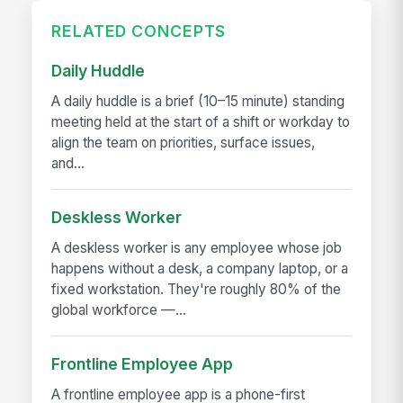
RELATED CONCEPTS
Daily Huddle
A daily huddle is a brief (10–15 minute) standing
meeting held at the start of a shift or workday to
align the team on priorities, surface issues,
and...
Deskless Worker
A deskless worker is any employee whose job
happens without a desk, a company laptop, or a
fixed workstation. They're roughly 80% of the
global workforce —...
Frontline Employee App
A frontline employee app is a phone-first