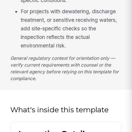
specific conditions.
For projects with dewatering, discharge
treatment, or sensitive receiving waters,
add site-specific checks so the
inspection reflects the actual
environmental risk.
General regulatory context for orientation only —
verify current requirements with counsel or the
relevant agency before relying on this template for
compliance.
What's inside this template