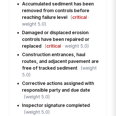
Accumulated sediment has been
removed from controls before
reaching failure level
(
critical
·
weight 5.0)
Damaged or displaced erosion
controls have been repaired or
replaced
(
critical
· weight 5.0)
Construction entrances, haul
routes, and adjacent pavement are
free of tracked sediment
(weight
5.0)
Corrective actions assigned with
responsible party and due date
(weight 5.0)
Inspector signature completed
(weight 5.0)