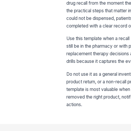
drug recall from the moment the n
the practical steps that matter 
could not be dispensed, patient
completed with a clear record o
Use this template when a recall
still be in the pharmacy or with p
replacement therapy decisions a
drills because it captures the 
Do not use it as a general invent
product return, or a non-recall p
template is most valuable when 
removed the right product, noti
actions.