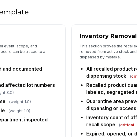
Su
 template
po
Ro
Inventory Removal
do
all event, scope, and
This section proves the recalle
 record can be traced to a
removed from active stock and 
dispensed by mistake.
Re
re
ied and documented
All recalled product
✏
dispensing stock
(
cri
Tap
and affected lot numbers
Recalled product quar
labeled, segregated 
5
ght 3.0)
ime
Quarantine area prev
(weight 1.0)
Re
al
dispensing or access
le
(weight 1.0)
Inventory count of af
department inspected
recall scope
(
critical
·
Af
co
Expired, opened, or 
de