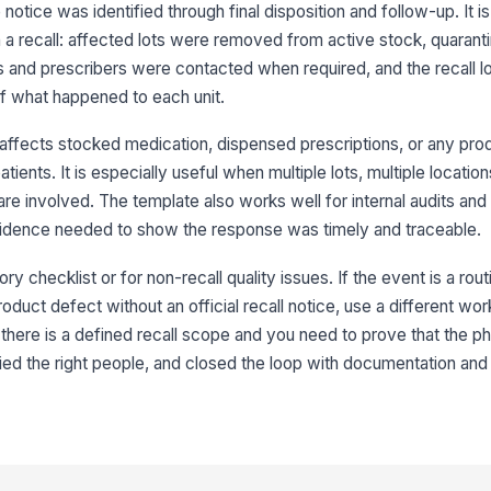
otice was identified through final disposition and follow-up. It is 
in a recall: affected lots were removed from active stock, quarant
Qu
ac
s and prescribers were contacted when required, and the recall 
f what happened to each unit.
In
 affects stocked medication, dispensed prescriptions, or any pro
ma
atients. It is especially useful when multiple lots, multiple location
re involved. The template also works well for internal audits and
Ex
evidence needed to show the response was timely and traceable.
re
ory checklist or for non-recall quality issues. If the event is a rou
roduct defect without an official recall notice, use a different wo
3
there is a defined recall scope and you need to prove that the 
Af
fied the right people, and closed the loop with documentation and
di
Pr
pa