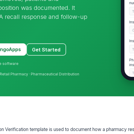
nu
sposition was documented. It
FDA recall response and follow-up
In
In
MangoApps
Get Started
Ph
ne software
in
Retail Pharmacy · Pharmaceutical Distribution
2
Al
fr
Re
cl
on Verification template is used to document how a pharmacy re