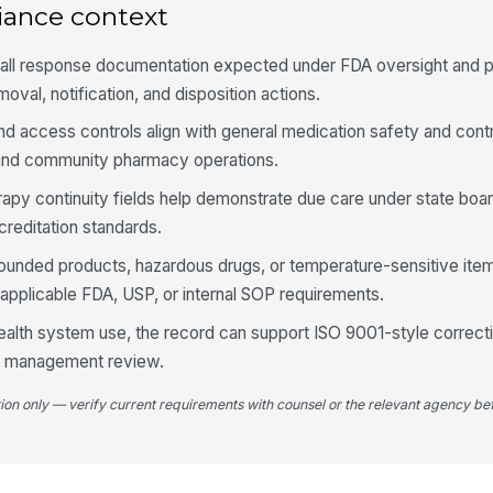
iance context
Pa
do
call response documentation expected under FDA oversight and 
val, notification, and disposition actions.
No
nd access controls align with general medication safety and cont
ti
l and community pharmacy operations.
fo
herapy continuity fields help demonstrate due care under state bo
Pa
editation standards.
re
pounded products, hazardous drugs, or temperature-sensitive ite
 applicable FDA, USP, or internal SOP requirements.
4
 health system use, the record can support ISO 9001-style correct
Re
ity management review.
pr
di
tion only — verify current requirements with counsel or the relevant agency bef
Re
cr