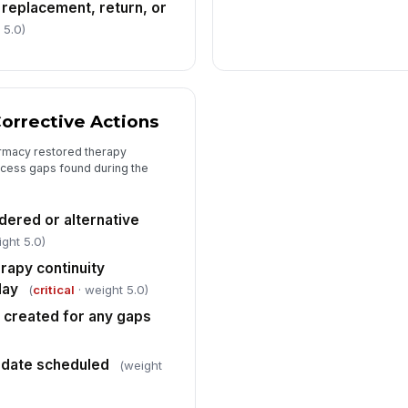
 replacement, return, or
 5.0)
orrective Actions
rmacy restored therapy
ocess gaps found during the
ered or alternative
ght 5.0)
rapy continuity
lay
(
critical
· weight 5.0)
n created for any gaps
n date scheduled
(weight