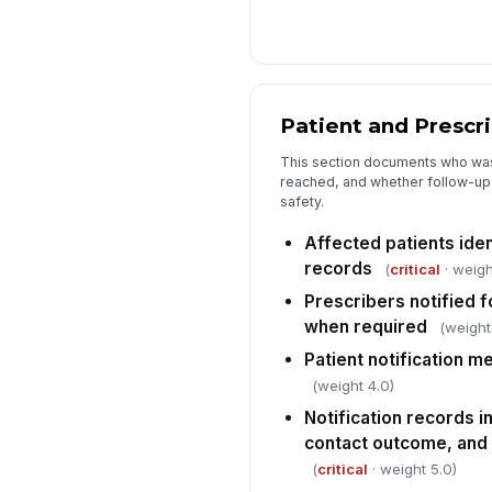
Patient and Prescri
This section documents who wa
reached, and whether follow-up 
safety.
Affected patients iden
records
(
critical
· weigh
Prescribers notified f
when required
(weight
Patient notification 
(weight 4.0)
Notification records i
contact outcome, and
(
critical
· weight 5.0)