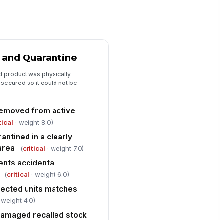
pporting evidence retained per
licy
✓ Yes
✗ No
ot cause or recall reason
 and Quarantine
cumented
d product was physically
Type here…
secured so it could not be
sponsible pharmacist or manager
viewed and signed off
 removed from active
️
tical
· weight 8.0)
 to sign
antined in a clearly
area
Replacement and Corrective Actions
(
critical
· weight 7.0)
ents accidental
placement stock ordered or
ternative therapy arranged
(
critical
· weight 6.0)
✓ Yes
✗ No
fected units matches
 weight 4.0)
fected patients' therapy
!
ntinuity addressed without
damaged recalled stock
lay