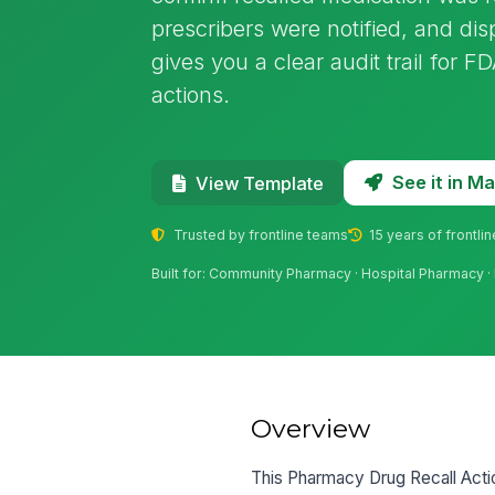
prescribers were notified, and di
gives you a clear audit trail for 
actions.
See it in 
View Template
Trusted by frontline teams
15 years of frontli
Built for: Community Pharmacy · Hospital Pharmacy · 
Overview
This Pharmacy Drug Recall Acti