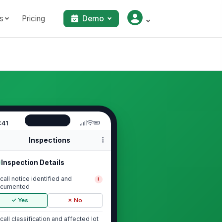
s
Pricing
Demo
:41
Inspections
Inspection Details
call notice identified and
!
cumented
✓ Yes
✗ No
call classification and affected lot