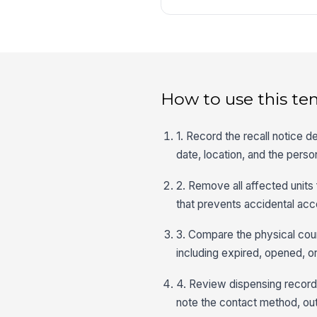
How to use this te
1. Record the recall notice d
date, location, and the perso
2. Remove all affected units
that prevents accidental acc
3. Compare the physical coun
including expired, opened, 
4. Review dispensing records
note the contact method, o