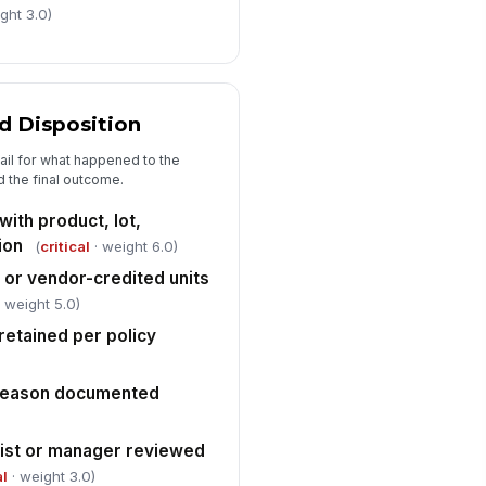
✓ Yes
✗ No
ght 3.0)
rrective action plan created for
y gaps identified
Type here…
 Disposition
llow-up verification date
heduled
rail for what happened to the
 the final outcome.
🕒 mm/dd/yyyy hh:mm
with product, lot,
ion
(
critical
· weight 6.0)
 or vendor-credited units
 weight 5.0)
retained per policy
 reason documented
ist or manager reviewed
al
· weight 3.0)