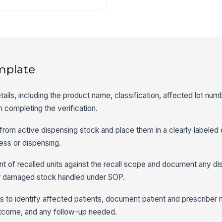
mplate
etails, including the product name, classification, affected lot num
n completing the verification.
 from active dispensing stock and place them in a clearly labeled 
ess or dispensing.
t of recalled units against the recall scope and document any di
or damaged stock handled under SOP.
 to identify affected patients, document patient and prescriber n
utcome, and any follow-up needed.