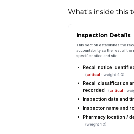
What's inside this
Inspection Details
This section establishes the rec
accountability so the rest of the
specific notice and site.
Recall notice identif
(
critical
· weight 4.0)
Recall classification 
recorded
(
critical
· wei
Inspection date and t
Inspector name and ro
Pharmacy location / 
(weight 1.0)