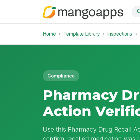
Home
Template Library
Inspections
Compliance
Pharmacy Dr
Action Verifi
Use this Pharmacy Drug Recall Act
confirm recalled medication was 