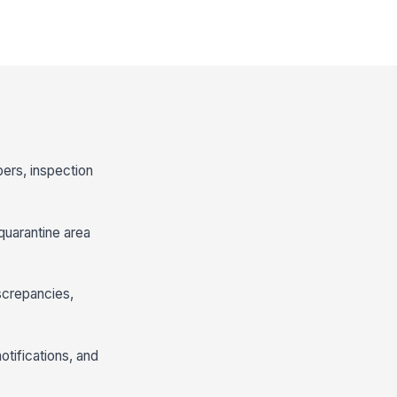
bers, inspection
quarantine area
screpancies,
otifications, and