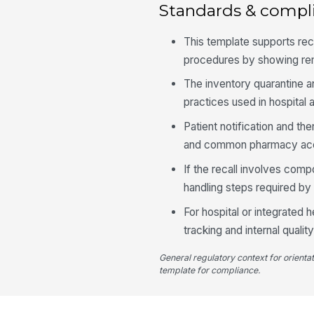
Standards & compl
This template supports re
procedures by showing remo
The inventory quarantine a
practices used in hospita
Patient notification and t
and common pharmacy accr
If the recall involves com
handling steps required by
For hospital or integrated
tracking and internal qual
General regulatory context for orienta
template for compliance.