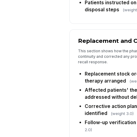
Patients instructed on
disposal steps
(weight
Replacement and C
This section shows how the pha
continuity and corrected any pr
recall response.
Replacement stock ord
therapy arranged
(wei
Affected patients' the
addressed without de
Corrective action pla
identified
(weight 3.0)
Follow-up verificatio
2.0)