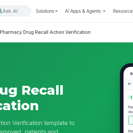
Ask AI
Solutions
AI Apps & Agents
Resource
Pharmacy Drug Recall Action Verification
9
ug Recall
1
cation
Re
do
ion Verification template to
removed, patients and
Re