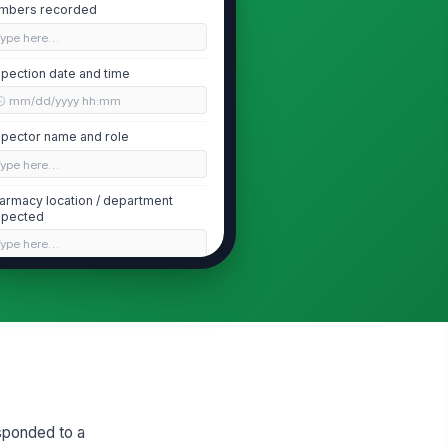
mbers recorded
Type here…
spection date and time
🕒 mm/dd/yyyy hh:mm
spector name and role
Type here…
armacy location / department
spected
Type here…
Inventory Removal and Quarantine
l recalled product removed
!
om active dispensing stock
✓ Yes
✗ No
called product quarantined in a
!
early labeled, segregated area
sponded to a
✓ Yes
✗ No