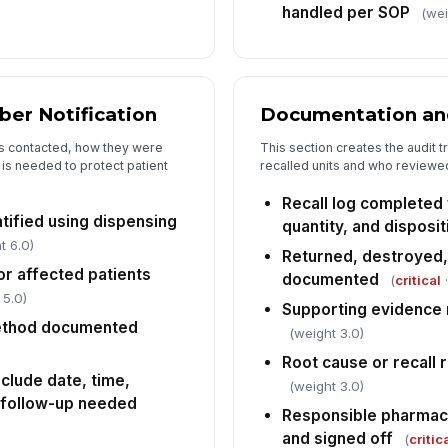
handled per SOP
(wei
Co
an
ber Notification
Documentation and
Fo
sc
s contacted, how they were
This section creates the audit t
is needed to protect patient
recalled units and who reviewed
Recall log completed 
tified using dispensing
quantity, and disposit
t 6.0)
Returned, destroyed,
or affected patients
documented
(
critical
·
 5.0)
Supporting evidence 
method documented
(weight 3.0)
Root cause or recall
nclude date, time,
(weight 3.0)
 follow-up needed
Responsible pharmac
and signed off
(
critic