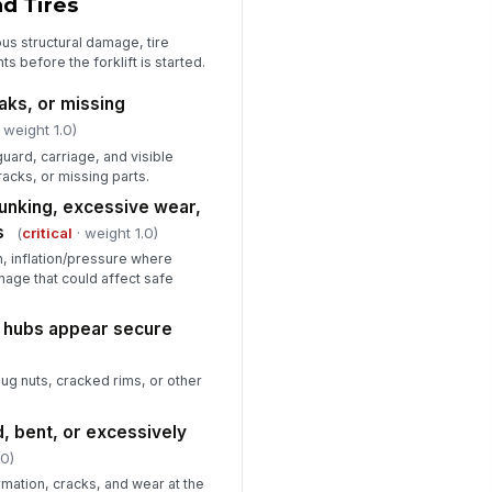
nd Tires
straint are in good condition
✓ Yes
✗ No
us structural damage, tire
 before the forklift is started.
erator compartment is clean,
obstructed, and free of loose
aks, or missing
terials
✓ Yes
✗ No
 weight 1.0)
ard, carriage, and visible
acks, or missing parts.
hunking, excessive wear,
s
(
critical
· weight 1.0)
on, inflation/pressure where
mage that could affect safe
d hubs appear secure
lug nuts, cracked rims, or other
, bent, or excessively
.0)
rmation, cracks, and wear at the