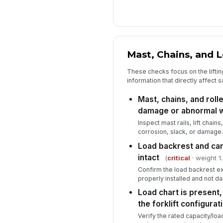
Mast, Chains, and 
These checks focus on the lifti
information that directly affect s
Mast, chains, and roll
damage or abnormal 
Inspect mast rails, lift chains
corrosion, slack, or damage.
Load backrest and car
intact
(
critical
· weight 1.
Confirm the load backrest ex
properly installed and not 
Load chart is present,
the forklift configurat
Verify the rated capacity/load