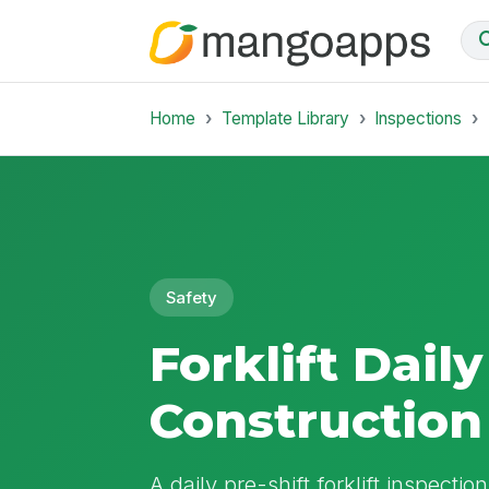
Home
Template Library
Inspections
Safety
Forklift Daily
Construction
A daily pre-shift forklift inspectio