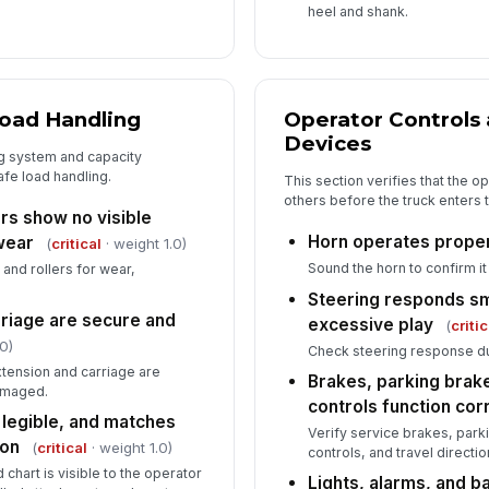
heel and shank.
Load Handling
Operator Controls
Devices
ng system and capacity
afe load handling.
This section verifies that the o
others before the truck enters 
ers show no visible
Horn operates prope
wear
(
critical
· weight 1.0)
Sound the horn to confirm it 
, and rollers for wear,
Steering responds sm
riage are secure and
excessive play
(
critic
0)
Check steering response d
tension and carriage are
Brakes, parking brake
damaged.
controls function cor
 legible, and matches
Verify service brakes, par
ion
(
critical
· weight 1.0)
controls, and travel direct
 chart is visible to the operator
Lights, alarms, and 