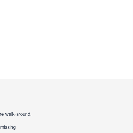
the walk-around.
r missing