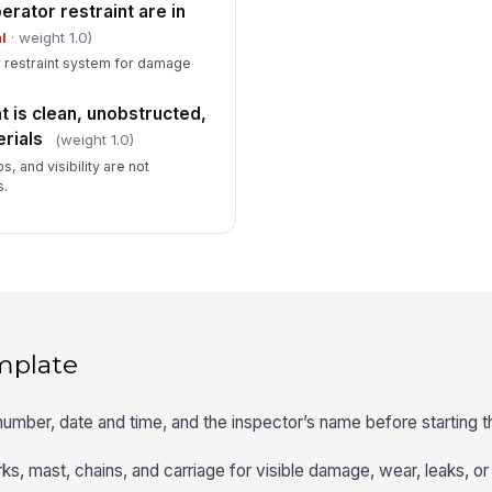
erator restraint are in
l
· weight 1.0)
er restraint system for damage
is clean, unobstructed,
rials
(weight 1.0)
, and visibility are not
s.
mplate
t number, date and time, and the inspector’s name before starting 
orks, mast, chains, and carriage for visible damage, wear, leaks, o