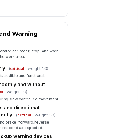
 and Warning
perator can steer, stop, and warn
the work area.
rly
(
critical
· weight 1.0)
is audible and functional.
oothly and without
al
· weight 1.0)
uring slow controlled movement.
, and directional
rectly
(
critical
· weight 1.0)
king brake, forward/reverse
ion respond as expected.
backup warning devices