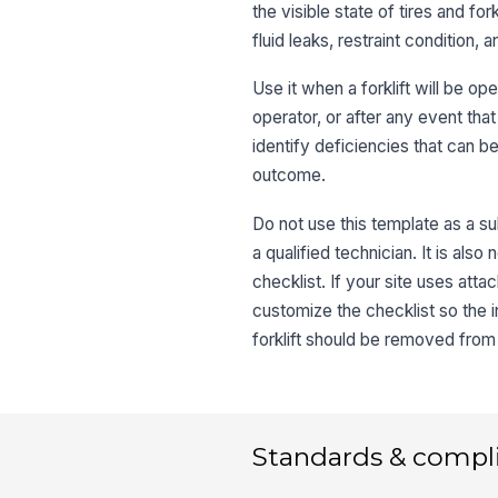
the visible state of tires and f
fluid leaks, restraint condition
Use it when a forklift will be ope
operator, or after any event that
identify deficiencies that can b
outcome.
Do not use this template as a su
a qualified technician. It is also
checklist. If your site uses atta
customize the checklist so the in
forklift should be removed from 
Standards & compl