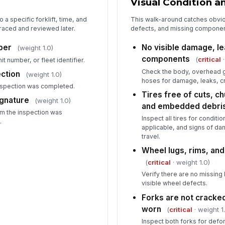
Visual Condition a
re
o a specific forklift, time, and
This walk-around catches obvio
raced and reviewed later.
defects, and missing components
Op
un
mber
No visible damage, le
(weight 1.0)
ma
components
(
critical
·
nit number, or fleet identifier.
Check the body, overhead gu
ection
(weight 1.0)
hoses for damage, leaks, cr
nspection was completed.
Tires free of cuts, c
ignature
(weight 1.0)
and embedded debri
rm the inspection was
Inspect all tires for conditi
.
applicable, and signs of da
travel.
Wheel lugs, rims, an
(
critical
· weight 1.0)
Verify there are no missing 
visible wheel defects.
Forks are not cracked
worn
(
critical
· weight 1
Inspect both forks for defo