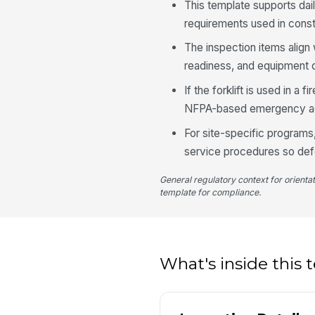
This template supports dai
requirements used in constr
The inspection items align
readiness, and equipment c
If the forklift is used in a 
NFPA-based emergency ac
For site-specific programs,
service procedures so defe
General regulatory context for orienta
template for compliance.
What's inside this