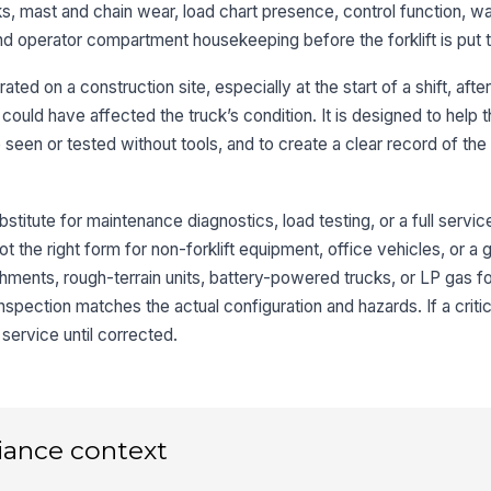
orks, mast and chain wear, load chart presence, control function, w
, and operator compartment housekeeping before the forklift is put 
3
rated on a construction site, especially at the start of a shift, afte
Ma
vi
 could have affected the truck’s condition. It is designed to help 
e seen or tested without tools, and to create a clear record of the
Lo
se
bstitute for maintenance diagnostics, load testing, or a full servi
 not the right form for non-forklift equipment, office vehicles, or a 
Lo
chments, rough-terrain units, battery-powered trucks, or LP gas for
ma
spection matches the actual configuration and hazards. If a critica
service until corrected.
4
Ho
iance context
St