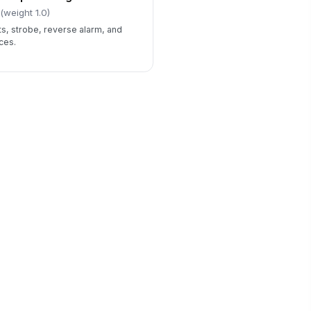
(weight 1.0)
ts, strobe, reverse alarm, and
ces.