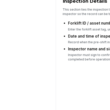
Inspection Details
This section ties the inspection t
inspector so the record can be t
Forklift ID / asset nu
Enter the forklift asset tag, u
Date and time of insp
Record when the pre-shift i
Inspector name and s
Inspector must sign to confi
completed before operation