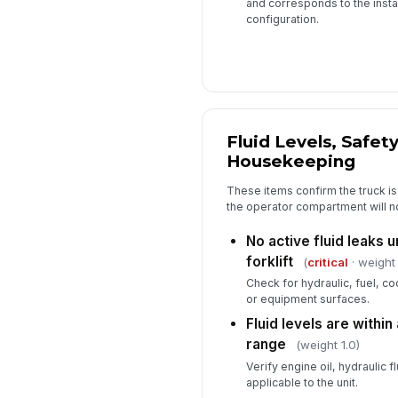
and corresponds to the inst
configuration.
Fluid Levels, Safet
Housekeeping
These items confirm the truck is
the operator compartment will n
No active fluid leaks 
forklift
(
critical
· weight 
Check for hydraulic, fuel, co
or equipment surfaces.
Fluid levels are withi
range
(weight 1.0)
Verify engine oil, hydraulic f
applicable to the unit.