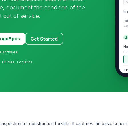
e, document the condition of the
In
 out of service.
✏
Tap
2
MangoApps
Get Started
No
mi
ne software
· Utilities · Logistics
Ti
ex
de
Wh
se
Fo
ex
 inspection for construction forklifts. It captures the basic conditi