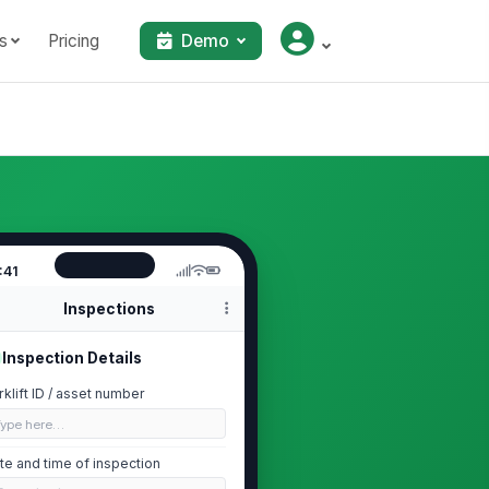
s
Pricing
Demo
:41
Inspections
Inspection Details
rklift ID / asset number
Type here…
te and time of inspection