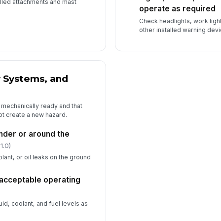
alled attachments and mast
operate as required
Check headlights, work ligh
other installed warning devi
y Systems, and
 mechanically ready and that
ot create a new hazard.
under or around the
1.0)
olant, or oil leaks on the ground
n acceptable operating
luid, coolant, and fuel levels as