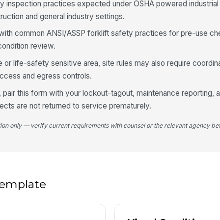
wi
ly inspection practices expected under OSHA powered industrial
uction and general industry settings.
 with common ANSI/ASSP forklift safety practices for pre-use ch
Br
di
ondition review.
co
fire or life-safety sensitive area, site rules may also require coordin
Li
cess and egress controls.
de
 pair this form with your lockout-tagout, maintenance reporting, 
cts are not returned to service prematurely.
5
tion only — verify current requirements with counsel or the relevant agency bef
No
ar
Fl
op
 template
Se