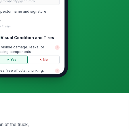
🕒 mm/dd/yyyy hh:mm
spector name and signature
️
 to sign
Visual Condition and Tires
 visible damage, leaks, or
!
ssing components
✓ Yes
✗ No
res free of cuts, chunking,
!
cessive wear, and embedded
bris
✓ Yes
✗ No
eel lugs, rims, and hubs appear
!
cure
✓ Yes
✗ No
rks are not cracked, bent, or
!
cessively worn
on of the truck,