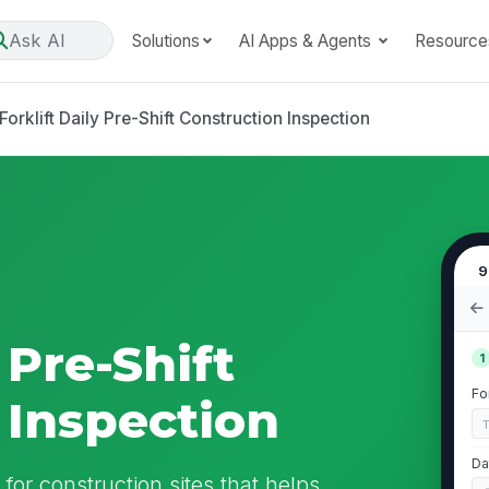
Ask AI
Solutions
AI Apps & Agents
Resource
Forklift Daily Pre-Shift Construction Inspection
9
 Pre-Shift
1
Fo
 Inspection
Da
n for construction sites that helps