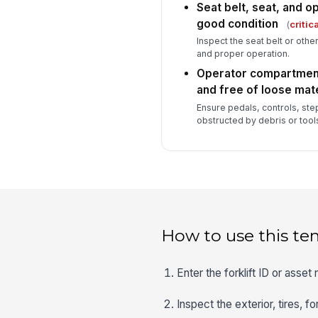
Seat belt, seat, and op
good condition
(
critica
Inspect the seat belt or oth
and proper operation.
Operator compartment 
and free of loose mate
Ensure pedals, controls, steps
obstructed by debris or tool
How to use this te
Enter the forklift ID or asse
Inspect the exterior, tires, f