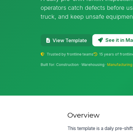
operators catch defects before us
truck, and keep unsafe equipment
See it in 
View Template
Trusted by frontline teams
15 years of frontli
Built for: Construction · Warehousing ·
Manufacturing
Overview
This template is a daily pre-shift