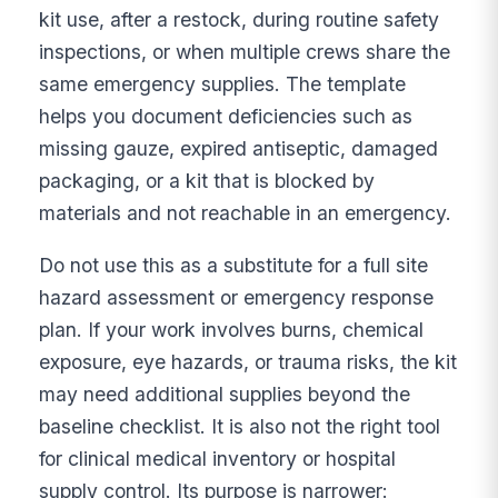
kit use, after a restock, during routine safety
inspections, or when multiple crews share the
same emergency supplies. The template
helps you document deficiencies such as
missing gauze, expired antiseptic, damaged
packaging, or a kit that is blocked by
materials and not reachable in an emergency.
Do not use this as a substitute for a full site
hazard assessment or emergency response
plan. If your work involves burns, chemical
exposure, eye hazards, or trauma risks, the kit
may need additional supplies beyond the
baseline checklist. It is also not the right tool
for clinical medical inventory or hospital
supply control. Its purpose is narrower: