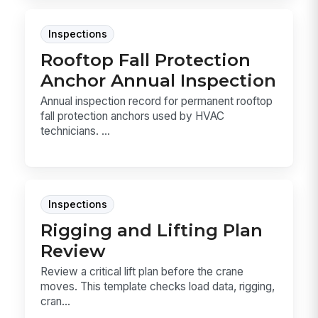
Inspections
Rooftop Fall Protection
Anchor Annual Inspection
Annual inspection record for permanent rooftop
fall protection anchors used by HVAC
technicians. ...
Inspections
Rigging and Lifting Plan
Review
Review a critical lift plan before the crane
moves. This template checks load data, rigging,
cran...