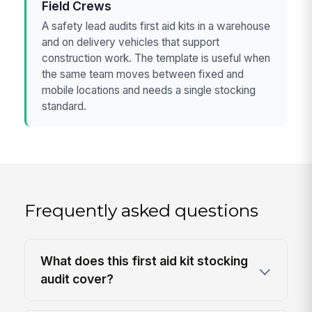
Field Crews
A safety lead audits first aid kits in a warehouse
and on delivery vehicles that support
construction work. The template is useful when
the same team moves between fixed and
mobile locations and needs a single stocking
standard.
Frequently asked questions
What does this first aid kit stocking
audit cover?