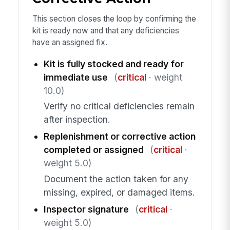
This section closes the loop by confirming the
kit is ready now and that any deficiencies
have an assigned fix.
Kit is fully stocked and ready for
immediate use
(
critical
· weight
10.0)
Verify no critical deficiencies remain
after inspection.
Replenishment or corrective action
completed or assigned
(
critical
·
weight 5.0)
Document the action taken for any
missing, expired, or damaged items.
Inspector signature
(
critical
·
weight 5.0)