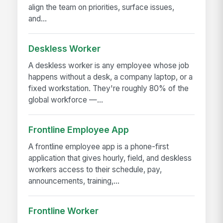
align the team on priorities, surface issues,
and...
Deskless Worker
A deskless worker is any employee whose job
happens without a desk, a company laptop, or a
fixed workstation. They're roughly 80% of the
global workforce —...
Frontline Employee App
A frontline employee app is a phone-first
application that gives hourly, field, and deskless
workers access to their schedule, pay,
announcements, training,...
Frontline Worker