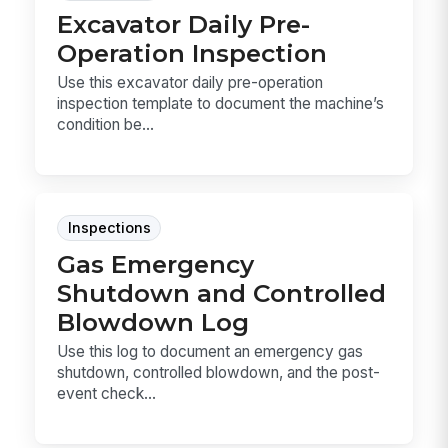
Excavator Daily Pre-
Operation Inspection
Use this excavator daily pre-operation
inspection template to document the machine’s
condition be...
Inspections
Gas Emergency
Shutdown and Controlled
Blowdown Log
Use this log to document an emergency gas
shutdown, controlled blowdown, and the post-
event check...