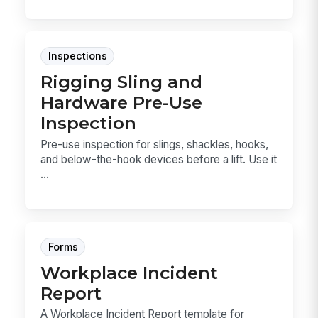
Inspections
Rigging Sling and
Hardware Pre-Use
Inspection
Pre-use inspection for slings, shackles, hooks,
and below-the-hook devices before a lift. Use it
...
Forms
Workplace Incident
Report
A Workplace Incident Report template for