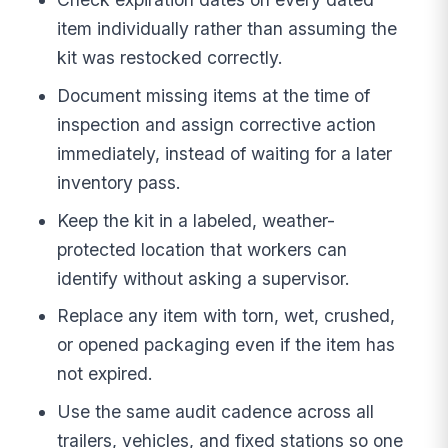
item individually rather than assuming the
kit was restocked correctly.
Document missing items at the time of
inspection and assign corrective action
immediately, instead of waiting for a later
inventory pass.
Keep the kit in a labeled, weather-
protected location that workers can
identify without asking a supervisor.
Replace any item with torn, wet, crushed,
or opened packaging even if the item has
not expired.
Use the same audit cadence across all
trailers, vehicles, and fixed stations so one