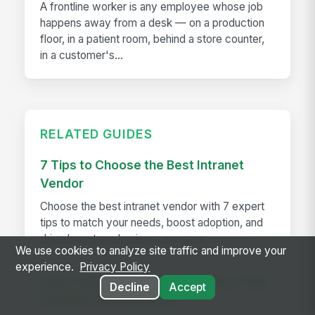
A frontline worker is any employee whose job
happens away from a desk — on a production
floor, in a patient room, behind a store counter,
in a customer's...
RELATED GUIDES
7 Tips to Choose the Best Intranet
Vendor
Choose the best intranet vendor with 7 expert
tips to match your needs, boost adoption, and
drive long-term business success.
We use cookies to analyze site traffic and improve your
experience.
Privacy Policy
Improving Your Guest Experience With
Decline
Accept
Internal Communication