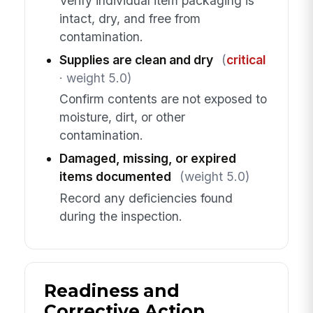
Verify individual item packaging is
intact, dry, and free from
contamination.
Supplies are clean and dry
(
critical
· weight 5.0)
Confirm contents are not exposed to
moisture, dirt, or other
contamination.
Damaged, missing, or expired
items documented
(weight 5.0)
Record any deficiencies found
during the inspection.
Readiness and
Corrective Action