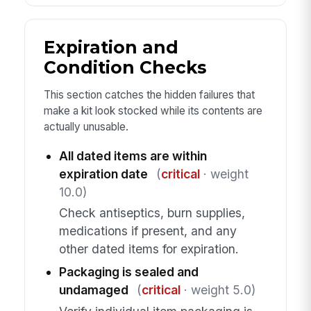
Expiration and
Condition Checks
This section catches the hidden failures that
make a kit look stocked while its contents are
actually unusable.
All dated items are within
expiration date
(
critical
· weight
10.0)
Check antiseptics, burn supplies,
medications if present, and any
other dated items for expiration.
Packaging is sealed and
undamaged
(
critical
· weight 5.0)