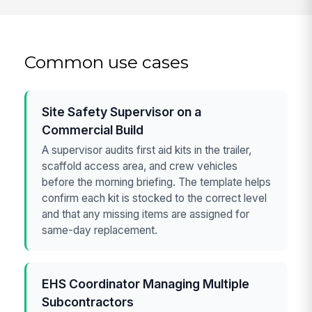
Common use cases
Site Safety Supervisor on a
Commercial Build
A supervisor audits first aid kits in the trailer,
scaffold access area, and crew vehicles
before the morning briefing. The template helps
confirm each kit is stocked to the correct level
and that any missing items are assigned for
same-day replacement.
EHS Coordinator Managing Multiple
Subcontractors