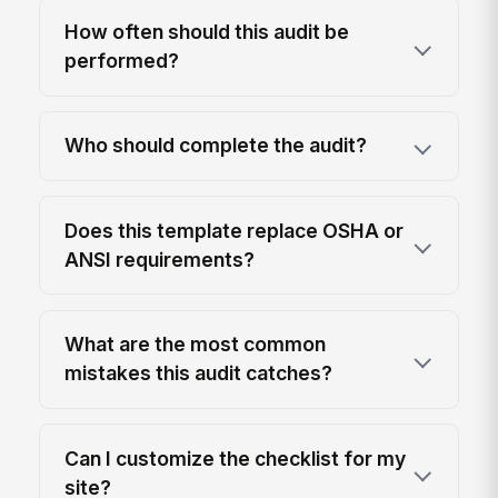
How often should this audit be
performed?
Who should complete the audit?
Does this template replace OSHA or
ANSI requirements?
What are the most common
mistakes this audit catches?
Can I customize the checklist for my
site?