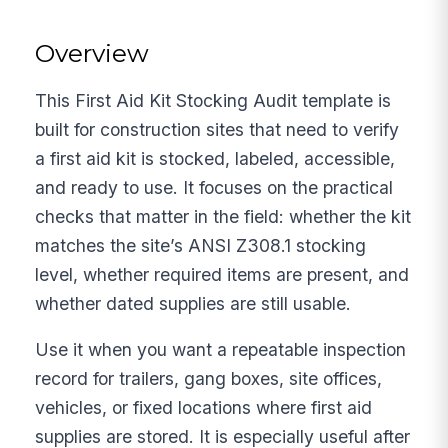
Overview
This First Aid Kit Stocking Audit template is
built for construction sites that need to verify
a first aid kit is stocked, labeled, accessible,
and ready to use. It focuses on the practical
checks that matter in the field: whether the kit
matches the site’s ANSI Z308.1 stocking
level, whether required items are present, and
whether dated supplies are still usable.
Use it when you want a repeatable inspection
record for trailers, gang boxes, site offices,
vehicles, or fixed locations where first aid
supplies are stored. It is especially useful after