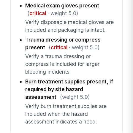
Medical exam gloves present
(
critical
· weight 5.0)
Verify disposable medical gloves are
included and packaging is intact.
Trauma dressing or compress
present
(
critical
· weight 5.0)
Verify a trauma dressing or
compress is included for larger
bleeding incidents.
Burn treatment supplies present, if
required by site hazard
assessment
(weight 5.0)
Verify burn treatment supplies are
included when the hazard
assessment indicates a need.