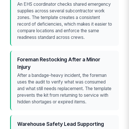
An EHS coordinator checks shared emergency
supplies across several subcontractor work
zones. The template creates a consistent
record of deficiencies, which makes it easier to
compare locations and enforce the same
readiness standard across crews.
Foreman Restocking After a Minor
Injury
After a bandage-heavy incident, the foreman
uses the audit to verify what was consumed
and what still needs replacement. The template
prevents the kit from returning to service with
hidden shortages or expired items.
Warehouse Safety Lead Supporting