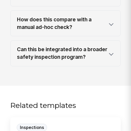
How does this compare with a
manual ad-hoc check?
Can this be integrated into a broader
safety inspection program?
Related templates
Inspections