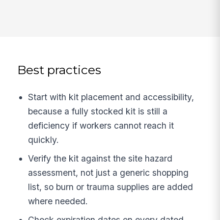
Best practices
Start with kit placement and accessibility,
because a fully stocked kit is still a
deficiency if workers cannot reach it
quickly.
Verify the kit against the site hazard
assessment, not just a generic shopping
list, so burn or trauma supplies are added
where needed.
Check expiration dates on every dated