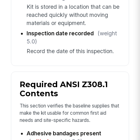
Kit is stored in a location that can be
reached quickly without moving
materials or equipment.
Inspection date recorded
(weight
5.0)
Record the date of this inspection.
Required ANSI Z308.1
Contents
This section verifies the baseline supplies that
make the kit usable for common first aid
needs and site-specific hazards.
Adhesive bandages present