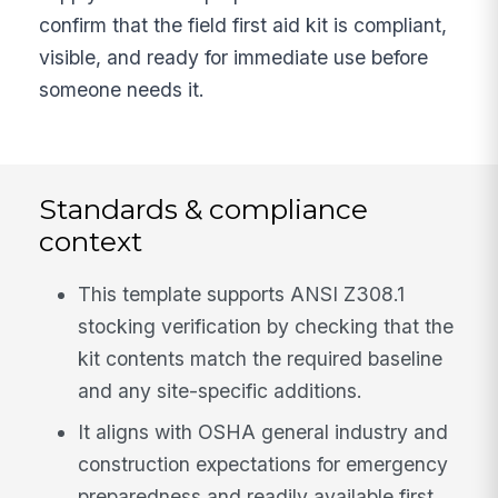
confirm that the field first aid kit is compliant,
visible, and ready for immediate use before
someone needs it.
Standards & compliance
context
This template supports ANSI Z308.1
stocking verification by checking that the
kit contents match the required baseline
and any site-specific additions.
It aligns with OSHA general industry and
construction expectations for emergency
preparedness and readily available first