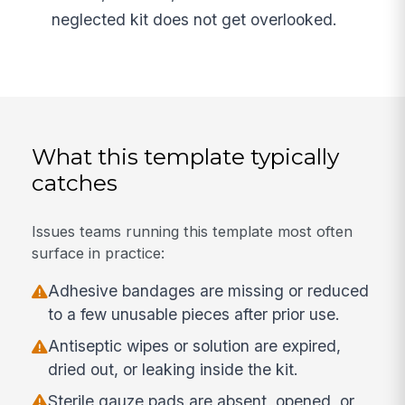
neglected kit does not get overlooked.
What this template typically
catches
Issues teams running this template most often
surface in practice:
Adhesive bandages are missing or reduced
to a few unusable pieces after prior use.
Antiseptic wipes or solution are expired,
dried out, or leaking inside the kit.
Sterile gauze pads are absent, opened, or