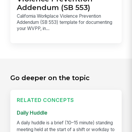
Addendum (SB 553)
California Workplace Violence Prevention
Addendum (SB 553) template for documenting
your WVPP, in...
Go deeper on the topic
RELATED CONCEPTS
Daily Huddle
A daily huddle is a brief (10–15 minute) standing
meeting held at the start of a shift or workday to