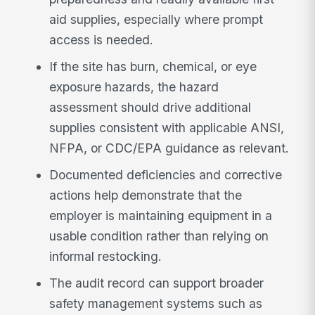
aid supplies, especially where prompt
access is needed.
If the site has burn, chemical, or eye
exposure hazards, the hazard
assessment should drive additional
supplies consistent with applicable ANSI,
NFPA, or CDC/EPA guidance as relevant.
Documented deficiencies and corrective
actions help demonstrate that the
employer is maintaining equipment in a
usable condition rather than relying on
informal restocking.
The audit record can support broader
safety management systems such as