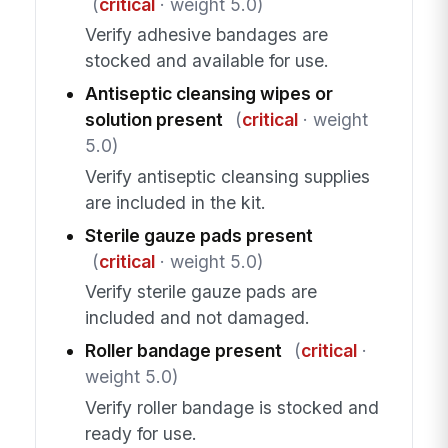
(
critical
· weight 5.0)
Verify adhesive bandages are
stocked and available for use.
Antiseptic cleansing wipes or
solution present
(
critical
· weight
5.0)
Verify antiseptic cleansing supplies
are included in the kit.
Sterile gauze pads present
(
critical
· weight 5.0)
Verify sterile gauze pads are
included and not damaged.
Roller bandage present
(
critical
·
weight 5.0)
Verify roller bandage is stocked and
ready for use.