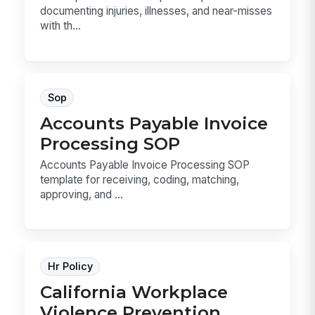
documenting injuries, illnesses, and near-misses
with th...
Sop
Accounts Payable Invoice
Processing SOP
Accounts Payable Invoice Processing SOP
template for receiving, coding, matching,
approving, and ...
Hr Policy
California Workplace
Violence Prevention