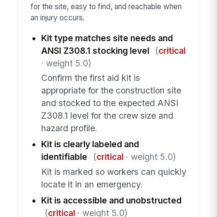
for the site, easy to find, and reachable when
an injury occurs.
Kit type matches site needs and
ANSI Z308.1 stocking level
(
critical
· weight 5.0)
Confirm the first aid kit is
appropriate for the construction site
and stocked to the expected ANSI
Z308.1 level for the crew size and
hazard profile.
Kit is clearly labeled and
identifiable
(
critical
· weight 5.0)
Kit is marked so workers can quickly
locate it in an emergency.
Kit is accessible and unobstructed
(
critical
· weight 5.0)