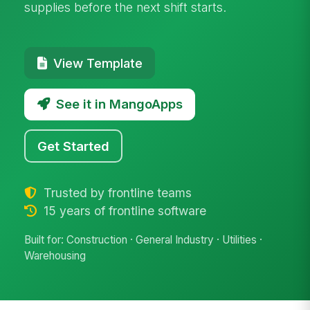
supplies before the next shift starts.
View Template
See it in MangoApps
Get Started
Trusted by frontline teams
15 years of frontline software
Built for: Construction · General Industry · Utilities ·
Warehousing