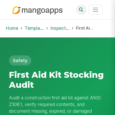
Home
Template Library
Inspections
First Aid Kit Stocking Audit
Safety
First Aid Kit Stocking
Audit
Audit a construction first aid kit against ANSI
Z308.1, verify required contents, and
document missing, expired, or damaged