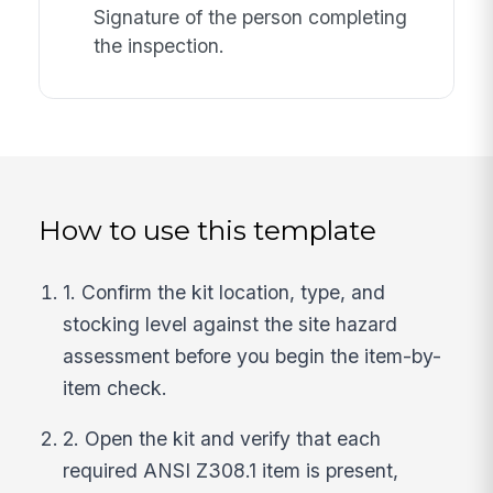
Signature of the person completing
the inspection.
How to use this template
1. Confirm the kit location, type, and
stocking level against the site hazard
assessment before you begin the item-by-
item check.
2. Open the kit and verify that each
required ANSI Z308.1 item is present,