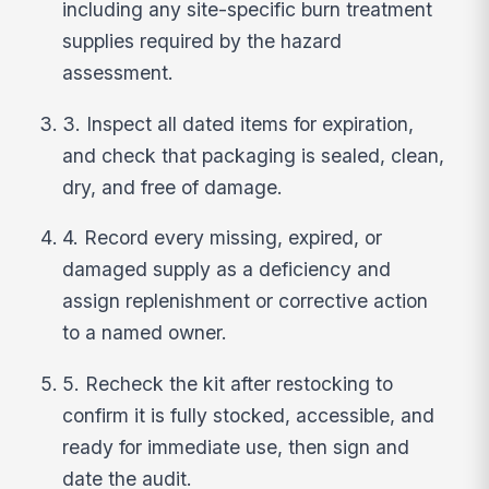
including any site-specific burn treatment
supplies required by the hazard
assessment.
3. Inspect all dated items for expiration,
and check that packaging is sealed, clean,
dry, and free of damage.
4. Record every missing, expired, or
damaged supply as a deficiency and
assign replenishment or corrective action
to a named owner.
5. Recheck the kit after restocking to
confirm it is fully stocked, accessible, and
ready for immediate use, then sign and
date the audit.