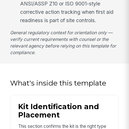
ANSI/ASSP Z10 or ISO 9001-style
corrective action tracking when first aid
readiness is part of site controls.
General regulatory context for orientation only —
verify current requirements with counsel or the
relevant agency before relying on this template for
compliance.
What's inside this template
Kit Identification and
Placement
This section confirms the kit is the right type