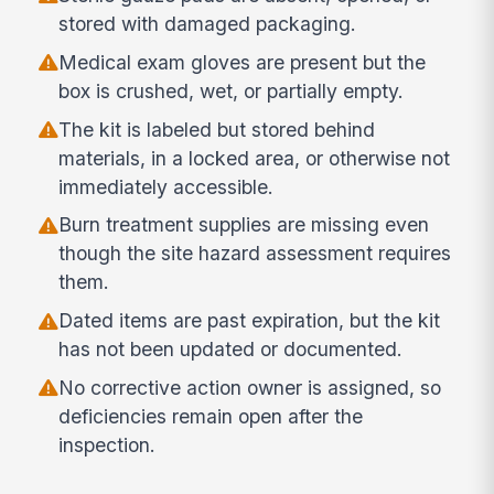
stored with damaged packaging.
Medical exam gloves are present but the
box is crushed, wet, or partially empty.
The kit is labeled but stored behind
materials, in a locked area, or otherwise not
immediately accessible.
Burn treatment supplies are missing even
though the site hazard assessment requires
them.
Dated items are past expiration, but the kit
has not been updated or documented.
No corrective action owner is assigned, so
deficiencies remain open after the
inspection.