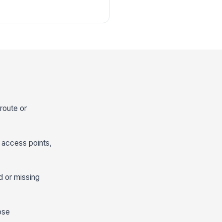
 route or
 access points,
ed or missing
ose