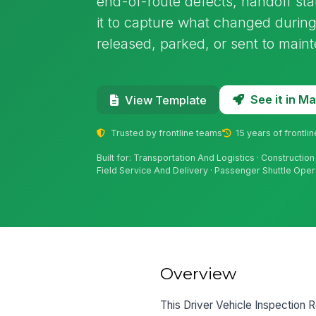
end-of-route defects, handoff stat
it to capture what changed during 
released, parked, or sent to main
See it in 
View Template
Trusted by frontline teams
15 years of frontli
Built for: Transportation And Logistics · Construction 
Field Service And Delivery · Passenger Shuttle Oper
Overview
This Driver Vehicle Inspection Re