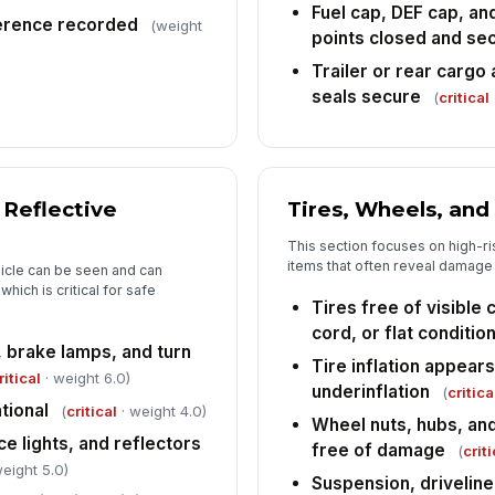
Fuel cap, DEF cap, an
6
ference recorded
(weight
points closed and se
An
co
Trailer or rear cargo
seals secure
(
critical
Ve
ha
re
[
 Reflective
Tires, Wheels, and
De
This section focuses on high-r
ac
items that often reveal damage 
ehicle can be seen and can
hich is critical for safe
Tires free of visible
Dr
cord, or flat conditio
ac
, brake lamps, and turn
Tire inflation appear
✏
ritical
· weight 6.0)
underinflation
Tap
(
critica
tional
(
critical
· weight 4.0)
Wheel nuts, hubs, an
ce lights, and reflectors
free of damage
(
criti
eight 5.0)
Suspension, drivelin