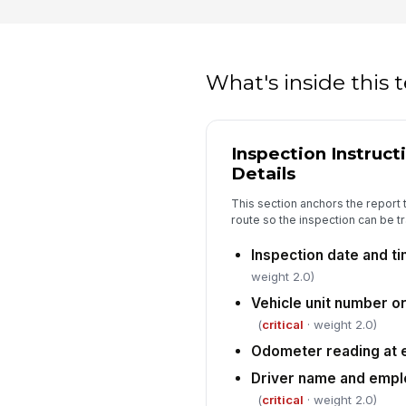
What's inside this
Inspection Instruct
Details
This section anchors the report t
route so the inspection can be tr
Inspection date and t
weight 2.0)
Vehicle unit number o
(
critical
· weight 2.0)
Odometer reading at e
Driver name and empl
(
critical
· weight 2.0)