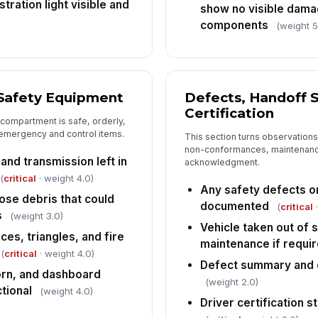
tration light visible and
show no visible dama
components
(weight 5
 Safety Equipment
Defects, Handoff S
Certification
 compartment is safe, orderly,
emergency and control items.
This section turns observations
non-conformances, maintenance
and transmission left in
acknowledgment.
(
critical
· weight 4.0)
Any safety defects 
oose debris that could
documented
(
critical
·
s
(weight 3.0)
Vehicle taken out of 
es, triangles, and fire
maintenance if requi
(
critical
· weight 4.0)
Defect summary and c
horn, and dashboard
(weight 2.0)
tional
(weight 4.0)
Driver certification