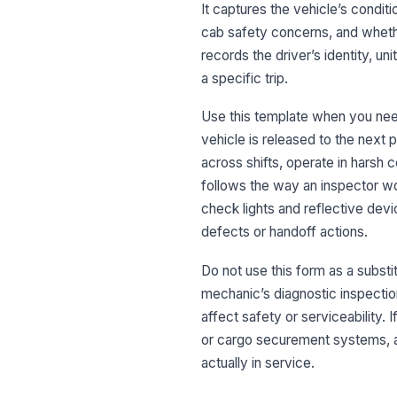
It captures the vehicle’s conditio
cab safety concerns, and wheth
records the driver’s identity, u
a specific trip.
Use this template when you need
vehicle is released to the next p
across shifts, operate in harsh 
follows the way an inspector wou
check lights and reflective devi
defects or handoff actions.
Do not use this form as a substit
mechanic’s diagnostic inspection
affect safety or serviceability. 
or cargo securement systems, a
actually in service.