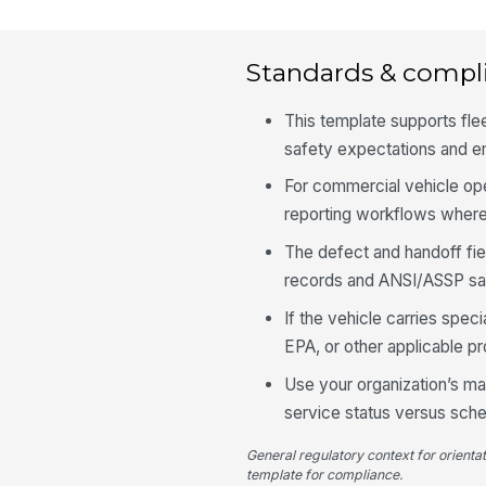
Standards & compl
This template supports fl
safety expectations and e
For commercial vehicle ope
reporting workflows where 
The defect and handoff fie
records and ANSI/ASSP sa
If the vehicle carries spe
EPA, or other applicable p
Use your organization’s ma
service status versus sche
General regulatory context for orienta
template for compliance.