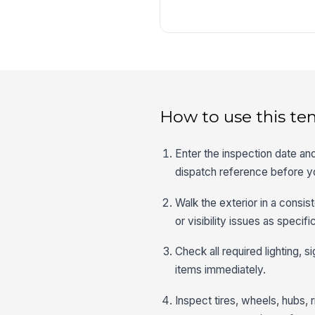
How to use this te
Enter the inspection date and
dispatch reference before y
Walk the exterior in a consi
or visibility issues as specif
Check all required lighting, s
items immediately.
Inspect tires, wheels, hubs,