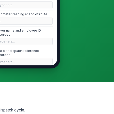
Type here…
ometer reading at end of route
0
iver name and employee ID
corded
Type here…
ute or dispatch reference
corded
Type here…
Exterior Walk-Around Condition
 fresh fluid leaks under vehicle
!
✓ Yes
✗ No
dy panels, doors, mirrors, and
eps secure and undamaged
 dispatch cycle.
✓ Yes
✗ No