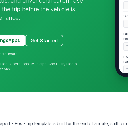
us, and driver certification. Use
the trip before the vehicle is
Od
tenance.
Dr
re
MangoApps
Get Started
ne software
Ro
re
Fleet Operations · Municipal And Utility Fleets ·
ations
2
No
Bo
st
port - Post-Trip template is built for the end of a route, shift, or