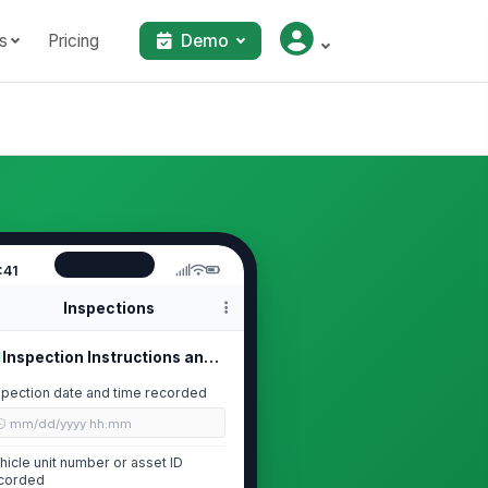
s
Pricing
Demo
:41
Inspections
Inspection Instructions and Trip De...
spection date and time recorded
🕒 mm/dd/yyyy hh:mm
hicle unit number or asset ID
corded