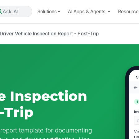
Ask AI
Solutions
AI Apps & Agents
Resource
Driver Vehicle Inspection Report - Post-Trip
9
e Inspection
1
-Trip
In
n report template for documenting
Ve
re