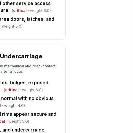
d other service access
Defects, Handoff Status, and Certif...
cure
(
critical
· weight 5.0)
y safety defects or non-
!
nformances documented
 area doors, latches, and
· weight 5.0)
✓ Yes
✗ No
hicle taken out of service or
nded off to maintenance if
quired
"choices", [{"la...
 Undercarriage
fect summary and corrective
isk mechanical and road-contact
tion notes
after a route.
Type here…
 cuts, bulges, exposed
iver certification statement
n
(
critical
· weight 6.0)
knowledged
s normal with no obvious
️
 to sign
l
· weight 4.0)
d rims appear secure and
cal
· weight 5.0)
e, and undercarriage