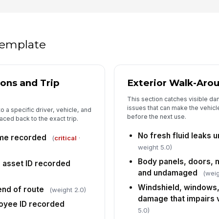
Su
un
da
 template
5
Pa
tr
po
ions and Trip
Exterior Walk-Aro
This section catches visible d
Ca
issues that can make the vehic
co
o a specific driver, vehicle, and
before the next use.
aced back to the exact trip.
No fresh fluid leaks 
ime recorded
(
critical
·
Re
weight 5.0)
tr
pr
Body panels, doors, 
r asset ID recorded
and undamaged
(weig
Se
Windshield, windows,
nd of route
da
(weight 2.0)
fu
damage that impairs vi
oyee ID recorded
5.0)