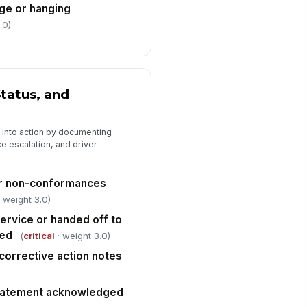
ge or hanging
.0)
tatus, and
 into action by documenting
 escalation, and driver
or non-conformances
 weight 3.0)
service or handed off to
red
(
critical
· weight 3.0)
orrective action notes
 statement acknowledged