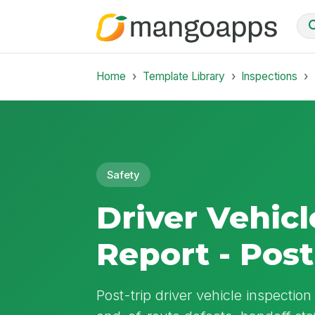
Home
Template Library
Inspections
Safety
Driver Vehicl
Report - Post
Post-trip driver vehicle inspectio