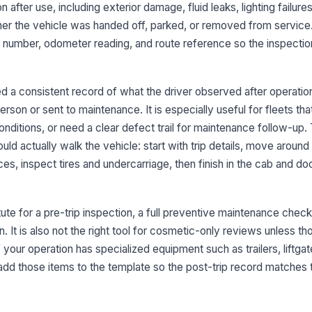
n after use, including exterior damage, fluid leaks, lighting failures
Wi
er the vehicle was handed off, parked, or removed from service
fr
vis
nit number, odometer reading, and route reference so the inspectio
Fu
se
 a consistent record of what the driver observed after operatio
se
erson or sent to maintenance. It is especially useful for fleets th
conditions, or need a clear defect trail for maintenance follow-up.
Tr
la
ld actually walk the vehicle: start with trip details, move around 
ces, inspect tires and undercarriage, then finish in the cab and 
3
ute for a pre-trip inspection, a full preventive maintenance checkl
He
la
. It is also not the right tool for cosmetic-only reviews unless th
op
If your operation has specialized equipment such as trailers, liftgat
dd those items to the template so the post-trip record matches 
Ha