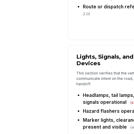
Route or dispatch re
2.0)
Lights, Signals, and
Devices
This section verifies that the v
communicate intent on the road, w
handoff.
Headlamps, tail lamps
signals operational
(
c
Hazard flashers opera
Marker lights, clearan
present and visible
(w