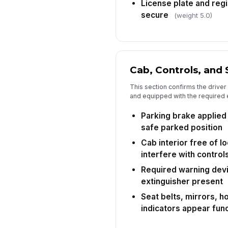
License plate and regis
secure
(weight 5.0)
Cab, Controls, and
This section confirms the driver
and equipped with the required 
Parking brake applied 
safe parked position
Cab interior free of l
interfere with control
Required warning devic
extinguisher present
Seat belts, mirrors, 
indicators appear func