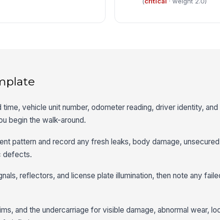
(
critical
· weight 2.0)
mplate
 time, vehicle unit number, odometer reading, driver identity, and
ou begin the walk-around.
stent pattern and record any fresh leaks, body damage, unsecured
ic defects.
ignals, reflectors, and license plate illumination, then note any fail
 rims, and the undercarriage for visible damage, abnormal wear, lo