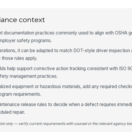
Ma
re
iance context
Li
vi
eet documentation practices commonly used to align with OSHA ge
mployer safety programs.
rations, it can be adapted to match DOT-style driver inspection
4
those rules apply.
Ti
ex
lds help support corrective action tracking consistent with ISO 9
fety management practices.
Ti
cialized equipment or hazardous materials, add any required check
no
rogram requirements.
intenance release rules to decide when a defect requires immedi
Wh
duled repair.
se
tion only — verify current requirements with counsel or the relevant agency bef