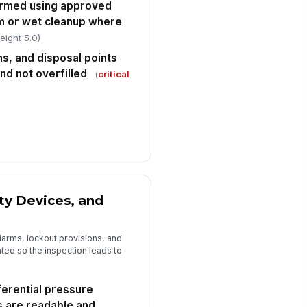
ormed using approved
m or wet cleanup where
eight 5.0)
s, and disposal points
nd not overfilled
(
critical
ty Devices, and
larms, lockout provisions, and
ted so the inspection leads to
ferential pressure
s are readable and