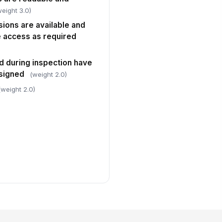
weight 3.0)
ions are available and
 access as required
ed during inspection have
ssigned
(weight 2.0)
(weight 2.0)