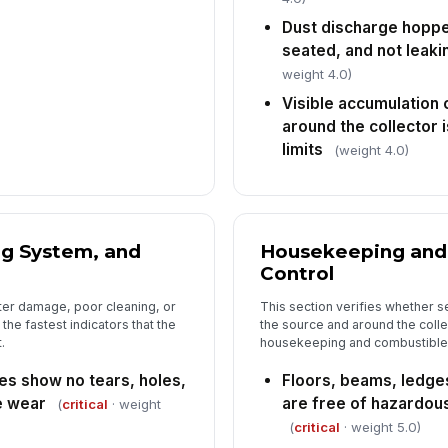
Dust discharge hopper
seated, and not leaki
6
weight 4.0)
Pr
Visible accumulation 
pr
around the collector 
ar
limits
(weight 4.0)
Lo
av
ma
ng System, and
Housekeeping and
De
Control
in
as
lter damage, poor cleaning, or
This section verifies whether se
he fastest indicators that the
the source and around the collect
In
.
housekeeping and combustible 
✏
ges show no tears, holes,
Floors, beams, ledge
Tap
e wear
are free of hazardou
(
critical
· weight
(
critical
· weight 5.0)