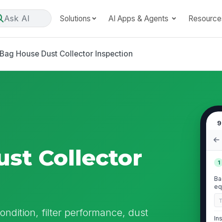
Ask AI
Solutions
AI Apps & Agents
Resource
Bag House Dust Collector Inspection
9
st Collector
1
Ba
eq
ndition, filter performance, dust
In