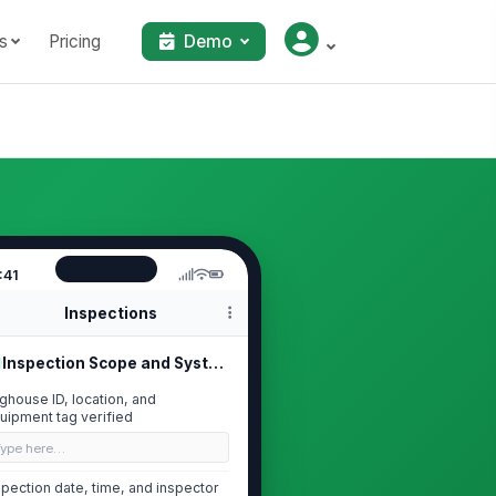
s
Pricing
Demo
:41
Inspections
Inspection Scope and System Identif...
ghouse ID, location, and
uipment tag verified
Type here…
spection date, time, and inspector