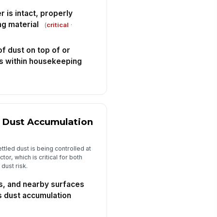
✓ Yes
✗ No
 is intact, properly
ng material
(
critical
·
Maintenance, Safety Devices, and Fo...
essure gauges, differential
!
of dust on top of or
essure indicators, and alarms
is within housekeeping
e readable an...
✓ Yes
✗ No
ckout-tagout provisions are
!
ailable and used for
intenance access as re...
✓ Yes
✗ No
 Dust Accumulation
ficiencies identified during
spection have corrective actions
signed
✓ Yes
✗ No
ttled dust is being controlled at
or, which is critical for both
spector signature
dust risk.
️
s, and nearby surfaces
 to sign
s dust accumulation