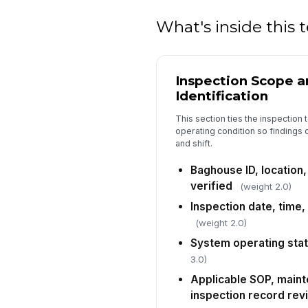
What's inside this
Inspection Scope 
Identification
This section ties the inspection 
operating condition so findings c
and shift.
Baghouse ID, location
verified
(weight 2.0)
Inspection date, time
(weight 2.0)
System operating sta
3.0)
Applicable SOP, maint
inspection record re