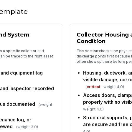
la
 template
5
Ig
th
and System
Collector Housing 
fla
Condition
to a specific collector and
This section checks the physica
Gr
an be traced to the right asset
discharge points first because
co
often show up there before pe
re
, and equipment tag
Housing, ductwork, a
Ex
visible damage, corro
su
an
(
critical
· weight 4.0)
, and inspector recorded
Access doors, clamps
Fi
properly with no visib
tus documented
(weight
ac
weight 4.0)
un
Structural supports, 
enance log, or
are secure and free 
Co
viewed
(weight 3.0)
ar
4.0)