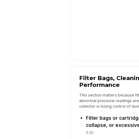
Filter Bags, Cleani
Performance
This section matters because fi
abnormal pressure readings are t
collector is losing control of dust
Filter bags or cartrid
collapse, or excessiv
5.0)