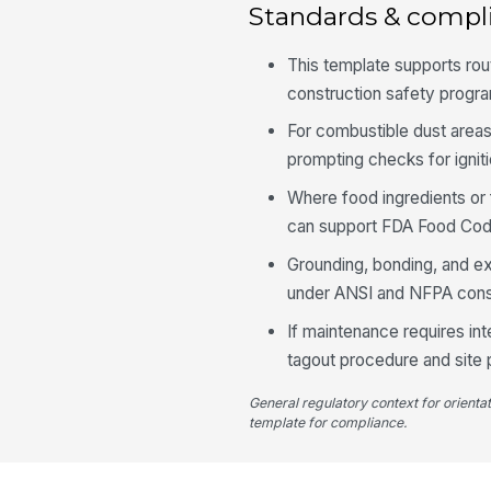
Standards & compl
This template supports ro
construction safety progra
For combustible dust areas
prompting checks for ignit
Where food ingredients or 
can support FDA Food Code
Grounding, bonding, and e
under ANSI and NFPA cons
If maintenance requires int
tagout procedure and site
General regulatory context for orienta
template for compliance.