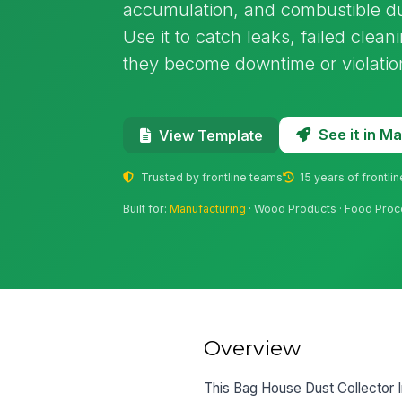
accumulation, and combustible du
Use it to catch leaks, failed clean
they become downtime or violatio
See it in 
View Template
Trusted by frontline teams
15 years of frontli
Built for:
Manufacturing
· Wood Products · Food Proc
Overview
This Bag House Dust Collector In