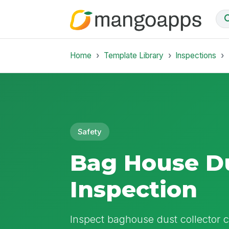
Home
Template Library
Inspections
Safety
Bag House Du
Inspection
Inspect baghouse dust collector co