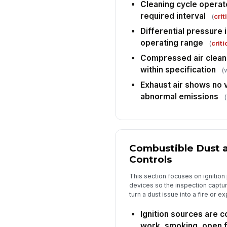
Cleaning cycle operat
required interval
(
crit
Differential pressure 
operating range
(
criti
Compressed air clean
within specification
(
Exhaust air shows no v
abnormal emissions
(
Combustible Dust a
Controls
This section focuses on ignition
devices so the inspection captur
turn a dust issue into a fire or ex
Ignition sources are co
work, smoking, open 