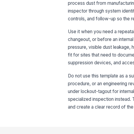
process dust from manufacturing
inspector through system identi
controls, and follow-up so the 
Use it when you need a repeatabl
changeout, or before an internal 
pressure, visible dust leakage, 
fit for sites that need to docum
suppression devices, and acce
Do not use this template as a su
procedure, or an engineering revi
under lockout-tagout for interna
specialized inspection instead. 
and create a clear record of the