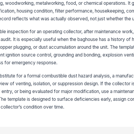
an
, woodworking, metalworking, food, or chemical operations. It 
of
fication, housing condition, filter performance, housekeeping, co
record reflects what was actually observed, not just whether the 
Du
pr
ma
e inspection for an operating collector, after maintenance work, a
audit. It is especially useful when the baghouse has a history of hi
Vi
hopper plugging, or dust accumulation around the unit. The templa
of
ent ignition source control, grounding and bonding, explosion vent
ho
★
ss for emergency response.
3
bstitute for a formal combustible dust hazard analysis, a manufac
Fi
ew of venting, isolation, or suppression design. If the collector i
te
ex
l entry, or being evaluated for major modification, use a maintena
The template is designed to surface deficiencies early, assign cor
Cl
 collector’s condition over time.
an
Di
ac