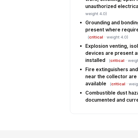
unauthorized electrica
weight 4.0)
Grounding and bondin
present where require
(
critical
· weight 4.0)
Explosion venting, iso
devices are present 
installed
(
critical
· weigh
Fire extinguishers a
near the collector ar
available
(
critical
· weig
Combustible dust haza
documented and curr