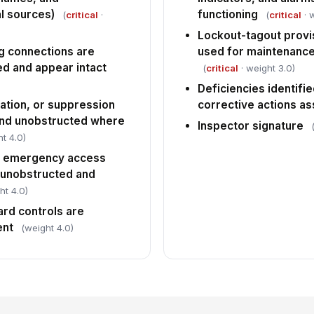
l sources)
functioning
(
critical
·
(
critical
· 
Lockout-tagout provis
g connections are
used for maintenance
d and appear intact
(
critical
· weight 3.0)
Deficiencies identifi
lation, or suppression
corrective actions a
and unobstructed where
Inspector signature
t 4.0)
nd emergency access
e unobstructed and
ht 4.0)
rd controls are
ent
(weight 4.0)