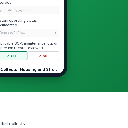
corded
🕒 mm/dd/yyyy hh:mm
stem operating status
cumented
"choices", [{"la...
plicable SOP, maintenance log, or
spection record reviewed
✓ Yes
✗ No
Collector Housing and Structural Co...
using, ductwork, and access
!
ors free of visible damage,
rrosion, or dis...
✓ Yes
✗ No
cess doors, clamps, and
!
skets seal properly with no
sible air leakage
✓ Yes
✗ No
that collects
ructural supports, platforms,
!