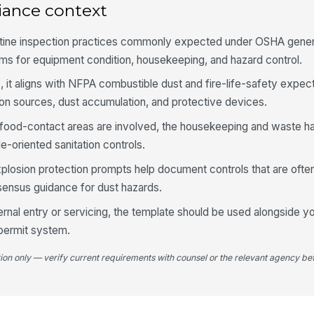
iance context
Co
utine inspection practices commonly expected under OSHA genera
pr
ms for equipment condition, housekeeping, and hazard control.
, it aligns with NFPA combustible dust and fire-life-safety expec
Ex
ion sources, dust accumulation, and protective devices.
pl
food-contact areas are involved, the housekeeping and waste han
-oriented sanitation controls.
4
xplosion protection prompts help document controls that are oft
Fl
ensus guidance for dust hazards.
ne
ha
ernal entry or servicing, the template should be used alongside y
 permit system.
Du
ap
tion only — verify current requirements with counsel or the relevant agency bef
or
Du
di