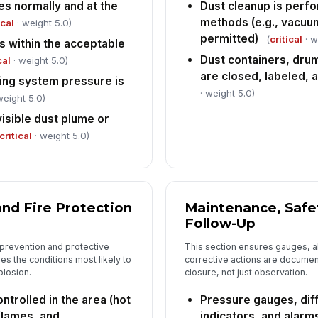
es normally and at the
Dust cleanup is perf
methods (e.g., vacuu
ical
· weight 5.0)
permitted)
(
critical
· w
is within the acceptable
Dust containers, drum
cal
· weight 5.0)
are closed, labeled, a
ing system pressure is
· weight 5.0)
weight 5.0)
isible dust plume or
critical
· weight 5.0)
nd Fire Protection
Maintenance, Safe
Follow-Up
 prevention and protective
This section ensures gauges, a
es the conditions most likely to
corrective actions are documen
plosion.
closure, not just observation.
ntrolled in the area (hot
Pressure gauges, dif
flames, and
indicators, and alarm