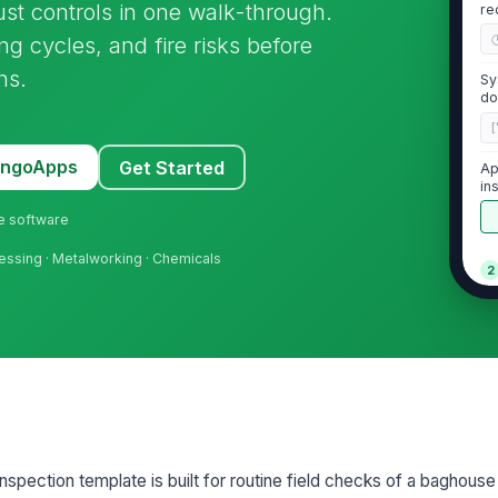
st controls in one walk-through.
re
ing cycles, and fire risks before
ns.
Sy
do
[
MangoApps
Get Started
Ap
in
ne software
essing · Metalworking · Chemicals
2
Ho
do
co
Ac
ga
vi
spection template is built for routine field checks of a baghouse 
St