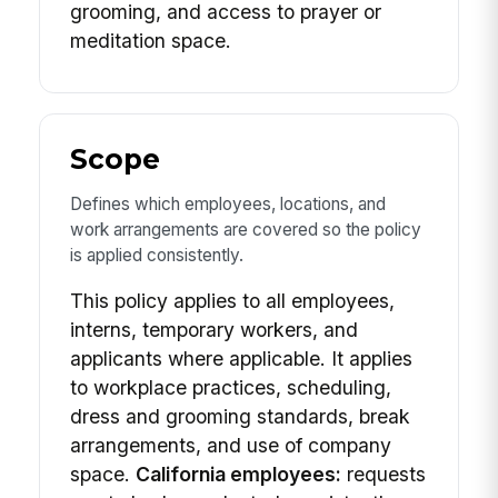
grooming, and access to prayer or
meditation space.
Scope
Defines which employees, locations, and
work arrangements are covered so the policy
is applied consistently.
This policy applies to all employees,
interns, temporary workers, and
applicants where applicable. It applies
to workplace practices, scheduling,
dress and grooming standards, break
arrangements, and use of company
space.
California employees:
requests