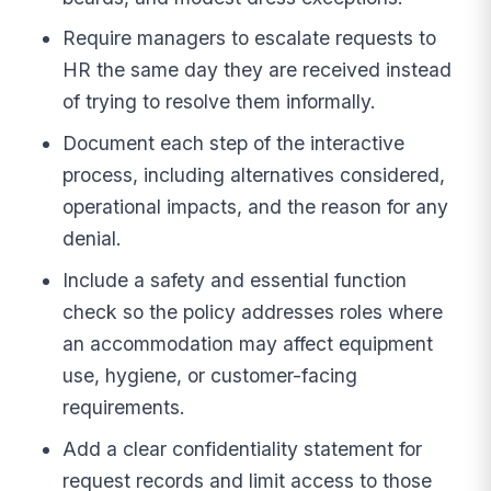
Require managers to escalate requests to
HR the same day they are received instead
of trying to resolve them informally.
Document each step of the interactive
process, including alternatives considered,
operational impacts, and the reason for any
denial.
Include a safety and essential function
check so the policy addresses roles where
an accommodation may affect equipment
use, hygiene, or customer-facing
requirements.
Add a clear confidentiality statement for
request records and limit access to those