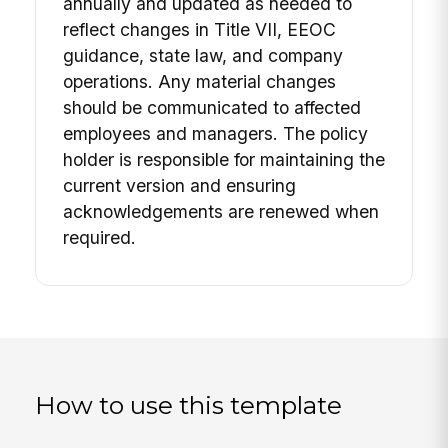
annually and updated as needed to
reflect changes in Title VII, EEOC
guidance, state law, and company
operations. Any material changes
should be communicated to affected
employees and managers. The policy
holder is responsible for maintaining the
current version and ensuring
acknowledgements are renewed when
required.
How to use this template