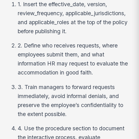
1. Insert the effective_date, version,
review_frequency, applicable_jurisdictions,
and applicable_roles at the top of the policy
before publishing it.
2. Define who receives requests, where
employees submit them, and what
information HR may request to evaluate the
accommodation in good faith.
3. Train managers to forward requests
immediately, avoid informal denials, and
preserve the employee’s confidentiality to
the extent possible.
4. Use the procedure section to document
the interactive process, evaluate