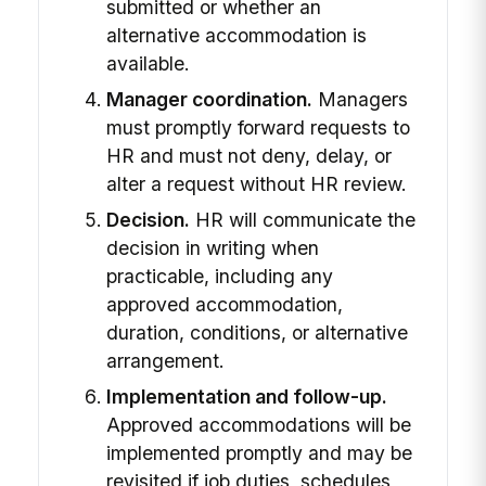
submitted or whether an
alternative accommodation is
available.
Manager coordination.
Managers
must promptly forward requests to
HR and must not deny, delay, or
alter a request without HR review.
Decision.
HR will communicate the
decision in writing when
practicable, including any
approved accommodation,
duration, conditions, or alternative
arrangement.
Implementation and follow-up.
Approved accommodations will be
implemented promptly and may be
revisited if job duties, schedules,