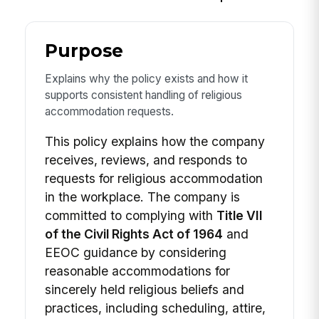
Purpose
Explains why the policy exists and how it
supports consistent handling of religious
accommodation requests.
This policy explains how the company
receives, reviews, and responds to
requests for religious accommodation
in the workplace. The company is
committed to complying with
Title VII
of the Civil Rights Act of 1964
and
EEOC guidance by considering
reasonable accommodations for
sincerely held religious beliefs and
practices, including scheduling, attire,