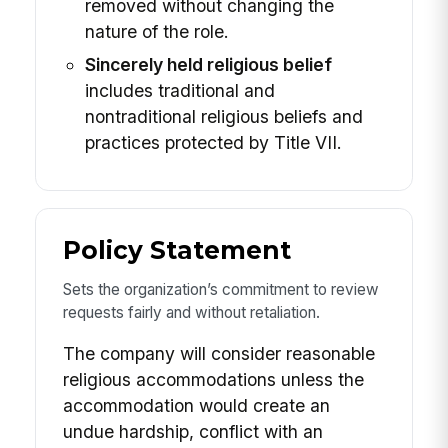
removed without changing the
nature of the role.
Sincerely held religious belief
includes traditional and
nontraditional religious beliefs and
practices protected by Title VII.
Policy Statement
Sets the organization’s commitment to review
requests fairly and without retaliation.
The company will consider reasonable
religious accommodations unless the
accommodation would create an
undue hardship, conflict with an