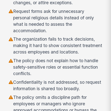
changes, or attire exceptions.
Request forms ask for unnecessary
personal religious details instead of only
what is needed to assess the
accommodation.
The organization fails to track decisions,
making it hard to show consistent treatment
across employees and locations.
The policy does not explain how to handle
safety-sensitive roles or essential function
conflicts.
Confidentiality is not addressed, so request
information is shared too broadly.
The policy omits a discipline path for
employees or managers who ignore
approved accommodations or bypass the