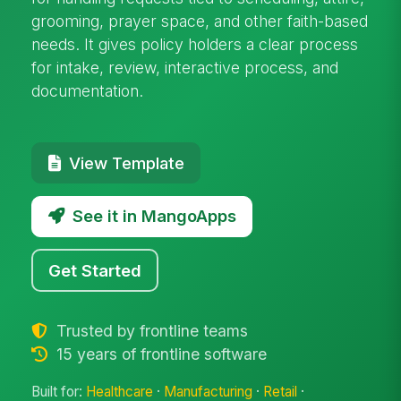
grooming, prayer space, and other faith-based
needs. It gives policy holders a clear process
for intake, review, interactive process, and
documentation.
View Template
See it in MangoApps
Get Started
Trusted by frontline teams
15 years of frontline software
Built for:
Healthcare
·
Manufacturing
·
Retail
·