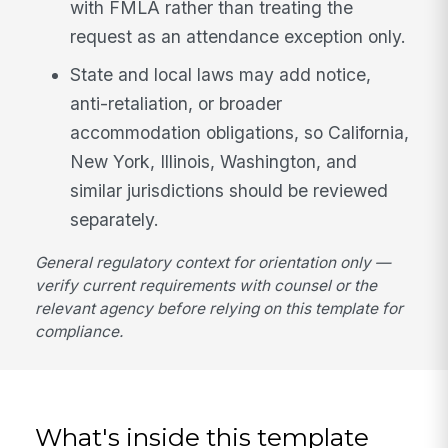
with FMLA rather than treating the
request as an attendance exception only.
State and local laws may add notice,
anti-retaliation, or broader
accommodation obligations, so California,
New York, Illinois, Washington, and
similar jurisdictions should be reviewed
separately.
General regulatory context for orientation only —
verify current requirements with counsel or the
relevant agency before relying on this template for
compliance.
What's inside this template