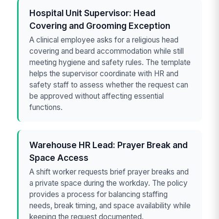
Hospital Unit Supervisor: Head
Covering and Grooming Exception
A clinical employee asks for a religious head
covering and beard accommodation while still
meeting hygiene and safety rules. The template
helps the supervisor coordinate with HR and
safety staff to assess whether the request can
be approved without affecting essential
functions.
Warehouse HR Lead: Prayer Break and
Space Access
A shift worker requests brief prayer breaks and
a private space during the workday. The policy
provides a process for balancing staffing
needs, break timing, and space availability while
keeping the request documented.