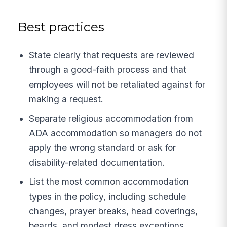
Best practices
State clearly that requests are reviewed
through a good-faith process and that
employees will not be retaliated against for
making a request.
Separate religious accommodation from
ADA accommodation so managers do not
apply the wrong standard or ask for
disability-related documentation.
List the most common accommodation
types in the policy, including schedule
changes, prayer breaks, head coverings,
beards, and modest dress exceptions.