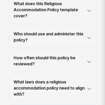
What does this Religious
Accommodation Policy template
cover?
Who should use and administer this
policy?
How often should this policy be
reviewed?
What laws does a religious
accommodation policy need to align
with?