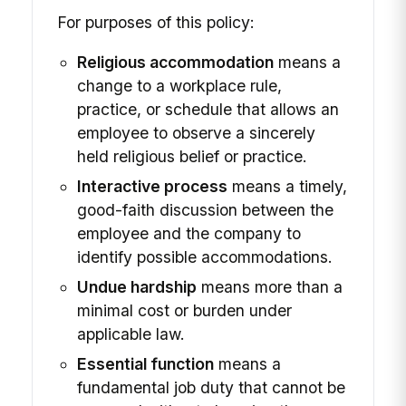
For purposes of this policy:
Religious accommodation
means a
change to a workplace rule,
practice, or schedule that allows an
employee to observe a sincerely
held religious belief or practice.
Interactive process
means a timely,
good-faith discussion between the
employee and the company to
identify possible accommodations.
Undue hardship
means more than a
minimal cost or burden under
applicable law.
Essential function
means a
fundamental job duty that cannot be