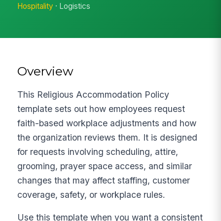
Hospitality
· Logistics
Overview
This Religious Accommodation Policy
template sets out how employees request
faith-based workplace adjustments and how
the organization reviews them. It is designed
for requests involving scheduling, attire,
grooming, prayer space access, and similar
changes that may affect staffing, customer
coverage, safety, or workplace rules.
Use this template when you want a consistent