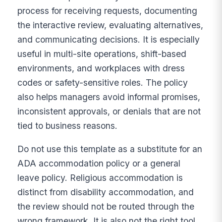
process for receiving requests, documenting
the interactive review, evaluating alternatives,
and communicating decisions. It is especially
useful in multi-site operations, shift-based
environments, and workplaces with dress
codes or safety-sensitive roles. The policy
also helps managers avoid informal promises,
inconsistent approvals, or denials that are not
tied to business reasons.
Do not use this template as a substitute for an
ADA accommodation policy or a general
leave policy. Religious accommodation is
distinct from disability accommodation, and
the review should not be routed through the
wrong framework. It is also not the right tool