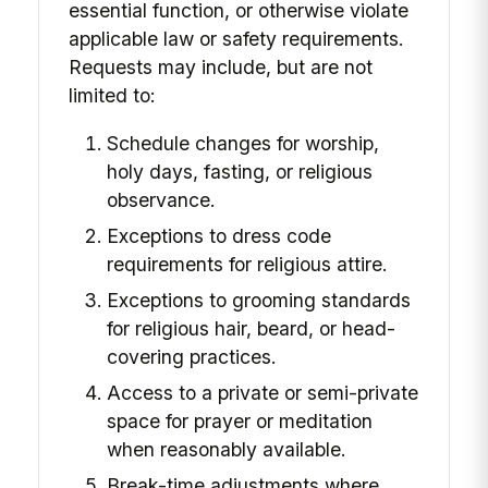
essential function, or otherwise violate
applicable law or safety requirements.
Requests may include, but are not
limited to:
Schedule changes for worship,
holy days, fasting, or religious
observance.
Exceptions to dress code
requirements for religious attire.
Exceptions to grooming standards
for religious hair, beard, or head-
covering practices.
Access to a private or semi-private
space for prayer or meditation
when reasonably available.
Break-time adjustments where