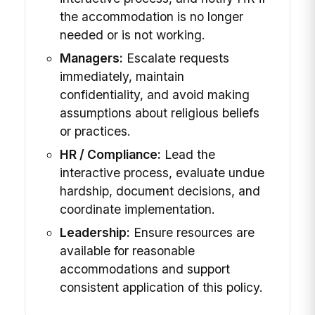
the accommodation is no longer
needed or is not working.
Managers:
Escalate requests
immediately, maintain
confidentiality, and avoid making
assumptions about religious beliefs
or practices.
HR / Compliance:
Lead the
interactive process, evaluate undue
hardship, document decisions, and
coordinate implementation.
Leadership:
Ensure resources are
available for reasonable
accommodations and support
consistent application of this policy.