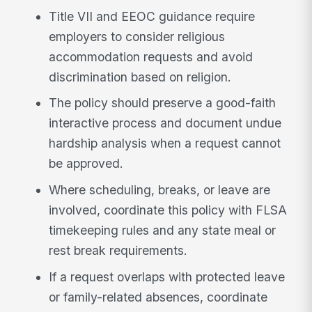
Title VII and EEOC guidance require
employers to consider religious
accommodation requests and avoid
discrimination based on religion.
The policy should preserve a good-faith
interactive process and document undue
hardship analysis when a request cannot
be approved.
Where scheduling, breaks, or leave are
involved, coordinate this policy with FLSA
timekeeping rules and any state meal or
rest break requirements.
If a request overlaps with protected leave
or family-related absences, coordinate