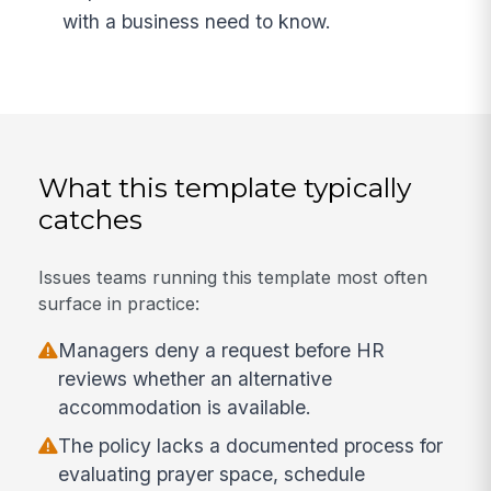
with a business need to know.
What this template typically
catches
Issues teams running this template most often
surface in practice:
Managers deny a request before HR
reviews whether an alternative
accommodation is available.
The policy lacks a documented process for
evaluating prayer space, schedule