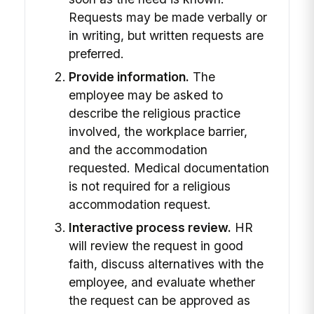
Requests may be made verbally or
in writing, but written requests are
preferred.
Provide information.
The
employee may be asked to
describe the religious practice
involved, the workplace barrier,
and the accommodation
requested. Medical documentation
is not required for a religious
accommodation request.
Interactive process review.
HR
will review the request in good
faith, discuss alternatives with the
employee, and evaluate whether
the request can be approved as