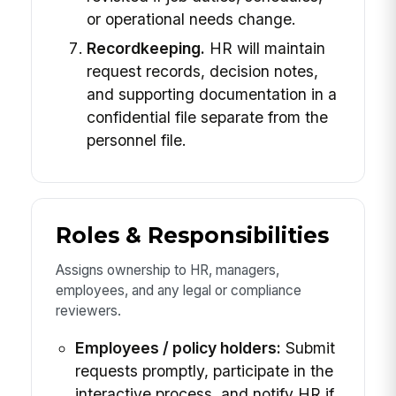
or operational needs change.
Recordkeeping.
HR will maintain
request records, decision notes,
and supporting documentation in a
confidential file separate from the
personnel file.
Roles & Responsibilities
Assigns ownership to HR, managers,
employees, and any legal or compliance
reviewers.
Employees / policy holders:
Submit
requests promptly, participate in the
interactive process, and notify HR if