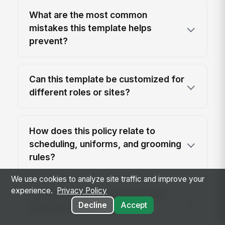
What are the most common
mistakes this template helps
prevent?
Can this template be customized for
different roles or sites?
How does this policy relate to
scheduling, uniforms, and grooming
rules?
We use cookies to analyze site traffic and improve your
experience.
Privacy Policy
Should this policy be paired with
Decline
Accept
other HR templates?