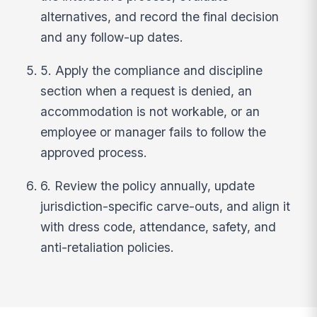
alternatives, and record the final decision
and any follow-up dates.
5. Apply the compliance and discipline
section when a request is denied, an
accommodation is not workable, or an
employee or manager fails to follow the
approved process.
6. Review the policy annually, update
jurisdiction-specific carve-outs, and align it
with dress code, attendance, safety, and
anti-retaliation policies.