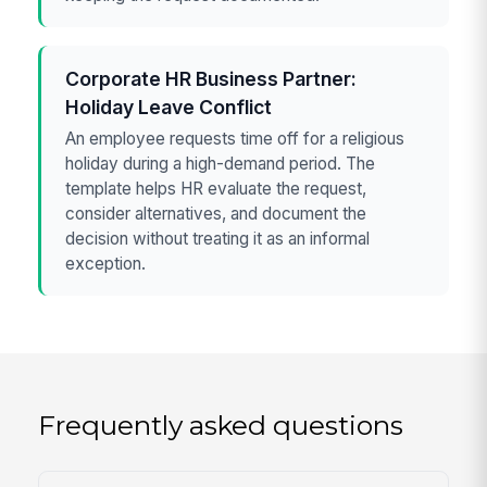
Corporate HR Business Partner:
Holiday Leave Conflict
An employee requests time off for a religious
holiday during a high-demand period. The
template helps HR evaluate the request,
consider alternatives, and document the
decision without treating it as an informal
exception.
Frequently asked questions