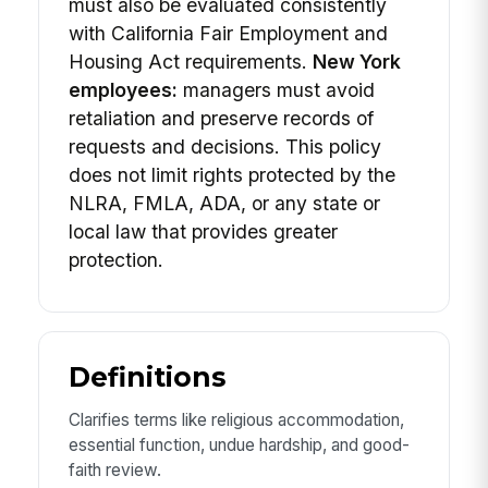
must also be evaluated consistently
with California Fair Employment and
Housing Act requirements.
New York
employees:
managers must avoid
retaliation and preserve records of
requests and decisions. This policy
does not limit rights protected by the
NLRA, FMLA, ADA, or any state or
local law that provides greater
protection.
Definitions
Clarifies terms like religious accommodation,
essential function, undue hardship, and good-
faith review.