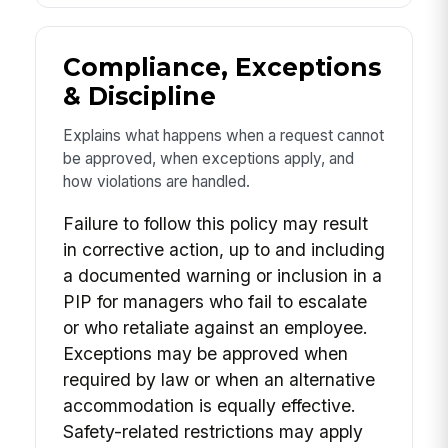
Compliance, Exceptions
& Discipline
Explains what happens when a request cannot
be approved, when exceptions apply, and
how violations are handled.
Failure to follow this policy may result
in corrective action, up to and including
a documented warning or inclusion in a
PIP for managers who fail to escalate
or who retaliate against an employee.
Exceptions may be approved when
required by law or when an alternative
accommodation is equally effective.
Safety-related restrictions may apply