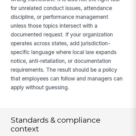
for unrelated conduct issues, attendance
discipline, or performance management
unless those topics intersect with a
documented request. If your organization
operates across states, add jurisdiction-
specific language where local law expands
notice, anti-retaliation, or documentation
requirements. The result should be a policy
that employees can follow and managers can
apply without guessing.
Standards & compliance
context