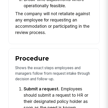
operationally feasible.
The company will not retaliate against
any employee for requesting an
accommodation or participating in the
review process.
Procedure
Shows the exact steps employees and
managers follow from request intake through
decision and follow-up.
Submit a request.
Employees
should submit a request to HR or
their designated policy holder as
soon as the need is known.