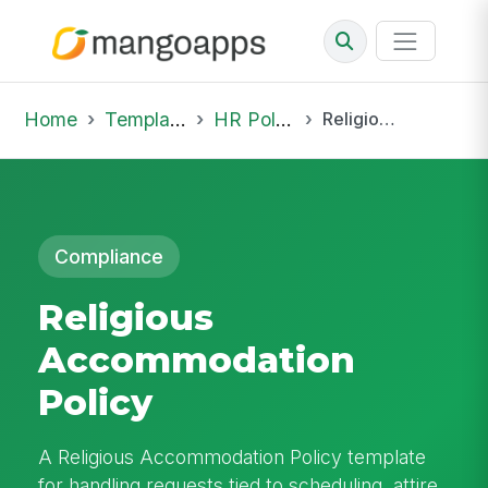
Home
Template Library
HR Policies
Religious Accommodation Policy
Compliance
Religious
Accommodation
Policy
A Religious Accommodation Policy template
for handling requests tied to scheduling, attire,