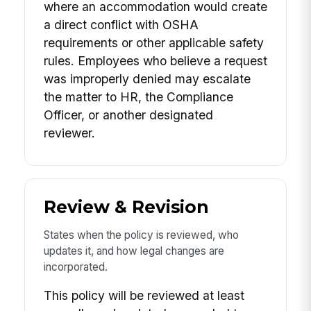
where an accommodation would create
a direct conflict with OSHA
requirements or other applicable safety
rules. Employees who believe a request
was improperly denied may escalate
the matter to HR, the Compliance
Officer, or another designated
reviewer.
Review & Revision
States when the policy is reviewed, who
updates it, and how legal changes are
incorporated.
This policy will be reviewed at least