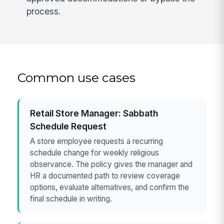
process.
Common use cases
Retail Store Manager: Sabbath
Schedule Request
A store employee requests a recurring
schedule change for weekly religious
observance. The policy gives the manager and
HR a documented path to review coverage
options, evaluate alternatives, and confirm the
final schedule in writing.