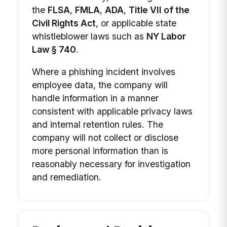
the
FLSA
,
FMLA
,
ADA
,
Title VII of the
Civil Rights Act
, or applicable state
whistleblower laws such as
NY Labor
Law § 740
.
Where a phishing incident involves
employee data, the company will
handle information in a manner
consistent with applicable privacy laws
and internal retention rules. The
company will not collect or disclose
more personal information than is
reasonably necessary for investigation
and remediation.