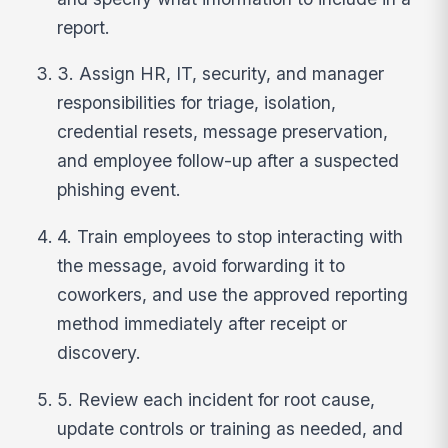
report.
3. Assign HR, IT, security, and manager
responsibilities for triage, isolation,
credential resets, message preservation,
and employee follow-up after a suspected
phishing event.
4. Train employees to stop interacting with
the message, avoid forwarding it to
coworkers, and use the approved reporting
method immediately after receipt or
discovery.
5. Review each incident for root cause,
update controls or training as needed, and