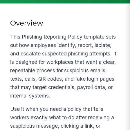
Overview
This Phishing Reporting Policy template sets
out how employees identify, report, isolate,
and escalate suspected phishing attempts. It
is designed for workplaces that want a clear,
repeatable process for suspicious emails,
texts, calls, QR codes, and fake login pages
that may target credentials, payroll data, or
internal systems.
Use it when you need a policy that tells
workers exactly what to do after receiving a
suspicious message, clicking a link, or