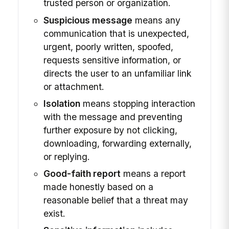
trusted person or organization.
Suspicious message
means any
communication that is unexpected,
urgent, poorly written, spoofed,
requests sensitive information, or
directs the user to an unfamiliar link
or attachment.
Isolation
means stopping interaction
with the message and preventing
further exposure by not clicking,
downloading, forwarding externally,
or replying.
Good-faith report
means a report
made honestly based on a
reasonable belief that a threat may
exist.