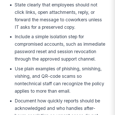
State clearly that employees should not
click links, open attachments, reply, or
forward the message to coworkers unless
IT asks for a preserved copy.
Include a simple isolation step for
compromised accounts, such as immediate
password reset and session revocation
through the approved support channel.
Use plain examples of phishing, smishing,
vishing, and QR-code scams so
nontechnical staff can recognize the policy
applies to more than email.
Document how quickly reports should be
acknowledged and who handles after-