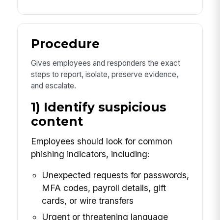
Procedure
Gives employees and responders the exact
steps to report, isolate, preserve evidence,
and escalate.
1) Identify suspicious
content
Employees should look for common
phishing indicators, including:
Unexpected requests for passwords,
MFA codes, payroll details, gift
cards, or wire transfers
Urgent or threatening language