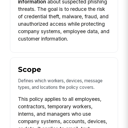
information
about suspected phishing
threats. The goal is to reduce the risk
of credential theft, malware, fraud, and
unauthorized access while protecting
company systems, employee data, and
customer information.
Scope
Defines which workers, devices, message
types, and locations the policy covers.
This policy applies to all employees,
contractors, temporary workers,
interns, and managers who use
company systems, accounts, devices,