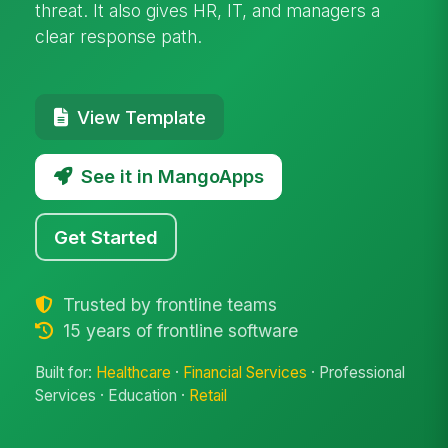
threat. It also gives HR, IT, and managers a
clear response path.
View Template
See it in MangoApps
Get Started
Trusted by frontline teams
15 years of frontline software
Built for:
Healthcare
·
Financial Services
· Professional
Services · Education ·
Retail