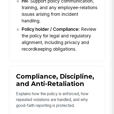
HR:
Support policy communication,
training, and any employee-relations
issues arising from incident
handling.
Policy holder / Compliance:
Review
the policy for legal and regulatory
alignment, including privacy and
recordkeeping obligations.
Compliance, Discipline,
and Anti-Retaliation
Explains how the policy is enforced, how
repeated violations are handled, and why
good-faith reporting is protected.