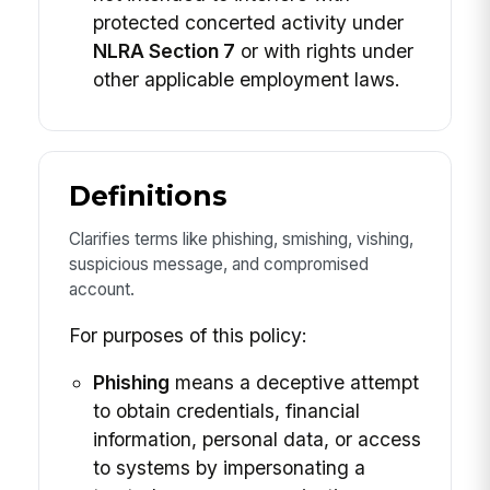
protected concerted activity under
NLRA Section 7
or with rights under
other applicable employment laws.
Definitions
Clarifies terms like phishing, smishing, vishing,
suspicious message, and compromised
account.
For purposes of this policy:
Phishing
means a deceptive attempt
to obtain credentials, financial
information, personal data, or access
to systems by impersonating a