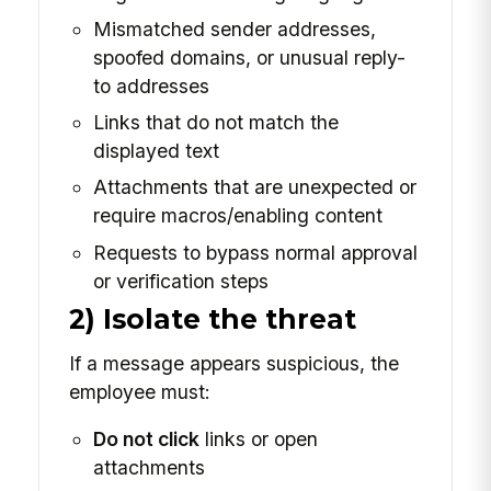
Mismatched sender addresses,
spoofed domains, or unusual reply-
to addresses
Links that do not match the
displayed text
Attachments that are unexpected or
require macros/enabling content
Requests to bypass normal approval
or verification steps
2) Isolate the threat
If a message appears suspicious, the
employee must:
Do not click
links or open
attachments