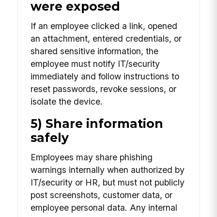
were exposed
If an employee clicked a link, opened
an attachment, entered credentials, or
shared sensitive information, the
employee must notify IT/security
immediately and follow instructions to
reset passwords, revoke sessions, or
isolate the device.
5) Share information
safely
Employees may share phishing
warnings internally when authorized by
IT/security or HR, but must not publicly
post screenshots, customer data, or
employee personal data. Any internal