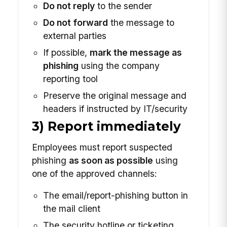
Do not reply
to the sender
Do not forward
the message to
external parties
If possible,
mark the message as
phishing
using the company
reporting tool
Preserve the original message and
headers if instructed by IT/security
3) Report immediately
Employees must report suspected
phishing
as soon as possible
using
one of the approved channels:
The email/report-phishing button in
the mail client
The security hotline or ticketing