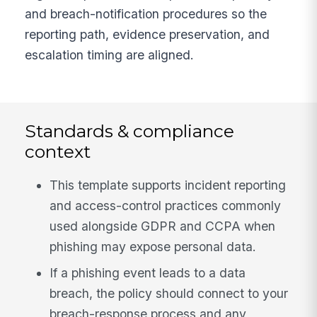
and breach-notification procedures so the
reporting path, evidence preservation, and
escalation timing are aligned.
Standards & compliance
context
This template supports incident reporting
and access-control practices commonly
used alongside GDPR and CCPA when
phishing may expose personal data.
If a phishing event leads to a data
breach, the policy should connect to your
breach-response process and any