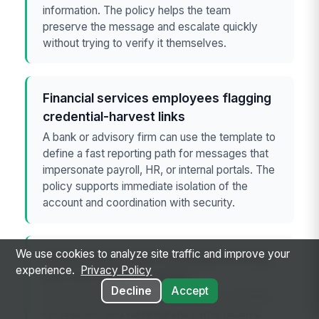
information. The policy helps the team
preserve the message and escalate quickly
without trying to verify it themselves.
Financial services employees flagging
credential-harvest links
A bank or advisory firm can use the template to
define a fast reporting path for messages that
impersonate payroll, HR, or internal portals. The
policy supports immediate isolation of the
account and coordination with security.
We use cookies to analyze site traffic and improve your
School district staff handling smishing
experience.
Privacy Policy
and fake delivery notices
Decline
Accept
An education employer can adapt the template
for teachers and administrators who receive