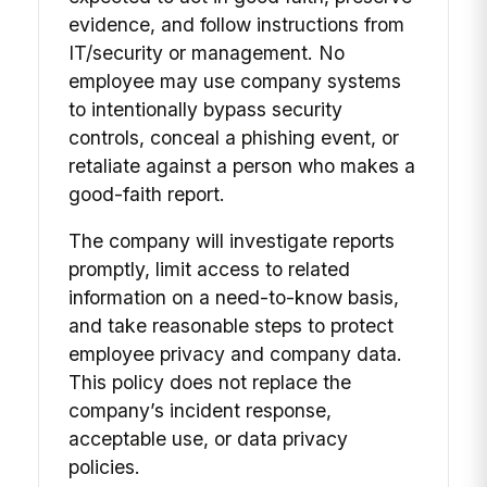
evidence, and follow instructions from
IT/security or management. No
employee may use company systems
to intentionally bypass security
controls, conceal a phishing event, or
retaliate against a person who makes a
good-faith report.
The company will investigate reports
promptly, limit access to related
information on a need-to-know basis,
and take reasonable steps to protect
employee privacy and company data.
This policy does not replace the
company’s incident response,
acceptable use, or data privacy
policies.