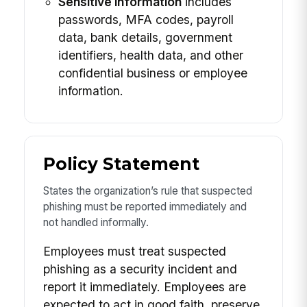
Sensitive information
includes
passwords, MFA codes, payroll
data, bank details, government
identifiers, health data, and other
confidential business or employee
information.
Policy Statement
States the organization’s rule that suspected
phishing must be reported immediately and
not handled informally.
Employees must treat suspected
phishing as a security incident and
report it immediately. Employees are
expected to act in good faith, preserve