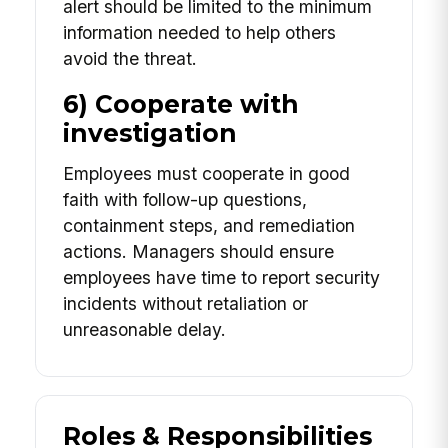
alert should be limited to the minimum
information needed to help others
avoid the threat.
6) Cooperate with
investigation
Employees must cooperate in good
faith with follow-up questions,
containment steps, and remediation
actions. Managers should ensure
employees have time to report security
incidents without retaliation or
unreasonable delay.
Roles & Responsibilities