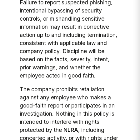
Failure to report suspected phishing,
intentional bypassing of security
controls, or mishandling sensitive
information may result in corrective
action up to and including termination,
consistent with applicable law and
company policy. Discipline will be
based on the facts, severity, intent,
prior warnings, and whether the
employee acted in good faith.
The company prohibits retaliation
against any employee who makes a
good-faith report or participates in an
investigation. Nothing in this policy is
intended to interfere with rights
protected by the
NLRA
, including
concerted activity, or with rights under