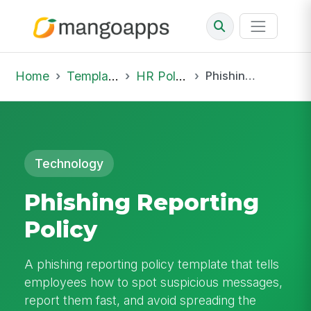
Home
Template Library
HR Policies
Phishing Reporting Policy
Technology
Phishing Reporting
Policy
A phishing reporting policy template that tells
employees how to spot suspicious messages,
report them fast, and avoid spreading the