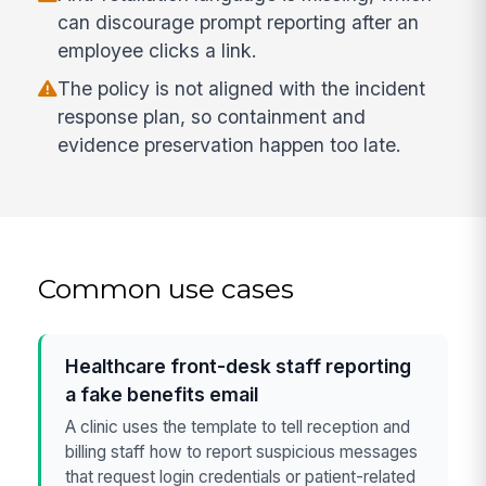
can discourage prompt reporting after an
employee clicks a link.
The policy is not aligned with the incident
response plan, so containment and
evidence preservation happen too late.
Common use cases
Healthcare front-desk staff reporting
a fake benefits email
A clinic uses the template to tell reception and
billing staff how to report suspicious messages
that request login credentials or patient-related