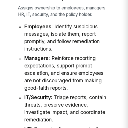
Assigns ownership to employees, managers,
HR, IT, security, and the policy holder.
Employees:
Identify suspicious
messages, isolate them, report
promptly, and follow remediation
instructions.
Managers:
Reinforce reporting
expectations, support prompt
escalation, and ensure employees
are not discouraged from making
good-faith reports.
IT/Security:
Triage reports, contain
threats, preserve evidence,
investigate impact, and coordinate
remediation.