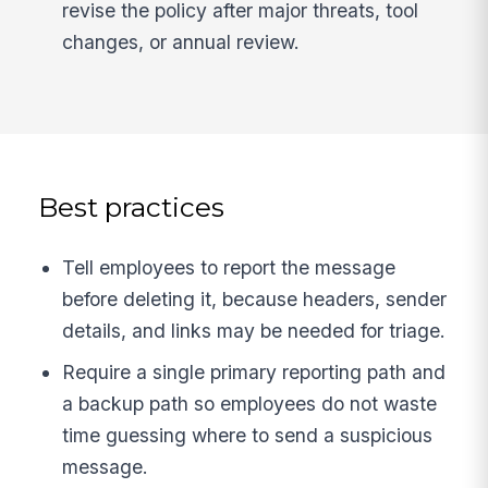
revise the policy after major threats, tool
changes, or annual review.
Best practices
Tell employees to report the message
before deleting it, because headers, sender
details, and links may be needed for triage.
Require a single primary reporting path and
a backup path so employees do not waste
time guessing where to send a suspicious
message.