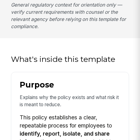
General regulatory context for orientation only —
verify current requirements with counsel or the
relevant agency before relying on this template for
compliance.
What's inside this template
Purpose
Explains why the policy exists and what risk it
is meant to reduce.
This policy establishes a clear,
repeatable process for employees to
identify, report, isolate, and share