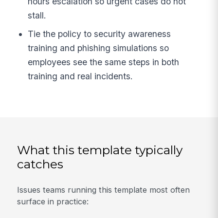
hours escalation so urgent cases do not
stall.
Tie the policy to security awareness
training and phishing simulations so
employees see the same steps in both
training and real incidents.
What this template typically
catches
Issues teams running this template most often
surface in practice: