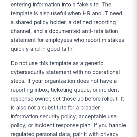
entering information into a fake site. The
template is also useful when HR and IT need
a shared policy holder, a defined reporting
channel, and a documented anti-retaliation
statement for employees who report mistakes
quickly and in good faith.
Do not use this template as a generic
cybersecurity statement with no operational
steps. If your organization does not have a
reporting inbox, ticketing queue, or incident
response owner, set those up before rollout. It
is also not a substitute for a broader
information security policy, acceptable use
policy, or incident response plan. If you handle
regulated personal data, pair it with privacy