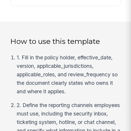
How to use this template
1. Fill in the policy holder, effective_date,
version, applicable_jurisdictions,
applicable_roles, and review_frequency so
the document clearly states who owns it
and where it applies.
2. Define the reporting channels employees
must use, including the security inbox,
ticketing system, hotline, or chat channel,
and specify what information to include in a