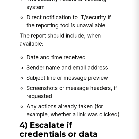
system
Direct notification to IT/security if
the reporting tool is unavailable
The report should include, when
available:
Date and time received
Sender name and email address
Subject line or message preview
Screenshots or message headers, if
requested
Any actions already taken (for
example, whether a link was clicked)
4) Escalate if
credentials or data