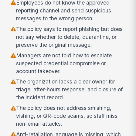
Employees do not know the approved
reporting channel and send suspicious
messages to the wrong person.
The policy says to report phishing but does
not say whether to delete, quarantine, or
preserve the original message.
Managers are not told how to escalate
suspected credential compromise or
account takeover.
The organization lacks a clear owner for
triage, after-hours response, and closure of
the incident record.
The policy does not address smishing,
vishing, or QR-code scams, so staff miss
non-email attacks.
Anti-retaliation language is missing, which