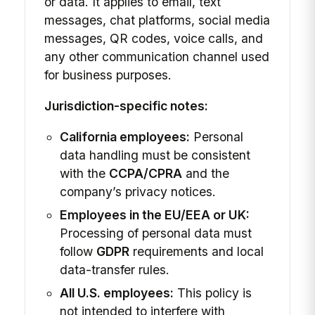
or data. It applies to email, text
messages, chat platforms, social media
messages, QR codes, voice calls, and
any other communication channel used
for business purposes.
Jurisdiction-specific notes:
California employees:
Personal
data handling must be consistent
with the
CCPA/CPRA
and the
company’s privacy notices.
Employees in the EU/EEA or UK:
Processing of personal data must
follow
GDPR
requirements and local
data-transfer rules.
All U.S. employees:
This policy is
not intended to interfere with