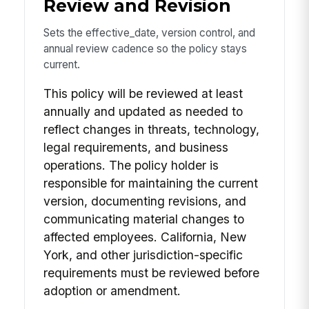
Review and Revision
Sets the effective_date, version control, and
annual review cadence so the policy stays
current.
This policy will be reviewed at least
annually and updated as needed to
reflect changes in threats, technology,
legal requirements, and business
operations. The policy holder is
responsible for maintaining the current
version, documenting revisions, and
communicating material changes to
affected employees. California, New
York, and other jurisdiction-specific
requirements must be reviewed before
adoption or amendment.