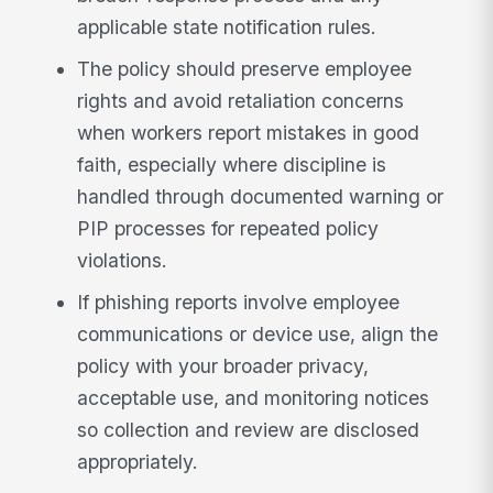
applicable state notification rules.
The policy should preserve employee
rights and avoid retaliation concerns
when workers report mistakes in good
faith, especially where discipline is
handled through documented warning or
PIP processes for repeated policy
violations.
If phishing reports involve employee
communications or device use, align the
policy with your broader privacy,
acceptable use, and monitoring notices
so collection and review are disclosed
appropriately.