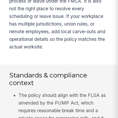
process or leave under the FMLA. It is also
not the right place to resolve every
scheduling or leave issue. If your workplace
has multiple jurisdictions, union rules, or
remote employees, add local carve-outs and
operational details so the policy matches the
actual worksite.
Standards & compliance
context
The policy should align with the FLSA as
amended by the PUMP Act, which
requires reasonable break time and a