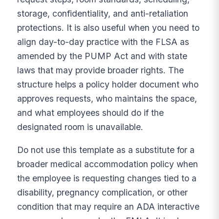
storage, confidentiality, and anti-retaliation
protections. It is also useful when you need to
align day-to-day practice with the FLSA as
amended by the PUMP Act and with state
laws that may provide broader rights. The
structure helps a policy holder document who
approves requests, who maintains the space,
and what employees should do if the
designated room is unavailable.
Do not use this template as a substitute for a
broader medical accommodation policy when
the employee is requesting changes tied to a
disability, pregnancy complication, or other
condition that may require an ADA interactive