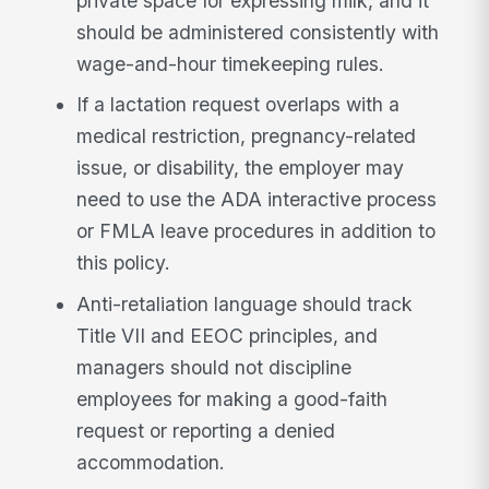
private space for expressing milk, and it
should be administered consistently with
wage-and-hour timekeeping rules.
If a lactation request overlaps with a
medical restriction, pregnancy-related
issue, or disability, the employer may
need to use the ADA interactive process
or FMLA leave procedures in addition to
this policy.
Anti-retaliation language should track
Title VII and EEOC principles, and
managers should not discipline
employees for making a good-faith
request or reporting a denied
accommodation.