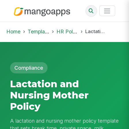
Home
Template Library
HR Policies
Lactation and Nursing Mother Policy
Compliance
Lactation and
Nursing Mother
Policy
A lactation and nursing mother policy template
that sets break time, private space, milk