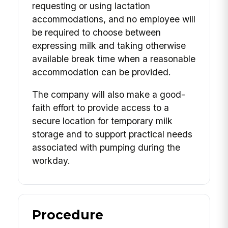
requesting or using lactation
accommodations, and no employee will
be required to choose between
expressing milk and taking otherwise
available break time when a reasonable
accommodation can be provided.
The company will also make a good-
faith effort to provide access to a
secure location for temporary milk
storage and to support practical needs
associated with pumping during the
workday.
Procedure