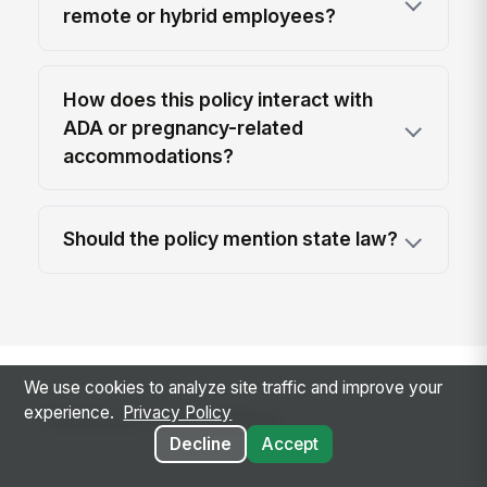
remote or hybrid employees?
How does this policy interact with
ADA or pregnancy-related
accommodations?
Should the policy mention state law?
We use cookies to analyze site traffic and improve your
Related templates
experience.
Privacy Policy
Decline
Accept