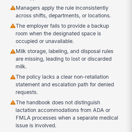
Managers apply the rule inconsistently
across shifts, departments, or locations.
The employer fails to provide a backup
room when the designated space is
occupied or unavailable.
Milk storage, labeling, and disposal rules
are missing, leading to lost or discarded
milk.
The policy lacks a clear non-retaliation
statement and escalation path for denied
requests.
The handbook does not distinguish
lactation accommodations from ADA or
FMLA processes when a separate medical
issue is involved.