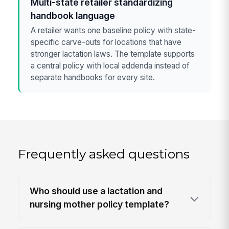
Multi-state retailer standardizing
handbook language
A retailer wants one baseline policy with state-
specific carve-outs for locations that have
stronger lactation laws. The template supports
a central policy with local addenda instead of
separate handbooks for every site.
Frequently asked questions
Who should use a lactation and
nursing mother policy template?