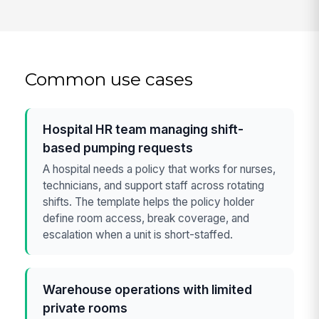
Common use cases
Hospital HR team managing shift-
based pumping requests
A hospital needs a policy that works for nurses,
technicians, and support staff across rotating
shifts. The template helps the policy holder
define room access, break coverage, and
escalation when a unit is short-staffed.
Warehouse operations with limited
private rooms