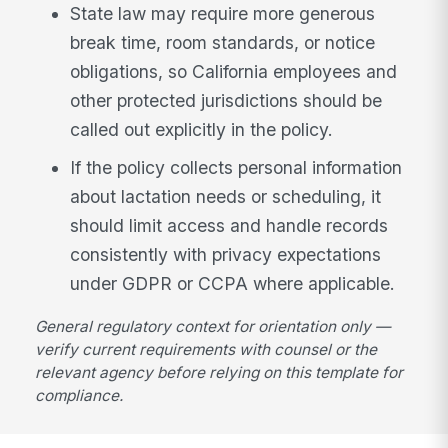
State law may require more generous
break time, room standards, or notice
obligations, so California employees and
other protected jurisdictions should be
called out explicitly in the policy.
If the policy collects personal information
about lactation needs or scheduling, it
should limit access and handle records
consistently with privacy expectations
under GDPR or CCPA where applicable.
General regulatory context for orientation only —
verify current requirements with counsel or the
relevant agency before relying on this template for
compliance.