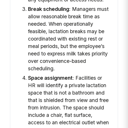
Break scheduling
: Managers must
allow reasonable break time as
needed. When operationally
feasible, lactation breaks may be
coordinated with existing rest or
meal periods, but the employee’s
need to express milk takes priority
over convenience-based
scheduling.
Space assignment
: Facilities or
HR will identify a private lactation
space that is not a bathroom and
that is shielded from view and free
from intrusion. The space should
include a chair, flat surface,
access to an electrical outlet when