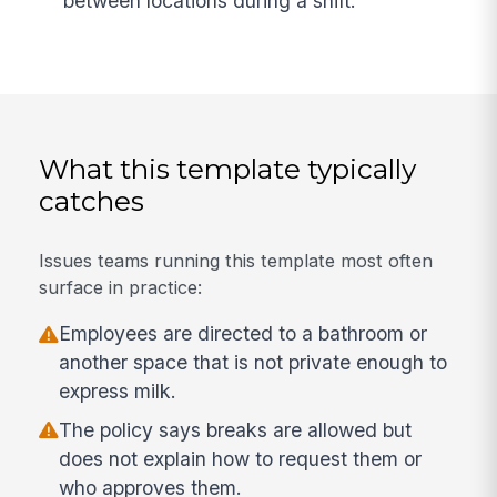
between locations during a shift.
What this template typically
catches
Issues teams running this template most often
surface in practice:
Employees are directed to a bathroom or
another space that is not private enough to
express milk.
The policy says breaks are allowed but
does not explain how to request them or
who approves them.