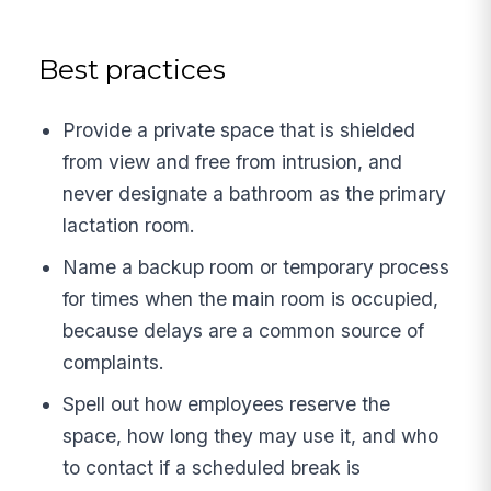
Best practices
Provide a private space that is shielded
from view and free from intrusion, and
never designate a bathroom as the primary
lactation room.
Name a backup room or temporary process
for times when the main room is occupied,
because delays are a common source of
complaints.
Spell out how employees reserve the
space, how long they may use it, and who
to contact if a scheduled break is