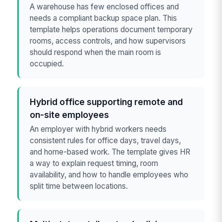
A warehouse has few enclosed offices and
needs a compliant backup space plan. This
template helps operations document temporary
rooms, access controls, and how supervisors
should respond when the main room is
occupied.
Hybrid office supporting remote and
on-site employees
An employer with hybrid workers needs
consistent rules for office days, travel days,
and home-based work. The template gives HR
a way to explain request timing, room
availability, and how to handle employees who
split time between locations.