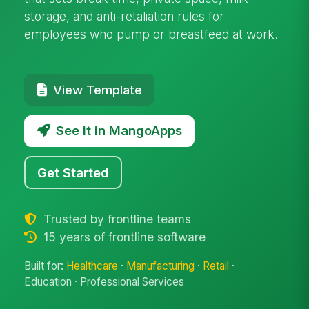
storage, and anti-retaliation rules for
employees who pump or breastfeed at work.
View Template
See it in MangoApps
Get Started
Trusted by frontline teams
15 years of frontline software
Built for:
Healthcare
·
Manufacturing
·
Retail
·
Education · Professional Services