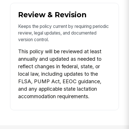
Review & Revision
Keeps the policy current by requiring periodic
review, legal updates, and documented
version control.
This policy will be reviewed at least
annually and updated as needed to
reflect changes in federal, state, or
local law, including updates to the
FLSA, PUMP Act, EEOC guidance,
and any applicable state lactation
accommodation requirements.