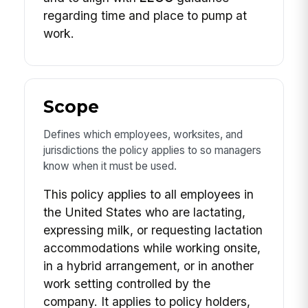
regarding time and place to pump at
work.
Scope
Defines which employees, worksites, and
jurisdictions the policy applies to so managers
know when it must be used.
This policy applies to all employees in
the United States who are lactating,
expressing milk, or requesting lactation
accommodations while working onsite,
in a hybrid arrangement, or in another
work setting controlled by the
company. It applies to policy holders,