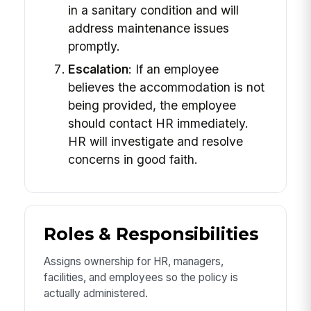
in a sanitary condition and will
address maintenance issues
promptly.
Escalation
: If an employee
believes the accommodation is not
being provided, the employee
should contact HR immediately.
HR will investigate and resolve
concerns in good faith.
Roles & Responsibilities
Assigns ownership for HR, managers,
facilities, and employees so the policy is
actually administered.