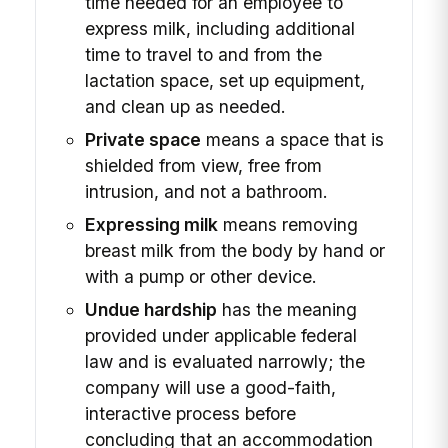
time needed for an employee to
express milk, including additional
time to travel to and from the
lactation space, set up equipment,
and clean up as needed.
Private space
means a space that is
shielded from view, free from
intrusion, and not a bathroom.
Expressing milk
means removing
breast milk from the body by hand or
with a pump or other device.
Undue hardship
has the meaning
provided under applicable federal
law and is evaluated narrowly; the
company will use a good-faith,
interactive process before
concluding that an accommodation