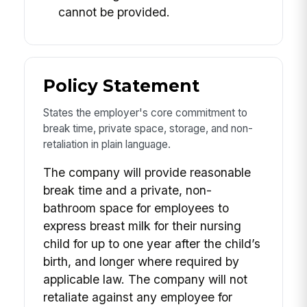
cannot be provided.
Policy Statement
States the employer's core commitment to
break time, private space, storage, and non-
retaliation in plain language.
The company will provide reasonable
break time and a private, non-
bathroom space for employees to
express breast milk for their nursing
child for up to one year after the child’s
birth, and longer where required by
applicable law. The company will not
retaliate against any employee for