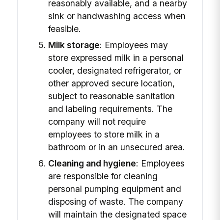
reasonably available, and a nearby
sink or handwashing access when
feasible.
Milk storage
: Employees may
store expressed milk in a personal
cooler, designated refrigerator, or
other approved secure location,
subject to reasonable sanitation
and labeling requirements. The
company will not require
employees to store milk in a
bathroom or in an unsecured area.
Cleaning and hygiene
: Employees
are responsible for cleaning
personal pumping equipment and
disposing of waste. The company
will maintain the designated space