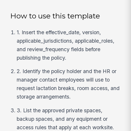
How to use this template
1. Insert the effective_date, version,
applicable_jurisdictions, applicable_roles,
and review_frequency fields before
publishing the policy.
2. Identify the policy holder and the HR or
manager contact employees will use to
request lactation breaks, room access, and
storage arrangements.
3. List the approved private spaces,
backup spaces, and any equipment or
access rules that apply at each worksite.