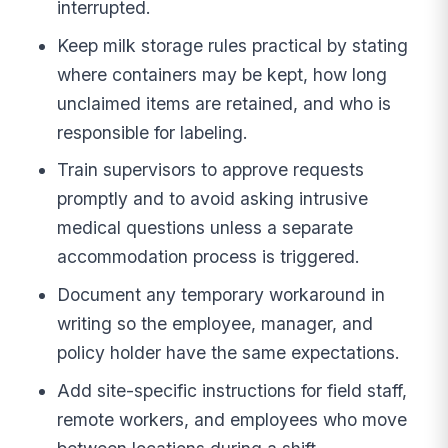
interrupted.
Keep milk storage rules practical by stating
where containers may be kept, how long
unclaimed items are retained, and who is
responsible for labeling.
Train supervisors to approve requests
promptly and to avoid asking intrusive
medical questions unless a separate
accommodation process is triggered.
Document any temporary workaround in
writing so the employee, manager, and
policy holder have the same expectations.
Add site-specific instructions for field staff,
remote workers, and employees who move