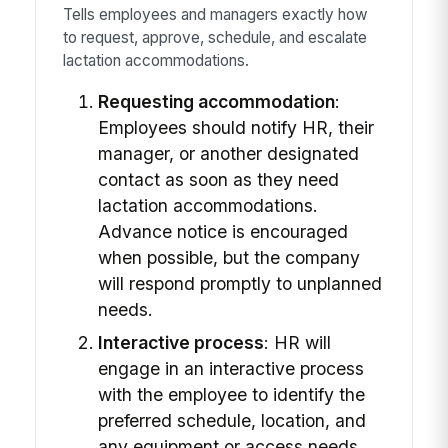
Tells employees and managers exactly how
to request, approve, schedule, and escalate
lactation accommodations.
Requesting accommodation
:
Employees should notify HR, their
manager, or another designated
contact as soon as they need
lactation accommodations.
Advance notice is encouraged
when possible, but the company
will respond promptly to unplanned
needs.
Interactive process
: HR will
engage in an interactive process
with the employee to identify the
preferred schedule, location, and
any equipment or access needs.