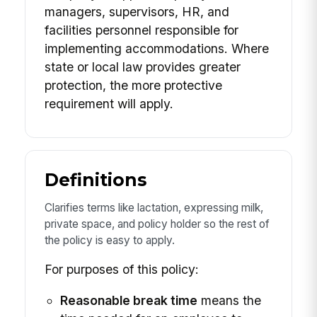
managers, supervisors, HR, and
facilities personnel responsible for
implementing accommodations. Where
state or local law provides greater
protection, the more protective
requirement will apply.
Definitions
Clarifies terms like lactation, expressing milk,
private space, and policy holder so the rest of
the policy is easy to apply.
For purposes of this policy:
Reasonable break time
means the