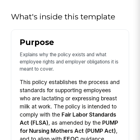
What's inside this template
Purpose
Explains why the policy exists and what
employee rights and employer obligations it is
meant to cover.
This policy establishes the process and
standards for supporting employees
who are lactating or expressing breast
milk at work. The policy is intended to
comply with the
Fair Labor Standards
Act (FLSA)
, as amended by the
PUMP
for Nursing Mothers Act (PUMP Act)
,
and to align with
EEOC
guidance