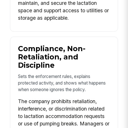
maintain, and secure the lactation
space and support access to utilities or
storage as applicable.
Compliance, Non-
Retaliation, and
Discipline
Sets the enforcement rules, explains
protected activity, and shows what happens
when someone ignores the policy.
The company prohibits retaliation,
interference, or discrimination related
to lactation accommodation requests
or use of pumping breaks. Managers or