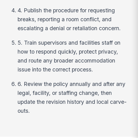
4. Publish the procedure for requesting
breaks, reporting a room conflict, and
escalating a denial or retaliation concern.
5. Train supervisors and facilities staff on
how to respond quickly, protect privacy,
and route any broader accommodation
issue into the correct process.
6. Review the policy annually and after any
legal, facility, or staffing change, then
update the revision history and local carve-
outs.