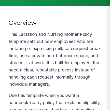
Overview
This Lactation and Nursing Mother Policy
template sets out how employees who are
lactating or expressing milk can request break
time, use a private non-bathroom space, and
store milk at work. It is built for employers that
need a clear, repeatable process instead of
handling each request informally through
individual managers.
Use this template when you want a
handbook-ready policy that explains eligibility,
request steps, room standards, scheduling,