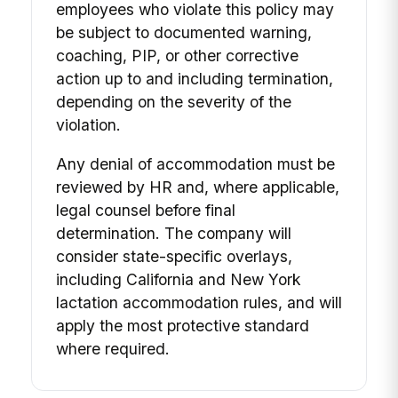
employees who violate this policy may
be subject to documented warning,
coaching, PIP, or other corrective
action up to and including termination,
depending on the severity of the
violation.
Any denial of accommodation must be
reviewed by HR and, where applicable,
legal counsel before final
determination. The company will
consider state-specific overlays,
including California and New York
lactation accommodation rules, and will
apply the most protective standard
where required.