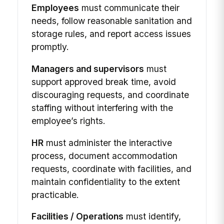
Employees
must communicate their
needs, follow reasonable sanitation and
storage rules, and report access issues
promptly.
Managers and supervisors
must
support approved break time, avoid
discouraging requests, and coordinate
staffing without interfering with the
employee’s rights.
HR
must administer the interactive
process, document accommodation
requests, coordinate with facilities, and
maintain confidentiality to the extent
practicable.
Facilities / Operations
must identify,