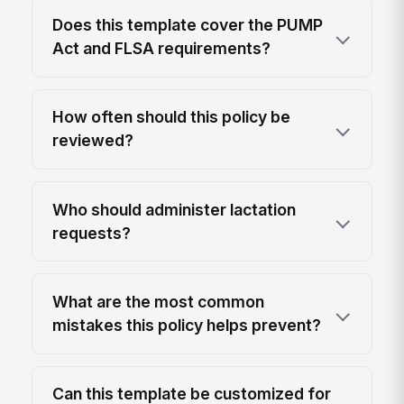
Does this template cover the PUMP
Act and FLSA requirements?
How often should this policy be
reviewed?
Who should administer lactation
requests?
What are the most common
mistakes this policy helps prevent?
Can this template be customized for