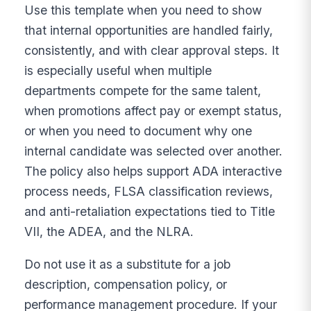
Use this template when you need to show
that internal opportunities are handled fairly,
consistently, and with clear approval steps. It
is especially useful when multiple
departments compete for the same talent,
when promotions affect pay or exempt status,
or when you need to document why one
internal candidate was selected over another.
The policy also helps support ADA interactive
process needs, FLSA classification reviews,
and anti-retaliation expectations tied to Title
VII, the ADEA, and the NLRA.
Do not use it as a substitute for a job
description, compensation policy, or
performance management procedure. If your