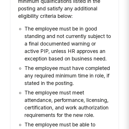
minimum qualifications listed in the
posting and satisfy any additional
eligibility criteria below:
The employee must be in good
standing and not currently subject to
a final documented warning or
active PIP, unless HR approves an
exception based on business need.
The employee must have completed
any required minimum time in role, if
stated in the posting.
The employee must meet
attendance, performance, licensing,
certification, and work authorization
requirements for the new role.
The employee must be able to