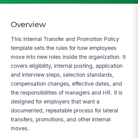
Overview
This Internal Transfer and Promotion Policy
template sets the rules for how employees
move into new roles inside the organization. It
covers eligibility, internal posting, application
and interview steps, selection standards,
compensation changes, effective dates, and
the responsibilities of managers and HR. It is
designed for employers that want a
documented, repeatable process for lateral
transfers, promotions, and other internal
moves.