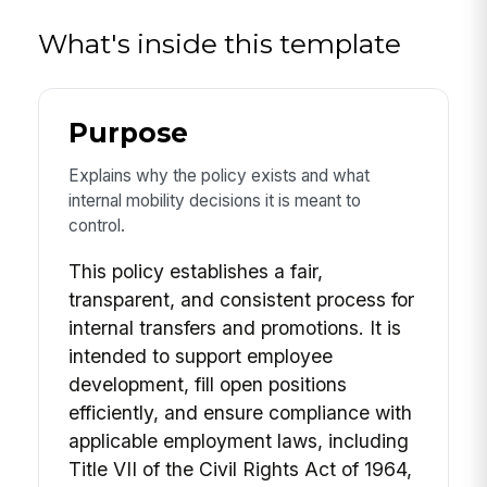
What's inside this template
Purpose
Explains why the policy exists and what
internal mobility decisions it is meant to
control.
This policy establishes a fair,
transparent, and consistent process for
internal transfers and promotions. It is
intended to support employee
development, fill open positions
efficiently, and ensure compliance with
applicable employment laws, including
Title VII of the Civil Rights Act of 1964,