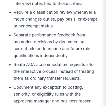
interview notes tied to those criteria.
Require a classification review whenever a
move changes duties, pay basis, or exempt
or nonexempt status.
Separate performance feedback from
promotion decisions by documenting
current role performance and future role
qualifications independently.
Route ADA accommodation requests into
the interactive process instead of treating
them as ordinary transfer requests.
Document any exception to posting,
seniority, or eligibility rules with the
approving manager and business reason.