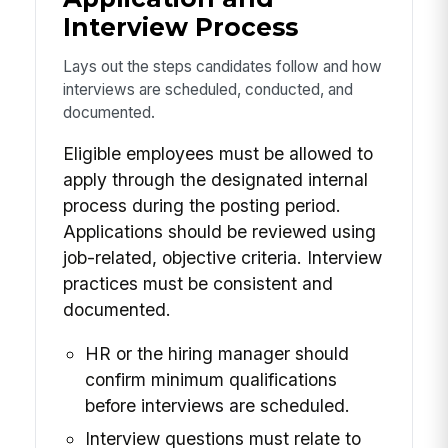
Interview Process
Lays out the steps candidates follow and how
interviews are scheduled, conducted, and
documented.
Eligible employees must be allowed to
apply through the designated internal
process during the posting period.
Applications should be reviewed using
job-related, objective criteria. Interview
practices must be consistent and
documented.
HR or the hiring manager should
confirm minimum qualifications
before interviews are scheduled.
Interview questions must relate to