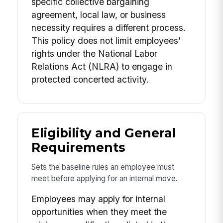
specific collective bargaining
agreement, local law, or business
necessity requires a different process.
This policy does not limit employees’
rights under the National Labor
Relations Act (NLRA) to engage in
protected concerted activity.
Eligibility and General
Requirements
Sets the baseline rules an employee must
meet before applying for an internal move.
Employees may apply for internal
opportunities when they meet the