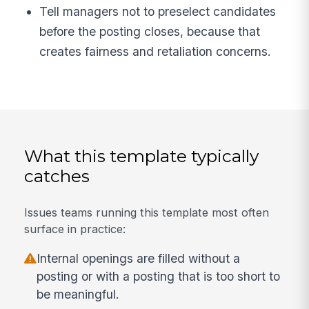
Tell managers not to preselect candidates
before the posting closes, because that
creates fairness and retaliation concerns.
What this template typically
catches
Issues teams running this template most often
surface in practice:
Internal openings are filled without a
posting or with a posting that is too short to
be meaningful.