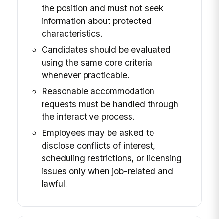
the position and must not seek
information about protected
characteristics.
Candidates should be evaluated
using the same core criteria
whenever practicable.
Reasonable accommodation
requests must be handled through
the interactive process.
Employees may be asked to
disclose conflicts of interest,
scheduling restrictions, or licensing
issues only when job-related and
lawful.