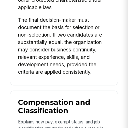
applicable law.
The final decision-maker must
document the basis for selection or
non-selection. If two candidates are
substantially equal, the organization
may consider business continuity,
relevant experience, skills, and
development needs, provided the
criteria are applied consistently.
Compensation and
Classification
Explains how pay, exempt status, and job