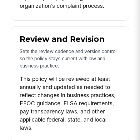
organization’s complaint process.
Review and Revision
Sets the review cadence and version control
so the policy stays current with law and
business practice.
This policy will be reviewed at least
annually and updated as needed to
reflect changes in business practices,
EEOC guidance, FLSA requirements,
pay transparency laws, and other
applicable federal, state, and local
laws.