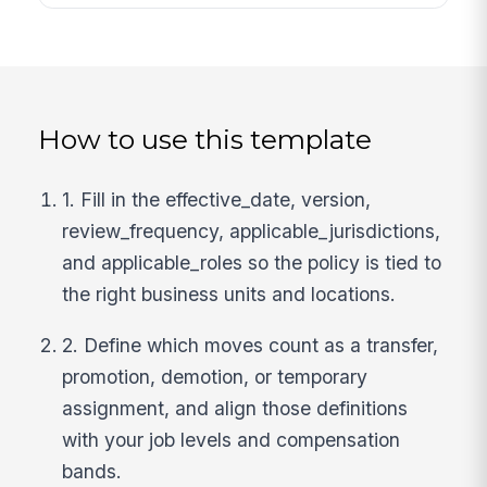
How to use this template
1. Fill in the effective_date, version,
review_frequency, applicable_jurisdictions,
and applicable_roles so the policy is tied to
the right business units and locations.
2. Define which moves count as a transfer,
promotion, demotion, or temporary
assignment, and align those definitions
with your job levels and compensation
bands.