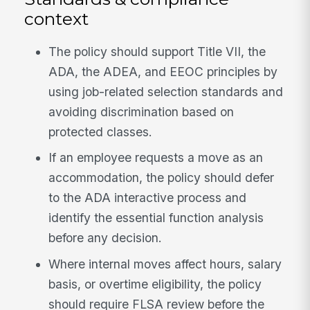
context
The policy should support Title VII, the
ADA, the ADEA, and EEOC principles by
using job-related selection standards and
avoiding discrimination based on
protected classes.
If an employee requests a move as an
accommodation, the policy should defer
to the ADA interactive process and
identify the essential function analysis
before any decision.
Where internal moves affect hours, salary
basis, or overtime eligibility, the policy
should require FLSA review before the