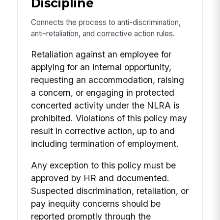
Discipline
Connects the process to anti-discrimination,
anti-retaliation, and corrective action rules.
Retaliation against an employee for
applying for an internal opportunity,
requesting an accommodation, raising
a concern, or engaging in protected
concerted activity under the NLRA is
prohibited. Violations of this policy may
result in corrective action, up to and
including termination of employment.
Any exception to this policy must be
approved by HR and documented.
Suspected discrimination, retaliation, or
pay inequity concerns should be
reported promptly through the