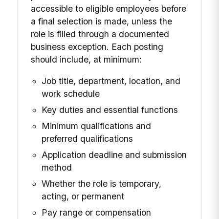
accessible to eligible employees before
a final selection is made, unless the
role is filled through a documented
business exception. Each posting
should include, at minimum:
Job title, department, location, and
work schedule
Key duties and essential functions
Minimum qualifications and
preferred qualifications
Application deadline and submission
method
Whether the role is temporary,
acting, or permanent
Pay range or compensation