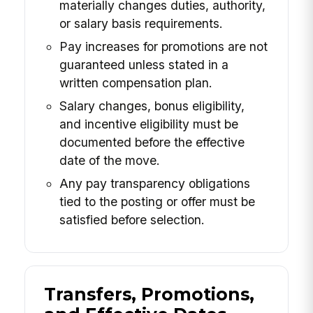
materially changes duties, authority,
or salary basis requirements.
Pay increases for promotions are not
guaranteed unless stated in a
written compensation plan.
Salary changes, bonus eligibility,
and incentive eligibility must be
documented before the effective
date of the move.
Any pay transparency obligations
tied to the posting or offer must be
satisfied before selection.
Transfers, Promotions,