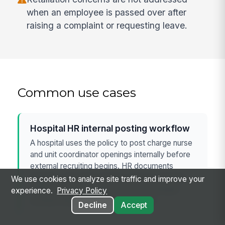
when an employee is passed over after
raising a complaint or requesting leave.
Common use cases
Hospital HR internal posting workflow
A hospital uses the policy to post charge nurse
and unit coordinator openings internally before
external recruiting begins. HR documents
eligibility, interview scoring, and pay changes
We use cookies to analyze site traffic and improve your
while checking whether the move changes
experience.
Privacy Policy
exempt status or essential functions.
Decline
Accept