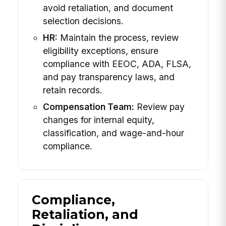
avoid retaliation, and document
selection decisions.
HR:
Maintain the process, review
eligibility exceptions, ensure
compliance with EEOC, ADA, FLSA,
and pay transparency laws, and
retain records.
Compensation Team:
Review pay
changes for internal equity,
classification, and wage-and-hour
compliance.
Compliance,
Retaliation, and