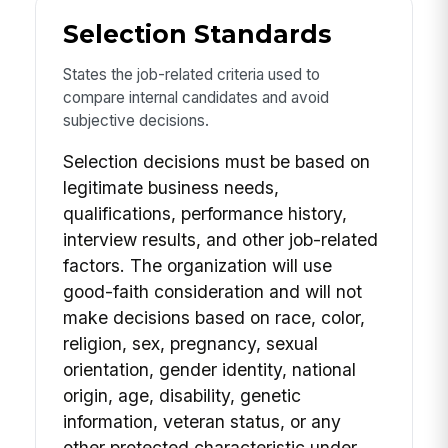
Selection Standards
States the job-related criteria used to
compare internal candidates and avoid
subjective decisions.
Selection decisions must be based on
legitimate business needs,
qualifications, performance history,
interview results, and other job-related
factors. The organization will use
good-faith consideration and will not
make decisions based on race, color,
religion, sex, pregnancy, sexual
orientation, gender identity, national
origin, age, disability, genetic
information, veteran status, or any
other protected characteristic under