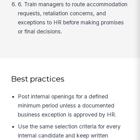
6. Train managers to route accommodation
requests, retaliation concerns, and
exceptions to HR before making promises
or final decisions.
Best practices
Post internal openings for a defined
minimum period unless a documented
business exception is approved by HR.
Use the same selection criteria for every
internal candidate and keep written