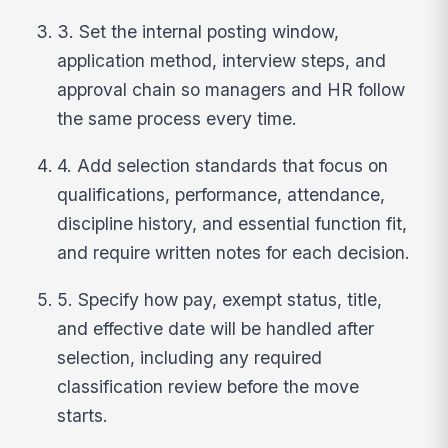
3. Set the internal posting window,
application method, interview steps, and
approval chain so managers and HR follow
the same process every time.
4. Add selection standards that focus on
qualifications, performance, attendance,
discipline history, and essential function fit,
and require written notes for each decision.
5. Specify how pay, exempt status, title,
and effective date will be handled after
selection, including any required
classification review before the move
starts.