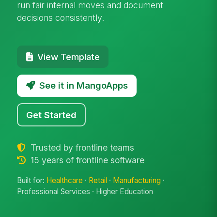
run fair internal moves and document
decisions consistently.
View Template
See it in MangoApps
Get Started
Trusted by frontline teams
15 years of frontline software
Built for:
Healthcare
·
Retail
·
Manufacturing
·
Professional Services · Higher Education