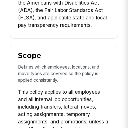
the Americans with Disabilities Act
(ADA), the Fair Labor Standards Act
(FLSA), and applicable state and local
pay transparency requirements.
Scope
Defines which employees, locations, and
move types are covered so the policy is
applied consistently.
This policy applies to all employees
and all internal job opportunities,
including transfers, lateral moves,
acting assignments, temporary
assignments, and promotions, unless a