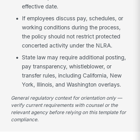
effective date.
If employees discuss pay, schedules, or
working conditions during the process,
the policy should not restrict protected
concerted activity under the NLRA.
State law may require additional posting,
pay transparency, whistleblower, or
transfer rules, including California, New
York, Illinois, and Washington overlays.
General regulatory context for orientation only —
verify current requirements with counsel or the
relevant agency before relying on this template for
compliance.