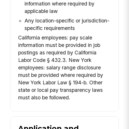
information where required by
applicable law
Any location-specific or jurisdiction-
specific requirements
California employees: pay scale
information must be provided in job
postings as required by California
Labor Code § 432.3. New York
employees: salary range disclosure
must be provided where required by
New York Labor Law § 194-b. Other
state or local pay transparency laws
must also be followed.
Application and