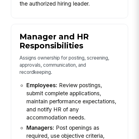
the authorized hiring leader.
Manager and HR
Responsibilities
Assigns ownership for posting, screening,
approvals, communication, and
recordkeeping.
Employees:
Review postings,
submit complete applications,
maintain performance expectations,
and notify HR of any
accommodation needs.
Managers:
Post openings as
required, use objective criteria,