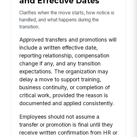
and Effective Dates
Clarifies when the move starts, how notice is
handled, and what happens during the
transition.
Approved transfers and promotions will
include a written effective date,
reporting relationship, compensation
change if any, and any transition
expectations. The organization may
delay a move to support training,
business continuity, or completion of
critical work, provided the reason is
documented and applied consistently.
Employees should not assume a
transfer or promotion is final until they
receive written confirmation from HR or