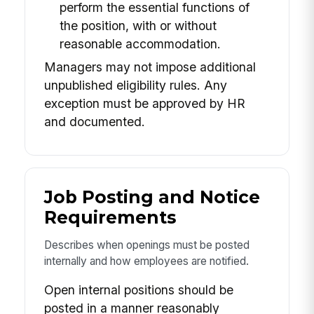
perform the essential functions of
the position, with or without
reasonable accommodation.
Managers may not impose additional
unpublished eligibility rules. Any
exception must be approved by HR
and documented.
Job Posting and Notice
Requirements
Describes when openings must be posted
internally and how employees are notified.
Open internal positions should be
posted in a manner reasonably