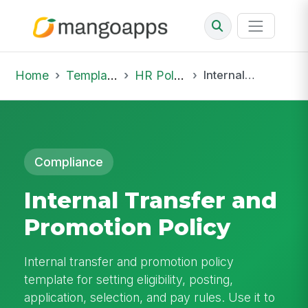
Home
Template Library
HR Policies
Internal Transfer and Promotion Policy
Compliance
Internal Transfer and
Promotion Policy
Internal transfer and promotion policy
template for setting eligibility, posting,
application, selection, and pay rules. Use it to