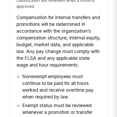
classification are reviewed when a move is
approved.
Compensation for internal transfers and
promotions will be determined in
accordance with the organization’s
compensation structure, internal equity,
budget, market data, and applicable
law. Any pay change must comply with
the FLSA and any applicable state
wage and hour requirements.
Nonexempt employees must
continue to be paid for all hours
worked and receive overtime pay
when required by law.
Exempt status must be reviewed
whenever a promotion or transfer