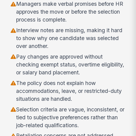
Managers make verbal promises before HR
approves the move or before the selection
process is complete.
Interview notes are missing, making it hard
to show why one candidate was selected
over another.
Pay changes are approved without
checking exempt status, overtime eligibility,
or salary band placement.
The policy does not explain how
accommodations, leave, or restricted-duty
situations are handled.
Selection criteria are vague, inconsistent, or
tied to subjective preferences rather than
job-related qualifications.
Retaliation concerns are not addressed