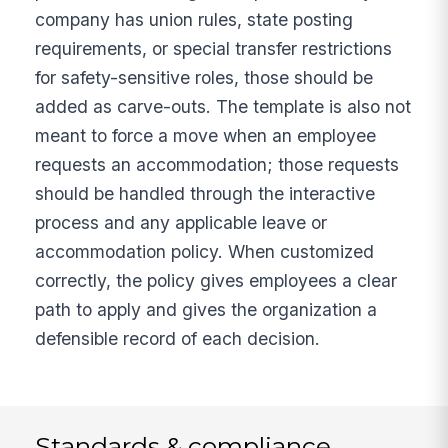
company has union rules, state posting
requirements, or special transfer restrictions
for safety-sensitive roles, those should be
added as carve-outs. The template is also not
meant to force a move when an employee
requests an accommodation; those requests
should be handled through the interactive
process and any applicable leave or
accommodation policy. When customized
correctly, the policy gives employees a clear
path to apply and gives the organization a
defensible record of each decision.
Standards & compliance