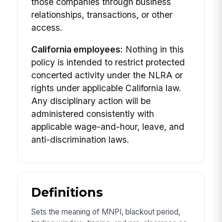
those companies through business
relationships, transactions, or other
access.
California employees:
Nothing in this
policy is intended to restrict protected
concerted activity under the NLRA or
rights under applicable California law.
Any disciplinary action will be
administered consistently with
applicable wage-and-hour, leave, and
anti-discrimination laws.
Definitions
Sets the meaning of MNPI, blackout period,