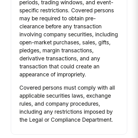
periods, trading windows, and event-
specific restrictions. Covered persons
may be required to obtain pre-
clearance before any transaction
involving company securities, including
open-market purchases, sales, gifts,
pledges, margin transactions,
derivative transactions, and any
transaction that could create an
appearance of impropriety.
Covered persons must comply with all
applicable securities laws, exchange
rules, and company procedures,
including any restrictions imposed by
the Legal or Compliance Department.