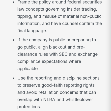
Frame the policy around federal securities
law concepts governing insider trading,
tipping, and misuse of material non-public
information, and have counsel confirm the
final language.
If the company is public or preparing to
go public, align blackout and pre-
clearance rules with SEC and exchange
compliance expectations where
applicable.
Use the reporting and discipline sections
to preserve good-faith reporting rights
and avoid retaliation concerns that can
overlap with NLRA and whistleblower
protections.