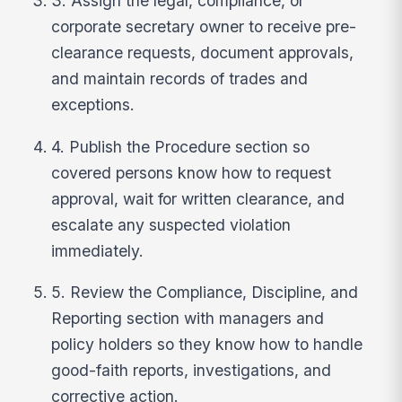
3. Assign the legal, compliance, or
corporate secretary owner to receive pre-
clearance requests, document approvals,
and maintain records of trades and
exceptions.
4. Publish the Procedure section so
covered persons know how to request
approval, wait for written clearance, and
escalate any suspected violation
immediately.
5. Review the Compliance, Discipline, and
Reporting section with managers and
policy holders so they know how to handle
good-faith reports, investigations, and
corrective action.