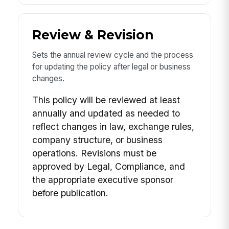
Review & Revision
Sets the annual review cycle and the process
for updating the policy after legal or business
changes.
This policy will be reviewed at least
annually and updated as needed to
reflect changes in law, exchange rules,
company structure, or business
operations. Revisions must be
approved by Legal, Compliance, and
the appropriate executive sponsor
before publication.