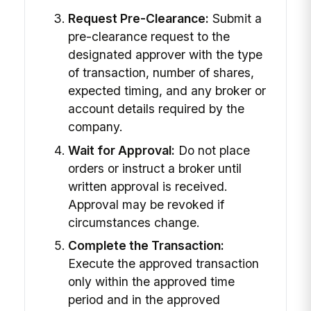
Request Pre-Clearance:
Submit a
pre-clearance request to the
designated approver with the type
of transaction, number of shares,
expected timing, and any broker or
account details required by the
company.
Wait for Approval:
Do not place
orders or instruct a broker until
written approval is received.
Approval may be revoked if
circumstances change.
Complete the Transaction:
Execute the approved transaction
only within the approved time
period and in the approved