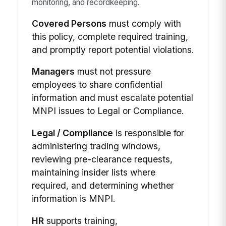
monitoring, and recordkeeping.
Covered Persons
must comply with
this policy, complete required training,
and promptly report potential violations.
Managers
must not pressure
employees to share confidential
information and must escalate potential
MNPI issues to Legal or Compliance.
Legal / Compliance
is responsible for
administering trading windows,
reviewing pre-clearance requests,
maintaining insider lists where
required, and determining whether
information is MNPI.
HR
supports training,