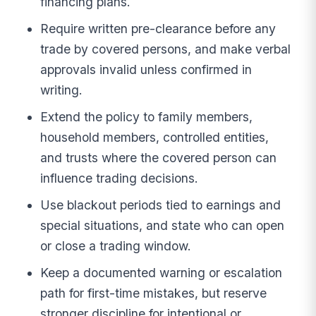
financing plans.
Require written pre-clearance before any
trade by covered persons, and make verbal
approvals invalid unless confirmed in
writing.
Extend the policy to family members,
household members, controlled entities,
and trusts where the covered person can
influence trading decisions.
Use blackout periods tied to earnings and
special situations, and state who can open
or close a trading window.
Keep a documented warning or escalation
path for first-time mistakes, but reserve
stronger discipline for intentional or