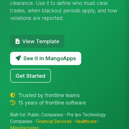
clearance. Use it to define who must clear
trades, when blackout periods apply, and how
violations are reported.
View Template
See it in MangoApps
Get Started
Trusted by frontline teams
15 years of frontline software
Built for: Public Companies · Pre Ipo Technology
Companies ·
Financial Services
·
Healthcare
·
Manufacturing