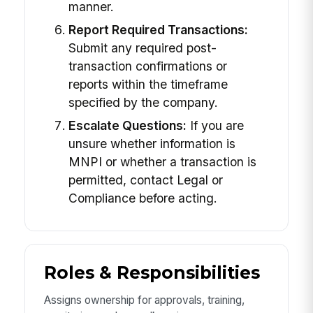
manner.
Report Required Transactions:
Submit any required post-
transaction confirmations or
reports within the timeframe
specified by the company.
Escalate Questions:
If you are
unsure whether information is
MNPI or whether a transaction is
permitted, contact Legal or
Compliance before acting.
Roles & Responsibilities
Assigns ownership for approvals, training,