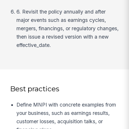
6. Revisit the policy annually and after
major events such as earnings cycles,
mergers, financings, or regulatory changes,
then issue a revised version with a new
effective_date.
Best practices
Define MNPI with concrete examples from
your business, such as earnings results,
customer losses, acquisition talks, or