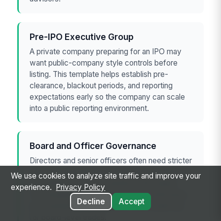
Pre-IPO Executive Group
A private company preparing for an IPO may
want public-company style controls before
listing. This template helps establish pre-
clearance, blackout periods, and reporting
expectations early so the company can scale
into a public reporting environment.
Board and Officer Governance
Directors and senior officers often need stricter
rules than general employees because they are
We use cookies to analyze site traffic and improve your
more likely to receive sensitive information.
experience.
Privacy Policy
The template supports role-based restrictions,
Decline
Accept
documented approvals, and a clean audit trail
for board-level trades.