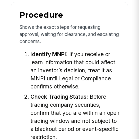
Procedure
Shows the exact steps for requesting
approval, waiting for clearance, and escalating
concerns.
Identify MNPI:
If you receive or
learn information that could affect
an investor’s decision, treat it as
MNPI until Legal or Compliance
confirms otherwise.
Check Trading Status:
Before
trading company securities,
confirm that you are within an open
trading window and not subject to
a blackout period or event-specific
restriction.