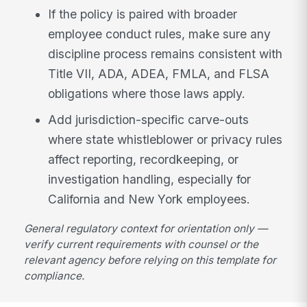
If the policy is paired with broader
employee conduct rules, make sure any
discipline process remains consistent with
Title VII, ADA, ADEA, FMLA, and FLSA
obligations where those laws apply.
Add jurisdiction-specific carve-outs
where state whistleblower or privacy rules
affect reporting, recordkeeping, or
investigation handling, especially for
California and New York employees.
General regulatory context for orientation only —
verify current requirements with counsel or the
relevant agency before relying on this template for
compliance.