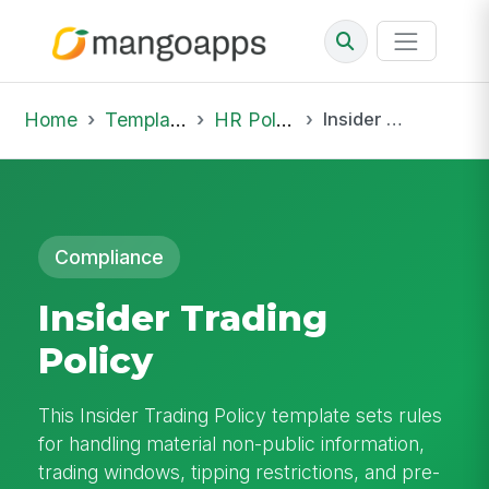
Home
Template Library
HR Policies
Insider Trading Policy
Compliance
Insider Trading
Policy
This Insider Trading Policy template sets rules
for handling material non-public information,
trading windows, tipping restrictions, and pre-