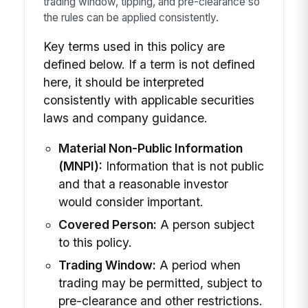
trading window, tipping, and pre-clearance so
the rules can be applied consistently.
Key terms used in this policy are
defined below. If a term is not defined
here, it should be interpreted
consistently with applicable securities
laws and company guidance.
Material Non-Public Information
(MNPI):
Information that is not public
and that a reasonable investor
would consider important.
Covered Person:
A person subject
to this policy.
Trading Window:
A period when
trading may be permitted, subject to
pre-clearance and other restrictions.