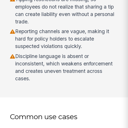
employees do not realize that sharing a tip
can create liability even without a personal
trade.
Reporting channels are vague, making it
hard for policy holders to escalate
suspected violations quickly.
Discipline language is absent or
inconsistent, which weakens enforcement
and creates uneven treatment across
cases.
Common use cases