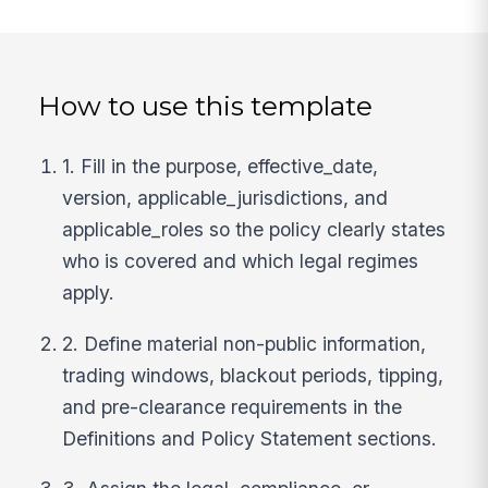
How to use this template
1. Fill in the purpose, effective_date,
version, applicable_jurisdictions, and
applicable_roles so the policy clearly states
who is covered and which legal regimes
apply.
2. Define material non-public information,
trading windows, blackout periods, tipping,
and pre-clearance requirements in the
Definitions and Policy Statement sections.