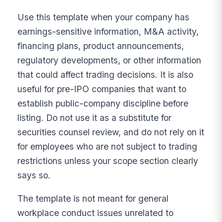
Use this template when your company has
earnings-sensitive information, M&A activity,
financing plans, product announcements,
regulatory developments, or other information
that could affect trading decisions. It is also
useful for pre-IPO companies that want to
establish public-company discipline before
listing. Do not use it as a substitute for
securities counsel review, and do not rely on it
for employees who are not subject to trading
restrictions unless your scope section clearly
says so.
The template is not meant for general
workplace conduct issues unrelated to