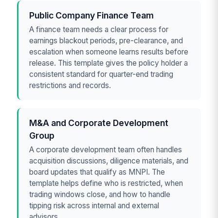
Public Company Finance Team
A finance team needs a clear process for
earnings blackout periods, pre-clearance, and
escalation when someone learns results before
release. This template gives the policy holder a
consistent standard for quarter-end trading
restrictions and records.
M&A and Corporate Development
Group
A corporate development team often handles
acquisition discussions, diligence materials, and
board updates that qualify as MNPI. The
template helps define who is restricted, when
trading windows close, and how to handle
tipping risk across internal and external
advisors.