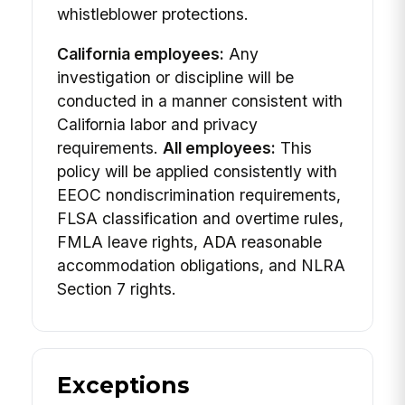
whistleblower protections.
California employees:
Any
investigation or discipline will be
conducted in a manner consistent with
California labor and privacy
requirements.
All employees:
This
policy will be applied consistently with
EEOC nondiscrimination requirements,
FLSA classification and overtime rules,
FMLA leave rights, ADA reasonable
accommodation obligations, and NLRA
Section 7 rights.
Exceptions