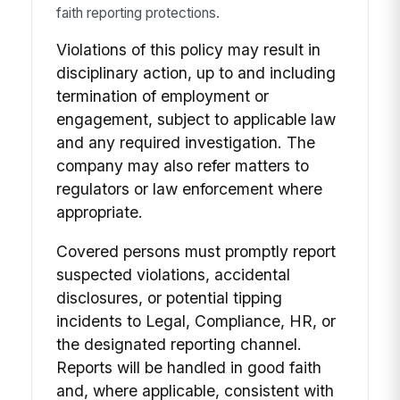
faith reporting protections.
Violations of this policy may result in
disciplinary action, up to and including
termination of employment or
engagement, subject to applicable law
and any required investigation. The
company may also refer matters to
regulators or law enforcement where
appropriate.
Covered persons must promptly report
suspected violations, accidental
disclosures, or potential tipping
incidents to Legal, Compliance, HR, or
the designated reporting channel.
Reports will be handled in good faith
and, where applicable, consistent with