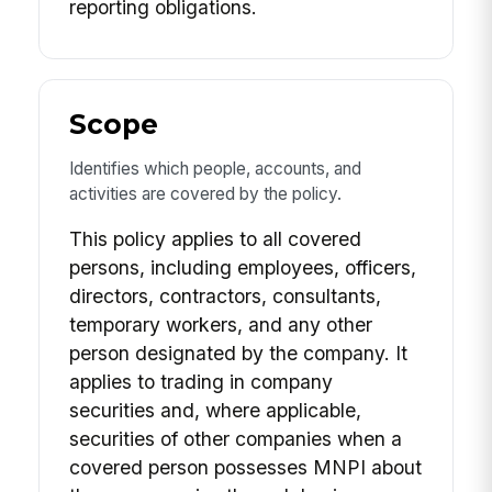
reporting obligations.
Scope
Identifies which people, accounts, and
activities are covered by the policy.
This policy applies to all covered
persons, including employees, officers,
directors, contractors, consultants,
temporary workers, and any other
person designated by the company. It
applies to trading in company
securities and, where applicable,
securities of other companies when a
covered person possesses MNPI about