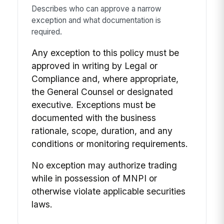
Describes who can approve a narrow
exception and what documentation is
required.
Any exception to this policy must be
approved in writing by Legal or
Compliance and, where appropriate,
the General Counsel or designated
executive. Exceptions must be
documented with the business
rationale, scope, duration, and any
conditions or monitoring requirements.
No exception may authorize trading
while in possession of MNPI or
otherwise violate applicable securities
laws.