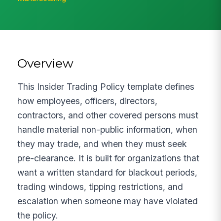
Overview
This Insider Trading Policy template defines
how employees, officers, directors,
contractors, and other covered persons must
handle material non-public information, when
they may trade, and when they must seek
pre-clearance. It is built for organizations that
want a written standard for blackout periods,
trading windows, tipping restrictions, and
escalation when someone may have violated
the policy.