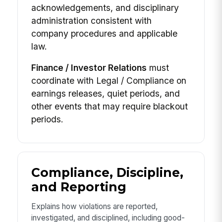
acknowledgements, and disciplinary
administration consistent with
company procedures and applicable
law.
Finance / Investor Relations
must
coordinate with Legal / Compliance on
earnings releases, quiet periods, and
other events that may require blackout
periods.
Compliance, Discipline,
and Reporting
Explains how violations are reported,
investigated, and disciplined, including good-