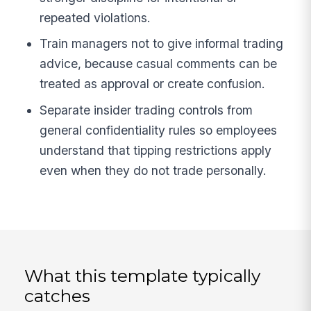
repeated violations.
Train managers not to give informal trading
advice, because casual comments can be
treated as approval or create confusion.
Separate insider trading controls from
general confidentiality rules so employees
understand that tipping restrictions apply
even when they do not trade personally.
What this template typically
catches