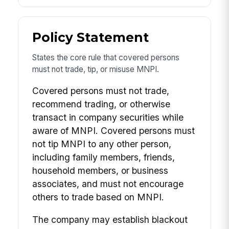
Policy Statement
States the core rule that covered persons
must not trade, tip, or misuse MNPI.
Covered persons must not trade,
recommend trading, or otherwise
transact in company securities while
aware of MNPI. Covered persons must
not tip MNPI to any other person,
including family members, friends,
household members, or business
associates, and must not encourage
others to trade based on MNPI.
The company may establish blackout