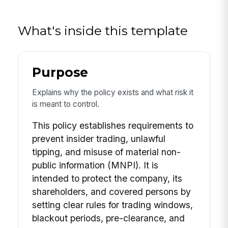
What's inside this template
Purpose
Explains why the policy exists and what risk it
is meant to control.
This policy establishes requirements to
prevent insider trading, unlawful
tipping, and misuse of material non-
public information (MNPI). It is
intended to protect the company, its
shareholders, and covered persons by
setting clear rules for trading windows,
blackout periods, pre-clearance, and