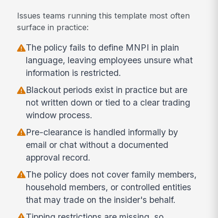
Issues teams running this template most often
surface in practice:
The policy fails to define MNPI in plain
language, leaving employees unsure what
information is restricted.
Blackout periods exist in practice but are
not written down or tied to a clear trading
window process.
Pre-clearance is handled informally by
email or chat without a documented
approval record.
The policy does not cover family members,
household members, or controlled entities
that may trade on the insider's behalf.
Tipping restrictions are missing, so