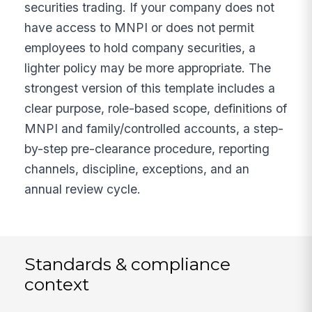
securities trading. If your company does not
have access to MNPI or does not permit
employees to hold company securities, a
lighter policy may be more appropriate. The
strongest version of this template includes a
clear purpose, role-based scope, definitions of
MNPI and family/controlled accounts, a step-
by-step pre-clearance procedure, reporting
channels, discipline, exceptions, and an
annual review cycle.
Standards & compliance
context