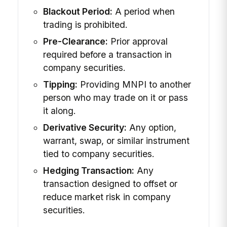
Blackout Period:
A period when
trading is prohibited.
Pre-Clearance:
Prior approval
required before a transaction in
company securities.
Tipping:
Providing MNPI to another
person who may trade on it or pass
it along.
Derivative Security:
Any option,
warrant, swap, or similar instrument
tied to company securities.
Hedging Transaction:
Any
transaction designed to offset or
reduce market risk in company
securities.