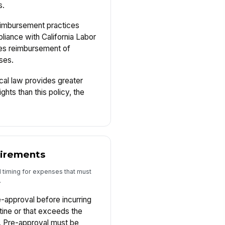
s.
imbursement practices
iance with California Labor
es reimbursement of
ses.
al law provides greater
hts than this policy, the
uirements
d timing for expenses that must
.
-approval before incurring
tine or that exceeds the
t. Pre-approval must be