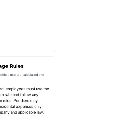
age Rules
vehicle use are calculated and
zed, employees must use the
m rate and follow any
on rules. Per diem may
incidental expenses only
pany and applicable law.