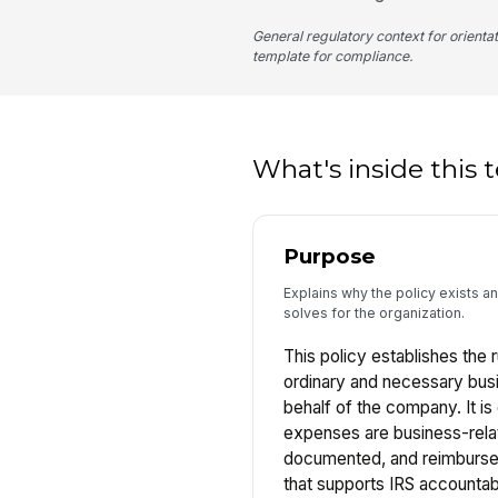
General regulatory context for orienta
template for compliance.
What's inside this
Purpose
Explains why the policy exists a
solves for the organization.
This policy establishes the 
ordinary and necessary bus
behalf of the company. It i
expenses are business-rela
documented, and reimbursed
that supports IRS accountab