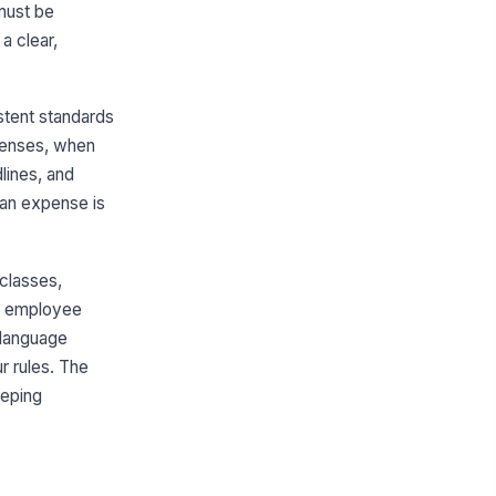
must be
a clear,
tent standards
xpenses, when
lines, and
 an expense is
 classes,
 or employee
t language
r rules. The
eeping