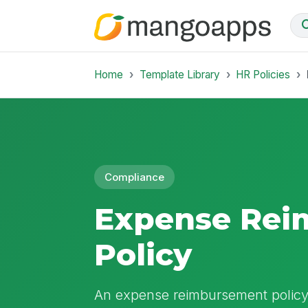
Home
Template Library
HR Policies
Compliance
Expense Rei
Policy
An expense reimbursement policy 