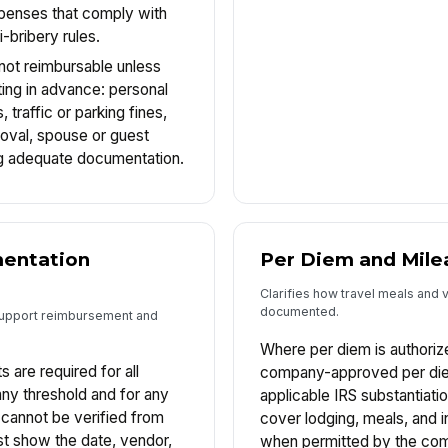
xpenses that comply with
-bribery rules.
 not reimbursable unless
ting in advance: personal
traffic or parking fines,
roval, spouse or guest
ng adequate documentation.
entation
Per Diem and Mile
Clarifies how travel meals and 
documented.
support reimbursement and
Where per diem is authori
s are required for all
company-approved per die
y threshold and for any
applicable IRS substantiati
annot be verified from
cover lodging, meals, and 
t show the date, vendor,
when permitted by the com