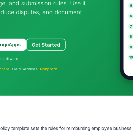
ge, and submission rules. Use it
5
reduce disputes, and document
6
7
8
MangoApps
Get Started
9
10
ne software
hcare
· Field Services ·
Nonprofit
icy template sets the rules for reimbursing employee business