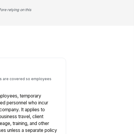
ore relying on this
s are covered so employees
employees, temporary
zed personnel who incur
company. It applies to
usiness travel, client
eage, training, and other
es unless a separate policy