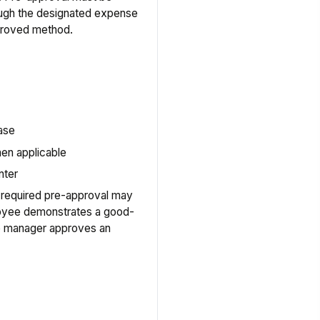
ough the designated expense
pproved method.
hase
en applicable
nter
 required pre-approval may
loyee demonstrates a good-
he manager approves an