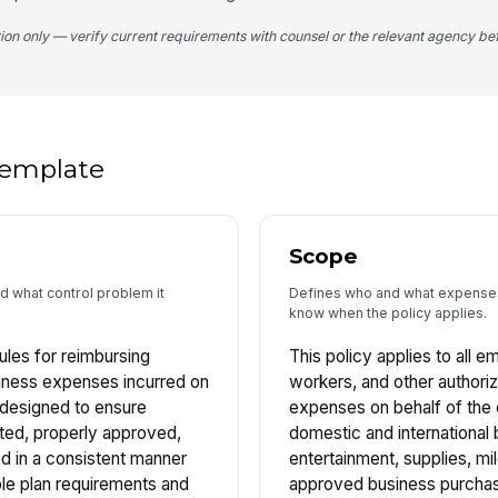
tion only — verify current requirements with counsel or the relevant agency bef
 template
Scope
nd what control problem it
Defines who and what expense
know when the policy applies.
rules for reimbursing
This policy applies to all 
iness expenses incurred on
workers, and other authori
s designed to ensure
expenses on behalf of the 
ted, properly approved,
domestic and international b
 in a consistent manner
entertainment, supplies, mil
le plan requirements and
approved business purchas