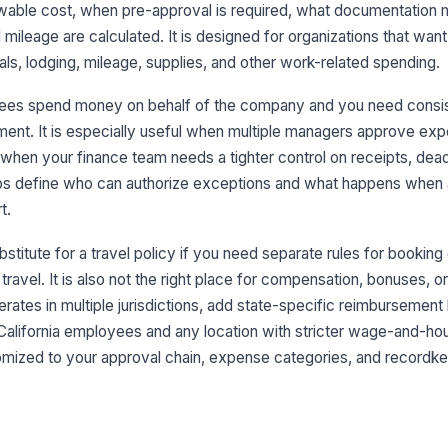
owable cost, when pre-approval is required, what documentation 
ileage are calculated. It is designed for organizations that want 
als, lodging, mileage, supplies, and other work-related spending.
ees spend money on behalf of the company and you need consis
ment. It is especially useful when multiple managers approve e
 when your finance team needs a tighter control on receipts, dead
lps define who can authorize exceptions and what happens when
t.
bstitute for a travel policy if you need separate rules for booking
l travel. It is also not the right place for compensation, bonuses,
perates in multiple jurisdictions, add state-specific reimbursemen
 California employees and any location with stricter wage-and-hou
tomized to your approval chain, expense categories, and recordk