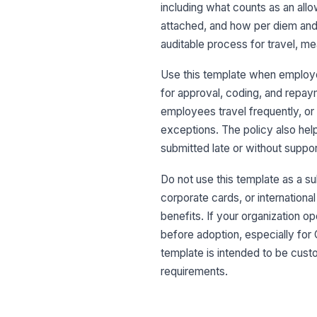
including what counts as an all
attached, and how per diem and m
auditable process for travel, me
Use this template when employ
for approval, coding, and repay
employees travel frequently, or
exceptions. The policy also he
submitted late or without suppor
Do not use this template as a su
corporate cards, or internationa
benefits. If your organization o
before adoption, especially for
template is intended to be cus
requirements.