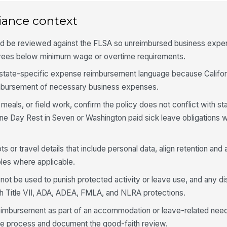
iance context
d be reviewed against the FLSA so unreimbursed business expe
ees below minimum wage or overtime requirements.
 state-specific expense reimbursement language because Califo
imbursement of necessary business expenses.
 meals, or field work, confirm the policy does not conflict with 
 One Day Rest in Seven or Washington paid sick leave obligations 
pts or travel details that include personal data, align retention an
les where applicable.
ot be used to punish protected activity or leave use, and any dis
th Title VII, ADA, ADEA, FMLA, and NLRA protections.
eimbursement as part of an accommodation or leave-related need
ive process and document the good-faith review.