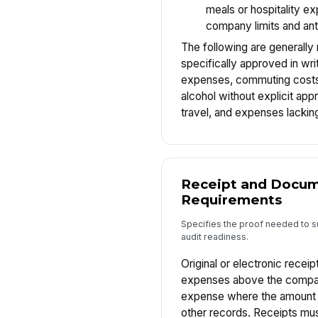
meals or hospitality e
company limits and anti
The following are generally
specifically approved in wri
expenses, commuting costs, 
alcohol without explicit app
travel, and expenses lacki
Receipt and Docum
Requirements
Specifies the proof needed to 
audit readiness.
Original or electronic receipt
expenses above the compan
expense where the amount c
other records. Receipts mus