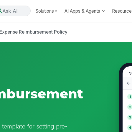
Ask AI
Solutions
AI Apps & Agents
Resource
Expense Reimbursement Policy
9
mbursement
1
2
3
template for setting pre-
4