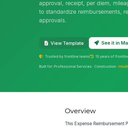
approval, receipt, per diem, milea
to standardize reimbursements, 
approvals.
See it in 
View Template
Trusted by frontline teams
15 years of frontli
Built for: Professional Services · Construction ·
Healt
Overview
This Expense Reimbursement Pol