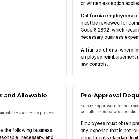
or written exception applie
California employees:
re
must be reviewed for compl
Code § 2802, which requir
necessary business expen
All jurisdictions:
where loc
employee reimbursement rig
law controls.
s and Allowable
Pre-Approval Req
Sets the approval threshold an
be authorized before spending
bursable expenses to prevent
Employees must obtain pre
 the following business
any expense that is not rou
asonable, necessary, and
department’s standard limi