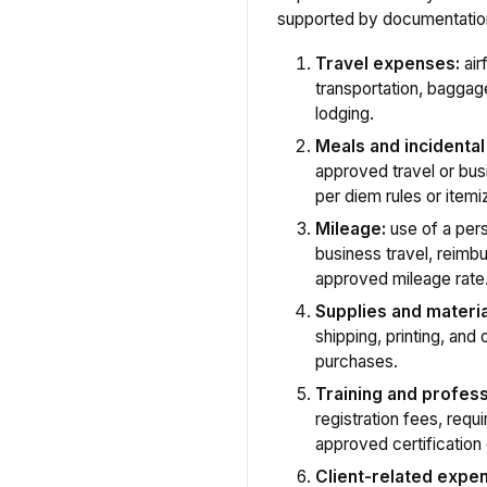
supported by documentatio
Travel expenses:
airf
transportation, baggage
lodging.
Meals and incidenta
approved travel or bus
per diem rules or itemiz
Mileage:
use of a pers
business travel, reimb
approved mileage rate
Supplies and materia
shipping, printing, and
purchases.
Training and profes
registration fees, requ
approved certification
Client-related expe