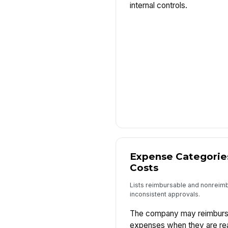
internal controls.
Expense Categorie
Costs
Lists reimbursable and nonreim
inconsistent approvals.
The company may reimburse
expenses when they are re