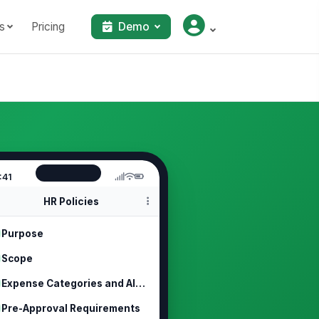
s
Pricing
Demo
:41
HR Policies
Purpose
Scope
Expense Categories and Allowable Costs
Pre-Approval Requirements