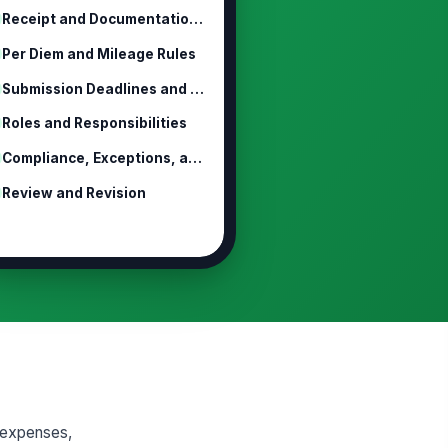
Receipt and Documentation Requirements
Per Diem and Mileage Rules
Submission Deadlines and Approval W...
Roles and Responsibilities
Compliance, Exceptions, and Discipline
Review and Revision
 expenses,