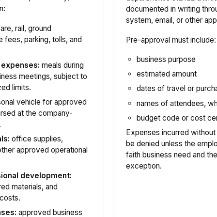
n:
documented in writing thr
system, email, or other a
are, rail, ground
 fees, parking, tolls, and
Pre-approval must include:
business purpose
l expenses:
meals during
estimated amount
iness meetings, subject to
ed limits.
dates of travel or purc
onal vehicle for approved
names of attendees, wh
ursed at the company-
budget code or cost ce
.
Expenses incurred without
ls:
office supplies,
be denied unless the emp
 other approved operational
faith business need and t
exception.
sional development:
ired materials, and
 costs.
nses:
approved business