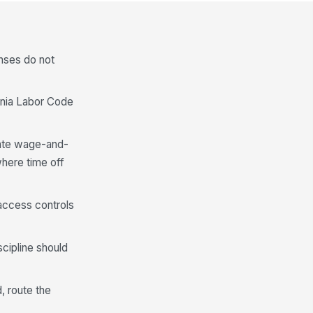
nses do not
rnia Labor Code
state wage-and-
where time off
d access controls
cipline should
, route the