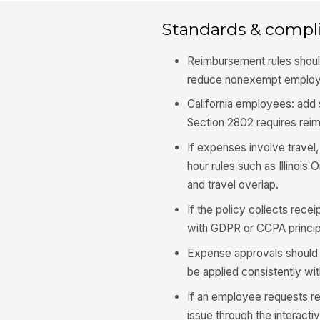
Standards & compl
Reimbursement rules shoul
reduce nonexempt employ
California employees: add
Section 2802 requires re
If expenses involve travel,
hour rules such as Illinois
and travel overlap.
If the policy collects recei
with GDPR or CCPA princip
Expense approvals should n
be applied consistently wi
If an employee requests r
issue through the interact