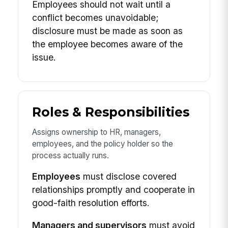
Employees should not wait until a
conflict becomes unavoidable;
disclosure must be made as soon as
the employee becomes aware of the
issue.
Roles & Responsibilities
Assigns ownership to HR, managers,
employees, and the policy holder so the
process actually runs.
Employees
must disclose covered
relationships promptly and cooperate in
good-faith resolution efforts.
Managers and supervisors
must avoid