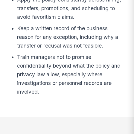
transfers, promotions, and scheduling to
avoid favoritism claims.
Keep a written record of the business
reason for any exception, including why a
transfer or recusal was not feasible.
Train managers not to promise
confidentiality beyond what the policy and
privacy law allow, especially where
investigations or personnel records are
involved.