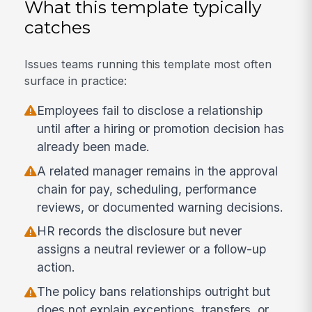
What this template typically
catches
Issues teams running this template most often
surface in practice:
Employees fail to disclose a relationship
until after a hiring or promotion decision has
already been made.
A related manager remains in the approval
chain for pay, scheduling, performance
reviews, or documented warning decisions.
HR records the disclosure but never
assigns a neutral reviewer or a follow-up
action.
The policy bans relationships outright but
does not explain exceptions, transfers, or