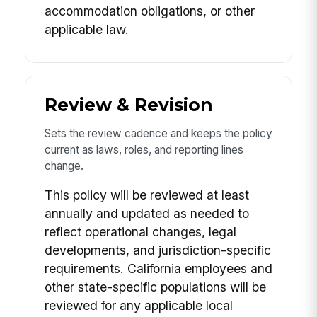
accommodation obligations, or other
applicable law.
Review & Revision
Sets the review cadence and keeps the policy
current as laws, roles, and reporting lines
change.
This policy will be reviewed at least
annually and updated as needed to
reflect operational changes, legal
developments, and jurisdiction-specific
requirements. California employees and
other state-specific populations will be
reviewed for any applicable local