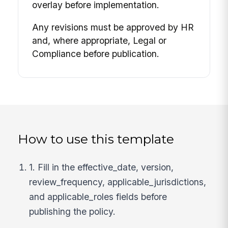
overlay before implementation.
Any revisions must be approved by HR
and, where appropriate, Legal or
Compliance before publication.
How to use this template
1. Fill in the effective_date, version,
review_frequency, applicable_jurisdictions,
and applicable_roles fields before
publishing the policy.