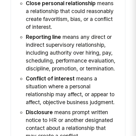
Close personal relationship
means
a relationship that could reasonably
create favoritism, bias, or a conflict
of interest.
Reporting line
means any direct or
indirect supervisory relationship,
including authority over hiring, pay,
scheduling, performance evaluation,
discipline, promotion, or termination.
Conflict of interest
means a
situation where a personal
relationship may affect, or appear to
affect, objective business judgment.
Disclosure
means prompt written
notice to HR or another designated
contact about a relationship that
may create a conflict.