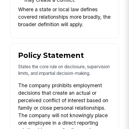
Where a state or local law defines
covered relationships more broadly, the
broader definition will apply.
Policy Statement
States the core rule on disclosure, supervision
limits, and impartial decision-making.
The company prohibits employment
decisions that create an actual or
perceived conflict of interest based on
family or close personal relationships.
The company will not knowingly place
one employee in a direct reporting