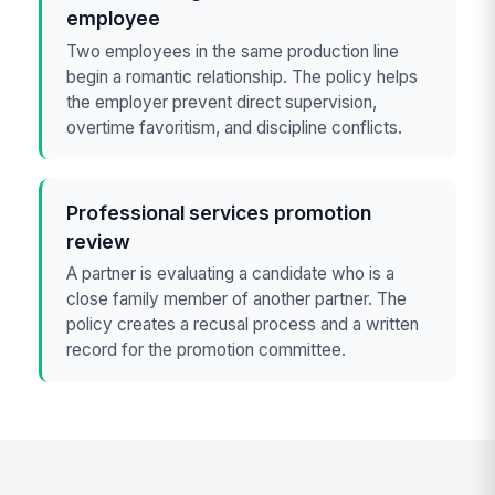
employee
Two employees in the same production line
begin a romantic relationship. The policy helps
the employer prevent direct supervision,
overtime favoritism, and discipline conflicts.
Professional services promotion
review
A partner is evaluating a candidate who is a
close family member of another partner. The
policy creates a recusal process and a written
record for the promotion committee.