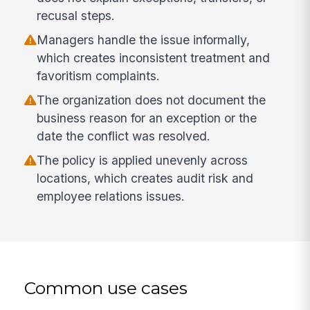
recusal steps.
Managers handle the issue informally,
which creates inconsistent treatment and
favoritism complaints.
The organization does not document the
business reason for an exception or the
date the conflict was resolved.
The policy is applied unevenly across
locations, which creates audit risk and
employee relations issues.
Common use cases