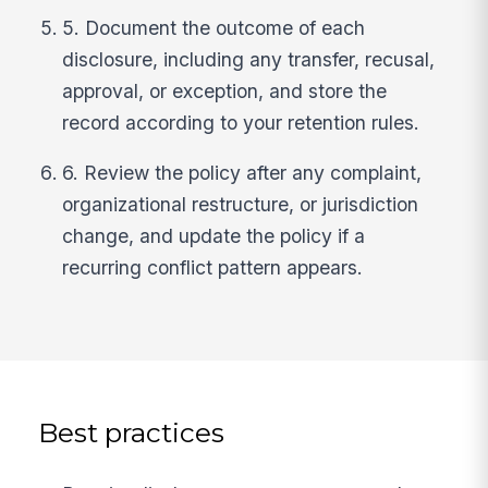
5. Document the outcome of each
disclosure, including any transfer, recusal,
approval, or exception, and store the
record according to your retention rules.
6. Review the policy after any complaint,
organizational restructure, or jurisdiction
change, and update the policy if a
recurring conflict pattern appears.
Best practices