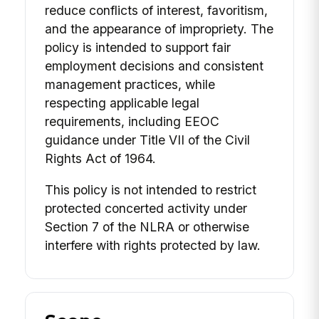
reduce conflicts of interest, favoritism,
and the appearance of impropriety. The
policy is intended to support fair
employment decisions and consistent
management practices, while
respecting applicable legal
requirements, including EEOC
guidance under Title VII of the Civil
Rights Act of 1964.
This policy is not intended to restrict
protected concerted activity under
Section 7 of the NLRA or otherwise
interfere with rights protected by law.