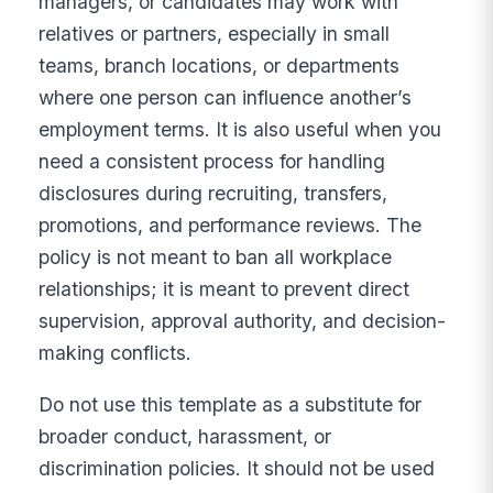
managers, or candidates may work with
relatives or partners, especially in small
teams, branch locations, or departments
where one person can influence another’s
employment terms. It is also useful when you
need a consistent process for handling
disclosures during recruiting, transfers,
promotions, and performance reviews. The
policy is not meant to ban all workplace
relationships; it is meant to prevent direct
supervision, approval authority, and decision-
making conflicts.
Do not use this template as a substitute for
broader conduct, harassment, or
discrimination policies. It should not be used