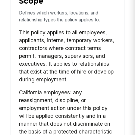
Scope
Defines which workers, locations, and
relationship types the policy applies to.
This policy applies to all employees,
applicants, interns, temporary workers,
contractors where contract terms
permit, managers, supervisors, and
executives. It applies to relationships
that exist at the time of hire or develop
during employment.
California employees: any
reassignment, discipline, or
employment action under this policy
will be applied consistently and in a
manner that does not discriminate on
the basis of a protected characteristic