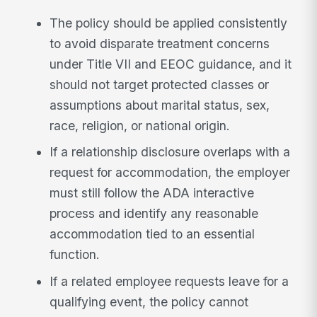
The policy should be applied consistently
to avoid disparate treatment concerns
under Title VII and EEOC guidance, and it
should not target protected classes or
assumptions about marital status, sex,
race, religion, or national origin.
If a relationship disclosure overlaps with a
request for accommodation, the employer
must still follow the ADA interactive
process and identify any reasonable
accommodation tied to an essential
function.
If a related employee requests leave for a
qualifying event, the policy cannot