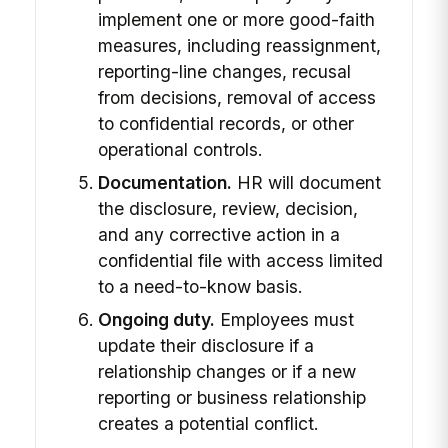
implement one or more good-faith
measures, including reassignment,
reporting-line changes, recusal
from decisions, removal of access
to confidential records, or other
operational controls.
Documentation.
HR will document
the disclosure, review, decision,
and any corrective action in a
confidential file with access limited
to a need-to-know basis.
Ongoing duty.
Employees must
update their disclosure if a
relationship changes or if a new
reporting or business relationship
creates a potential conflict.