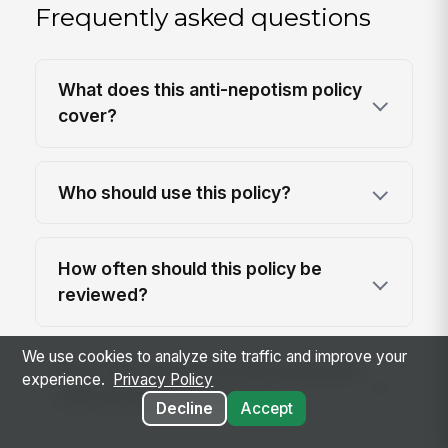
Frequently asked questions
What does this anti-nepotism policy
cover?
Who should use this policy?
How often should this policy be
reviewed?
We use cookies to analyze site traffic and improve your
Does anti-nepotism policy intersect
experience.
Privacy Policy
with discrimination laws?
Decline
Accept