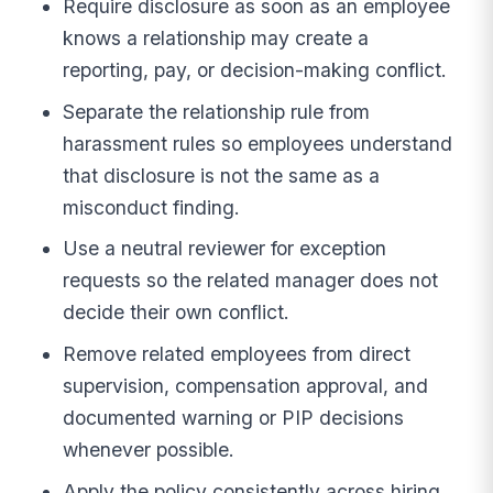
Require disclosure as soon as an employee
knows a relationship may create a
reporting, pay, or decision-making conflict.
Separate the relationship rule from
harassment rules so employees understand
that disclosure is not the same as a
misconduct finding.
Use a neutral reviewer for exception
requests so the related manager does not
decide their own conflict.
Remove related employees from direct
supervision, compensation approval, and
documented warning or PIP decisions
whenever possible.
Apply the policy consistently across hiring,