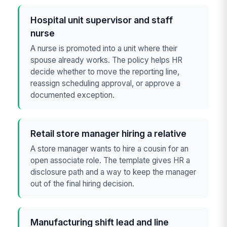
Hospital unit supervisor and staff
nurse
A nurse is promoted into a unit where their
spouse already works. The policy helps HR
decide whether to move the reporting line,
reassign scheduling approval, or approve a
documented exception.
Retail store manager hiring a relative
A store manager wants to hire a cousin for an
open associate role. The template gives HR a
disclosure path and a way to keep the manager
out of the final hiring decision.
Manufacturing shift lead and line