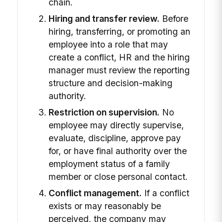
chain.
Hiring and transfer review.
Before
hiring, transferring, or promoting an
employee into a role that may
create a conflict, HR and the hiring
manager must review the reporting
structure and decision-making
authority.
Restriction on supervision.
No
employee may directly supervise,
evaluate, discipline, approve pay
for, or have final authority over the
employment status of a family
member or close personal contact.
Conflict management.
If a conflict
exists or may reasonably be
perceived, the company may