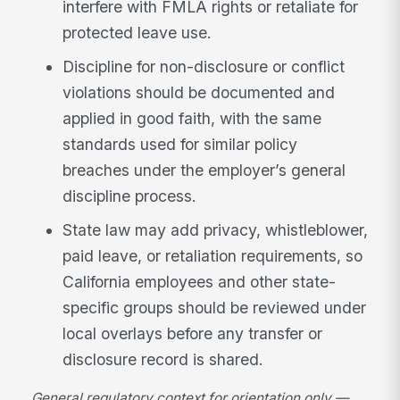
interfere with FMLA rights or retaliate for
protected leave use.
Discipline for non-disclosure or conflict
violations should be documented and
applied in good faith, with the same
standards used for similar policy
breaches under the employer’s general
discipline process.
State law may add privacy, whistleblower,
paid leave, or retaliation requirements, so
California employees and other state-
specific groups should be reviewed under
local overlays before any transfer or
disclosure record is shared.
General regulatory context for orientation only —