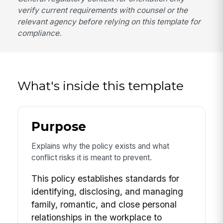
verify current requirements with counsel or the
relevant agency before relying on this template for
compliance.
What's inside this template
Purpose
Explains why the policy exists and what
conflict risks it is meant to prevent.
This policy establishes standards for
identifying, disclosing, and managing
family, romantic, and close personal
relationships in the workplace to