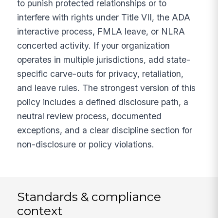
to punish protected relationships or to
interfere with rights under Title VII, the ADA
interactive process, FMLA leave, or NLRA
concerted activity. If your organization
operates in multiple jurisdictions, add state-
specific carve-outs for privacy, retaliation,
and leave rules. The strongest version of this
policy includes a defined disclosure path, a
neutral review process, documented
exceptions, and a clear discipline section for
non-disclosure or policy violations.
Standards & compliance
context