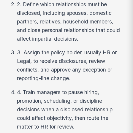
2. Define which relationships must be
disclosed, including spouses, domestic
partners, relatives, household members,
and close personal relationships that could
affect impartial decisions.
3. Assign the policy holder, usually HR or
Legal, to receive disclosures, review
conflicts, and approve any exception or
reporting-line change.
4. Train managers to pause hiring,
promotion, scheduling, or discipline
decisions when a disclosed relationship
could affect objectivity, then route the
matter to HR for review.