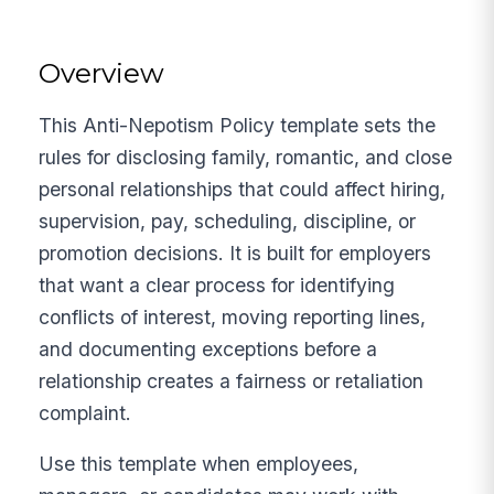
Overview
This Anti-Nepotism Policy template sets the
rules for disclosing family, romantic, and close
personal relationships that could affect hiring,
supervision, pay, scheduling, discipline, or
promotion decisions. It is built for employers
that want a clear process for identifying
conflicts of interest, moving reporting lines,
and documenting exceptions before a
relationship creates a fairness or retaliation
complaint.
Use this template when employees,