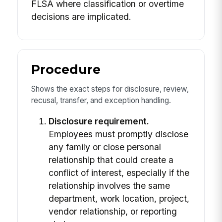
FLSA where classification or overtime
decisions are implicated.
Procedure
Shows the exact steps for disclosure, review,
recusal, transfer, and exception handling.
Disclosure requirement.
Employees must promptly disclose
any family or close personal
relationship that could create a
conflict of interest, especially if the
relationship involves the same
department, work location, project,
vendor relationship, or reporting