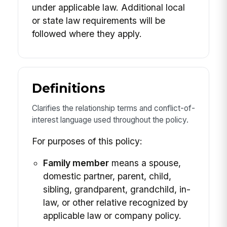
under applicable law. Additional local
or state law requirements will be
followed where they apply.
Definitions
Clarifies the relationship terms and conflict-of-
interest language used throughout the policy.
For purposes of this policy:
Family member
means a spouse,
domestic partner, parent, child,
sibling, grandparent, grandchild, in-
law, or other relative recognized by
applicable law or company policy.