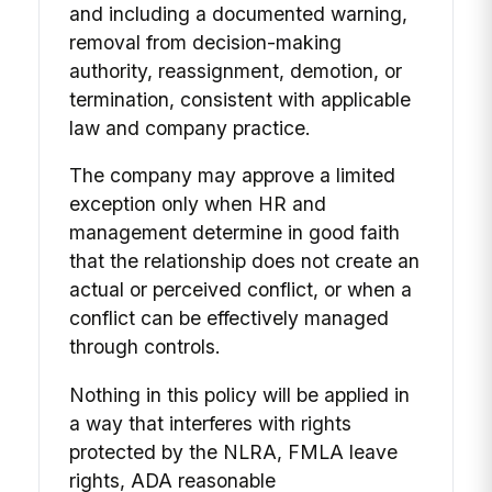
and including a documented warning,
removal from decision-making
authority, reassignment, demotion, or
termination, consistent with applicable
law and company practice.
The company may approve a limited
exception only when HR and
management determine in good faith
that the relationship does not create an
actual or perceived conflict, or when a
conflict can be effectively managed
through controls.
Nothing in this policy will be applied in
a way that interferes with rights
protected by the NLRA, FMLA leave
rights, ADA reasonable