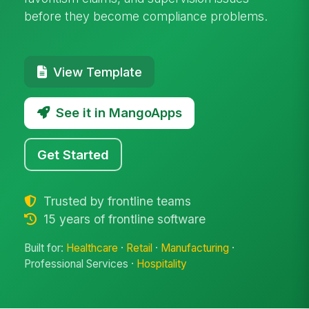
before they become compliance problems.
View Template
See it in MangoApps
Get Started
Trusted by frontline teams
15 years of frontline software
Built for:
Healthcare
·
Retail
·
Manufacturing
·
Professional Services ·
Hospitality