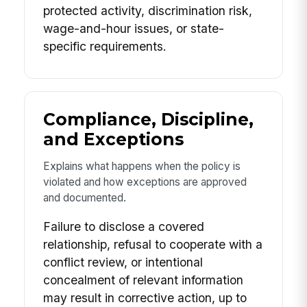
protected activity, discrimination risk,
wage-and-hour issues, or state-
specific requirements.
Compliance, Discipline,
and Exceptions
Explains what happens when the policy is
violated and how exceptions are approved
and documented.
Failure to disclose a covered
relationship, refusal to cooperate with a
conflict review, or intentional
concealment of relevant information
may result in corrective action, up to