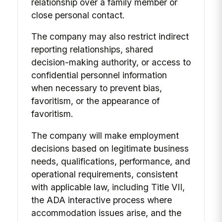
relationship over a family member or
close personal contact.
The company may also restrict indirect
reporting relationships, shared
decision-making authority, or access to
confidential personnel information
when necessary to prevent bias,
favoritism, or the appearance of
favoritism.
The company will make employment
decisions based on legitimate business
needs, qualifications, performance, and
operational requirements, consistent
with applicable law, including Title VII,
the ADA interactive process where
accommodation issues arise, and the