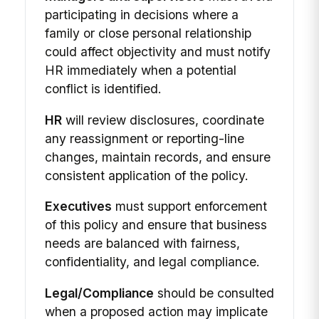
participating in decisions where a
family or close personal relationship
could affect objectivity and must notify
HR immediately when a potential
conflict is identified.
HR
will review disclosures, coordinate
any reassignment or reporting-line
changes, maintain records, and ensure
consistent application of the policy.
Executives
must support enforcement
of this policy and ensure that business
needs are balanced with fairness,
confidentiality, and legal compliance.
Legal/Compliance
should be consulted
when a proposed action may implicate