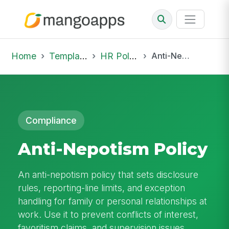
Home
Template Library
HR Policies
Anti-Nepotism Policy
Compliance
Anti-Nepotism Policy
An anti-nepotism policy that sets disclosure
rules, reporting-line limits, and exception
handling for family or personal relationships at
work. Use it to prevent conflicts of interest,
favoritism claims, and supervision issues