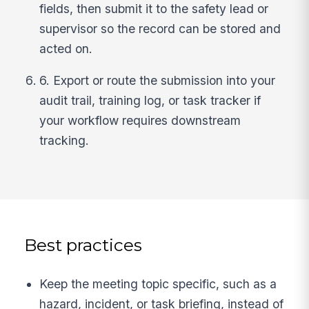
fields, then submit it to the safety lead or
supervisor so the record can be stored and
acted on.
6. Export or route the submission into your
audit trail, training log, or task tracker if
your workflow requires downstream
tracking.
Best practices
Keep the meeting topic specific, such as a
hazard, incident, or task briefing, instead of