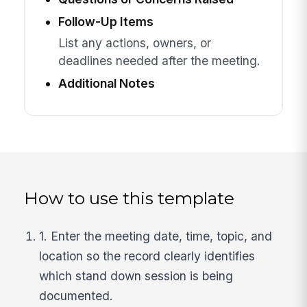
Follow-Up Items
List any actions, owners, or
deadlines needed after the meeting.
Additional Notes
How to use this template
1. Enter the meeting date, time, topic, and
location so the record clearly identifies
which stand down session is being
documented.