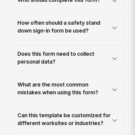
How often should a safety stand
down sign-in form be used?
Does this form need to collect
personal data?
What are the most common
mistakes when using this form?
Can this template be customized for
different worksites or industries?