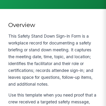
Overview
This Safety Stand Down Sign-In Form is a
workplace record for documenting a safety
briefing or stand down meeting. It captures
the meeting date, time, topic, and location;
identifies the facilitator and their role or
certifications; records attendee sign-in; and
leaves space for questions, follow-up items,
and additional notes.
Use this template when you need proof that a
crew received a targeted safety message,