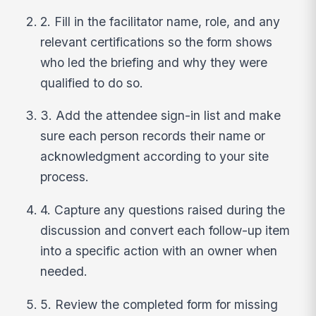
2. Fill in the facilitator name, role, and any
relevant certifications so the form shows
who led the briefing and why they were
qualified to do so.
3. Add the attendee sign-in list and make
sure each person records their name or
acknowledgment according to your site
process.
4. Capture any questions raised during the
discussion and convert each follow-up item
into a specific action with an owner when
needed.
5. Review the completed form for missing