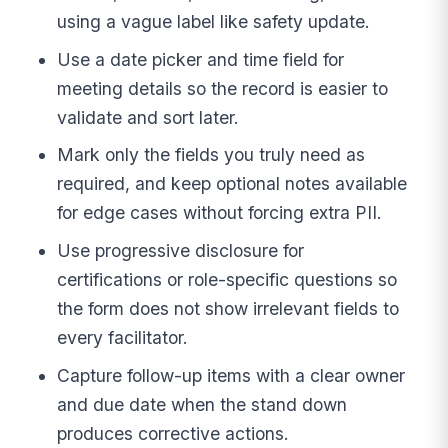
using a vague label like safety update.
Use a date picker and time field for
meeting details so the record is easier to
validate and sort later.
Mark only the fields you truly need as
required, and keep optional notes available
for edge cases without forcing extra PII.
Use progressive disclosure for
certifications or role-specific questions so
the form does not show irrelevant fields to
every facilitator.
Capture follow-up items with a clear owner
and due date when the stand down
produces corrective actions.