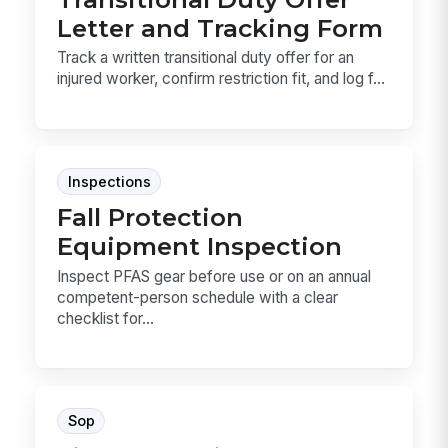
Letter and Tracking Form
Track a written transitional duty offer for an
injured worker, confirm restriction fit, and log f...
Inspections
Fall Protection
Equipment Inspection
Inspect PFAS gear before use or on an annual
competent-person schedule with a clear
checklist for...
Sop