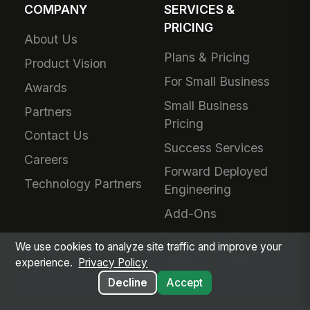
COMPANY
SERVICES &
PRICING
About Us
Plans & Pricing
Product Vision
For Small Business
Awards
Small Business
Partners
Pricing
Contact Us
Success Services
Careers
Forward Deployed
Technology Partners
Engineering
Add-Ons
Schedule a Call
We use cookies to analyze site traffic and improve your
Referral Program
experience.
Privacy Policy
Decline
Accept