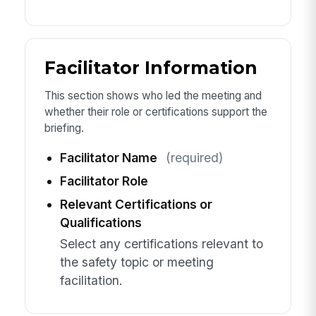
Facilitator Information
This section shows who led the meeting and
whether their role or certifications support the
briefing.
Facilitator Name
(required)
Facilitator Role
Relevant Certifications or
Qualifications
Select any certifications relevant to
the safety topic or meeting
facilitation.