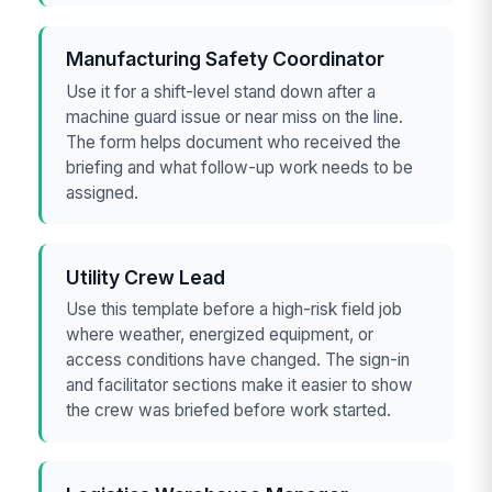
Manufacturing Safety Coordinator
Use it for a shift-level stand down after a
machine guard issue or near miss on the line.
The form helps document who received the
briefing and what follow-up work needs to be
assigned.
Utility Crew Lead
Use this template before a high-risk field job
where weather, energized equipment, or
access conditions have changed. The sign-in
and facilitator sections make it easier to show
the crew was briefed before work started.