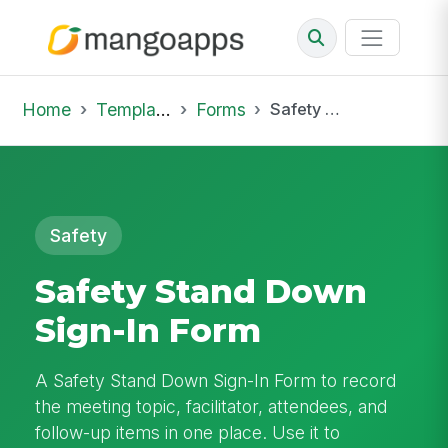
Home
Template Library
Forms
Safety Stand Down Sign-In Form
Safety
Safety Stand Down
Sign-In Form
A Safety Stand Down Sign-In Form to record
the meeting topic, facilitator, attendees, and
follow-up items in one place. Use it to