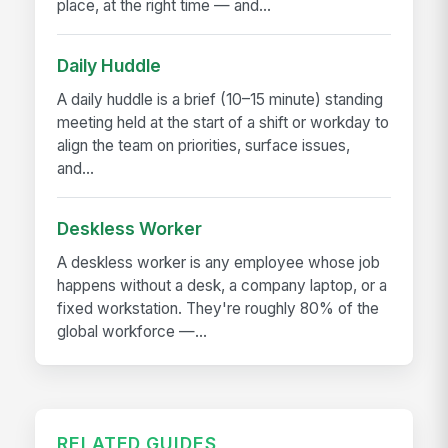
place, at the right time — and...
Daily Huddle
A daily huddle is a brief (10–15 minute) standing
meeting held at the start of a shift or workday to
align the team on priorities, surface issues,
and...
Deskless Worker
A deskless worker is any employee whose job
happens without a desk, a company laptop, or a
fixed workstation. They're roughly 80% of the
global workforce —...
RELATED GUIDES