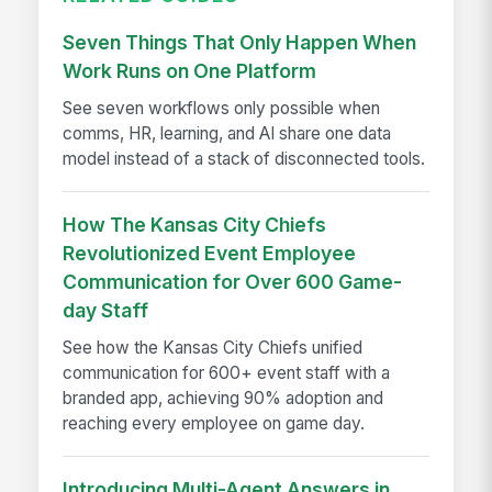
Seven Things That Only Happen When
Work Runs on One Platform
See seven workflows only possible when
comms, HR, learning, and AI share one data
model instead of a stack of disconnected tools.
How The Kansas City Chiefs
Revolutionized Event Employee
Communication for Over 600 Game-
day Staff
See how the Kansas City Chiefs unified
communication for 600+ event staff with a
branded app, achieving 90% adoption and
reaching every employee on game day.
Introducing Multi-Agent Answers in