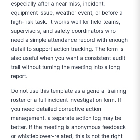
especially after a near miss, incident,
equipment issue, weather event, or before a
high-risk task. It works well for field teams,
supervisors, and safety coordinators who
need a simple attendance record with enough
detail to support action tracking. The form is
also useful when you want a consistent audit
trail without turning the meeting into a long
report.
Do not use this template as a general training
roster or a full incident investigation form. If
you need detailed corrective action
management, a separate action log may be
better. If the meeting is anonymous feedback
or whistleblower-related, this is not the right