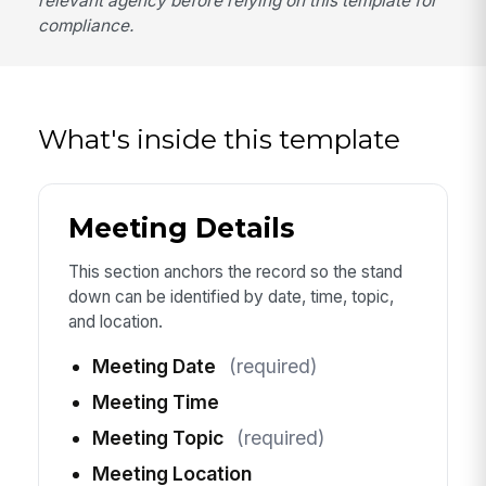
relevant agency before relying on this template for
compliance.
What's inside this template
Meeting Details
This section anchors the record so the stand
down can be identified by date, time, topic,
and location.
Meeting Date
(required)
Meeting Time
Meeting Topic
(required)
Meeting Location