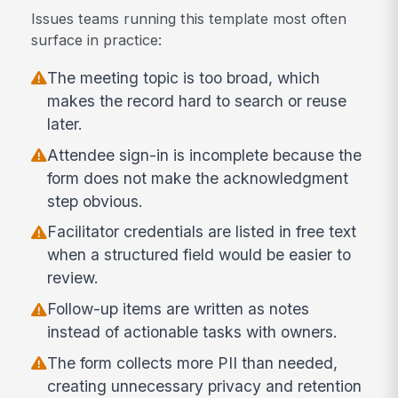
Issues teams running this template most often
surface in practice:
The meeting topic is too broad, which
makes the record hard to search or reuse
later.
Attendee sign-in is incomplete because the
form does not make the acknowledgment
step obvious.
Facilitator credentials are listed in free text
when a structured field would be easier to
review.
Follow-up items are written as notes
instead of actionable tasks with owners.
The form collects more PII than needed,
creating unnecessary privacy and retention