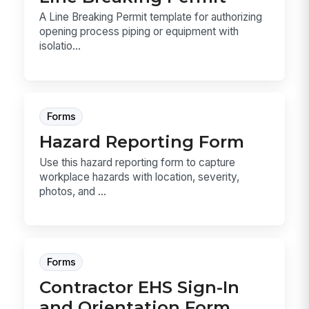
A Line Breaking Permit template for authorizing
opening process piping or equipment with
isolatio...
Forms
Hazard Reporting Form
Use this hazard reporting form to capture
workplace hazards with location, severity,
photos, and ...
Forms
Contractor EHS Sign-In
and Orientation Form