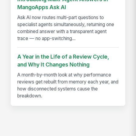
MangoApps Ask AI
Ask AI now routes multi-part questions to
specialist agents simultaneously, returning one
combined answer with a transparent agent
trace — no app-switching...
A Year in the Life of a Review Cycle,
and Why It Changes Nothing
A month-by-month look at why performance
reviews get rebuilt from memory each year, and
how disconnected systems cause the
breakdown.