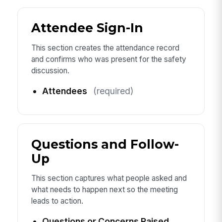
Attendee Sign-In
This section creates the attendance record
and confirms who was present for the safety
discussion.
Attendees
(required)
Questions and Follow-
Up
This section captures what people asked and
what needs to happen next so the meeting
leads to action.
Questions or Concerns Raised