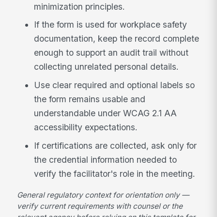
minimization principles.
If the form is used for workplace safety
documentation, keep the record complete
enough to support an audit trail without
collecting unrelated personal details.
Use clear required and optional labels so
the form remains usable and
understandable under WCAG 2.1 AA
accessibility expectations.
If certifications are collected, ask only for
the credential information needed to
verify the facilitator's role in the meeting.
General regulatory context for orientation only —
verify current requirements with counsel or the