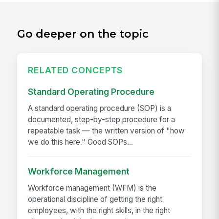
Go deeper on the topic
RELATED CONCEPTS
Standard Operating Procedure
A standard operating procedure (SOP) is a
documented, step-by-step procedure for a
repeatable task — the written version of "how
we do this here." Good SOPs...
Workforce Management
Workforce management (WFM) is the
operational discipline of getting the right
employees, with the right skills, in the right