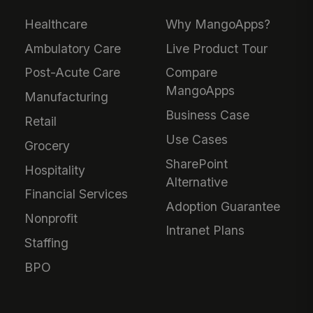
Healthcare
Why MangoApps?
Ambulatory Care
Live Product Tour
Post-Acute Care
Compare
MangoApps
Manufacturing
Business Case
Retail
Use Cases
Grocery
SharePoint
Hospitality
Alternative
Financial Services
Adoption Guarantee
Nonprofit
Intranet Plans
Staffing
BPO