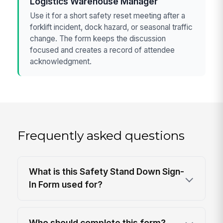
Logistics Warehouse Manager
Use it for a short safety reset meeting after a
forklift incident, dock hazard, or seasonal traffic
change. The form keeps the discussion
focused and creates a record of attendee
acknowledgment.
Frequently asked questions
What is this Safety Stand Down Sign-
In Form used for?
Who should complete this form?