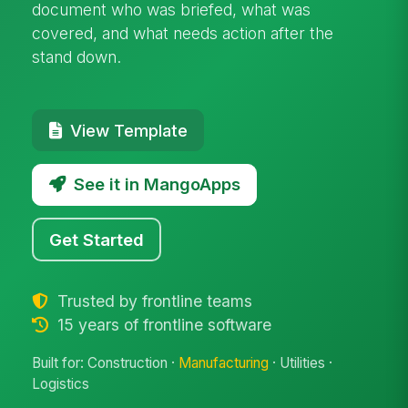
document who was briefed, what was
covered, and what needs action after the
stand down.
View Template
See it in MangoApps
Get Started
Trusted by frontline teams
15 years of frontline software
Built for: Construction ·
Manufacturing
· Utilities ·
Logistics