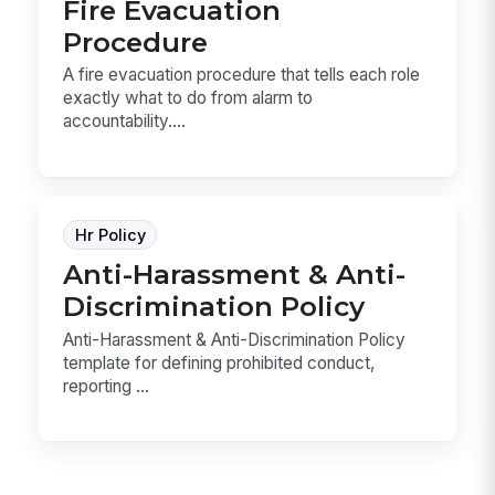
Fire Evacuation
Procedure
A fire evacuation procedure that tells each role
exactly what to do from alarm to
accountability....
Hr Policy
Anti-Harassment & Anti-
Discrimination Policy
Anti-Harassment & Anti-Discrimination Policy
template for defining prohibited conduct,
reporting ...