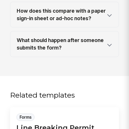
How does this compare with a paper
sign-in sheet or ad-hoc notes?
What should happen after someone
submits the form?
Related templates
Forms
Line Breaking Permit