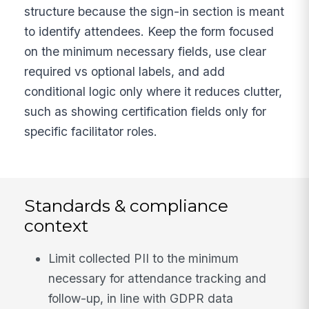
structure because the sign-in section is meant
to identify attendees. Keep the form focused
on the minimum necessary fields, use clear
required vs optional labels, and add
conditional logic only where it reduces clutter,
such as showing certification fields only for
specific facilitator roles.
Standards & compliance
context
Limit collected PII to the minimum
necessary for attendance tracking and
follow-up, in line with GDPR data