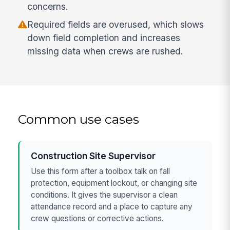
concerns.
Required fields are overused, which slows
down field completion and increases
missing data when crews are rushed.
Common use cases
Construction Site Supervisor
Use this form after a toolbox talk on fall
protection, equipment lockout, or changing site
conditions. It gives the supervisor a clean
attendance record and a place to capture any
crew questions or corrective actions.