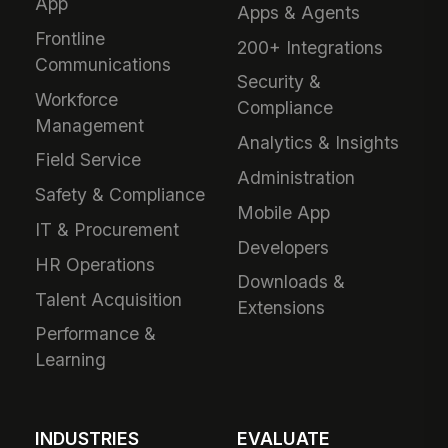
App
Apps & Agents
Frontline
200+ Integrations
Communications
Security &
Workforce
Compliance
Management
Analytics & Insights
Field Service
Administration
Safety & Compliance
Mobile App
IT & Procurement
Developers
HR Operations
Downloads &
Talent Acquisition
Extensions
Performance &
Learning
INDUSTRIES
EVALUATE