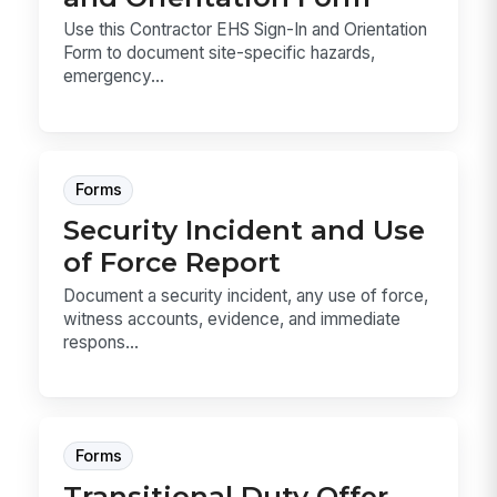
Use this Contractor EHS Sign-In and Orientation
Form to document site-specific hazards,
emergency...
Forms
Security Incident and Use
of Force Report
Document a security incident, any use of force,
witness accounts, evidence, and immediate
respons...
Forms
Transitional Duty Offer