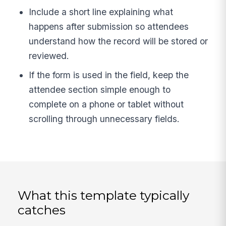
Include a short line explaining what
happens after submission so attendees
understand how the record will be stored or
reviewed.
If the form is used in the field, keep the
attendee section simple enough to
complete on a phone or tablet without
scrolling through unnecessary fields.
What this template typically
catches