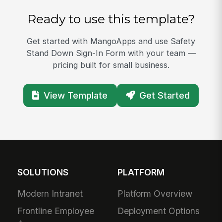
Ready to use this template?
Get started with MangoApps and use Safety
Stand Down Sign-In Form with your team —
pricing built for small business.
View Template
Get Started
SOLUTIONS
PLATFORM
Modern Intranet
Platform Overview
Frontline Employee
Deployment Options