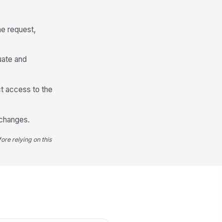
licy, Dress Code, or Work
quirement Involved
e request,
Type your response…
uate and
Requested Accommodation and Alterna...
eferred Accommodation
ict access to the
Type your response…
 changes.
ternative Options That Would Also
rk
ore relying on this
Type your response…
y Known Operational Impact
Type your response…
Supporting Information