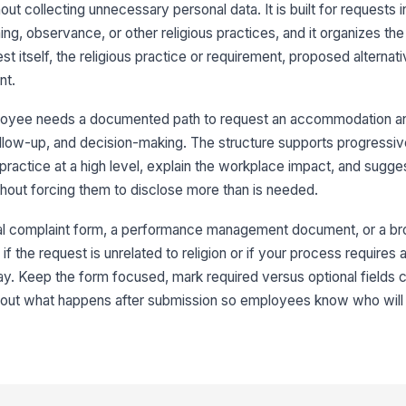
 collecting unnecessary personal data. It is built for requests i
ng, observance, or other religious practices, and it organizes the 
t itself, the religious practice or requirement, proposed alternat
Re
nt.
Re
loyee needs a documented path to request an accommodation a
ollow-up, and decision-making. The structure supports progressiv
ractice at a high level, explain the workplace impact, and sugge
3
hout forcing them to disclose more than is needed.
De
Ob
ral complaint form, a performance management document, or a b
ool if the request is unrelated to religion or if your process requires
 Keep the form focused, mark required versus optional fields cl
Ho
about what happens after submission so employees know who will 
N
Sp