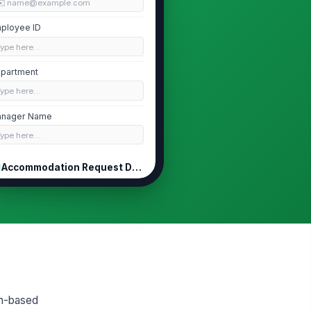
✉️ name@example.com
ployee ID
Type here…
partment
Type here…
nager Name
Type here…
Accommodation Request Details
pe of Accommodation Requested
Schedule ch...
×
Break or pr...
×
ief Description of Your Request
Type your response…
w Does This Affect Your Work
th-based
hedule or Duties?