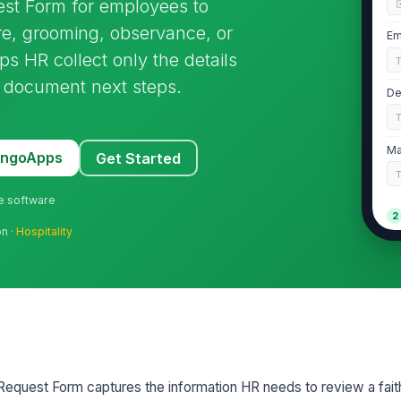
st Form for employees to
re, grooming, observance, or
Em
ps HR collect only the details
 document next steps.
De
Ma
MangoApps
Get Started
ne software
2
on ·
Hospitality
Ty
Br
Ho
equest Form captures the information HR needs to review a fai
Sc