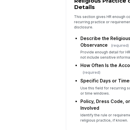
Religious Practice
Details
This section gives HR enough co
recurring practice or requirem
disclosure.
Describe the Religious
Observance
(required)
Provide enough detail for HR
not include sensitive informa
How Often Is the Ac
(required)
Specific Days or Time
Use this field for recurring
or time windows.
Policy, Dress Code, 
Involved
Identify the rule or requireme
religious practice, if known.