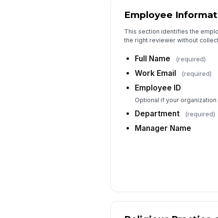
Employee Informat
This section identifies the empl
the right reviewer without colle
Full Name
(required)
Work Email
(required)
Employee ID
Optional if your organizatio
Department
(required)
Manager Name