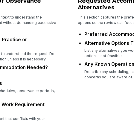
 or Observance
Requested Accom
Alternatives
ntext to understand the
This section captures the pref
ent without demanding excessive
options so the review can focu
Preferred Accommod
 Practice or
Alternative Options 
List any alternatives you wo
 to understand the request. Do
option is not feasible.
tion unless it is necessary.
Any Known Operation
commodation Needed?
Describe any scheduling, c
concerns you are aware of.
s
 schedules, observance periods,
or Work Requirement
nt that conflicts with your