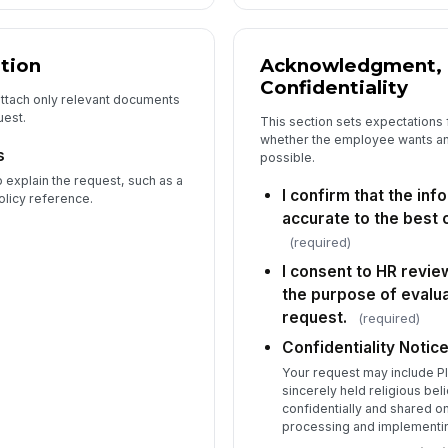
tion
Acknowledgment, 
Confidentiality
attach only relevant documents
uest.
This section sets expectations 
whether the employee wants a
s
possible.
 explain the request, such as a
I confirm that the inf
olicy reference.
accurate to the best
(required)
I consent to HR revie
the purpose of eval
request.
(required)
Confidentiality Notic
Your request may include PI
sincerely held religious beli
confidentially and shared o
processing and implementi