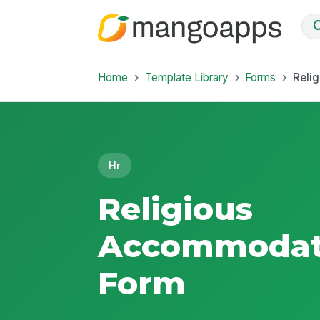
Home
Template Library
Forms
Reli
Hr
Religious
Accommodat
Form