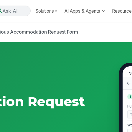
Ask AI
Solutions
AI Apps & Agents
Resource
gious Accommodation Request Form
9
ion Request
1
Fu
Wo