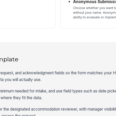
Anonymous Submissi
Choose whether you want to 
without your name. Anonymo
ability to evaluate or imple
mplate
 request, and acknowledgment fields so the form matches your 
a you will actually use.
 minimum needed for intake, and use field types such as date picke
where they fit the data.
r the designated accommodation reviewer, with manager visibility
o assess the request.