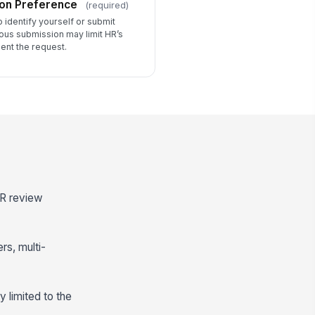
on Preference
(required)
identify yourself or submit
us submission may limit HR’s
ment the request.
HR review
rs, multi-
 limited to the