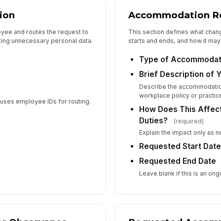
Su
ion
Accommodation Re
oyee and routes the request to
This section defines what chan
cting unnecessary personal data.
starts and ends, and how it may
Ad
Type of Accommodat
Brief Description of 
6
Describe the accommodatio
workplace policy or practic
n uses employee IDs for routing.
How Does This Affec
Duties?
(required)
Explain the impact only as 
Requested Start Dat
Co
Requested End Date
An
Leave blank if this is an on