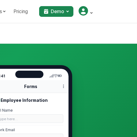
s
Pricing
Demo
:41
Forms
Employee Information
ll Name
Type here…
rk Email