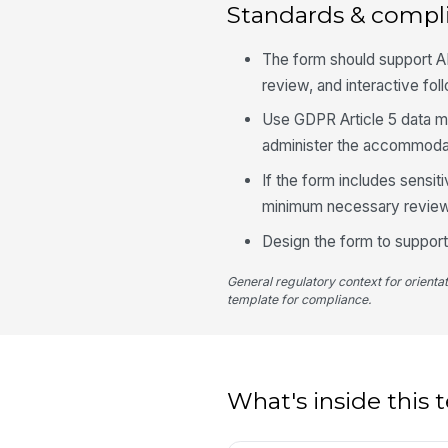
Standards & compl
The form should support 
review, and interactive fol
Use GDPR Article 5 data mi
administer the accommoda
If the form includes sensiti
minimum necessary review
Design the form to support 
General regulatory context for orienta
template for compliance.
What's inside this