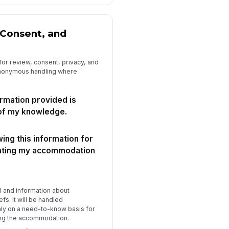
Consent, and
for review, consent, privacy, and
nonymous handling where
ormation provided is
 of my knowledge.
wing this information for
uating my accommodation
e
I and information about
efs. It will be handled
nly on a need-to-know basis for
ng the accommodation.