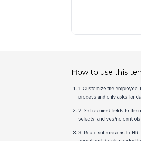
How to use this te
1. Customize the employee,
process and only asks for dat
2. Set required fields to the
selects, and yes/no controls 
3. Route submissions to HR o
operational details needed t