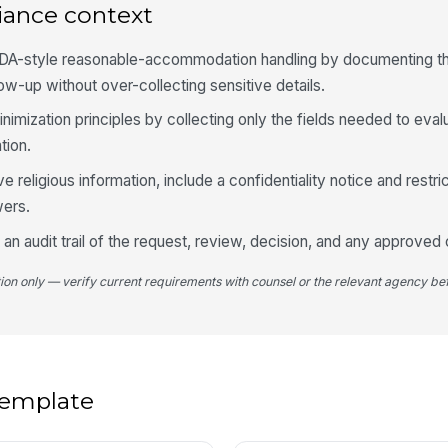
iance context
Po
Re
ADA-style reasonable-accommodation handling by documenting th
low-up without over-collecting sensitive details.
nimization principles by collecting only the fields needed to eval
4
tion.
Pr
ve religious information, include a confidentiality notice and restr
ers.
an audit trail of the request, review, decision, and any approved
Al
Wo
tion only — verify current requirements with counsel or the relevant agency bef
An
 template
5