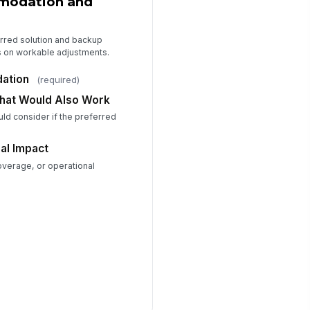
modation and
erred solution and backup
s on workable adjustments.
ation
(required)
That Would Also Work
uld consider if the preferred
al Impact
overage, or operational