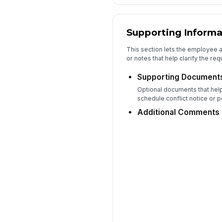
Supporting Informa
This section lets the employee 
or notes that help clarify the req
Supporting Document
Optional documents that help
schedule conflict notice or p
Additional Comments