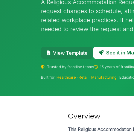
A Religious Accommodation Reque
request changes to schedule, atti
related workplace practices. It hel
needed to review the request and
See it in 
View Template
Trusted by frontline teams
15 years of frontli
Built for:
Healthcare
·
Retail
·
Manufacturing
· Educati
Overview
This Religious Accommodation R