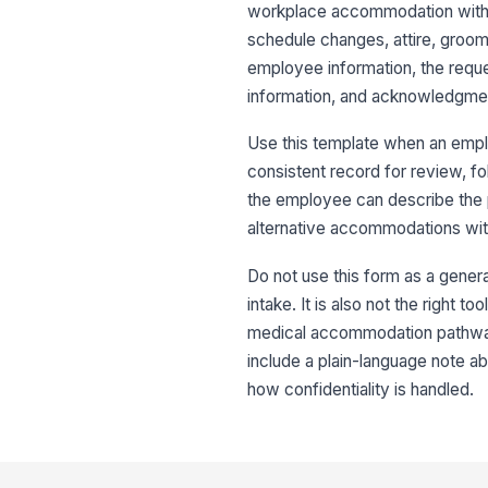
workplace accommodation without
schedule changes, attire, groomi
employee information, the reques
information, and acknowledgme
Use this template when an emp
consistent record for review, f
the employee can describe the p
alternative accommodations wit
Do not use this form as a gene
intake. It is also not the right t
medical accommodation pathway.
include a plain-language note 
how confidentiality is handled.