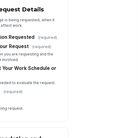
pporting Documents
quest Details
📎
Tap to attach file
ge is being requested, when it
 affect work.
ditional Comments
Type your response…
ion Requested
(required)
Your Request
(required)
Acknowledgment, Consent, and Confid...
n you are requesting and the
e involved.
I confirm that the information
t Your Work Schedule or
provided is accurate to the best of
my knowledge.
I consent to HR reviewing this
needed to evaluate the request.
information for the purpose of
evaluating my a...
e
(required)
nfidentiality Notice
onymous Submission Preference
going request.
Submit with my identity
Submit anonymously