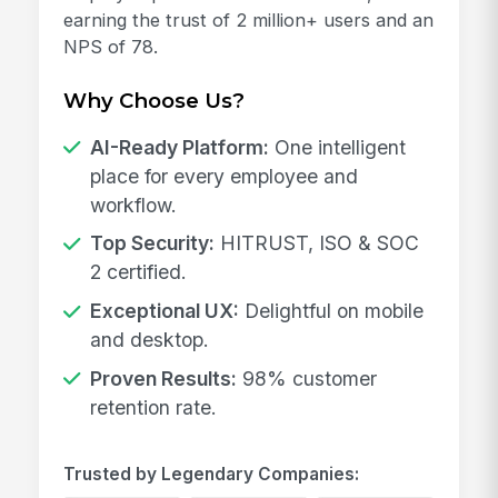
earning the trust of 2 million+ users and an
NPS of 78.
Why Choose Us?
AI-Ready Platform:
One intelligent
place for every employee and
workflow.
Top Security:
HITRUST, ISO & SOC
2 certified.
Exceptional UX:
Delightful on mobile
and desktop.
Proven Results:
98% customer
retention rate.
Trusted by Legendary Companies: