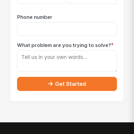
Phone number
*
What problem are you trying to solve?
Get Started