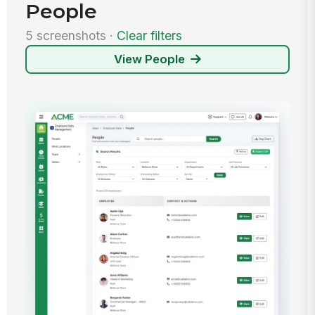
People
5 screenshots ·
Clear filters
View People