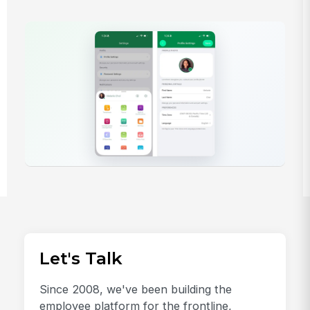
Let's Talk
Since 2008, we've been building the
employee platform for the frontline,