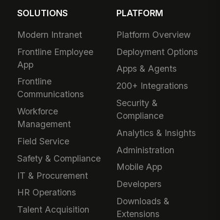
SOLUTIONS
PLATFORM
Modern Intranet
Platform Overview
Frontline Employee
Deployment Options
App
Apps & Agents
Frontline
200+ Integrations
Communications
Security &
Workforce
Compliance
Management
Analytics & Insights
Field Service
Administration
Safety & Compliance
Mobile App
IT & Procurement
Developers
HR Operations
Downloads &
Talent Acquisition
Extensions