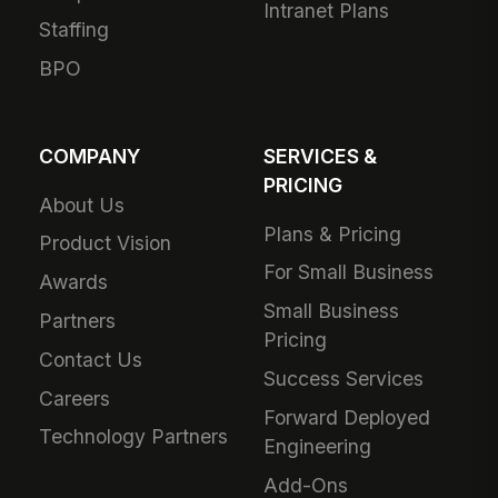
Intranet Plans
Staffing
BPO
COMPANY
SERVICES &
PRICING
About Us
Plans & Pricing
Product Vision
For Small Business
Awards
Small Business
Partners
Pricing
Contact Us
Success Services
Careers
Forward Deployed
Technology Partners
Engineering
Add-Ons