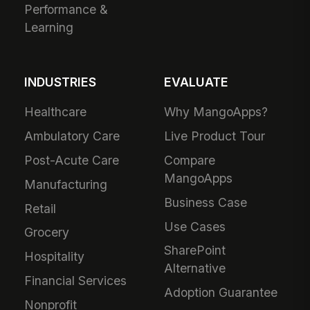
Performance &
Learning
INDUSTRIES
EVALUATE
Healthcare
Why MangoApps?
Ambulatory Care
Live Product Tour
Post-Acute Care
Compare
MangoApps
Manufacturing
Business Case
Retail
Use Cases
Grocery
SharePoint
Hospitality
Alternative
Financial Services
Adoption Guarantee
Nonprofit