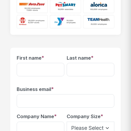
*
*
First name
Last name
*
Business email
*
*
Company Name
Company Size