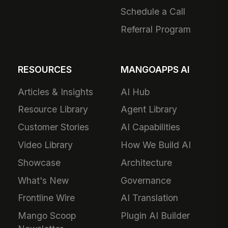
Schedule a Call
Referral Program
RESOURCES
MANGOAPPS AI
Articles & Insights
AI Hub
Resource Library
Agent Library
Customer Stories
AI Capabilities
Video Library
How We Build AI
Showcase
Architecture
What's New
Governance
Frontline Wire
AI Translation
Mango Scoop
Plugin AI Builder