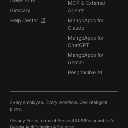
Newsletter
MCP & External
Glossary
Agents
Help Center
MangoApps for
Claude
MangoApps for
ChatGPT
MangoApps for
Gemini
Responsible AI
Every employee. Every workflow. One intelligent
place.
Privacy Policy
Terms of Service
GDPR
Responsible AI
Google Auth
Diversity & Sourcing