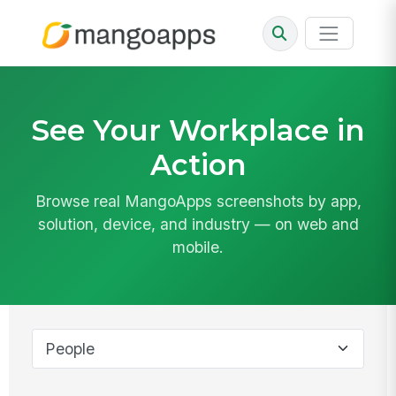
See Your Workplace in
Action
Browse real MangoApps screenshots by app,
solution, device, and industry — on web and
mobile.