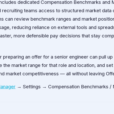
includes dedicated Compensation Benchmarks and M
 recruiting teams access to structured market data d
s can review benchmark ranges and market positioni
ge, reducing reliance on external tools and spread
aster, more defensible pay decisions that stay compe
r preparing an offer for a senior engineer can pull u
he market range for that role and location, and set a
 and market competitiveness — all without leaving Of
Manager
→ Settings → Compensation Benchmarks / M