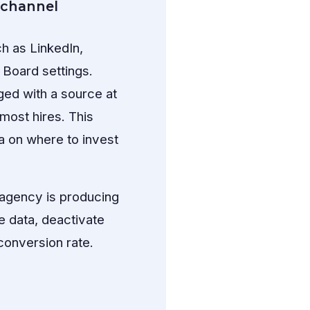
 channel
h as LinkedIn,
 Board settings.
ged with a source at
most hires. This
a on where to invest
g agency is producing
e data, deactivate
conversion rate.