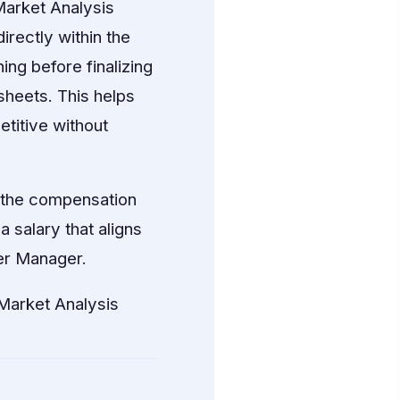
arket Analysis
irectly within the
ng before finalizing
sheets. This helps
titive without
p the compensation
 salary that aligns
fer Manager.
arket Analysis