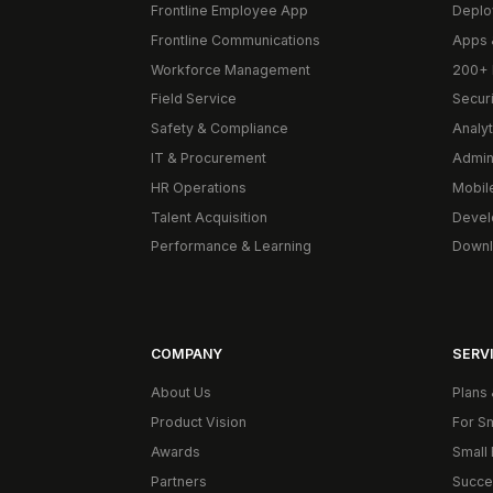
Frontline Employee App
Deplo
Frontline Communications
Apps 
Workforce Management
200+ 
Field Service
Secur
Safety & Compliance
Analyt
IT & Procurement
Admin
HR Operations
Mobil
Talent Acquisition
Devel
Performance & Learning
Downl
COMPANY
SERVI
About Us
Plans 
Product Vision
For S
Awards
Small 
Partners
Succe