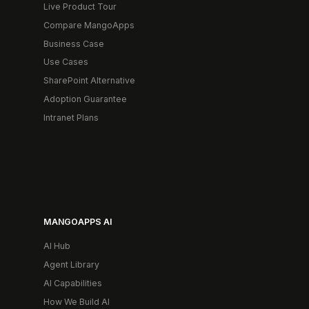
Live Product Tour
Compare MangoApps
Business Case
Use Cases
SharePoint Alternative
Adoption Guarantee
Intranet Plans
MANGOAPPS AI
AI Hub
Agent Library
AI Capabilities
How We Build AI