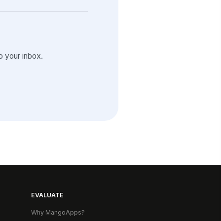
 your inbox.
EVALUATE
Why MangoApps?