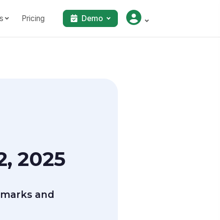
s
Pricing
Demo
, 2025
marks and