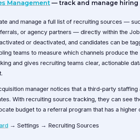
ces Management
— track and manage hiring
e and manage a full list of recruiting sources — suc
errals, or agency partners — directly within the Job
ctivated or deactivated, and candidates can be tag
abling teams to measure which channels produce the 
king and gives recruiting teams clear, actionable dat
t.
cquisition manager notices that a third-party staffin
tes. With recruiting source tracking, they can see th
ocate budget to a referral program that has a higher 
ard
→ Settings → Recruiting Sources