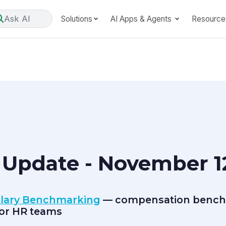
Ask AI
Solutions
AI Apps & Agents
Resource
 Update - November 12
alary Benchmarking
— compensation bench
for HR teams