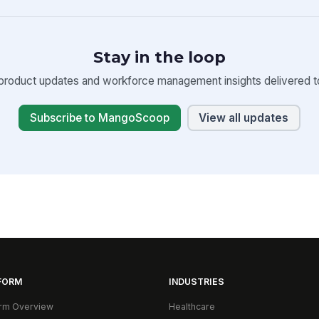
Stay in the loop
product updates and workforce management insights delivered to
Subscribe to MangoScoop
View all updates
FORM
INDUSTRIES
orm Overview
Healthcare