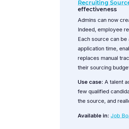
Recruiting Sour
effectiveness
Admins can now creat
Indeed, employee ref
Each source can be a
application time, en
replaces manual trac
their sourcing budge
Use case:
A talent a
few qualified candida
the source, and reall
Available in:
Job Bo