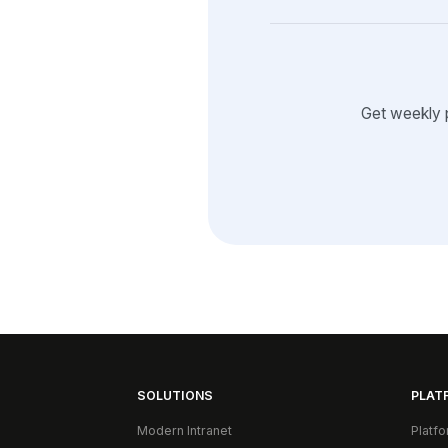
Get weekly 
SOLUTIONS
PLAT
Modern Intranet
Platf