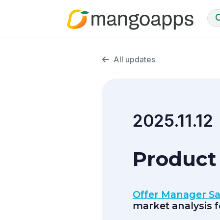
All updates
2025.11.12
Product
Offer Manager S
market analysis 