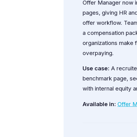
Offer Manager now 
pages, giving HR and
offer workflow. Team
a compensation packa
organizations make f
overpaying.
Use case:
A recruite
benchmark page, see t
with internal equity
Available in:
Offer 