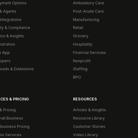
yment Options
Ambulatory Care
& Agents
Post-Acute Care
Integrations
Manufacturing
ity & Compliance
Retail
ics & Insights
Grocery
istration
Hospitality
e App
Financial Services
opers
Nonprofit
oads & Extensions
Staffing
BPO
CES & PRICING
RESOURCES
& Pricing
Articles & Insights
mall Business
Resource Library
Business Pricing
Customer Stories
ss Services
Video Library