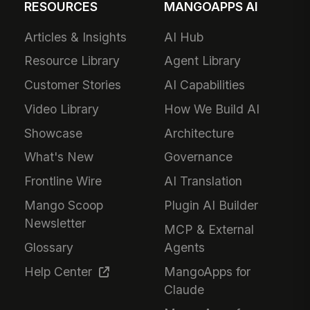
RESOURCES
MANGOAPPS AI
Articles & Insights
AI Hub
Resource Library
Agent Library
Customer Stories
AI Capabilities
Video Library
How We Build AI
Showcase
Architecture
What's New
Governance
Frontline Wire
AI Translation
Mango Scoop
Plugin AI Builder
Newsletter
MCP & External
Glossary
Agents
Help Center
MangoApps for
Claude