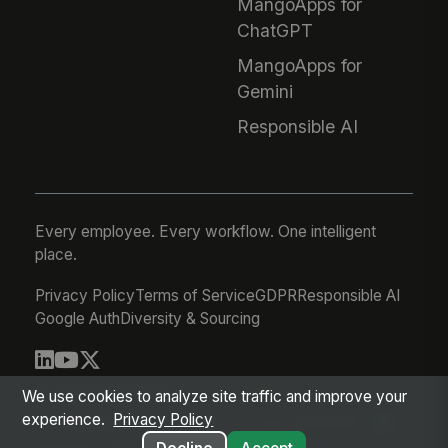
MangoApps for
ChatGPT
MangoApps for
Gemini
Responsible AI
Every employee. Every workflow. One intelligent
place.
Privacy Policy
Terms of Service
GDPR
Responsible AI
Google Auth
Diversity & Sourcing
© 2026 MangoApps Inc.
We use cookies to analyze site traffic and improve your
experience.
Privacy Policy
workforce-08-07-26-13-32-9e79492