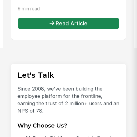
9 min read
Read Article
Let's Talk
Since 2008, we've been building the
employee platform for the frontline,
earning the trust of 2 million+ users and an
NPS of 78.
Why Choose Us?