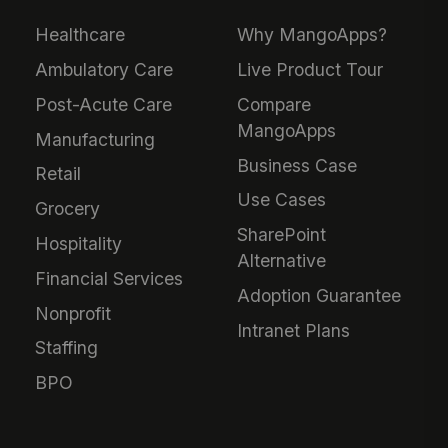
Healthcare
Why MangoApps?
Ambulatory Care
Live Product Tour
Post-Acute Care
Compare
MangoApps
Manufacturing
Business Case
Retail
Use Cases
Grocery
SharePoint
Hospitality
Alternative
Financial Services
Adoption Guarantee
Nonprofit
Intranet Plans
Staffing
BPO