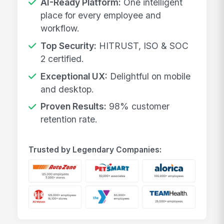
AI-Ready Platform:
One intelligent
place for every employee and
workflow.
Top Security:
HITRUST, ISO & SOC
2 certified.
Exceptional UX:
Delightful on mobile
and desktop.
Proven Results:
98% customer
retention rate.
Trusted by Legendary Companies: