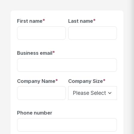
*
*
First name
Last name
*
Business email
*
*
Company Name
Company Size
Phone number