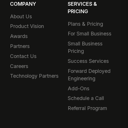
COMPANY
SERVICES &
PRICING
About Us
Plans & Pricing
Product Vision
For Small Business
Awards
Small Business
Partners
Pricing
Contact Us
Success Services
Careers
Forward Deployed
Technology Partners
Engineering
Add-Ons
Schedule a Call
Referral Program