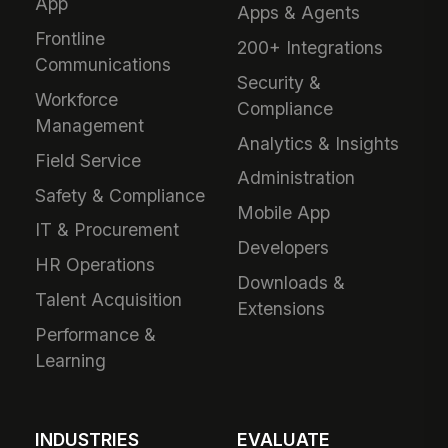
App
Apps & Agents
Frontline
200+ Integrations
Communications
Security &
Workforce
Compliance
Management
Analytics & Insights
Field Service
Administration
Safety & Compliance
Mobile App
IT & Procurement
Developers
HR Operations
Downloads &
Talent Acquisition
Extensions
Performance &
Learning
INDUSTRIES
EVALUATE