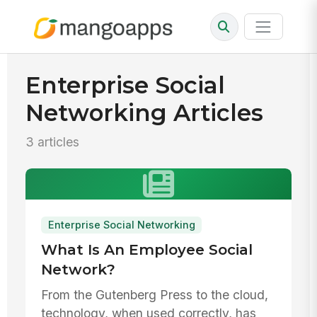
Enterprise Social
Networking Articles
3 articles
Enterprise Social Networking
What Is An Employee Social
Network?
From the Gutenberg Press to the cloud,
technology, when used correctly, has