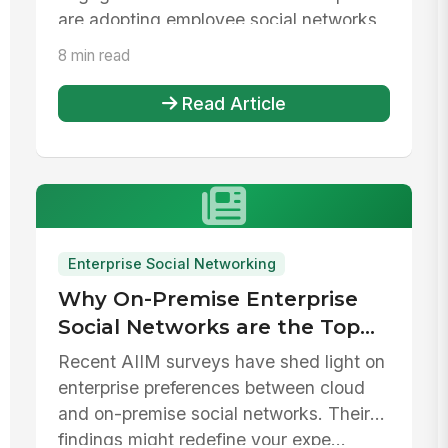
are adopting employee social networks
and...
8 min read
Read Article
Enterprise Social Networking
Why On-Premise Enterprise
Social Networks are the Top
Choice for Companies
Recent AIIM surveys have shed light on
enterprise preferences between cloud
and on-premise social networks. Their
findings might redefine your expe...