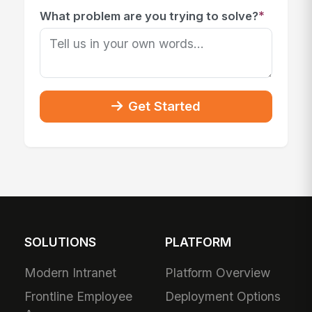
*
What problem are you trying to solve?
Get Started
SOLUTIONS
PLATFORM
Modern Intranet
Platform Overview
Frontline Employee
Deployment Options