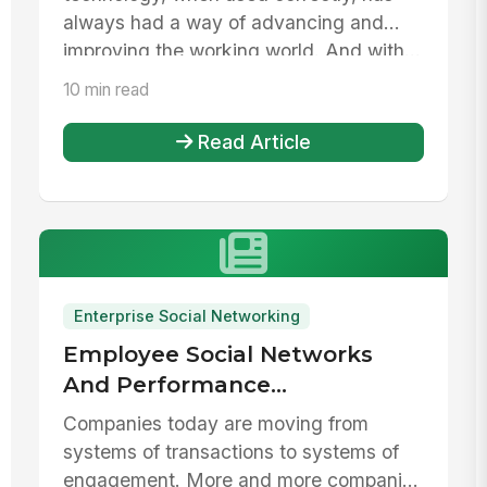
always had a way of advancing and
improving the working world. And with...
10 min read
Read Article
Enterprise Social Networking
Employee Social Networks
And Performance
Management Systems
Companies today are moving from
systems of transactions to systems of
engagement. More and more companies