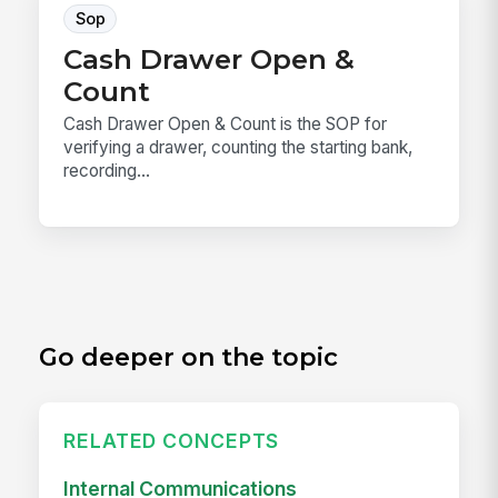
Sop
Cash Drawer Open &
Count
Cash Drawer Open & Count is the SOP for
verifying a drawer, counting the starting bank,
recording...
Go deeper on the topic
RELATED CONCEPTS
Internal Communications