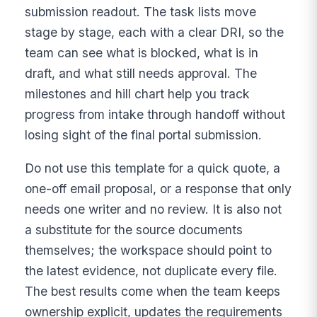
submission readout. The task lists move
stage by stage, each with a clear DRI, so the
team can see what is blocked, what is in
draft, and what still needs approval. The
milestones and hill chart help you track
progress from intake through handoff without
losing sight of the final portal submission.
Do not use this template for a quick quote, a
one-off email proposal, or a response that only
needs one writer and no review. It is also not
a substitute for the source documents
themselves; the workspace should point to
the latest evidence, not duplicate every file.
The best results come when the team keeps
ownership explicit, updates the requirements