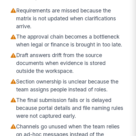
Requirements are missed because the
matrix is not updated when clarifications
arrive.
The approval chain becomes a bottleneck
when legal or finance is brought in too late.
Draft answers drift from the source
documents when evidence is stored
outside the workspace.
Section ownership is unclear because the
team assigns people instead of roles.
The final submission fails or is delayed
because portal details and file naming rules
were not captured early.
Channels go unused when the team relies
on ad-hoc messages instead of the