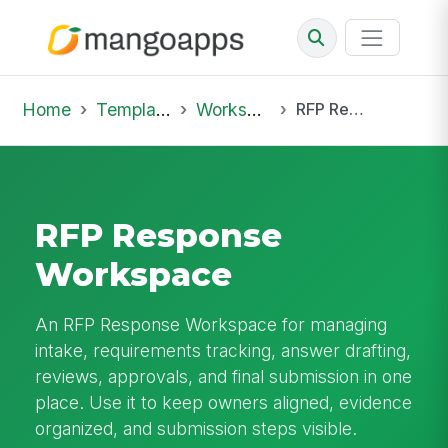
Home
Template Library
Workspaces
RFP Response Workspace
RFP Response
Workspace
An RFP Response Workspace for managing
intake, requirements tracking, answer drafting,
reviews, approvals, and final submission in one
place. Use it to keep owners aligned, evidence
organized, and submission steps visible.