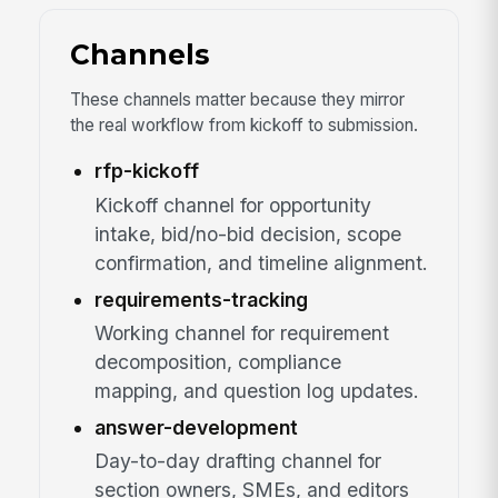
Channels
These channels matter because they mirror
the real workflow from kickoff to submission.
rfp-kickoff
Kickoff channel for opportunity
intake, bid/no-bid decision, scope
confirmation, and timeline alignment.
requirements-tracking
Working channel for requirement
decomposition, compliance
mapping, and question log updates.
answer-development
Day-to-day drafting channel for
section owners, SMEs, and editors