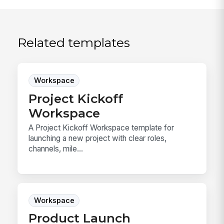
Related templates
Workspace
Project Kickoff
Workspace
A Project Kickoff Workspace template for
launching a new project with clear roles,
channels, mile...
Workspace
Product Launch