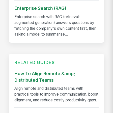
Enterprise Search (RAG)
Enterprise search with RAG (retrieval-
augmented generation) answers questions by
fetching the company's own content first, then
asking a model to summarize...
RELATED GUIDES
How To Align Remote &amp;
Distributed Teams
Align remote and distributed teams with
practical tools to improve communication, boost
alignment, and reduce costly productivity gaps.