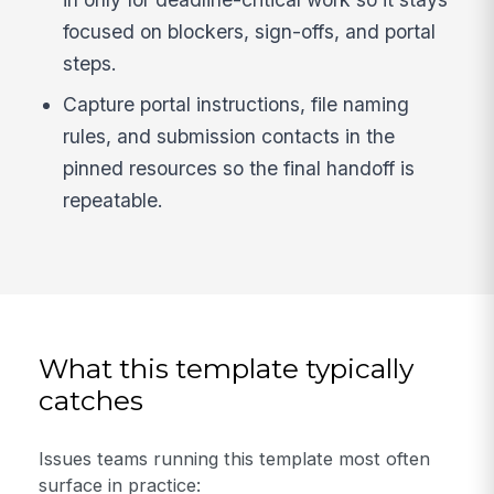
focused on blockers, sign-offs, and portal
steps.
Capture portal instructions, file naming
rules, and submission contacts in the
pinned resources so the final handoff is
repeatable.
What this template typically
catches
Issues teams running this template most often
surface in practice: