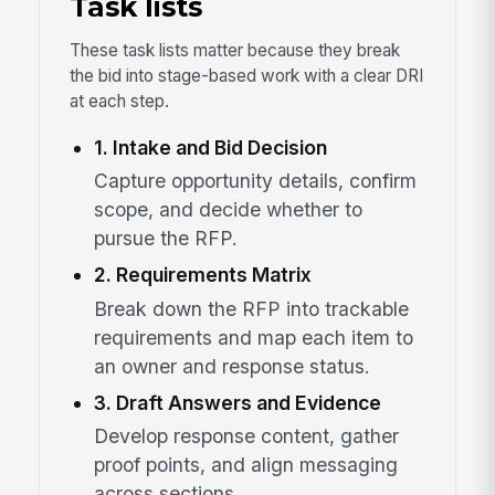
Task lists
These task lists matter because they break
the bid into stage-based work with a clear DRI
at each step.
1. Intake and Bid Decision
Capture opportunity details, confirm
scope, and decide whether to
pursue the RFP.
2. Requirements Matrix
Break down the RFP into trackable
requirements and map each item to
an owner and response status.
3. Draft Answers and Evidence
Develop response content, gather
proof points, and align messaging
across sections.