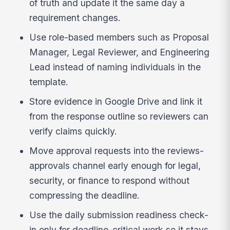
of truth and update it the same day a
requirement changes.
Use role-based members such as Proposal
Manager, Legal Reviewer, and Engineering
Lead instead of naming individuals in the
template.
Store evidence in Google Drive and link it
from the response outline so reviewers can
verify claims quickly.
Move approval requests into the reviews-
approvals channel early enough for legal,
security, or finance to respond without
compressing the deadline.
Use the daily submission readiness check-
in only for deadline-critical work so it stays