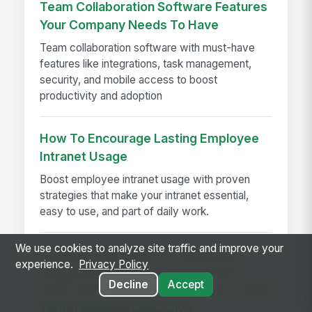
Team Collaboration Software Features
Your Company Needs To Have
Team collaboration software with must-have
features like integrations, task management,
security, and mobile access to boost
productivity and adoption
How To Encourage Lasting Employee
Intranet Usage
Boost employee intranet usage with proven
strategies that make your intranet essential,
easy to use, and part of daily work.
We use cookies to analyze site traffic and improve your
A Modern Standard for Employee
experience.
Privacy Policy
Engagement: Redesigned Search,
Decline
Accept
Feed, and Communication Tools - 2026
Winter Release Deep Dive