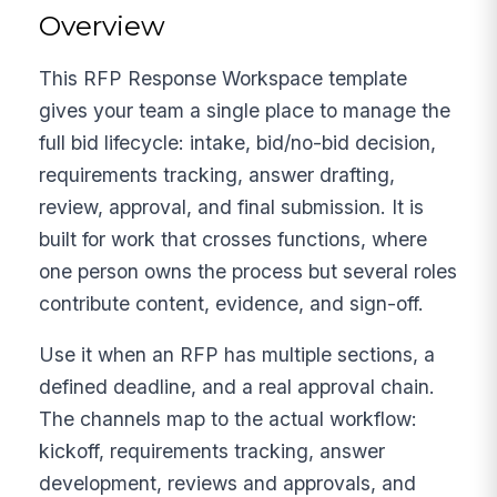
Overview
This RFP Response Workspace template
gives your team a single place to manage the
full bid lifecycle: intake, bid/no-bid decision,
requirements tracking, answer drafting,
review, approval, and final submission. It is
built for work that crosses functions, where
one person owns the process but several roles
contribute content, evidence, and sign-off.
Use it when an RFP has multiple sections, a
defined deadline, and a real approval chain.
The channels map to the actual workflow:
kickoff, requirements tracking, answer
development, reviews and approvals, and