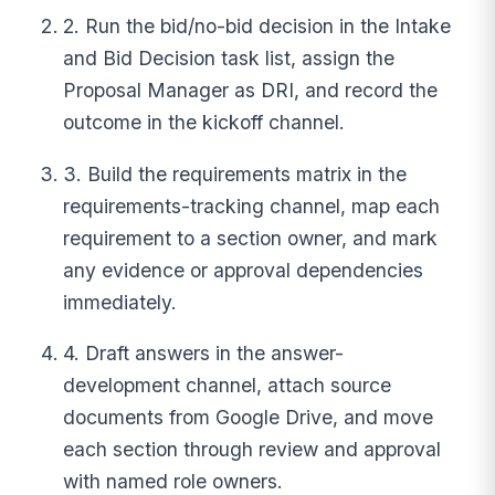
2. Run the bid/no-bid decision in the Intake
and Bid Decision task list, assign the
Proposal Manager as DRI, and record the
outcome in the kickoff channel.
3. Build the requirements matrix in the
requirements-tracking channel, map each
requirement to a section owner, and mark
any evidence or approval dependencies
immediately.
4. Draft answers in the answer-
development channel, attach source
documents from Google Drive, and move
each section through review and approval
with named role owners.