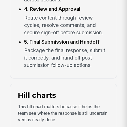
4. Review and Approval
Route content through review
cycles, resolve comments, and
secure sign-off before submission.
5. Final Submission and Handoff
Package the final response, submit
it correctly, and hand off post-
submission follow-up actions.
Hill charts
This hill chart matters because it helps the
team see where the response is still uncertain
versus nearly done.