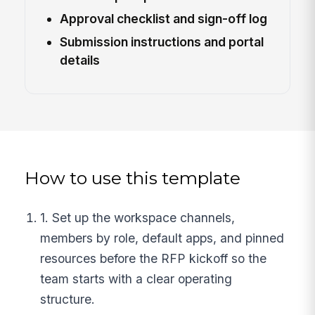
Approval checklist and sign-off log
Submission instructions and portal
details
How to use this template
1. Set up the workspace channels,
members by role, default apps, and pinned
resources before the RFP kickoff so the
team starts with a clear operating
structure.