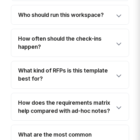
Who should run this workspace?
How often should the check-ins
happen?
What kind of RFPs is this template
best for?
How does the requirements matrix
help compared with ad-hoc notes?
What are the most common