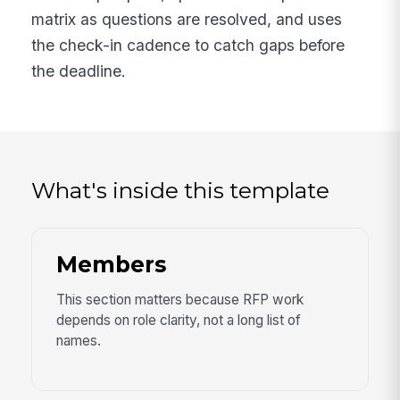
matrix as questions are resolved, and uses
the check-in cadence to catch gaps before
the deadline.
What's inside this template
Members
This section matters because RFP work
depends on role clarity, not a long list of
names.