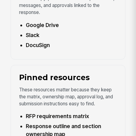
messages, and approvals linked to the
response.
Google Drive
Slack
DocuSign
Pinned resources
These resources matter because they keep
the matrix, ownership map, approval log, and
submission instructions easy to find.
RFP requirements matrix
Response outline and section
ownership map