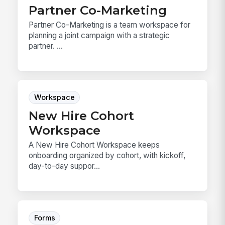
Partner Co-Marketing
Partner Co-Marketing is a team workspace for
planning a joint campaign with a strategic
partner. ...
Workspace
New Hire Cohort
Workspace
A New Hire Cohort Workspace keeps
onboarding organized by cohort, with kickoff,
day-to-day suppor...
Forms