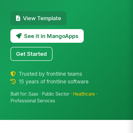
View Template
See it in MangoApps
Get Started
Trusted by frontline teams
15 years of frontline software
Built for: Saas · Public Sector ·
Healthcare
·
Professional Services