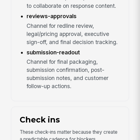
to collaborate on response content.
reviews-approvals
Channel for redline review,
legal/pricing approval, executive
sign-off, and final decision tracking.
submission-readout
Channel for final packaging,
submission confirmation, post-
submission notes, and customer
follow-up actions.
Check ins
These check-ins matter because they create
a predictable cadence for blockers,