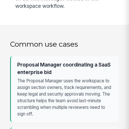
workspace workflow.
Common use cases
Proposal Manager coordinating a SaaS
enterprise bid
The Proposal Manager uses the workspace to
assign section owners, track requirements, and
keep legal and security approvals moving. The
structure helps the team avoid last-minute
scrambling when multiple reviewers need to
sign off.