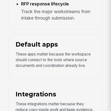
RFP response lifecycle
Track the major workstreams from
intake through submission.
Default apps
These apps matter because the workspace
should connect to the tools where source
documents and coordination already live.
Integrations
These integrations matter because they
reduce copy-paste work and keep evidence,