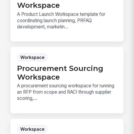
Workspace
A Product Launch Workspace template for
coordinating launch planning, PRFAQ
development, marketin...
Workspace
Procurement Sourcing
Workspace
A procurement sourcing workspace for running
an RFP from scope and RACI through supplier
scoring,...
Workspace