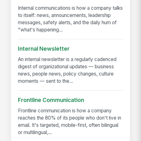
Internal communications is how a company talks
to itself: news, announcements, leadership
messages, safety alerts, and the daily hum of
"what's happening...
Internal Newsletter
An internal newsletter is a regularly cadenced
digest of organizational updates — business
news, people news, policy changes, culture
moments — sent to the...
Frontline Communication
Frontline communication is how a company
reaches the 80% of its people who don't live in
email. It's targeted, mobile-first, often bilingual
or multilingual,...