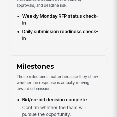
approvals, and deadline risk.
Weekly Monday RFP status check-
in
Daily submission readiness check-
in
Milestones
These milestones matter because they show
whether the response is actually moving
toward submission.
Bid/no-bid decision complete
Confirm whether the team will
pursue the opportunity.