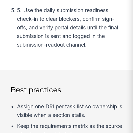
5. Use the daily submission readiness
check-in to clear blockers, confirm sign-
offs, and verify portal details until the final
submission is sent and logged in the
submission-readout channel.
Best practices
Assign one DRI per task list so ownership is
visible when a section stalls.
Keep the requirements matrix as the source