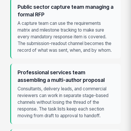
Public sector capture team managing a
formal RFP
A capture team can use the requirements
matrix and milestone tracking to make sure
every mandatory response item is covered.
The submission-readout channel becomes the
record of what was sent, when, and by whom.
Professional services team
assembling a multi-author proposal
Consultants, delivery leads, and commercial
reviewers can work in separate stage-based
channels without losing the thread of the
response. The task lists keep each section
moving from draft to approval to handoff.