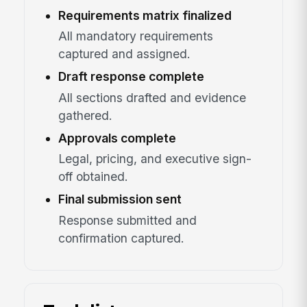
Requirements matrix finalized
All mandatory requirements
captured and assigned.
Draft response complete
All sections drafted and evidence
gathered.
Approvals complete
Legal, pricing, and executive sign-
off obtained.
Final submission sent
Response submitted and
confirmation captured.