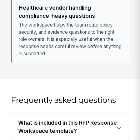
Healthcare vendor handling
compliance-heavy questions
The workspace helps the team route policy,
security, and evidence questions to the right
role owners. It is especially useful when the
response needs careful review before anything
is submitted.
Frequently asked questions
What is included in this RFP Response
Workspace template?