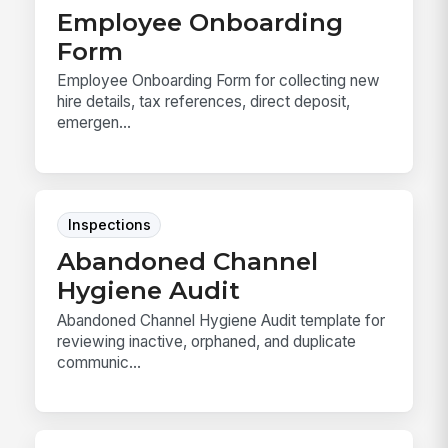
Employee Onboarding
Form
Employee Onboarding Form for collecting new
hire details, tax references, direct deposit,
emergen...
Inspections
Abandoned Channel
Hygiene Audit
Abandoned Channel Hygiene Audit template for
reviewing inactive, orphaned, and duplicate
communic...