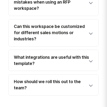
mistakes when using an RFP
workspace?
Can this workspace be customized
for different sales motions or
industries?
What integrations are useful with this
template?
How should we roll this out to the
team?